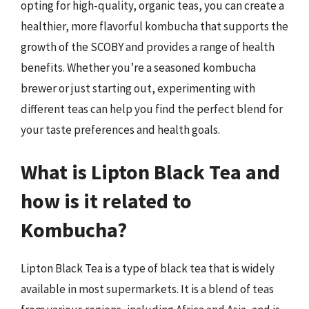
opting for high-quality, organic teas, you can create a
healthier, more flavorful kombucha that supports the
growth of the SCOBY and provides a range of health
benefits. Whether you’re a seasoned kombucha
brewer or just starting out, experimenting with
different teas can help you find the perfect blend for
your taste preferences and health goals.
What is Lipton Black Tea and
how is it related to
Kombucha?
Lipton Black Tea is a type of black tea that is widely
available in most supermarkets. It is a blend of teas