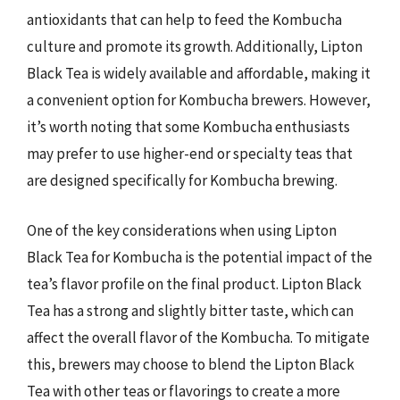
antioxidants that can help to feed the Kombucha
culture and promote its growth. Additionally, Lipton
Black Tea is widely available and affordable, making it
a convenient option for Kombucha brewers. However,
it’s worth noting that some Kombucha enthusiasts
may prefer to use higher-end or specialty teas that
are designed specifically for Kombucha brewing.
One of the key considerations when using Lipton
Black Tea for Kombucha is the potential impact of the
tea’s flavor profile on the final product. Lipton Black
Tea has a strong and slightly bitter taste, which can
affect the overall flavor of the Kombucha. To mitigate
this, brewers may choose to blend the Lipton Black
Tea with other teas or flavorings to create a more