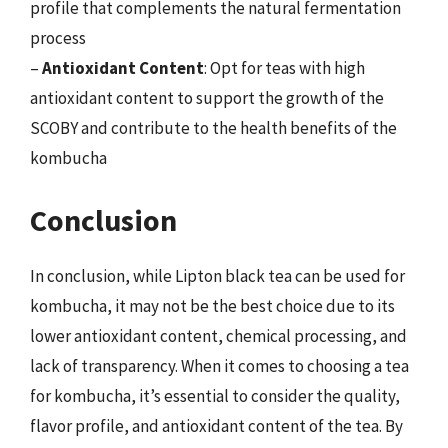
profile that complements the natural fermentation
process
–
Antioxidant Content
: Opt for teas with high
antioxidant content to support the growth of the
SCOBY and contribute to the health benefits of the
kombucha
Conclusion
In conclusion, while Lipton black tea can be used for
kombucha, it may not be the best choice due to its
lower antioxidant content, chemical processing, and
lack of transparency. When it comes to choosing a tea
for kombucha, it’s essential to consider the quality,
flavor profile, and antioxidant content of the tea. By