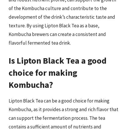
of the Kombucha culture and contribute to the
development of the drink’s characteristic taste and
texture. By using Lipton Black Tea as a base,
Kombucha brewers can create a consistent and
flavorful fermented tea drink.
Is Lipton Black Tea a good
choice for making
Kombucha?
Lipton Black Tea can be a good choice for making
Kombucha, as it provides a strong and rich flavor that
can support the fermentation process. The tea
contains a sufficient amount of nutrients and