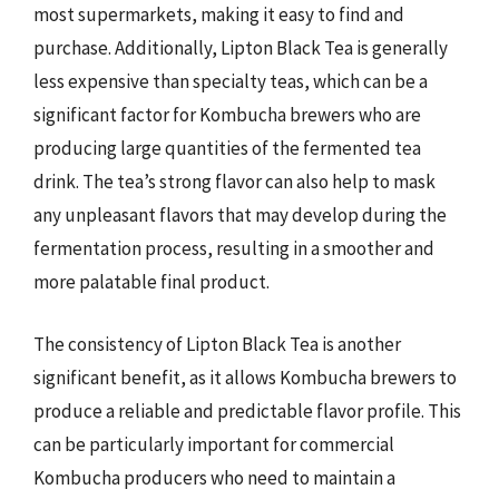
most supermarkets, making it easy to find and
purchase. Additionally, Lipton Black Tea is generally
less expensive than specialty teas, which can be a
significant factor for Kombucha brewers who are
producing large quantities of the fermented tea
drink. The tea’s strong flavor can also help to mask
any unpleasant flavors that may develop during the
fermentation process, resulting in a smoother and
more palatable final product.
The consistency of Lipton Black Tea is another
significant benefit, as it allows Kombucha brewers to
produce a reliable and predictable flavor profile. This
can be particularly important for commercial
Kombucha producers who need to maintain a