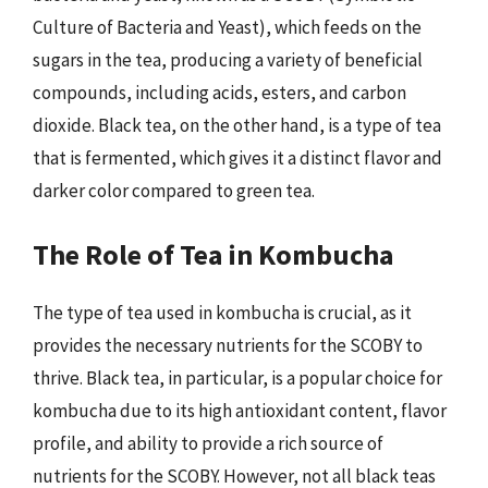
Culture of Bacteria and Yeast), which feeds on the
sugars in the tea, producing a variety of beneficial
compounds, including acids, esters, and carbon
dioxide. Black tea, on the other hand, is a type of tea
that is fermented, which gives it a distinct flavor and
darker color compared to green tea.
The Role of Tea in Kombucha
The type of tea used in kombucha is crucial, as it
provides the necessary nutrients for the SCOBY to
thrive. Black tea, in particular, is a popular choice for
kombucha due to its high antioxidant content, flavor
profile, and ability to provide a rich source of
nutrients for the SCOBY. However, not all black teas