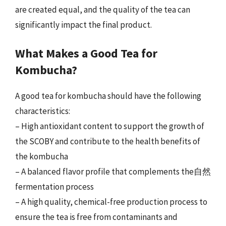
are created equal, and the quality of the tea can
significantly impact the final product.
What Makes a Good Tea for
Kombucha?
A good tea for kombucha should have the following
characteristics:
– High antioxidant content to support the growth of
the SCOBY and contribute to the health benefits of
the kombucha
– A balanced flavor profile that complements the自然
fermentation process
– A high quality, chemical-free production process to
ensure the tea is free from contaminants and