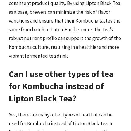
consistent product quality. By using Lipton Black Tea
as a base, brewers can minimize the risk of flavor
variations and ensure that their Kombucha tastes the
same from batch to batch. Furthermore, the tea’s
robust nutrient profile can support the growth of the
Kombucha culture, resulting in a healthier and more
vibrant fermented tea drink.
Can I use other types of tea
for Kombucha instead of
Lipton Black Tea?
Yes, there are many other types of tea that can be
used for Kombucha instead of Lipton Black Tea. In