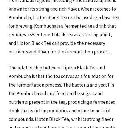
from various regions, including Africa and Asia, and is
known for its strong and rich flavor. When it comes to
Kombucha, Lipton Black Tea can be used as a base tea
for brewing. Kombucha is a fermented tea drink that
requires a sweetened black tea as a starting point,
and Lipton Black Tea can provide the necessary
nutrients and flavor for the fermentation process.
The relationship between Lipton Black Tea and
Kombucha is that the tea serves as a foundation for
the fermentation process. The bacteria and yeast in
the Kombucha culture feed on the sugars and
nutrients present in the tea, producing a fermented
drink that is rich in probiotics and other beneficial
compounds. Lipton Black Tea, with its strong flavor
and robust nutrient profile, can support the growth