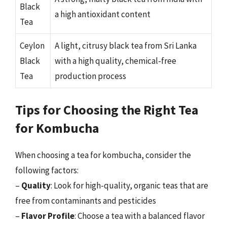
Black
a high antioxidant content
Tea
Ceylon
A light, citrusy black tea from Sri Lanka
Black
with a high quality, chemical-free
Tea
production process
Tips for Choosing the Right Tea
for Kombucha
When choosing a tea for kombucha, consider the
following factors:
–
Quality
: Look for high-quality, organic teas that are
free from contaminants and pesticides
–
Flavor Profile
: Choose a tea with a balanced flavor