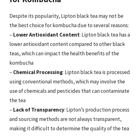
Despite its popularity, Lipton black tea may not be
the best choice for kombucha due to several reasons:
–
Lower Antioxidant Content
: Lipton black tea has a
lower antioxidant content compared to other black
teas, which can impact the health benefits of the
kombucha
–
Chemical Processing
: Lipton black tea is processed
using conventional methods, which may involve the
use of chemicals and pesticides that can contaminate
the tea
–
Lack of Transparency
: Lipton’s production process
and sourcing methods are not always transparent,
making it difficult to determine the quality of the tea