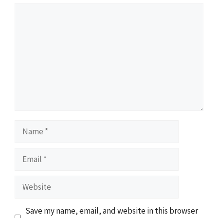
Comment
Name
Email
Website
Save my name, email, and website in this browser