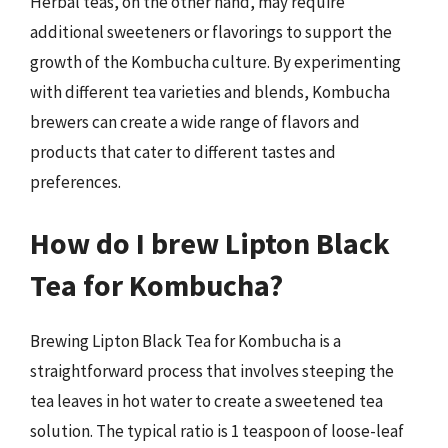
Herbal teas, on the other hand, may require
additional sweeteners or flavorings to support the
growth of the Kombucha culture. By experimenting
with different tea varieties and blends, Kombucha
brewers can create a wide range of flavors and
products that cater to different tastes and
preferences.
How do I brew Lipton Black
Tea for Kombucha?
Brewing Lipton Black Tea for Kombucha is a
straightforward process that involves steeping the
tea leaves in hot water to create a sweetened tea
solution. The typical ratio is 1 teaspoon of loose-leaf