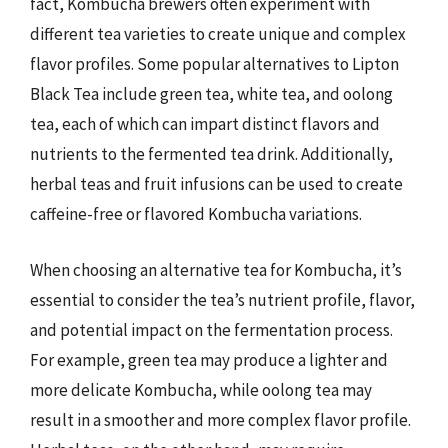
fact, Kombucha brewers often experiment with
different tea varieties to create unique and complex
flavor profiles. Some popular alternatives to Lipton
Black Tea include green tea, white tea, and oolong
tea, each of which can impart distinct flavors and
nutrients to the fermented tea drink. Additionally,
herbal teas and fruit infusions can be used to create
caffeine-free or flavored Kombucha variations.
When choosing an alternative tea for Kombucha, it’s
essential to consider the tea’s nutrient profile, flavor,
and potential impact on the fermentation process.
For example, green tea may produce a lighter and
more delicate Kombucha, while oolong tea may
result in a smoother and more complex flavor profile.