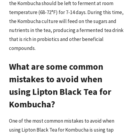
the Kombucha should be left to ferment at room
temperature (68-72°F) for 7-14 days. During this time,
the Kombucha culture will feed on the sugars and
nutrients in the tea, producing a fermented tea drink
that is rich in probiotics and other beneficial
compounds.
What are some common
mistakes to avoid when
using Lipton Black Tea for
Kombucha?
One of the most common mistakes to avoid when
using Lipton Black Tea for Kombucha is using tap