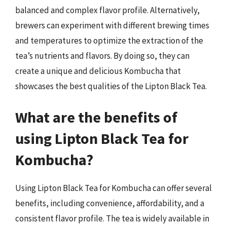
balanced and complex flavor profile. Alternatively,
brewers can experiment with different brewing times
and temperatures to optimize the extraction of the
tea’s nutrients and flavors. By doing so, they can
create a unique and delicious Kombucha that
showcases the best qualities of the Lipton Black Tea.
What are the benefits of
using Lipton Black Tea for
Kombucha?
Using Lipton Black Tea for Kombucha can offer several
benefits, including convenience, affordability, and a
consistent flavor profile. The tea is widely available in