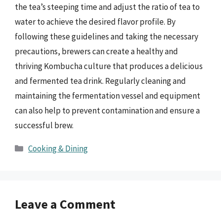
the tea’s steeping time and adjust the ratio of tea to
water to achieve the desired flavor profile. By
following these guidelines and taking the necessary
precautions, brewers can create a healthy and
thriving Kombucha culture that produces a delicious
and fermented tea drink. Regularly cleaning and
maintaining the fermentation vessel and equipment
can also help to prevent contamination and ensure a
successful brew.
Categories
Cooking & Dining
Leave a Comment