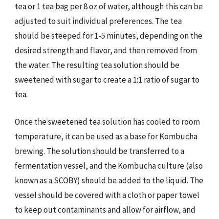
tea or 1 tea bag per 8 oz of water, although this can be
adjusted to suit individual preferences. The tea
should be steeped for 1-5 minutes, depending on the
desired strength and flavor, and then removed from
the water. The resulting tea solution should be
sweetened with sugar to create a 1:1 ratio of sugar to
tea.
Once the sweetened tea solution has cooled to room
temperature, it can be used as a base for Kombucha
brewing. The solution should be transferred to a
fermentation vessel, and the Kombucha culture (also
known as a SCOBY) should be added to the liquid. The
vessel should be covered with a cloth or paper towel
to keep out contaminants and allow for airflow, and