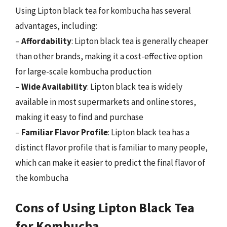
Using Lipton black tea for kombucha has several
advantages, including:
–
Affordability
: Lipton black tea is generally cheaper
than other brands, making it a cost-effective option
for large-scale kombucha production
–
Wide Availability
: Lipton black tea is widely
available in most supermarkets and online stores,
making it easy to find and purchase
–
Familiar Flavor Profile
: Lipton black tea has a
distinct flavor profile that is familiar to many people,
which can make it easier to predict the final flavor of
the kombucha
Cons of Using Lipton Black Tea
for Kombucha