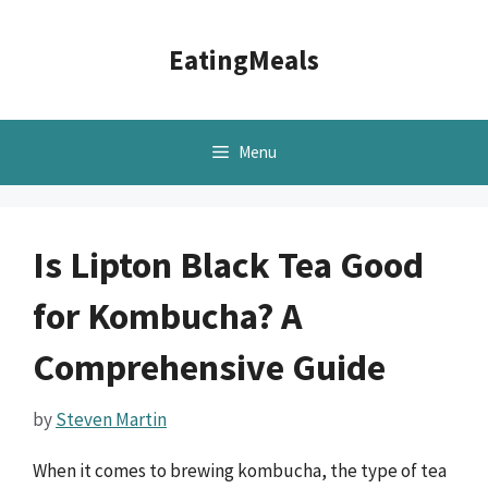
Skip
to
EatingMeals
content
Menu
Is Lipton Black Tea Good
for Kombucha? A
Comprehensive Guide
by
Steven Martin
When it comes to brewing kombucha, the type of tea