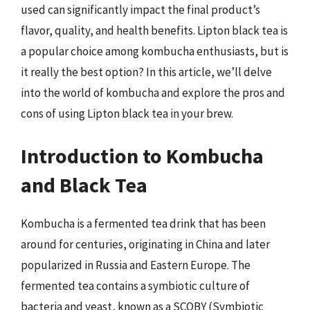
used can significantly impact the final product’s
flavor, quality, and health benefits. Lipton black tea is
a popular choice among kombucha enthusiasts, but is
it really the best option? In this article, we’ll delve
into the world of kombucha and explore the pros and
cons of using Lipton black tea in your brew.
Introduction to Kombucha
and Black Tea
Kombucha is a fermented tea drink that has been
around for centuries, originating in China and later
popularized in Russia and Eastern Europe. The
fermented tea contains a symbiotic culture of
bacteria and yeast, known as a SCOBY (Symbiotic