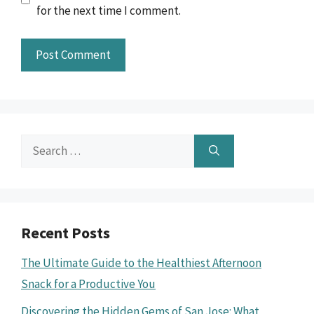
for the next time I comment.
Search
for:
Recent Posts
The Ultimate Guide to the Healthiest Afternoon
Snack for a Productive You
Discovering the Hidden Gems of San Jose: What