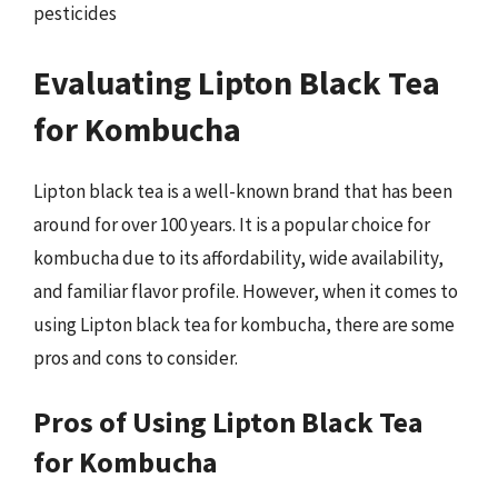
pesticides
Evaluating Lipton Black Tea
for Kombucha
Lipton black tea is a well-known brand that has been
around for over 100 years. It is a popular choice for
kombucha due to its affordability, wide availability,
and familiar flavor profile. However, when it comes to
using Lipton black tea for kombucha, there are some
pros and cons to consider.
Pros of Using Lipton Black Tea
for Kombucha