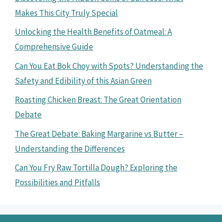
Makes This City Truly Special
Unlocking the Health Benefits of Oatmeal: A
Comprehensive Guide
Can You Eat Bok Choy with Spots? Understanding the
Safety and Edibility of this Asian Green
Roasting Chicken Breast: The Great Orientation
Debate
The Great Debate: Baking Margarine vs Butter –
Understanding the Differences
Can You Fry Raw Tortilla Dough? Exploring the
Possibilities and Pitfalls