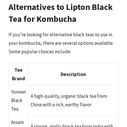
Alternatives to Lipton Black
Tea for Kombucha
If you’re looking for alternative black teas to use in
your kombucha, there are several options available.
Some popular choices include:
Tee
Description
Brand
Yunnan
A high-quality, organic black tea from
Black
China with a rich, earthy flavor
Tea
Assam
A strong, malty black tea from India with