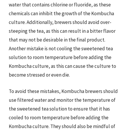
water that contains chlorine or fluoride, as these
chemicals can inhibit the growth of the Kombucha
culture. Additionally, brewers should avoid over-
steeping the tea, as this can result in a bitter flavor
that may not be desirable in the final product.
Another mistake is not cooling the sweetened tea
solution to room temperature before adding the
Kombucha culture, as this can cause the culture to
become stressed or even die.
To avoid these mistakes, Kombucha brewers should
use filtered water and monitor the temperature of
the sweetened tea solution to ensure that it has
cooled to room temperature before adding the
Kombucha culture. They should also be mindful of