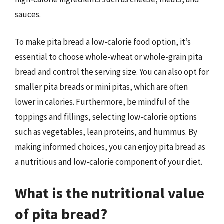
sauces.
To make pita bread a low-calorie food option, it’s
essential to choose whole-wheat or whole-grain pita
bread and control the serving size. You can also opt for
smaller pita breads or mini pitas, which are often
lower in calories. Furthermore, be mindful of the
toppings and fillings, selecting low-calorie options
such as vegetables, lean proteins, and hummus. By
making informed choices, you can enjoy pita bread as
a nutritious and low-calorie component of your diet.
What is the nutritional value
of pita bread?