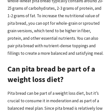
whole-wheat pita bread typically contains around 20-
25 grams of carbohydrates, 2-3 grams of protein, and
1-2 grams of fat. To increase the nutritional value of
pita bread, you can opt for whole-grain or sprouted
grain versions, which tend to be higher in fiber,
protein, and other essential nutrients. You can also
pair pita bread with nutrient-dense toppings and
fillings to create a more balanced and satisfying meal.
Can pita bread be part of a
weight loss diet?
Pita bread can be part of a weight loss diet, but it’s
crucial to consume it in moderation and as part of a
balanced meal plan. Since pita bread is relatively low