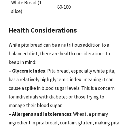
White Bread (1
80-100
slice)
Health Considerations
While pita bread can be a nutritious addition to a
balanced diet, there are health considerations to
keep in mind:
–
Glycemic Index
: Pita bread, especially white pita,
has a relatively high glycemic index, meaning it can
cause a spike in blood sugar levels. This is a concern
for individuals with diabetes or those trying to
manage their blood sugar.
–
Allergens and Intolerances
: Wheat, a primary
ingredient in pita bread, contains gluten, making pita