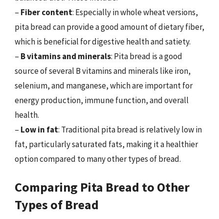
–
Fiber content
: Especially in whole wheat versions,
pita bread can provide a good amount of dietary fiber,
which is beneficial for digestive health and satiety.
–
B vitamins and minerals
: Pita bread is a good
source of several B vitamins and minerals like iron,
selenium, and manganese, which are important for
energy production, immune function, and overall
health.
–
Low in fat
: Traditional pita bread is relatively low in
fat, particularly saturated fats, making it a healthier
option compared to many other types of bread.
Comparing Pita Bread to Other
Types of Bread