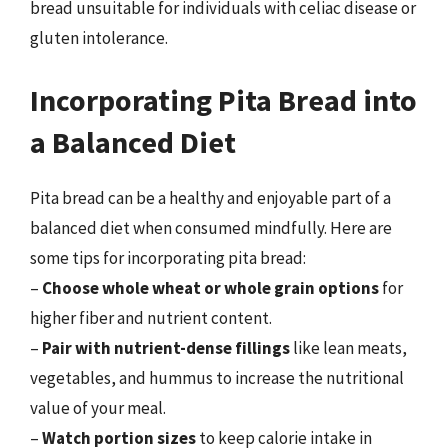
bread unsuitable for individuals with celiac disease or
gluten intolerance.
Incorporating Pita Bread into
a Balanced Diet
Pita bread can be a healthy and enjoyable part of a
balanced diet when consumed mindfully. Here are
some tips for incorporating pita bread:
–
Choose whole wheat or whole grain options
for
higher fiber and nutrient content.
–
Pair with nutrient-dense fillings
like lean meats,
vegetables, and hummus to increase the nutritional
value of your meal.
–
Watch portion sizes
to keep calorie intake in