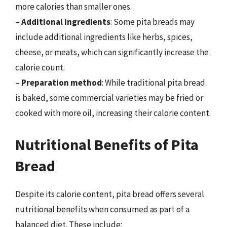
more calories than smaller ones.
–
Additional ingredients
: Some pita breads may
include additional ingredients like herbs, spices,
cheese, or meats, which can significantly increase the
calorie count.
–
Preparation method
: While traditional pita bread
is baked, some commercial varieties may be fried or
cooked with more oil, increasing their calorie content.
Nutritional Benefits of Pita
Bread
Despite its calorie content, pita bread offers several
nutritional benefits when consumed as part of a
balanced diet. These include: