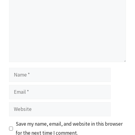
Name
Email
Website
Save my name, email, and website in this browser
for the next time I comment.