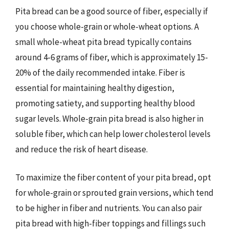
Pita bread can be a good source of fiber, especially if
you choose whole-grain or whole-wheat options. A
small whole-wheat pita bread typically contains
around 4-6 grams of fiber, which is approximately 15-
20% of the daily recommended intake. Fiber is
essential for maintaining healthy digestion,
promoting satiety, and supporting healthy blood
sugar levels. Whole-grain pita bread is also higher in
soluble fiber, which can help lower cholesterol levels
and reduce the risk of heart disease.
To maximize the fiber content of your pita bread, opt
for whole-grain or sprouted grain versions, which tend
to be higher in fiber and nutrients. You can also pair
pita bread with high-fiber toppings and fillings such