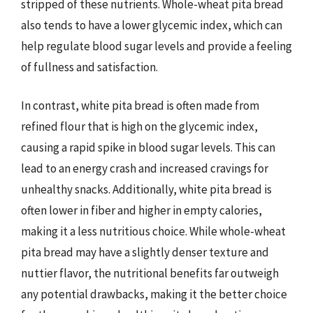
stripped of these nutrients. Whole-wheat pita bread
also tends to have a lower glycemic index, which can
help regulate blood sugar levels and provide a feeling
of fullness and satisfaction.
In contrast, white pita bread is often made from
refined flour that is high on the glycemic index,
causing a rapid spike in blood sugar levels. This can
lead to an energy crash and increased cravings for
unhealthy snacks. Additionally, white pita bread is
often lower in fiber and higher in empty calories,
making it a less nutritious choice. While whole-wheat
pita bread may have a slightly denser texture and
nuttier flavor, the nutritional benefits far outweigh
any potential drawbacks, making it the better choice