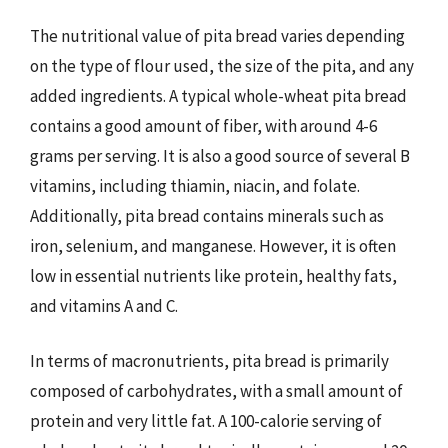
The nutritional value of pita bread varies depending
on the type of flour used, the size of the pita, and any
added ingredients. A typical whole-wheat pita bread
contains a good amount of fiber, with around 4-6
grams per serving. It is also a good source of several B
vitamins, including thiamin, niacin, and folate.
Additionally, pita bread contains minerals such as
iron, selenium, and manganese. However, it is often
low in essential nutrients like protein, healthy fats,
and vitamins A and C.
In terms of macronutrients, pita bread is primarily
composed of carbohydrates, with a small amount of
protein and very little fat. A 100-calorie serving of