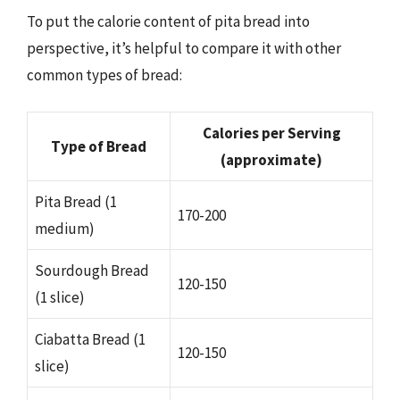
To put the calorie content of pita bread into
perspective, it’s helpful to compare it with other
common types of bread:
Calories per Serving
Type of Bread
(approximate)
Pita Bread (1
170-200
medium)
Sourdough Bread
120-150
(1 slice)
Ciabatta Bread (1
120-150
slice)