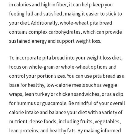
in calories and high in fiber, it can help keep you
feeling full and satisfied, making it easier to stick to
your diet. Additionally, whole-wheat pita bread
contains complex carbohydrates, which can provide
sustained energy and support weight loss.
To incorporate pita bread into your weight loss diet,
focus on whole-grain or whole-wheat options and
control your portion sizes. You can use pita bread as a
base for healthy, low-calorie meals such as veggie
wraps, lean turkey or chicken sandwiches, or as a dip
for hummus or guacamole. Be mindful of your overall
calorie intake and balance your diet with a variety of
nutrient-dense foods, including fruits, vegetables,
lean proteins, and healthy fats. By making informed