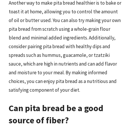
Another way to make pita bread healthier is to bake or
toast it at home, allowing you to control the amount
of oil or butter used. You can also try making your own
pita bread from scratch using a whole-grain flour
blend and minimal added ingredients. Additionally,
consider pairing pita bread with healthy dips and
spreads such as hummus, guacamole, or tzatziki
sauce, which are high in nutrients and can add flavor
and moisture to your meal. By making informed
choices, you can enjoy pita bread as a nutritious and
satisfying component of your diet.
Can pita bread be a good
source of fiber?