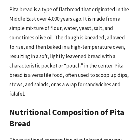
Pita bread is a type of flatbread that originated in the
Middle East over 4,000 years ago. It is made from a
simple mixture of flour, water, yeast, salt, and
sometimes olive oil. The dough is kneaded, allowed
to rise, and then baked in a high-temperature oven,
resulting in a soft, lightly leavened bread with a
characteristic pocket or “pouch” in the center. Pita
bread is a versatile food, often used to scoop up dips,
stews, and salads, or as a wrap for sandwiches and
falafel.
Nutritional Composition of Pita
Bread
The nutritional composition of pita bread can vary