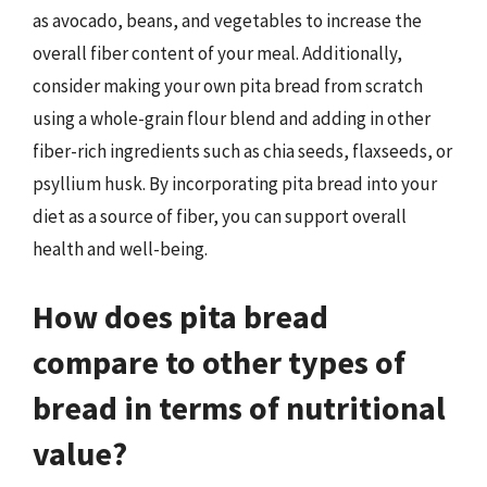
as avocado, beans, and vegetables to increase the
overall fiber content of your meal. Additionally,
consider making your own pita bread from scratch
using a whole-grain flour blend and adding in other
fiber-rich ingredients such as chia seeds, flaxseeds, or
psyllium husk. By incorporating pita bread into your
diet as a source of fiber, you can support overall
health and well-being.
How does pita bread
compare to other types of
bread in terms of nutritional
value?