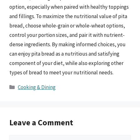
option, especially when paired with healthy toppings
and fillings. To maximize the nutritional value of pita
bread, choose whole-grain or whole-wheat options,
control your portion sizes, and pair it with nutrient-
dense ingredients. By making informed choices, you
can enjoy pita bread as a nutritious and satisfying
component of your diet, while also exploring other
types of bread to meet your nutritional needs.
Categories
Cooking & Dining
Leave a Comment
Comment