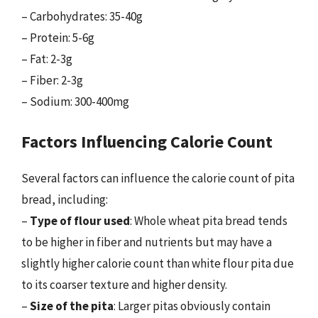
– Carbohydrates: 35-40g
– Protein: 5-6g
– Fat: 2-3g
– Fiber: 2-3g
– Sodium: 300-400mg
Factors Influencing Calorie Count
Several factors can influence the calorie count of pita
bread, including:
–
Type of flour used
: Whole wheat pita bread tends
to be higher in fiber and nutrients but may have a
slightly higher calorie count than white flour pita due
to its coarser texture and higher density.
–
Size of the pita
: Larger pitas obviously contain