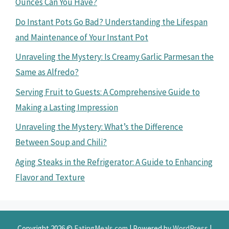
Ounces Can You Have?
Do Instant Pots Go Bad? Understanding the Lifespan
and Maintenance of Your Instant Pot
Unraveling the Mystery: Is Creamy Garlic Parmesan the
Same as Alfredo?
Serving Fruit to Guests: A Comprehensive Guide to
Making a Lasting Impression
Unraveling the Mystery: What’s the Difference
Between Soup and Chili?
Aging Steaks in the Refrigerator: A Guide to Enhancing
Flavor and Texture
Copyright 2026 ©
EatingMeals.com
| Powered by
WordPress
|