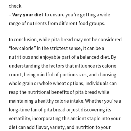
check.
–
Vary your diet
to ensure you’re getting a wide
range of nutrients from different food groups.
In conclusion, while pita bread may not be considered
“low calorie” in the strictest sense, it can be a
nutritious and enjoyable part of a balanced diet. By
understanding the factors that influence its calorie
count, being mindful of portion sizes, and choosing
whole grain or whole wheat options, individuals can
reap the nutritional benefits of pita bread while
maintaining a healthy calorie intake. Whether you’re a
long-time fan of pita bread or just discovering its
versatility, incorporating this ancient staple into your
diet can add flavor, variety, and nutrition to your