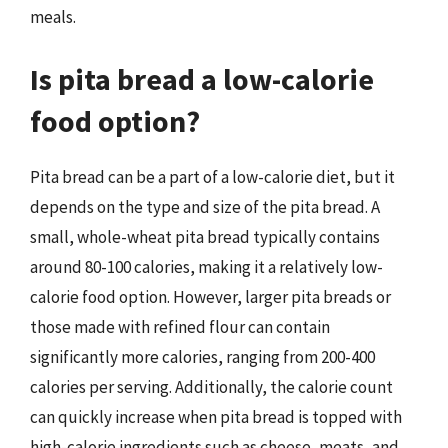
meals.
Is pita bread a low-calorie
food option?
Pita bread can be a part of a low-calorie diet, but it
depends on the type and size of the pita bread. A
small, whole-wheat pita bread typically contains
around 80-100 calories, making it a relatively low-
calorie food option. However, larger pita breads or
those made with refined flour can contain
significantly more calories, ranging from 200-400
calories per serving. Additionally, the calorie count
can quickly increase when pita bread is topped with
high-calorie ingredients such as cheese, meats, and