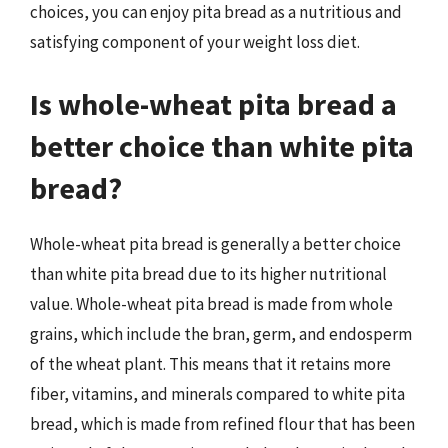
choices, you can enjoy pita bread as a nutritious and
satisfying component of your weight loss diet.
Is whole-wheat pita bread a
better choice than white pita
bread?
Whole-wheat pita bread is generally a better choice
than white pita bread due to its higher nutritional
value. Whole-wheat pita bread is made from whole
grains, which include the bran, germ, and endosperm
of the wheat plant. This means that it retains more
fiber, vitamins, and minerals compared to white pita
bread, which is made from refined flour that has been