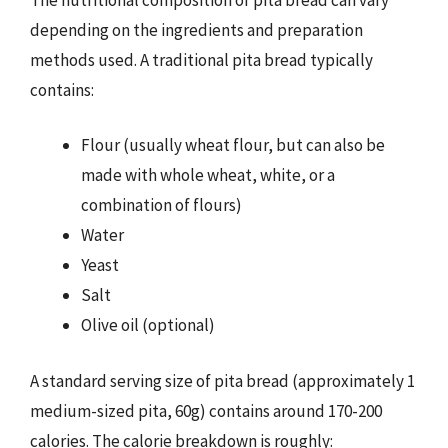
depending on the ingredients and preparation
methods used. A traditional pita bread typically
contains:
Flour (usually wheat flour, but can also be
made with whole wheat, white, or a
combination of flours)
Water
Yeast
Salt
Olive oil (optional)
A standard serving size of pita bread (approximately 1
medium-sized pita, 60g) contains around 170-200
calories. The calorie breakdown is roughly: