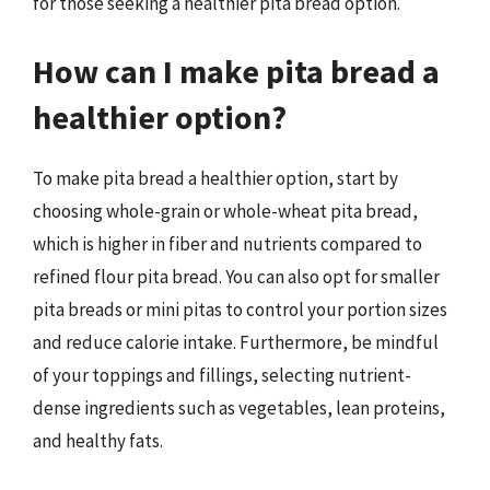
for those seeking a healthier pita bread option.
How can I make pita bread a
healthier option?
To make pita bread a healthier option, start by
choosing whole-grain or whole-wheat pita bread,
which is higher in fiber and nutrients compared to
refined flour pita bread. You can also opt for smaller
pita breads or mini pitas to control your portion sizes
and reduce calorie intake. Furthermore, be mindful
of your toppings and fillings, selecting nutrient-
dense ingredients such as vegetables, lean proteins,
and healthy fats.