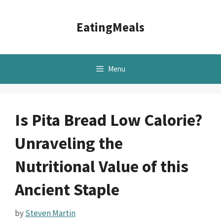
Skip
to
EatingMeals
content
Menu
Is Pita Bread Low Calorie?
Unraveling the
Nutritional Value of this
Ancient Staple
by
Steven Martin