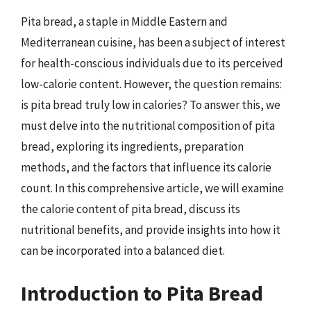
Pita bread, a staple in Middle Eastern and
Mediterranean cuisine, has been a subject of interest
for health-conscious individuals due to its perceived
low-calorie content. However, the question remains:
is pita bread truly low in calories? To answer this, we
must delve into the nutritional composition of pita
bread, exploring its ingredients, preparation
methods, and the factors that influence its calorie
count. In this comprehensive article, we will examine
the calorie content of pita bread, discuss its
nutritional benefits, and provide insights into how it
can be incorporated into a balanced diet.
Introduction to Pita Bread