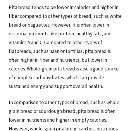
Pita bread tends to be lower in calories and higher in
fiber compared to other types of bread, such as white
bread or baguettes. However, it is often lower in
essential nutrients like protein, healthy fats, and
vitamins A and C. Compared to other types of
flatbreads, such as naan or tortillas, pita bread is
often higher in fiber and nutrients, but lower in
calories. Whole-grain pita bread is also a good source
of complex carbohydrates, which can provide
sustained energy and support overall health.
In comparison to other types of bread, such as whole-
grain bread or sourdough bread, pita bread is often
lower in nutrients and higher in empty calories.
However, whole-grain pita bread can be a nutritious