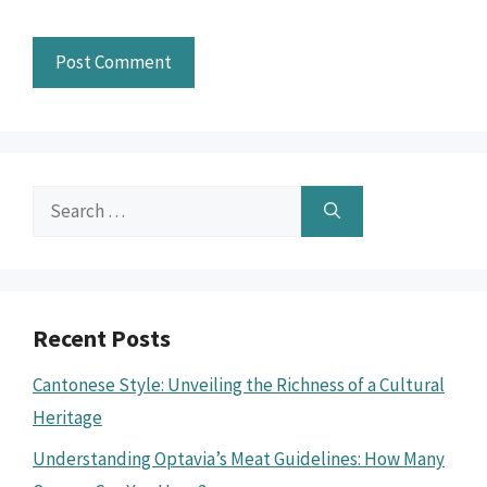
Search
for:
Recent Posts
Cantonese Style: Unveiling the Richness of a Cultural
Heritage
Understanding Optavia’s Meat Guidelines: How Many