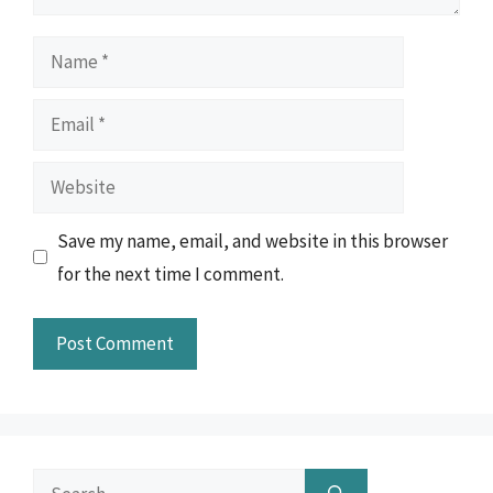
Name
Email
Website
Save my name, email, and website in this browser
for the next time I comment.
Search