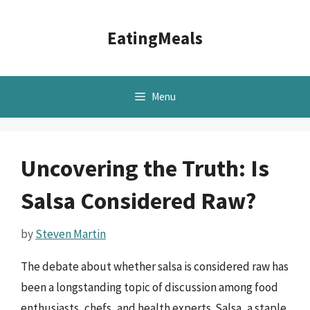
Skip
to
EatingMeals
content
Menu
Uncovering the Truth: Is
Salsa Considered Raw?
by
Steven Martin
The debate about whether salsa is considered raw has
been a longstanding topic of discussion among food
enthusiasts, chefs, and health experts. Salsa, a staple