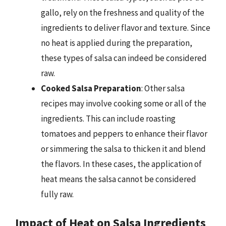
gallo, rely on the freshness and quality of the
ingredients to deliver flavor and texture. Since
no heat is applied during the preparation,
these types of salsa can indeed be considered
raw.
Cooked Salsa Preparation
: Other salsa
recipes may involve cooking some or all of the
ingredients. This can include roasting
tomatoes and peppers to enhance their flavor
or simmering the salsa to thicken it and blend
the flavors. In these cases, the application of
heat means the salsa cannot be considered
fully raw.
Impact of Heat on Salsa Ingredients