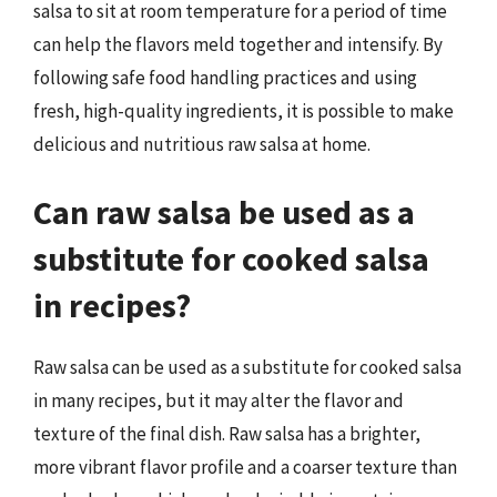
salsa to sit at room temperature for a period of time
can help the flavors meld together and intensify. By
following safe food handling practices and using
fresh, high-quality ingredients, it is possible to make
delicious and nutritious raw salsa at home.
Can raw salsa be used as a
substitute for cooked salsa
in recipes?
Raw salsa can be used as a substitute for cooked salsa
in many recipes, but it may alter the flavor and
texture of the final dish. Raw salsa has a brighter,
more vibrant flavor profile and a coarser texture than