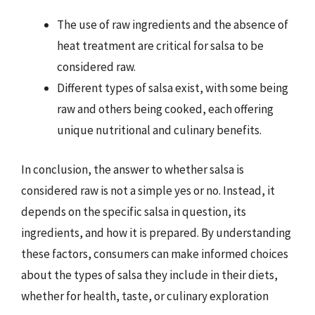
The use of raw ingredients and the absence of
heat treatment are critical for salsa to be
considered raw.
Different types of salsa exist, with some being
raw and others being cooked, each offering
unique nutritional and culinary benefits.
In conclusion, the answer to whether salsa is
considered raw is not a simple yes or no. Instead, it
depends on the specific salsa in question, its
ingredients, and how it is prepared. By understanding
these factors, consumers can make informed choices
about the types of salsa they include in their diets,
whether for health, taste, or culinary exploration