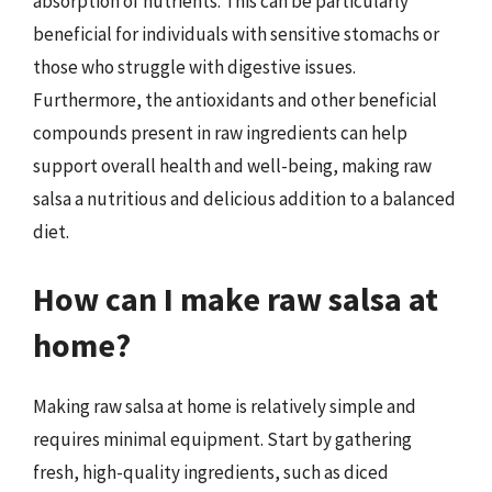
absorption of nutrients. This can be particularly
beneficial for individuals with sensitive stomachs or
those who struggle with digestive issues.
Furthermore, the antioxidants and other beneficial
compounds present in raw ingredients can help
support overall health and well-being, making raw
salsa a nutritious and delicious addition to a balanced
diet.
How can I make raw salsa at
home?
Making raw salsa at home is relatively simple and
requires minimal equipment. Start by gathering
fresh, high-quality ingredients, such as diced