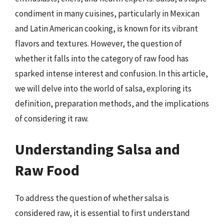
condiment in many cuisines, particularly in Mexican
and Latin American cooking, is known for its vibrant
flavors and textures. However, the question of
whether it falls into the category of raw food has
sparked intense interest and confusion. In this article,
we will delve into the world of salsa, exploring its
definition, preparation methods, and the implications
of considering it raw.
Understanding Salsa and
Raw Food
To address the question of whether salsa is
considered raw, it is essential to first understand