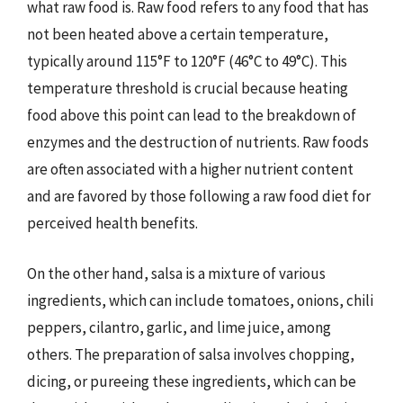
what raw food is. Raw food refers to any food that has
not been heated above a certain temperature,
typically around 115°F to 120°F (46°C to 49°C). This
temperature threshold is crucial because heating
food above this point can lead to the breakdown of
enzymes and the destruction of nutrients. Raw foods
are often associated with a higher nutrient content
and are favored by those following a raw food diet for
perceived health benefits.
On the other hand, salsa is a mixture of various
ingredients, which can include tomatoes, onions, chili
peppers, cilantro, garlic, and lime juice, among
others. The preparation of salsa involves chopping,
dicing, or pureeing these ingredients, which can be