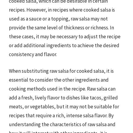
cooked salsa, which can be desirable in certain
recipes. However, in recipes where cooked salsa is
used as a sauce or a topping, raw salsa may not
provide the same level of thickness or richness. In
these cases, it may be necessary to adjust the recipe
or add additional ingredients to achieve the desired
consistency and flavor.
When substituting raw salsa for cooked salsa, it is
essential to consider the other ingredients and
cooking methods used in the recipe. Raw salsa can
add a fresh, lively flavor to dishes like tacos, grilled
meats, or vegetables, but it may not be suitable for
recipes that require a rich, intense salsa flavor. By
understanding the characteristics of raw salsa and