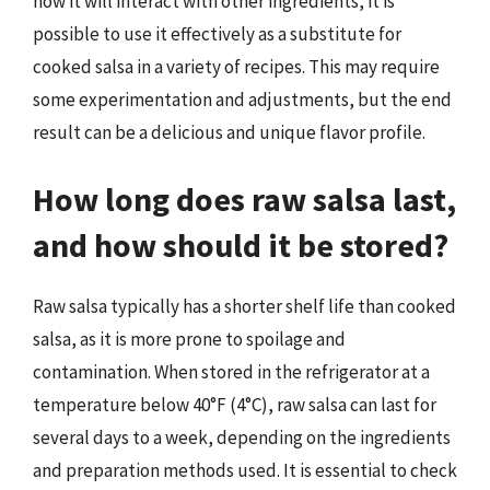
how it will interact with other ingredients, it is
possible to use it effectively as a substitute for
cooked salsa in a variety of recipes. This may require
some experimentation and adjustments, but the end
result can be a delicious and unique flavor profile.
How long does raw salsa last,
and how should it be stored?
Raw salsa typically has a shorter shelf life than cooked
salsa, as it is more prone to spoilage and
contamination. When stored in the refrigerator at a
temperature below 40°F (4°C), raw salsa can last for
several days to a week, depending on the ingredients
and preparation methods used. It is essential to check