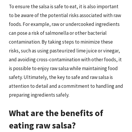
To ensure the salsa is safe to eat, it is also important
to be aware of the potential risks associated with raw
foods. For example, raw or undercooked ingredients
can pose a risk of salmonella or other bacterial
contamination. By taking steps to minimize these
risks, such as using pasteurized lime juice or vinegar,
and avoiding cross-contamination with other foods, it
is possible to enjoy raw salsa while maintaining food
safety. Ultimately, the key to safe and raw salsa is
attention to detail and a commitment to handling and
preparing ingredients safely.
What are the benefits of
eating raw salsa?