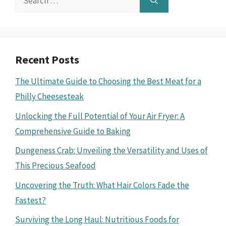
for:
Recent Posts
The Ultimate Guide to Choosing the Best Meat for a
Philly Cheesesteak
Unlocking the Full Potential of Your Air Fryer: A
Comprehensive Guide to Baking
Dungeness Crab: Unveiling the Versatility and Uses of
This Precious Seafood
Uncovering the Truth: What Hair Colors Fade the
Fastest?
Surviving the Long Haul: Nutritious Foods for