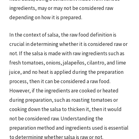
ingredients, may or may not be considered raw
depending on how it is prepared.
In the context of salsa, the raw food definition is
crucial in determining whether it is considered raw or
not. If the salsa is made with raw ingredients such as
fresh tomatoes, onions, jalapeños, cilantro, and lime
juice, and no heat is applied during the preparation
process, then it can be considered a raw food.
However, if the ingredients are cooked or heated
during preparation, such as roasting tomatoes or
cooking down the salsa to thicken it, then it would
not be considered raw. Understanding the
preparation method and ingredients used is essential
to determining whether salsa is raw or not.