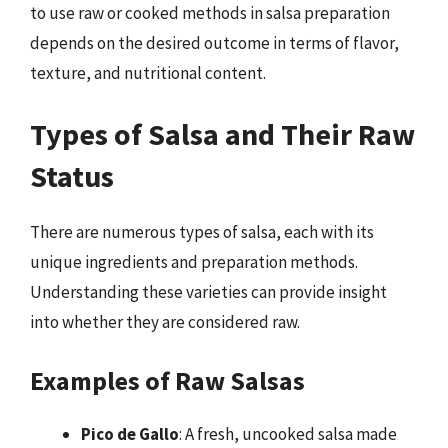
to use raw or cooked methods in salsa preparation
depends on the desired outcome in terms of flavor,
texture, and nutritional content.
Types of Salsa and Their Raw
Status
There are numerous types of salsa, each with its
unique ingredients and preparation methods.
Understanding these varieties can provide insight
into whether they are considered raw.
Examples of Raw Salsas
Pico de Gallo
: A fresh, uncooked salsa made