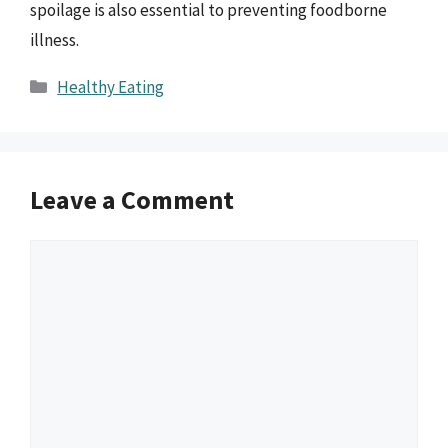
spoilage is also essential to preventing foodborne
illness.
Categories
Healthy Eating
Leave a Comment
Comment