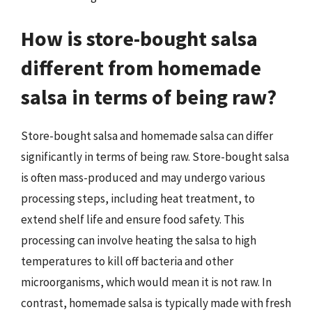
How is store-bought salsa
different from homemade
salsa in terms of being raw?
Store-bought salsa and homemade salsa can differ
significantly in terms of being raw. Store-bought salsa
is often mass-produced and may undergo various
processing steps, including heat treatment, to
extend shelf life and ensure food safety. This
processing can involve heating the salsa to high
temperatures to kill off bacteria and other
microorganisms, which would mean it is not raw. In
contrast, homemade salsa is typically made with fresh