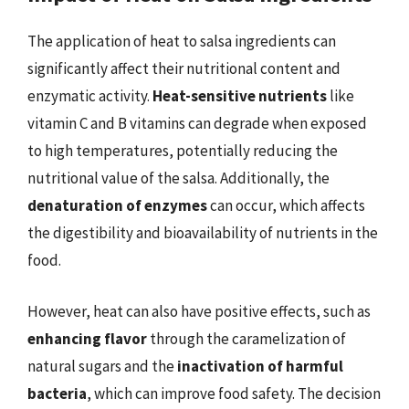
The application of heat to salsa ingredients can
significantly affect their nutritional content and
enzymatic activity.
Heat-sensitive nutrients
like
vitamin C and B vitamins can degrade when exposed
to high temperatures, potentially reducing the
nutritional value of the salsa. Additionally, the
denaturation of enzymes
can occur, which affects
the digestibility and bioavailability of nutrients in the
food.
However, heat can also have positive effects, such as
enhancing flavor
through the caramelization of
natural sugars and the
inactivation of harmful
bacteria
, which can improve food safety. The decision