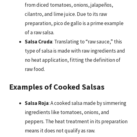
from diced tomatoes, onions, jalapeños,
cilantro, and lime juice. Due to its raw
preparation, pico de gallo is a prime example
of a raw salsa.
Salsa Cruda
: Translating to “raw sauce,” this
type of salsa is made with raw ingredients and
no heat application, fitting the definition of
raw food.
Examples of Cooked Salsas
Salsa Roja
: A cooked salsa made by simmering
ingredients like tomatoes, onions, and
peppers. The heat treatment in its preparation
means it does not qualify as raw.