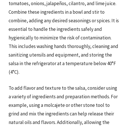
tomatoes, onions, jalapeños, cilantro, and lime juice.
Combine these ingredients in a bowl and stir to
combine, adding any desired seasonings or spices. It is
essential to handle the ingredients safely and
hygienically to minimize the risk of contamination.
This includes washing hands thoroughly, cleaning and
sanitizing utensils and equipment, and storing the
salsa in the refrigerator at a temperature below 40°F
(4°C).
To add flavor and texture to the salsa, consider using
a variety of ingredients and preparation methods. For
example, using a molcajete or other stone tool to
grind and mix the ingredients can help release their
natural oils and flavors. Additionally, allowing the