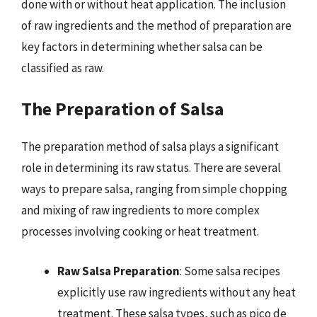
done with or without heat application. The inclusion
of raw ingredients and the method of preparation are
key factors in determining whether salsa can be
classified as raw.
The Preparation of Salsa
The preparation method of salsa plays a significant
role in determining its raw status. There are several
ways to prepare salsa, ranging from simple chopping
and mixing of raw ingredients to more complex
processes involving cooking or heat treatment.
Raw Salsa Preparation
: Some salsa recipes
explicitly use raw ingredients without any heat
treatment. These salsa types, such as pico de