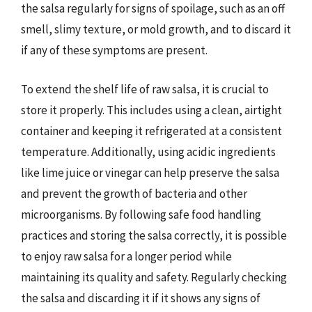
the salsa regularly for signs of spoilage, such as an off
smell, slimy texture, or mold growth, and to discard it
if any of these symptoms are present.
To extend the shelf life of raw salsa, it is crucial to
store it properly. This includes using a clean, airtight
container and keeping it refrigerated at a consistent
temperature. Additionally, using acidic ingredients
like lime juice or vinegar can help preserve the salsa
and prevent the growth of bacteria and other
microorganisms. By following safe food handling
practices and storing the salsa correctly, it is possible
to enjoy raw salsa for a longer period while
maintaining its quality and safety. Regularly checking
the salsa and discarding it if it shows any signs of