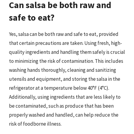
Can salsa be both raw and
safe to eat?
Yes, salsa can be both raw and safe to eat, provided
that certain precautions are taken. Using fresh, high-
quality ingredients and handling them safely is crucial
to minimizing the risk of contamination. This includes
washing hands thoroughly, cleaning and sanitizing
utensils and equipment, and storing the salsa in the
refrigerator at a temperature below 40°F (4°C).
Additionally, using ingredients that are less likely to
be contaminated, such as produce that has been
properly washed and handled, can help reduce the
risk of foodborne illness.