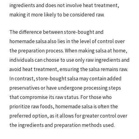
ingredients and does not involve heat treatment,
making it more likely to be considered raw.
The difference between store-bought and
homemade salsa also lies in the level of control over
the preparation process. When making salsa at home,
individuals can choose to use only raw ingredients and
avoid heat treatment, ensuring the salsa remains raw.
In contrast, store-bought salsa may contain added
preservatives or have undergone processing steps
that compromise its raw status. For those who
prioritize raw foods, homemade salsa is often the
preferred option, as it allows for greater control over
the ingredients and preparation methods used.