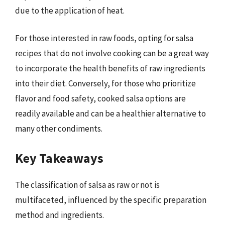
due to the application of heat.
For those interested in raw foods, opting for salsa
recipes that do not involve cooking can be a great way
to incorporate the health benefits of raw ingredients
into their diet. Conversely, for those who prioritize
flavor and food safety, cooked salsa options are
readily available and can be a healthier alternative to
many other condiments.
Key Takeaways
The classification of salsa as raw or not is
multifaceted, influenced by the specific preparation
method and ingredients.