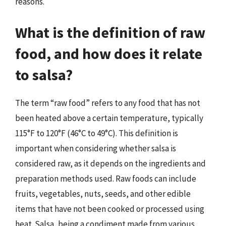
reasons.
What is the definition of raw
food, and how does it relate
to salsa?
The term “raw food” refers to any food that has not
been heated above a certain temperature, typically
115°F to 120°F (46°C to 49°C). This definition is
important when considering whether salsa is
considered raw, as it depends on the ingredients and
preparation methods used. Raw foods can include
fruits, vegetables, nuts, seeds, and other edible
items that have not been cooked or processed using
heat. Salsa, being a condiment made from various