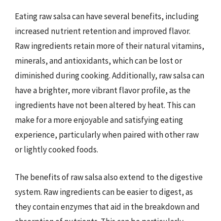
Eating raw salsa can have several benefits, including
increased nutrient retention and improved flavor.
Raw ingredients retain more of their natural vitamins,
minerals, and antioxidants, which can be lost or
diminished during cooking. Additionally, raw salsa can
have a brighter, more vibrant flavor profile, as the
ingredients have not been altered by heat. This can
make for a more enjoyable and satisfying eating
experience, particularly when paired with other raw
or lightly cooked foods.
The benefits of raw salsa also extend to the digestive
system. Raw ingredients can be easier to digest, as
they contain enzymes that aid in the breakdown and