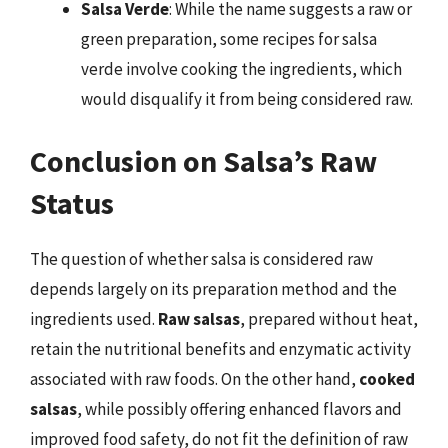
Salsa Verde
: While the name suggests a raw or
green preparation, some recipes for salsa
verde involve cooking the ingredients, which
would disqualify it from being considered raw.
Conclusion on Salsa’s Raw
Status
The question of whether salsa is considered raw
depends largely on its preparation method and the
ingredients used.
Raw salsas
, prepared without heat,
retain the nutritional benefits and enzymatic activity
associated with raw foods. On the other hand,
cooked
salsas
, while possibly offering enhanced flavors and
improved food safety, do not fit the definition of raw