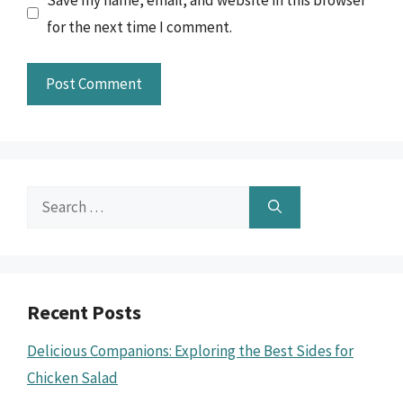
for the next time I comment.
Search
for:
Recent Posts
Delicious Companions: Exploring the Best Sides for
Chicken Salad