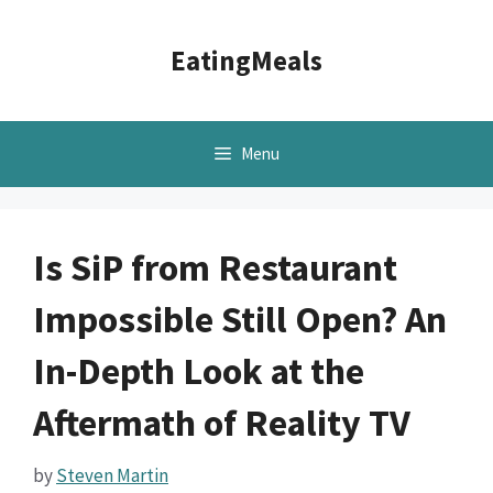
Skip
to
EatingMeals
content
Menu
Is SiP from Restaurant
Impossible Still Open? An
In-Depth Look at the
Aftermath of Reality TV
by
Steven Martin