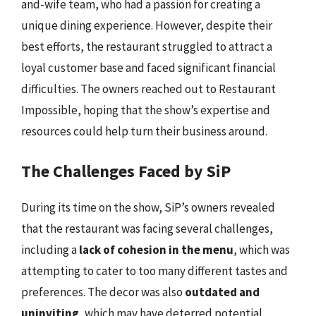
and-wife team, who had a passion for creating a
unique dining experience. However, despite their
best efforts, the restaurant struggled to attract a
loyal customer base and faced significant financial
difficulties. The owners reached out to Restaurant
Impossible, hoping that the show’s expertise and
resources could help turn their business around.
The Challenges Faced by SiP
During its time on the show, SiP’s owners revealed
that the restaurant was facing several challenges,
including a
lack of cohesion in the menu
, which was
attempting to cater to too many different tastes and
preferences. The decor was also
outdated and
uninviting
, which may have deterred potential