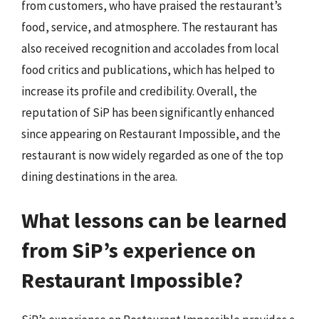
from customers, who have praised the restaurant’s
food, service, and atmosphere. The restaurant has
also received recognition and accolades from local
food critics and publications, which has helped to
increase its profile and credibility. Overall, the
reputation of SiP has been significantly enhanced
since appearing on Restaurant Impossible, and the
restaurant is now widely regarded as one of the top
dining destinations in the area.
What lessons can be learned
from SiP’s experience on
Restaurant Impossible?