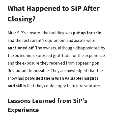
What Happened to SiP After
Closing?
After SiP’s closure, the building was
put up for sale
,
and the restaurant’s equipment and assets were
auctioned off
. The owners, although disappointed by
the outcome, expressed gratitude for the experience
and the exposure they received from appearing on
Restaurant Impossible. They acknowledged that the
show had
provided them with valuable insights
and skills
that they could apply to future ventures.
Lessons Learned from SiP’s
Experience