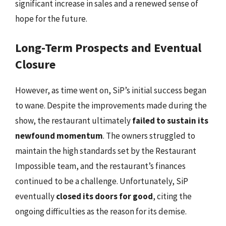
significant increase in sales and a renewed sense of
hope for the future.
Long-Term Prospects and Eventual
Closure
However, as time went on, SiP’s initial success began
to wane. Despite the improvements made during the
show, the restaurant ultimately
failed to sustain its
newfound momentum
. The owners struggled to
maintain the high standards set by the Restaurant
Impossible team, and the restaurant’s finances
continued to be a challenge. Unfortunately, SiP
eventually
closed its doors for good
, citing the
ongoing difficulties as the reason for its demise.