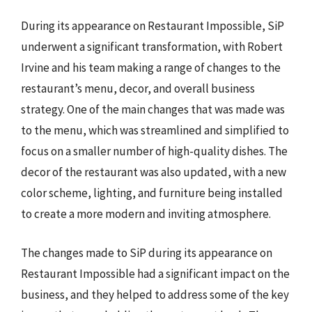
During its appearance on Restaurant Impossible, SiP
underwent a significant transformation, with Robert
Irvine and his team making a range of changes to the
restaurant’s menu, decor, and overall business
strategy. One of the main changes that was made was
to the menu, which was streamlined and simplified to
focus on a smaller number of high-quality dishes. The
decor of the restaurant was also updated, with a new
color scheme, lighting, and furniture being installed
to create a more modern and inviting atmosphere.
The changes made to SiP during its appearance on
Restaurant Impossible had a significant impact on the
business, and they helped to address some of the key