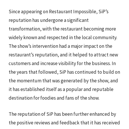
Since appearing on Restaurant Impossible, SiP’s
reputation has undergone a significant
transformation, with the restaurant becoming more
widely known and respected in the local community.
The show’s intervention had a major impact on the
restaurant’s reputation, and it helped to attract new
customers and increase visibility for the business. In
the years that followed, SiP has continued to build on
the momentum that was generated by the show, and
it has established itself as a popular and reputable
destination for foodies and fans of the show.
The reputation of SiP has been further enhanced by
the positive reviews and feedback that it has received