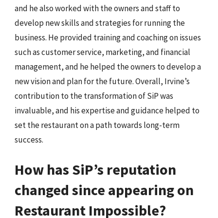
and he also worked with the owners and staff to
develop new skills and strategies for running the
business. He provided training and coaching on issues
such as customer service, marketing, and financial
management, and he helped the owners to develop a
new vision and plan for the future. Overall, Irvine’s
contribution to the transformation of SiP was
invaluable, and his expertise and guidance helped to
set the restaurant on a path towards long-term
success.
How has SiP’s reputation
changed since appearing on
Restaurant Impossible?