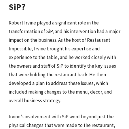
SiP?
Robert Irvine played a significant role in the
transformation of SiP, and his intervention had a major
impact on the business. As the host of Restaurant
Impossible, Irvine brought his expertise and
experience to the table, and he worked closely with
the owners and staff of SiP to identify the key issues
that were holding the restaurant back. He then
developed a plan to address these issues, which
included making changes to the menu, decor, and
overall business strategy.
Irvine’s involvement with SiP went beyond just the
physical changes that were made to the restaurant,