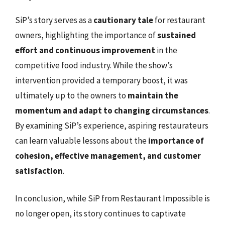
SiP’s story serves as a
cautionary tale
for restaurant
owners, highlighting the importance of
sustained
effort and continuous improvement
in the
competitive food industry. While the show’s
intervention provided a temporary boost, it was
ultimately up to the owners to
maintain the
momentum and adapt to changing circumstances
.
By examining SiP’s experience, aspiring restaurateurs
can learn valuable lessons about the
importance of
cohesion, effective management, and customer
satisfaction
.
In conclusion, while SiP from Restaurant Impossible is
no longer open, its story continues to captivate