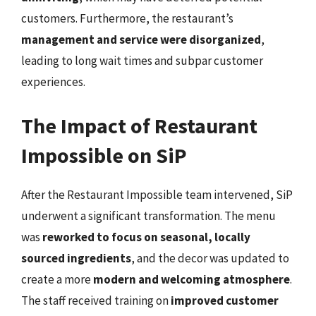
customers. Furthermore, the restaurant’s
management and service were disorganized
,
leading to long wait times and subpar customer
experiences.
The Impact of Restaurant
Impossible on SiP
After the Restaurant Impossible team intervened, SiP
underwent a significant transformation. The menu
was
reworked to focus on seasonal, locally
sourced ingredients
, and the decor was updated to
create a more
modern and welcoming atmosphere
.
The staff received training on
improved customer