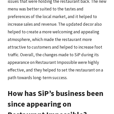
issues that were holding the restaurant back. The new
menu was better suited to the tastes and
preferences of the local market, and it helped to
increase sales and revenue. The updated decor also
helped to create a more welcoming and appealing
atmosphere, which made the restaurant more
attractive to customers and helped to increase foot
traffic. Overall, the changes made to SiP during its
appearance on Restaurant Impossible were highly
effective, and they helped to set the restaurant on a
path towards long-term success.
How has SiP’s business been
since appearing on