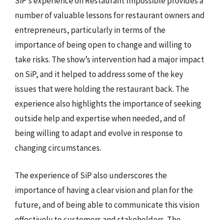
SiP’s experience on Restaurant Impossible provides a
number of valuable lessons for restaurant owners and
entrepreneurs, particularly in terms of the
importance of being open to change and willing to
take risks. The show’s intervention had a major impact
on SiP, and it helped to address some of the key
issues that were holding the restaurant back. The
experience also highlights the importance of seeking
outside help and expertise when needed, and of
being willing to adapt and evolve in response to
changing circumstances.
The experience of SiP also underscores the
importance of having a clear vision and plan for the
future, and of being able to communicate this vision
effectively to customers and stakeholders. The