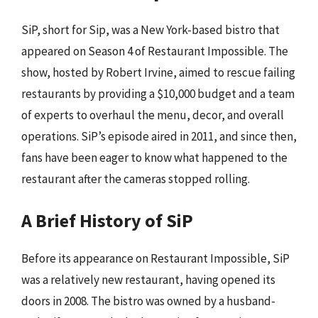
SiP, short for Sip, was a New York-based bistro that
appeared on Season 4 of Restaurant Impossible. The
show, hosted by Robert Irvine, aimed to rescue failing
restaurants by providing a $10,000 budget and a team
of experts to overhaul the menu, decor, and overall
operations. SiP’s episode aired in 2011, and since then,
fans have been eager to know what happened to the
restaurant after the cameras stopped rolling.
A Brief History of SiP
Before its appearance on Restaurant Impossible, SiP
was a relatively new restaurant, having opened its
doors in 2008. The bistro was owned by a husband-