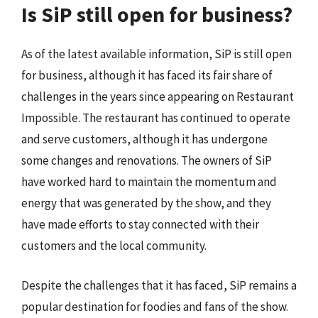
Is SiP still open for business?
As of the latest available information, SiP is still open
for business, although it has faced its fair share of
challenges in the years since appearing on Restaurant
Impossible. The restaurant has continued to operate
and serve customers, although it has undergone
some changes and renovations. The owners of SiP
have worked hard to maintain the momentum and
energy that was generated by the show, and they
have made efforts to stay connected with their
customers and the local community.
Despite the challenges that it has faced, SiP remains a
popular destination for foodies and fans of the show.