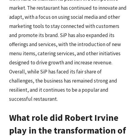
market. The restaurant has continued to innovate and
adapt, with a focus on using social media and other
marketing tools to stay connected with customers
and promote its brand. SiP has also expanded its
offerings and services, with the introduction of new
menu items, catering services, and other initiatives
designed to drive growth and increase revenue.
Overall, while SiP has faced its fair share of
challenges, the business has remained strong and
resilient, and it continues to be a popular and
successful restaurant.
What role did Robert Irvine
play in the transformation of