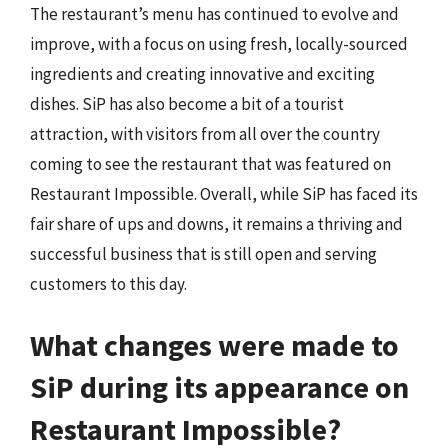
The restaurant’s menu has continued to evolve and
improve, with a focus on using fresh, locally-sourced
ingredients and creating innovative and exciting
dishes. SiP has also become a bit of a tourist
attraction, with visitors from all over the country
coming to see the restaurant that was featured on
Restaurant Impossible. Overall, while SiP has faced its
fair share of ups and downs, it remains a thriving and
successful business that is still open and serving
customers to this day.
What changes were made to
SiP during its appearance on
Restaurant Impossible?