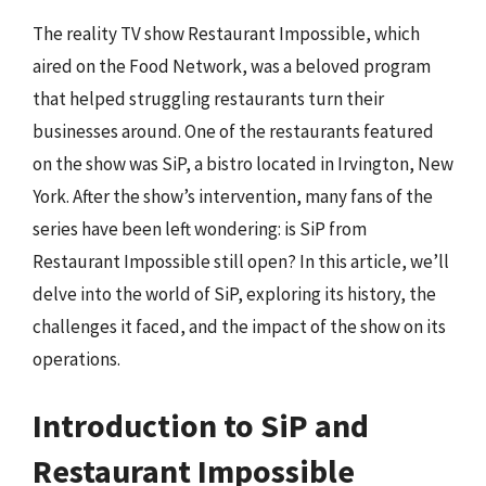
The reality TV show Restaurant Impossible, which
aired on the Food Network, was a beloved program
that helped struggling restaurants turn their
businesses around. One of the restaurants featured
on the show was SiP, a bistro located in Irvington, New
York. After the show’s intervention, many fans of the
series have been left wondering: is SiP from
Restaurant Impossible still open? In this article, we’ll
delve into the world of SiP, exploring its history, the
challenges it faced, and the impact of the show on its
operations.
Introduction to SiP and
Restaurant Impossible