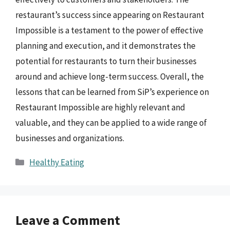
restaurant’s success since appearing on Restaurant
Impossible is a testament to the power of effective
planning and execution, and it demonstrates the
potential for restaurants to turn their businesses
around and achieve long-term success. Overall, the
lessons that can be learned from SiP’s experience on
Restaurant Impossible are highly relevant and
valuable, and they can be applied to a wide range of
businesses and organizations.
Categories
Healthy Eating
Leave a Comment