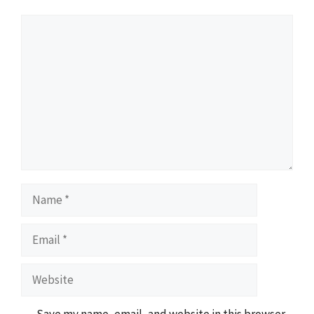
Comment
Name
Email
Website
Save my name, email, and website in this browser