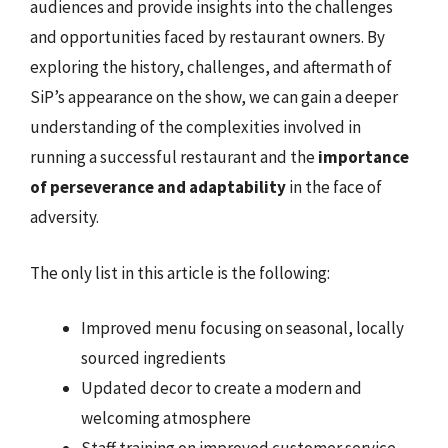
audiences and provide insights into the challenges
and opportunities faced by restaurant owners. By
exploring the history, challenges, and aftermath of
SiP’s appearance on the show, we can gain a deeper
understanding of the complexities involved in
running a successful restaurant and the
importance
of perseverance and adaptability
in the face of
adversity.
The only list in this article is the following:
Improved menu focusing on seasonal, locally
sourced ingredients
Updated decor to create a modern and
welcoming atmosphere