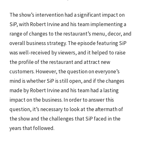
The show’s intervention had a significant impact on
SiP, with Robert Irvine and his team implementing a
range of changes to the restaurant’s menu, decor, and
overall business strategy. The episode featuring SiP
was well-received by viewers, and it helped to raise
the profile of the restaurant and attract new
customers. However, the question on everyone’s
mind is whether SiP is still open, and if the changes
made by Robert Irvine and his team had a lasting
impact on the business. In order to answer this
question, it’s necessary to look at the aftermath of
the show and the challenges that SiP faced in the
years that followed.