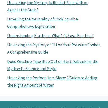
Unraveling the Mystery: Is Brisket Slice with or
Against the Grain?
Unveiling the Neutrality of Cooking Oil: A
Comprehensive Exploration
Understanding Fractions: What’s 1/3 as a Fraction?
Unlocking the Mystery of OH on Your Pressure Cooker:
A Comprehensive Guide
Does Ketchup Take Blue Out of Hair? Debunking the
Myth with Science and Style
Unlocking the Perfect Ham Glaze: A Guide to Adding
the Right Amount of Water