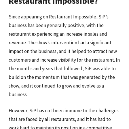
Restaurant Impossible?
Since appearing on Restaurant Impossible, SiP’s
business has been generally positive, with the
restaurant experiencing an increase in sales and
revenue. The show’s intervention had a significant
impact on the business, and it helped to attract new
customers and increase visibility for the restaurant. In
the months and years that followed, SiP was able to
build on the momentum that was generated by the
show, and it continued to grow and evolve as a
business.
However, SiP has not been immune to the challenges
that are faced by all restaurants, and it has had to
work hard to maintain its position in a competitive