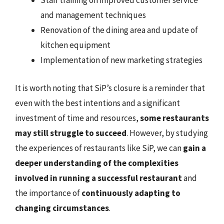
Staff training on improved customer service
and management techniques
Renovation of the dining area and update of
kitchen equipment
Implementation of new marketing strategies
It is worth noting that SiP’s closure is a reminder that
even with the best intentions and a significant
investment of time and resources,
some restaurants
may still struggle to succeed
. However, by studying
the experiences of restaurants like SiP, we can
gain a
deeper understanding of the complexities
involved in running a successful restaurant
and
the importance of
continuously adapting to
changing circumstances
.