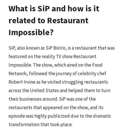
What is SiP and how is it
related to Restaurant
Impossible?
SiP, also known as SiP Bistro, is a restaurant that was
featured on the reality TV show Restaurant
Impossible. The show, which aired on the Food
Network, followed the journey of celebrity chef
Robert Irvine as he visited struggling restaurants
across the United States and helped them to turn
their businesses around. SiP was one of the
restaurants that appeared on the show, and its
episode was highly publicized due to the dramatic
transformation that took place.