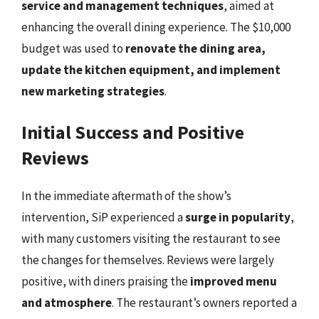
service and management techniques
, aimed at
enhancing the overall dining experience. The $10,000
budget was used to
renovate the dining area,
update the kitchen equipment, and implement
new marketing strategies
.
Initial Success and Positive
Reviews
In the immediate aftermath of the show’s
intervention, SiP experienced a
surge in popularity
,
with many customers visiting the restaurant to see
the changes for themselves. Reviews were largely
positive, with diners praising the
improved menu
and atmosphere
. The restaurant’s owners reported a