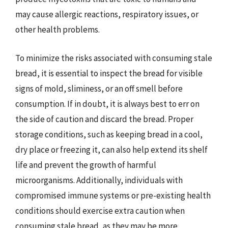
may cause allergic reactions, respiratory issues, or
other health problems.
To minimize the risks associated with consuming stale
bread, it is essential to inspect the bread for visible
signs of mold, sliminess, or an off smell before
consumption. If in doubt, it is always best to err on
the side of caution and discard the bread. Proper
storage conditions, such as keeping bread in a cool,
dry place or freezing it, can also help extend its shelf
life and prevent the growth of harmful
microorganisms. Additionally, individuals with
compromised immune systems or pre-existing health
conditions should exercise extra caution when
consuming stale bread, as they may be more