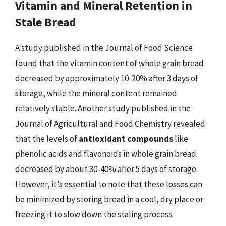
Vitamin and Mineral Retention in
Stale Bread
A study published in the Journal of Food Science
found that the vitamin content of whole grain bread
decreased by approximately 10-20% after 3 days of
storage, while the mineral content remained
relatively stable. Another study published in the
Journal of Agricultural and Food Chemistry revealed
that the levels of
antioxidant compounds
like
phenolic acids and flavonoids in whole grain bread
decreased by about 30-40% after 5 days of storage.
However, it’s essential to note that these losses can
be minimized by storing bread in a cool, dry place or
freezing it to slow down the staling process.