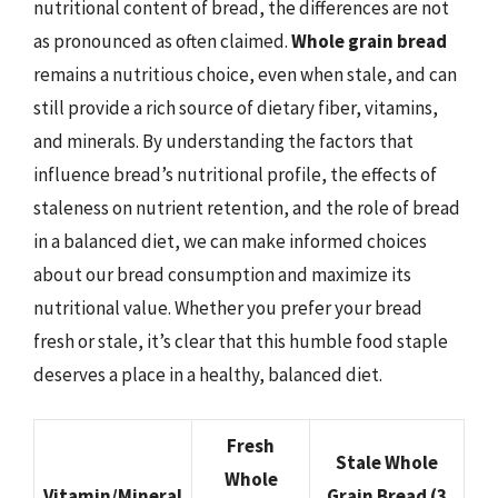
nutritional content of bread, the differences are not
as pronounced as often claimed.
Whole grain bread
remains a nutritious choice, even when stale, and can
still provide a rich source of dietary fiber, vitamins,
and minerals. By understanding the factors that
influence bread’s nutritional profile, the effects of
staleness on nutrient retention, and the role of bread
in a balanced diet, we can make informed choices
about our bread consumption and maximize its
nutritional value. Whether you prefer your bread
fresh or stale, it’s clear that this humble food staple
deserves a place in a healthy, balanced diet.
Fresh
Stale Whole
Whole
Vitamin/Mineral
Grain Bread (3