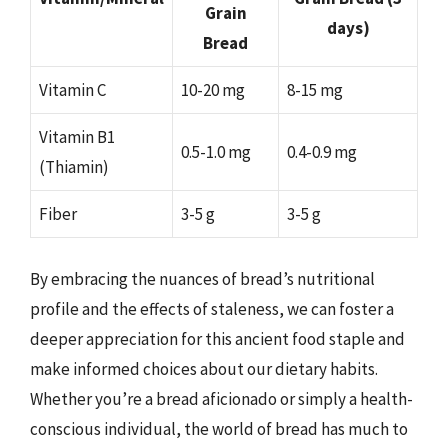
Grain
days)
Bread
Vitamin C
10-20 mg
8-15 mg
Vitamin B1
0.5-1.0 mg
0.4-0.9 mg
(Thiamin)
Fiber
3-5 g
3-5 g
By embracing the nuances of bread’s nutritional
profile and the effects of staleness, we can foster a
deeper appreciation for this ancient food staple and
make informed choices about our dietary habits.
Whether you’re a bread aficionado or simply a health-
conscious individual, the world of bread has much to