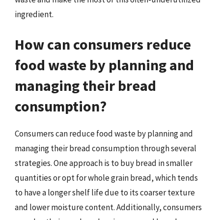
ingredient.
How can consumers reduce
food waste by planning and
managing their bread
consumption?
Consumers can reduce food waste by planning and
managing their bread consumption through several
strategies. One approach is to buy bread in smaller
quantities or opt for whole grain bread, which tends
to have a longer shelf life due to its coarser texture
and lower moisture content. Additionally, consumers