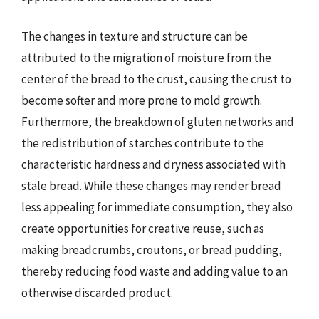
The changes in texture and structure can be
attributed to the migration of moisture from the
center of the bread to the crust, causing the crust to
become softer and more prone to mold growth.
Furthermore, the breakdown of gluten networks and
the redistribution of starches contribute to the
characteristic hardness and dryness associated with
stale bread. While these changes may render bread
less appealing for immediate consumption, they also
create opportunities for creative reuse, such as
making breadcrumbs, croutons, or bread pudding,
thereby reducing food waste and adding value to an
otherwise discarded product.