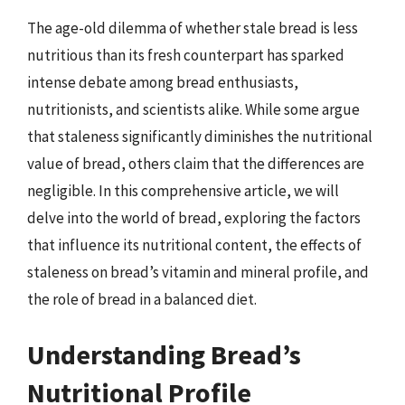
The age-old dilemma of whether stale bread is less
nutritious than its fresh counterpart has sparked
intense debate among bread enthusiasts,
nutritionists, and scientists alike. While some argue
that staleness significantly diminishes the nutritional
value of bread, others claim that the differences are
negligible. In this comprehensive article, we will
delve into the world of bread, exploring the factors
that influence its nutritional content, the effects of
staleness on bread’s vitamin and mineral profile, and
the role of bread in a balanced diet.
Understanding Bread’s
Nutritional Profile