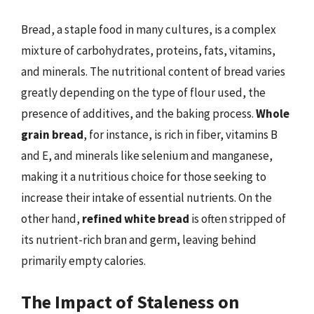
Bread, a staple food in many cultures, is a complex
mixture of carbohydrates, proteins, fats, vitamins,
and minerals. The nutritional content of bread varies
greatly depending on the type of flour used, the
presence of additives, and the baking process.
Whole
grain bread
, for instance, is rich in fiber, vitamins B
and E, and minerals like selenium and manganese,
making it a nutritious choice for those seeking to
increase their intake of essential nutrients. On the
other hand,
refined white bread
is often stripped of
its nutrient-rich bran and germ, leaving behind
primarily empty calories.
The Impact of Staleness on