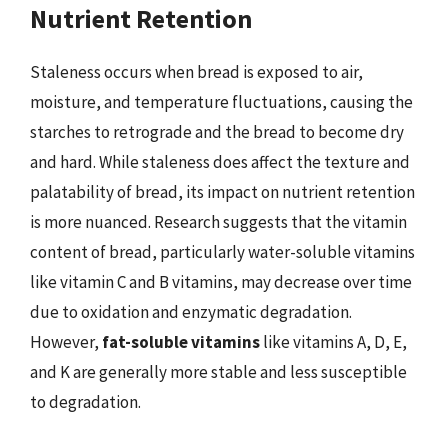
Nutrient Retention
Staleness occurs when bread is exposed to air,
moisture, and temperature fluctuations, causing the
starches to retrograde and the bread to become dry
and hard. While staleness does affect the texture and
palatability of bread, its impact on nutrient retention
is more nuanced. Research suggests that the vitamin
content of bread, particularly water-soluble vitamins
like vitamin C and B vitamins, may decrease over time
due to oxidation and enzymatic degradation.
However,
fat-soluble vitamins
like vitamins A, D, E,
and K are generally more stable and less susceptible
to degradation.