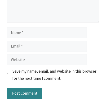
Name
Email
Website
Save my name, email, and website in this browser
for the next time I comment.