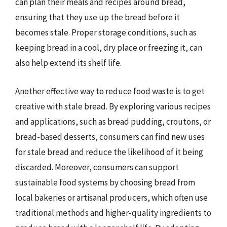
can plan their meals and recipes around bread,
ensuring that they use up the bread before it
becomes stale. Proper storage conditions, such as
keeping bread in a cool, dry place or freezing it, can
also help extend its shelf life.
Another effective way to reduce food waste is to get
creative with stale bread. By exploring various recipes
and applications, such as bread pudding, croutons, or
bread-based desserts, consumers can find new uses
for stale bread and reduce the likelihood of it being
discarded. Moreover, consumers can support
sustainable food systems by choosing bread from
local bakeries or artisanal producers, which often use
traditional methods and higher-quality ingredients to