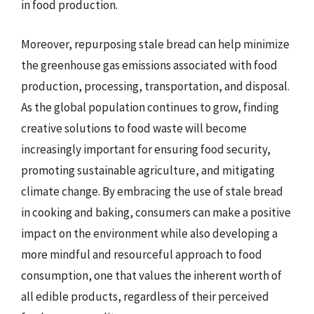
in food production.
Moreover, repurposing stale bread can help minimize
the greenhouse gas emissions associated with food
production, processing, transportation, and disposal.
As the global population continues to grow, finding
creative solutions to food waste will become
increasingly important for ensuring food security,
promoting sustainable agriculture, and mitigating
climate change. By embracing the use of stale bread
in cooking and baking, consumers can make a positive
impact on the environment while also developing a
more mindful and resourceful approach to food
consumption, one that values the inherent worth of
all edible products, regardless of their perceived