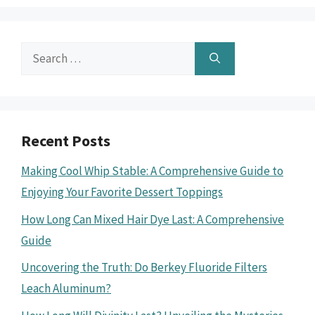
Search
for:
Recent Posts
Making Cool Whip Stable: A Comprehensive Guide to
Enjoying Your Favorite Dessert Toppings
How Long Can Mixed Hair Dye Last: A Comprehensive
Guide
Uncovering the Truth: Do Berkey Fluoride Filters
Leach Aluminum?