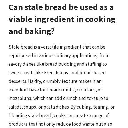
Can stale bread be used as a
viable ingredient in cooking
and baking?
Stale bread is a versatile ingredient that can be
repurposed in various culinary applications, from
savory dishes like bread pudding and stuffing to
sweet treats like French toast and bread-based
desserts. Its dry, crumbly texture makes it an
excellent base for breadcrumbs, croutons, or
mezzaluna, which can add crunch and texture to
salads, soups, or pasta dishes. By cubing, tearing, or
blending stale bread, cooks can create a range of
products that not only reduce food waste but also