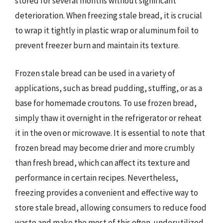
stored for several months without significant
deterioration. When freezing stale bread, it is crucial
to wrap it tightly in plastic wrap or aluminum foil to
prevent freezer burn and maintain its texture.
Frozen stale bread can be used in a variety of
applications, such as bread pudding, stuffing, or as a
base for homemade croutons. To use frozen bread,
simply thaw it overnight in the refrigerator or reheat
it in the oven or microwave. It is essential to note that
frozen bread may become drier and more crumbly
than fresh bread, which can affect its texture and
performance in certain recipes. Nevertheless,
freezing provides a convenient and effective way to
store stale bread, allowing consumers to reduce food
waste and make the most of this often-underutilized