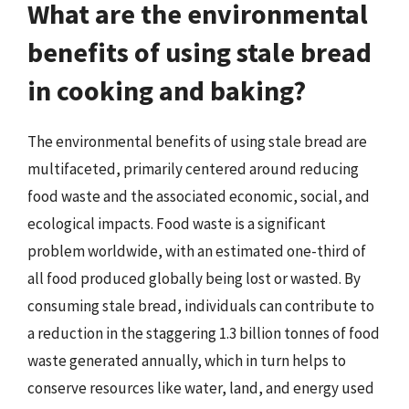
What are the environmental
benefits of using stale bread
in cooking and baking?
The environmental benefits of using stale bread are
multifaceted, primarily centered around reducing
food waste and the associated economic, social, and
ecological impacts. Food waste is a significant
problem worldwide, with an estimated one-third of
all food produced globally being lost or wasted. By
consuming stale bread, individuals can contribute to
a reduction in the staggering 1.3 billion tonnes of food
waste generated annually, which in turn helps to
conserve resources like water, land, and energy used