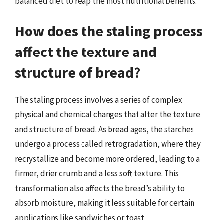
balanced diet to reap the most nutritional benefits.
How does the staling process
affect the texture and
structure of bread?
The staling process involves a series of complex
physical and chemical changes that alter the texture
and structure of bread. As bread ages, the starches
undergo a process called retrogradation, where they
recrystallize and become more ordered, leading to a
firmer, drier crumb and a less soft texture. This
transformation also affects the bread’s ability to
absorb moisture, making it less suitable for certain
applications like sandwiches or toast.