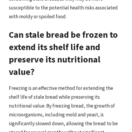
susceptible to the potential health risks associated
with moldy or spoiled food.
Can stale bread be frozen to
extend its shelf life and
preserve its nutritional
value?
Freezing is an effective method for extending the
shelf life of stale bread while preserving its
nutritional value. By freezing bread, the growth of
microorganisms, including mold and yeast, is
significantly slowed down, allowing the bread to be