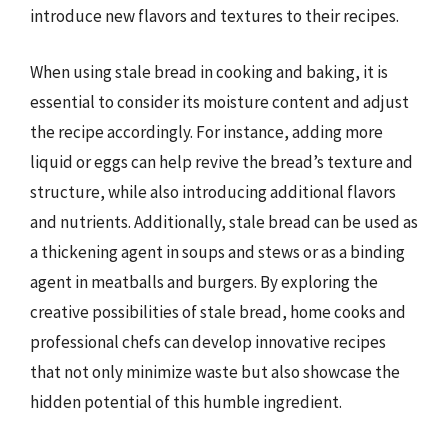
introduce new flavors and textures to their recipes.
When using stale bread in cooking and baking, it is
essential to consider its moisture content and adjust
the recipe accordingly. For instance, adding more
liquid or eggs can help revive the bread’s texture and
structure, while also introducing additional flavors
and nutrients. Additionally, stale bread can be used as
a thickening agent in soups and stews or as a binding
agent in meatballs and burgers. By exploring the
creative possibilities of stale bread, home cooks and
professional chefs can develop innovative recipes
that not only minimize waste but also showcase the
hidden potential of this humble ingredient.