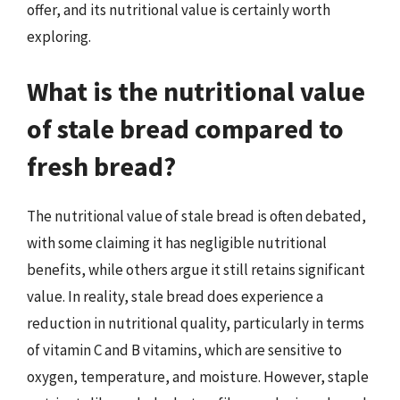
offer, and its nutritional value is certainly worth
exploring.
What is the nutritional value
of stale bread compared to
fresh bread?
The nutritional value of stale bread is often debated,
with some claiming it has negligible nutritional
benefits, while others argue it still retains significant
value. In reality, stale bread does experience a
reduction in nutritional quality, particularly in terms
of vitamin C and B vitamins, which are sensitive to
oxygen, temperature, and moisture. However, staple