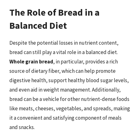
The Role of Bread in a
Balanced Diet
Despite the potential losses in nutrient content,
bread can still play a vital role in a balanced diet.
Whole grain bread
, in particular, provides a rich
source of dietary fiber, which can help promote
digestive health, support healthy blood sugar levels,
and even aid in weight management. Additionally,
bread can be a vehicle for other nutrient-dense foods
like meats, cheeses, vegetables, and spreads, making
it a convenient and satisfying component of meals
and snacks.