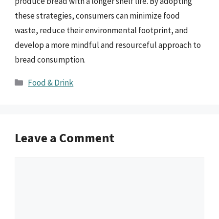
produce bread with a longer shelf life. By adopting
these strategies, consumers can minimize food
waste, reduce their environmental footprint, and
develop a more mindful and resourceful approach to
bread consumption.
Categories
Food & Drink
Leave a Comment
Comment