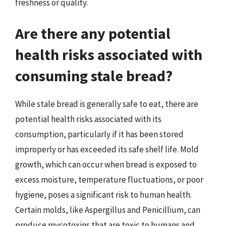
freshness or quality.
Are there any potential
health risks associated with
consuming stale bread?
While stale bread is generally safe to eat, there are
potential health risks associated with its
consumption, particularly if it has been stored
improperly or has exceeded its safe shelf life. Mold
growth, which can occur when bread is exposed to
excess moisture, temperature fluctuations, or poor
hygiene, poses a significant risk to human health.
Certain molds, like Aspergillus and Penicillium, can
produce mycotoxins that are toxic to humans and