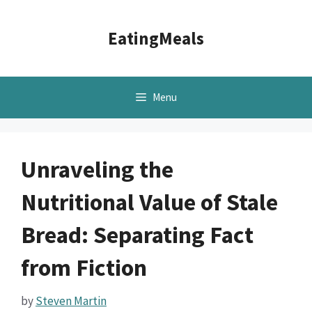
Skip
to
EatingMeals
content
Menu
Unraveling the
Nutritional Value of Stale
Bread: Separating Fact
from Fiction
by
Steven Martin