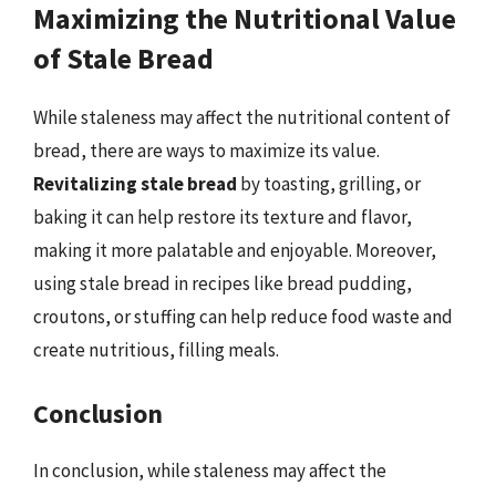
Maximizing the Nutritional Value
of Stale Bread
While staleness may affect the nutritional content of
bread, there are ways to maximize its value.
Revitalizing stale bread
by toasting, grilling, or
baking it can help restore its texture and flavor,
making it more palatable and enjoyable. Moreover,
using stale bread in recipes like bread pudding,
croutons, or stuffing can help reduce food waste and
create nutritious, filling meals.
Conclusion
In conclusion, while staleness may affect the