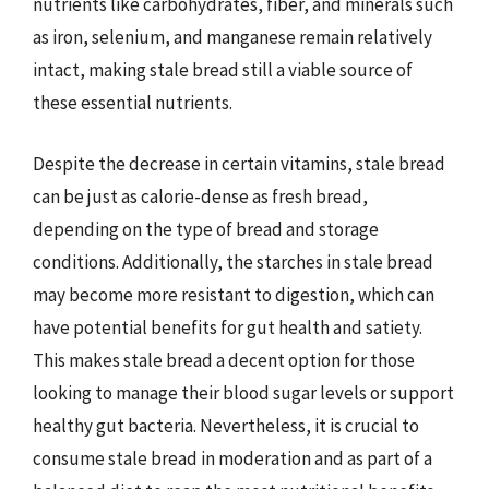
nutrients like carbohydrates, fiber, and minerals such
as iron, selenium, and manganese remain relatively
intact, making stale bread still a viable source of
these essential nutrients.
Despite the decrease in certain vitamins, stale bread
can be just as calorie-dense as fresh bread,
depending on the type of bread and storage
conditions. Additionally, the starches in stale bread
may become more resistant to digestion, which can
have potential benefits for gut health and satiety.
This makes stale bread a decent option for those
looking to manage their blood sugar levels or support
healthy gut bacteria. Nevertheless, it is crucial to
consume stale bread in moderation and as part of a