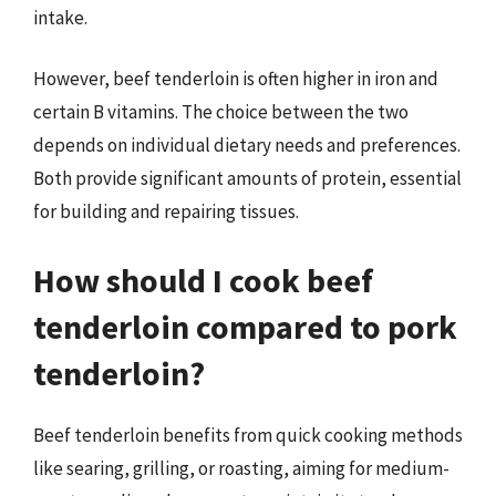
intake.
However, beef tenderloin is often higher in iron and
certain B vitamins. The choice between the two
depends on individual dietary needs and preferences.
Both provide significant amounts of protein, essential
for building and repairing tissues.
How should I cook beef
tenderloin compared to pork
tenderloin?
Beef tenderloin benefits from quick cooking methods
like searing, grilling, or roasting, aiming for medium-