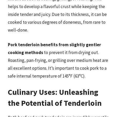
helps to develop a flavorful crust while keeping the
inside tender and juicy. Due to its thickness, it can be
cooked to various degrees of doneness, from rare to
well-done.
Pork tenderloin benefits from slightly gentler
cooking methods
to prevent it from drying out.
Roasting, pan-frying, or grilling over medium heat are
all excellent options. It’s important to cook pork to a
safe internal temperature of 145°F (63°C).
Culinary Uses: Unleashing
the Potential of Tenderloin