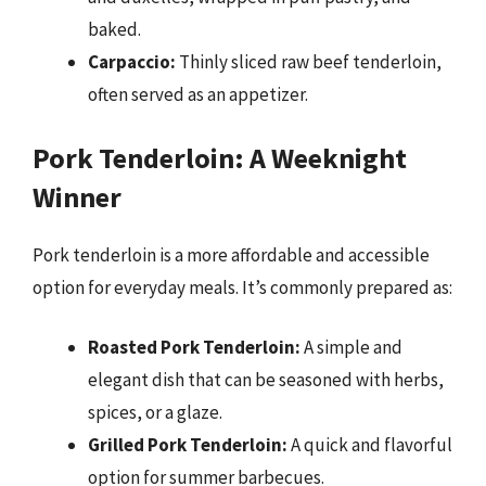
baked.
Carpaccio:
Thinly sliced raw beef tenderloin,
often served as an appetizer.
Pork Tenderloin: A Weeknight
Winner
Pork tenderloin is a more affordable and accessible
option for everyday meals. It’s commonly prepared as:
Roasted Pork Tenderloin:
A simple and
elegant dish that can be seasoned with herbs,
spices, or a glaze.
Grilled Pork Tenderloin:
A quick and flavorful
option for summer barbecues.