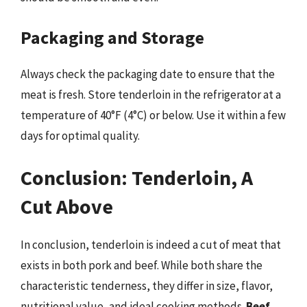
Packaging and Storage
Always check the packaging date to ensure that the
meat is fresh. Store tenderloin in the refrigerator at a
temperature of 40°F (4°C) or below. Use it within a few
days for optimal quality.
Conclusion: Tenderloin, A
Cut Above
In conclusion, tenderloin is indeed a cut of meat that
exists in both pork and beef. While both share the
characteristic tenderness, they differ in size, flavor,
nutritional value, and ideal cooking methods.
Beef