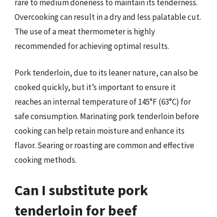
rare to medium doneness to maintain its tenderness.
Overcooking can result in a dry and less palatable cut.
The use of a meat thermometer is highly
recommended for achieving optimal results.
Pork tenderloin, due to its leaner nature, can also be
cooked quickly, but it’s important to ensure it
reaches an internal temperature of 145°F (63°C) for
safe consumption. Marinating pork tenderloin before
cooking can help retain moisture and enhance its
flavor. Searing or roasting are common and effective
cooking methods.
Can I substitute pork
tenderloin for beef