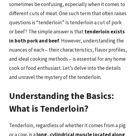
sometimes be confusing, especially when it comes to
different cuts of meat. One such term that often raises
questions is “tenderloin.” Is tenderloin a cut of pork
or beef? The simple answer is that
tenderloin exists
in both pork and beef
. However, understanding the
nuances of each – their characteristics, flavor profiles,
and ideal cooking methods – is essential for any home
cook or food enthusiast. Let’s delve into the details
and unravel the mystery of the tenderloin.
Understanding the Basics:
What is Tenderloin?
Tenderloin, regardless of whether it comes from a pig
or a cow, is a
long, cylindrical muscle located along