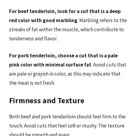
For beef tenderloin, look for a cut that is a deep
red color with good marbling
. Marbling refers to the
streaks of fat within the muscle, which contribute to
tenderness and flavor.
For pork tenderloin, choose a cut that is a pale
pink color with minimal surface fat
. Avoid cuts that
are pale or grayish in color, as this may indicate that
the meat is not fresh.
Firmness and Texture
Both beef and pork tenderloin should feel firm to the
touch. Avoid cuts that feel soft or mushy. The texture
should be smooth and even.