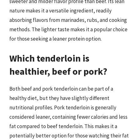
sweeter and milder flavor profile than beef. Its lean
nature makes it a versatile ingredient, readily
absorbing flavors from marinades, rubs, and cooking
methods. The lighter taste makes it a popular choice
for those seeking a leaner protein option.
Which tenderloin is
healthier, beef or pork?
Both beef and pork tenderloin can be part of a
healthy diet, but they have slightly different
nutritional profiles. Pork tenderloin is generally
considered leaner, containing fewer calories and less
fat compared to beef tenderloin. This makes it a
potentially better option for those watching their fat