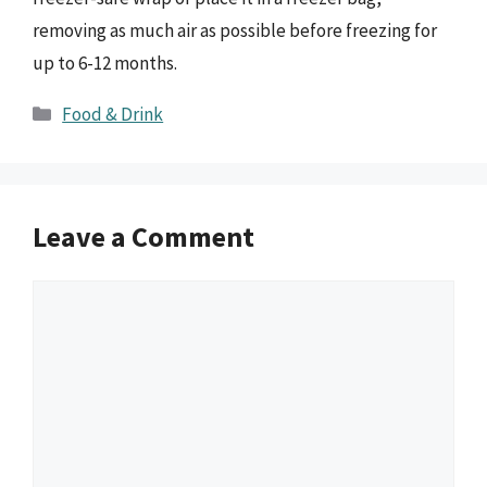
removing as much air as possible before freezing for
up to 6-12 months.
Categories
Food & Drink
Leave a Comment
Comment