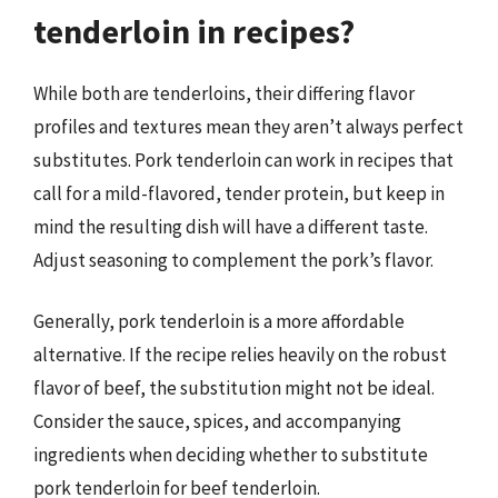
tenderloin in recipes?
While both are tenderloins, their differing flavor
profiles and textures mean they aren’t always perfect
substitutes. Pork tenderloin can work in recipes that
call for a mild-flavored, tender protein, but keep in
mind the resulting dish will have a different taste.
Adjust seasoning to complement the pork’s flavor.
Generally, pork tenderloin is a more affordable
alternative. If the recipe relies heavily on the robust
flavor of beef, the substitution might not be ideal.
Consider the sauce, spices, and accompanying
ingredients when deciding whether to substitute
pork tenderloin for beef tenderloin.