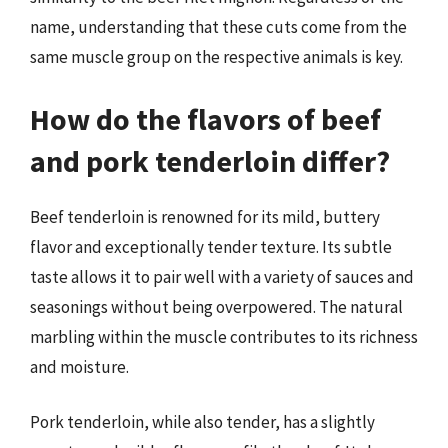
name, understanding that these cuts come from the
same muscle group on the respective animals is key.
How do the flavors of beef
and pork tenderloin differ?
Beef tenderloin is renowned for its mild, buttery
flavor and exceptionally tender texture. Its subtle
taste allows it to pair well with a variety of sauces and
seasonings without being overpowered. The natural
marbling within the muscle contributes to its richness
and moisture.
Pork tenderloin, while also tender, has a slightly