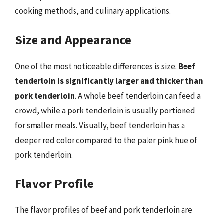
cooking methods, and culinary applications.
Size and Appearance
One of the most noticeable differences is size.
Beef
tenderloin is significantly larger and thicker than
pork tenderloin
. A whole beef tenderloin can feed a
crowd, while a pork tenderloin is usually portioned
for smaller meals. Visually, beef tenderloin has a
deeper red color compared to the paler pink hue of
pork tenderloin.
Flavor Profile
The flavor profiles of beef and pork tenderloin are