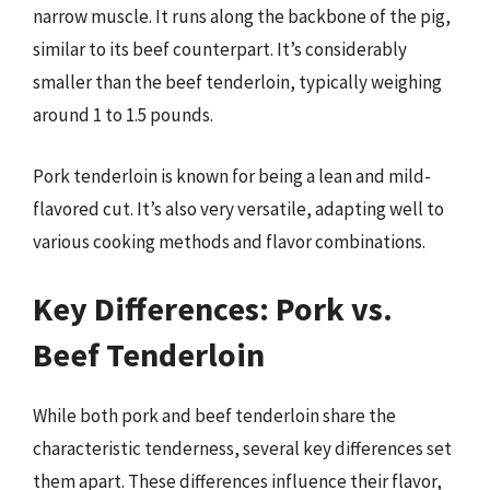
narrow muscle. It runs along the backbone of the pig,
similar to its beef counterpart. It’s considerably
smaller than the beef tenderloin, typically weighing
around 1 to 1.5 pounds.
Pork tenderloin is known for being a lean and mild-
flavored cut. It’s also very versatile, adapting well to
various cooking methods and flavor combinations.
Key Differences: Pork vs.
Beef Tenderloin
While both pork and beef tenderloin share the
characteristic tenderness, several key differences set
them apart. These differences influence their flavor,