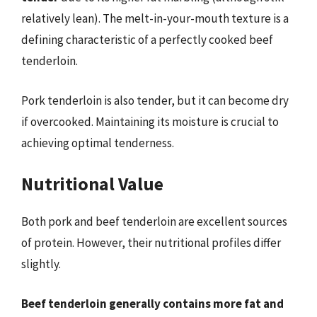
relatively lean). The melt-in-your-mouth texture is a
defining characteristic of a perfectly cooked beef
tenderloin.
Pork tenderloin is also tender, but it can become dry
if overcooked. Maintaining its moisture is crucial to
achieving optimal tenderness.
Nutritional Value
Both pork and beef tenderloin are excellent sources
of protein. However, their nutritional profiles differ
slightly.
Beef tenderloin generally contains more fat and