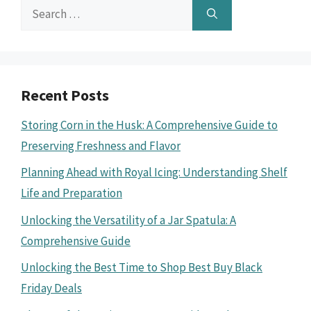
Search
for:
Recent Posts
Storing Corn in the Husk: A Comprehensive Guide to
Preserving Freshness and Flavor
Planning Ahead with Royal Icing: Understanding Shelf
Life and Preparation
Unlocking the Versatility of a Jar Spatula: A
Comprehensive Guide
Unlocking the Best Time to Shop Best Buy Black
Friday Deals