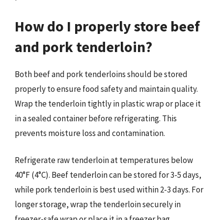
How do I properly store beef
and pork tenderloin?
Both beef and pork tenderloins should be stored
properly to ensure food safety and maintain quality.
Wrap the tenderloin tightly in plastic wrap or place it
in a sealed container before refrigerating. This
prevents moisture loss and contamination.
Refrigerate raw tenderloin at temperatures below
40°F (4°C). Beef tenderloin can be stored for 3-5 days,
while pork tenderloin is best used within 2-3 days. For
longer storage, wrap the tenderloin securely in
freezer-safe wrap or place it in a freezer bag,