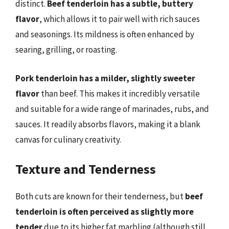
distinct.
Beef tenderloin has a subtle, buttery
flavor
, which allows it to pair well with rich sauces
and seasonings. Its mildness is often enhanced by
searing, grilling, or roasting.
Pork tenderloin has a milder, slightly sweeter
flavor
than beef. This makes it incredibly versatile
and suitable for a wide range of marinades, rubs, and
sauces. It readily absorbs flavors, making it a blank
canvas for culinary creativity.
Texture and Tenderness
Both cuts are known for their tenderness, but
beef
tenderloin is often perceived as slightly more
tender
due to its higher fat marbling (although still