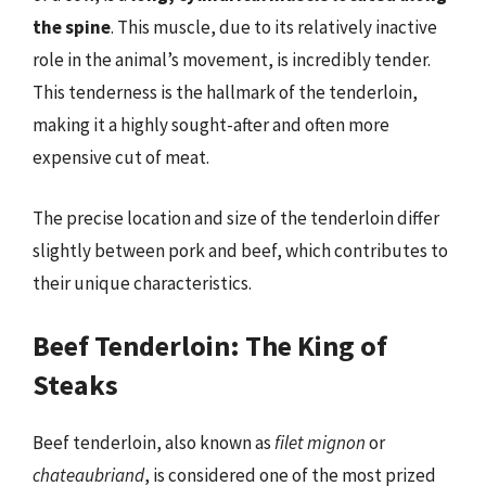
the spine
. This muscle, due to its relatively inactive
role in the animal’s movement, is incredibly tender.
This tenderness is the hallmark of the tenderloin,
making it a highly sought-after and often more
expensive cut of meat.
The precise location and size of the tenderloin differ
slightly between pork and beef, which contributes to
their unique characteristics.
Beef Tenderloin: The King of
Steaks
Beef tenderloin, also known as
filet mignon
or
chateaubriand
, is considered one of the most prized