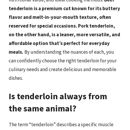
tenderloin is a premium cut known for its buttery
flavor and melt-in-your-mouth texture, often
reserved for special occasions.
Pork tenderloin,
on the other hand, is a leaner, more versatile, and
affordable option that’s perfect for everyday
meals.
By understanding the nuances of each, you
can confidently choose the right tenderloin for your
culinary needs and create delicious and memorable
dishes.
Is tenderloin always from
the same animal?
The term “tenderloin” describes a specific muscle