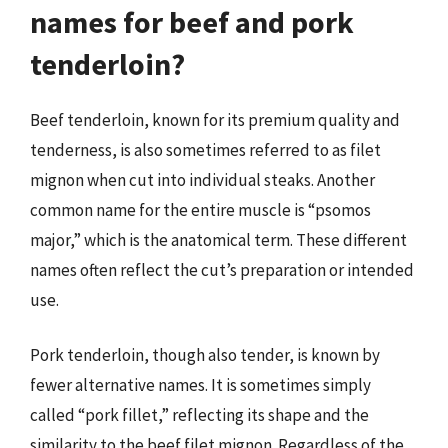
names for beef and pork
tenderloin?
Beef tenderloin, known for its premium quality and
tenderness, is also sometimes referred to as filet
mignon when cut into individual steaks. Another
common name for the entire muscle is “psomos
major,” which is the anatomical term. These different
names often reflect the cut’s preparation or intended
use.
Pork tenderloin, though also tender, is known by
fewer alternative names. It is sometimes simply
called “pork fillet,” reflecting its shape and the
similarity to the beef filet mignon. Regardless of the