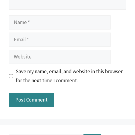
Name
Email
Website
Save my name, email, and website in this browser
for the next time I comment.