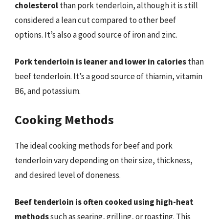
cholesterol
than pork tenderloin, although it is still
considered a lean cut compared to other beef
options. It’s also a good source of iron and zinc.
Pork tenderloin is leaner and lower in calories
than
beef tenderloin. It’s a good source of thiamin, vitamin
B6, and potassium.
Cooking Methods
The ideal cooking methods for beef and pork
tenderloin vary depending on their size, thickness,
and desired level of doneness.
Beef tenderloin is often cooked using high-heat
methods
such as searing, grilling, or roasting. This