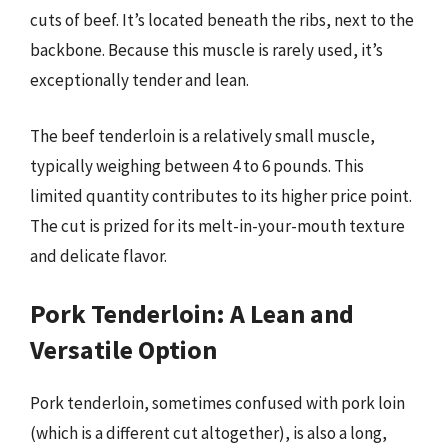
cuts of beef. It’s located beneath the ribs, next to the
backbone. Because this muscle is rarely used, it’s
exceptionally tender and lean.
The beef tenderloin is a relatively small muscle,
typically weighing between 4 to 6 pounds. This
limited quantity contributes to its higher price point.
The cut is prized for its melt-in-your-mouth texture
and delicate flavor.
Pork Tenderloin: A Lean and
Versatile Option
Pork tenderloin, sometimes confused with pork loin
(which is a different cut altogether), is also a long,