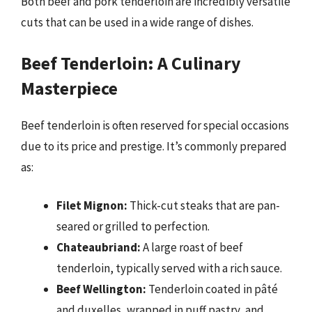
Both beef and pork tenderloin are incredibly versatile
cuts that can be used in a wide range of dishes.
Beef Tenderloin: A Culinary
Masterpiece
Beef tenderloin is often reserved for special occasions
due to its price and prestige. It’s commonly prepared
as:
Filet Mignon:
Thick-cut steaks that are pan-
seared or grilled to perfection.
Chateaubriand:
A large roast of beef
tenderloin, typically served with a rich sauce.
Beef Wellington:
Tenderloin coated in pâté
and duxelles, wrapped in puff pastry, and