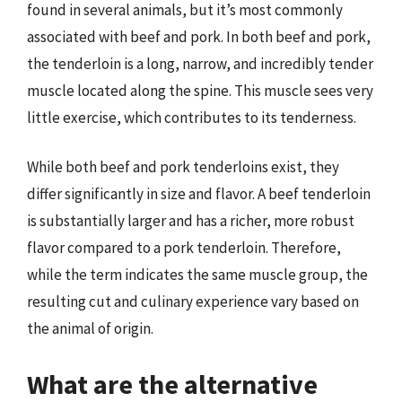
found in several animals, but it’s most commonly
associated with beef and pork. In both beef and pork,
the tenderloin is a long, narrow, and incredibly tender
muscle located along the spine. This muscle sees very
little exercise, which contributes to its tenderness.
While both beef and pork tenderloins exist, they
differ significantly in size and flavor. A beef tenderloin
is substantially larger and has a richer, more robust
flavor compared to a pork tenderloin. Therefore,
while the term indicates the same muscle group, the
resulting cut and culinary experience vary based on
the animal of origin.
What are the alternative