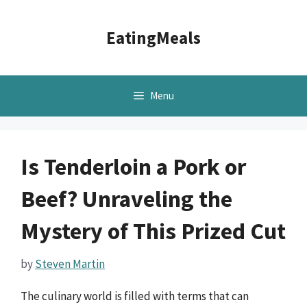
Skip
to
EatingMeals
content
Menu
Is Tenderloin a Pork or
Beef? Unraveling the
Mystery of This Prized Cut
by
Steven Martin
The culinary world is filled with terms that can