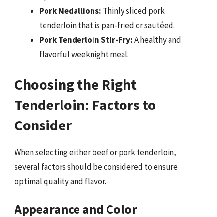
Pork Medallions:
Thinly sliced pork
tenderloin that is pan-fried or sautéed.
Pork Tenderloin Stir-Fry:
A healthy and
flavorful weeknight meal.
Choosing the Right
Tenderloin: Factors to
Consider
When selecting either beef or pork tenderloin,
several factors should be considered to ensure
optimal quality and flavor.
Appearance and Color