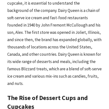
cupcake, it is essential to understand the
background of the company. Dairy Queen is a chain of
soft-serve ice cream and fast-food restaurants
founded in 1940 by John Fremont McCullough and his
son, Alex. The first store was opened in Joliet, Illinois,
and since then, the brand has expanded globally, with
thousands of locations across the United States,
Canada, and other countries. Dairy Queen is known for
its wide range of desserts and meals, including the
famous Blizzard treats, which are a blend of soft-serve
ice cream and various mix-ins such as candies, fruits,
and nuts.
The Rise of Dessert Cups and
Cupcakes