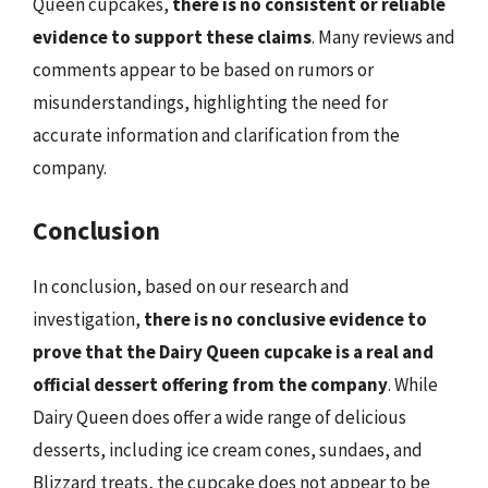
Queen cupcakes,
there is no consistent or reliable
evidence to support these claims
. Many reviews and
comments appear to be based on rumors or
misunderstandings, highlighting the need for
accurate information and clarification from the
company.
Conclusion
In conclusion, based on our research and
investigation,
there is no conclusive evidence to
prove that the Dairy Queen cupcake is a real and
official dessert offering from the company
. While
Dairy Queen does offer a wide range of delicious
desserts, including ice cream cones, sundaes, and
Blizzard treats, the cupcake does not appear to be