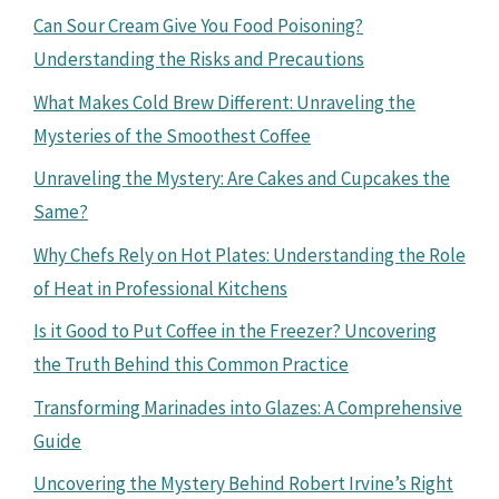
Can Sour Cream Give You Food Poisoning?
Understanding the Risks and Precautions
What Makes Cold Brew Different: Unraveling the
Mysteries of the Smoothest Coffee
Unraveling the Mystery: Are Cakes and Cupcakes the
Same?
Why Chefs Rely on Hot Plates: Understanding the Role
of Heat in Professional Kitchens
Is it Good to Put Coffee in the Freezer? Uncovering
the Truth Behind this Common Practice
Transforming Marinades into Glazes: A Comprehensive
Guide
Uncovering the Mystery Behind Robert Irvine’s Right