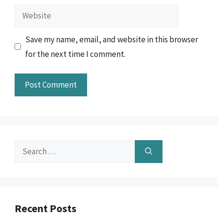
Website
Save my name, email, and website in this browser
for the next time I comment.
Search
for:
Recent Posts