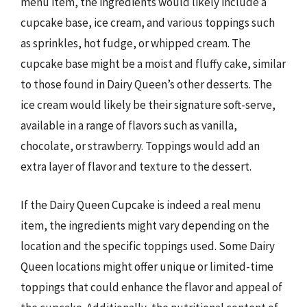
menu item, the ingredients would likely include a
cupcake base, ice cream, and various toppings such
as sprinkles, hot fudge, or whipped cream. The
cupcake base might be a moist and fluffy cake, similar
to those found in Dairy Queen’s other desserts. The
ice cream would likely be their signature soft-serve,
available in a range of flavors such as vanilla,
chocolate, or strawberry. Toppings would add an
extra layer of flavor and texture to the dessert.
If the Dairy Queen Cupcake is indeed a real menu
item, the ingredients might vary depending on the
location and the specific toppings used. Some Dairy
Queen locations might offer unique or limited-time
toppings that could enhance the flavor and appeal of