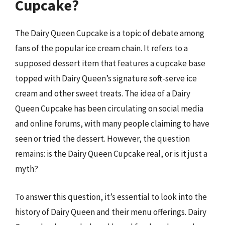
Cupcake?
The Dairy Queen Cupcake is a topic of debate among
fans of the popular ice cream chain. It refers to a
supposed dessert item that features a cupcake base
topped with Dairy Queen’s signature soft-serve ice
cream and other sweet treats. The idea of a Dairy
Queen Cupcake has been circulating on social media
and online forums, with many people claiming to have
seen or tried the dessert. However, the question
remains: is the Dairy Queen Cupcake real, or is it just a
myth?
To answer this question, it’s essential to look into the
history of Dairy Queen and their menu offerings. Dairy