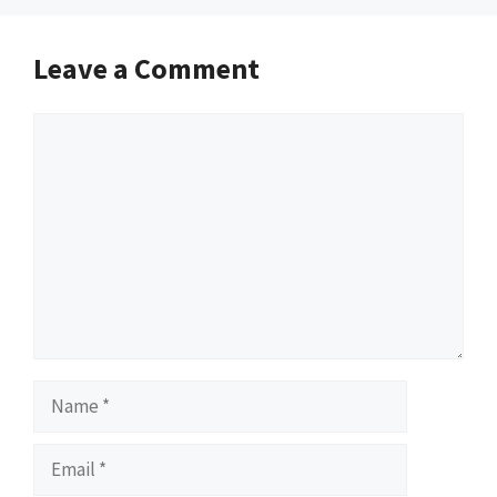
Leave a Comment
Comment
Name
Email