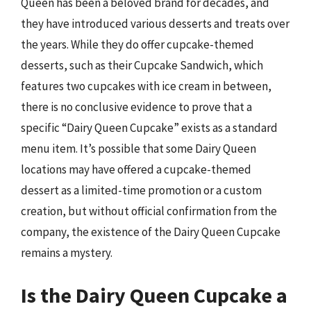
Queen has been a beloved brand for decades, and
they have introduced various desserts and treats over
the years. While they do offer cupcake-themed
desserts, such as their Cupcake Sandwich, which
features two cupcakes with ice cream in between,
there is no conclusive evidence to prove that a
specific “Dairy Queen Cupcake” exists as a standard
menu item. It’s possible that some Dairy Queen
locations may have offered a cupcake-themed
dessert as a limited-time promotion or a custom
creation, but without official confirmation from the
company, the existence of the Dairy Queen Cupcake
remains a mystery.
Is the Dairy Queen Cupcake a