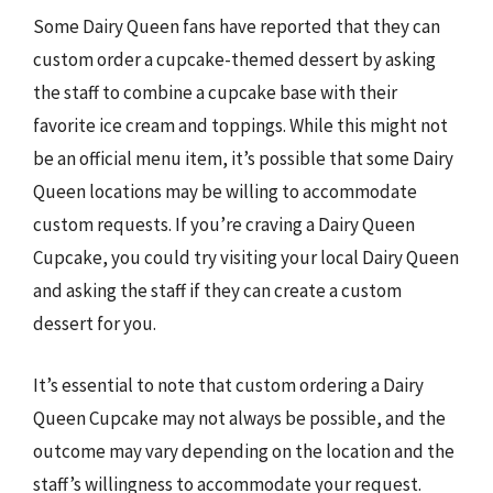
Some Dairy Queen fans have reported that they can
custom order a cupcake-themed dessert by asking
the staff to combine a cupcake base with their
favorite ice cream and toppings. While this might not
be an official menu item, it’s possible that some Dairy
Queen locations may be willing to accommodate
custom requests. If you’re craving a Dairy Queen
Cupcake, you could try visiting your local Dairy Queen
and asking the staff if they can create a custom
dessert for you.
It’s essential to note that custom ordering a Dairy
Queen Cupcake may not always be possible, and the
outcome may vary depending on the location and the
staff’s willingness to accommodate your request.