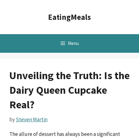
Skip
to
EatingMeals
content
Menu
Unveiling the Truth: Is the
Dairy Queen Cupcake
Real?
by
Steven Martin
The allure of dessert has always been a significant