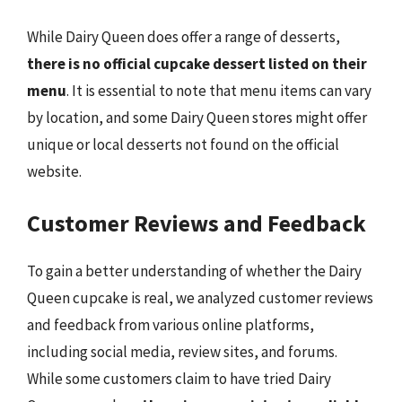
While Dairy Queen does offer a range of desserts,
there is no official cupcake dessert listed on their
menu
. It is essential to note that menu items can vary
by location, and some Dairy Queen stores might offer
unique or local desserts not found on the official
website.
Customer Reviews and Feedback
To gain a better understanding of whether the Dairy
Queen cupcake is real, we analyzed customer reviews
and feedback from various online platforms,
including social media, review sites, and forums.
While some customers claim to have tried Dairy