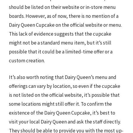
should be listed on their website or in-store menu
boards. However, as of now, there is no mention of a
Dairy Queen Cupcake on the official website or menu.
This lack of evidence suggests that the cupcake
might not be a standard menu item, but it’s still
possible that it could be a limited-time offer or a
custom creation.
It’s also worth noting that Dairy Queen’s menu and
offerings can vary by location, so even if the cupcake
is not listed on the official website, it’s possible that
some locations might still offer it. To confirm the
existence of the Dairy Queen Cupcake, it’s best to
visit your local Dairy Queen and ask the staff directly.
They should be able to provide you with the most up-