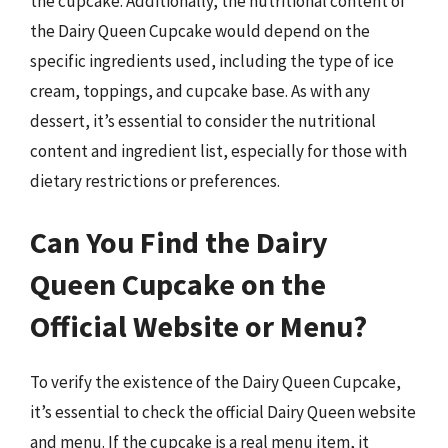
the cupcake. Additionally, the nutritional content of
the Dairy Queen Cupcake would depend on the
specific ingredients used, including the type of ice
cream, toppings, and cupcake base. As with any
dessert, it’s essential to consider the nutritional
content and ingredient list, especially for those with
dietary restrictions or preferences.
Can You Find the Dairy
Queen Cupcake on the
Official Website or Menu?
To verify the existence of the Dairy Queen Cupcake,
it’s essential to check the official Dairy Queen website
and menu. If the cupcake is a real menu item, it