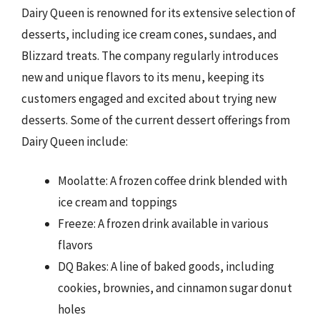
Dairy Queen is renowned for its extensive selection of
desserts, including ice cream cones, sundaes, and
Blizzard treats. The company regularly introduces
new and unique flavors to its menu, keeping its
customers engaged and excited about trying new
desserts. Some of the current dessert offerings from
Dairy Queen include:
Moolatte: A frozen coffee drink blended with
ice cream and toppings
Freeze: A frozen drink available in various
flavors
DQ Bakes: A line of baked goods, including
cookies, brownies, and cinnamon sugar donut
holes