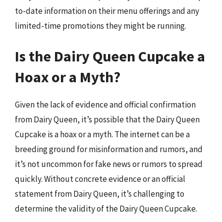
to-date information on their menu offerings and any
limited-time promotions they might be running.
Is the Dairy Queen Cupcake a
Hoax or a Myth?
Given the lack of evidence and official confirmation
from Dairy Queen, it’s possible that the Dairy Queen
Cupcake is a hoax or a myth. The internet can be a
breeding ground for misinformation and rumors, and
it’s not uncommon for fake news or rumors to spread
quickly. Without concrete evidence or an official
statement from Dairy Queen, it’s challenging to
determine the validity of the Dairy Queen Cupcake.