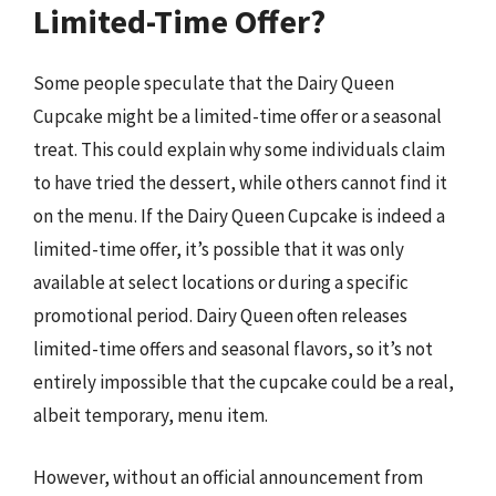
Limited-Time Offer?
Some people speculate that the Dairy Queen
Cupcake might be a limited-time offer or a seasonal
treat. This could explain why some individuals claim
to have tried the dessert, while others cannot find it
on the menu. If the Dairy Queen Cupcake is indeed a
limited-time offer, it’s possible that it was only
available at select locations or during a specific
promotional period. Dairy Queen often releases
limited-time offers and seasonal flavors, so it’s not
entirely impossible that the cupcake could be a real,
albeit temporary, menu item.
However, without an official announcement from