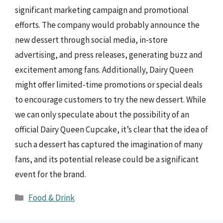
significant marketing campaign and promotional
efforts. The company would probably announce the
new dessert through social media, in-store
advertising, and press releases, generating buzz and
excitement among fans. Additionally, Dairy Queen
might offer limited-time promotions or special deals
to encourage customers to try the new dessert. While
we can only speculate about the possibility of an
official Dairy Queen Cupcake, it’s clear that the idea of
such a dessert has captured the imagination of many
fans, and its potential release could be a significant
event for the brand.
Categories
Food & Drink