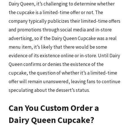
Dairy Queen, it’s challenging to determine whether
the cupcake is a limited-time offer or not. The
company typically publicizes their limited-time offers
and promotions through social media and in-store
advertising, so if the Dairy Queen Cupcake was a real
menu item, it’s likely that there would be some
evidence of its existence online or in-store. Until Dairy
Queen confirms or denies the existence of the
cupcake, the question of whether it’s a limited-time
offer will remain unanswered, leaving fans to continue
speculating about the dessert’s status.
Can You Custom Order a
Dairy Queen Cupcake?