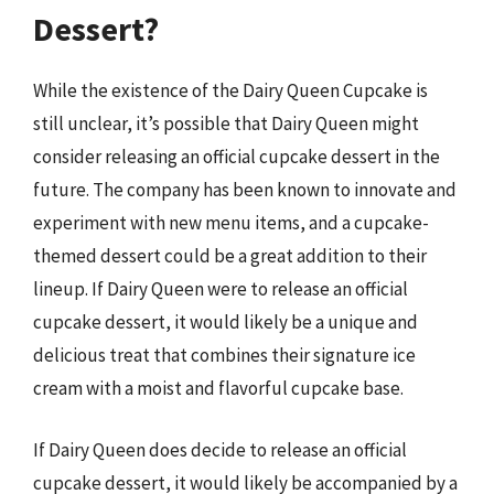
Dessert?
While the existence of the Dairy Queen Cupcake is
still unclear, it’s possible that Dairy Queen might
consider releasing an official cupcake dessert in the
future. The company has been known to innovate and
experiment with new menu items, and a cupcake-
themed dessert could be a great addition to their
lineup. If Dairy Queen were to release an official
cupcake dessert, it would likely be a unique and
delicious treat that combines their signature ice
cream with a moist and flavorful cupcake base.
If Dairy Queen does decide to release an official
cupcake dessert, it would likely be accompanied by a