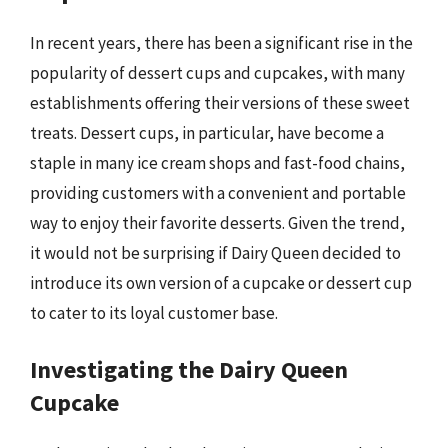
In recent years, there has been a significant rise in the
popularity of dessert cups and cupcakes, with many
establishments offering their versions of these sweet
treats. Dessert cups, in particular, have become a
staple in many ice cream shops and fast-food chains,
providing customers with a convenient and portable
way to enjoy their favorite desserts. Given the trend,
it would not be surprising if Dairy Queen decided to
introduce its own version of a cupcake or dessert cup
to cater to its loyal customer base.
Investigating the Dairy Queen
Cupcake