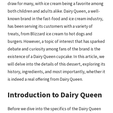
draw for many, with ice cream being a favorite among
both children and adults alike. Dairy Queen, a well-
known brand in the fast-food and ice cream industry,
has been serving its customers with a variety of
treats, from Blizzard ice cream to hot dogs and
burgers. However, a topic of interest that has sparked
debate and curiosity among fans of the brand is the
existence of a Dairy Queen cupcake. In this article, we
will delve into the details of this dessert, exploring its
history, ingredients, and most importantly, whether it
is indeed a real offering from Dairy Queen.
Introduction to Dairy Queen
Before we dive into the specifics of the Dairy Queen