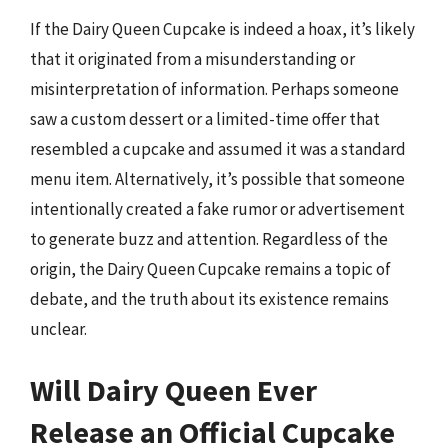
If the Dairy Queen Cupcake is indeed a hoax, it’s likely
that it originated from a misunderstanding or
misinterpretation of information. Perhaps someone
saw a custom dessert or a limited-time offer that
resembled a cupcake and assumed it was a standard
menu item. Alternatively, it’s possible that someone
intentionally created a fake rumor or advertisement
to generate buzz and attention. Regardless of the
origin, the Dairy Queen Cupcake remains a topic of
debate, and the truth about its existence remains
unclear.
Will Dairy Queen Ever
Release an Official Cupcake