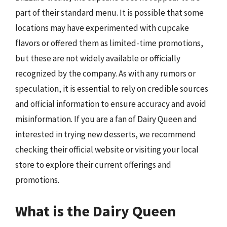
part of their standard menu. It is possible that some
locations may have experimented with cupcake
flavors or offered them as limited-time promotions,
but these are not widely available or officially
recognized by the company. As with any rumors or
speculation, it is essential to rely on credible sources
and official information to ensure accuracy and avoid
misinformation. If you are a fan of Dairy Queen and
interested in trying new desserts, we recommend
checking their official website or visiting your local
store to explore their current offerings and
promotions.
What is the Dairy Queen