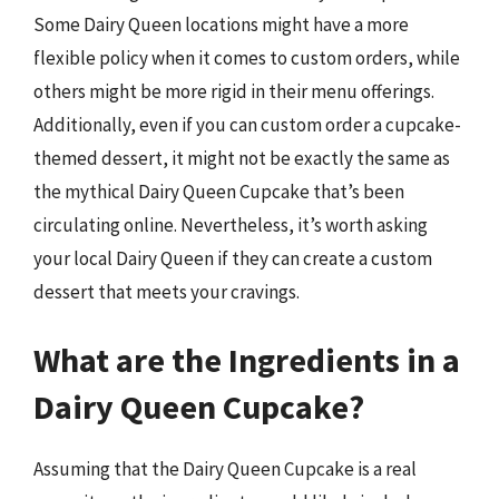
Some Dairy Queen locations might have a more
flexible policy when it comes to custom orders, while
others might be more rigid in their menu offerings.
Additionally, even if you can custom order a cupcake-
themed dessert, it might not be exactly the same as
the mythical Dairy Queen Cupcake that’s been
circulating online. Nevertheless, it’s worth asking
your local Dairy Queen if they can create a custom
dessert that meets your cravings.
What are the Ingredients in a
Dairy Queen Cupcake?
Assuming that the Dairy Queen Cupcake is a real