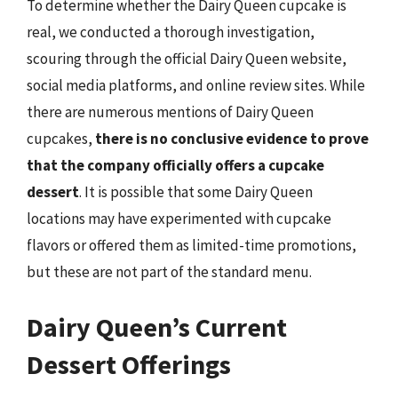
To determine whether the Dairy Queen cupcake is
real, we conducted a thorough investigation,
scouring through the official Dairy Queen website,
social media platforms, and online review sites. While
there are numerous mentions of Dairy Queen
cupcakes,
there is no conclusive evidence to prove
that the company officially offers a cupcake
dessert
. It is possible that some Dairy Queen
locations may have experimented with cupcake
flavors or offered them as limited-time promotions,
but these are not part of the standard menu.
Dairy Queen’s Current
Dessert Offerings