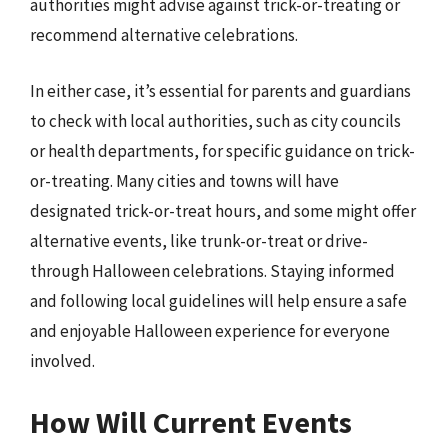
authorities might advise against trick-or-treating or
recommend alternative celebrations.
In either case, it’s essential for parents and guardians
to check with local authorities, such as city councils
or health departments, for specific guidance on trick-
or-treating. Many cities and towns will have
designated trick-or-treat hours, and some might offer
alternative events, like trunk-or-treat or drive-
through Halloween celebrations. Staying informed
and following local guidelines will help ensure a safe
and enjoyable Halloween experience for everyone
involved.
How Will Current Events