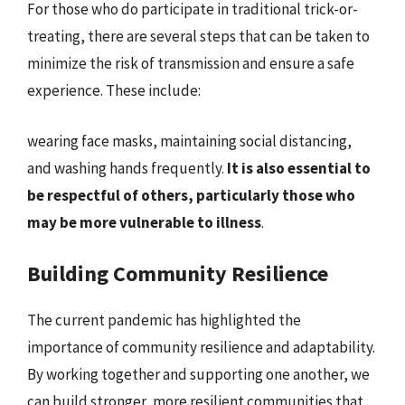
For those who do participate in traditional trick-or-
treating, there are several steps that can be taken to
minimize the risk of transmission and ensure a safe
experience. These include:
wearing face masks, maintaining social distancing,
and washing hands frequently.
It is also essential to
be respectful of others, particularly those who
may be more vulnerable to illness
.
Building Community Resilience
The current pandemic has highlighted the
importance of community resilience and adaptability.
By working together and supporting one another, we
can build stronger, more resilient communities that