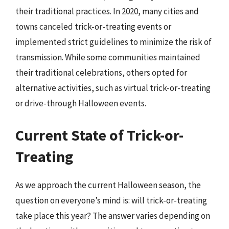
their traditional practices. In 2020, many cities and
towns canceled trick-or-treating events or
implemented strict guidelines to minimize the risk of
transmission. While some communities maintained
their traditional celebrations, others opted for
alternative activities, such as virtual trick-or-treating
or drive-through Halloween events.
Current State of Trick-or-
Treating
As we approach the current Halloween season, the
question on everyone’s mind is: will trick-or-treating
take place this year? The answer varies depending on