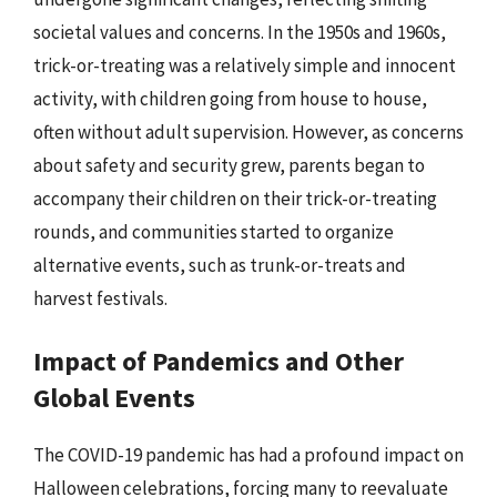
societal values and concerns. In the 1950s and 1960s,
trick-or-treating was a relatively simple and innocent
activity, with children going from house to house,
often without adult supervision. However, as concerns
about safety and security grew, parents began to
accompany their children on their trick-or-treating
rounds, and communities started to organize
alternative events, such as trunk-or-treats and
harvest festivals.
Impact of Pandemics and Other
Global Events
The COVID-19 pandemic has had a profound impact on
Halloween celebrations, forcing many to reevaluate