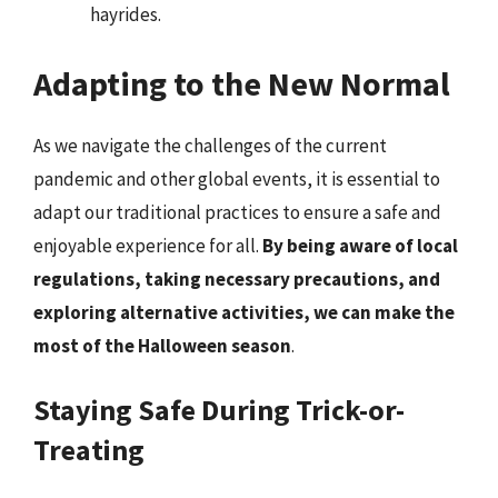
hayrides.
Adapting to the New Normal
As we navigate the challenges of the current
pandemic and other global events, it is essential to
adapt our traditional practices to ensure a safe and
enjoyable experience for all.
By being aware of local
regulations, taking necessary precautions, and
exploring alternative activities, we can make the
most of the Halloween season
.
Staying Safe During Trick-or-
Treating