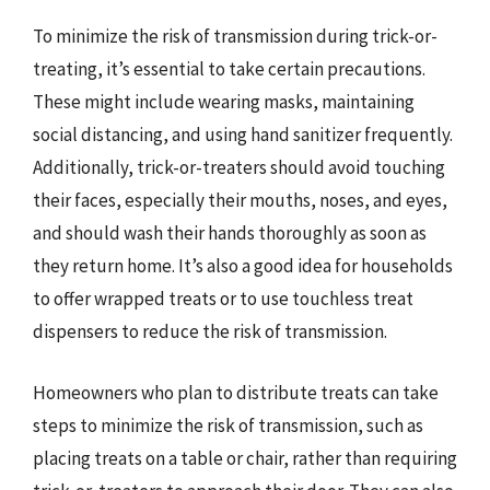
To minimize the risk of transmission during trick-or-
treating, it’s essential to take certain precautions.
These might include wearing masks, maintaining
social distancing, and using hand sanitizer frequently.
Additionally, trick-or-treaters should avoid touching
their faces, especially their mouths, noses, and eyes,
and should wash their hands thoroughly as soon as
they return home. It’s also a good idea for households
to offer wrapped treats or to use touchless treat
dispensers to reduce the risk of transmission.
Homeowners who plan to distribute treats can take
steps to minimize the risk of transmission, such as
placing treats on a table or chair, rather than requiring