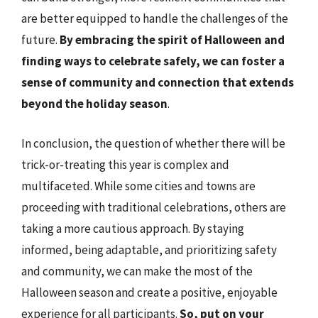
are better equipped to handle the challenges of the
future.
By embracing the spirit of Halloween and
finding ways to celebrate safely, we can foster a
sense of community and connection that extends
beyond the holiday season
.
In conclusion, the question of whether there will be
trick-or-treating this year is complex and
multifaceted. While some cities and towns are
proceeding with traditional celebrations, others are
taking a more cautious approach. By staying
informed, being adaptable, and prioritizing safety
and community, we can make the most of the
Halloween season and create a positive, enjoyable
experience for all participants.
So, put on your