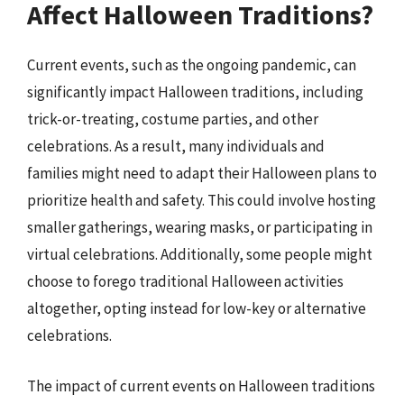
Affect Halloween Traditions?
Current events, such as the ongoing pandemic, can
significantly impact Halloween traditions, including
trick-or-treating, costume parties, and other
celebrations. As a result, many individuals and
families might need to adapt their Halloween plans to
prioritize health and safety. This could involve hosting
smaller gatherings, wearing masks, or participating in
virtual celebrations. Additionally, some people might
choose to forego traditional Halloween activities
altogether, opting instead for low-key or alternative
celebrations.
The impact of current events on Halloween traditions