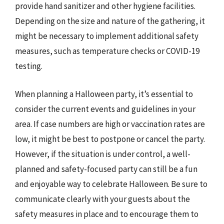
provide hand sanitizer and other hygiene facilities.
Depending on the size and nature of the gathering, it
might be necessary to implement additional safety
measures, such as temperature checks or COVID-19
testing.
When planning a Halloween party, it’s essential to
consider the current events and guidelines in your
area. If case numbers are high or vaccination rates are
low, it might be best to postpone or cancel the party.
However, if the situation is under control, a well-
planned and safety-focused party can still be a fun
and enjoyable way to celebrate Halloween. Be sure to
communicate clearly with your guests about the
safety measures in place and to encourage them to