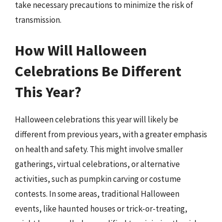
take necessary precautions to minimize the risk of
transmission.
How Will Halloween
Celebrations Be Different
This Year?
Halloween celebrations this year will likely be
different from previous years, with a greater emphasis
on health and safety. This might involve smaller
gatherings, virtual celebrations, or alternative
activities, such as pumpkin carving or costume
contests. In some areas, traditional Halloween
events, like haunted houses or trick-or-treating,