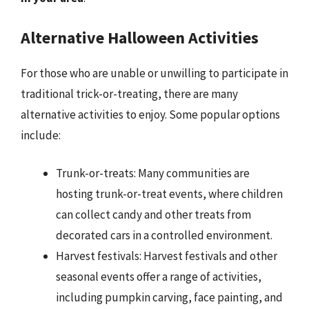
Alternative Halloween Activities
For those who are unable or unwilling to participate in
traditional trick-or-treating, there are many
alternative activities to enjoy. Some popular options
include:
Trunk-or-treats: Many communities are
hosting trunk-or-treat events, where children
can collect candy and other treats from
decorated cars in a controlled environment.
Harvest festivals: Harvest festivals and other
seasonal events offer a range of activities,
including pumpkin carving, face painting, and