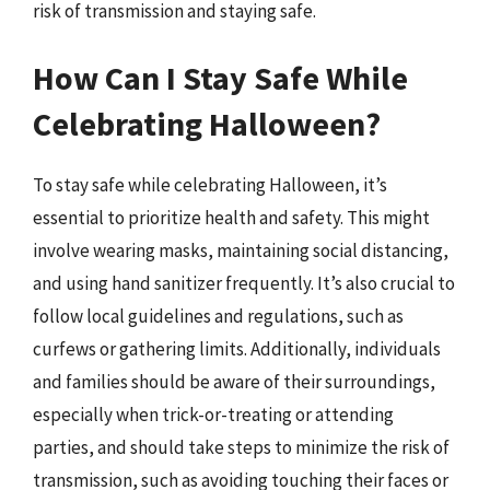
risk of transmission and staying safe.
How Can I Stay Safe While
Celebrating Halloween?
To stay safe while celebrating Halloween, it’s
essential to prioritize health and safety. This might
involve wearing masks, maintaining social distancing,
and using hand sanitizer frequently. It’s also crucial to
follow local guidelines and regulations, such as
curfews or gathering limits. Additionally, individuals
and families should be aware of their surroundings,
especially when trick-or-treating or attending
parties, and should take steps to minimize the risk of
transmission, such as avoiding touching their faces or