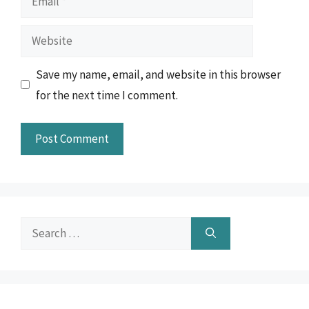
Website
Save my name, email, and website in this browser
for the next time I comment.
Search
for: