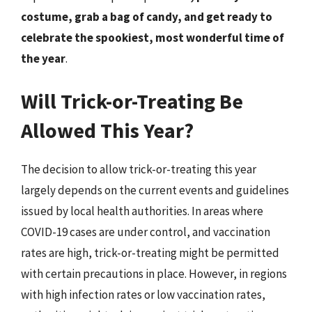
costume, grab a bag of candy, and get ready to
celebrate the spookiest, most wonderful time of
the year
.
Will Trick-or-Treating Be
Allowed This Year?
The decision to allow trick-or-treating this year
largely depends on the current events and guidelines
issued by local health authorities. In areas where
COVID-19 cases are under control, and vaccination
rates are high, trick-or-treating might be permitted
with certain precautions in place. However, in regions
with high infection rates or low vaccination rates,