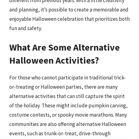
different from previous years. With a little creativity
and planning, it’s possible to create a memorable and
enjoyable Halloween celebration that prioritizes both
fun and safety.
What Are Some Alternative
Halloween Activities?
For those who cannot participate in traditional trick-
or-treating or Halloween parties, there are many
alternative activities that can still capture the spirit
of the holiday. These might include pumpkin carving,
costume contests, or spooky movie marathons. Many
communities are also offering alternative Halloween
events, such as trunk-or-treat, drive-through