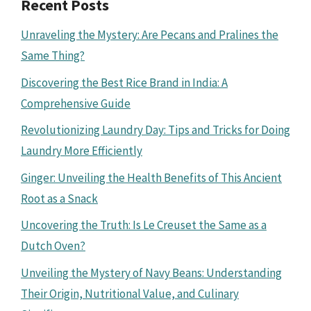
Recent Posts
Unraveling the Mystery: Are Pecans and Pralines the
Same Thing?
Discovering the Best Rice Brand in India: A
Comprehensive Guide
Revolutionizing Laundry Day: Tips and Tricks for Doing
Laundry More Efficiently
Ginger: Unveiling the Health Benefits of This Ancient
Root as a Snack
Uncovering the Truth: Is Le Creuset the Same as a
Dutch Oven?
Unveiling the Mystery of Navy Beans: Understanding
Their Origin, Nutritional Value, and Culinary