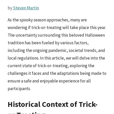
by
Steven Martin
As the spooky season approaches, many are
wondering if trick-or-treating will take place this year.
The uncertainty surrounding this beloved Halloween
tradition has been fueled by various factors,
including the ongoing pandemic, societal trends, and
local regulations. In this article, we will delve into the
current state of trick-or-treating, exploring the
challenges it faces and the adaptations being made to
ensure a safe and enjoyable experience for all
participants.
Historical Context of Trick-