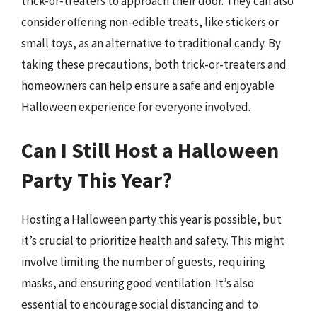
trick-or-treaters to approach their door. They can also
consider offering non-edible treats, like stickers or
small toys, as an alternative to traditional candy. By
taking these precautions, both trick-or-treaters and
homeowners can help ensure a safe and enjoyable
Halloween experience for everyone involved.
Can I Still Host a Halloween
Party This Year?
Hosting a Halloween party this year is possible, but
it’s crucial to prioritize health and safety. This might
involve limiting the number of guests, requiring
masks, and ensuring good ventilation. It’s also
essential to encourage social distancing and to