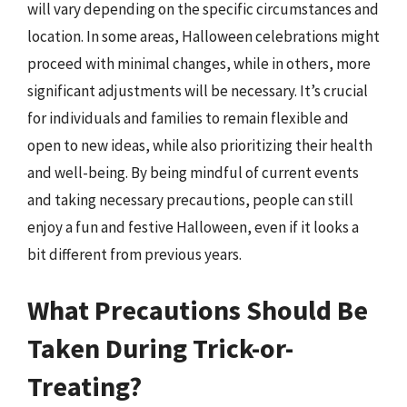
will vary depending on the specific circumstances and
location. In some areas, Halloween celebrations might
proceed with minimal changes, while in others, more
significant adjustments will be necessary. It’s crucial
for individuals and families to remain flexible and
open to new ideas, while also prioritizing their health
and well-being. By being mindful of current events
and taking necessary precautions, people can still
enjoy a fun and festive Halloween, even if it looks a
bit different from previous years.
What Precautions Should Be
Taken During Trick-or-
Treating?