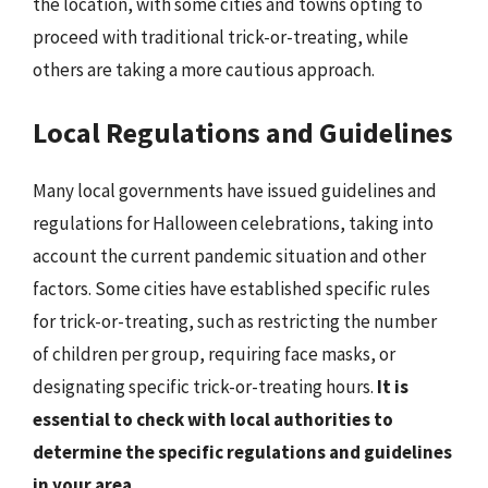
the location, with some cities and towns opting to
proceed with traditional trick-or-treating, while
others are taking a more cautious approach.
Local Regulations and Guidelines
Many local governments have issued guidelines and
regulations for Halloween celebrations, taking into
account the current pandemic situation and other
factors. Some cities have established specific rules
for trick-or-treating, such as restricting the number
of children per group, requiring face masks, or
designating specific trick-or-treating hours.
It is
essential to check with local authorities to
determine the specific regulations and guidelines
in your area
.