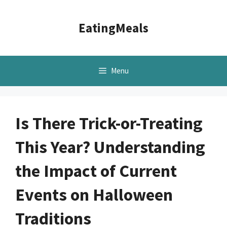
Skip
to
EatingMeals
content
Menu
Is There Trick-or-Treating
This Year? Understanding
the Impact of Current
Events on Halloween
Traditions