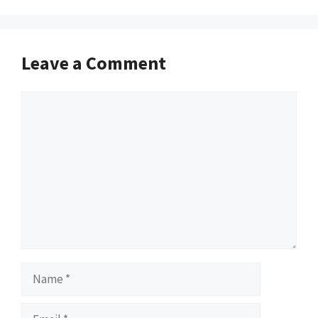
Leave a Comment
Comment
Name
Email