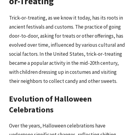
or-Treating
Trick-or-treating, as we know it today, has its roots in
ancient festivals and customs. The practice of going
door-to-door, asking for treats or other offerings, has
evolved over time, influenced by various cultural and
social factors. In the United States, trick-or-treating
became a popular activity in the mid-20th century,
with children dressing up in costumes and visiting
their neighbors to collect candy and other sweets.
Evolution of Halloween
Celebrations
Over the years, Halloween celebrations have
undergone significant changes, reflecting shifting