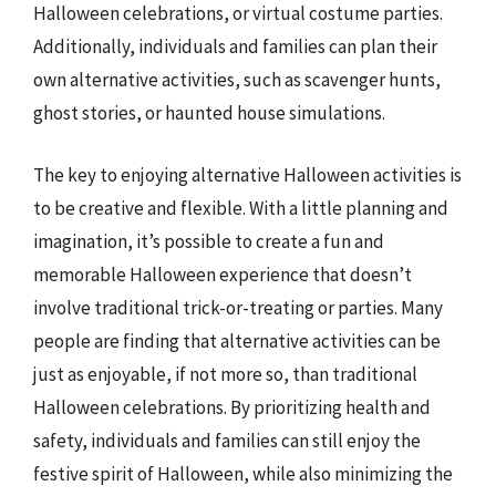
Halloween celebrations, or virtual costume parties.
Additionally, individuals and families can plan their
own alternative activities, such as scavenger hunts,
ghost stories, or haunted house simulations.
The key to enjoying alternative Halloween activities is
to be creative and flexible. With a little planning and
imagination, it’s possible to create a fun and
memorable Halloween experience that doesn’t
involve traditional trick-or-treating or parties. Many
people are finding that alternative activities can be
just as enjoyable, if not more so, than traditional
Halloween celebrations. By prioritizing health and
safety, individuals and families can still enjoy the
festive spirit of Halloween, while also minimizing the