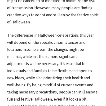
might be cancelled or modified to minimize the risk
of transmission. However, many people are finding
creative ways to adapt and still enjoy the festive spirit
of Halloween.
The differences in Halloween celebrations this year
will depend on the specific circumstances and
location. In some areas, the changes might be
minimal, while in others, more significant
adjustments will be necessary. It’s essential for
individuals and families to be flexible and open to
new ideas, while also prioritizing their health and
well-being. By being mindful of current events and
taking necessary precautions, people can still enjoy a
fun and festive Halloween, even if it looks a bit