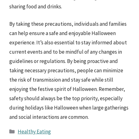
sharing food and drinks.
By taking these precautions, individuals and families
can help ensure a safe and enjoyable Halloween
experience. It’s also essential to stay informed about
current events and to be mindful of any changes in
guidelines or regulations. By being proactive and
taking necessary precautions, people can minimize
the risk of transmission and stay safe while still
enjoying the festive spirit of Halloween. Remember,
safety should always be the top priority, especially
during holidays like Halloween when large gatherings
and social interactions are common.
Categories
Healthy Eating