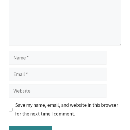
Name
Email
Website
Save my name, email, and website in this browser
for the next time I comment.