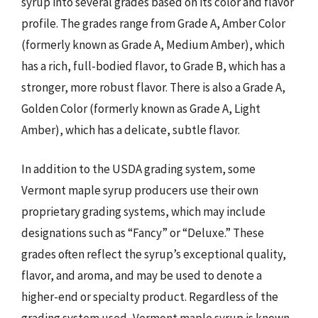
syrup into several grades based on its color and flavor
profile. The grades range from Grade A, Amber Color
(formerly known as Grade A, Medium Amber), which
has a rich, full-bodied flavor, to Grade B, which has a
stronger, more robust flavor. There is also a Grade A,
Golden Color (formerly known as Grade A, Light
Amber), which has a delicate, subtle flavor.
In addition to the USDA grading system, some
Vermont maple syrup producers use their own
proprietary grading systems, which may include
designations such as “Fancy” or “Deluxe.” These
grades often reflect the syrup’s exceptional quality,
flavor, and aroma, and may be used to denote a
higher-end or specialty product. Regardless of the