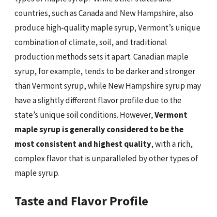
countries, such as Canada and New Hampshire, also
produce high-quality maple syrup, Vermont’s unique
combination of climate, soil, and traditional
production methods sets it apart. Canadian maple
syrup, for example, tends to be darker and stronger
than Vermont syrup, while New Hampshire syrup may
have a slightly different flavor profile due to the
state’s unique soil conditions. However,
Vermont
maple syrup is generally considered to be the
most consistent and highest quality
, with a rich,
complex flavor that is unparalleled by other types of
maple syrup.
Taste and Flavor Profile