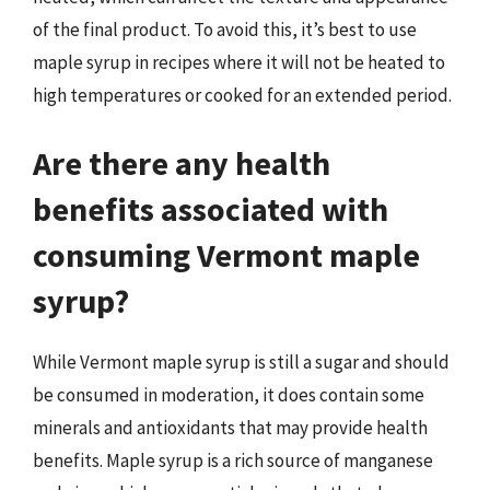
of the final product. To avoid this, it’s best to use
maple syrup in recipes where it will not be heated to
high temperatures or cooked for an extended period.
Are there any health
benefits associated with
consuming Vermont maple
syrup?
While Vermont maple syrup is still a sugar and should
be consumed in moderation, it does contain some
minerals and antioxidants that may provide health
benefits. Maple syrup is a rich source of manganese