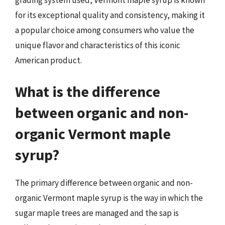
grading system used, Vermont maple syrup is known
for its exceptional quality and consistency, making it
a popular choice among consumers who value the
unique flavor and characteristics of this iconic
American product.
What is the difference
between organic and non-
organic Vermont maple
syrup?
The primary difference between organic and non-
organic Vermont maple syrup is the way in which the
sugar maple trees are managed and the sap is