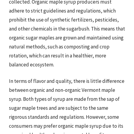
collected. Organic maple syrup producers must
adhere to strict guidelines and regulations, which
prohibit the use of synthetic fertilizers, pesticides,
and other chemicals in the sugarbush. This means that
organic sugar maples are grown and maintained using
natural methods, such as composting and crop
rotation, which can result in a healthier, more
balanced ecosystem.
In terms of flavor and quality, there is little difference
between organic and non-organic Vermont maple
syrup. Both types of syrup are made from the sap of
sugar maple trees and are subject to the same
rigorous standards and regulations. However, some
consumers may prefer organic maple syrup due to its