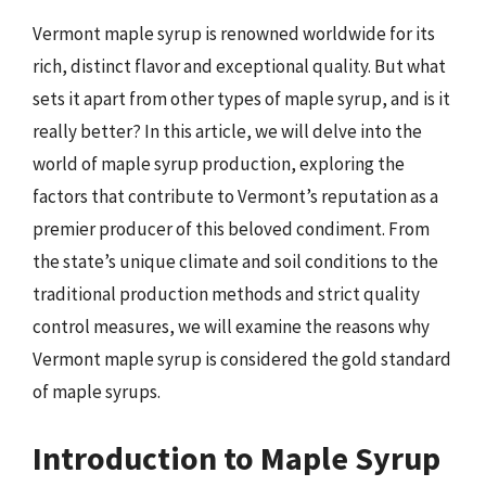
Vermont maple syrup is renowned worldwide for its
rich, distinct flavor and exceptional quality. But what
sets it apart from other types of maple syrup, and is it
really better? In this article, we will delve into the
world of maple syrup production, exploring the
factors that contribute to Vermont’s reputation as a
premier producer of this beloved condiment. From
the state’s unique climate and soil conditions to the
traditional production methods and strict quality
control measures, we will examine the reasons why
Vermont maple syrup is considered the gold standard
of maple syrups.
Introduction to Maple Syrup