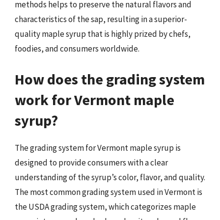
methods helps to preserve the natural flavors and
characteristics of the sap, resulting in a superior-
quality maple syrup that is highly prized by chefs,
foodies, and consumers worldwide.
How does the grading system
work for Vermont maple
syrup?
The grading system for Vermont maple syrup is
designed to provide consumers with a clear
understanding of the syrup’s color, flavor, and quality.
The most common grading system used in Vermont is
the USDA grading system, which categorizes maple