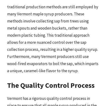
traditional production methods are still employed by
many Vermont maple syrup producers. These
methods involve collecting sap from trees using
metal spouts and wooden buckets, rather than
modern plastic tubing. This traditional approach
allows for a more nuanced control over the sap
collection process, resulting in a higher quality syrup.
Furthermore, many Vermont producers still use
wood-fired evaporators to boil the sap, which imparts
a unique, caramel-like flavor to the syrup.
The Quality Control Process
Vermont has a rigorous quality control process in
place to ensure that all maple syrup produced in the