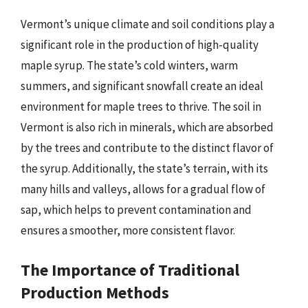
Vermont’s unique climate and soil conditions play a
significant role in the production of high-quality
maple syrup. The state’s cold winters, warm
summers, and significant snowfall create an ideal
environment for maple trees to thrive. The soil in
Vermont is also rich in minerals, which are absorbed
by the trees and contribute to the distinct flavor of
the syrup. Additionally, the state’s terrain, with its
many hills and valleys, allows for a gradual flow of
sap, which helps to prevent contamination and
ensures a smoother, more consistent flavor.
The Importance of Traditional
Production Methods