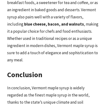
breakfast foods, a sweetener for tea and coffee, or as
an ingredient in baked goods and desserts. Vermont
syrup also pairs well with a variety of flavors,
including
blue cheese, bacon, and walnuts
, making
it a popular choice for chefs and food enthusiasts.
Whether used in traditional recipes or as a unique
ingredient in modern dishes, Vermont maple syrup is
sure to add a touch of elegance and sophistication to
any meal.
Conclusion
In conclusion, Vermont maple syrup is widely
regarded as the finest maple syrup in the world,
thanks to the state’s unique climate and soil