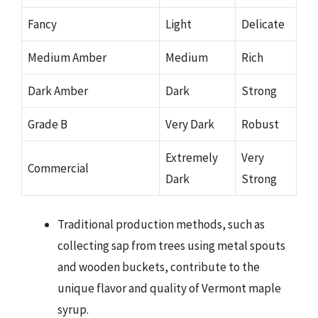
Fancy
Light
Delicate
Medium Amber
Medium
Rich
Dark Amber
Dark
Strong
Grade B
Very Dark
Robust
Extremely
Very
Commercial
Dark
Strong
Traditional production methods, such as
collecting sap from trees using metal spouts
and wooden buckets, contribute to the
unique flavor and quality of Vermont maple
syrup.