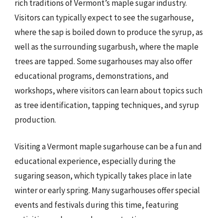
rich traditions of Vermont’s maple sugar industry.
Visitors can typically expect to see the sugarhouse,
where the sap is boiled down to produce the syrup, as
well as the surrounding sugarbush, where the maple
trees are tapped. Some sugarhouses may also offer
educational programs, demonstrations, and
workshops, where visitors can learn about topics such
as tree identification, tapping techniques, and syrup
production.
Visiting a Vermont maple sugarhouse can be a fun and
educational experience, especially during the
sugaring season, which typically takes place in late
winter or early spring. Many sugarhouses offer special
events and festivals during this time, featuring