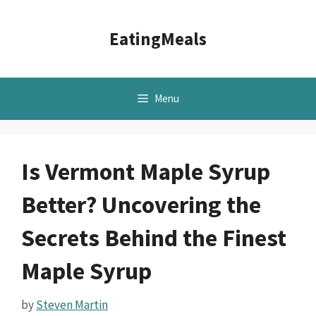
Skip
to
EatingMeals
content
Menu
Is Vermont Maple Syrup
Better? Uncovering the
Secrets Behind the Finest
Maple Syrup
by
Steven Martin