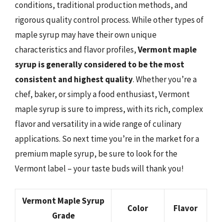
conditions, traditional production methods, and
rigorous quality control process. While other types of
maple syrup may have their own unique
characteristics and flavor profiles,
Vermont maple
syrup is generally considered to be the most
consistent and highest quality
. Whether you’re a
chef, baker, or simply a food enthusiast, Vermont
maple syrup is sure to impress, with its rich, complex
flavor and versatility in a wide range of culinary
applications. So next time you’re in the market for a
premium maple syrup, be sure to look for the
Vermont label – your taste buds will thank you!
Vermont Maple Syrup
Color
Flavor
Grade