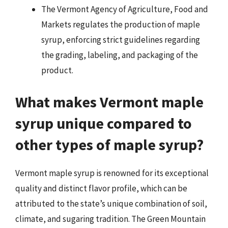
The Vermont Agency of Agriculture, Food and
Markets regulates the production of maple
syrup, enforcing strict guidelines regarding
the grading, labeling, and packaging of the
product.
What makes Vermont maple
syrup unique compared to
other types of maple syrup?
Vermont maple syrup is renowned for its exceptional
quality and distinct flavor profile, which can be
attributed to the state’s unique combination of soil,
climate, and sugaring tradition. The Green Mountain