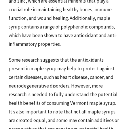
and zinc, which are essential minerals that play a
crucial role in maintaining healthy bones, immune
function, and wound healing. Additionally, maple
syrup contains a range of polyphenolic compounds,
which have been shown to have antioxidant and anti-
inflammatory properties.
Some research suggests that the antioxidants
present in maple syrup may help to protect against
certain diseases, such as heart disease, cancer, and
neurodegenerative disorders. However, more
research is needed to fully understand the potential
health benefits of consuming Vermont maple syrup.
It’s also important to note that not all maple syrups
are created equal, and some may contain additives or