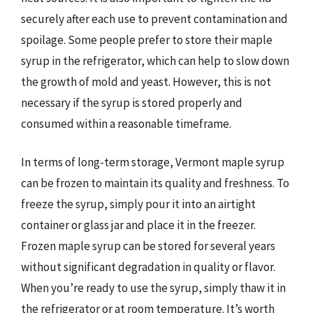
securely after each use to prevent contamination and
spoilage. Some people prefer to store their maple
syrup in the refrigerator, which can help to slow down
the growth of mold and yeast. However, this is not
necessary if the syrup is stored properly and
consumed within a reasonable timeframe.
In terms of long-term storage, Vermont maple syrup
can be frozen to maintain its quality and freshness. To
freeze the syrup, simply pour it into an airtight
container or glass jar and place it in the freezer.
Frozen maple syrup can be stored for several years
without significant degradation in quality or flavor.
When you’re ready to use the syrup, simply thaw it in
the refrigerator or at room temperature. It’s worth