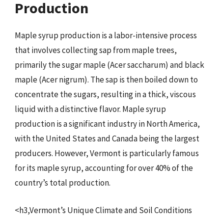
Production
Maple syrup production is a labor-intensive process
that involves collecting sap from maple trees,
primarily the sugar maple (Acer saccharum) and black
maple (Acer nigrum). The sap is then boiled down to
concentrate the sugars, resulting in a thick, viscous
liquid with a distinctive flavor. Maple syrup
production is a significant industry in North America,
with the United States and Canada being the largest
producers. However, Vermont is particularly famous
for its maple syrup, accounting for over 40% of the
country’s total production.
<h3,Vermont’s Unique Climate and Soil Conditions