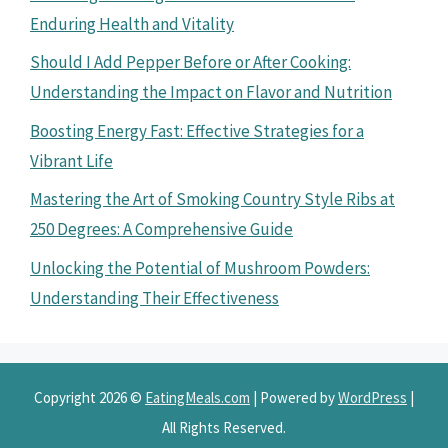
Enduring Health and Vitality
Should I Add Pepper Before or After Cooking:
Understanding the Impact on Flavor and Nutrition
Boosting Energy Fast: Effective Strategies for a
Vibrant Life
Mastering the Art of Smoking Country Style Ribs at
250 Degrees: A Comprehensive Guide
Unlocking the Potential of Mushroom Powders:
Understanding Their Effectiveness
Copyright 2026 ©
EatingMeals.com
| Powered by
WordPress
|
All Rights Reserved.