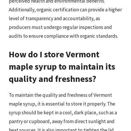
perceived health and environmental benefits.
Additionally, organic certification can provide a higher
level of transparency and accountability, as
producers must undergo regular inspections and
audits to ensure compliance with organic standards.
How do I store Vermont
maple syrup to maintain its
quality and freshness?
To maintain the quality and freshness of Vermont
maple syrup, it is essential to store it properly. The
syrup should be kept in a cool, dark place, such as a
pantry or cupboard, away from direct sunlight and
heat sources. It is also important to tighten the lid