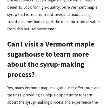
preservatives that can negate any potential health
benefits. Look for high-quality, pure Vermont maple
syrup that is free from additives and made using
traditional methods to get the most nutritional value
from this natural sweetener.
Can I visit a Vermont maple
sugarhouse to learn more
about the syrup-making
process?
Yes, many Vermont maple sugarhouses offer tours and
tastings, providing a unique opportunity to learn
about the syrup-making process and experience the