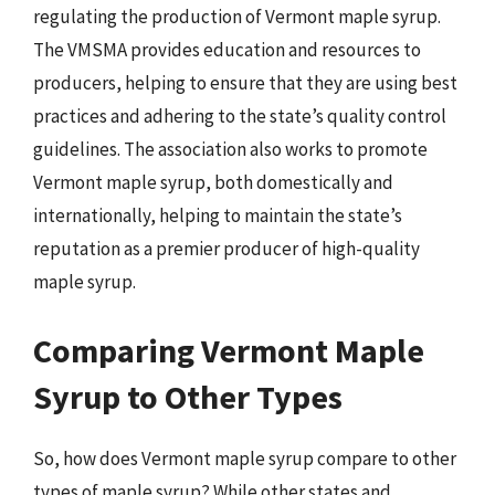
regulating the production of Vermont maple syrup.
The VMSMA provides education and resources to
producers, helping to ensure that they are using best
practices and adhering to the state’s quality control
guidelines. The association also works to promote
Vermont maple syrup, both domestically and
internationally, helping to maintain the state’s
reputation as a premier producer of high-quality
maple syrup.
Comparing Vermont Maple
Syrup to Other Types
So, how does Vermont maple syrup compare to other
types of maple syrup? While other states and