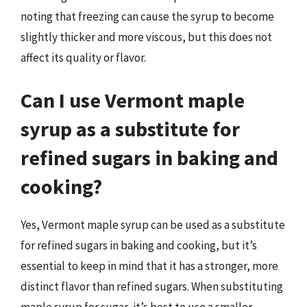
noting that freezing can cause the syrup to become
slightly thicker and more viscous, but this does not
affect its quality or flavor.
Can I use Vermont maple
syrup as a substitute for
refined sugars in baking and
cooking?
Yes, Vermont maple syrup can be used as a substitute
for refined sugars in baking and cooking, but it’s
essential to keep in mind that it has a stronger, more
distinct flavor than refined sugars. When substituting
maple syrup for sugar, it’s best to use a smaller