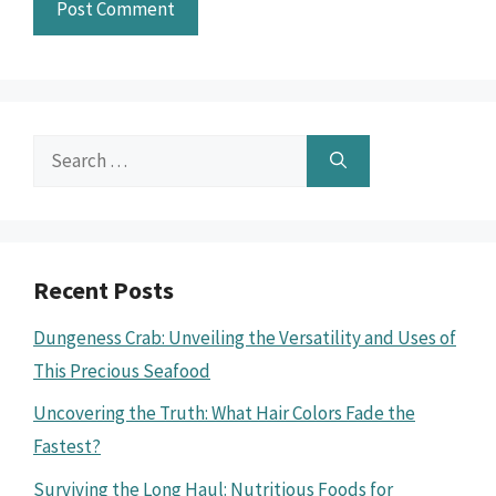
Search
for:
Recent Posts
Dungeness Crab: Unveiling the Versatility and Uses of
This Precious Seafood
Uncovering the Truth: What Hair Colors Fade the
Fastest?
Surviving the Long Haul: Nutritious Foods for