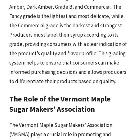
Amber, Dark Amber, Grade B, and Commercial. The
Fancy grade is the lightest and most delicate, while
the Commercial grade is the darkest and strongest.
Producers must label their syrup according to its
grade, providing consumers with a clear indication of
the product’s quality and flavor profile. This grading
system helps to ensure that consumers can make
informed purchasing decisions and allows producers
to differentiate their products based on quality.
The Role of the Vermont Maple
Sugar Makers’ Association
The Vermont Maple Sugar Makers’ Association
(VMSMA) plays a crucial role in promoting and