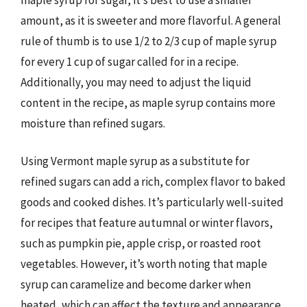
amount, as it is sweeter and more flavorful. A general
rule of thumb is to use 1/2 to 2/3 cup of maple syrup
for every 1 cup of sugar called for in a recipe.
Additionally, you may need to adjust the liquid
content in the recipe, as maple syrup contains more
moisture than refined sugars.
Using Vermont maple syrup as a substitute for
refined sugars can add a rich, complex flavor to baked
goods and cooked dishes. It’s particularly well-suited
for recipes that feature autumnal or winter flavors,
such as pumpkin pie, apple crisp, or roasted root
vegetables. However, it’s worth noting that maple
syrup can caramelize and become darker when
heated, which can affect the texture and appearance