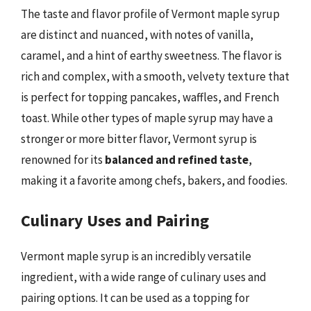
The taste and flavor profile of Vermont maple syrup
are distinct and nuanced, with notes of vanilla,
caramel, and a hint of earthy sweetness. The flavor is
rich and complex, with a smooth, velvety texture that
is perfect for topping pancakes, waffles, and French
toast. While other types of maple syrup may have a
stronger or more bitter flavor, Vermont syrup is
renowned for its
balanced and refined taste
,
making it a favorite among chefs, bakers, and foodies.
Culinary Uses and Pairing
Vermont maple syrup is an incredibly versatile
ingredient, with a wide range of culinary uses and
pairing options. It can be used as a topping for