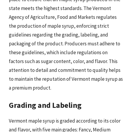
state meets the highest standards. The Vermont
Agency of Agriculture, Food and Markets regulates
the production of maple syrup, enforcing strict
guidelines regarding the grading, labeling, and
packaging of the product. Producers must adhere to
these guidelines, which include regulations on
factors such as sugar content, color, and flavor. This
attention to detail and commitment to quality helps
to maintain the reputation of Vermont maple syrup as
a premium product.
Grading and Labeling
Vermont maple syrup is graded according to its color
and flavor, with five main grades: Fancy, Medium