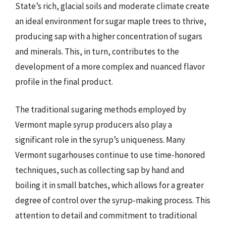
State’s rich, glacial soils and moderate climate create
an ideal environment for sugar maple trees to thrive,
producing sap with a higher concentration of sugars
and minerals. This, in turn, contributes to the
development of a more complex and nuanced flavor
profile in the final product.
The traditional sugaring methods employed by
Vermont maple syrup producers also play a
significant role in the syrup’s uniqueness. Many
Vermont sugarhouses continue to use time-honored
techniques, such as collecting sap by hand and
boiling it in small batches, which allows for a greater
degree of control over the syrup-making process. This
attention to detail and commitment to traditional