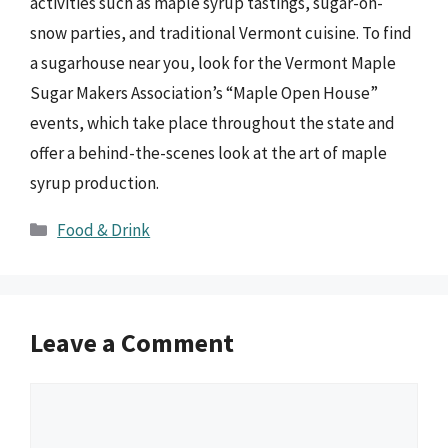
activities such as maple syrup tastings, sugar-on-
snow parties, and traditional Vermont cuisine. To find
a sugarhouse near you, look for the Vermont Maple
Sugar Makers Association’s “Maple Open House”
events, which take place throughout the state and
offer a behind-the-scenes look at the art of maple
syrup production.
Categories
Food & Drink
Leave a Comment
Comment