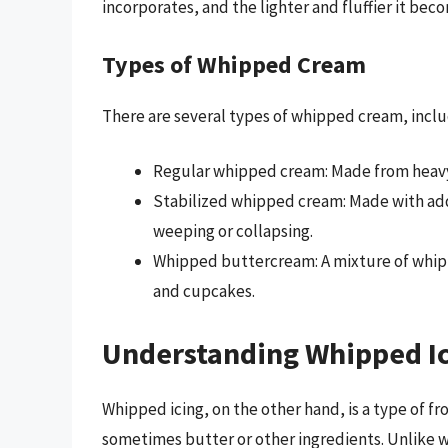
incorporates, and the lighter and fluffier it bec
Types of Whipped Cream
There are several types of whipped cream, inclu
Regular whipped cream: Made from heavy
Stabilized whipped cream: Made with adde
weeping or collapsing.
Whipped buttercream: A mixture of whippe
and cupcakes.
Understanding Whipped I
Whipped icing, on the other hand, is a type of f
sometimes butter or other ingredients. Unlike 