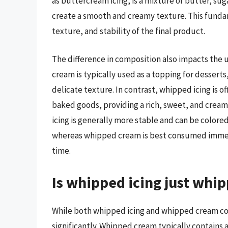
as buttercream icing, is a mixture of butter, su
create a smooth and creamy texture. This fundam
texture, and stability of the final product.
The difference in composition also impacts the
cream is typically used as a topping for dessert
delicate texture. In contrast, whipped icing is o
baked goods, providing a rich, sweet, and cream
icing is generally more stable and can be colore
whereas whipped cream is best consumed immediat
time.
Is whipped icing just whi
While both whipped icing and whipped cream con
significantly. Whipped cream typically contains 