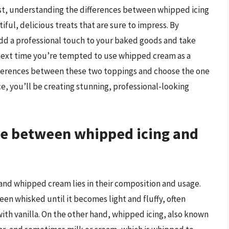
ist, understanding the differences between whipped icing
ul, delicious treats that are sure to impress. By
 add a professional touch to your baked goods and take
e next time you’re tempted to use whipped cream as a
fferences between these two toppings and choose the one
nce, you’ll be creating stunning, professional-looking
nce between whipped icing and
and whipped cream lies in their composition and usage.
en whisked until it becomes light and fluffy, often
th vanilla. On the other hand, whipped icing, also known