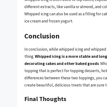
different extracts, like vanilla or almond, and 
Whipped icing can also be used as a filling for ca
ice cream and frozen yogurt.
Conclusion
In conclusion, while whipped icing and whipped 
thing.
Whipped icing is a more stable and long
decorating cakes and other baked goods
. Whi
topping that is perfect for topping desserts, ho
differences between these two toppings, you can
create beautiful, delicious treats that are sure 
Final Thoughts