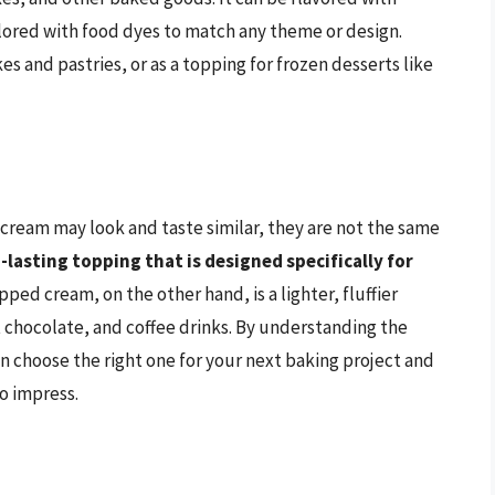
colored with food dyes to match any theme or design.
kes and pastries, or as a topping for frozen desserts like
cream may look and taste similar, they are not the same
-lasting topping that is designed specifically for
pped cream, on the other hand, is a lighter, fluffier
t chocolate, and coffee drinks. By understanding the
 choose the right one for your next baking project and
to impress.