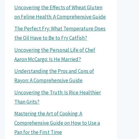
Uncovering the Effects of Wheat Gluten
on Feline Health: A Comprehensive Guide
The Perfect Fry: What Temperature Does
the Oil Have to Be to Fry Catfish?
Uncovering the Personal Life of Chef
Aaron McCargo: Is He Married?
Understanding the Pros and Cons of
Rayon: A Comprehensive Guide
Uncovering the Truth: Is Rice Healthier
Than Grits?
Mastering the Art of Cooking: A
Comprehensive Guide on How to Use a
Pan for the First Time