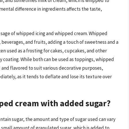
gar, and sometimes milk or cream, which is whipped to
ental difference in ingredients affects the taste,
 usage of whipped icing and whipped cream. Whipped
s, beverages, and fruits, adding a touch of sweetness and a
ften used as a frosting for cakes, cupcakes, and other
y coating. While both can be used as toppings, whipped
d and flavored to suit various decorative purposes,
ely, as it tends to deflate and lose its texture over
pped cream with added sugar?
tain sugar, the amount and type of sugar used can vary
a small amount of granulated sugar, which is added to