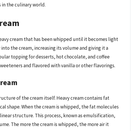
 in the culinary world.
Cream
eavy cream that has been whipped until it becomes light
 into the cream, increasing its volume and giving it a
lar topping for desserts, hot chocolate, and coffee
weeteners and flavored with vanilla or other flavorings.
Cream
ucture of the cream itself. Heavy cream contains fat
ical shape. When the cream is whipped, the fat molecules
inear structure. This process, known as emulsification,
olume. The more the cream is whipped, the more air it