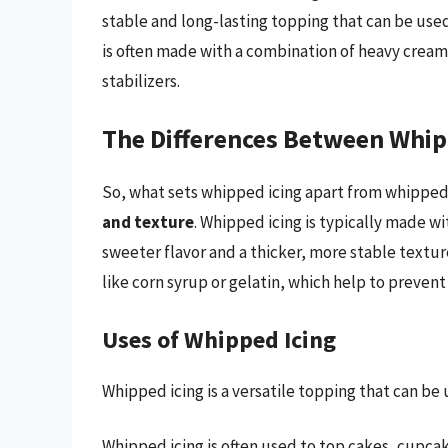
stable and long-lasting topping that can be us
is often made with a combination of heavy crea
stabilizers.
The Differences Between Whi
So, what sets whipped icing apart from whippe
and texture
. Whipped icing is typically made wit
sweeter flavor and a thicker, more stable textur
like corn syrup or gelatin, which help to prevent
Uses of Whipped Icing
Whipped icing is a versatile topping that can be u
Whipped icing is often used to top cakes, cupcak