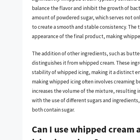
balance the flavor and inhibit the growth of bact
amount of powdered sugar, which serves not only
to create a smooth and stable consistency. The t
appearance of the final product, making whippe
The addition of other ingredients, such as butter
distinguishes it from whipped cream. These ingr
stability of whipped icing, making it a distinct
making whipped icing often involves creaming bu
increases the volume of the mixture, resulting in
with the use of different sugars and ingredients
both contain sugar.
Can I use whipped cream a