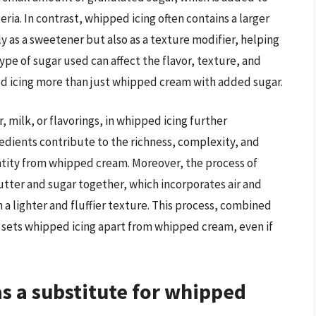
eria. In contrast, whipped icing often contains a larger
 as a sweetener but also as a texture modifier, helping
ype of sugar used can affect the flavor, texture, and
d icing more than just whipped cream with added sugar.
, milk, or flavorings, in whipped icing further
edients contribute to the richness, complexity, and
 entity from whipped cream. Moreover, the process of
tter and sugar together, which incorporates air and
 a lighter and fluffier texture. This process, combined
, sets whipped icing apart from whipped cream, even if
s a substitute for whipped