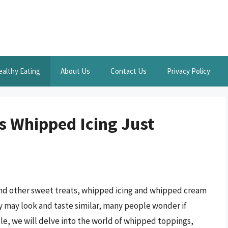
ealthy Eating
About Us
Contact Us
Privacy Policy
Is Whipped Icing Just
nd other sweet treats, whipped icing and whipped cream
y may look and taste similar, many people wonder if
cle, we will delve into the world of whipped toppings,