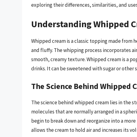
exploring their differences, similarities, and uses
Understanding Whipped 
Whipped cream is a classic topping made from h
and fluffy. The whipping process incorporates air
smooth, creamy texture. Whipped cream is a popu
drinks. It can be sweetened with sugar or other s
The Science Behind Whipped 
The science behind whipped cream lies in the str
molecules that are normally arranged in a spher
begin to break down and reorganize into a more l
allows the cream to hold air and increases its v