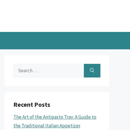
Search
for:
Recent Posts
The Art of the Antipasto Tray: A Guide to
the Traditional Italian Appetizer