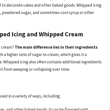
ed to decorate cakes and other baked goods. Whipped icing
m, powdered sugar, and sometimes corn syrup or other
pped Icing and Whipped Cream
d cream?
The main difference lies in their ingredients
h a higher ratio of sugar to cream, which gives it a
e. Whipped icing also often contains additional ingredients
 it from weeping or collapsing over time.
sed in a variety of ways, including:
es, and other baked goods. It can be flavored with