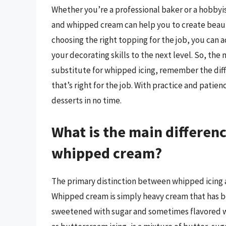
Whether you’re a professional baker or a hobby
and whipped cream can help you to create beautif
choosing the right topping for the job, you can
your decorating skills to the next level. So, th
substitute for whipped icing, remember the di
that’s right for the job. With practice and patie
desserts in no time.
What is the main differe
whipped cream?
The primary distinction between whipped icing 
Whipped cream is simply heavy cream that has be
sweetened with sugar and sometimes flavored wi