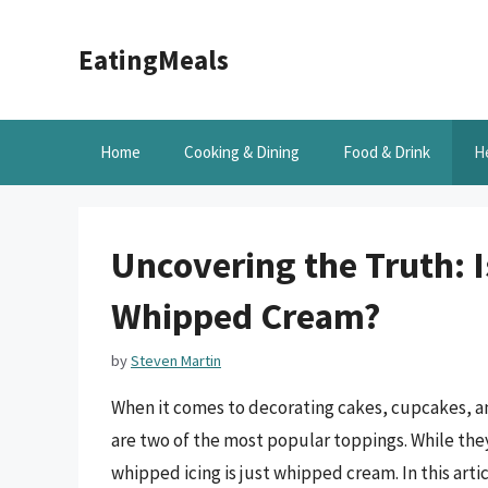
Skip
to
EatingMeals
content
Home
Cooking & Dining
Food & Drink
H
Uncovering the Truth: 
Whipped Cream?
by
Steven Martin
When it comes to decorating cakes, cupcakes, a
are two of the most popular toppings. While the
whipped icing is just whipped cream. In this arti