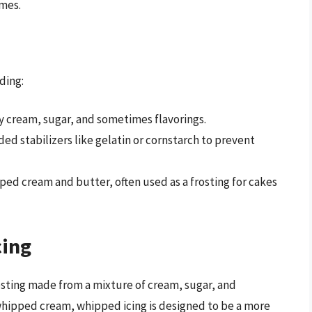
omes.
ding:
 cream, sugar, and sometimes flavorings.
d stabilizers like gelatin or cornstarch to prevent
d cream and butter, often used as a frosting for cakes
cing
rosting made from a mixture of cream, sugar, and
whipped cream, whipped icing is designed to be a more