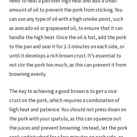
need to heat a pan over high heat and add a small
amount of oil to prevent the pork from sticking. You
can use any type of oil with a high smoke point, such
as avocado oil or grapeseed oil, to ensure that it can
handle the high heat. Once the oil is hot, add the pork
to the pan and sear it for 2-3 minutes on each side, or
until it develops a rich brown crust. It’s essential to
not stir the pork too much, as this can prevent it from
browning evenly.
The key to achieving a good brown is to get a nice
crust on the pork, which requires a combination of
high heat and patience. You should not press down on
the pork with your spatula, as this can squeeze out
the juices and prevent browning. Instead, let the pork
cook undisturbed for a few minutes on each side, or