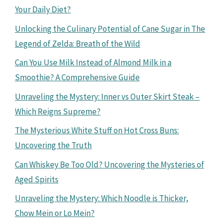
Your Daily Diet?
Unlocking the Culinary Potential of Cane Sugar in The
Legend of Zelda: Breath of the Wild
Can You Use Milk Instead of Almond Milk in a
Smoothie? A Comprehensive Guide
Unraveling the Mystery: Inner vs Outer Skirt Steak –
Which Reigns Supreme?
The Mysterious White Stuff on Hot Cross Buns:
Uncovering the Truth
Can Whiskey Be Too Old? Uncovering the Mysteries of
Aged Spirits
Unraveling the Mystery: Which Noodle is Thicker,
Chow Mein or Lo Mein?