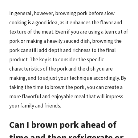
In general, however, browning pork before slow
cooking is a good idea, as it enhances the flavor and
texture of the meat. Even if you are using a lean cut of
pork or making a heavily sauced dish, browning the
pork can still add depth and richness to the final
product. The key is to consider the specific
characteristics of the pork and the dish you are
making, and to adjust your technique accordingly. By
taking the time to brown the pork, you can create a
more flavorful and enjoyable meal that will impress
your family and friends.
Can I brown pork ahead of
time and then refrigerate or