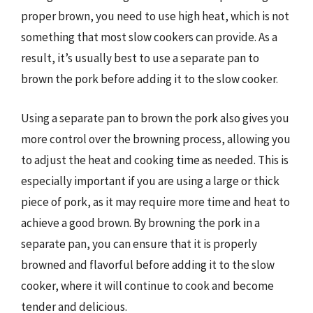
proper brown, you need to use high heat, which is not
something that most slow cookers can provide. As a
result, it’s usually best to use a separate pan to
brown the pork before adding it to the slow cooker.
Using a separate pan to brown the pork also gives you
more control over the browning process, allowing you
to adjust the heat and cooking time as needed. This is
especially important if you are using a large or thick
piece of pork, as it may require more time and heat to
achieve a good brown. By browning the pork in a
separate pan, you can ensure that it is properly
browned and flavorful before adding it to the slow
cooker, where it will continue to cook and become
tender and delicious.