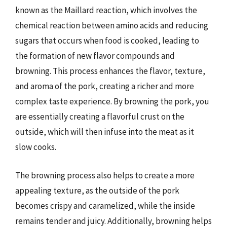
known as the Maillard reaction, which involves the
chemical reaction between amino acids and reducing
sugars that occurs when food is cooked, leading to
the formation of new flavor compounds and
browning. This process enhances the flavor, texture,
and aroma of the pork, creating a richer and more
complex taste experience. By browning the pork, you
are essentially creating a flavorful crust on the
outside, which will then infuse into the meat as it
slow cooks.
The browning process also helps to create a more
appealing texture, as the outside of the pork
becomes crispy and caramelized, while the inside
remains tender and juicy. Additionally, browning helps