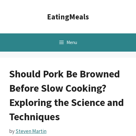
Skip
to
EatingMeals
content
Menu
Should Pork Be Browned
Before Slow Cooking?
Exploring the Science and
Techniques
by
Steven Martin