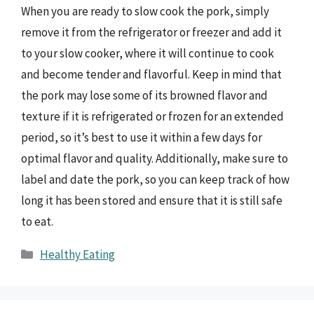
When you are ready to slow cook the pork, simply
remove it from the refrigerator or freezer and add it
to your slow cooker, where it will continue to cook
and become tender and flavorful. Keep in mind that
the pork may lose some of its browned flavor and
texture if it is refrigerated or frozen for an extended
period, so it’s best to use it within a few days for
optimal flavor and quality. Additionally, make sure to
label and date the pork, so you can keep track of how
long it has been stored and ensure that it is still safe
to eat.
Categories
Healthy Eating