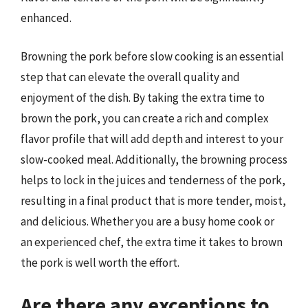
enhanced.
Browning the pork before slow cooking is an essential
step that can elevate the overall quality and
enjoyment of the dish. By taking the extra time to
brown the pork, you can create a rich and complex
flavor profile that will add depth and interest to your
slow-cooked meal. Additionally, the browning process
helps to lock in the juices and tenderness of the pork,
resulting in a final product that is more tender, moist,
and delicious. Whether you are a busy home cook or
an experienced chef, the extra time it takes to brown
the pork is well worth the effort.
Are there any exceptions to