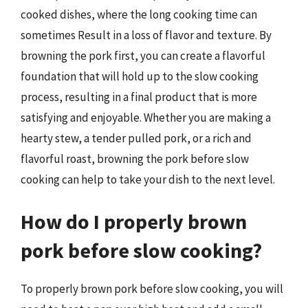
cooked dishes, where the long cooking time can
sometimes Result in a loss of flavor and texture. By
browning the pork first, you can create a flavorful
foundation that will hold up to the slow cooking
process, resulting in a final product that is more
satisfying and enjoyable. Whether you are making a
hearty stew, a tender pulled pork, or a rich and
flavorful roast, browning the pork before slow
cooking can help to take your dish to the next level.
How do I properly brown
pork before slow cooking?
To properly brown pork before slow cooking, you will