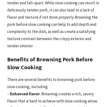
tender and fall-apart. While slow cooking can result in
deliciously tender pork, it can also lead to a lack of
flavor and texture if not done properly. Browning the
pork before slow cooking can help to add depth and
complexity to the dish, as well as create a satisfying
texture contrast between the crispy exterior and
tender interior.
Benefits of Browning Pork Before
Slow Cooking
There are several benefits to browning pork before
slow cooking, including:
–
Enhanced flavor
: Browning creates a rich, savory
flavor that is hard to achieve with slow cooking alone.