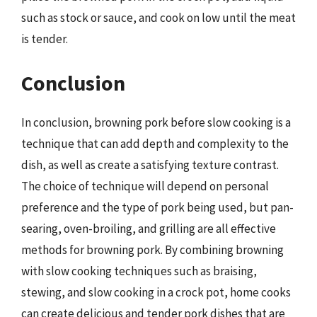
such as stock or sauce, and cook on low until the meat
is tender.
Conclusion
In conclusion, browning pork before slow cooking is a
technique that can add depth and complexity to the
dish, as well as create a satisfying texture contrast.
The choice of technique will depend on personal
preference and the type of pork being used, but pan-
searing, oven-broiling, and grilling are all effective
methods for browning pork. By combining browning
with slow cooking techniques such as braising,
stewing, and slow cooking in a crock pot, home cooks
can create delicious and tender pork dishes that are