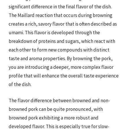
significant difference in the final flavor of the dish.
The Maillard reaction that occurs during browning
creates a rich, savory flavor that is often described as
umami. This flavor is developed through the
breakdown of proteins and sugars, which react with
each other to form new compounds with distinct
taste and aroma properties. By browning the pork,
you are introducing a deeper, more complex flavor
profile that will enhance the overall taste experience
of the dish.
The flavor difference between browned and non-
browned pork can be quite pronounced, with
browned pork exhibiting a more robust and
developed flavor. This is especially true for slow-