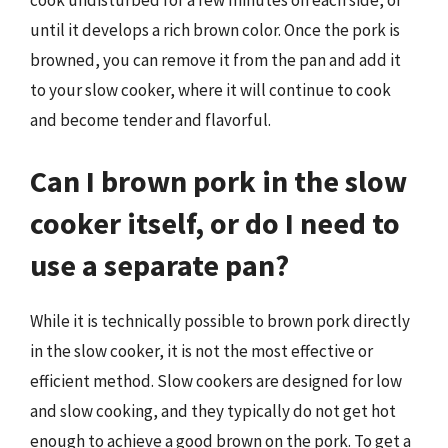
until it develops a rich brown color. Once the pork is
browned, you can remove it from the pan and add it
to your slow cooker, where it will continue to cook
and become tender and flavorful.
Can I brown pork in the slow
cooker itself, or do I need to
use a separate pan?
While it is technically possible to brown pork directly
in the slow cooker, it is not the most effective or
efficient method. Slow cookers are designed for low
and slow cooking, and they typically do not get hot
enough to achieve a good brown on the pork. To get a