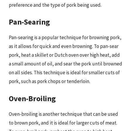
preference and the type of pork being used.
Pan-Searing
Pan-searing is a popular technique for browning pork,
as it allows for quick and even browning. To pan-sear
pork, heat a skillet or Dutch oven over high heat, add
a small amount of oil, and sear the pork until browned
on all sides. This technique is ideal for smaller cuts of
pork, such as pork chops or tenderloin.
Oven-Broiling
Oven-broiling is another technique that can be used
to brown pork, and it is ideal for larger cuts of meat.