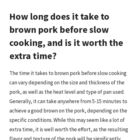
How long does it take to
brown pork before slow
cooking, and is it worth the
extra time?
The time it takes to brown pork before slow cooking
can vary depending on the size and thickness of the
pork, as well as the heat level and type of pan used.
Generally, it can take anywhere from 5-15 minutes to
achieve a good brown on the pork, depending on the
specific conditions. While this may seem like a lot of
extra time, it is well worth the effort, as the resulting
flavor and texture of the pork will be significantly