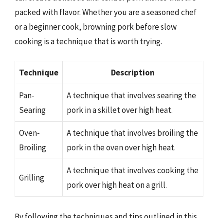
packed with flavor. Whether you are a seasoned chef
or a beginner cook, browning pork before slow
cooking is a technique that is worth trying.
Technique
Description
Pan-
A technique that involves searing the
Searing
pork in a skillet over high heat.
Oven-
A technique that involves broiling the
Broiling
pork in the oven over high heat.
A technique that involves cooking the
Grilling
pork over high heat on a grill.
By following the techniques and tips outlined in this