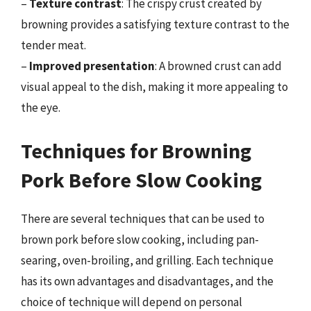
–
Texture contrast
: The crispy crust created by
browning provides a satisfying texture contrast to the
tender meat.
–
Improved presentation
: A browned crust can add
visual appeal to the dish, making it more appealing to
the eye.
Techniques for Browning
Pork Before Slow Cooking
There are several techniques that can be used to
brown pork before slow cooking, including pan-
searing, oven-broiling, and grilling. Each technique
has its own advantages and disadvantages, and the
choice of technique will depend on personal