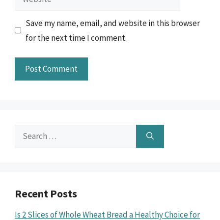
Save my name, email, and website in this browser
for the next time I comment.
Search
for:
Recent Posts
Is 2 Slices of Whole Wheat Bread a Healthy Choice for