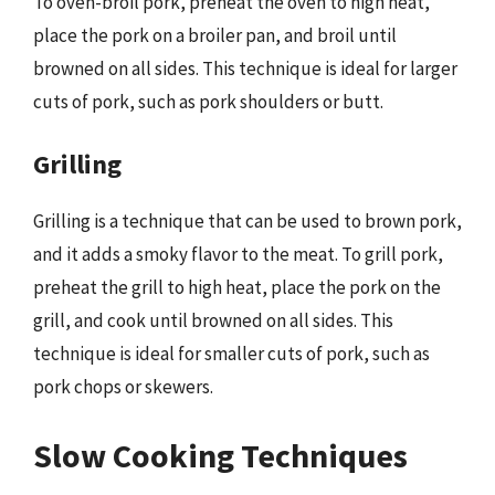
To oven-broil pork, preheat the oven to high heat,
place the pork on a broiler pan, and broil until
browned on all sides. This technique is ideal for larger
cuts of pork, such as pork shoulders or butt.
Grilling
Grilling is a technique that can be used to brown pork,
and it adds a smoky flavor to the meat. To grill pork,
preheat the grill to high heat, place the pork on the
grill, and cook until browned on all sides. This
technique is ideal for smaller cuts of pork, such as
pork chops or skewers.
Slow Cooking Techniques