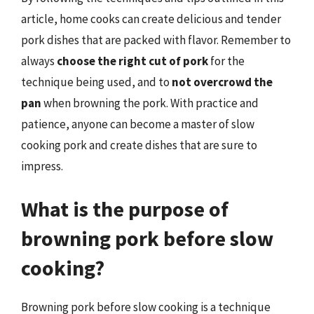
article, home cooks can create delicious and tender
pork dishes that are packed with flavor. Remember to
always
choose the right cut of pork
for the
technique being used, and to
not overcrowd the
pan
when browning the pork. With practice and
patience, anyone can become a master of slow
cooking pork and create dishes that are sure to
impress.
What is the purpose of
browning pork before slow
cooking?
Browning pork before slow cooking is a technique