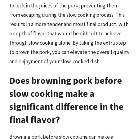
to lock in the juices of the pork, preventing them
from escaping during the slow cooking process. This
results in a more tender and moist final product, with
a depth of flavor that would be difficult to achieve
through slow cooking alone. By taking the extra step
to brown the pork, you can elevate the overall quality
and enjoyment of your slow-cooked dish.
Does browning pork before
slow cooking make a
significant difference in the
final flavor?
Browning pork before slow cooking can make a