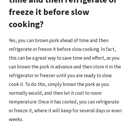
freeze it before slow
cooking?
Yes, you can brown pork ahead of time and then
refrigerate or freeze it before slow cooking. In fact,
this can be a great way to save time and effort, as you
can brown the pork in advance and then store it in the
refrigerator or freezer until you are ready to slow
cook it. To do this, simply brown the pork as you
normally would, and then let it cool to room
temperature. Once it has cooled, you can refrigerate
or freeze it, where it will keep for several days or even
weeks.