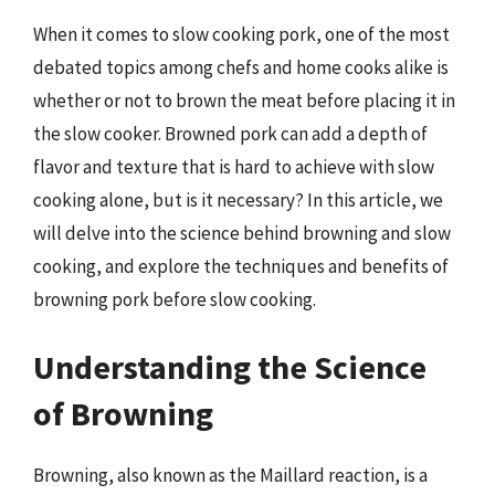
When it comes to slow cooking pork, one of the most
debated topics among chefs and home cooks alike is
whether or not to brown the meat before placing it in
the slow cooker. Browned pork can add a depth of
flavor and texture that is hard to achieve with slow
cooking alone, but is it necessary? In this article, we
will delve into the science behind browning and slow
cooking, and explore the techniques and benefits of
browning pork before slow cooking.
Understanding the Science
of Browning
Browning, also known as the Maillard reaction, is a