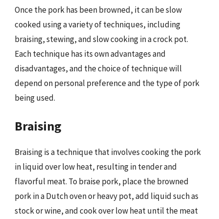
Once the pork has been browned, it can be slow
cooked using a variety of techniques, including
braising, stewing, and slow cooking in a crock pot.
Each technique has its own advantages and
disadvantages, and the choice of technique will
depend on personal preference and the type of pork
being used.
Braising
Braising is a technique that involves cooking the pork
in liquid over low heat, resulting in tender and
flavorful meat. To braise pork, place the browned
pork in a Dutch oven or heavy pot, add liquid such as
stock or wine, and cook over low heat until the meat