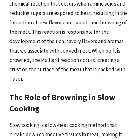
chemical reaction that occurs when amino acids and
reducing sugars are exposed to heat, resulting in the
formation of new flavor compounds and browning of
the meat. This reaction is responsible for the
development of the rich, savory flavors and aromas
that we associate with cooked meat. When pork is
browned, the Maillard reaction occurs, creating a
crust on the surface of the meat that is packed with
flavor.
The Role of Browning in Slow
Cooking
Slow cooking is a low-heat cooking method that
breaks down connective tissues in meat, making it