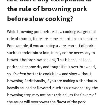
the rule of browning pork
before slow cooking?
While browning pork before slow cooking is a general
rule of thumb, there are some exceptions to consider.
For example, if you are using a very lean cut of pork,
such as tenderloin or loin, it may not be necessary to
brown it before slow cooking. This is because lean
pork can become dry and tough if it is over-browned,
so it’s often better to cook it low and slow without
browning. Additionally, if you are making a dish that is
heavily sauced or flavored, such as a stew or curry, the
browning step may not be as critical, as the flavors of
the sauce will overpower the flavor of the pork.