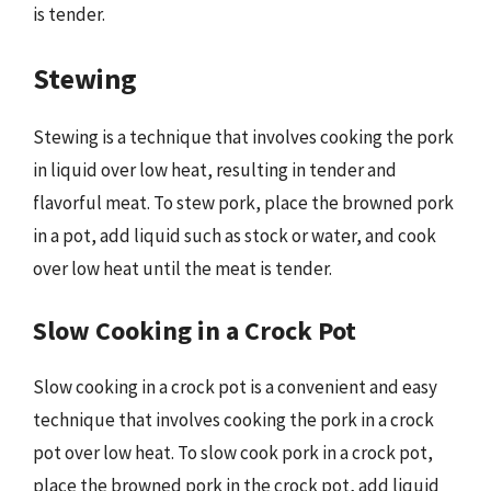
is tender.
Stewing
Stewing is a technique that involves cooking the pork
in liquid over low heat, resulting in tender and
flavorful meat. To stew pork, place the browned pork
in a pot, add liquid such as stock or water, and cook
over low heat until the meat is tender.
Slow Cooking in a Crock Pot
Slow cooking in a crock pot is a convenient and easy
technique that involves cooking the pork in a crock
pot over low heat. To slow cook pork in a crock pot,
place the browned pork in the crock pot, add liquid