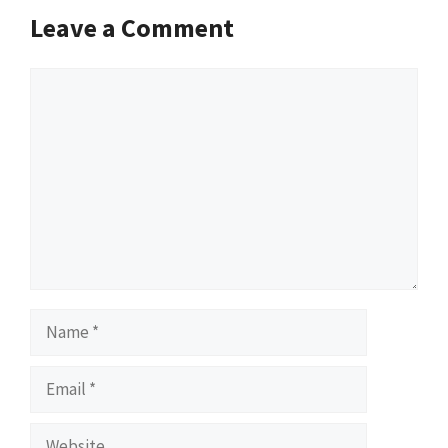
Leave a Comment
Comment
Name
Email
Website