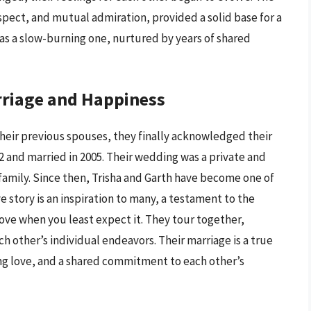
espect, and mutual admiration, provided a solid base for a
s a slow-burning one, nurtured by years of shared
rriage and Happiness
their previous spouses, they finally acknowledged their
02 and married in 2005. Their wedding was a private and
 family. Since then, Trisha and Garth have become one of
 story is an inspiration to many, a testament to the
ove when you least expect it. They tour together,
h other’s individual endeavors. Their marriage is a true
ng love, and a shared commitment to each other’s