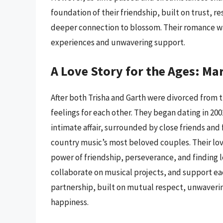
foundation of their friendship, built on trust, r
deeper connection to blossom. Their romance wa
experiences and unwavering support.
A Love Story for the Ages: Ma
After both Trisha and Garth were divorced from 
feelings for each other. They began dating in 20
intimate affair, surrounded by close friends and
country music’s most beloved couples. Their love
power of friendship, perseverance, and finding l
collaborate on musical projects, and support eac
partnership, built on mutual respect, unwaveri
happiness.