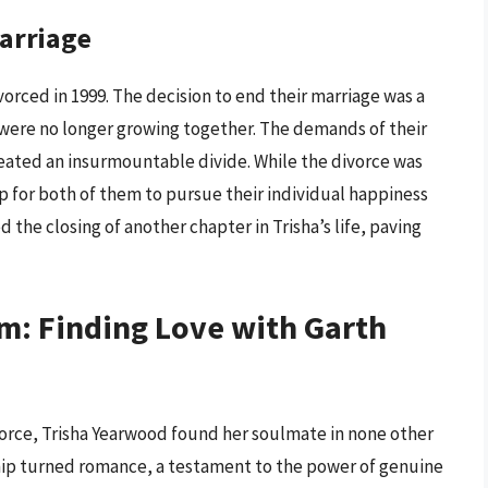
Marriage
ivorced in 1999. The decision to end their marriage was a
 were no longer growing together. The demands of their
created an insurmountable divide. While the divorce was
p for both of them to pursue their individual happiness
 the closing of another chapter in Trisha’s life, paving
m: Finding Love with Garth
vorce, Trisha Yearwood found her soulmate in none other
dship turned romance, a testament to the power of genuine