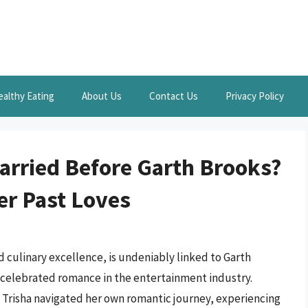
ealthy Eating
About Us
Contact Us
Privacy Policy
arried Before Garth Brooks?
er Past Loves
 culinary excellence, is undeniably linked to Garth
 a celebrated romance in the entertainment industry.
, Trisha navigated her own romantic journey, experiencing