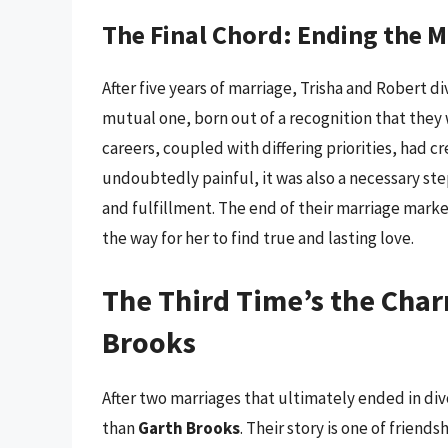
The Final Chord: Ending the 
After five years of marriage, Trisha and Robert d
mutual one, born out of a recognition that they
careers, coupled with differing priorities, had 
undoubtedly painful, it was also a necessary ste
and fulfillment. The end of their marriage marked
the way for her to find true and lasting love.
The Third Time’s the Char
Brooks
After two marriages that ultimately ended in di
than
Garth Brooks
. Their story is one of frien