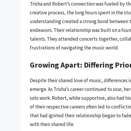
Trisha and Robert’s connection was fueled by th
creative process, the long hours spent in the stu
understanding created a strong bond between th
endeavors. Their relationship was built on a fou
talents. They attended concerts together, colla
frustrations of navigating the music world.
Growing Apart: Differing Prior
Despite their shared love of music, differences in
emerge. As Trisha’s career continued to soar, he
solo work. Robert, while supportive, also had 
of their respective careers often led to conflict
that had ignited their relationship began to fade
with their shared life.