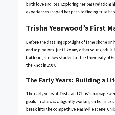
both love and loss. Exploring her past relations
experiences shaped her path to finding true hap
Trisha Yearwood’s First M
Before the dazzling spotlight of fame shone on 
and aspirations, just like any other young adult.
Latham
, a fellow student at the University of 
the knot in 1987.
The Early Years: Building a Li
The early years of Trisha and Chris’s marriage we
goals. Trisha was diligently working on her music
break into the competitive Nashville scene. Chri