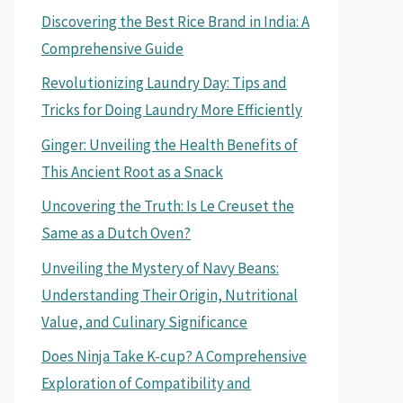
Discovering the Best Rice Brand in India: A
Comprehensive Guide
Revolutionizing Laundry Day: Tips and
Tricks for Doing Laundry More Efficiently
Ginger: Unveiling the Health Benefits of
This Ancient Root as a Snack
Uncovering the Truth: Is Le Creuset the
Same as a Dutch Oven?
Unveiling the Mystery of Navy Beans:
Understanding Their Origin, Nutritional
Value, and Culinary Significance
Does Ninja Take K-cup? A Comprehensive
Exploration of Compatibility and