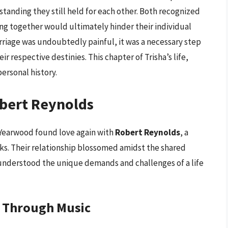
tanding they still held for each other. Both recognized
ing together would ultimately hinder their individual
rriage was undoubtedly painful, it was a necessary step
 respective destinies. This chapter of Trisha’s life,
personal history.
bert Reynolds
 Yearwood found love again with
Robert Reynolds
, a
ks. Their relationship blossomed amidst the shared
understood the unique demands and challenges of a life
g Through Music