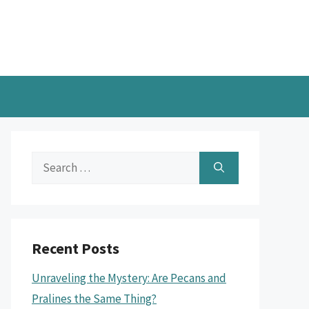
Search
for:
Recent Posts
Unraveling the Mystery: Are Pecans and
Pralines the Same Thing?