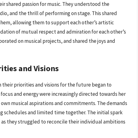
eir shared passion for music. They understood the
dio, and the thrill of performing on stage. This shared
em, allowing them to support each other’s artistic
ndation of mutual respect and admiration for each other’s
borated on musical projects, and shared the joys and
ities and Visions
 their priorities and visions for the future began to
r focus and energy were increasingly directed towards her
his own musical aspirations and commitments. The demands
ing schedules and limited time together. The initial spark
 as they struggled to reconcile their individual ambitions