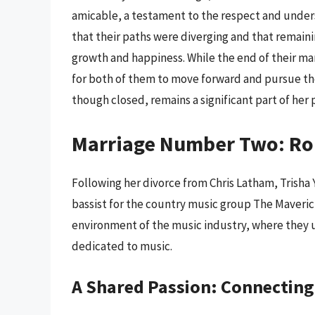
amicable, a testament to the respect and unders
that their paths were diverging and that remain
growth and happiness. While the end of their ma
for both of them to move forward and pursue their
though closed, remains a significant part of her 
Marriage Number Two: Ro
Following her divorce from Chris Latham, Trisha
bassist for the country music group The Maveric
environment of the music industry, where they 
dedicated to music.
A Shared Passion: Connectin