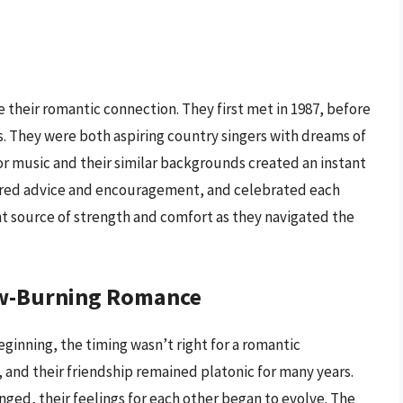
e their romantic connection. They first met in 1987, before
. They were both aspiring country singers with dreams of
for music and their similar backgrounds created an instant
fered advice and encouragement, and celebrated each
nt source of strength and comfort as they navigated the
low-Burning Romance
ginning, the timing wasn’t right for a romantic
 and their friendship remained platonic for many years.
ed, their feelings for each other began to evolve. The