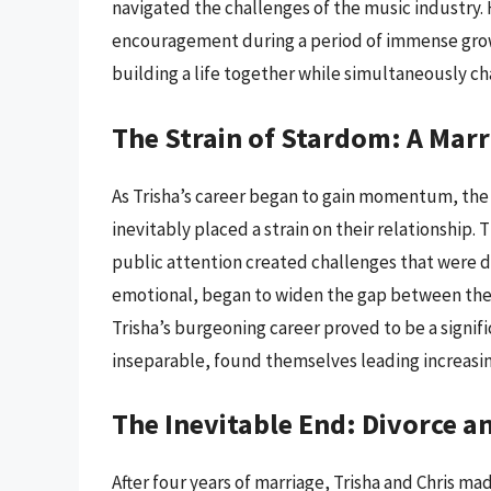
navigated the challenges of the music industry. 
encouragement during a period of immense grow
building a life together while simultaneously ch
The Strain of Stardom: A Marr
As Trisha’s career began to gain momentum, the
inevitably placed a strain on their relationship.
public attention created challenges that were d
emotional, began to widen the gap between them.
Trisha’s burgeoning career proved to be a signifi
inseparable, found themselves leading increasin
The Inevitable End: Divorce 
After four years of marriage, Trisha and Chris mad