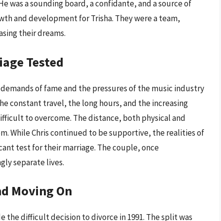
He was a sounding board, a confidante, and a source of
th and development for Trisha. They were a team,
asing their dreams.
iage Tested
 demands of fame and the pressures of the music industry
 The constant travel, the long hours, and the increasing
ifficult to overcome. The distance, both physical and
 While Chris continued to be supportive, the realities of
cant test for their marriage. The couple, once
gly separate lives.
and Moving On
e the difficult decision to divorce in 1991. The split was