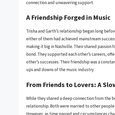
connection and unwavering support.
A Friendship Forged in Music
Trisha and Garth’s relationship began long befor
either of them had achieved mainstream success
making it big in Nashville. Their shared passion 
bond. They supported each other’s careers, of
other’s successes. Their friendship was a consta
ups and downs of the music industry.
From Friends to Lovers: A S
While they shared a deep connection from the be
relationship. Both were married to other people,
However, as time passed and circumstances chang