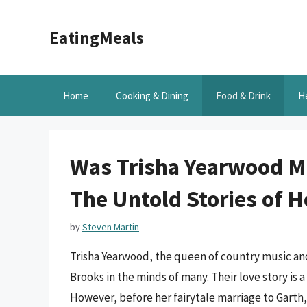
Skip
to
EatingMeals
content
Home
Cooking & Dining
Food & Drink
H
Was Trisha Yearwood M
The Untold Stories of H
by
Steven Martin
Trisha Yearwood, the queen of country music and
Brooks in the minds of many. Their love story is
However, before her fairytale marriage to Garth