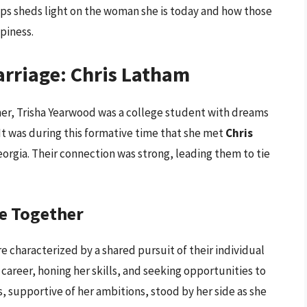
hips sheds light on the woman she is today and how those
piness.
arriage: Chris Latham
her, Trisha Yearwood was a college student with dreams
 It was during this formative time that she met
Chris
Georgia. Their connection was strong, leading them to tie
fe Together
re characterized by a shared pursuit of their individual
 career, honing her skills, and seeking opportunities to
s, supportive of her ambitions, stood by her side as she