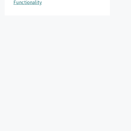
Functionality