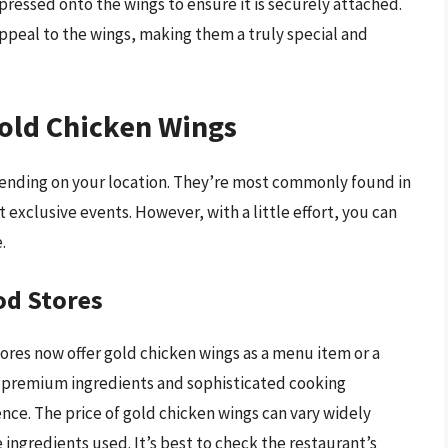
 pressed onto the wings to ensure it is securely attached.
appeal to the wings, making them a truly special and
Gold Chicken Wings
epending on your location. They’re most commonly found in
t exclusive events. However, with a little effort, you can
.
od Stores
ores now offer gold chicken wings as a menu item or a
e premium ingredients and sophisticated cooking
nce. The price of gold chicken wings can vary widely
 ingredients used. It’s best to check the restaurant’s