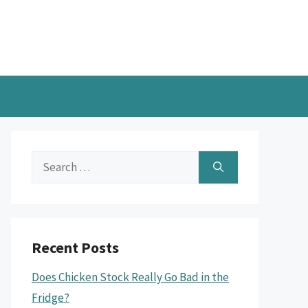
Search
for:
Recent Posts
Does Chicken Stock Really Go Bad in the
Fridge?