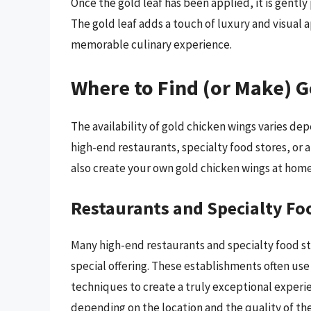
Once the gold leaf has been applied, it is gently
The gold leaf adds a touch of luxury and visual 
memorable culinary experience.
Where to Find (or Make) 
The availability of gold chicken wings varies d
high-end restaurants, specialty food stores, or a
also create your own gold chicken wings at home
Restaurants and Specialty Fo
Many high-end restaurants and specialty food st
special offering. These establishments often us
techniques to create a truly exceptional experie
depending on the location and the quality of the