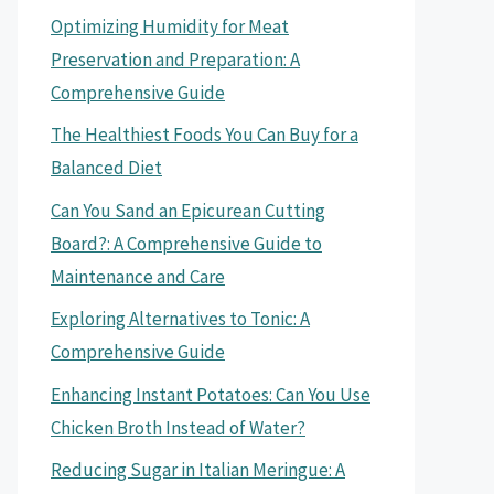
Optimizing Humidity for Meat
Preservation and Preparation: A
Comprehensive Guide
The Healthiest Foods You Can Buy for a
Balanced Diet
Can You Sand an Epicurean Cutting
Board?: A Comprehensive Guide to
Maintenance and Care
Exploring Alternatives to Tonic: A
Comprehensive Guide
Enhancing Instant Potatoes: Can You Use
Chicken Broth Instead of Water?
Reducing Sugar in Italian Meringue: A