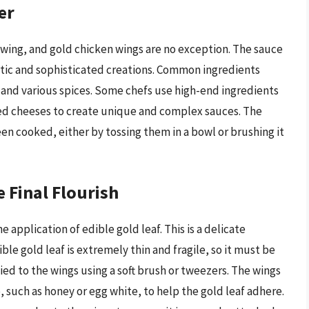
er
 wing, and gold chicken wings are no exception. The sauce
otic and sophisticated creations. Common ingredients
c, and various spices. Some chefs use high-end ingredients
rted cheeses to create unique and complex sauces. The
een cooked, either by tossing them in a bowl or brushing it
 Final Flourish
e application of edible gold leaf. This is a delicate
ble gold leaf is extremely thin and fragile, so it must be
lied to the wings using a soft brush or tweezers. The wings
, such as honey or egg white, to help the gold leaf adhere.