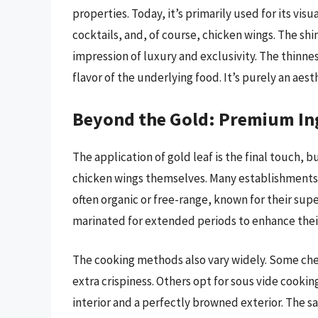
properties. Today, it’s primarily used for its vis
cocktails, and, of course, chicken wings. The sh
impression of luxury and exclusivity. The thinnes
flavor of the underlying food. It’s purely an ae
Beyond the Gold: Premium In
The application of gold leaf is the final touch, bu
chicken wings themselves. Many establishments 
often organic or free-range, known for their sup
marinated for extended periods to enhance their 
The cooking methods also vary widely. Some chefs
extra crispiness. Others opt for sous vide cookin
interior and a perfectly browned exterior. The s