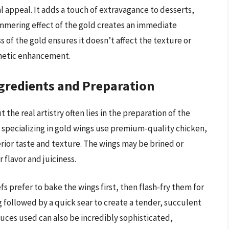
ual appeal. It adds a touch of extravagance to desserts,
immering effect of the gold creates an immediate
s of the gold ensures it doesn’t affect the texture or
sthetic enhancement.
gredients and Preparation
t the real artistry often lies in the preparation of the
specializing in gold wings use premium-quality chicken,
erior taste and texture. The wings may be brined or
flavor and juiciness.
 prefer to bake the wings first, then flash-fry them for
g followed by a quick sear to create a tender, succulent
auces used can also be incredibly sophisticated,