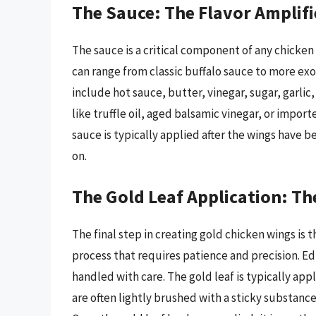
The Sauce: The Flavor Amplifi
The sauce is a critical component of any chicken
can range from classic buffalo sauce to more ex
include hot sauce, butter, vinegar, sugar, garli
like truffle oil, aged balsamic vinegar, or impo
sauce is typically applied after the wings have b
on.
The Gold Leaf Application: The
The final step in creating gold chicken wings is th
process that requires patience and precision. Edi
handled with care. The gold leaf is typically app
are often lightly brushed with a sticky substance