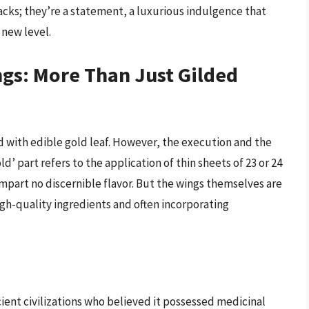
acks; they’re a statement, a luxurious indulgence that
 new level.
gs: More Than Just Gilded
d with edible gold leaf. However, the execution and the
d’ part refers to the application of thin sheets of 23 or 24
mpart no discernible flavor. But the wings themselves are
igh-quality ingredients and often incorporating
cient civilizations who believed it possessed medicinal