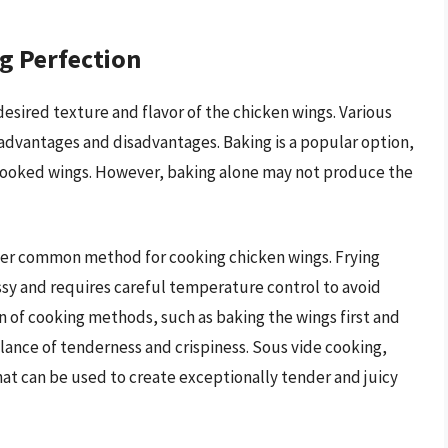
g Perfection
desired texture and flavor of the chicken wings. Various
advantages and disadvantages. Baking is a popular option,
ly cooked wings. However, baking alone may not produce the
other common method for cooking chicken wings. Frying
messy and requires careful temperature control to avoid
 of cooking methods, such as baking the wings first and
lance of tenderness and crispiness. Sous vide cooking,
hat can be used to create exceptionally tender and juicy