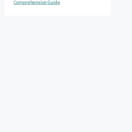
Comprehensive Guide