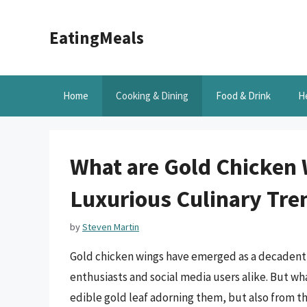
Skip
to
EatingMeals
content
Home
Cooking & Dining
Food & Drink
H
What are Gold Chicken 
Luxurious Culinary Tre
by
Steven Martin
Gold chicken wings have emerged as a decadent a
enthusiasts and social media users alike. But wh
edible gold leaf adorning them, but also from t