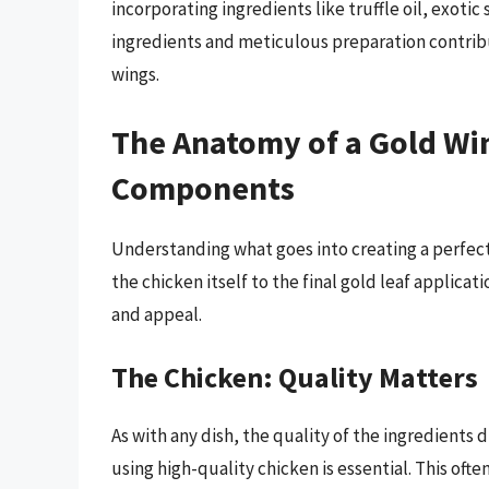
incorporating ingredients like truffle oil, exoti
ingredients and meticulous preparation contribu
wings.
The Anatomy of a Gold Wi
Components
Understanding what goes into creating a perfect
the chicken itself to the final gold leaf applicati
and appeal.
The Chicken: Quality Matters
As with any dish, the quality of the ingredients 
using high-quality chicken is essential. This ofte