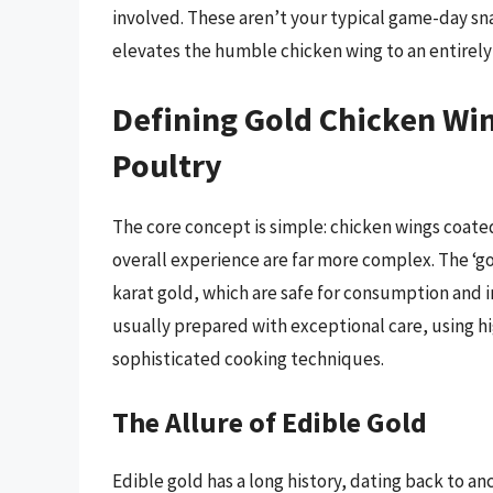
involved. These aren’t your typical game-day sn
elevates the humble chicken wing to an entirely
Defining Gold Chicken Win
Poultry
The core concept is simple: chicken wings coate
overall experience are far more complex. The ‘gol
karat gold, which are safe for consumption and i
usually prepared with exceptional care, using h
sophisticated cooking techniques.
The Allure of Edible Gold
Edible gold has a long history, dating back to an