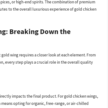
c spices, or high-end spirits. The combination of premium
tes to the overall luxurious experience of gold chicken
ng: Breaking Down the
 gold wing requires a closer look at each element. From
on, every step plays a crucial role in the overall quality
directly impacts the final product. For gold chicken wings,
n means opting for organic, free-range, or air-chilled