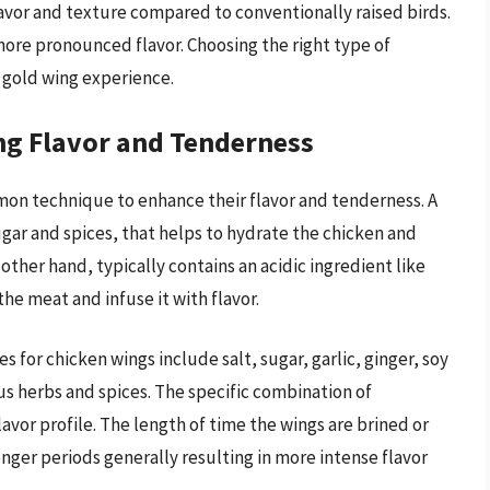
lavor and texture compared to conventionally raised birds.
more pronounced flavor. Choosing the right type of
l gold wing experience.
ing Flavor and Tenderness
mmon technique to enhance their flavor and tenderness. A
ugar and spices, that helps to hydrate the chicken and
 other hand, typically contains an acidic ingredient like
the meat and infuse it with flavor.
for chicken wings include salt, sugar, garlic, ginger, soy
us herbs and spices. The specific combination of
avor profile. The length of time the wings are brined or
longer periods generally resulting in more intense flavor