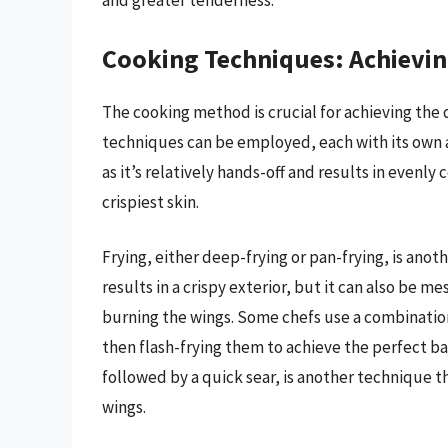
and greater tenderness.
Cooking Techniques: Achievin
The cooking method is crucial for achieving the 
techniques can be employed, each with its own 
as it’s relatively hands-off and results in even
crispiest skin.
Frying, either deep-frying or pan-frying, is an
results in a crispy exterior, but it can also be 
burning the wings. Some chefs use a combination
then flash-frying them to achieve the perfect ba
followed by a quick sear, is another technique t
wings.