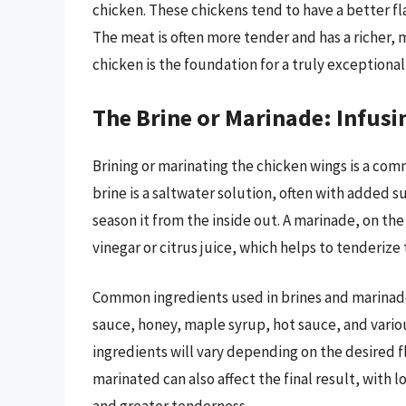
chicken. These chickens tend to have a better f
The meat is often more tender and has a richer, 
chicken is the foundation for a truly exceptiona
The Brine or Marinade: Infus
Brining or marinating the chicken wings is a co
brine is a saltwater solution, often with added s
season it from the inside out. A marinade, on the
vinegar or citrus juice, which helps to tenderize 
Common ingredients used in brines and marinades 
sauce, honey, maple syrup, hot sauce, and vario
ingredients will vary depending on the desired fl
marinated can also affect the final result, with 