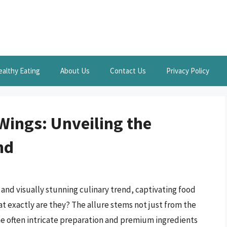
ealthy Eating
About Us
Contact Us
Privacy Policy
Wings: Unveiling the
nd
nd visually stunning culinary trend, captivating food
at exactly are they? The allure stems not just from the
he often intricate preparation and premium ingredients