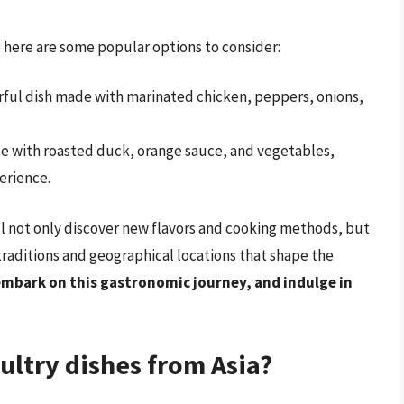
s, here are some popular options to consider:
vorful dish made with marinated chicken, peppers, onions,
ade with roasted duck, orange sauce, and vegetables,
erience.
ll not only discover new flavors and cooking methods, but
 traditions and geographical locations that shape the
embark on this gastronomic journey, and indulge in
ltry dishes from Asia?