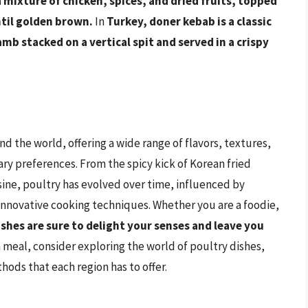
a mixture of chicken, spices, and dried fruits, topped
ntil golden brown.
In
Turkey, doner kebab is a classic
mb stacked on a vertical spit and served in a crispy
nd the world, offering a wide range of flavors, textures,
ary preferences. From the spicy kick of Korean fried
sine, poultry has evolved over time, influenced by
 innovative cooking techniques. Whether you are a foodie,
ishes are sure to delight your senses and leave you
 meal, consider exploring the world of poultry dishes,
ods that each region has to offer.