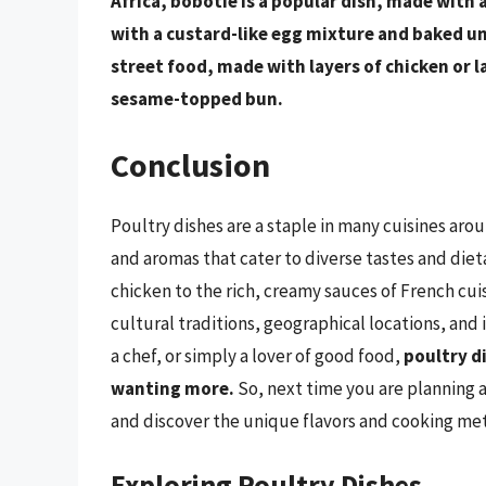
Africa, bobotie is a popular dish, made with 
with a custard-like egg mixture and baked u
street food, made with layers of chicken or la
sesame-topped bun.
Conclusion
Poultry dishes are a staple in many cuisines arou
and aromas that cater to diverse tastes and diet
chicken to the rich, creamy sauces of French cui
cultural traditions, geographical locations, and
a chef, or simply a lover of good food,
poultry d
wanting more.
So, next time you are planning a
and discover the unique flavors and cooking meth
Exploring Poultry Dishes