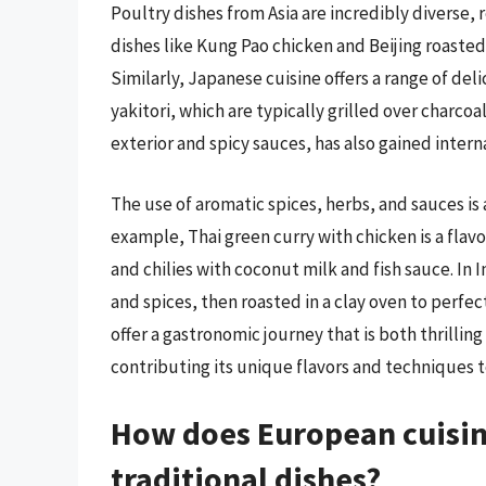
Poultry dishes from Asia are incredibly diverse, r
dishes like Kung Pao chicken and Beijing roasted
Similarly, Japanese cuisine offers a range of del
yakitori, which are typically grilled over charcoal
exterior and spicy sauces, has also gained intern
The use of aromatic spices, herbs, and sauces is
example, Thai green curry with chicken is a flav
and chilies with coconut milk and fish sauce. In I
and spices, then roasted in a clay oven to perfec
offer a gastronomic journey that is both thrilli
contributing its unique flavors and techniques t
How does European cuisine
traditional dishes?