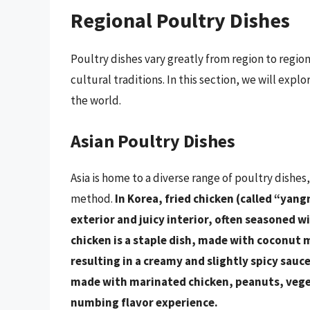
Regional Poultry Dishes
Poultry dishes vary greatly from region to regio
cultural traditions. In this section, we will ex
the world.
Asian Poultry Dishes
Asia is home to a diverse range of poultry dishes
method.
In Korea, fried chicken (called “yang
exterior and juicy interior, often seasoned w
chicken is a staple dish, made with coconut m
resulting in a creamy and slightly spicy sauce
made with marinated chicken, peanuts, vegeta
numbing flavor experience.