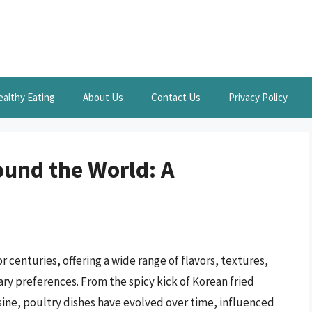
ealthy Eating
About Us
Contact Us
Privacy Policy
ound the World: A
r centuries, offering a wide range of flavors, textures,
ary preferences. From the spicy kick of Korean fried
sine, poultry dishes have evolved over time, influenced