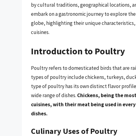
by cultural traditions, geographical locations, a
embark on a gastronomic journey to explore the 
globe, highlighting their unique characteristics,
cuisines.
Introduction to Poultry
Poultry refers to domesticated birds that are r
types of poultry include chickens, turkeys, duc
type of poultry has its own distinct flavor profi
wide range of dishes.
Chickens, being the most
cuisines, with their meat being used in ever
dishes.
Culinary Uses of Poultry