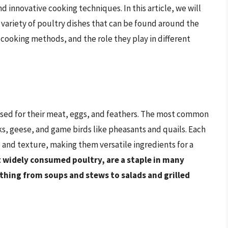
nd innovative cooking techniques. In this article, we will
variety of poultry dishes that can be found around the
 cooking methods, and the role they play in different
aised for their meat, eggs, and feathers. The most common
ks, geese, and game birds like pheasants and quails. Each
le and texture, making them versatile ingredients for a
 widely consumed poultry, are a staple in many
ything from soups and stews to salads and grilled