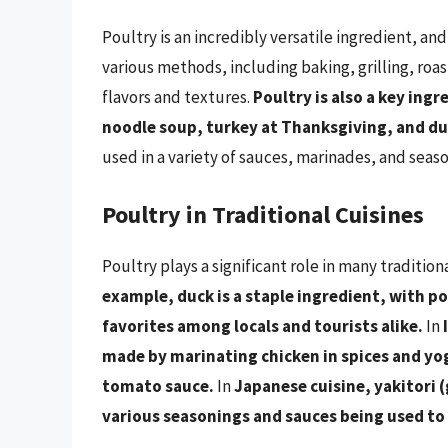
Poultry is an incredibly versatile ingredient, and
various methods, including baking, grilling, roas
flavors and textures.
Poultry is also a key ing
noodle soup, turkey at Thanksgiving, and duc
used in a variety of sauces, marinades, and seas
Poultry in Traditional Cuisines
Poultry plays a significant role in many tradition
example, duck is a staple ingredient, with p
favorites among locals and tourists alike.
In
made by marinating chicken in spices and yog
tomato sauce.
In
Japanese cuisine, yakitori (
various seasonings and sauces being used to 