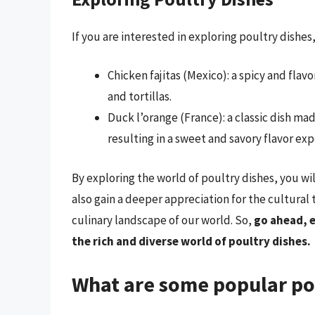
If you are interested in exploring poultry dishe
Chicken fajitas (Mexico): a spicy and fla
and tortillas.
Duck l’orange (France): a classic dish m
resulting in a sweet and savory flavor exp
By exploring the world of poultry dishes, you wi
also gain a deeper appreciation for the cultural
culinary landscape of our world. So,
go ahead, 
the rich and diverse world of poultry dishes.
What are some popular pou