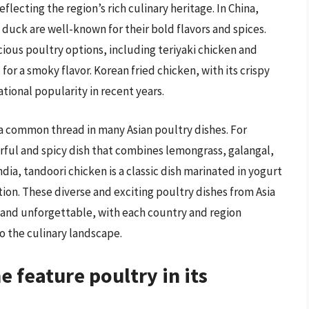
eflecting the region’s rich culinary heritage. In China,
 duck are well-known for their bold flavors and spices.
icious poultry options, including teriyaki chicken and
 for a smoky flavor. Korean fried chicken, with its crispy
ational popularity in recent years.
 a common thread in many Asian poultry dishes. For
orful and spicy dish that combines lemongrass, galangal,
ndia, tandoori chicken is a classic dish marinated in yogurt
tion. These diverse and exciting poultry dishes from Asia
ng and unforgettable, with each country and region
o the culinary landscape.
 feature poultry in its