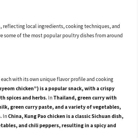
n, reflecting local ingredients, cooking techniques, and
plore some of the most popular poultry dishes from around
, each with its own unique flavor profile and cooking
nyeom chicken”) is a popular snack, with a crispy
ith spices and herbs.
In
Thailand, green curry with
ilk, green curry paste, and a variety of vegetables,
.
In
China, Kung Pao chicken is a classic Sichuan dish,
bles, and chili peppers, resulting in a spicy and