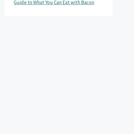
Guide to What You Can Eat with Bacon