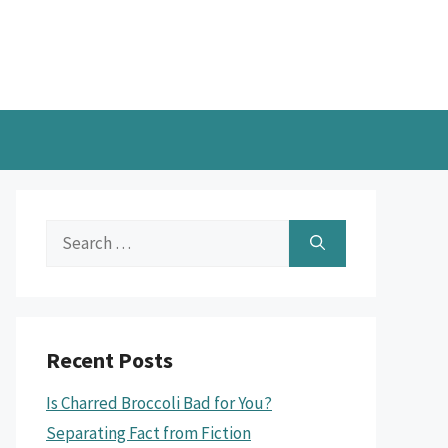
Search
for:
Recent Posts
Is Charred Broccoli Bad for You?
Separating Fact from Fiction