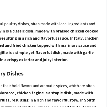
ful poultry dishes, often made with local ingredients and
vin is a classic dish, made with braised chicken cooked
sulting in a rich and flavorful sauce.
In
Italy, chicken
ed and fried chicken topped with marinara sauce and
ajillo is a simple yet flavorful dish, made with garlic-
in a crispy exterior and juicy interior.
try Dishes
r their bold flavors and aromatic spices, which are often
Morocco, chicken tagine is a staple dish, made with
uits, resulting in a rich and flavorful stew.
In
South