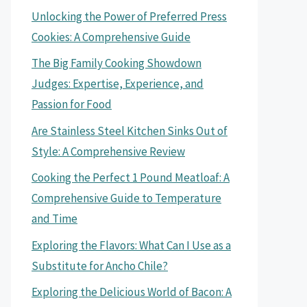
Unlocking the Power of Preferred Press
Cookies: A Comprehensive Guide
The Big Family Cooking Showdown
Judges: Expertise, Experience, and
Passion for Food
Are Stainless Steel Kitchen Sinks Out of
Style: A Comprehensive Review
Cooking the Perfect 1 Pound Meatloaf: A
Comprehensive Guide to Temperature
and Time
Exploring the Flavors: What Can I Use as a
Substitute for Ancho Chile?
Exploring the Delicious World of Bacon: A