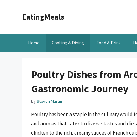
Skip
to
EatingMeals
content
Home
Cooking & Dining
Food & Drink
H
Poultry Dishes from Ar
Gastronomic Journey
by
Steven Martin
Poultry has been a staple in the culinary world fo
and aromas that cater to diverse tastes and diet
chicken to the rich, creamy sauces of French cui