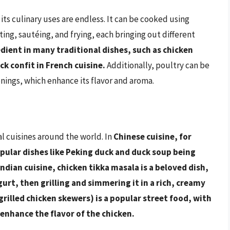
 its culinary uses are endless. It can be cooked using
ting, sautéing, and frying, each bringing out different
redient in many traditional dishes, such as chicken
k confit in French cuisine.
Additionally, poultry can be
onings, which enhance its flavor and aroma.
al cuisines around the world. In
Chinese cuisine, for
opular dishes like Peking duck and duck soup being
Indian cuisine, chicken tikka masala is a beloved dish,
urt, then grilling and simmering it in a rich, creamy
grilled chicken skewers) is a popular street food, with
enhance the flavor of the chicken.