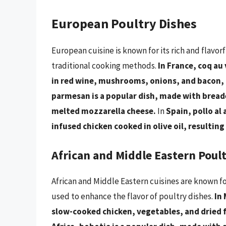
European Poultry Dishes
European cuisine is known for its rich and flavor
traditional cooking methods.
In France, coq au 
in red wine, mushrooms, onions, and bacon, re
parmesan is a popular dish, made with bread
melted mozzarella cheese.
In
Spain, pollo al 
infused chicken cooked in olive oil, resulting 
African and Middle Eastern Poul
African and Middle Eastern cuisines are known fo
used to enhance the flavor of poultry dishes.
In 
slow-cooked chicken, vegetables, and dried fr