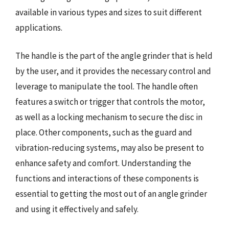
available in various types and sizes to suit different
applications.
The handle is the part of the angle grinder that is held
by the user, and it provides the necessary control and
leverage to manipulate the tool. The handle often
features a switch or trigger that controls the motor,
as well as a locking mechanism to secure the disc in
place. Other components, such as the guard and
vibration-reducing systems, may also be present to
enhance safety and comfort. Understanding the
functions and interactions of these components is
essential to getting the most out of an angle grinder
and using it effectively and safely.