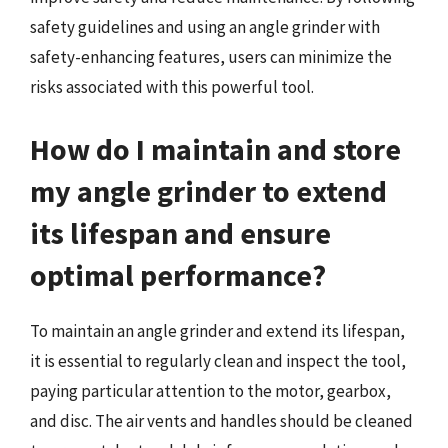
safety guidelines and using an angle grinder with
safety-enhancing features, users can minimize the
risks associated with this powerful tool.
How do I maintain and store
my angle grinder to extend
its lifespan and ensure
optimal performance?
To maintain an angle grinder and extend its lifespan,
it is essential to regularly clean and inspect the tool,
paying particular attention to the motor, gearbox,
and disc. The air vents and handles should be cleaned