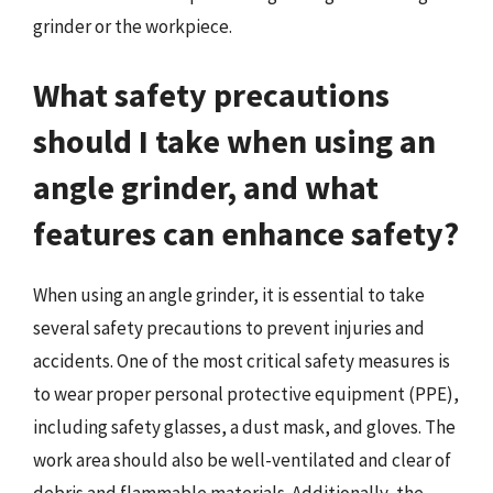
grinder or the workpiece.
What safety precautions
should I take when using an
angle grinder, and what
features can enhance safety?
When using an angle grinder, it is essential to take
several safety precautions to prevent injuries and
accidents. One of the most critical safety measures is
to wear proper personal protective equipment (PPE),
including safety glasses, a dust mask, and gloves. The
work area should also be well-ventilated and clear of
debris and flammable materials. Additionally, the