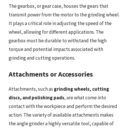
The gearbox, or gear case, houses the gears that
transmit power from the motor to the grinding wheel.
It plays a critical role in adjusting the speed of the
wheel, allowing for different applications. The
gearbox must be durable to withstand the high
torque and potential impacts associated with
grinding and cutting operations.
Attachments or Accessories
Attachments, such as
grinding wheels, cutting
discs, and polishing pads
, are what come into
contact with the workpiece and perform the desired
action. The variety of available attachments makes
the angle grinder a highly versatile tool, capable of