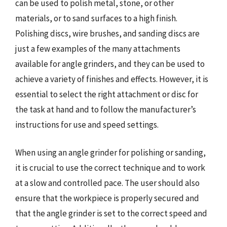
can be used to polish metal, stone, or other
materials, or to sand surfaces to a high finish.
Polishing discs, wire brushes, and sanding discs are
just a few examples of the many attachments
available for angle grinders, and they can be used to
achieve a variety of finishes and effects. However, it is
essential to select the right attachment or disc for
the task at hand and to follow the manufacturer’s
instructions for use and speed settings.
When using an angle grinder for polishing or sanding,
it is crucial to use the correct technique and to work
at a slow and controlled pace. The user should also
ensure that the workpiece is properly secured and
that the angle grinder is set to the correct speed and