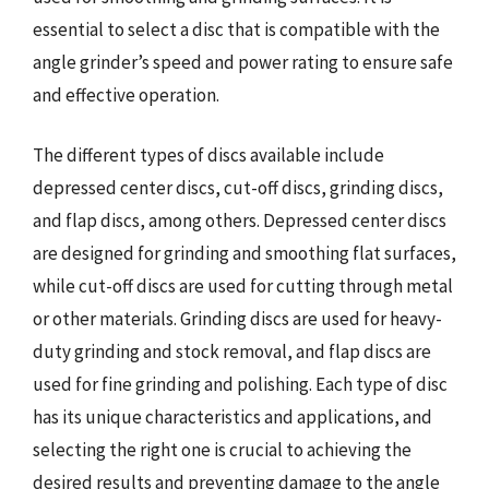
essential to select a disc that is compatible with the
angle grinder’s speed and power rating to ensure safe
and effective operation.
The different types of discs available include
depressed center discs, cut-off discs, grinding discs,
and flap discs, among others. Depressed center discs
are designed for grinding and smoothing flat surfaces,
while cut-off discs are used for cutting through metal
or other materials. Grinding discs are used for heavy-
duty grinding and stock removal, and flap discs are
used for fine grinding and polishing. Each type of disc
has its unique characteristics and applications, and
selecting the right one is crucial to achieving the
desired results and preventing damage to the angle