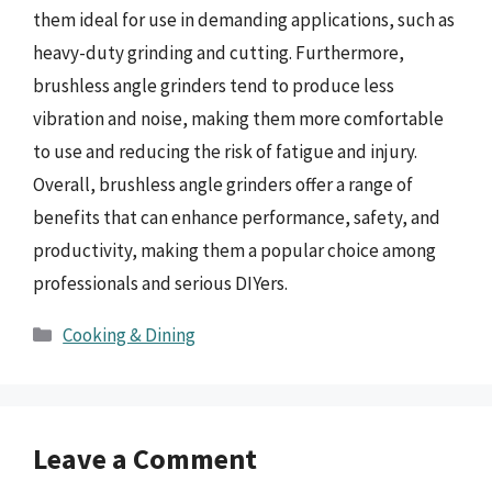
them ideal for use in demanding applications, such as
heavy-duty grinding and cutting. Furthermore,
brushless angle grinders tend to produce less
vibration and noise, making them more comfortable
to use and reducing the risk of fatigue and injury.
Overall, brushless angle grinders offer a range of
benefits that can enhance performance, safety, and
productivity, making them a popular choice among
professionals and serious DIYers.
Categories
Cooking & Dining
Leave a Comment