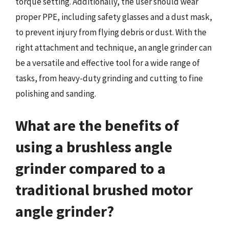
torque setting. Additionally, the user should wear
proper PPE, including safety glasses and a dust mask,
to prevent injury from flying debris or dust. With the
right attachment and technique, an angle grinder can
be a versatile and effective tool for a wide range of
tasks, from heavy-duty grinding and cutting to fine
polishing and sanding.
What are the benefits of
using a brushless angle
grinder compared to a
traditional brushed motor
angle grinder?