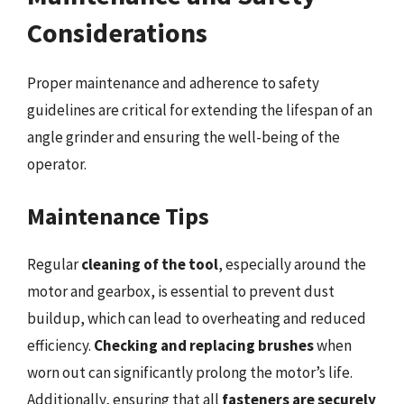
Considerations
Proper maintenance and adherence to safety
guidelines are critical for extending the lifespan of an
angle grinder and ensuring the well-being of the
operator.
Maintenance Tips
Regular
cleaning of the tool
, especially around the
motor and gearbox, is essential to prevent dust
buildup, which can lead to overheating and reduced
efficiency.
Checking and replacing brushes
when
worn out can significantly prolong the motor’s life.
Additionally, ensuring that all
fasteners are securely