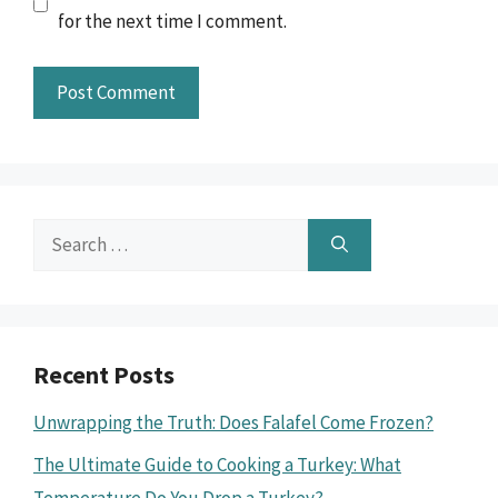
for the next time I comment.
Search
for:
Recent Posts
Unwrapping the Truth: Does Falafel Come Frozen?
The Ultimate Guide to Cooking a Turkey: What