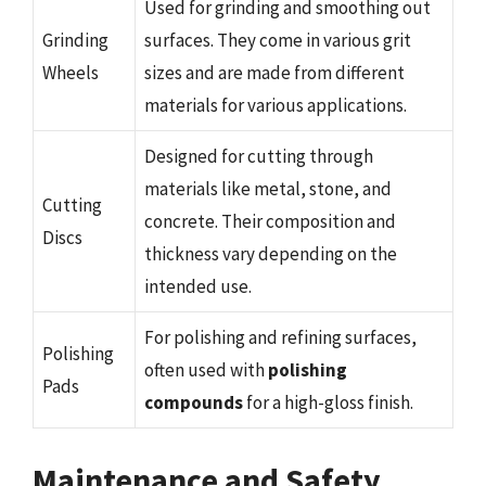
Used for grinding and smoothing out
Grinding
surfaces. They come in various grit
Wheels
sizes and are made from different
materials for various applications.
Designed for cutting through
materials like metal, stone, and
Cutting
concrete. Their composition and
Discs
thickness vary depending on the
intended use.
For polishing and refining surfaces,
Polishing
often used with
polishing
Pads
compounds
for a high-gloss finish.
Maintenance and Safety