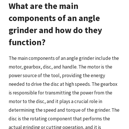
What are the main
components of an angle
grinder and how do they
function?
The main components of an angle grinder include the
motor, gearbox, disc, and handle. The motor is the
power source of the tool, providing the energy
needed to drive the disc at high speeds. The gearbox
is responsible for transmitting the power from the
motor to the disc, and it plays a crucial role in
determining the speed and torque of the grinder. The
disc is the rotating component that performs the
actual grinding or cutting operation, and it is