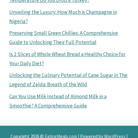
Temperature Do You Drop a Turkey?
Unveiling the Luxury: How Much is Champagne in
Nigeria?
Preserving Small Green Chillies: A Comprehensive
Guide to Unlocking Their Full Potential
Is 2 Slices of Whole Wheat Bread a Healthy Choice for
Your Daily Diet?
Unlocking the Culinary Potential of Cane Sugar in The
Legend of Zelda: Breath of the Wild
Can You Use Milk Instead of Almond Milk in a
Smoothie? A Comprehensive Guide
Copyright 2026 ©
EatingMeals.com
| Powered by
WordPress
|