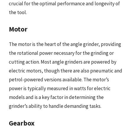
crucial for the optimal performance and longevity of
the tool.
Motor
The motor is the heart of the angle grinder, providing
the rotational power necessary for the grinding or
cutting action. Most angle grinders are powered by
electric motors, though there are also pneumatic and
petrol-powered versions available. The motor’s
power is typically measured in watts for electric
models and is a key factor in determining the
grinder’s ability to handle demanding tasks.
Gearbox