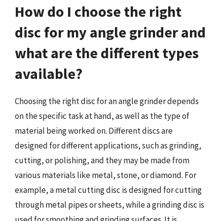
How do I choose the right
disc for my angle grinder and
what are the different types
available?
Choosing the right disc for an angle grinder depends
on the specific task at hand, as well as the type of
material being worked on. Different discs are
designed for different applications, such as grinding,
cutting, or polishing, and they may be made from
various materials like metal, stone, or diamond. For
example, a metal cutting disc is designed for cutting
through metal pipes or sheets, while a grinding disc is
used for smoothing and grinding surfaces. It is