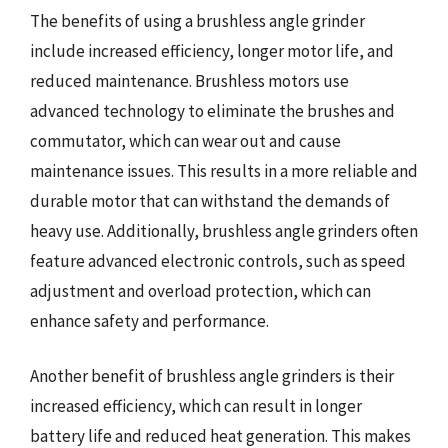
The benefits of using a brushless angle grinder
include increased efficiency, longer motor life, and
reduced maintenance. Brushless motors use
advanced technology to eliminate the brushes and
commutator, which can wear out and cause
maintenance issues. This results in a more reliable and
durable motor that can withstand the demands of
heavy use. Additionally, brushless angle grinders often
feature advanced electronic controls, such as speed
adjustment and overload protection, which can
enhance safety and performance.
Another benefit of brushless angle grinders is their
increased efficiency, which can result in longer
battery life and reduced heat generation. This makes