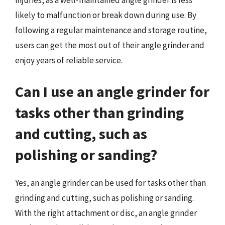
injuries, as a well-maintained angle grinder is less
likely to malfunction or break down during use. By
following a regular maintenance and storage routine,
users can get the most out of their angle grinder and
enjoy years of reliable service.
Can I use an angle grinder for
tasks other than grinding
and cutting, such as
polishing or sanding?
Yes, an angle grinder can be used for tasks other than
grinding and cutting, such as polishing or sanding.
With the right attachment or disc, an angle grinder