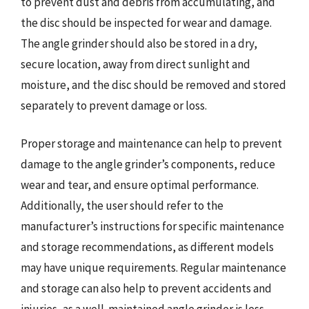
to prevent dust and debris from accumulating, and
the disc should be inspected for wear and damage.
The angle grinder should also be stored in a dry,
secure location, away from direct sunlight and
moisture, and the disc should be removed and stored
separately to prevent damage or loss.
Proper storage and maintenance can help to prevent
damage to the angle grinder’s components, reduce
wear and tear, and ensure optimal performance.
Additionally, the user should refer to the
manufacturer’s instructions for specific maintenance
and storage recommendations, as different models
may have unique requirements. Regular maintenance
and storage can also help to prevent accidents and