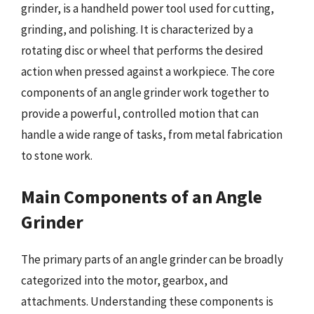
grinder, is a handheld power tool used for cutting,
grinding, and polishing. It is characterized by a
rotating disc or wheel that performs the desired
action when pressed against a workpiece. The core
components of an angle grinder work together to
provide a powerful, controlled motion that can
handle a wide range of tasks, from metal fabrication
to stone work.
Main Components of an Angle
Grinder
The primary parts of an angle grinder can be broadly
categorized into the motor, gearbox, and
attachments. Understanding these components is