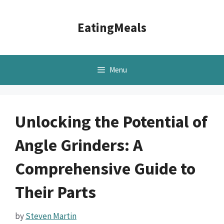
Skip
to
EatingMeals
content
Menu
Unlocking the Potential of
Angle Grinders: A
Comprehensive Guide to
Their Parts
by
Steven Martin