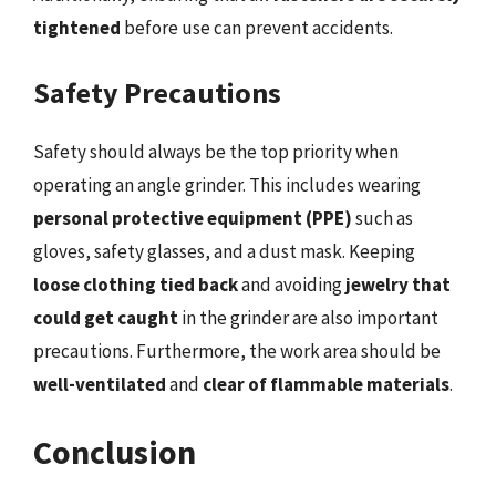
tightened
before use can prevent accidents.
Safety Precautions
Safety should always be the top priority when
operating an angle grinder. This includes wearing
personal protective equipment (PPE)
such as
gloves, safety glasses, and a dust mask. Keeping
loose clothing tied back
and avoiding
jewelry that
could get caught
in the grinder are also important
precautions. Furthermore, the work area should be
well-ventilated
and
clear of flammable materials
.
Conclusion