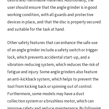
user should ensure that the angle grinder is in good
working condition, with all guards and protective
devices in place, and that the disc is properly secured
and suitable for the task at hand.
Other safety features that can enhance the safe use
of an angle grinder include a safety switch or trigger
lock, which prevents accidental start-up, and a
vibration-reducing system, which reduces the risk of
fatigue and injury. Some angle grinders also feature
an anti-kickback system, which helps to prevent the
tool from kicking back or spinning out of control.
Furthermore, some models may have a dust
collection system or a brushless motor, which can
improve safety and reduce maintenance. By following