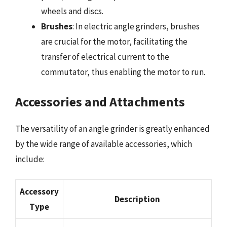
wheels and discs.
Brushes
: In electric angle grinders, brushes
are crucial for the motor, facilitating the
transfer of electrical current to the
commutator, thus enabling the motor to run.
Accessories and Attachments
The versatility of an angle grinder is greatly enhanced
by the wide range of available accessories, which
include:
Accessory
Description
Type