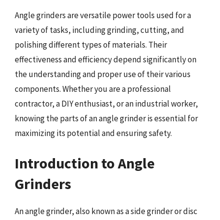
Angle grinders are versatile power tools used for a
variety of tasks, including grinding, cutting, and
polishing different types of materials. Their
effectiveness and efficiency depend significantly on
the understanding and proper use of their various
components. Whether you are a professional
contractor, a DIY enthusiast, or an industrial worker,
knowing the parts of an angle grinder is essential for
maximizing its potential and ensuring safety.
Introduction to Angle
Grinders
An angle grinder, also known as a side grinder or disc