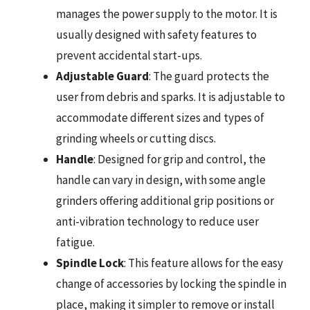
manages the power supply to the motor. It is
usually designed with safety features to
prevent accidental start-ups.
Adjustable Guard
: The guard protects the
user from debris and sparks. It is adjustable to
accommodate different sizes and types of
grinding wheels or cutting discs.
Handle
: Designed for grip and control, the
handle can vary in design, with some angle
grinders offering additional grip positions or
anti-vibration technology to reduce user
fatigue.
Spindle Lock
: This feature allows for the easy
change of accessories by locking the spindle in
place, making it simpler to remove or install