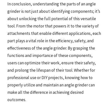
In conclusion, understanding the parts of an angle
grinder is not just about identifying components; it’s
about unlocking the full potential of this versatile
tool. From the motor that powers it to the variety of
attachments that enable different applications, each
part plays a vital role in the efficiency, safety, and
effectiveness of the angle grinder. By grasping the
functions and importance of these components,
users can optimize their work, ensure their safety,
and prolong the lifespan of their tool. Whether for
professional use or DIY projects, knowing how to
properly utilize and maintain an angle grinder can
make all the difference in achieving desired
outcomes.