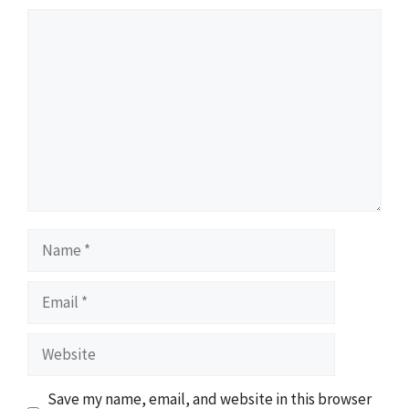
Comment
Name
Email
Website
Save my name, email, and website in this browser