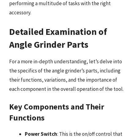
performing a multitude of tasks with the right
accessory.
Detailed Examination of
Angle Grinder Parts
For a more in-depth understanding, let’s delve into
the specifics of the angle grinder’s parts, including
their functions, variations, and the importance of
each component in the overall operation of the tool.
Key Components and Their
Functions
Power Switch
: This is the on/off control that