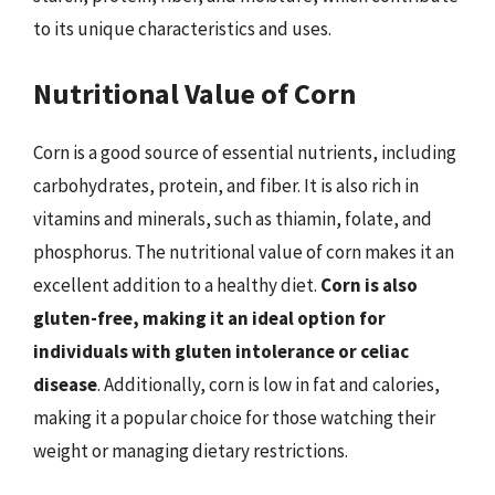
to its unique characteristics and uses.
Nutritional Value of Corn
Corn is a good source of essential nutrients, including
carbohydrates, protein, and fiber. It is also rich in
vitamins and minerals, such as thiamin, folate, and
phosphorus. The nutritional value of corn makes it an
excellent addition to a healthy diet.
Corn is also
gluten-free, making it an ideal option for
individuals with gluten intolerance or celiac
disease
. Additionally, corn is low in fat and calories,
making it a popular choice for those watching their
weight or managing dietary restrictions.