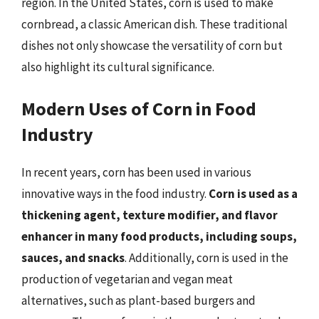
region. In the United States, corn is used to make
cornbread, a classic American dish. These traditional
dishes not only showcase the versatility of corn but
also highlight its cultural significance.
Modern Uses of Corn in Food
Industry
In recent years, corn has been used in various
innovative ways in the food industry.
Corn is used as a
thickening agent, texture modifier, and flavor
enhancer in many food products, including soups,
sauces, and snacks
. Additionally, corn is used in the
production of vegetarian and vegan meat
alternatives, such as plant-based burgers and