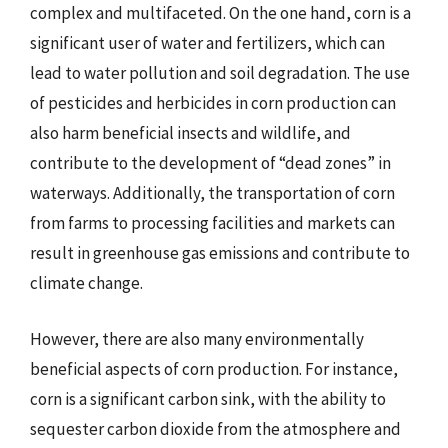
complex and multifaceted. On the one hand, corn is a
significant user of water and fertilizers, which can
lead to water pollution and soil degradation. The use
of pesticides and herbicides in corn production can
also harm beneficial insects and wildlife, and
contribute to the development of “dead zones” in
waterways. Additionally, the transportation of corn
from farms to processing facilities and markets can
result in greenhouse gas emissions and contribute to
climate change.
However, there are also many environmentally
beneficial aspects of corn production. For instance,
corn is a significant carbon sink, with the ability to
sequester carbon dioxide from the atmosphere and