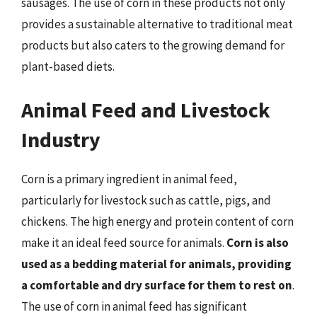
sausages. The use of corn in these products not only
provides a sustainable alternative to traditional meat
products but also caters to the growing demand for
plant-based diets.
Animal Feed and Livestock
Industry
Corn is a primary ingredient in animal feed,
particularly for livestock such as cattle, pigs, and
chickens. The high energy and protein content of corn
make it an ideal feed source for animals.
Corn is also
used as a bedding material for animals, providing
a comfortable and dry surface for them to rest on
.
The use of corn in animal feed has significant