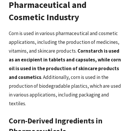
Pharmaceutical and
Cosmetic Industry
Corn is used in various pharmaceutical and cosmetic
applications, including the production of medicines,
vitamins, and skincare products.
Cornstarch is used
as an excipient in tablets and capsules, while corn
oil is used in the production of skincare products
and cosmetics
. Additionally, corn is used in the
production of biodegradable plastics, which are used
in various applications, including packaging and
textiles.
Corn-Derived Ingredients in