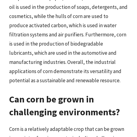
oil is used in the production of soaps, detergents, and
cosmetics, while the hulls of corn are used to
produce activated carbon, which is used in water
filtration systems and air purifiers. Furthermore, corn
is used in the production of biodegradable
lubricants, which are used in the automotive and
manufacturing industries. Overall, the industrial
applications of corn demonstrate its versatility and
potential as a sustainable and renewable resource.
Can corn be grown in
challenging environments?
Corn is a relatively adaptable crop that can be grown