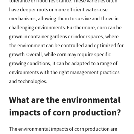
tolerance or flood resistance. These varieties often
have deeper roots or more efficient water-use
mechanisms, allowing them to survive and thrive in
challenging environments. Furthermore, corn can be
grown in container gardens or indoor spaces, where
the environment can be controlled and optimized for
growth. Overall, while corn may require specific
growing conditions, it can be adapted to a range of
environments with the right management practices
and technologies.
What are the environmental
impacts of corn production?
The environmental impacts of corn production are