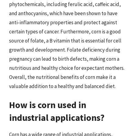
phytochemicals, including ferulic acid, caffeic acid,
and anthocyanins, which have been shown to have
anti-inflammatory properties and protect against
certain types of cancer. Furthermore, corn is a good
source of folate, a B vitamin that is essential for cell
growth and development. Folate deficiency during
pregnancy can lead to birth defects, making corn a
nutritious and healthy choice for expectant mothers.
Overall, the nutritional benefits of corn make it a
valuable addition to a healthy and balanced diet.
How is corn used in
industrial applications?
Corn has a wide range of industrial applications,