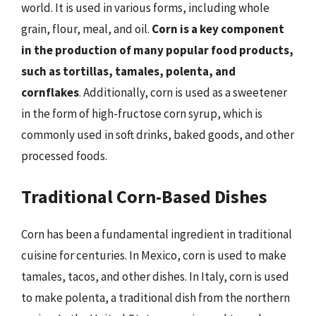
world. It is used in various forms, including whole
grain, flour, meal, and oil.
Corn is a key component
in the production of many popular food products,
such as tortillas, tamales, polenta, and
cornflakes
. Additionally, corn is used as a sweetener
in the form of high-fructose corn syrup, which is
commonly used in soft drinks, baked goods, and other
processed foods.
Traditional Corn-Based Dishes
Corn has been a fundamental ingredient in traditional
cuisine for centuries. In Mexico, corn is used to make
tamales, tacos, and other dishes. In Italy, corn is used
to make polenta, a traditional dish from the northern