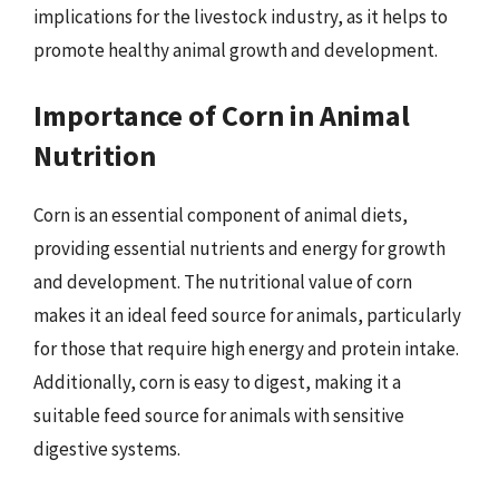
implications for the livestock industry, as it helps to
promote healthy animal growth and development.
Importance of Corn in Animal
Nutrition
Corn is an essential component of animal diets,
providing essential nutrients and energy for growth
and development. The nutritional value of corn
makes it an ideal feed source for animals, particularly
for those that require high energy and protein intake.
Additionally, corn is easy to digest, making it a
suitable feed source for animals with sensitive
digestive systems.