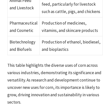
Animal Feed
feed, particularly for livestock
and Livestock
such as cattle, pigs, and chickens
Pharmaceutical
Production of medicines,
and Cosmetic
vitamins, and skincare products
Biotechnology
Production of ethanol, biodiesel,
and Biofuels
and bioplastics
This table highlights the diverse uses of corn across
various industries, demonstrating its significance and
versatility. As research and development continue to
uncover new uses for corn, its importance is likely to
grow, driving innovation and sustainability in various
sectors.