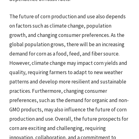
The future of corn production and use also depends
on factors such as climate change, population
growth, and changing consumer preferences. As the
global population grows, there will be an increasing
demand for corn as a food, feed, and fiber source.
However, climate change may impact corn yields and
quality, requiring farmers to adapt to new weather
patterns and develop more resilient and sustainable
practices. Furthermore, changing consumer
preferences, such as the demand for organic and non-
GMO products, may also influence the future of corn
production and use. Overall, the future prospects for
corn are exciting and challenging, requiring
innovation, collaboration, and a commitment to