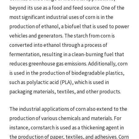
beyond its use as a food and feed source. One of the
most significant industrial uses of corn is in the
production of ethanol, a biofuel that is used to power
vehicles and generators. The starch from corn is
converted into ethanol through a process of
fermentation, resulting in a clean-burning fuel that
reduces greenhouse gas emissions. Additionally, corn
is used in the production of biodegradable plastics,
such as polylactic acid (PLA), which is used in
packaging materials, textiles, and other products.
The industrial applications of corn also extend to the
production of various chemicals and materials. For
instance, cornstarch is used as a thickening agent in
the production of paper, textiles, and adhesives. Corn