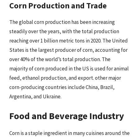
Corn Production and Trade
The global corn production has been increasing
steadily over the years, with the total production
reaching over 1 billion metric tons in 2020. The United
States is the largest producer of corn, accounting for
over 40% of the world’s total production. The
majority of corn produced in the US is used for animal
feed, ethanol production, and export. other major
corn-producing countries include China, Brazil,
Argentina, and Ukraine.
Food and Beverage Industry
Corn is a staple ingredient in many cuisines around the