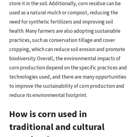
store it in the soil. Additionally, corn residue can be
used as a natural mulch or compost, reducing the
need for synthetic fertilizers and improving soil
health. Many farmers are also adopting sustainable
practices, such as conservation tillage and cover
cropping, which can reduce soil erosion and promote
biodiversity. Overall, the environmental impacts of
corn production depend on the specific practices and
technologies used, and there are many opportunities
to improve the sustainability of corn production and
reduce its environmental footprint.
How is corn used in
traditional and cultural