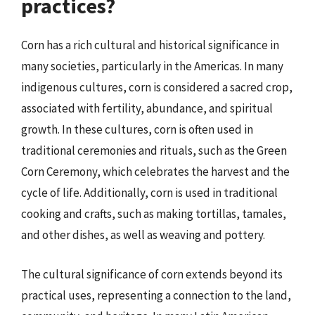
practices?
Corn has a rich cultural and historical significance in
many societies, particularly in the Americas. In many
indigenous cultures, corn is considered a sacred crop,
associated with fertility, abundance, and spiritual
growth. In these cultures, corn is often used in
traditional ceremonies and rituals, such as the Green
Corn Ceremony, which celebrates the harvest and the
cycle of life. Additionally, corn is used in traditional
cooking and crafts, such as making tortillas, tamales,
and other dishes, as well as weaving and pottery.
The cultural significance of corn extends beyond its
practical uses, representing a connection to the land,