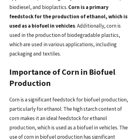
biodiesel, and bioplastics.
Corn is a primary
feedstock for the production of ethanol, which is
used as a biofuel in vehicles
. Additionally, corn is
used in the production of biodegradable plastics,
which are used in various applications, including
packaging and textiles.
Importance of Corn in Biofuel
Production
Corn is a significant feedstock for biofuel production,
particularly for ethanol. The high starch content of
corn makes it an ideal feedstock for ethanol
production, which is used as a biofuel in vehicles. The
use of corn in biofuel production has significant