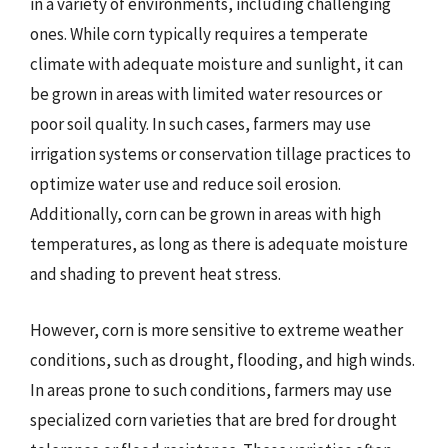
in a variety of environments, including challenging
ones. While corn typically requires a temperate
climate with adequate moisture and sunlight, it can
be grown in areas with limited water resources or
poor soil quality. In such cases, farmers may use
irrigation systems or conservation tillage practices to
optimize water use and reduce soil erosion.
Additionally, corn can be grown in areas with high
temperatures, as long as there is adequate moisture
and shading to prevent heat stress.
However, corn is more sensitive to extreme weather
conditions, such as drought, flooding, and high winds.
In areas prone to such conditions, farmers may use
specialized corn varieties that are bred for drought