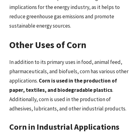
implications for the energy industry, as it helps to
reduce greenhouse gas emissions and promote
sustainable energy sources.
Other Uses of Corn
In addition to its primary uses in food, animal feed,
pharmaceuticals, and biofuels, corn has various other
applications.
Corn is used in the production of
paper, textiles, and biodegradable plastics
.
Additionally, corn is used in the production of
adhesives, lubricants, and other industrial products.
Corn in Industrial Applications