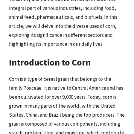
integral part of various industries, including food,
animal feed, pharmaceuticals, and biofuels. In this
article, we will delve into the diverse uses of corn,
exploring its significance in different sectors and
highlighting its importance in our daily lives.
Introduction to Corn
Corn is a type of cereal grain that belongs to the
family Poaceae. It is native to Central America and has
been cultivated for over 9,000 years. Today, corn is
grown in many parts of the world, with the United
States, China, and Brazil being the top producers. The
grain is composed of various components, including
starch, protein, fiber, and moisture, which contribute