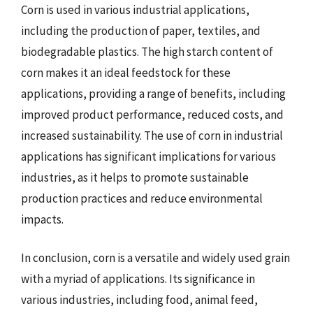
Corn is used in various industrial applications,
including the production of paper, textiles, and
biodegradable plastics. The high starch content of
corn makes it an ideal feedstock for these
applications, providing a range of benefits, including
improved product performance, reduced costs, and
increased sustainability. The use of corn in industrial
applications has significant implications for various
industries, as it helps to promote sustainable
production practices and reduce environmental
impacts.
In conclusion, corn is a versatile and widely used grain
with a myriad of applications. Its significance in
various industries, including food, animal feed,