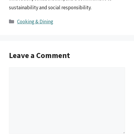
sustainability and social responsibility.
Categories
Cooking & Dining
Leave a Comment
Comment