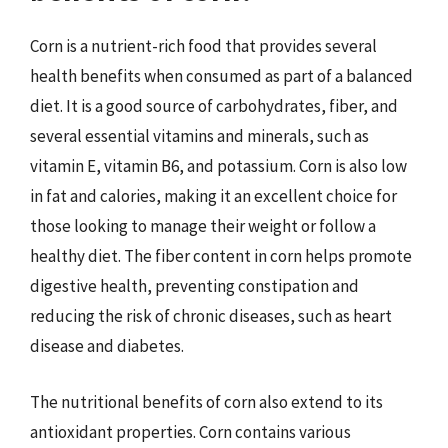
Corn is a nutrient-rich food that provides several
health benefits when consumed as part of a balanced
diet. It is a good source of carbohydrates, fiber, and
several essential vitamins and minerals, such as
vitamin E, vitamin B6, and potassium. Corn is also low
in fat and calories, making it an excellent choice for
those looking to manage their weight or follow a
healthy diet. The fiber content in corn helps promote
digestive health, preventing constipation and
reducing the risk of chronic diseases, such as heart
disease and diabetes.
The nutritional benefits of corn also extend to its
antioxidant properties. Corn contains various