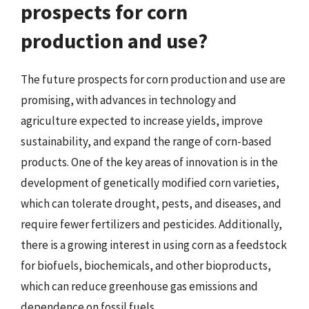
prospects for corn
production and use?
The future prospects for corn production and use are
promising, with advances in technology and
agriculture expected to increase yields, improve
sustainability, and expand the range of corn-based
products. One of the key areas of innovation is in the
development of genetically modified corn varieties,
which can tolerate drought, pests, and diseases, and
require fewer fertilizers and pesticides. Additionally,
there is a growing interest in using corn as a feedstock
for biofuels, biochemicals, and other bioproducts,
which can reduce greenhouse gas emissions and
dependence on fossil fuels.