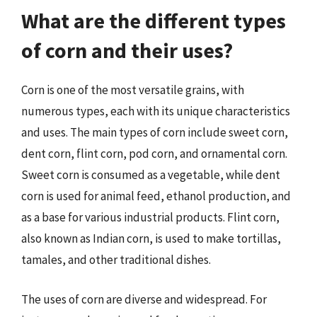
What are the different types
of corn and their uses?
Corn is one of the most versatile grains, with
numerous types, each with its unique characteristics
and uses. The main types of corn include sweet corn,
dent corn, flint corn, pod corn, and ornamental corn.
Sweet corn is consumed as a vegetable, while dent
corn is used for animal feed, ethanol production, and
as a base for various industrial products. Flint corn,
also known as Indian corn, is used to make tortillas,
tamales, and other traditional dishes.
The uses of corn are diverse and widespread. For