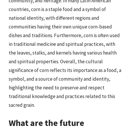
community, and heritage. In many Latin American
countries, corn is a staple food and a symbol of
national identity, with different regions and
communities having their own unique corn-based
dishes and traditions. Furthermore, corn is often used
in traditional medicine and spiritual practices, with
the leaves, stalks, and kernels having various health
and spiritual properties. Overall, the cultural
significance of corn reflects its importance as a food, a
symbol, and a source of community and identity,
highlighting the need to preserve and respect
traditional knowledge and practices related to this
sacred grain.
What are the future