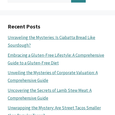
for:
Recent Posts
Unraveling the Mysteries: Is Ciabatta Bread Like
Sourdough?
Embracing a Gluten-Free Lifestyle: A Comprehensive
Guide to a Gluten-Free Diet
Unveiling the Mysteries of Corporate Valuation: A
Comprehensive Guide
Uncovering the Secrets of Lamb Stew Meat: A
Comprehensive Guide
Unwrapping the Mystery: Are Street Tacos Smaller