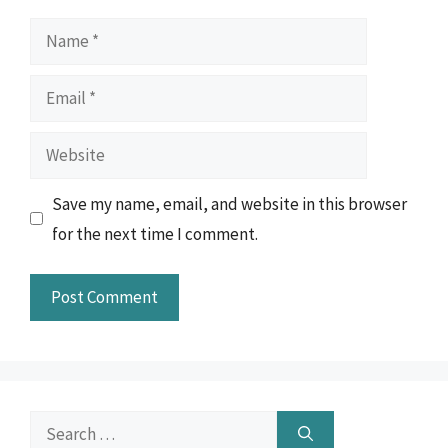
Name
Email
Website
Save my name, email, and website in this browser
for the next time I comment.
Search