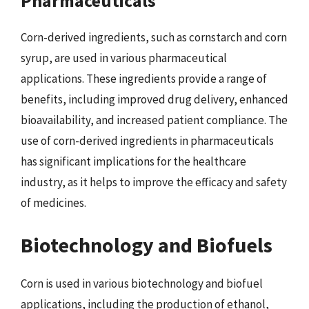
Pharmaceuticals
Corn-derived ingredients, such as cornstarch and corn
syrup, are used in various pharmaceutical
applications. These ingredients provide a range of
benefits, including improved drug delivery, enhanced
bioavailability, and increased patient compliance. The
use of corn-derived ingredients in pharmaceuticals
has significant implications for the healthcare
industry, as it helps to improve the efficacy and safety
of medicines.
Biotechnology and Biofuels
Corn is used in various biotechnology and biofuel
applications, including the production of ethanol,