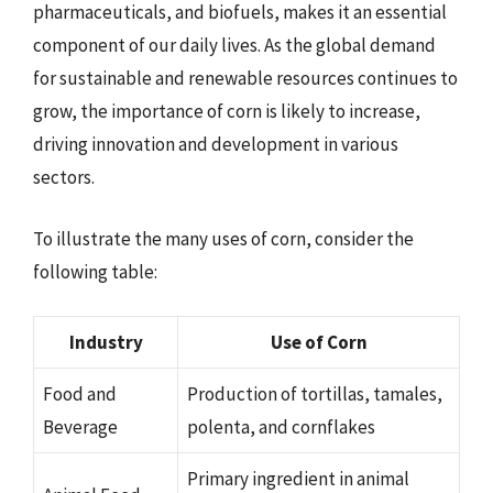
pharmaceuticals, and biofuels, makes it an essential
component of our daily lives. As the global demand
for sustainable and renewable resources continues to
grow, the importance of corn is likely to increase,
driving innovation and development in various
sectors.
To illustrate the many uses of corn, consider the
following table:
Industry
Use of Corn
Food and
Production of tortillas, tamales,
Beverage
polenta, and cornflakes
Primary ingredient in animal