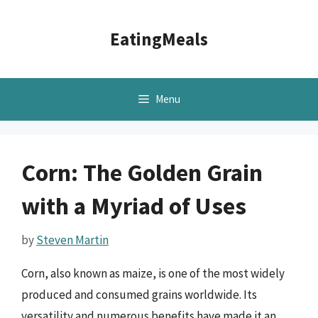
Skip
to
EatingMeals
content
Menu
Corn: The Golden Grain
with a Myriad of Uses
by
Steven Martin
Corn, also known as maize, is one of the most widely
produced and consumed grains worldwide. Its
versatility and numerous benefits have made it an