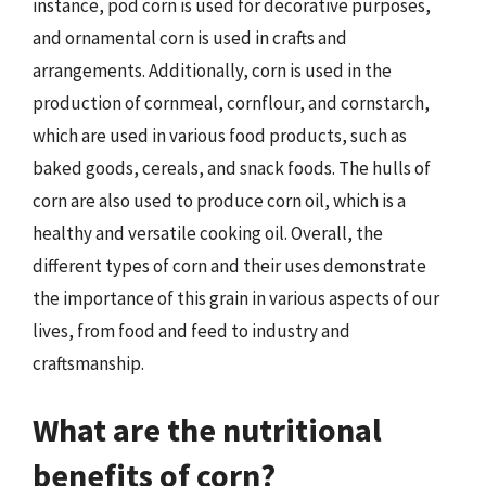
instance, pod corn is used for decorative purposes,
and ornamental corn is used in crafts and
arrangements. Additionally, corn is used in the
production of cornmeal, cornflour, and cornstarch,
which are used in various food products, such as
baked goods, cereals, and snack foods. The hulls of
corn are also used to produce corn oil, which is a
healthy and versatile cooking oil. Overall, the
different types of corn and their uses demonstrate
the importance of this grain in various aspects of our
lives, from food and feed to industry and
craftsmanship.
What are the nutritional
benefits of corn?