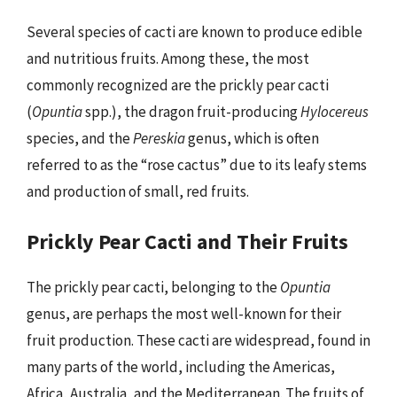
Several species of cacti are known to produce edible
and nutritious fruits. Among these, the most
commonly recognized are the prickly pear cacti
(
Opuntia
spp.), the dragon fruit-producing
Hylocereus
species, and the
Pereskia
genus, which is often
referred to as the “rose cactus” due to its leafy stems
and production of small, red fruits.
Prickly Pear Cacti and Their Fruits
The prickly pear cacti, belonging to the
Opuntia
genus, are perhaps the most well-known for their
fruit production. These cacti are widespread, found in
many parts of the world, including the Americas,
Africa, Australia, and the Mediterranean. The fruits of