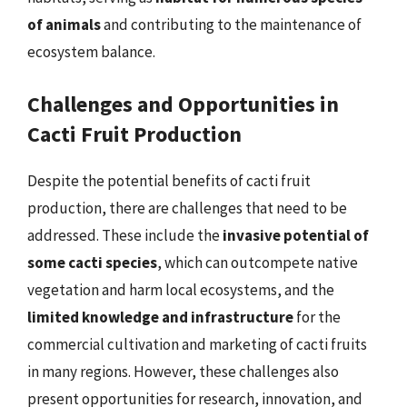
of animals
and contributing to the maintenance of
ecosystem balance.
Challenges and Opportunities in
Cacti Fruit Production
Despite the potential benefits of cacti fruit
production, there are challenges that need to be
addressed. These include the
invasive potential of
some cacti species
, which can outcompete native
vegetation and harm local ecosystems, and the
limited knowledge and infrastructure
for the
commercial cultivation and marketing of cacti fruits
in many regions. However, these challenges also
present opportunities for research, innovation, and