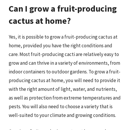
Can I grow a fruit-producing
cactus at home?
Yes, it is possible to grow a fruit-producing cactus at
home, provided you have the right conditions and
care. Most fruit-producing cacti are relatively easy to
grow and can thrive in a variety of environments, from
indoor containers to outdoor gardens. To grow a fruit-
producing cactus at home, you will need to provide it
with the right amount of light, water, and nutrients,
as well as protection from extreme temperatures and
pests. You will also need to choose a variety that is
well-suited to your climate and growing conditions.