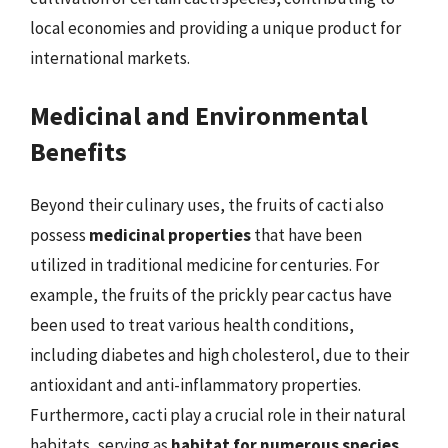
local economies and providing a unique product for
international markets.
Medicinal and Environmental
Benefits
Beyond their culinary uses, the fruits of cacti also
possess
medicinal properties
that have been
utilized in traditional medicine for centuries. For
example, the fruits of the prickly pear cactus have
been used to treat various health conditions,
including diabetes and high cholesterol, due to their
antioxidant and anti-inflammatory properties.
Furthermore, cacti play a crucial role in their natural
habitats, serving as
habitat for numerous species