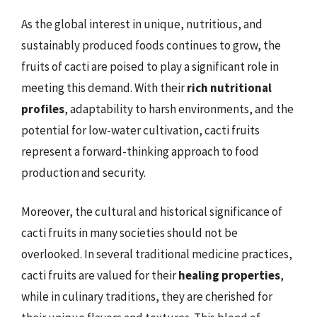
As the global interest in unique, nutritious, and
sustainably produced foods continues to grow, the
fruits of cacti are poised to play a significant role in
meeting this demand. With their
rich nutritional
profiles
, adaptability to harsh environments, and the
potential for low-water cultivation, cacti fruits
represent a forward-thinking approach to food
production and security.
Moreover, the cultural and historical significance of
cacti fruits in many societies should not be
overlooked. In several traditional medicine practices,
cacti fruits are valued for their
healing properties
,
while in culinary traditions, they are cherished for