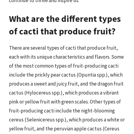
continue to thrive and inspire us.
What are the different types
of cacti that produce fruit?
There are several types of cacti that produce fruit,
each with its unique characteristics and flavors. Some
of the most common types of fruit-producing cacti
include the prickly pear cactus (Opuntia spp.), which
produces a sweet and juicy fruit, and the dragon fruit
cactus (Hylocereus spp.), which produces a vibrant
pink or yellow fruit with green scales. Other types of
fruit-producing cacti include the night-blooming
cereus (Selenicereus spp.), which produces a white or
yellow fruit, and the peruvian apple cactus (Cereus