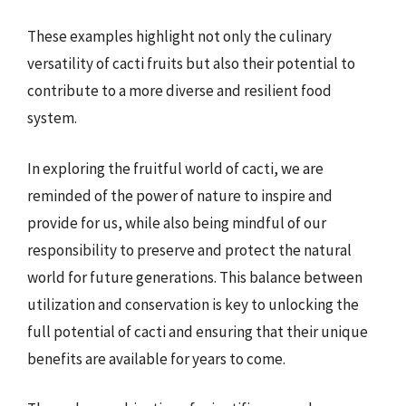
These examples highlight not only the culinary
versatility of cacti fruits but also their potential to
contribute to a more diverse and resilient food
system.
In exploring the fruitful world of cacti, we are
reminded of the power of nature to inspire and
provide for us, while also being mindful of our
responsibility to preserve and protect the natural
world for future generations. This balance between
utilization and conservation is key to unlocking the
full potential of cacti and ensuring that their unique
benefits are available for years to come.