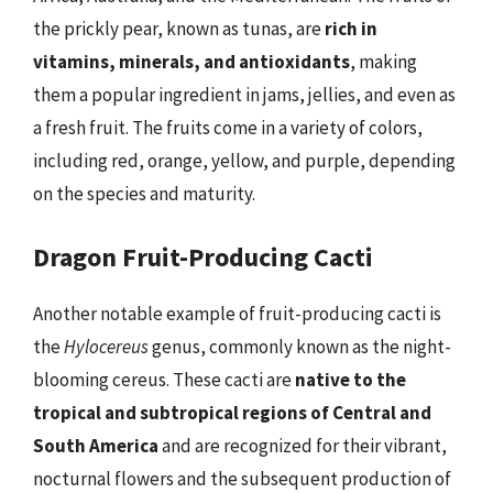
the prickly pear, known as tunas, are
rich in
vitamins, minerals, and antioxidants
, making
them a popular ingredient in jams, jellies, and even as
a fresh fruit. The fruits come in a variety of colors,
including red, orange, yellow, and purple, depending
on the species and maturity.
Dragon Fruit-Producing Cacti
Another notable example of fruit-producing cacti is
the
Hylocereus
genus, commonly known as the night-
blooming cereus. These cacti are
native to the
tropical and subtropical regions of Central and
South America
and are recognized for their vibrant,
nocturnal flowers and the subsequent production of