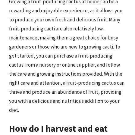
Growing a fruit-producing cactus at home can be a
rewarding and enjoyable experience, as it allows you
to produce your own fresh and delicious fruit. Many
fruit-producing cacti are also relatively low-
maintenance, making them a great choice for busy
gardeners or those who are new to growing cacti. To
get started, you can purchase a fruit-producing
cactus from a nursery or online supplier, and follow
the care and growing instructions provided. With the
right care and attention, a fruit-producing cactus can
thrive and produce an abundance of fruit, providing
you with a delicious and nutritious addition to your
diet.
How do I harvest and eat