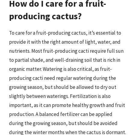
How do I care for a fruit-
producing cactus?
To care for a fruit-producing cactus, it’s essential to
provide it with the right amount of light, water, and
nutrients. Most fruit-producing cacti require full sun
to partial shade, and well-draining soil that is rich in
organic matter. Watering is also critical, as fruit-
producing cacti need regular watering during the
growing season, but should be allowed to dry out
slightly between waterings. Fertilization is also
important, as it can promote healthy growth and fruit
production. A balanced fertilizer can be applied
during the growing season, but should be avoided
during the winter months when the cactus is dormant.