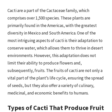
Cacti are a part of the Cactaceae family, which
comprises over 1,500 species. These plants are
primarily found in the Americas, with the greatest
diversity in Mexico and South America. One of the
most intriguing aspects of cacti is their adaptation to
conserve water, which allows them to thrive in desert
environments. However, this adaptation does not
limit their ability to produce flowers and,
subsequently, fruits. The fruits of cacti are not only a
vital part of the plant’s life cycle, ensuring the spread
of seeds, but they also offer a variety of culinary,
medicinal, and economic benefits to humans.
Types of Cacti That Produce Fruit