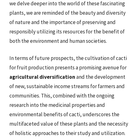
we delve deeper into the world of these fascinating
plants, we are reminded of the beauty and diversity
of nature and the importance of preserving and
responsibly utilizing its resources for the benefit of
both the environment and human societies.
In terms of future prospects, the cultivation of cacti
for fruit production presents a promising avenue for
agricultural diversification
and the development
of new, sustainable income streams for farmers and
communities. This, combined with the ongoing
research into the medicinal properties and
environmental benefits of cacti, underscores the
multifaceted value of these plants and the necessity
of holistic approaches to their study and utilization.