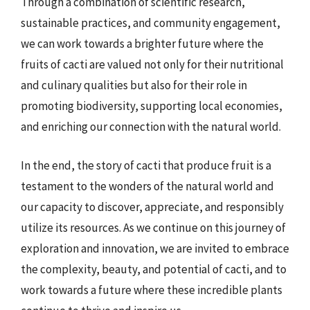
Through a combination of scientific research,
sustainable practices, and community engagement,
we can work towards a brighter future where the
fruits of cacti are valued not only for their nutritional
and culinary qualities but also for their role in
promoting biodiversity, supporting local economies,
and enriching our connection with the natural world.
In the end, the story of cacti that produce fruit is a
testament to the wonders of the natural world and
our capacity to discover, appreciate, and responsibly
utilize its resources. As we continue on this journey of
exploration and innovation, we are invited to embrace
the complexity, beauty, and potential of cacti, and to
work towards a future where these incredible plants