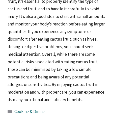
fruit, it’s essential to properly identify the type of
cactus and fruit, and to handle it carefully to avoid
injury. It’s also a good idea to start with small amounts
and monitor your body’s reaction before eating larger
quantities. If you experience any symptoms or
discomfort after eating cactus fruit, such as hives,
itching, or digestive problems, you should seek
medical attention. Overall, while there are some
potential risks associated with eating cactus fruit,
these can be minimized by taking a few simple
precautions and being aware of any potential
allergies or sensitivities. By enjoying cactus fruit in
moderation and with proper care, you can experience
its many nutritional and culinary benefits.
Categories
Cooking & Dining