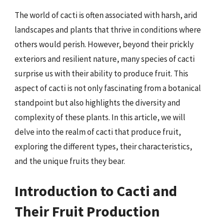
The world of cacti is often associated with harsh, arid
landscapes and plants that thrive in conditions where
others would perish. However, beyond their prickly
exteriors and resilient nature, many species of cacti
surprise us with their ability to produce fruit. This
aspect of cacti is not only fascinating from a botanical
standpoint but also highlights the diversity and
complexity of these plants. In this article, we will
delve into the realm of cacti that produce fruit,
exploring the different types, their characteristics,
and the unique fruits they bear.
Introduction to Cacti and
Their Fruit Production