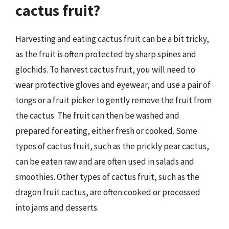
cactus fruit?
Harvesting and eating cactus fruit can be a bit tricky,
as the fruit is often protected by sharp spines and
glochids. To harvest cactus fruit, you will need to
wear protective gloves and eyewear, and use a pair of
tongs or a fruit picker to gently remove the fruit from
the cactus. The fruit can then be washed and
prepared for eating, either fresh or cooked. Some
types of cactus fruit, such as the prickly pear cactus,
can be eaten raw and are often used in salads and
smoothies. Other types of cactus fruit, such as the
dragon fruit cactus, are often cooked or processed
into jams and desserts.