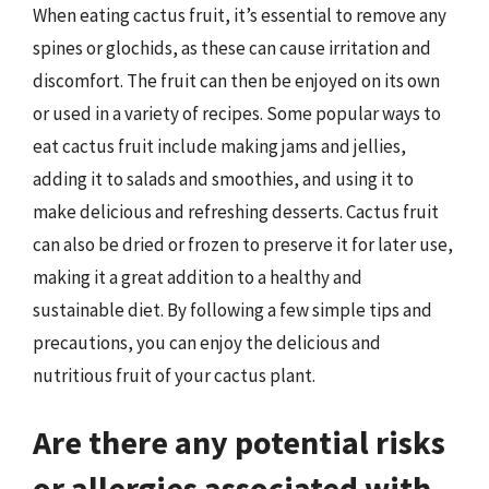
When eating cactus fruit, it’s essential to remove any
spines or glochids, as these can cause irritation and
discomfort. The fruit can then be enjoyed on its own
or used in a variety of recipes. Some popular ways to
eat cactus fruit include making jams and jellies,
adding it to salads and smoothies, and using it to
make delicious and refreshing desserts. Cactus fruit
can also be dried or frozen to preserve it for later use,
making it a great addition to a healthy and
sustainable diet. By following a few simple tips and
precautions, you can enjoy the delicious and
nutritious fruit of your cactus plant.
Are there any potential risks
or allergies associated with