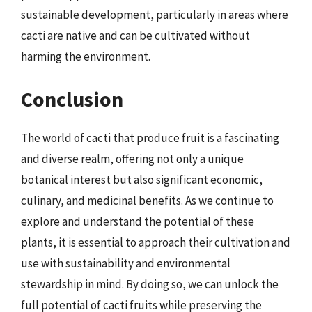
sustainable development, particularly in areas where
cacti are native and can be cultivated without
harming the environment.
Conclusion
The world of cacti that produce fruit is a fascinating
and diverse realm, offering not only a unique
botanical interest but also significant economic,
culinary, and medicinal benefits. As we continue to
explore and understand the potential of these
plants, it is essential to approach their cultivation and
use with sustainability and environmental
stewardship in mind. By doing so, we can unlock the
full potential of cacti fruits while preserving the