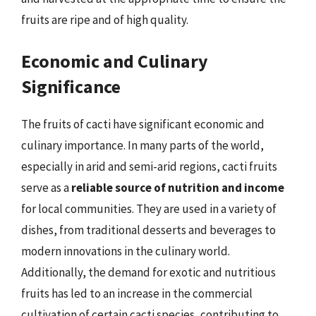
fruits are ripe and of high quality.
Economic and Culinary
Significance
The fruits of cacti have significant economic and
culinary importance. In many parts of the world,
especially in arid and semi-arid regions, cacti fruits
serve as a
reliable source of nutrition and income
for local communities. They are used in a variety of
dishes, from traditional desserts and beverages to
modern innovations in the culinary world.
Additionally, the demand for exotic and nutritious
fruits has led to an increase in the commercial
cultivation of certain cacti species, contributing to