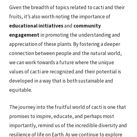
Given the breadth of topics related to cacti and their
fruits, it’s also worth noting the importance of
educational initiatives
and
community
engagement
in promoting the understanding and
appreciation of these plants. By fostering a deeper
connection between people and the natural world,
we can work towards a future where the unique
values of cacti are recognized and their potential is
developed in a way that is both sustainable and
equitable.
The journey into the fruitful world of cacti is one that
promises to inspire, educate, and perhaps most
importantly, remind us of the incredible diversity and
resilience of life on Earth. As we continue to explore