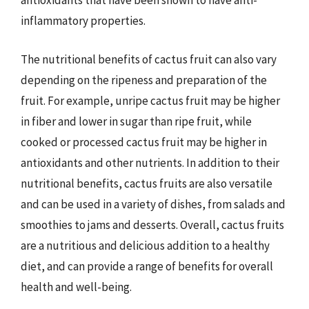
antioxidants that have been shown to have anti-
inflammatory properties.
The nutritional benefits of cactus fruit can also vary
depending on the ripeness and preparation of the
fruit. For example, unripe cactus fruit may be higher
in fiber and lower in sugar than ripe fruit, while
cooked or processed cactus fruit may be higher in
antioxidants and other nutrients. In addition to their
nutritional benefits, cactus fruits are also versatile
and can be used in a variety of dishes, from salads and
smoothies to jams and desserts. Overall, cactus fruits
are a nutritious and delicious addition to a healthy
diet, and can provide a range of benefits for overall
health and well-being.