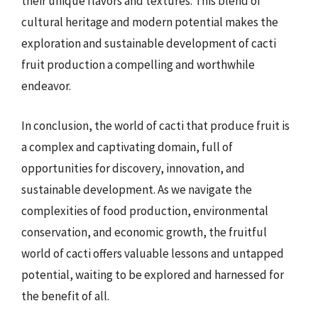
their unique flavors and textures. This blend of
cultural heritage and modern potential makes the
exploration and sustainable development of cacti
fruit production a compelling and worthwhile
endeavor.
In conclusion, the world of cacti that produce fruit is
a complex and captivating domain, full of
opportunities for discovery, innovation, and
sustainable development. As we navigate the
complexities of food production, environmental
conservation, and economic growth, the fruitful
world of cacti offers valuable lessons and untapped
potential, waiting to be explored and harnessed for
the benefit of all.