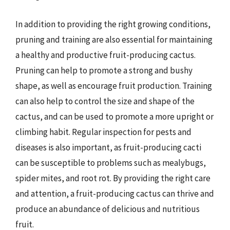
In addition to providing the right growing conditions,
pruning and training are also essential for maintaining
a healthy and productive fruit-producing cactus.
Pruning can help to promote a strong and bushy
shape, as well as encourage fruit production. Training
can also help to control the size and shape of the
cactus, and can be used to promote a more upright or
climbing habit. Regular inspection for pests and
diseases is also important, as fruit-producing cacti
can be susceptible to problems such as mealybugs,
spider mites, and root rot. By providing the right care
and attention, a fruit-producing cactus can thrive and
produce an abundance of delicious and nutritious
fruit.