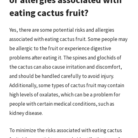
eating cactus fruit?
Yes, there are some potential risks and allergies
associated with eating cactus fruit. Some people may
be allergic to the fruit or experience digestive
problems after eating it. The spines and glochids of
the cactus can also cause irritation and discomfort,
and should be handled carefully to avoid injury.
Additionally, some types of cactus fruit may contain
high levels of oxalates, which can be a problem for
people with certain medical conditions, such as
kidney disease.
To minimize the risks associated with eating cactus