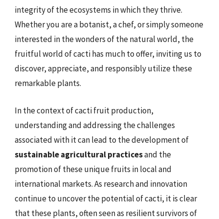
integrity of the ecosystems in which they thrive.
Whether you are a botanist, a chef, or simply someone
interested in the wonders of the natural world, the
fruitful world of cacti has much to offer, inviting us to
discover, appreciate, and responsibly utilize these
remarkable plants.
In the context of cacti fruit production,
understanding and addressing the challenges
associated with it can lead to the development of
sustainable agricultural practices
and the
promotion of these unique fruits in local and
international markets. As research and innovation
continue to uncover the potential of cacti, it is clear
that these plants, often seen as resilient survivors of