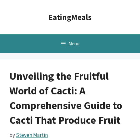
Skip
to
EatingMeals
content
Menu
Unveiling the Fruitful
World of Cacti: A
Comprehensive Guide to
Cacti That Produce Fruit
by
Steven Martin