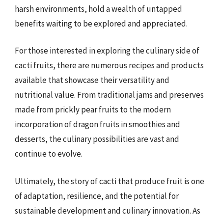
harsh environments, hold a wealth of untapped
benefits waiting to be explored and appreciated.
For those interested in exploring the culinary side of
cacti fruits, there are numerous recipes and products
available that showcase their versatility and
nutritional value. From traditional jams and preserves
made from prickly pear fruits to the modern
incorporation of dragon fruits in smoothies and
desserts, the culinary possibilities are vast and
continue to evolve.
Ultimately, the story of cacti that produce fruit is one
of adaptation, resilience, and the potential for
sustainable development and culinary innovation. As