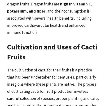
dragon fruits. Dragon fruits are
high in vitamin C,
potassium, and fiber
, and their consumption is
associated with several health benefits, including
improved cardiovascular health and enhanced
immune function.
Cultivation and Uses of Cacti
Fruits
The cultivation of cacti for their fruits is a practice
that has been undertaken for centuries, particularly
in regions where these plants are native. The process
of cultivating cacti for fruit production involves
careful selection of species, proper planting and care,
and harvested at the appropriate time to ensure the