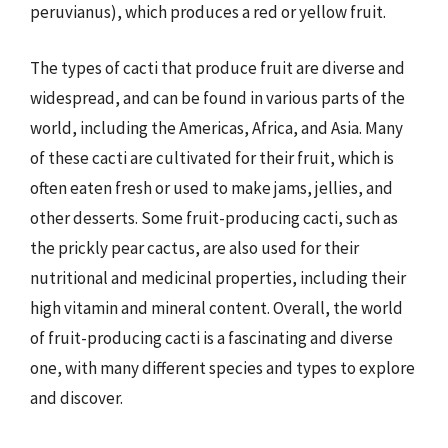
peruvianus), which produces a red or yellow fruit.
The types of cacti that produce fruit are diverse and
widespread, and can be found in various parts of the
world, including the Americas, Africa, and Asia. Many
of these cacti are cultivated for their fruit, which is
often eaten fresh or used to make jams, jellies, and
other desserts. Some fruit-producing cacti, such as
the prickly pear cactus, are also used for their
nutritional and medicinal properties, including their
high vitamin and mineral content. Overall, the world
of fruit-producing cacti is a fascinating and diverse
one, with many different species and types to explore
and discover.