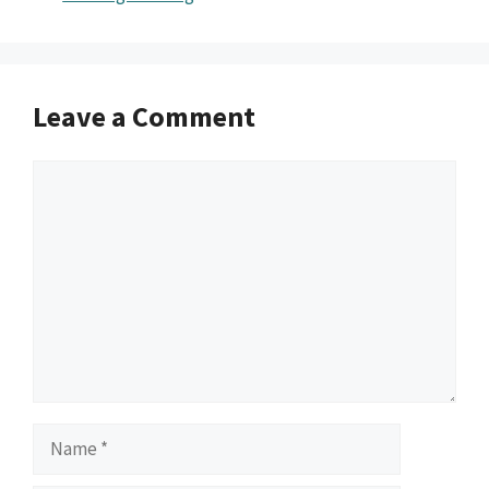
Leave a Comment
Comment
Name