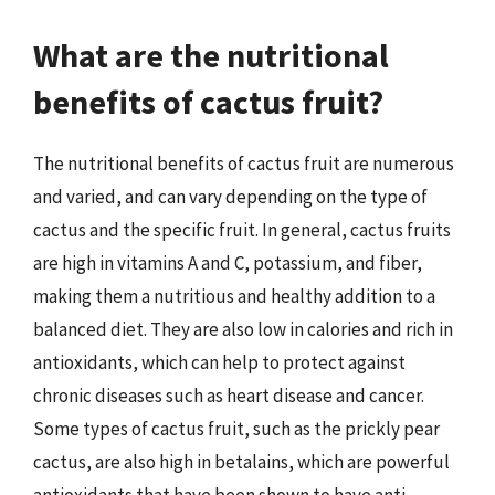
What are the nutritional
benefits of cactus fruit?
The nutritional benefits of cactus fruit are numerous
and varied, and can vary depending on the type of
cactus and the specific fruit. In general, cactus fruits
are high in vitamins A and C, potassium, and fiber,
making them a nutritious and healthy addition to a
balanced diet. They are also low in calories and rich in
antioxidants, which can help to protect against
chronic diseases such as heart disease and cancer.
Some types of cactus fruit, such as the prickly pear
cactus, are also high in betalains, which are powerful