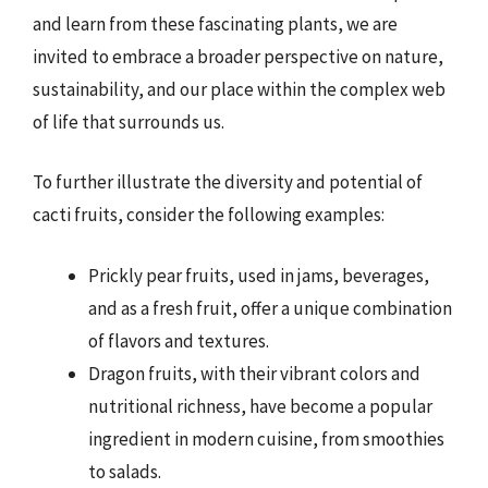
and learn from these fascinating plants, we are
invited to embrace a broader perspective on nature,
sustainability, and our place within the complex web
of life that surrounds us.
To further illustrate the diversity and potential of
cacti fruits, consider the following examples:
Prickly pear fruits, used in jams, beverages,
and as a fresh fruit, offer a unique combination
of flavors and textures.
Dragon fruits, with their vibrant colors and
nutritional richness, have become a popular
ingredient in modern cuisine, from smoothies
to salads.