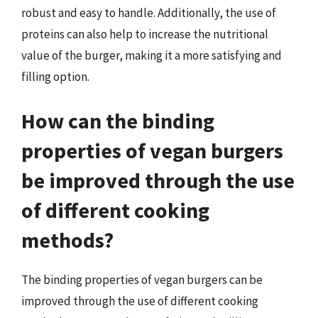
robust and easy to handle. Additionally, the use of
proteins can also help to increase the nutritional
value of the burger, making it a more satisfying and
filling option.
How can the binding
properties of vegan burgers
be improved through the use
of different cooking
methods?
The binding properties of vegan burgers can be
improved through the use of different cooking