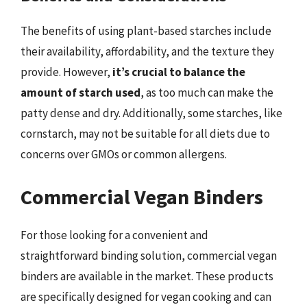
The benefits of using plant-based starches include
their availability, affordability, and the texture they
provide. However,
it’s crucial to balance the
amount of starch used
, as too much can make the
patty dense and dry. Additionally, some starches, like
cornstarch, may not be suitable for all diets due to
concerns over GMOs or common allergens.
Commercial Vegan Binders
For those looking for a convenient and
straightforward binding solution, commercial vegan
binders are available in the market. These products
are specifically designed for vegan cooking and can