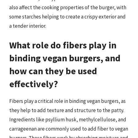
also affect the cooking properties of the burger, with
some starches helping to create a crispy exterior and
a tender interior.
What role do fibers play in
binding vegan burgers, and
how can they be used
effectively?
Fibers play a critical role in binding vegan burgers, as
they help to add texture and structure to the patty.
Ingredients like psyllium husk, methylcellulose, and
carrageenan are commonly used to add fiber to vegan
burgers. These fibers work by absorbing moisture and