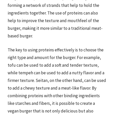
forming a network of strands that help to hold the
ingredients together. The use of proteins can also
help to improve the texture and mouthfeel of the
burger, making it more similar to a traditional meat-
based burger.
The key to using proteins effectively is to choose the
right type and amount for the burger. For example,
tofu can be used to add a soft and tender texture,
while tempeh can be used to add a nutty flavor and a
firmer texture. Seitan, on the other hand, can be used
to add a chewy texture and a meat-like flavor. By
combining proteins with other binding ingredients
like starches and fibers, it is possible to create a
vegan burger that is not only delicious but also