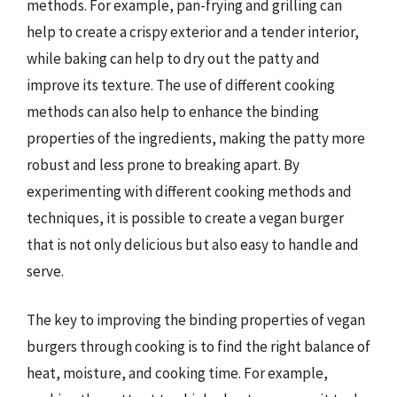
methods. For example, pan-frying and grilling can
help to create a crispy exterior and a tender interior,
while baking can help to dry out the patty and
improve its texture. The use of different cooking
methods can also help to enhance the binding
properties of the ingredients, making the patty more
robust and less prone to breaking apart. By
experimenting with different cooking methods and
techniques, it is possible to create a vegan burger
that is not only delicious but also easy to handle and
serve.
The key to improving the binding properties of vegan
burgers through cooking is to find the right balance of
heat, moisture, and cooking time. For example,