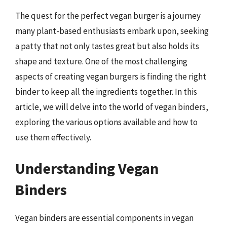
The quest for the perfect vegan burger is a journey
many plant-based enthusiasts embark upon, seeking
a patty that not only tastes great but also holds its
shape and texture. One of the most challenging
aspects of creating vegan burgers is finding the right
binder to keep all the ingredients together. In this
article, we will delve into the world of vegan binders,
exploring the various options available and how to
use them effectively.
Understanding Vegan
Binders
Vegan binders are essential components in vegan