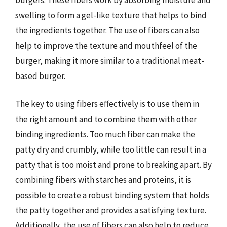
swelling to form a gel-like texture that helps to bind
the ingredients together. The use of fibers can also
help to improve the texture and mouthfeel of the
burger, making it more similar to a traditional meat-
based burger.
The key to using fibers effectively is to use them in
the right amount and to combine them with other
binding ingredients. Too much fiber can make the
patty dry and crumbly, while too little can result in a
patty that is too moist and prone to breaking apart. By
combining fibers with starches and proteins, it is
possible to create a robust binding system that holds
the patty together and provides a satisfying texture.
Additionally, the use of fibers can also help to reduce