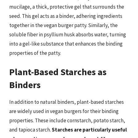
mucilage, a thick, protective gel that surrounds the
seed. This gel acts as a binder, adhering ingredients
together in the vegan burger patty. Similarly, the
soluble fiber in psyllium husk absorbs water, turning
into a gel-like substance that enhances the binding
properties of the patty.
Plant-Based Starches as
Binders
In addition to natural binders, plant-based starches
are widely used in vegan burgers for their binding
properties. These include cornstarch, potato starch,
and tapioca starch.
Starches are particularly useful