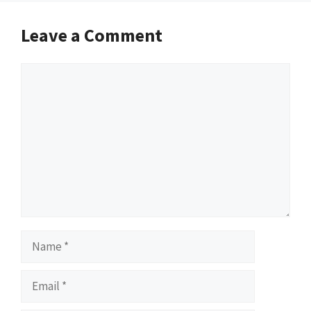
Leave a Comment
Comment
Name
Email