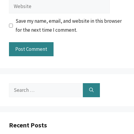
Website
Save my name, email, and website in this browser
for the next time I comment.
Search
for:
Recent Posts