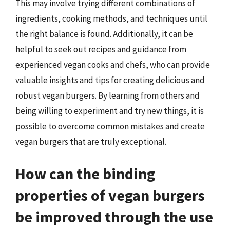
This may involve trying different combinations of
ingredients, cooking methods, and techniques until
the right balance is found. Additionally, it can be
helpful to seek out recipes and guidance from
experienced vegan cooks and chefs, who can provide
valuable insights and tips for creating delicious and
robust vegan burgers. By learning from others and
being willing to experiment and try new things, it is
possible to overcome common mistakes and create
vegan burgers that are truly exceptional.
How can the binding
properties of vegan burgers
be improved through the use