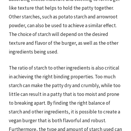
like texture that helps to hold the patty together.
Other starches, such as potato starch and arrowroot
powder, can also be used to achieve a similar effect.
The choice of starch will depend on the desired
texture and flavor of the burger, as well as the other
ingredients being used.
The ratio of starch to other ingredients is also critical
in achieving the right binding properties. Too much
starch can make the patty dry and crumbly, while too
little can result in a patty that is too moist and prone
to breaking apart. By finding the right balance of
starch and other ingredients, it is possible to create a
vegan burger that is both flavorful and robust.
Furthermore, the type and amount of starch used can