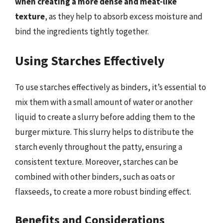
when creating a more dense and meat-like
texture
, as they help to absorb excess moisture and
bind the ingredients tightly together.
Using Starches Effectively
To use starches effectively as binders, it’s essential to
mix them with a small amount of water or another
liquid to create a slurry before adding them to the
burger mixture. This slurry helps to distribute the
starch evenly throughout the patty, ensuring a
consistent texture. Moreover, starches can be
combined with other binders, such as oats or
flaxseeds, to create a more robust binding effect.
Benefits and Considerations