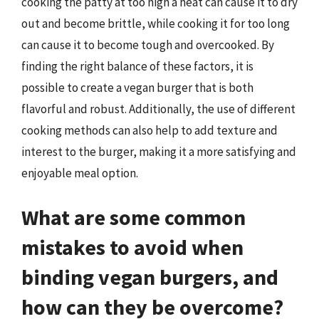
cooking the patty at too high a heat can cause it to dry
out and become brittle, while cooking it for too long
can cause it to become tough and overcooked. By
finding the right balance of these factors, it is
possible to create a vegan burger that is both
flavorful and robust. Additionally, the use of different
cooking methods can also help to add texture and
interest to the burger, making it a more satisfying and
enjoyable meal option.
What are some common
mistakes to avoid when
binding vegan burgers, and
how can they be overcome?