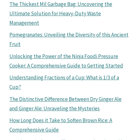
The Thickest Mil Garbage Bag: Uncovering the
Ultimate Solution for Heavy-Duty Waste
Management
Pomegranates: Unveiling the Diversity of this Ancient
Fruit
Unlocking the Power of the Ninja Foodi Pressure
Cooker: A Comprehensive Guide to Getting Started
Understanding Fractions of a Cup: What is 1/3 of a
Cup?
The Distinctive Difference Between Dry Ginger Ale
and Ginger Ale: Unraveling the Mysteries
How Long Does it Take to Soften Brown Rice: A
Comprehensive Guide