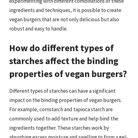
experimenting with different combinations of these
ingredients and techniques, it is possible to create
vegan burgers that are not only delicious but also
robust and easy to handle.
How do different types of
starches affect the binding
properties of vegan burgers?
Different types of starches can have a significant
impact on the binding properties of vegan burgers.
For example, cornstarch and tapioca starch are
commonly used to add texture and help bind the
ingredients together. These starches work by
absorbing excess moisture and swelling to form a gel-