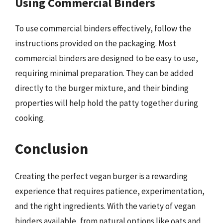
Using Commercial Binders
To use commercial binders effectively, follow the
instructions provided on the packaging. Most
commercial binders are designed to be easy to use,
requiring minimal preparation. They can be added
directly to the burger mixture, and their binding
properties will help hold the patty together during
cooking.
Conclusion
Creating the perfect vegan burger is a rewarding
experience that requires patience, experimentation,
and the right ingredients. With the variety of vegan
binders available, from natural options like oats and