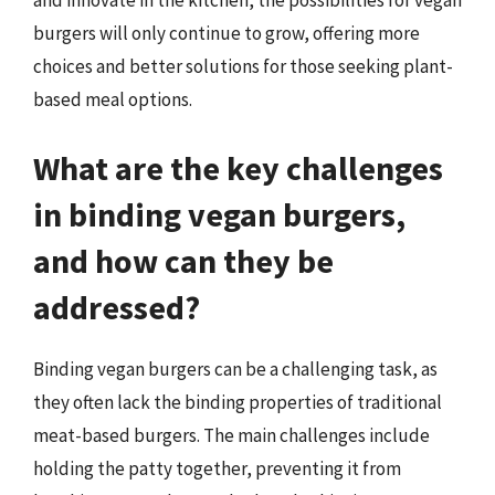
and innovate in the kitchen, the possibilities for vegan
burgers will only continue to grow, offering more
choices and better solutions for those seeking plant-
based meal options.
What are the key challenges
in binding vegan burgers,
and how can they be
addressed?
Binding vegan burgers can be a challenging task, as
they often lack the binding properties of traditional
meat-based burgers. The main challenges include
holding the patty together, preventing it from