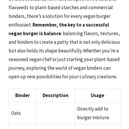
flaxseeds to plant-based starches and commercial
binders, there’s a solution for every vegan burger
enthusiast.
Remember, the key to a successful
vegan burger is balance
: balancing flavors, textures,
and binders to create a patty that is not only delicious
but also holds its shape beautifully. Whether you’re a
seasoned vegan chef or just starting your plant-based
journey, exploring the world of vegan binders can
open up new possibilities for your culinary creations.
Binder
Description
Usage
Directly add to
Oats
burger mixture