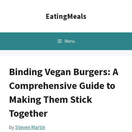
Skip
to
EatingMeals
content
Menu
Binding Vegan Burgers: A
Comprehensive Guide to
Making Them Stick
Together
by
Steven Martin