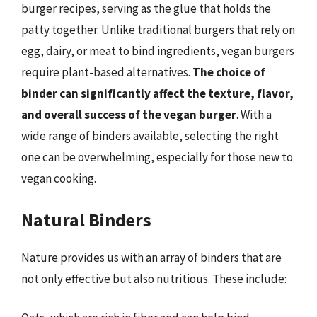
burger recipes, serving as the glue that holds the
patty together. Unlike traditional burgers that rely on
egg, dairy, or meat to bind ingredients, vegan burgers
require plant-based alternatives.
The choice of
binder can significantly affect the texture, flavor,
and overall success of the vegan burger
. With a
wide range of binders available, selecting the right
one can be overwhelming, especially for those new to
vegan cooking.
Natural Binders
Nature provides us with an array of binders that are
not only effective but also nutritious. These include: