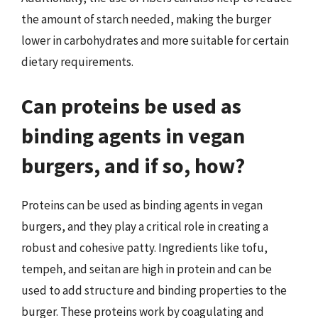
the amount of starch needed, making the burger
lower in carbohydrates and more suitable for certain
dietary requirements.
Can proteins be used as
binding agents in vegan
burgers, and if so, how?
Proteins can be used as binding agents in vegan
burgers, and they play a critical role in creating a
robust and cohesive patty. Ingredients like tofu,
tempeh, and seitan are high in protein and can be
used to add structure and binding properties to the
burger. These proteins work by coagulating and