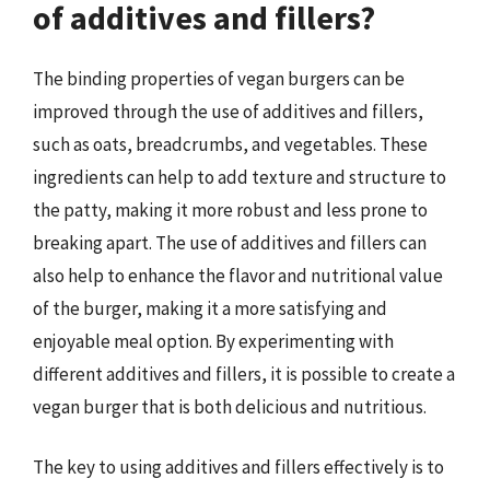
of additives and fillers?
The binding properties of vegan burgers can be
improved through the use of additives and fillers,
such as oats, breadcrumbs, and vegetables. These
ingredients can help to add texture and structure to
the patty, making it more robust and less prone to
breaking apart. The use of additives and fillers can
also help to enhance the flavor and nutritional value
of the burger, making it a more satisfying and
enjoyable meal option. By experimenting with
different additives and fillers, it is possible to create a
vegan burger that is both delicious and nutritious.
The key to using additives and fillers effectively is to