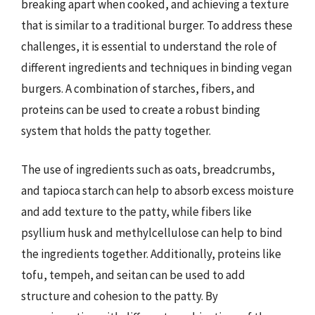
breaking apart when cooked, and achieving a texture
that is similar to a traditional burger. To address these
challenges, it is essential to understand the role of
different ingredients and techniques in binding vegan
burgers. A combination of starches, fibers, and
proteins can be used to create a robust binding
system that holds the patty together.
The use of ingredients such as oats, breadcrumbs,
and tapioca starch can help to absorb excess moisture
and add texture to the patty, while fibers like
psyllium husk and methylcellulose can help to bind
the ingredients together. Additionally, proteins like
tofu, tempeh, and seitan can be used to add
structure and cohesion to the patty. By