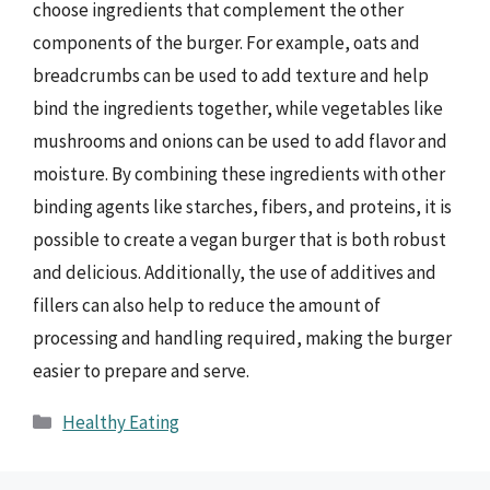
choose ingredients that complement the other
components of the burger. For example, oats and
breadcrumbs can be used to add texture and help
bind the ingredients together, while vegetables like
mushrooms and onions can be used to add flavor and
moisture. By combining these ingredients with other
binding agents like starches, fibers, and proteins, it is
possible to create a vegan burger that is both robust
and delicious. Additionally, the use of additives and
fillers can also help to reduce the amount of
processing and handling required, making the burger
easier to prepare and serve.
Categories
Healthy Eating