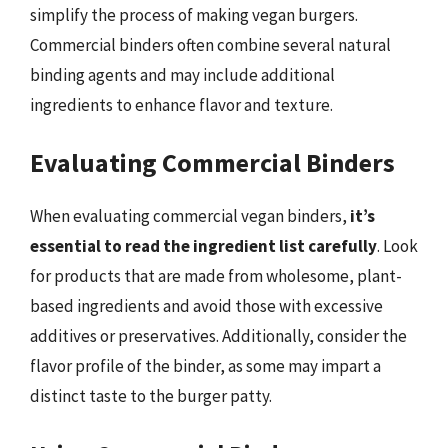
simplify the process of making vegan burgers.
Commercial binders often combine several natural
binding agents and may include additional
ingredients to enhance flavor and texture.
Evaluating Commercial Binders
When evaluating commercial vegan binders,
it’s
essential to read the ingredient list carefully
. Look
for products that are made from wholesome, plant-
based ingredients and avoid those with excessive
additives or preservatives. Additionally, consider the
flavor profile of the binder, as some may impart a
distinct taste to the burger patty.