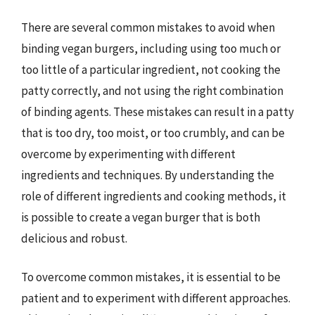
There are several common mistakes to avoid when
binding vegan burgers, including using too much or
too little of a particular ingredient, not cooking the
patty correctly, and not using the right combination
of binding agents. These mistakes can result in a patty
that is too dry, too moist, or too crumbly, and can be
overcome by experimenting with different
ingredients and techniques. By understanding the
role of different ingredients and cooking methods, it
is possible to create a vegan burger that is both
delicious and robust.
To overcome common mistakes, it is essential to be
patient and to experiment with different approaches.