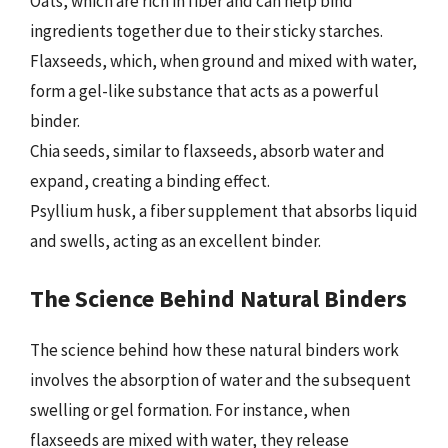
Oats, which are rich in fiber and can help bind
ingredients together due to their sticky starches.
Flaxseeds, which, when ground and mixed with water,
form a gel-like substance that acts as a powerful
binder.
Chia seeds, similar to flaxseeds, absorb water and
expand, creating a binding effect.
Psyllium husk, a fiber supplement that absorbs liquid
and swells, acting as an excellent binder.
The Science Behind Natural Binders
The science behind how these natural binders work
involves the absorption of water and the subsequent
swelling or gel formation. For instance, when
flaxseeds are mixed with water, they release