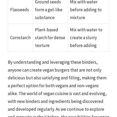
Ground seeds
Mix with water
Flaxseeds
form a gel-like
before adding to
substance
mixture
Plant-based
Mix with water to
Cornstarch
starch for dense
create a slurry
texture
before adding
By understanding and leveraging these binders,
anyone can create vegan burgers that are not only
delicious but also satisfying and filling, making them
a perfect option for both vegans and non-vegans
alike. The world of vegan cuisine is vast and evolving,
with new binders and ingredients being discovered
and developed regularly. As we continue to explore