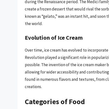
during the Renaissance period. The Medici fami
create a frozen dessert that would rival the sor
known as “gelato,” was an instant hit, and soon
the world.
Evolution of Ice Cream
Over time, ice cream has evolved to incorporate a
Revolution played a significant role in popular
possible. The invention of the ice cream maker b
allowing for wider accessibility and contributing
found in numerous flavors and textures, from cla
creations.
Categories of Food