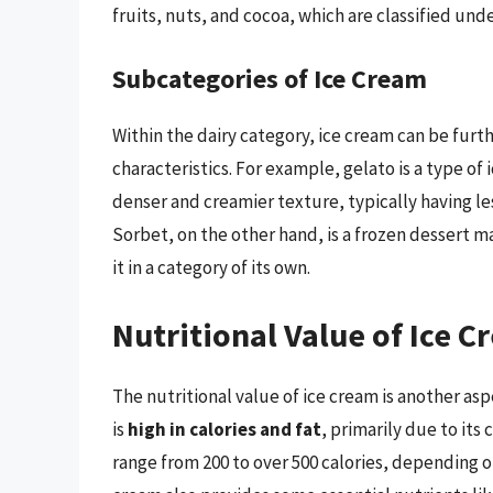
fruits, nuts, and cocoa, which are classified und
Subcategories of Ice Cream
Within the dairy category, ice cream can be furt
characteristics. For example, gelato is a type of 
denser and creamier texture, typically having les
Sorbet, on the other hand, is a frozen dessert m
it in a category of its own.
Nutritional Value of Ice 
The nutritional value of ice cream is another as
is
high in calories and fat
, primarily due to its
range from 200 to over 500 calories, depending o