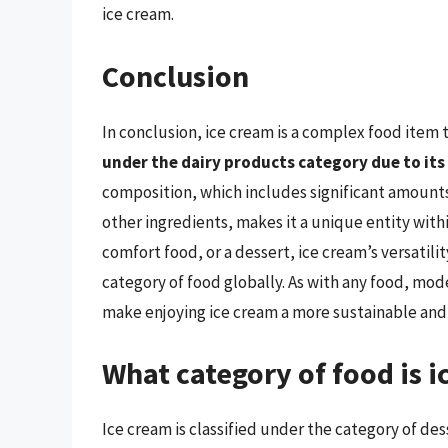
ice cream.
Conclusion
In conclusion, ice cream is a complex food item 
under the dairy products category due to it
composition, which includes significant amounts 
other ingredients, makes it a unique entity with
comfort food, or a dessert, ice cream’s versatil
category of food globally. As with any food, mode
make enjoying ice cream a more sustainable and 
What category of food is i
Ice cream is classified under the category of des