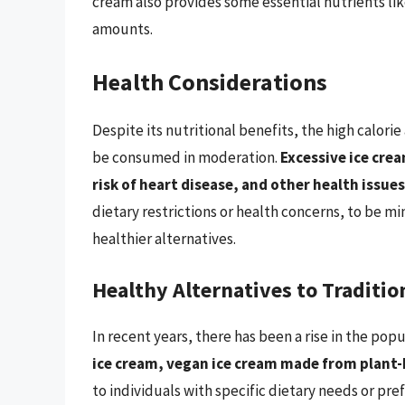
cream also provides some essential nutrients lik
amounts.
Health Considerations
Despite its nutritional benefits, the high calori
be consumed in moderation.
Excessive ice cre
risk of heart disease, and other health issues
dietary restrictions or health concerns, to be mi
healthier alternatives.
Healthy Alternatives to Traditio
In recent years, there has been a rise in the popu
ice cream, vegan ice cream made from plant-
to individuals with specific dietary needs or pref