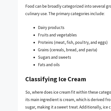
Food can be broadly categorized into several gr
culinary use. The primary categories include:
Dairy products
Fruits and vegetables
Proteins (meat, fish, poultry, and eggs)
Grains (cereals, bread, and pasta)
Sugars and sweets
Fats and oils
Classifying Ice Cream
So, where does ice cream fit within these categ
its main ingredient is cream, which is derived fr
sugar, making it a sweet treat. Additionally, ice