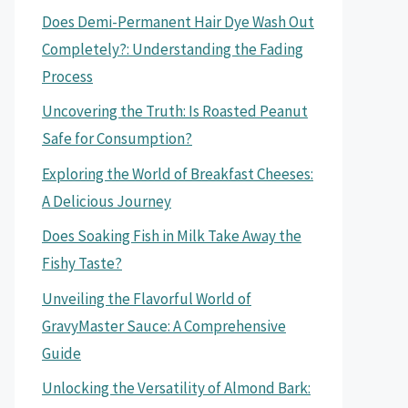
Does Demi-Permanent Hair Dye Wash Out
Completely?: Understanding the Fading
Process
Uncovering the Truth: Is Roasted Peanut
Safe for Consumption?
Exploring the World of Breakfast Cheeses:
A Delicious Journey
Does Soaking Fish in Milk Take Away the
Fishy Taste?
Unveiling the Flavorful World of
GravyMaster Sauce: A Comprehensive
Guide
Unlocking the Versatility of Almond Bark: