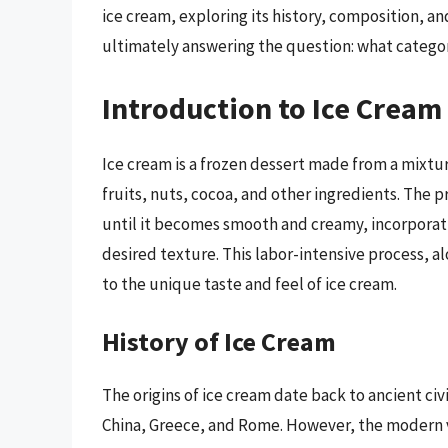
ice cream, exploring its history, composition, an
ultimately answering the question: what categor
Introduction to Ice Cream
Ice cream is a frozen dessert made from a mixtur
fruits, nuts, cocoa, and other ingredients. The 
until it becomes smooth and creamy, incorporati
desired texture. This labor-intensive process, a
to the unique taste and feel of ice cream.
History of Ice Cream
The origins of ice cream date back to ancient ci
China, Greece, and Rome. However, the modern ve