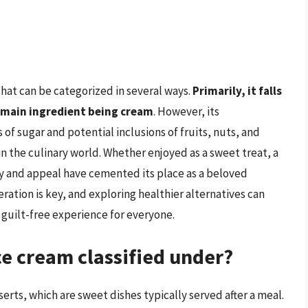
that can be categorized in several ways.
Primarily, it falls
s main ingredient being cream
. However, its
of sugar and potential inclusions of fruits, nuts, and
in the culinary world. Whether enjoyed as a sweet treat, a
ity and appeal have cemented its place as a beloved
ration is key, and exploring healthier alternatives can
guilt-free experience for everyone.
ce cream classified under?
serts, which are sweet dishes typically served after a meal.