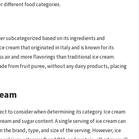
er different food categories.
her subcategorized based on its ingredients and
ice cream that originated in Italy and is known for its
s air and more flavorings than traditional ice cream.
ade from fruit puree, without any dairy products, placing
Cream
pect to consider when determining its category. Ice cream
 cream and sugar content. A single serving of ice cream can
n the brand, type, and size of the serving. However, ice