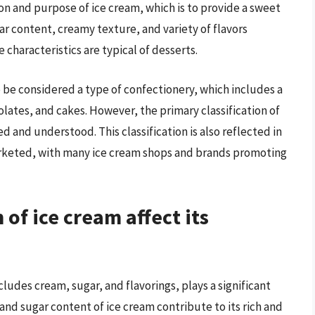
ion and purpose of ice cream, which is to provide a sweet
r content, creamy texture, and variety of flavors
e characteristics are typical of desserts.
o be considered a type of confectionery, which includes a
lates, and cakes. However, the primary classification of
d and understood. This classification is also reflected in
arketed, with many ice cream shops and brands promoting
of ice cream affect its
ludes cream, sugar, and flavorings, plays a significant
at and sugar content of ice cream contribute to its rich and