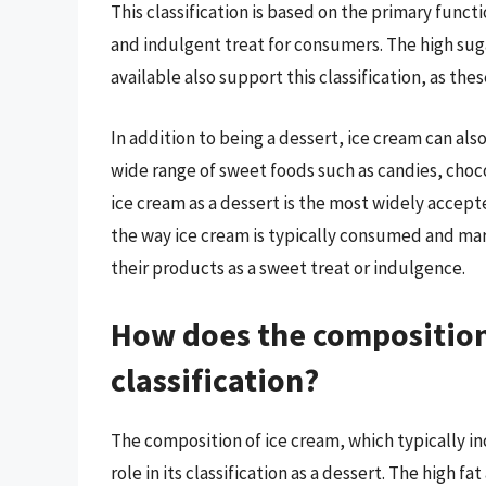
This classification is based on the primary funct
and indulgent treat for consumers. The high suga
available also support this classification, as thes
In addition to being a dessert, ice cream can als
wide range of sweet foods such as candies, choco
ice cream as a dessert is the most widely accepte
the way ice cream is typically consumed and m
their products as a sweet treat or indulgence.
How does the composition 
classification?
The composition of ice cream, which typically inc
role in its classification as a dessert. The high f