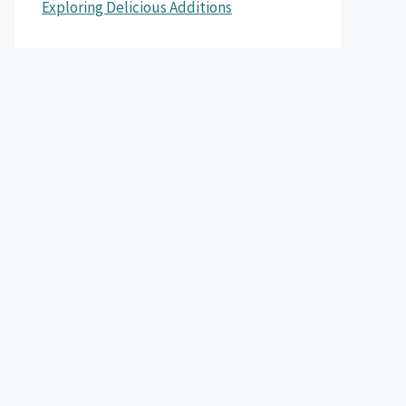
Exploring Delicious Additions