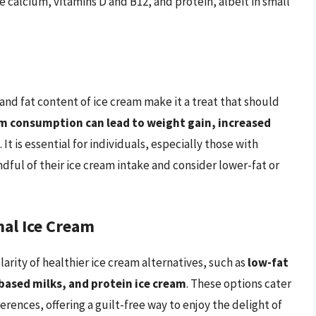
e calcium, vitamins D and B12, and protein, albeit in small
e and fat content of ice cream make it a treat that should
am consumption can lead to weight gain, increased
. It is essential for individuals, especially those with
ndful of their ice cream intake and consider lower-fat or
nal Ice Cream
larity of healthier ice cream alternatives, such as
low-fat
based milks, and protein ice cream
. These options cater
erences, offering a guilt-free way to enjoy the delight of