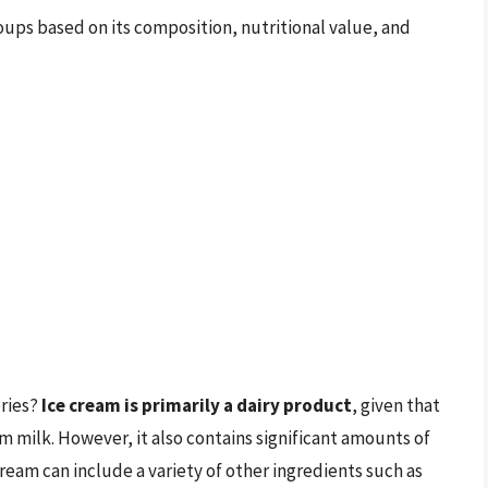
oups based on its composition, nutritional value, and
ories?
Ice cream is primarily a dairy product
, given that
om milk. However, it also contains significant amounts of
 cream can include a variety of other ingredients such as