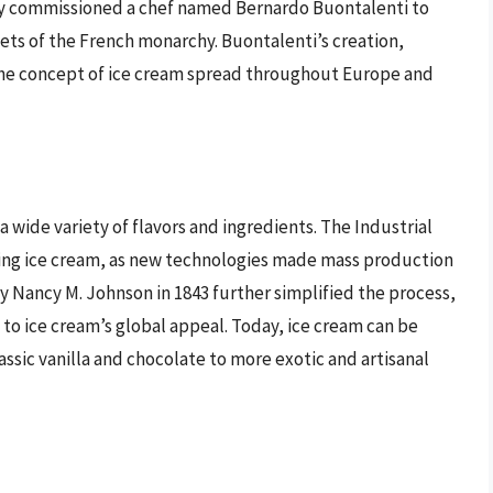
ly commissioned a chef named Bernardo Buontalenti to
bets of the French monarchy. Buontalenti’s creation,
 the concept of ice cream spread throughout Europe and
 wide variety of flavors and ingredients. The Industrial
izing ice cream, as new technologies made mass production
y Nancy M. Johnson in 1843 further simplified the process,
 to ice cream’s global appeal. Today, ice cream can be
ssic vanilla and chocolate to more exotic and artisanal