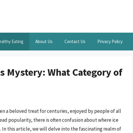
ealthy Eating
About Us
Contact Us
Privacy Policy
us Mystery: What Category of
n a beloved treat for centuries, enjoyed by people of all
ead popularity, there is often confusion about where ice
In this article, we will delve into the fascinating realm of