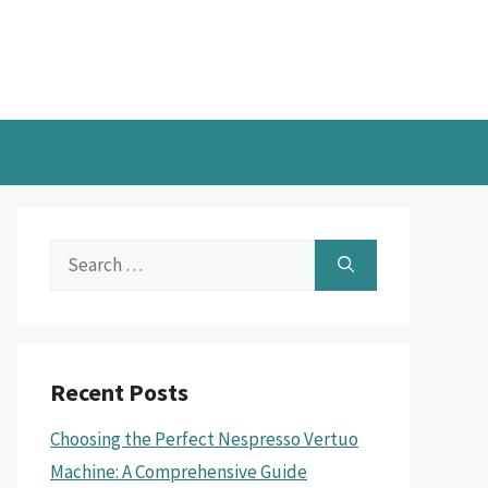
Search
for:
Recent Posts
Choosing the Perfect Nespresso Vertuo
Machine: A Comprehensive Guide