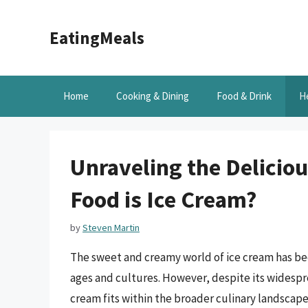
Skip
to
EatingMeals
content
Home
Cooking & Dining
Food & Drink
H
Unraveling the Delicio
Food is Ice Cream?
by
Steven Martin
The sweet and creamy world of ice cream has bee
ages and cultures. However, despite its widespr
cream fits within the broader culinary landscape. 