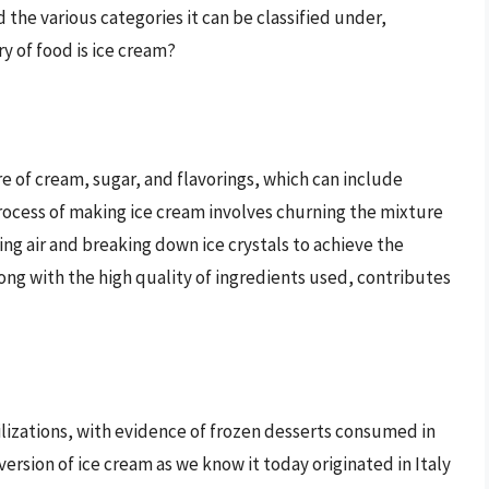
d the various categories it can be classified under,
y of food is ice cream?
e of cream, sugar, and flavorings, which can include
process of making ice cream involves churning the mixture
ng air and breaking down ice crystals to achieve the
long with the high quality of ingredients used, contributes
vilizations, with evidence of frozen desserts consumed in
rsion of ice cream as we know it today originated in Italy