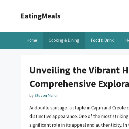
Skip
to
EatingMeals
content
Home
Cooking & Dining
Food & Drink
H
Unveiling the Vibrant H
Comprehensive Explora
by
Steven Martin
Andouille sausage, a staple in Cajun and Creole cu
distinctive appearance. One of the most striking 
significant role in its appeal and authenticity. In