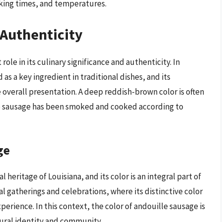
oking times, and temperatures.
 Authenticity
role in its culinary significance and authenticity. In
 as a key ingredient in traditional dishes, and its
e overall presentation. A deep reddish-brown color is often
 the sausage has been smoked and cooked according to
ge
 heritage of Louisiana, and its color is an integral part of
ial gatherings and celebrations, where its distinctive color
perience. In this context, the color of andouille sausage is
ltural identity and community.