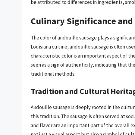
be attributed to differences in ingredients, sm
Culinary Significance and
The color of andouille sausage plays a significant 
Louisiana cuisine, andouille sausage is often used
characteristic color is an important aspect of th
seen as a sign of authenticity, indicating that
traditional methods.
Tradition and Cultural Herita
Andouille sausage is deeply rooted in the cultural
this tradition. The sausage is often served at soc
and flavor are an important part of the overall ex
not just a visual aspect but also a symbol of cu