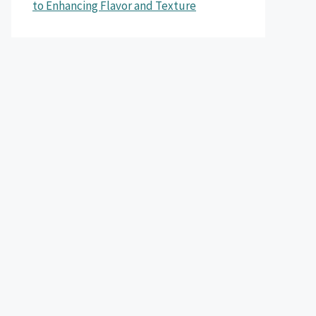
to Enhancing Flavor and Texture