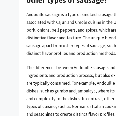
Andouille sausage is a type of smoked sausage 
associated with Cajun and Creole cuisine in the U
pork, onions, bell peppers, and spices, which are
distinctive flavor and texture. The unique blen
sausage apart from other types of sausage, such
distinct flavor profiles and production methods.
The differences between Andouille sausage and o
ingredients and production process, but also ex
are typically consumed. For example, Andouille s
dishes, such as gumbo and jambalaya, where its 
and complexity to the dishes. In contrast, othe
types of cuisine, such as German or Italian cooki
and seasonings to create distinct flavor profiles.