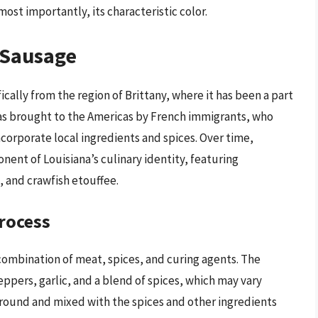
most importantly, its characteristic color.
 Sausage
cally from the region of Brittany, where it has been a part
 was brought to the Americas by French immigrants, who
ncorporate local ingredients and spices. Over time,
ent of Louisiana’s culinary identity, featuring
 and crawfish etouffee.
rocess
combination of meat, spices, and curing agents. The
eppers, garlic, and a blend of spices, which may vary
ground and mixed with the spices and other ingredients