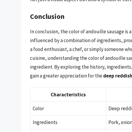
Conclusion
In conclusion, the color of andouille sausage is 
influenced by a combination of ingredients, pro
a food enthusiast, a chef, or simply someone who
cuisine, understanding the color of andouille s
ingredient. By exploring the history, ingredient
gain a greater appreciation for the
deep reddis
Characteristics
Color
Deep redd
Ingredients
Pork, onion