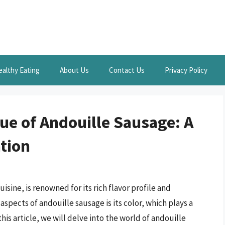
ealthy Eating
About Us
Contact Us
Privacy Policy
ue of Andouille Sausage: A
tion
isine, is renowned for its rich flavor profile and
aspects of andouille sausage is its color, which plays a
 this article, we will delve into the world of andouille