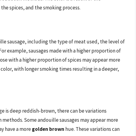
the spices, and the smoking process.
ille sausage, including the type of meat used, the level of
 For example, sausages made with a higher proportion of
hose with a higher proportion of spices may appear more
color, with longer smoking times resulting in a deeper,
age is deep reddish-brown, there can be variations
on methods. Some andouille sausages may appear more
may have a more
golden brown
hue. These variations can