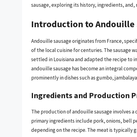
sausage, exploring its history, ingredients, and, 
Introduction to Andouille
Andouille sausage originates from France, specifi
of the local cuisine for centuries. The sausage
settled in Louisiana and adapted the recipe to i
andouille sausage has become an integral compon
prominently in dishes such as gumbo, jambalaya,
Ingredients and Production P
The production of andouille sausage involves a 
primary ingredients include pork, onions, bell p
depending on the recipe. The meat is typically 