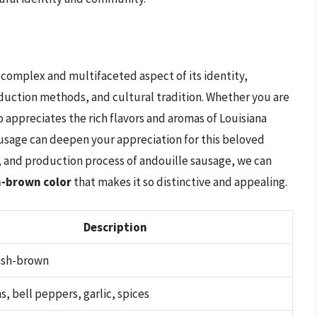
a complex and multifaceted aspect of its identity,
duction methods, and cultural tradition. Whether you are
 appreciates the rich flavors and aromas of Louisiana
ausage can deepen your appreciation for this beloved
s, and production process of andouille sausage, we can
h-brown color
that makes it so distinctive and appealing.
Description
ish-brown
s, bell peppers, garlic, spices