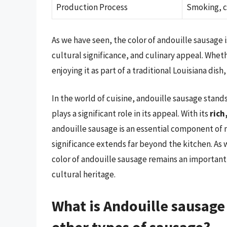
Production Process
Smoking, c
As we have seen, the color of andouille sausage is a
cultural significance, and culinary appeal. Whet
enjoying it as part of a traditional Louisiana dish,
In the world of cuisine, andouille sausage stands
plays a significant role in its appeal. With its
rich
andouille sausage is an essential component of m
significance extends far beyond the kitchen. As 
color of andouille sausage remains an important as
cultural heritage.
What is Andouille sausage
other types of sausage?