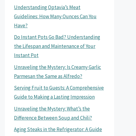
Understanding Optavia’s Meat
Guidelines: How Many Ounces Can You
Have?
Do Instant Pots Go Bad? Understanding
the Lifespan and Maintenance of Your
Instant Pot
Unraveling the Mystery: Is Creamy Garlic
Parmesan the Same as Alfredo?
Serving Fruit to Guests: A Comprehensive
Guide to Making a Lasting Impression
Unraveling the Mystery: What’s the
Difference Between Soup and Chili?
Aging Steaks in the Refrigerator: A Guide