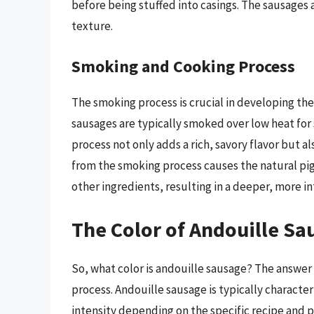
before being stuffed into casings. The sausages
texture.
Smoking and Cooking Process
The smoking process is crucial in developing the 
sausages are typically smoked over low heat for 
process not only adds a rich, savory flavor but a
from the smoking process causes the natural pi
other ingredients, resulting in a deeper, more i
The Color of Andouille Sa
So, what color is andouille sausage? The answer 
process. Andouille sausage is typically characte
intensity depending on the specific recipe and p