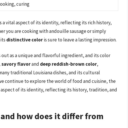
ooking, curing
 vital aspect of its identity, reflecting its rich history,
her you are cooking with andouille sausage or simply
 its
distinctive color
is sure to leave a lasting impression.
 out as a unique and flavorful ingredient, and its color
, savory flavor
and
deep reddish-brown color
,
any traditional Louisiana dishes, and its cultural
we continue to explore the world of food and cuisine, the
pect of its identity, reflecting its history, tradition, and
 and how does it differ from