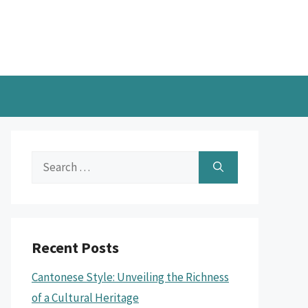
Search
for:
Recent Posts
Cantonese Style: Unveiling the Richness
of a Cultural Heritage