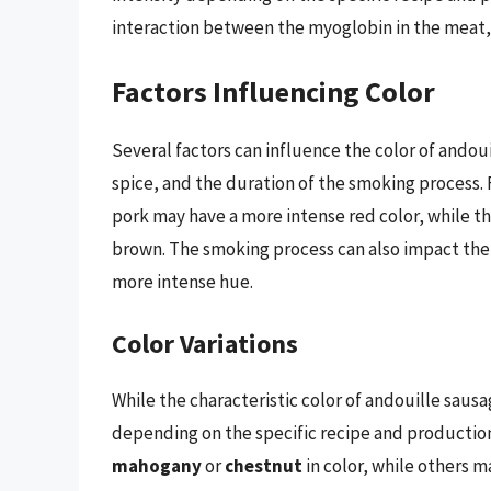
interaction between the myoglobin in the meat, 
Factors Influencing Color
Several factors can influence the color of andou
spice, and the duration of the smoking process.
pork may have a more intense red color, while t
brown. The smoking process can also impact the 
more intense hue.
Color Variations
While the characteristic color of andouille saus
depending on the specific recipe and producti
mahogany
or
chestnut
in color, while others 