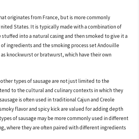
that originates from France, but is more commonly
nited States. It is typically made with a combination of
 stuffed into a natural casing and then smoked to give it a
d of ingredients and the smoking process set Andouille
 as knockwurst or bratwurst, which have their own
ther types of sausage are not just limited to the
tend to the cultural and culinary contexts in which they
ausage is often used in traditional Cajun and Creole
smoky flavor and spicy kick are valued for adding depth
r types of sausage may be more commonly used in different
ng, where they are often paired with different ingredients