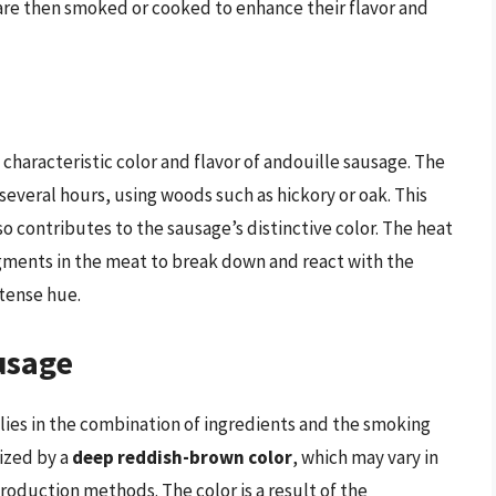
 are then smoked or cooked to enhance their flavor and
characteristic color and flavor of andouille sausage. The
several hours, using woods such as hickory or oak. This
lso contributes to the sausage’s distinctive color. The heat
gments in the meat to break down and react with the
ntense hue.
usage
lies in the combination of ingredients and the smoking
rized by a
deep reddish-brown color
, which may vary in
roduction methods. The color is a result of the