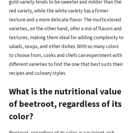
gold variety tends to be sweeter and milder than the
red variety, while the white variety has a firmer
texture and a more delicate flavor. The multicolored
varieties, on the other hand, offer a mix of flavors and
textures, making them ideal for adding complexity to
salads, soups, and other dishes. With so many colors
to choose from, cooks and chefs can experiment with
different varieties to find the one that best suits their
recipes and culinary styles.
What is the nutritional value
of beetroot, regardless of its
color?
Beetroot, regardless of its color, is a nutrient-rich