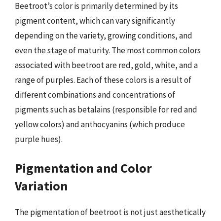
Beetroot’s color is primarily determined by its
pigment content, which can vary significantly
depending on the variety, growing conditions, and
even the stage of maturity. The most common colors
associated with beetroot are red, gold, white, and a
range of purples. Each of these colors is a result of
different combinations and concentrations of
pigments such as betalains (responsible for red and
yellow colors) and anthocyanins (which produce
purple hues).
Pigmentation and Color
Variation
The pigmentation of beetroot is not just aesthetically