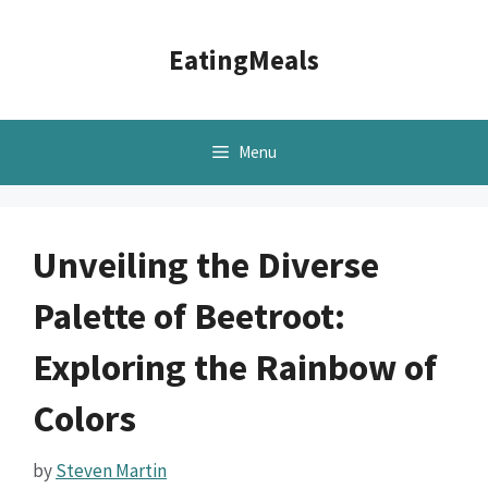
Skip
to
EatingMeals
content
Menu
Unveiling the Diverse
Palette of Beetroot:
Exploring the Rainbow of
Colors
by
Steven Martin