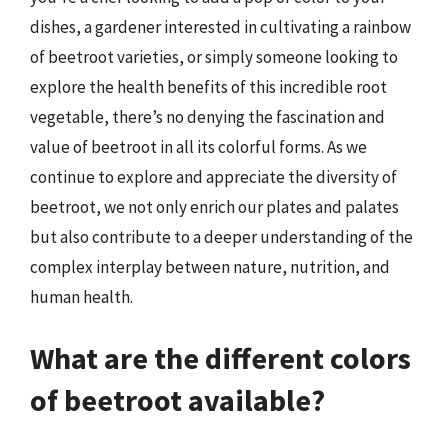
dishes, a gardener interested in cultivating a rainbow
of beetroot varieties, or simply someone looking to
explore the health benefits of this incredible root
vegetable, there’s no denying the fascination and
value of beetroot in all its colorful forms. As we
continue to explore and appreciate the diversity of
beetroot, we not only enrich our plates and palates
but also contribute to a deeper understanding of the
complex interplay between nature, nutrition, and
human health.
What are the different colors
of beetroot available?