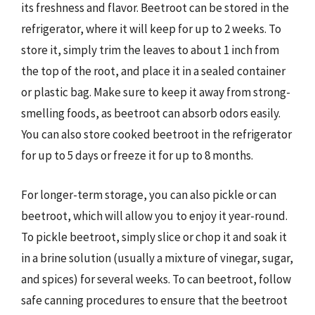
its freshness and flavor. Beetroot can be stored in the
refrigerator, where it will keep for up to 2 weeks. To
store it, simply trim the leaves to about 1 inch from
the top of the root, and place it in a sealed container
or plastic bag. Make sure to keep it away from strong-
smelling foods, as beetroot can absorb odors easily.
You can also store cooked beetroot in the refrigerator
for up to 5 days or freeze it for up to 8 months.
For longer-term storage, you can also pickle or can
beetroot, which will allow you to enjoy it year-round.
To pickle beetroot, simply slice or chop it and soak it
in a brine solution (usually a mixture of vinegar, sugar,
and spices) for several weeks. To can beetroot, follow
safe canning procedures to ensure that the beetroot