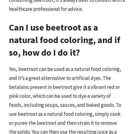
healthcare professional for advice.
Can I use beetroot as a
natural food coloring, and if
so, how do I do it?
Yes, beetroot can be used as a natural food coloring,
and it’s a great alternative to artificial dyes. The
betalains present in beetroot give it a vibrant red or
pink color, which can be used to dye a variety of
foods, including soups, sauces, and baked goods. To
use beetroot as a natural food coloring, simply cook
or puree the beetroot and then strain it to remove
the solids. You can then use the resulting juice as a