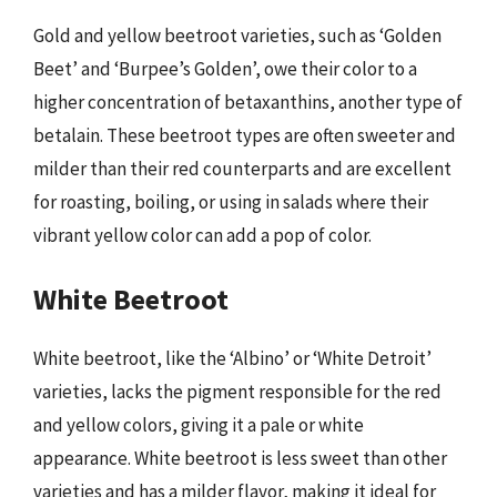
Gold and yellow beetroot varieties, such as ‘Golden
Beet’ and ‘Burpee’s Golden’, owe their color to a
higher concentration of betaxanthins, another type of
betalain. These beetroot types are often sweeter and
milder than their red counterparts and are excellent
for roasting, boiling, or using in salads where their
vibrant yellow color can add a pop of color.
White Beetroot
White beetroot, like the ‘Albino’ or ‘White Detroit’
varieties, lacks the pigment responsible for the red
and yellow colors, giving it a pale or white
appearance. White beetroot is less sweet than other
varieties and has a milder flavor, making it ideal for