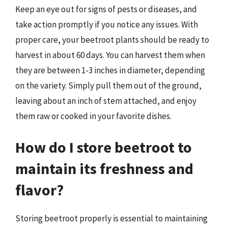
Keep an eye out for signs of pests or diseases, and
take action promptly if you notice any issues. With
proper care, your beetroot plants should be ready to
harvest in about 60 days. You can harvest them when
they are between 1-3 inches in diameter, depending
on the variety. Simply pull them out of the ground,
leaving about an inch of stem attached, and enjoy
them raw or cooked in your favorite dishes.
How do I store beetroot to
maintain its freshness and
flavor?
Storing beetroot properly is essential to maintaining