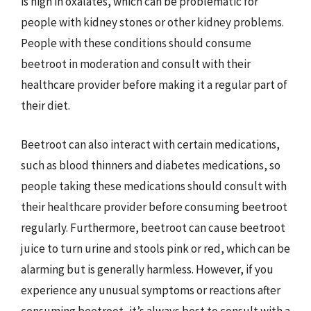
is high in oxalates, which can be problematic for
people with kidney stones or other kidney problems.
People with these conditions should consume
beetroot in moderation and consult with their
healthcare provider before making it a regular part of
their diet.
Beetroot can also interact with certain medications,
such as blood thinners and diabetes medications, so
people taking these medications should consult with
their healthcare provider before consuming beetroot
regularly. Furthermore, beetroot can cause beetroot
juice to turn urine and stools pink or red, which can be
alarming but is generally harmless. However, if you
experience any unusual symptoms or reactions after
consuming beetroot, it’s always best to consult with a