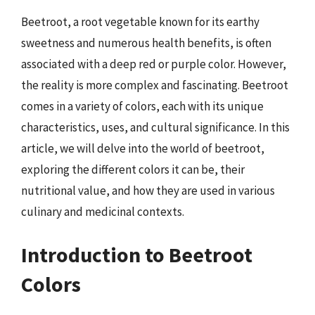
Beetroot, a root vegetable known for its earthy
sweetness and numerous health benefits, is often
associated with a deep red or purple color. However,
the reality is more complex and fascinating. Beetroot
comes in a variety of colors, each with its unique
characteristics, uses, and cultural significance. In this
article, we will delve into the world of beetroot,
exploring the different colors it can be, their
nutritional value, and how they are used in various
culinary and medicinal contexts.
Introduction to Beetroot
Colors