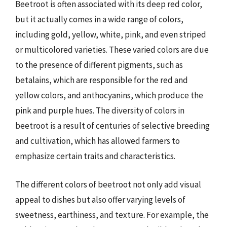
Beetroot is often associated with its deep red color,
but it actually comes in a wide range of colors,
including gold, yellow, white, pink, and even striped
or multicolored varieties. These varied colors are due
to the presence of different pigments, such as
betalains, which are responsible for the red and
yellow colors, and anthocyanins, which produce the
pink and purple hues. The diversity of colors in
beetroot is a result of centuries of selective breeding
and cultivation, which has allowed farmers to
emphasize certain traits and characteristics.
The different colors of beetroot not only add visual
appeal to dishes but also offer varying levels of
sweetness, earthiness, and texture. For example, the