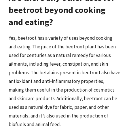
beetroot beyond cooking
and eating?
Yes, beetroot has a variety of uses beyond cooking
and eating. The juice of the beetroot plant has been
used for centuries as a natural remedy for various
ailments, including fever, constipation, and skin
problems. The betalains present in beetroot also have
antioxidant and anti-inflammatory properties,
making them useful in the production of cosmetics
and skincare products. Additionally, beetroot can be
used as a natural dye for fabric, paper, and other
materials, and it’s also used in the production of
biofuels and animal feed.