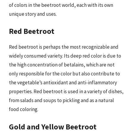
of colors in the beetroot world, each with its own
unique story and uses.
Red Beetroot
Red beetroot is perhaps the most recognizable and
widely consumed variety. Its deep red color is due to
the high concentration of betalains, which are not
only responsible for the color but also contribute to
the vegetable’s antioxidant and anti-inflammatory
properties. Red beetroot is used in a variety of dishes,
from salads and soups to pickling and as a natural
food coloring.
Gold and Yellow Beetroot