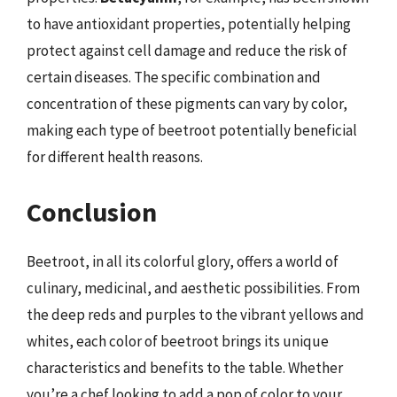
to have antioxidant properties, potentially helping
protect against cell damage and reduce the risk of
certain diseases. The specific combination and
concentration of these pigments can vary by color,
making each type of beetroot potentially beneficial
for different health reasons.
Conclusion
Beetroot, in all its colorful glory, offers a world of
culinary, medicinal, and aesthetic possibilities. From
the deep reds and purples to the vibrant yellows and
whites, each color of beetroot brings its unique
characteristics and benefits to the table. Whether
you’re a chef looking to add a pop of color to your