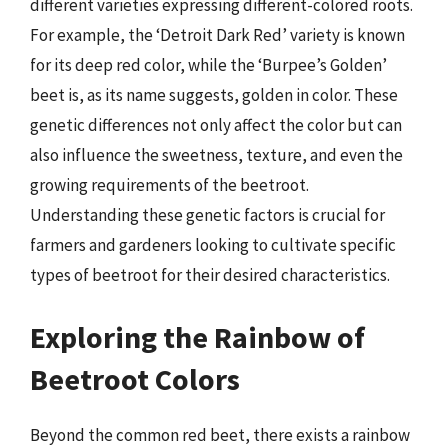
different varieties expressing different-colored roots.
For example, the ‘Detroit Dark Red’ variety is known
for its deep red color, while the ‘Burpee’s Golden’
beet is, as its name suggests, golden in color. These
genetic differences not only affect the color but can
also influence the sweetness, texture, and even the
growing requirements of the beetroot.
Understanding these genetic factors is crucial for
farmers and gardeners looking to cultivate specific
types of beetroot for their desired characteristics.
Exploring the Rainbow of
Beetroot Colors
Beyond the common red beet, there exists a rainbow