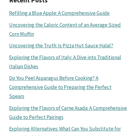
Recent Posts
Refilling a Blue Apple: A Comprehensive Guide
Uncovering the Caloric Content of an Average Sized
Corn Muffin
Uncovering the Truth: Is Pizza Hut Sauce Halal?
Exploring the Flavors of Italy: A Dive into Traditional
Italian Dishes
Do You Peel Asparagus Before Cooking? A
Comprehensive Guide to Preparing the Perfect
Spears
Exploring the Flavors of Carne Asada: A Comprehensive
Guide to Perfect Pairings
Exploring Alternatives: What Can You Substitute for