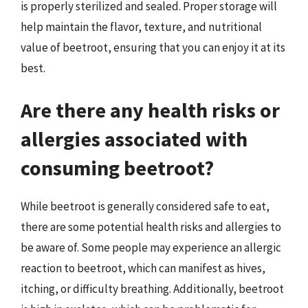
is properly sterilized and sealed. Proper storage will
help maintain the flavor, texture, and nutritional
value of beetroot, ensuring that you can enjoy it at its
best.
Are there any health risks or
allergies associated with
consuming beetroot?
While beetroot is generally considered safe to eat,
there are some potential health risks and allergies to
be aware of. Some people may experience an allergic
reaction to beetroot, which can manifest as hives,
itching, or difficulty breathing. Additionally, beetroot