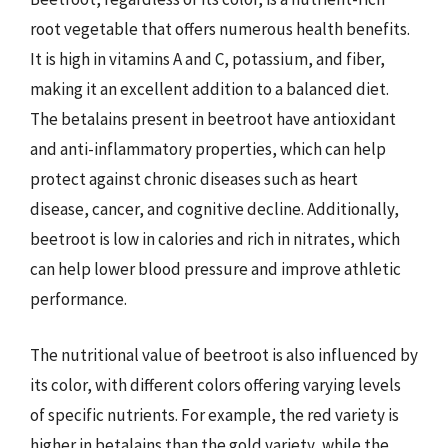
root vegetable that offers numerous health benefits.
It is high in vitamins A and C, potassium, and fiber,
making it an excellent addition to a balanced diet.
The betalains present in beetroot have antioxidant
and anti-inflammatory properties, which can help
protect against chronic diseases such as heart
disease, cancer, and cognitive decline. Additionally,
beetroot is low in calories and rich in nitrates, which
can help lower blood pressure and improve athletic
performance.
The nutritional value of beetroot is also influenced by
its color, with different colors offering varying levels
of specific nutrients. For example, the red variety is
higher in betalains than the gold variety, while the