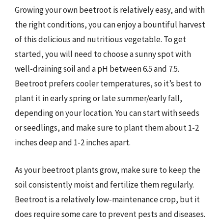
Growing your own beetroot is relatively easy, and with
the right conditions, you can enjoy a bountiful harvest
of this delicious and nutritious vegetable. To get
started, you will need to choose a sunny spot with
well-draining soil and a pH between 6.5 and 7.5.
Beetroot prefers cooler temperatures, so it’s best to
plant it in early spring or late summer/early fall,
depending on your location. You can start with seeds
or seedlings, and make sure to plant them about 1-2
inches deep and 1-2 inches apart.
As your beetroot plants grow, make sure to keep the
soil consistently moist and fertilize them regularly.
Beetroot is a relatively low-maintenance crop, but it
does require some care to prevent pests and diseases.