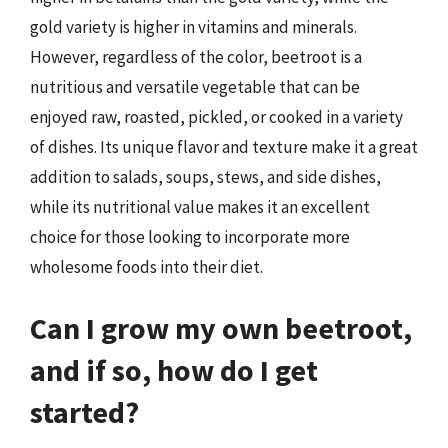
gold variety is higher in vitamins and minerals.
However, regardless of the color, beetroot is a
nutritious and versatile vegetable that can be
enjoyed raw, roasted, pickled, or cooked in a variety
of dishes. Its unique flavor and texture make it a great
addition to salads, soups, stews, and side dishes,
while its nutritional value makes it an excellent
choice for those looking to incorporate more
wholesome foods into their diet.
Can I grow my own beetroot,
and if so, how do I get
started?