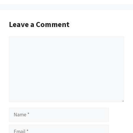
Leave a Comment
Comment
Name
Email