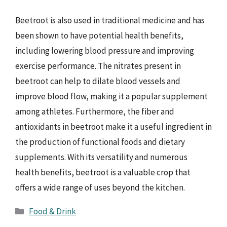
Beetroot is also used in traditional medicine and has
been shown to have potential health benefits,
including lowering blood pressure and improving
exercise performance. The nitrates present in
beetroot can help to dilate blood vessels and
improve blood flow, making it a popular supplement
among athletes. Furthermore, the fiber and
antioxidants in beetroot make it a useful ingredient in
the production of functional foods and dietary
supplements. With its versatility and numerous
health benefits, beetroot is a valuable crop that
offers a wide range of uses beyond the kitchen.
Categories
Food & Drink