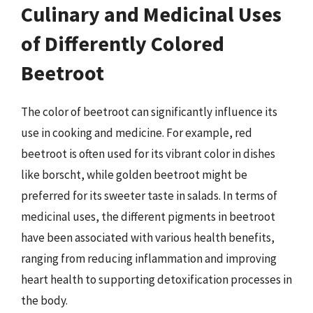
Culinary and Medicinal Uses
of Differently Colored
Beetroot
The color of beetroot can significantly influence its
use in cooking and medicine. For example, red
beetroot is often used for its vibrant color in dishes
like borscht, while golden beetroot might be
preferred for its sweeter taste in salads. In terms of
medicinal uses, the different pigments in beetroot
have been associated with various health benefits,
ranging from reducing inflammation and improving
heart health to supporting detoxification processes in
the body.