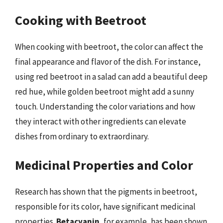
Cooking with Beetroot
When cooking with beetroot, the color can affect the
final appearance and flavor of the dish. For instance,
using red beetroot in a salad can add a beautiful deep
red hue, while golden beetroot might add a sunny
touch. Understanding the color variations and how
they interact with other ingredients can elevate
dishes from ordinary to extraordinary.
Medicinal Properties and Color
Research has shown that the pigments in beetroot,
responsible for its color, have significant medicinal
properties.
Betacyanin
, for example, has been shown