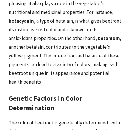
pleasing; it also plays a role in the vegetable’s
nutritional and medicinal properties. For instance,
betacyanin
, a type of betalain, is what gives beetroot
its distinctive red color and is known for its
antioxidant properties. On the other hand,
betanidin
,
another betalain, contributes to the vegetable’s
yellow pigment. The interaction and balance of these
pigments can lead to a variety of colors, making each
beetroot unique in its appearance and potential
health benefits.
Genetic Factors in Color
Determination
The color of beetroot is genetically determined, with