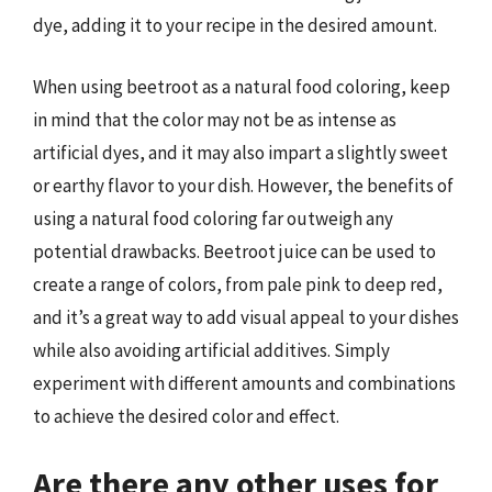
dye, adding it to your recipe in the desired amount.
When using beetroot as a natural food coloring, keep
in mind that the color may not be as intense as
artificial dyes, and it may also impart a slightly sweet
or earthy flavor to your dish. However, the benefits of
using a natural food coloring far outweigh any
potential drawbacks. Beetroot juice can be used to
create a range of colors, from pale pink to deep red,
and it’s a great way to add visual appeal to your dishes
while also avoiding artificial additives. Simply
experiment with different amounts and combinations
to achieve the desired color and effect.
Are there any other uses for