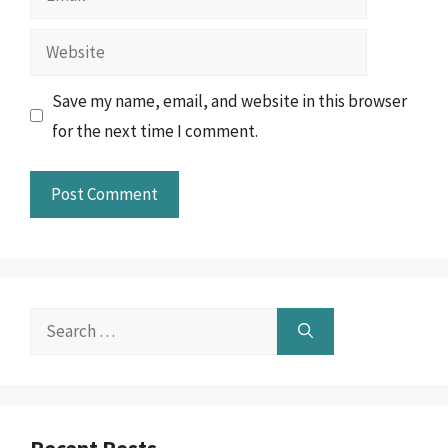
Website
Save my name, email, and website in this browser
for the next time I comment.
Search
for: