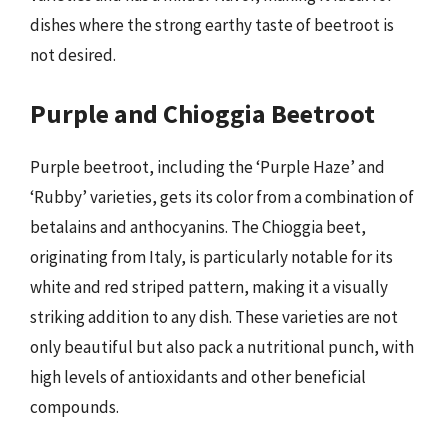
dishes where the strong earthy taste of beetroot is
not desired.
Purple and Chioggia Beetroot
Purple beetroot, including the ‘Purple Haze’ and
‘Rubby’ varieties, gets its color from a combination of
betalains and anthocyanins. The Chioggia beet,
originating from Italy, is particularly notable for its
white and red striped pattern, making it a visually
striking addition to any dish. These varieties are not
only beautiful but also pack a nutritional punch, with
high levels of antioxidants and other beneficial
compounds.