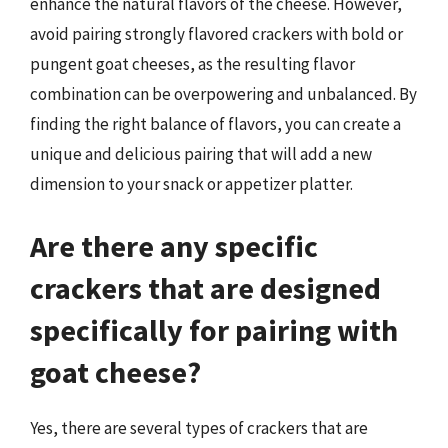
enhance the natural flavors of the cheese. However,
avoid pairing strongly flavored crackers with bold or
pungent goat cheeses, as the resulting flavor
combination can be overpowering and unbalanced. By
finding the right balance of flavors, you can create a
unique and delicious pairing that will add a new
dimension to your snack or appetizer platter.
Are there any specific
crackers that are designed
specifically for pairing with
goat cheese?
Yes, there are several types of crackers that are