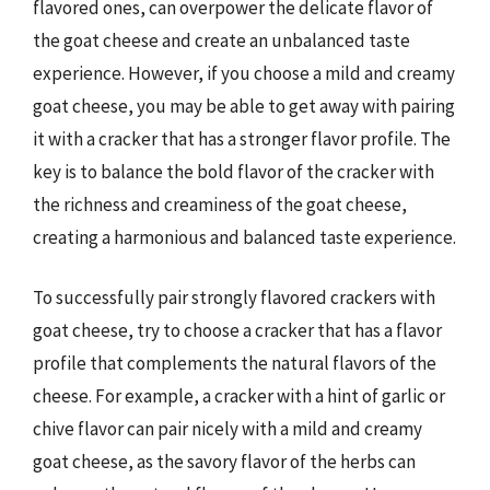
flavored ones, can overpower the delicate flavor of
the goat cheese and create an unbalanced taste
experience. However, if you choose a mild and creamy
goat cheese, you may be able to get away with pairing
it with a cracker that has a stronger flavor profile. The
key is to balance the bold flavor of the cracker with
the richness and creaminess of the goat cheese,
creating a harmonious and balanced taste experience.
To successfully pair strongly flavored crackers with
goat cheese, try to choose a cracker that has a flavor
profile that complements the natural flavors of the
cheese. For example, a cracker with a hint of garlic or
chive flavor can pair nicely with a mild and creamy
goat cheese, as the savory flavor of the herbs can