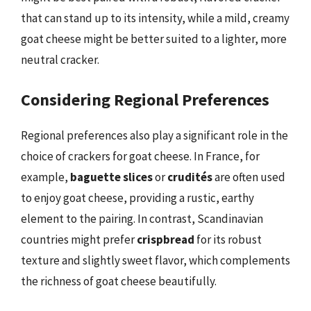
that can stand up to its intensity, while a mild, creamy
goat cheese might be better suited to a lighter, more
neutral cracker.
Considering Regional Preferences
Regional preferences also play a significant role in the
choice of crackers for goat cheese. In France, for
example,
baguette slices
or
crudités
are often used
to enjoy goat cheese, providing a rustic, earthy
element to the pairing. In contrast, Scandinavian
countries might prefer
crispbread
for its robust
texture and slightly sweet flavor, which complements
the richness of goat cheese beautifully.