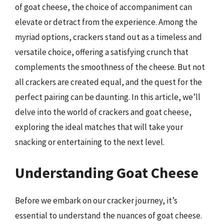
of goat cheese, the choice of accompaniment can
elevate or detract from the experience. Among the
myriad options, crackers stand out as a timeless and
versatile choice, offering a satisfying crunch that
complements the smoothness of the cheese. But not
all crackers are created equal, and the quest for the
perfect pairing can be daunting. In this article, we’ll
delve into the world of crackers and goat cheese,
exploring the ideal matches that will take your
snacking or entertaining to the next level.
Understanding Goat Cheese
Before we embark on our cracker journey, it’s
essential to understand the nuances of goat cheese.