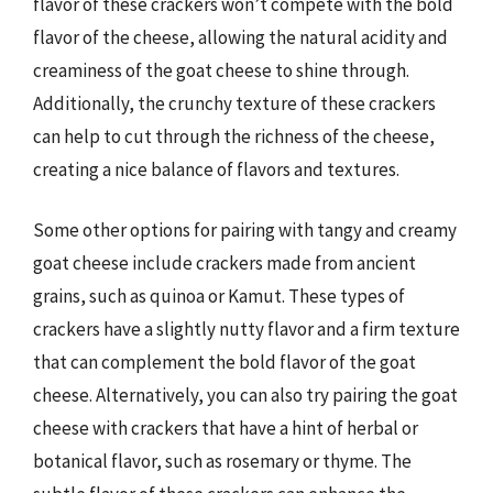
flavor of these crackers won’t compete with the bold
flavor of the cheese, allowing the natural acidity and
creaminess of the goat cheese to shine through.
Additionally, the crunchy texture of these crackers
can help to cut through the richness of the cheese,
creating a nice balance of flavors and textures.
Some other options for pairing with tangy and creamy
goat cheese include crackers made from ancient
grains, such as quinoa or Kamut. These types of
crackers have a slightly nutty flavor and a firm texture
that can complement the bold flavor of the goat
cheese. Alternatively, you can also try pairing the goat
cheese with crackers that have a hint of herbal or
botanical flavor, such as rosemary or thyme. The