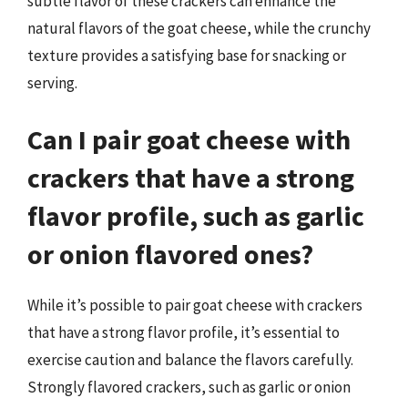
subtle flavor of these crackers can enhance the
natural flavors of the goat cheese, while the crunchy
texture provides a satisfying base for snacking or
serving.
Can I pair goat cheese with
crackers that have a strong
flavor profile, such as garlic
or onion flavored ones?
While it’s possible to pair goat cheese with crackers
that have a strong flavor profile, it’s essential to
exercise caution and balance the flavors carefully.
Strongly flavored crackers, such as garlic or onion