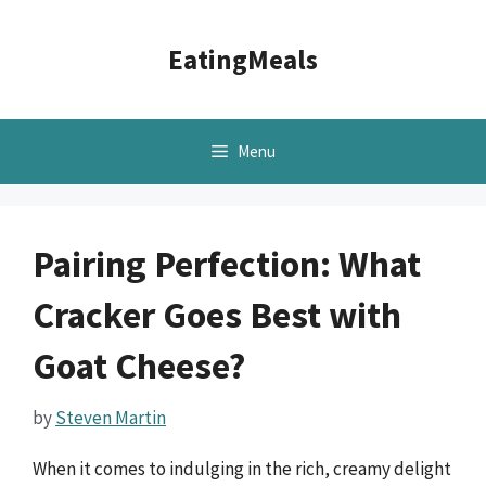
Skip
to
EatingMeals
content
Menu
Pairing Perfection: What
Cracker Goes Best with
Goat Cheese?
by
Steven Martin
When it comes to indulging in the rich, creamy delight