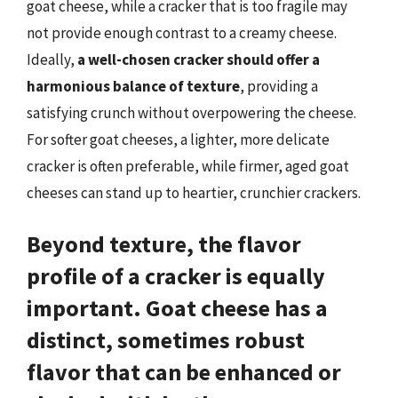
goat cheese, while a cracker that is too fragile may
not provide enough contrast to a creamy cheese.
Ideally,
a well-chosen cracker should offer a
harmonious balance of texture
, providing a
satisfying crunch without overpowering the cheese.
For softer goat cheeses, a lighter, more delicate
cracker is often preferable, while firmer, aged goat
cheeses can stand up to heartier, crunchier crackers.
Beyond texture, the flavor
profile of a cracker is equally
important. Goat cheese has a
distinct, sometimes robust
flavor that can be enhanced or