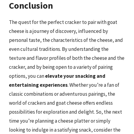
Conclusion
The quest for the perfect cracker to pair with goat
cheese is a journey of discovery, influenced by
personal taste, the characteristics of the cheese, and
even cultural traditions. By understanding the
texture and flavor profiles of both the cheese and the
cracker, and by being open to a variety of pairing
options, you can
elevate your snacking and
entertaining experiences
. Whether you’re a fan of
classic combinations or adventurous pairings, the
world of crackers and goat cheese offers endless
possibilities for exploration and delight. So, the next
time you’re planning a cheese platter or simply
looking to indulge in a satisfying snack, consider the