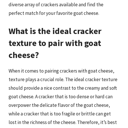
diverse array of crackers available and find the
perfect match for your favorite goat cheese.
What is the ideal cracker
texture to pair with goat
cheese?
When it comes to pairing crackers with goat cheese,
texture plays a crucial role. The ideal cracker texture
should provide a nice contrast to the creamy and soft
goat cheese. A cracker that is too dense or hard can
overpower the delicate flavor of the goat cheese,
while a cracker that is too fragile or brittle can get
lost in the richness of the cheese. Therefore, it’s best