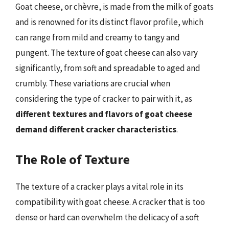
Goat cheese, or chèvre, is made from the milk of goats
and is renowned for its distinct flavor profile, which
can range from mild and creamy to tangy and
pungent. The texture of goat cheese can also vary
significantly, from soft and spreadable to aged and
crumbly. These variations are crucial when
considering the type of cracker to pair with it, as
different textures and flavors of goat cheese
demand different cracker characteristics
.
The Role of Texture
The texture of a cracker plays a vital role in its
compatibility with goat cheese. A cracker that is too
dense or hard can overwhelm the delicacy of a soft