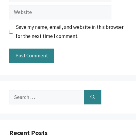
Website
Save my name, email, and website in this browser
for the next time I comment.
Search
for:
Recent Posts