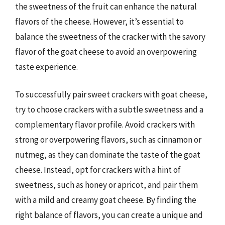
the sweetness of the fruit can enhance the natural
flavors of the cheese. However, it’s essential to
balance the sweetness of the cracker with the savory
flavor of the goat cheese to avoid an overpowering
taste experience.
To successfully pair sweet crackers with goat cheese,
try to choose crackers with a subtle sweetness and a
complementary flavor profile. Avoid crackers with
strong or overpowering flavors, such as cinnamon or
nutmeg, as they can dominate the taste of the goat
cheese. Instead, opt for crackers with a hint of
sweetness, such as honey or apricot, and pair them
with a mild and creamy goat cheese. By finding the
right balance of flavors, you can create a unique and