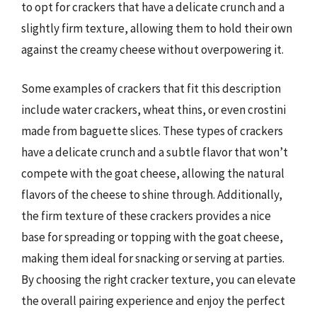
to opt for crackers that have a delicate crunch and a
slightly firm texture, allowing them to hold their own
against the creamy cheese without overpowering it.
Some examples of crackers that fit this description
include water crackers, wheat thins, or even crostini
made from baguette slices. These types of crackers
have a delicate crunch and a subtle flavor that won’t
compete with the goat cheese, allowing the natural
flavors of the cheese to shine through. Additionally,
the firm texture of these crackers provides a nice
base for spreading or topping with the goat cheese,
making them ideal for snacking or serving at parties.
By choosing the right cracker texture, you can elevate
the overall pairing experience and enjoy the perfect