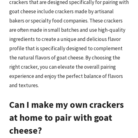
crackers that are designed specifically for pairing with
goat cheese include crackers made by artisanal
bakers or specialty food companies. These crackers
are often made in small batches and use high-quality
ingredients to create a unique and delicious flavor
profile that is specifically designed to complement
the natural flavors of goat cheese. By choosing the
right cracker, you can elevate the overall pairing
experience and enjoy the perfect balance of flavors
and textures.
Can I make my own crackers
at home to pair with goat
cheese?