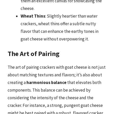
them an excellent canvas for showcasing the
cheese.
Wheat Thins
: Slightly heartier than water
crackers, wheat thins offer a subtle nutty
flavor that can enhance the earthy tones in
goat cheese without overpowering it.
The Art of Pairing
The art of pairing crackers with goat cheese is not just
about matching textures and flavors; it’s also about
creating a
harmonious balance
that elevates both
components. This balance can be achieved by
considering the intensity of the cheese and the
cracker. For instance, a strong, pungent goat cheese
might be best paired with a robust, flavored cracker