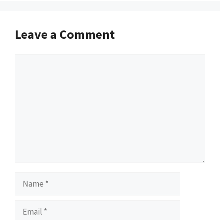
Leave a Comment
Comment
Name
Email