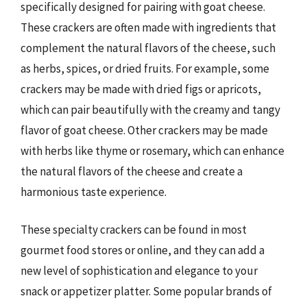
specifically designed for pairing with goat cheese.
These crackers are often made with ingredients that
complement the natural flavors of the cheese, such
as herbs, spices, or dried fruits. For example, some
crackers may be made with dried figs or apricots,
which can pair beautifully with the creamy and tangy
flavor of goat cheese. Other crackers may be made
with herbs like thyme or rosemary, which can enhance
the natural flavors of the cheese and create a
harmonious taste experience.
These specialty crackers can be found in most
gourmet food stores or online, and they can add a
new level of sophistication and elegance to your
snack or appetizer platter. Some popular brands of