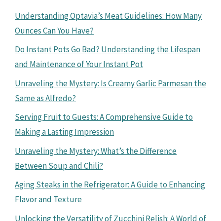
Understanding Optavia’s Meat Guidelines: How Many
Ounces Can You Have?
Do Instant Pots Go Bad? Understanding the Lifespan
and Maintenance of Your Instant Pot
Unraveling the Mystery: Is Creamy Garlic Parmesan the
Same as Alfredo?
Serving Fruit to Guests: A Comprehensive Guide to
Making a Lasting Impression
Unraveling the Mystery: What’s the Difference
Between Soup and Chili?
Aging Steaks in the Refrigerator: A Guide to Enhancing
Flavor and Texture
Unlocking the Versatility of Zucchini Relish: A World of