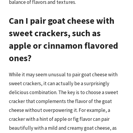
balance of flavors and textures.
Can I pair goat cheese with
sweet crackers, such as
apple or cinnamon flavored
ones?
While it may seem unusual to pair goat cheese with
sweet crackers, it can actually be a surprisingly
delicious combination. The key is to choose a sweet
cracker that complements the flavor of the goat
cheese without overpowering it. For example, a
cracker with a hint of apple or fig flavor can pair
beautifully with a mild and creamy goat cheese, as