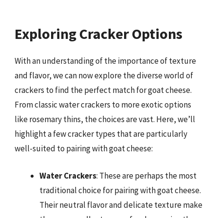
Exploring Cracker Options
With an understanding of the importance of texture
and flavor, we can now explore the diverse world of
crackers to find the perfect match for goat cheese.
From classic water crackers to more exotic options
like rosemary thins, the choices are vast. Here, we’ll
highlight a few cracker types that are particularly
well-suited to pairing with goat cheese:
Water Crackers
: These are perhaps the most
traditional choice for pairing with goat cheese.
Their neutral flavor and delicate texture make