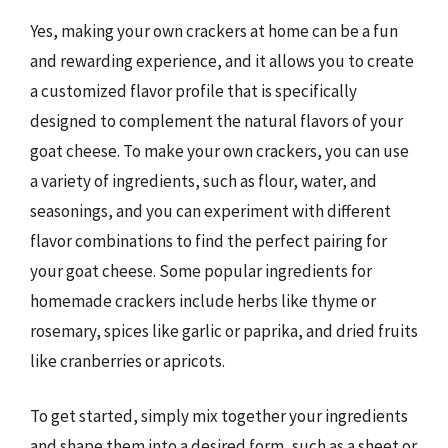
Yes, making your own crackers at home can be a fun
and rewarding experience, and it allows you to create
a customized flavor profile that is specifically
designed to complement the natural flavors of your
goat cheese. To make your own crackers, you can use
a variety of ingredients, such as flour, water, and
seasonings, and you can experiment with different
flavor combinations to find the perfect pairing for
your goat cheese. Some popular ingredients for
homemade crackers include herbs like thyme or
rosemary, spices like garlic or paprika, and dried fruits
like cranberries or apricots.
To get started, simply mix together your ingredients
and shape them into a desired form, such as a sheet or