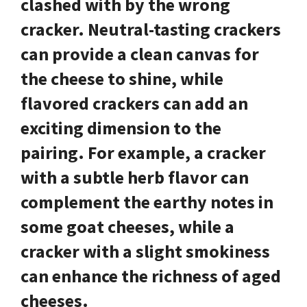
clashed with by the wrong
cracker.
Neutral-tasting crackers
can provide a clean canvas for
the cheese to shine, while
flavored crackers
can add an
exciting dimension to the
pairing. For example, a cracker
with a subtle herb flavor can
complement the earthy notes in
some goat cheeses, while a
cracker with a slight smokiness
can enhance the richness of aged
cheeses.