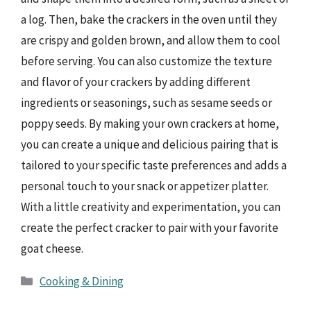
a log. Then, bake the crackers in the oven until they
are crispy and golden brown, and allow them to cool
before serving. You can also customize the texture
and flavor of your crackers by adding different
ingredients or seasonings, such as sesame seeds or
poppy seeds. By making your own crackers at home,
you can create a unique and delicious pairing that is
tailored to your specific taste preferences and adds a
personal touch to your snack or appetizer platter.
With a little creativity and experimentation, you can
create the perfect cracker to pair with your favorite
goat cheese.
Categories
Cooking & Dining