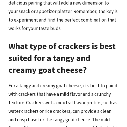
delicious pairing that will add a new dimension to
your snack or appetizer platter. Remember, the key is
to experiment and find the perfect combination that
works for your taste buds.
What type of crackers is best
suited for a tangy and
creamy goat cheese?
For a tangy and creamy goat cheese, it’s best to pair it
with crackers that have a mild flavor and a crunchy
texture. Crackers with a neutral flavor profile, such as
water crackers or rice crackers, can provide a clean
and crisp base for the tangy goat cheese. The mild