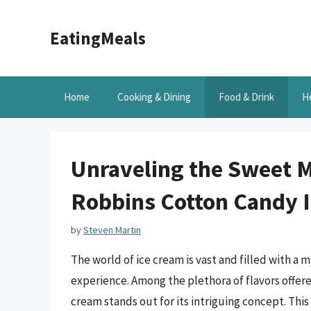
Skip
to
EatingMeals
content
Home
Cooking & Dining
Food & Drink
H
Unraveling the Sweet M
Robbins Cotton Candy I
by
Steven Martin
The world of ice cream is vast and filled with a 
experience. Among the plethora of flavors offe
cream stands out for its intriguing concept. Thi