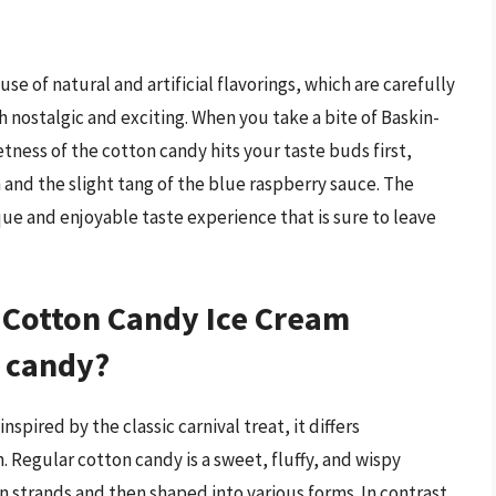
se of natural and artificial flavorings, which are carefully
h nostalgic and exciting. When you take a bite of Baskin-
tness of the cotton candy hits your taste buds first,
and the slight tang of the blue raspberry sauce. The
que and enjoyable taste experience that is sure to leave
Cotton Candy Ice Cream
n candy?
pired by the classic carnival treat, it differs
. Regular cotton candy is a sweet, fluffy, and wispy
n strands and then shaped into various forms. In contrast,