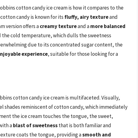
obbins cotton candy ice cream is how it compares to the
 cotton candy is known for its
fluffy, airy texture
and
eam version offers a
creamy texture
and a
more balanced
d the cold temperature, which dulls the sweetness
 overwhelming due to its concentrated sugar content, the
enjoyable experience
, suitable for those looking for a
ins cotton candy ice cream is multifaceted. Visually,
stel shades reminiscent of cotton candy, which immediately
moment the ice cream touches the tongue, the sweet,
with a
blast of sweetness
that is both familiar and
texture coats the tongue, providing a
smooth and