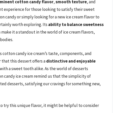
minent cotton candy flavor
,
smooth texture
, and
ent experience for those looking to satisfy their sweet
ton candy or simply looking for a new ice cream flavor to
rtainly worth exploring. Its
ability to balance sweetness
s
make it a standout in the world of ice cream flavors,
mbodies.
ns cotton candy ice cream’s taste, components, and
 that this dessert offers a
distinctive and enjoyable
with a sweet tooth alike. As the world of desserts
on candy ice cream remind us that the simplicity of
ted desserts, satisfying our cravings for something new,
 try this unique flavor, it might be helpful to consider