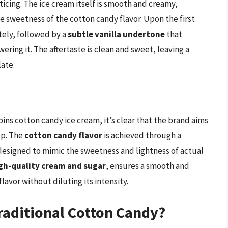
ticing. The ice cream itself is smooth and creamy,
 sweetness of the cotton candy flavor. Upon the first
tely, followed by a
subtle vanilla undertone
that
ing it. The aftertaste is clean and sweet, leaving a
late.
s
s cotton candy ice cream, it’s clear that the brand aims
op. The
cotton candy flavor
is achieved through a
, designed to mimic the sweetness and lightness of actual
gh-quality cream and sugar
, ensures a smooth and
avor without diluting its intensity.
raditional Cotton Candy?