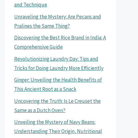
and Technique
Unraveling the Mystery: Are Pecans and
Pralines the Same Thing?
Discovering the Best Rice Brand in India: A
Comprehensive Guide
Revolutionizing Laundry Day: Tips and
Tricks for Doing Laundry More Efficiently
Ginger: Unveiling the Health Benefits of
This Ancient Root as a Snack
Uncovering the Truth: Is Le Creuset the
Same as a Dutch Oven?
Unveiling the Mystery of Navy Beans:
Understanding Their Origin, Nutritional