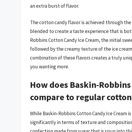
an extra burst of flavor.
The cotton candy flavor is achieved through the u
blended to create a taste experience that is bot
Robbins Cotton Candy Ice Cream, the initial swee
followed by the creamy texture of the ice cream 
combination of these flavors creates a truly uni
you wanting more.
How does Baskin-Robbins 
compare to regular cotto
While Baskin-Robbins Cotton Candy Ice Cream is ins
significantly in terms of texture and composition
confection made from sugar that is spun into thi