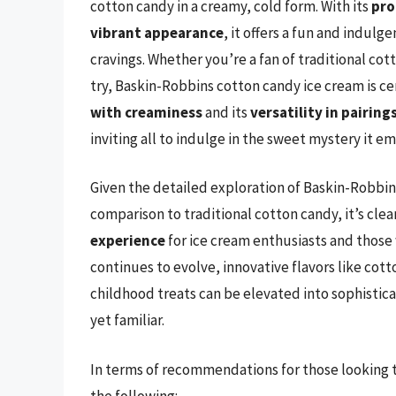
cotton candy in a creamy, cold form. With its
pro
vibrant appearance
, it offers a fun and indulg
cravings. Whether you’re a fan of traditional cot
try, Baskin-Robbins cotton candy ice cream is ce
with creaminess
and its
versatility in pairing
inviting all to indulge in the sweet mystery it e
Given the detailed exploration of Baskin-Robbi
comparison to traditional cotton candy, it’s clear
experience
for ice cream enthusiasts and those 
continues to evolve, innovative flavors like cott
childhood treats can be elevated into sophistica
yet familiar.
In terms of recommendations for those looking to
the following: