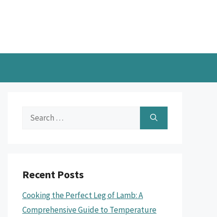
Search
for:
Recent Posts
Cooking the Perfect Leg of Lamb: A
Comprehensive Guide to Temperature