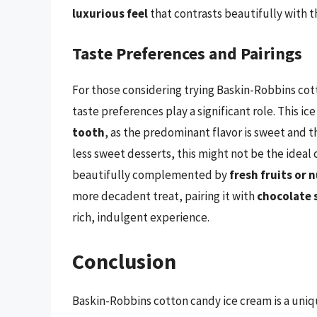
luxurious feel
that contrasts beautifully with th
Taste Preferences and Pairings
For those considering trying Baskin-Robbins cott
taste preferences play a significant role. This i
tooth
, as the predominant flavor is sweet and t
less sweet desserts, this might not be the ideal c
beautifully complemented by
fresh fruits or 
more decadent treat, pairing it with
chocolate 
rich, indulgent experience.
Conclusion
Baskin-Robbins cotton candy ice cream is a uniq