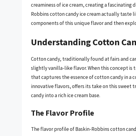
creaminess of ice cream, creating a fascinating d
Robbins cotton candy ice cream actually taste li
components of this unique flavor and then explor
Understanding Cotton Can
Cotton candy, traditionally found at fairs and car
slightly vanilla-like flavor. When this concept is
that captures the essence of cotton candy in a c
innovative flavors, offers its take on this sweet
candy into a rich ice cream base.
The Flavor Profile
The flavor profile of Baskin-Robbins cotton can