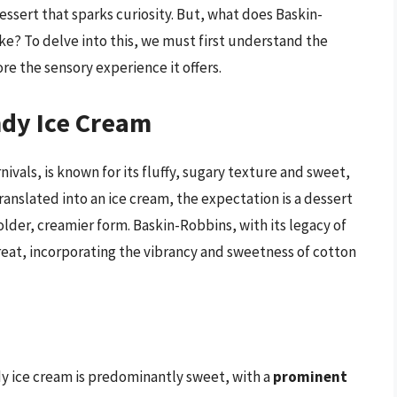
essert that sparks curiosity. But, what does Baskin-
ke? To delve into this, we must first understand the
e the sensory experience it offers.
dy Ice Cream
nivals, is known for its fluffy, sugary texture and sweet,
 translated into an ice cream, the expectation is a dessert
older, creamier form. Baskin-Robbins, with its legacy of
 treat, incorporating the vibrancy and sweetness of cotton
dy ice cream is predominantly sweet, with a
prominent