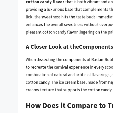
cotton candy flavor
that is both vibrant and en
providing a luxurious base that complements the
lick, the sweetness hits the taste buds immedia
enhances the overall sweetness without overpower
pleasant cotton candy flavor lingering on the pa
A Closer Look at theComponent
When dissecting the components of Baskin-Robbin
to recreate the carnival experience in every sco
combination of natural and artificial flavorings
cotton candy. The ice cream base, made from
hi
creamy texture that supports the cotton candy fl
How Does it Compare to T