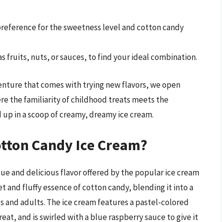
 preference for the sweetness level and cotton candy
s fruits, nuts, or sauces, to find your ideal combination.
enture that comes with trying new flavors, we open
ere the familiarity of childhood treats meets the
d up in a scoop of creamy, dreamy ice cream.
otton Candy Ice Cream?
ue and delicious flavor offered by the popular ice cream
et and fluffy essence of cotton candy, blending it into a
ds and adults. The ice cream features a pastel-colored
eat, and is swirled with a blue raspberry sauce to give it