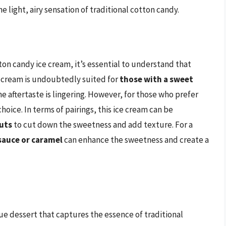
e light, airy sensation of traditional cotton candy.
on candy ice cream, it’s essential to understand that
ce cream is undoubtedly suited for
those with a sweet
he aftertaste is lingering. However, for those who prefer
hoice. In terms of pairings, this ice cream can be
nuts
to cut down the sweetness and add texture. For a
sauce or caramel
can enhance the sweetness and create a
ue dessert that captures the essence of traditional