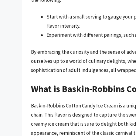
Start with a small serving to gauge your
flavor intensity.
Experiment with different pairings, such a
By embracing the curiosity and the sense of adv
ourselves up to a world of culinary delights, wh
sophistication of adult indulgences, all wrappe
What is Baskin-Robbins C
Baskin-Robbins Cotton Candy Ice Cream is a uniq
chain. This flavor is designed to capture the swe
creamy ice cream that is sure to delight both ki
appearance, reminiscent of the classic carnival tr