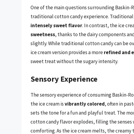
One of the main questions surrounding Baskin-R
traditional cotton candy experience. Traditional
intensely sweet flavor
. In contrast, the ice cr
sweetness
, thanks to the dairy components an
slightly. While traditional cotton candy can be
ice cream version provides a more
refined and 
sweet treat without the sugary intensity.
Sensory Experience
The sensory experience of consuming Baskin-Robb
the ice cream is
vibrantly colored
, often in pa
sets the tone for a fun and playful treat. The 
cotton candy flavor explodes, filling the senses 
comforting. As the ice cream melts, the creamy 