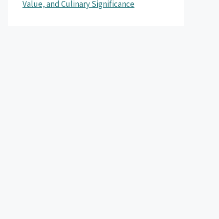
Value, and Culinary Significance