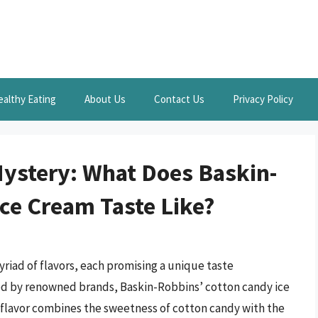
ealthy Eating
About Us
Contact Us
Privacy Policy
ystery: What Does Baskin-
ce Cream Taste Like?
myriad of flavors, each promising a unique taste
red by renowned brands, Baskin-Robbins’ cotton candy ice
s flavor combines the sweetness of cotton candy with the