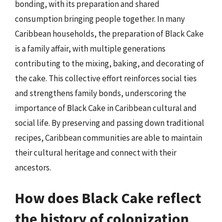
bonding, with its preparation and shared
consumption bringing people together. In many
Caribbean households, the preparation of Black Cake
is a family affair, with multiple generations
contributing to the mixing, baking, and decorating of
the cake. This collective effort reinforces social ties
and strengthens family bonds, underscoring the
importance of Black Cake in Caribbean cultural and
social life. By preserving and passing down traditional
recipes, Caribbean communities are able to maintain
their cultural heritage and connect with their
ancestors.
How does Black Cake reflect
the history of colonization