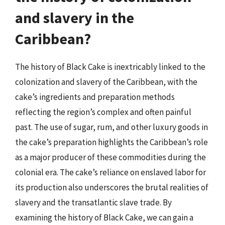
and slavery in the
Caribbean?
The history of Black Cake is inextricably linked to the
colonization and slavery of the Caribbean, with the
cake’s ingredients and preparation methods
reflecting the region’s complex and often painful
past. The use of sugar, rum, and other luxury goods in
the cake’s preparation highlights the Caribbean’s role
as a major producer of these commodities during the
colonial era. The cake’s reliance on enslaved labor for
its production also underscores the brutal realities of
slavery and the transatlantic slave trade. By
examining the history of Black Cake, we can gain a