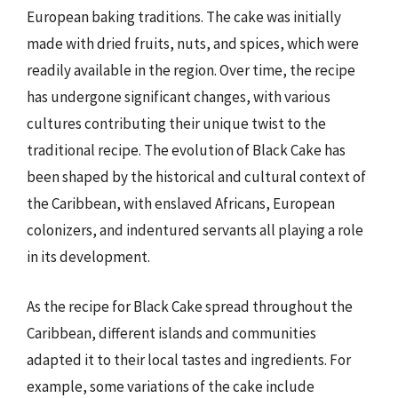
European baking traditions. The cake was initially
made with dried fruits, nuts, and spices, which were
readily available in the region. Over time, the recipe
has undergone significant changes, with various
cultures contributing their unique twist to the
traditional recipe. The evolution of Black Cake has
been shaped by the historical and cultural context of
the Caribbean, with enslaved Africans, European
colonizers, and indentured servants all playing a role
in its development.
As the recipe for Black Cake spread throughout the
Caribbean, different islands and communities
adapted it to their local tastes and ingredients. For
example, some variations of the cake include