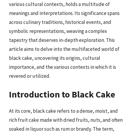
various cultural contexts, holds a multitude of
meanings and interpretations. Its significance spans
across culinary traditions, historical events, and
symbolic representations, weaving a complex
tapestry that deserves in-depth exploration. This
article aims to delve into the multifaceted world of
black cake, uncovering its origins, cultural
importance, and the various contexts in which it is
revered or utilized.
Introduction to Black Cake
At its core, black cake refers to a dense, moist, and
rich fruit cake made with dried fruits, nuts, and often
soaked in liquor such as rum or brandy. The term,