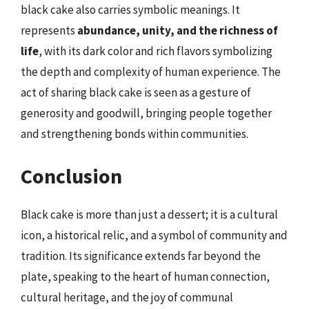
black cake also carries symbolic meanings. It
represents
abundance, unity, and the richness of
life
, with its dark color and rich flavors symbolizing
the depth and complexity of human experience. The
act of sharing black cake is seen as a gesture of
generosity and goodwill, bringing people together
and strengthening bonds within communities.
Conclusion
Black cake is more than just a dessert; it is a cultural
icon, a historical relic, and a symbol of community and
tradition. Its significance extends far beyond the
plate, speaking to the heart of human connection,
cultural heritage, and the joy of communal