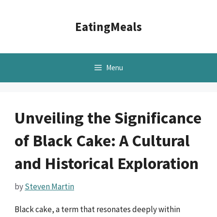
Skip
to
EatingMeals
content
Menu
Unveiling the Significance
of Black Cake: A Cultural
and Historical Exploration
by
Steven Martin
Black cake, a term that resonates deeply within