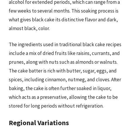
alcohol for extended periods, which can range from a
few weeks to several months. This soaking process is
what gives black cake its distinctive flavor and dark,
almost black, color.
The ingredients used in traditional black cake recipes
include a mix of dried fruits like raisins, currants, and
prunes, along with nuts such as almonds or walnuts.
The cake batter is rich with butter, sugar, eggs, and
spices, including cinnamon, nutmeg, and cloves. After
baking, the cake is often further soaked in liquor,
which acts as a preservative, allowing the cake to be
stored for long periods without refrigeration.
Regional Variations