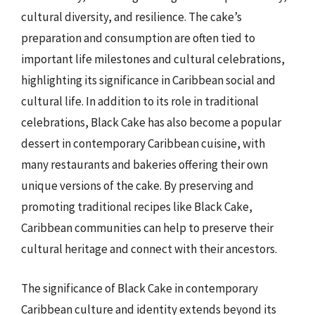
cultural diversity, and resilience. The cake’s
preparation and consumption are often tied to
important life milestones and cultural celebrations,
highlighting its significance in Caribbean social and
cultural life. In addition to its role in traditional
celebrations, Black Cake has also become a popular
dessert in contemporary Caribbean cuisine, with
many restaurants and bakeries offering their own
unique versions of the cake. By preserving and
promoting traditional recipes like Black Cake,
Caribbean communities can help to preserve their
cultural heritage and connect with their ancestors.
The significance of Black Cake in contemporary
Caribbean culture and identity extends beyond its