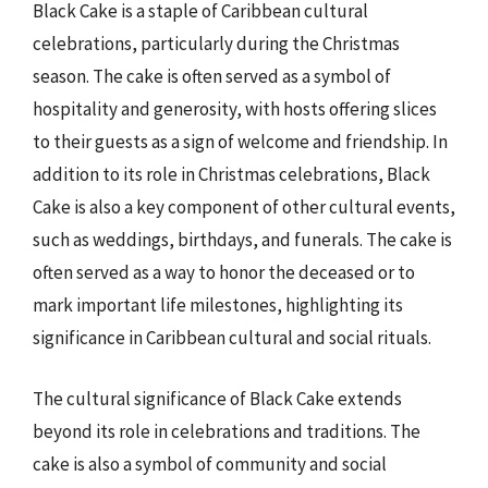
Black Cake is a staple of Caribbean cultural
celebrations, particularly during the Christmas
season. The cake is often served as a symbol of
hospitality and generosity, with hosts offering slices
to their guests as a sign of welcome and friendship. In
addition to its role in Christmas celebrations, Black
Cake is also a key component of other cultural events,
such as weddings, birthdays, and funerals. The cake is
often served as a way to honor the deceased or to
mark important life milestones, highlighting its
significance in Caribbean cultural and social rituals.
The cultural significance of Black Cake extends
beyond its role in celebrations and traditions. The
cake is also a symbol of community and social