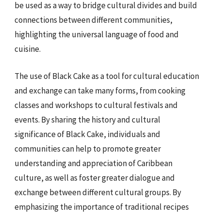
be used as a way to bridge cultural divides and build
connections between different communities,
highlighting the universal language of food and
cuisine.
The use of Black Cake as a tool for cultural education
and exchange can take many forms, from cooking
classes and workshops to cultural festivals and
events. By sharing the history and cultural
significance of Black Cake, individuals and
communities can help to promote greater
understanding and appreciation of Caribbean
culture, as well as foster greater dialogue and
exchange between different cultural groups. By
emphasizing the importance of traditional recipes