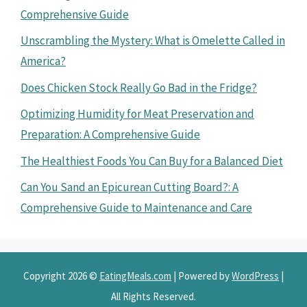
Comprehensive Guide
Unscrambling the Mystery: What is Omelette Called in
America?
Does Chicken Stock Really Go Bad in the Fridge?
Optimizing Humidity for Meat Preservation and
Preparation: A Comprehensive Guide
The Healthiest Foods You Can Buy for a Balanced Diet
Can You Sand an Epicurean Cutting Board?: A
Comprehensive Guide to Maintenance and Care
Copyright 2026 ©
EatingMeals.com
| Powered by
WordPress
|
All Rights Reserved.