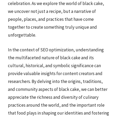
celebration. As we explore the world of black cake,
we uncover not just a recipe, but a narrative of
people, places, and practices that have come
together to create something truly unique and
unforgettable.
In the context of SEO optimization, understanding
the multifaceted nature of black cake and its
cultural, historical, and symbolic significance can
provide valuable insights for content creators and
researchers. By delving into the origins, traditions,
and community aspects of black cake, we can better
appreciate the richness and diversity of culinary
practices around the world, and the important role
that food plays in shaping our identities and fostering