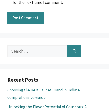
for the next time I comment.
Search
for:
Recent Posts
Choosing the Best Faucet Brand in India: A
Comprehensive Guide
Unlocking the Flavor Potential of Couscous: A