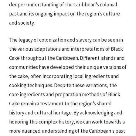
deeper understanding of the Caribbean’s colonial
past and its ongoing impact on the region’s culture
and society.
The legacy of colonization and slavery can be seen in
the various adaptations and interpretations of Black
Cake throughout the Caribbean. Different islands and
communities have developed their unique versions of
the cake, often incorporating local ingredients and
cooking techniques. Despite these variations, the
core ingredients and preparation methods of Black
Cake remain a testament to the region’s shared
history and cultural heritage. By acknowledging and
honoring this complex history, we can work towards a
more nuanced understanding of the Caribbean’s past