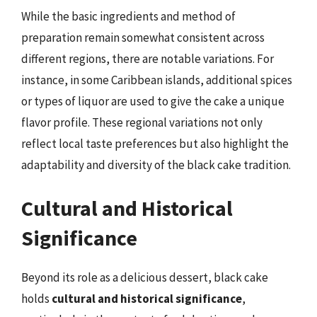
While the basic ingredients and method of
preparation remain somewhat consistent across
different regions, there are notable variations. For
instance, in some Caribbean islands, additional spices
or types of liquor are used to give the cake a unique
flavor profile. These regional variations not only
reflect local taste preferences but also highlight the
adaptability and diversity of the black cake tradition.
Cultural and Historical
Significance
Beyond its role as a delicious dessert, black cake
holds
cultural and historical significance
,