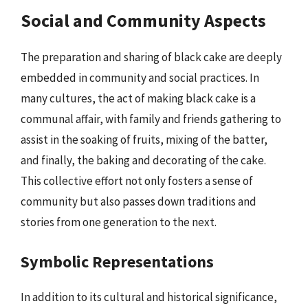
Social and Community Aspects
The preparation and sharing of black cake are deeply
embedded in community and social practices. In
many cultures, the act of making black cake is a
communal affair, with family and friends gathering to
assist in the soaking of fruits, mixing of the batter,
and finally, the baking and decorating of the cake.
This collective effort not only fosters a sense of
community but also passes down traditions and
stories from one generation to the next.
Symbolic Representations
In addition to its cultural and historical significance,