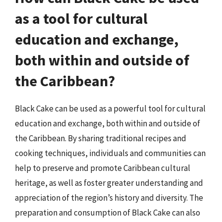
as a tool for cultural
education and exchange,
both within and outside of
the Caribbean?
Black Cake can be used as a powerful tool for cultural
education and exchange, both within and outside of
the Caribbean. By sharing traditional recipes and
cooking techniques, individuals and communities can
help to preserve and promote Caribbean cultural
heritage, as well as foster greater understanding and
appreciation of the region’s history and diversity. The
preparation and consumption of Black Cake can also