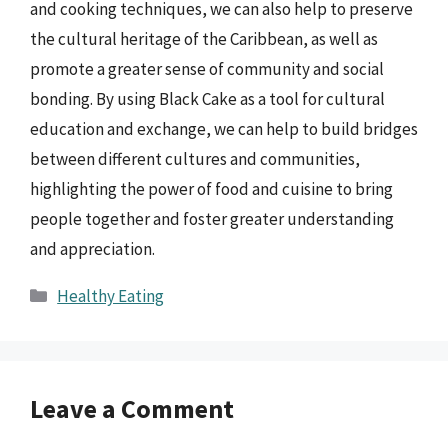
and cooking techniques, we can also help to preserve
the cultural heritage of the Caribbean, as well as
promote a greater sense of community and social
bonding. By using Black Cake as a tool for cultural
education and exchange, we can help to build bridges
between different cultures and communities,
highlighting the power of food and cuisine to bring
people together and foster greater understanding
and appreciation.
Categories
Healthy Eating
Leave a Comment