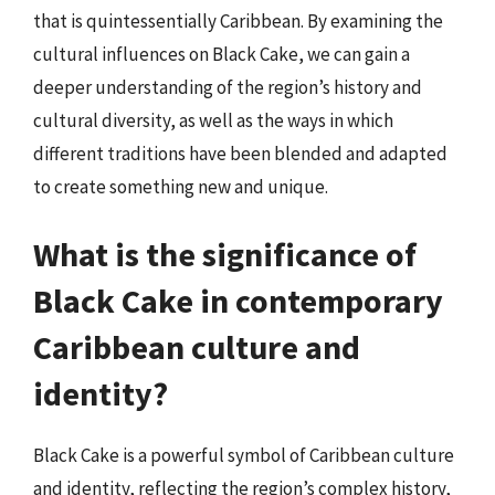
that is quintessentially Caribbean. By examining the
cultural influences on Black Cake, we can gain a
deeper understanding of the region’s history and
cultural diversity, as well as the ways in which
different traditions have been blended and adapted
to create something new and unique.
What is the significance of
Black Cake in contemporary
Caribbean culture and
identity?
Black Cake is a powerful symbol of Caribbean culture
and identity, reflecting the region’s complex history,