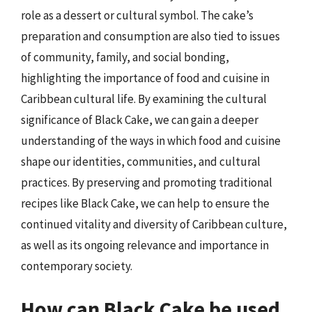
role as a dessert or cultural symbol. The cake’s
preparation and consumption are also tied to issues
of community, family, and social bonding,
highlighting the importance of food and cuisine in
Caribbean cultural life. By examining the cultural
significance of Black Cake, we can gain a deeper
understanding of the ways in which food and cuisine
shape our identities, communities, and cultural
practices. By preserving and promoting traditional
recipes like Black Cake, we can help to ensure the
continued vitality and diversity of Caribbean culture,
as well as its ongoing relevance and importance in
contemporary society.
How can Black Cake be used