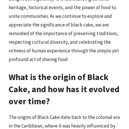
heritage, historical events, and the power of food to
unite communities. As we continue to explore and
appreciate the significance of black cake, we are
reminded of the importance of preserving traditions,
respecting cultural diversity, and celebrating the
richness of human experience through the simple yet
profound act of sharing food.
What is the origin of Black
Cake, and how has it evolved
over time?
The origins of Black Cake date back to the colonial era
in the Caribbean, where it was heavily influenced by