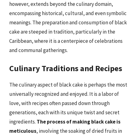
however, extends beyond the culinary domain,
encompassing historical, cultural, and even symbolic
meanings. The preparation and consumption of black
cake are steeped in tradition, particularly in the
Caribbean, where it is a centerpiece of celebrations
and communal gatherings.
Culinary Traditions and Recipes
The culinary aspect of black cake is perhaps the most
universally recognized and enjoyed. It is a labor of
love, with recipes often passed down through
generations, each with its unique twist and secret
ingredients.
The process of making black cake is
meticulous
, involving the soaking of dried fruits in