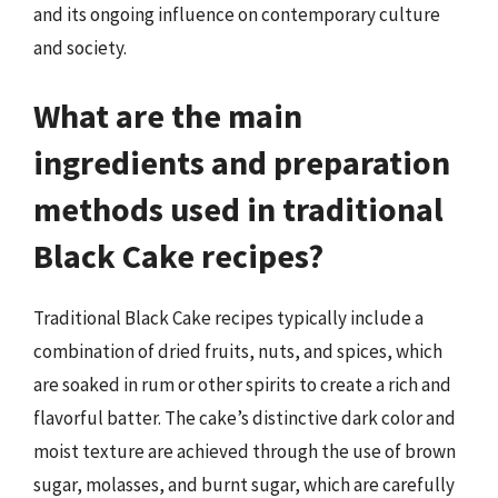
and its ongoing influence on contemporary culture
and society.
What are the main
ingredients and preparation
methods used in traditional
Black Cake recipes?
Traditional Black Cake recipes typically include a
combination of dried fruits, nuts, and spices, which
are soaked in rum or other spirits to create a rich and
flavorful batter. The cake’s distinctive dark color and
moist texture are achieved through the use of brown
sugar, molasses, and burnt sugar, which are carefully