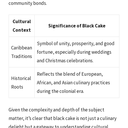
community bonds.
Cultural
Significance of Black Cake
Context
Symbol of unity, prosperity, and good
Caribbean
fortune, especially during weddings
Traditions
and Christmas celebrations.
Reflects the blend of European,
Historical
African, and Asian culinary practices
Roots
during the colonial era.
Given the complexity and depth of the subject
matter, it’s clear that black cake is not just a culinary
delight but a gateway to understanding cultural