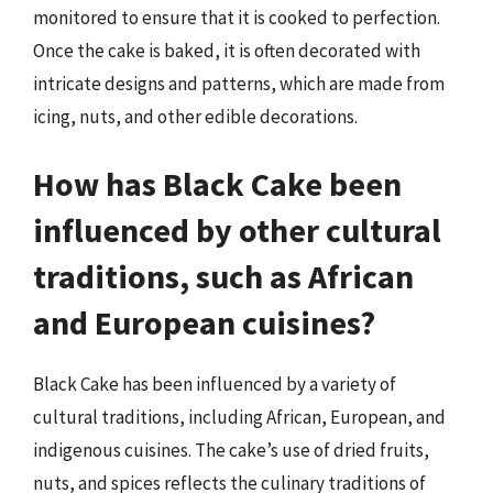
monitored to ensure that it is cooked to perfection.
Once the cake is baked, it is often decorated with
intricate designs and patterns, which are made from
icing, nuts, and other edible decorations.
How has Black Cake been
influenced by other cultural
traditions, such as African
and European cuisines?
Black Cake has been influenced by a variety of
cultural traditions, including African, European, and
indigenous cuisines. The cake’s use of dried fruits,
nuts, and spices reflects the culinary traditions of