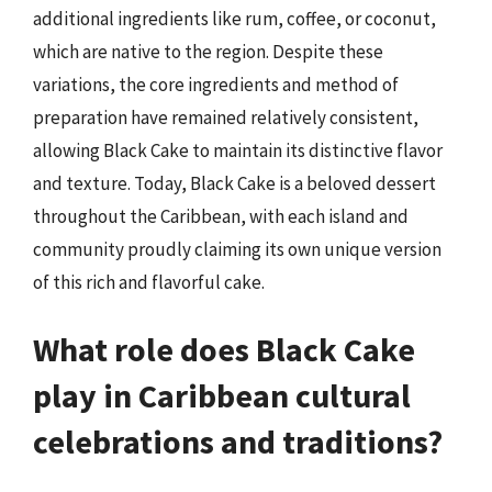
additional ingredients like rum, coffee, or coconut,
which are native to the region. Despite these
variations, the core ingredients and method of
preparation have remained relatively consistent,
allowing Black Cake to maintain its distinctive flavor
and texture. Today, Black Cake is a beloved dessert
throughout the Caribbean, with each island and
community proudly claiming its own unique version
of this rich and flavorful cake.
What role does Black Cake
play in Caribbean cultural
celebrations and traditions?