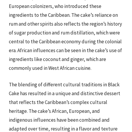
European colonizers, who introduced these
ingredients to the Caribbean. The cake’s reliance on
rum and other spirits also reflects the region’s history
of sugar production and rum distillation, which were
central to the Caribbean economy during the colonial
era. African influences can be seen in the cake’s use of
ingredients like coconut and ginger, which are
commonly used in West African cuisine.
The blending of different cultural traditions in Black
Cake has resulted in a unique and distinctive dessert
that reflects the Caribbean’s complex cultural
heritage. The cake’s African, European, and
indigenous influences have been combined and
adapted over time, resulting in a flavor and texture