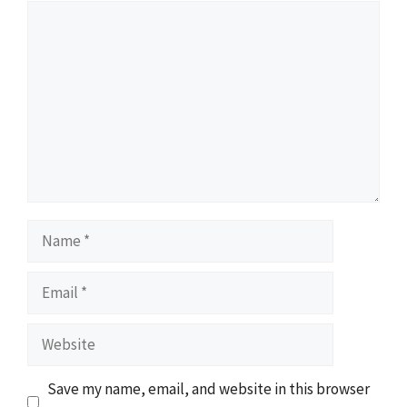
Comment
Name
Email
Website
Save my name, email, and website in this browser