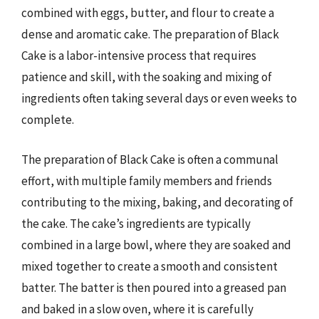
combined with eggs, butter, and flour to create a
dense and aromatic cake. The preparation of Black
Cake is a labor-intensive process that requires
patience and skill, with the soaking and mixing of
ingredients often taking several days or even weeks to
complete.
The preparation of Black Cake is often a communal
effort, with multiple family members and friends
contributing to the mixing, baking, and decorating of
the cake. The cake’s ingredients are typically
combined in a large bowl, where they are soaked and
mixed together to create a smooth and consistent
batter. The batter is then poured into a greased pan
and baked in a slow oven, where it is carefully