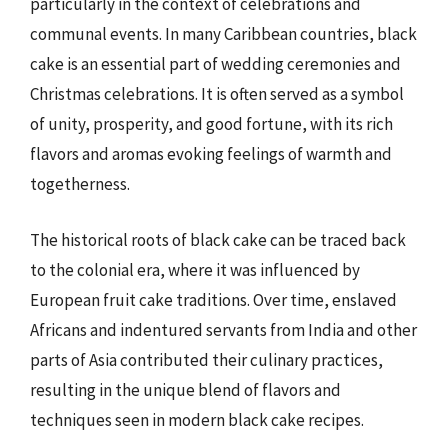
particularly in the context of celebrations and
communal events. In many Caribbean countries, black
cake is an essential part of wedding ceremonies and
Christmas celebrations. It is often served as a symbol
of unity, prosperity, and good fortune, with its rich
flavors and aromas evoking feelings of warmth and
togetherness.
The historical roots of black cake can be traced back
to the colonial era, where it was influenced by
European fruit cake traditions. Over time, enslaved
Africans and indentured servants from India and other
parts of Asia contributed their culinary practices,
resulting in the unique blend of flavors and
techniques seen in modern black cake recipes.