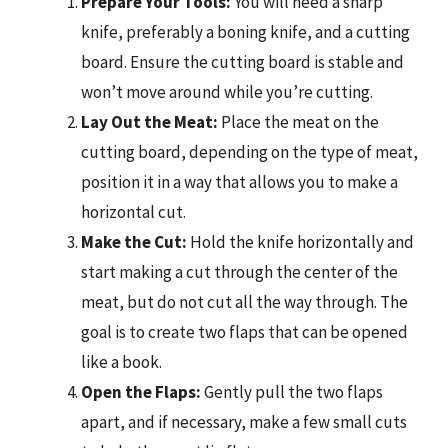
Prepare Your Tools:
You will need a sharp
knife, preferably a boning knife, and a cutting
board. Ensure the cutting board is stable and
won’t move around while you’re cutting.
Lay Out the Meat:
Place the meat on the
cutting board, depending on the type of meat,
position it in a way that allows you to make a
horizontal cut.
Make the Cut:
Hold the knife horizontally and
start making a cut through the center of the
meat, but do not cut all the way through. The
goal is to create two flaps that can be opened
like a book.
Open the Flaps:
Gently pull the two flaps
apart, and if necessary, make a few small cuts