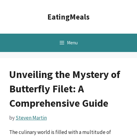
Skip
to
EatingMeals
content
Menu
Unveiling the Mystery of
Butterfly Filet: A
Comprehensive Guide
by
Steven Martin
The culinary world is filled with a multitude of