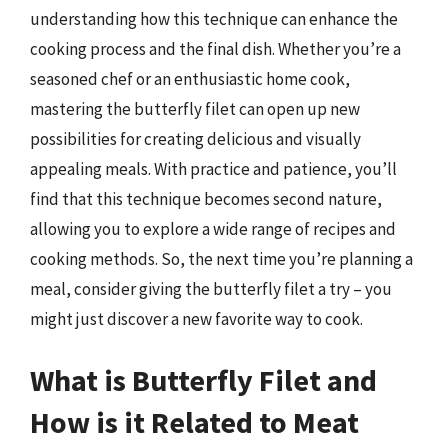
understanding how this technique can enhance the
cooking process and the final dish. Whether you’re a
seasoned chef or an enthusiastic home cook,
mastering the butterfly filet can open up new
possibilities for creating delicious and visually
appealing meals. With practice and patience, you’ll
find that this technique becomes second nature,
allowing you to explore a wide range of recipes and
cooking methods. So, the next time you’re planning a
meal, consider giving the butterfly filet a try – you
might just discover a new favorite way to cook.
What is Butterfly Filet and
How is it Related to Meat