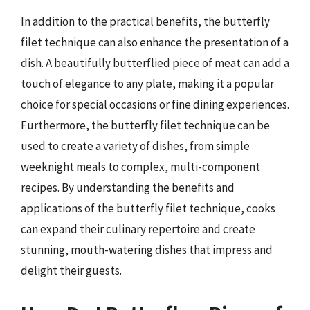
In addition to the practical benefits, the butterfly
filet technique can also enhance the presentation of a
dish. A beautifully butterflied piece of meat can add a
touch of elegance to any plate, making it a popular
choice for special occasions or fine dining experiences.
Furthermore, the butterfly filet technique can be
used to create a variety of dishes, from simple
weeknight meals to complex, multi-component
recipes. By understanding the benefits and
applications of the butterfly filet technique, cooks
can expand their culinary repertoire and create
stunning, mouth-watering dishes that impress and
delight their guests.