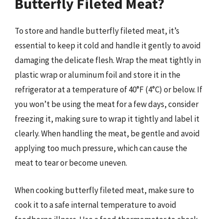
Butterfly Fileted Meat?
To store and handle butterfly fileted meat, it’s
essential to keep it cold and handle it gently to avoid
damaging the delicate flesh. Wrap the meat tightly in
plastic wrap or aluminum foil and store it in the
refrigerator at a temperature of 40°F (4°C) or below. If
you won’t be using the meat for a few days, consider
freezing it, making sure to wrap it tightly and label it
clearly. When handling the meat, be gentle and avoid
applying too much pressure, which can cause the
meat to tear or become uneven.
When cooking butterfly fileted meat, make sure to
cook it to a safe internal temperature to avoid