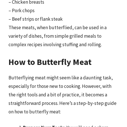
– Chicken breasts
– Pork chops
– Beef strips or flank steak
These meats, when butterflied, can be used in a
variety of dishes, from simple grilled meals to
complex recipes involving stuffing and rolling.
How to Butterfly Meat
Butterflying meat might seem like a daunting task,
especially for those new to cooking. However, with
the right tools and a bit of practice, it becomes a
straightforward process. Here’s a step-by-step guide
on how to butterfly meat: