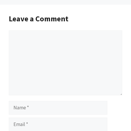
Leave a Comment
Comment
Name
Email