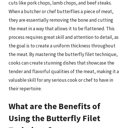
cuts like pork chops, lamb chops, and beef steaks.
When a butcher or chef butterflies a piece of meat,
they are essentially removing the bone and cutting
the meat in a way that allows it to be flattened. This
process requires great skill and attention to detail, as
the goal is to create a uniform thickness throughout
the meat. By mastering the butterfly filet technique,
cooks can create stunning dishes that showcase the
tender and flavorful qualities of the meat, making it a
valuable skill for any serious cook or chef to have in
their repertoire.
What are the Benefits of
Using the Butterfly Filet