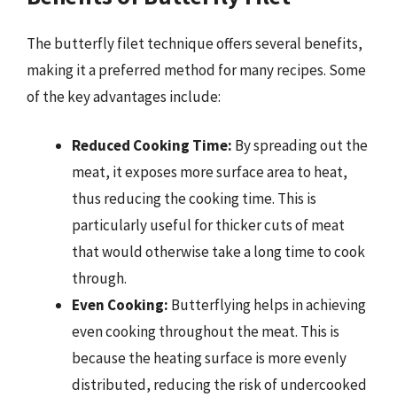
The butterfly filet technique offers several benefits,
making it a preferred method for many recipes. Some
of the key advantages include:
Reduced Cooking Time:
By spreading out the
meat, it exposes more surface area to heat,
thus reducing the cooking time. This is
particularly useful for thicker cuts of meat
that would otherwise take a long time to cook
through.
Even Cooking:
Butterflying helps in achieving
even cooking throughout the meat. This is
because the heating surface is more evenly
distributed, reducing the risk of undercooked