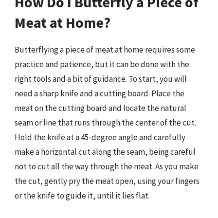
How Do I Butterfly a Piece of
Meat at Home?
Butterflying a piece of meat at home requires some
practice and patience, but it can be done with the
right tools and a bit of guidance. To start, you will
need a sharp knife and a cutting board. Place the
meat on the cutting board and locate the natural
seam or line that runs through the center of the cut.
Hold the knife at a 45-degree angle and carefully
make a horizontal cut along the seam, being careful
not to cut all the way through the meat. As you make
the cut, gently pry the meat open, using your fingers
or the knife to guide it, until it lies flat.