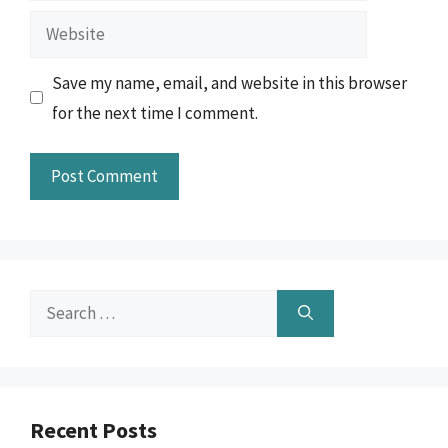
Website
Save my name, email, and website in this browser
for the next time I comment.
Search
for:
Recent Posts