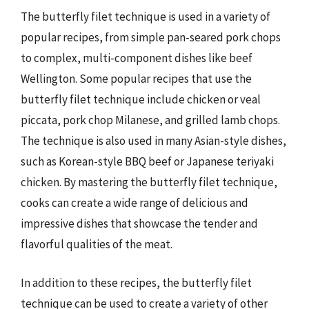
The butterfly filet technique is used in a variety of
popular recipes, from simple pan-seared pork chops
to complex, multi-component dishes like beef
Wellington. Some popular recipes that use the
butterfly filet technique include chicken or veal
piccata, pork chop Milanese, and grilled lamb chops.
The technique is also used in many Asian-style dishes,
such as Korean-style BBQ beef or Japanese teriyaki
chicken. By mastering the butterfly filet technique,
cooks can create a wide range of delicious and
impressive dishes that showcase the tender and
flavorful qualities of the meat.
In addition to these recipes, the butterfly filet
technique can be used to create a variety of other