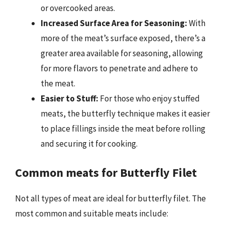
or overcooked areas.
Increased Surface Area for Seasoning:
With
more of the meat’s surface exposed, there’s a
greater area available for seasoning, allowing
for more flavors to penetrate and adhere to
the meat.
Easier to Stuff:
For those who enjoy stuffed
meats, the butterfly technique makes it easier
to place fillings inside the meat before rolling
and securing it for cooking.
Common meats for Butterfly Filet
Not all types of meat are ideal for butterfly filet. The
most common and suitable meats include: