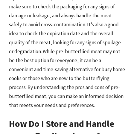
make sure to check the packaging for any signs of
damage or leakage, and always handle the meat
safely to avoid cross-contamination. It’s also a good
idea to check the expiration date and the overall
quality of the meat, looking for any signs of spoilage
or degradation. While pre-butterflied meat may not
be the best option for everyone, it can be a
convenient and time-saving alternative for busy home
cooks or those who are new to the butterflying
process. By understanding the pros and cons of pre-
butterflied meat, you can make an informed decision
that meets your needs and preferences.
How Do I Store and Handle