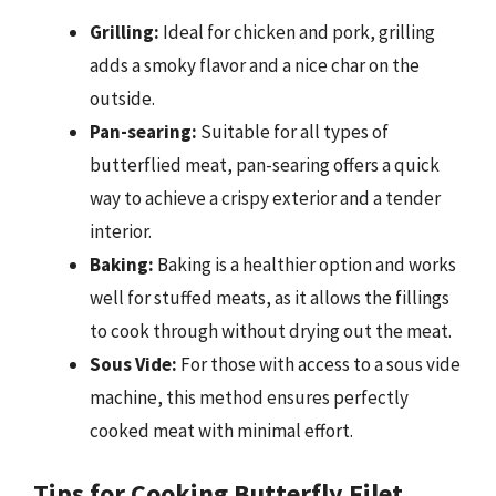
Grilling:
Ideal for chicken and pork, grilling
adds a smoky flavor and a nice char on the
outside.
Pan-searing:
Suitable for all types of
butterflied meat, pan-searing offers a quick
way to achieve a crispy exterior and a tender
interior.
Baking:
Baking is a healthier option and works
well for stuffed meats, as it allows the fillings
to cook through without drying out the meat.
Sous Vide:
For those with access to a sous vide
machine, this method ensures perfectly
cooked meat with minimal effort.
Tips for Cooking Butterfly Filet