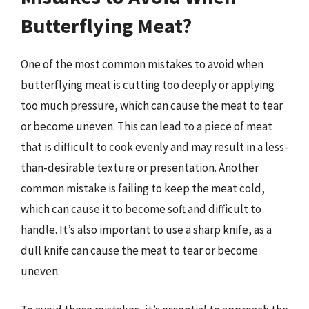
Butterflying Meat?
One of the most common mistakes to avoid when
butterflying meat is cutting too deeply or applying
too much pressure, which can cause the meat to tear
or become uneven. This can lead to a piece of meat
that is difficult to cook evenly and may result in a less-
than-desirable texture or presentation. Another
common mistake is failing to keep the meat cold,
which can cause it to become soft and difficult to
handle. It’s also important to use a sharp knife, as a
dull knife can cause the meat to tear or become
uneven.