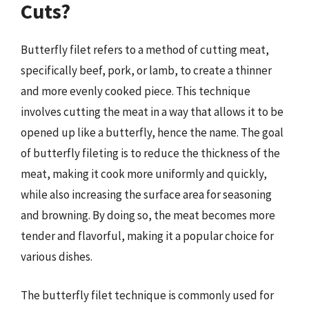
Cuts?
Butterfly filet refers to a method of cutting meat,
specifically beef, pork, or lamb, to create a thinner
and more evenly cooked piece. This technique
involves cutting the meat in a way that allows it to be
opened up like a butterfly, hence the name. The goal
of butterfly fileting is to reduce the thickness of the
meat, making it cook more uniformly and quickly,
while also increasing the surface area for seasoning
and browning. By doing so, the meat becomes more
tender and flavorful, making it a popular choice for
various dishes.
The butterfly filet technique is commonly used for