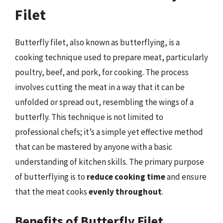
Filet
Butterfly filet, also known as butterflying, is a
cooking technique used to prepare meat, particularly
poultry, beef, and pork, for cooking. The process
involves cutting the meat in a way that it can be
unfolded or spread out, resembling the wings of a
butterfly. This technique is not limited to
professional chefs; it’s a simple yet effective method
that can be mastered by anyone with a basic
understanding of kitchen skills. The primary purpose
of butterflying is to
reduce cooking time
and ensure
that the meat cooks
evenly throughout
.
Benefits of Butterfly Filet