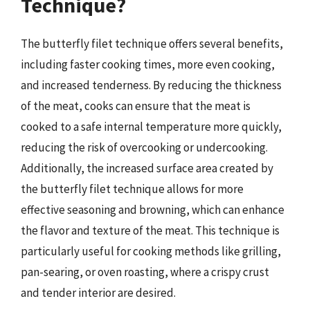
Technique?
The butterfly filet technique offers several benefits,
including faster cooking times, more even cooking,
and increased tenderness. By reducing the thickness
of the meat, cooks can ensure that the meat is
cooked to a safe internal temperature more quickly,
reducing the risk of overcooking or undercooking.
Additionally, the increased surface area created by
the butterfly filet technique allows for more
effective seasoning and browning, which can enhance
the flavor and texture of the meat. This technique is
particularly useful for cooking methods like grilling,
pan-searing, or oven roasting, where a crispy crust
and tender interior are desired.