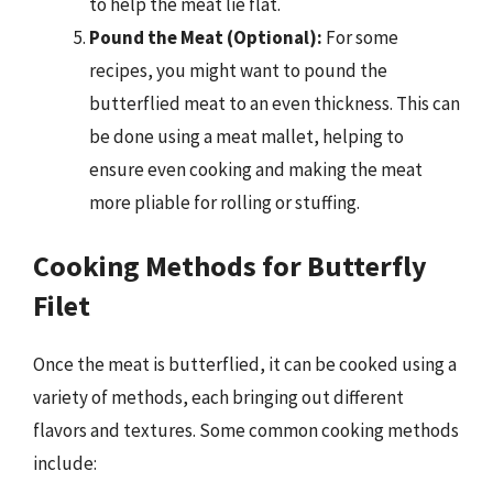
to help the meat lie flat.
Pound the Meat (Optional):
For some
recipes, you might want to pound the
butterflied meat to an even thickness. This can
be done using a meat mallet, helping to
ensure even cooking and making the meat
more pliable for rolling or stuffing.
Cooking Methods for Butterfly
Filet
Once the meat is butterflied, it can be cooked using a
variety of methods, each bringing out different
flavors and textures. Some common cooking methods
include: