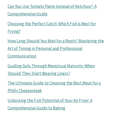
Can You Use Tomato Paste Instead of Ketchup?: A
Comprehensive Guide
Choosing the Perfect Catch: Which Fish is Best for
Frying?
How Long Should You Wait for a Reply? Mastering the
Art of Timing in Personal and Professional
Communication
Guiding Girls Through Menstrual Maturity: When
Should They Start Wearing Liners?
The Ultimate Guide to Choosing the Best Meat for a
Philly Cheesesteak
Unlocking the Full Potential of Your Air Fryer: A
Comprehensive Guide to Baking