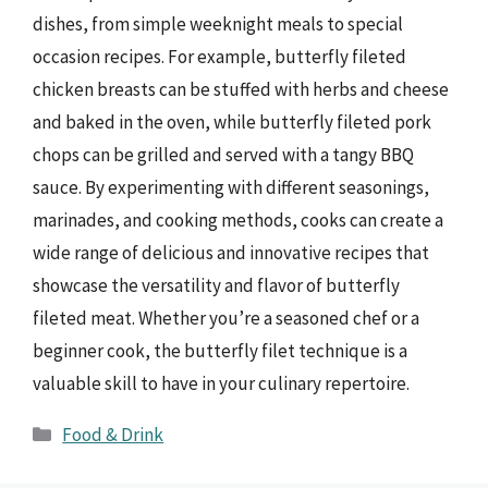
dishes, from simple weeknight meals to special
occasion recipes. For example, butterfly fileted
chicken breasts can be stuffed with herbs and cheese
and baked in the oven, while butterfly fileted pork
chops can be grilled and served with a tangy BBQ
sauce. By experimenting with different seasonings,
marinades, and cooking methods, cooks can create a
wide range of delicious and innovative recipes that
showcase the versatility and flavor of butterfly
fileted meat. Whether you’re a seasoned chef or a
beginner cook, the butterfly filet technique is a
valuable skill to have in your culinary repertoire.
Categories
Food & Drink