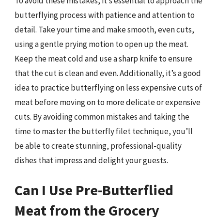
To avoid these mistakes, it’s essential to approach the
butterflying process with patience and attention to
detail. Take your time and make smooth, even cuts,
using a gentle prying motion to open up the meat.
Keep the meat cold and use a sharp knife to ensure
that the cut is clean and even. Additionally, it’s a good
idea to practice butterflying on less expensive cuts of
meat before moving on to more delicate or expensive
cuts. By avoiding common mistakes and taking the
time to master the butterfly filet technique, you’ll
be able to create stunning, professional-quality
dishes that impress and delight your guests.
Can I Use Pre-Butterflied
Meat from the Grocery