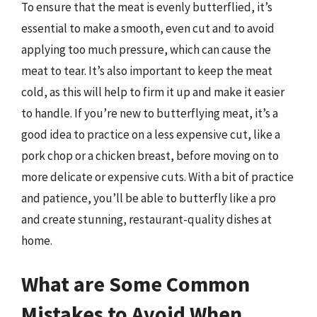
To ensure that the meat is evenly butterflied, it’s
essential to make a smooth, even cut and to avoid
applying too much pressure, which can cause the
meat to tear. It’s also important to keep the meat
cold, as this will help to firm it up and make it easier
to handle. If you’re new to butterflying meat, it’s a
good idea to practice on a less expensive cut, like a
pork chop or a chicken breast, before moving on to
more delicate or expensive cuts. With a bit of practice
and patience, you’ll be able to butterfly like a pro
and create stunning, restaurant-quality dishes at
home.
What are Some Common
Mistakes to Avoid When