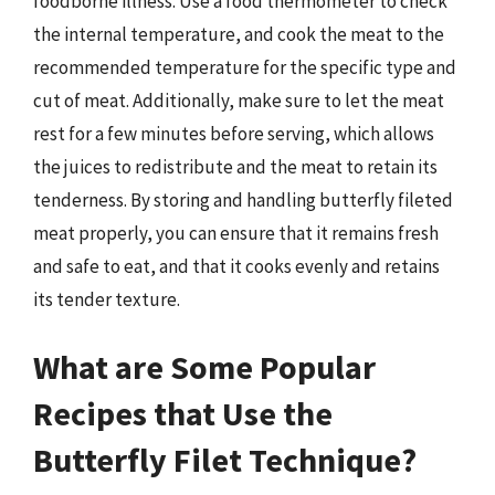
foodborne illness. Use a food thermometer to check
the internal temperature, and cook the meat to the
recommended temperature for the specific type and
cut of meat. Additionally, make sure to let the meat
rest for a few minutes before serving, which allows
the juices to redistribute and the meat to retain its
tenderness. By storing and handling butterfly fileted
meat properly, you can ensure that it remains fresh
and safe to eat, and that it cooks evenly and retains
its tender texture.
What are Some Popular
Recipes that Use the
Butterfly Filet Technique?