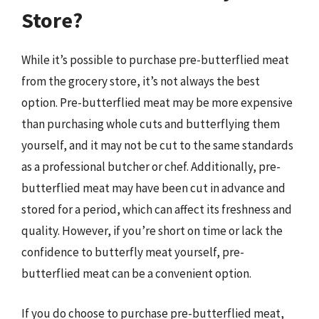
Store?
While it’s possible to purchase pre-butterflied meat
from the grocery store, it’s not always the best
option. Pre-butterflied meat may be more expensive
than purchasing whole cuts and butterflying them
yourself, and it may not be cut to the same standards
as a professional butcher or chef. Additionally, pre-
butterflied meat may have been cut in advance and
stored for a period, which can affect its freshness and
quality. However, if you’re short on time or lack the
confidence to butterfly meat yourself, pre-
butterflied meat can be a convenient option.
If you do choose to purchase pre-butterflied meat,