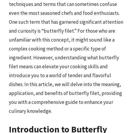
techniques and terms that can sometimes confuse
even the most seasoned chefs and food enthusiasts.
One such term that has garnered significant attention
and curiosity is “butterfly filet.” For those who are
unfamiliar with this concept, it might sound like a
complex cooking method or a specific type of
ingredient. However, understanding what butterfly
filet means can elevate your cooking skills and
introduce you to a world of tender and flavorful
dishes. In this article, we will delve into the meaning,
application, and benefits of butterfly filet, providing
you with a comprehensive guide to enhance your
culinary knowledge.
Introduction to Butterfly