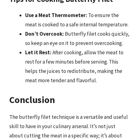
Use a Meat Thermometer:
To ensure the
meat is cooked to a safe internal temperature.
Don’t Overcook:
Butterfly filet cooks quickly,
so keep an eye on it to prevent overcooking.
Let it Rest:
After cooking, allow the meat to
rest for a few minutes before serving. This
helps the juices to redistribute, making the
meat more tender and flavorful.
Conclusion
The butterfly filet technique is a versatile and useful
skill to have in your culinary arsenal. It’s not just
about cutting the meat in a specific way; it’s about