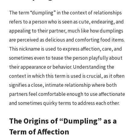
The term “dumpling” in the context of relationships
refers to a person who is seen as cute, endearing, and
appealing to their partner, much like how dumplings
are perceived as delicious and comforting food items.
This nickname is used to express affection, care, and
sometimes even to tease the person playfully about
their appearance or behavior. Understanding the
context in which this term is used is crucial, as it often
signifies a close, intimate relationship where both
partners feel comfortable enough to use affectionate
and sometimes quirky terms to address each other.
The Origins of “Dumpling” as a
Term of Affection