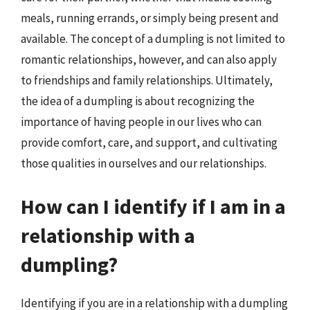
meals, running errands, or simply being present and
available. The concept of a dumpling is not limited to
romantic relationships, however, and can also apply
to friendships and family relationships. Ultimately,
the idea of a dumpling is about recognizing the
importance of having people in our lives who can
provide comfort, care, and support, and cultivating
those qualities in ourselves and our relationships.
How can I identify if I am in a
relationship with a
dumpling?
Identifying if you are in a relationship with a dumpling