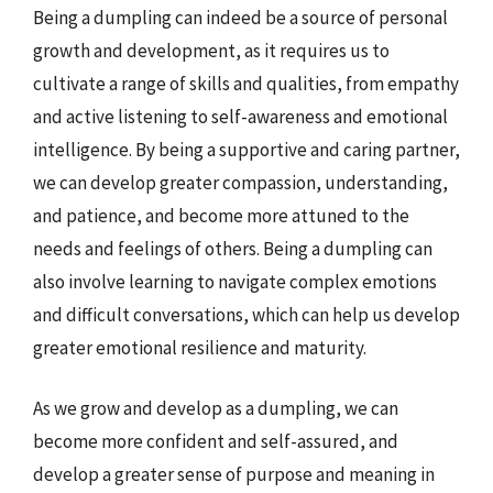
Being a dumpling can indeed be a source of personal
growth and development, as it requires us to
cultivate a range of skills and qualities, from empathy
and active listening to self-awareness and emotional
intelligence. By being a supportive and caring partner,
we can develop greater compassion, understanding,
and patience, and become more attuned to the
needs and feelings of others. Being a dumpling can
also involve learning to navigate complex emotions
and difficult conversations, which can help us develop
greater emotional resilience and maturity.
As we grow and develop as a dumpling, we can
become more confident and self-assured, and
develop a greater sense of purpose and meaning in