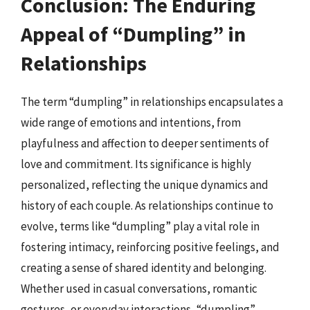
Conclusion: The Enduring
Appeal of “Dumpling” in
Relationships
The term “dumpling” in relationships encapsulates a
wide range of emotions and intentions, from
playfulness and affection to deeper sentiments of
love and commitment. Its significance is highly
personalized, reflecting the unique dynamics and
history of each couple. As relationships continue to
evolve, terms like “dumpling” play a vital role in
fostering intimacy, reinforcing positive feelings, and
creating a sense of shared identity and belonging.
Whether used in casual conversations, romantic
gestures, or everyday interactions, “dumpling”