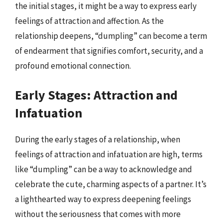
the initial stages, it might be a way to express early
feelings of attraction and affection. As the
relationship deepens, “dumpling” can become a term
of endearment that signifies comfort, security, and a
profound emotional connection.
Early Stages: Attraction and
Infatuation
During the early stages of a relationship, when
feelings of attraction and infatuation are high, terms
like “dumpling” can be a way to acknowledge and
celebrate the cute, charming aspects of a partner. It’s
a lighthearted way to express deepening feelings
without the seriousness that comes with more