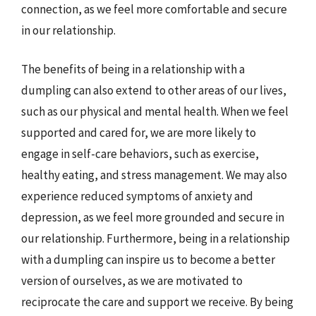
connection, as we feel more comfortable and secure
in our relationship.
The benefits of being in a relationship with a
dumpling can also extend to other areas of our lives,
such as our physical and mental health. When we feel
supported and cared for, we are more likely to
engage in self-care behaviors, such as exercise,
healthy eating, and stress management. We may also
experience reduced symptoms of anxiety and
depression, as we feel more grounded and secure in
our relationship. Furthermore, being in a relationship
with a dumpling can inspire us to become a better
version of ourselves, as we are motivated to
reciprocate the care and support we receive. By being