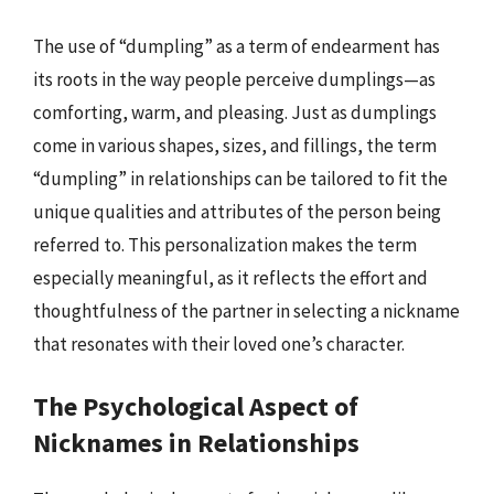
The use of “dumpling” as a term of endearment has
its roots in the way people perceive dumplings—as
comforting, warm, and pleasing. Just as dumplings
come in various shapes, sizes, and fillings, the term
“dumpling” in relationships can be tailored to fit the
unique qualities and attributes of the person being
referred to. This personalization makes the term
especially meaningful, as it reflects the effort and
thoughtfulness of the partner in selecting a nickname
that resonates with their loved one’s character.
The Psychological Aspect of
Nicknames in Relationships