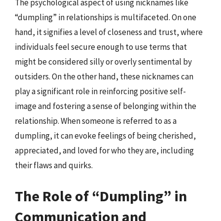
The psychological aspect of using nicknames like
“dumpling” in relationships is multifaceted. On one
hand, it signifies a level of closeness and trust, where
individuals feel secure enough to use terms that
might be considered silly or overly sentimental by
outsiders. On the other hand, these nicknames can
play a significant role in reinforcing positive self-
image and fostering a sense of belonging within the
relationship. When someone is referred to as a
dumpling, it can evoke feelings of being cherished,
appreciated, and loved for who they are, including
their flaws and quirks.
The Role of “Dumpling” in
Communication and