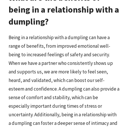
being in a relationship with a
dumpling?
Being in a relationship with a dumpling can have a
range of benefits, from improved emotional well-
being to increased feelings of safety and security.
When we have a partner who consistently shows up
and supports us, we are more likely to feel seen,
heard, and validated, which can boost our self-
esteem and confidence. A dumpling can also provide a
sense of comfort and stability, which can be
especially important during times of stress or
uncertainty. Additionally, being in a relationship with
a dumpling can foster a deeper sense of intimacy and