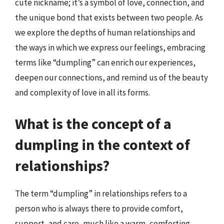
cute nickname; it’s a symbol of love, connection, and
the unique bond that exists between two people. As
we explore the depths of human relationships and
the ways in which we express our feelings, embracing
terms like “dumpling” can enrich our experiences,
deepen our connections, and remind us of the beauty
and complexity of love in all its forms.
What is the concept of a
dumpling in the context of
relationships?
The term “dumpling” in relationships refers to a
person who is always there to provide comfort,
support, and care, much like a warm, comforting