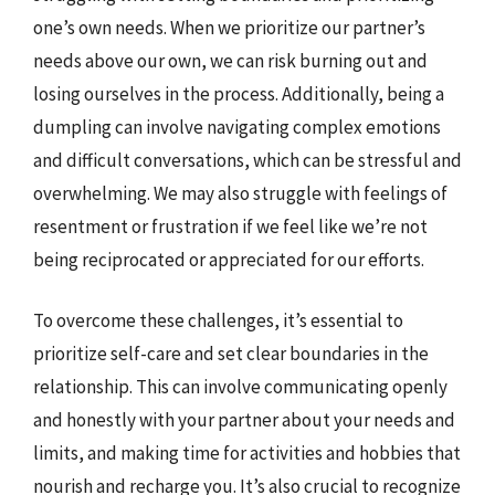
one’s own needs. When we prioritize our partner’s
needs above our own, we can risk burning out and
losing ourselves in the process. Additionally, being a
dumpling can involve navigating complex emotions
and difficult conversations, which can be stressful and
overwhelming. We may also struggle with feelings of
resentment or frustration if we feel like we’re not
being reciprocated or appreciated for our efforts.
To overcome these challenges, it’s essential to
prioritize self-care and set clear boundaries in the
relationship. This can involve communicating openly
and honestly with your partner about your needs and
limits, and making time for activities and hobbies that
nourish and recharge you. It’s also crucial to recognize