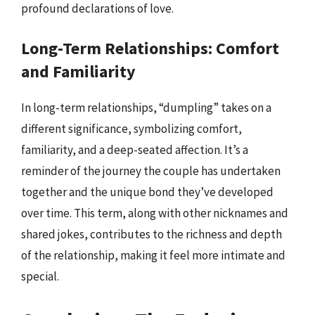
profound declarations of love.
Long-Term Relationships: Comfort
and Familiarity
In long-term relationships, “dumpling” takes on a
different significance, symbolizing comfort,
familiarity, and a deep-seated affection. It’s a
reminder of the journey the couple has undertaken
together and the unique bond they’ve developed
over time. This term, along with other nicknames and
shared jokes, contributes to the richness and depth
of the relationship, making it feel more intimate and
special.