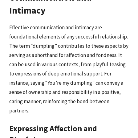
Intimacy
Effective communication and intimacy are
foundational elements of any successful relationship.
The term “dumpling” contributes to these aspects by
serving as a shorthand for affection and fondness. It
can be used in various contexts, from playful teasing
to expressions of deep emotional support. For
instance, saying “You’re my dumpling” can convey a
sense of ownership and responsibility in a positive,
caring manner, reinforcing the bond between
partners.
Expressing Affection and