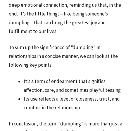
deep emotional connection, reminding us that, in the
end, it’s the little things—like being someone’s
dumpling—that can bring the greatest joy and
fulfillment to our lives.
To sum up the significance of “dumpling” in
relationships in a concise manner, we can look at the
following key points:
It’s a term of endearment that signifies
affection, care, and sometimes playful teasing.
Its use reflects a level of closeness, trust, and
comfort in the relationship.
In conclusion, the term “dumpling” is more than just a