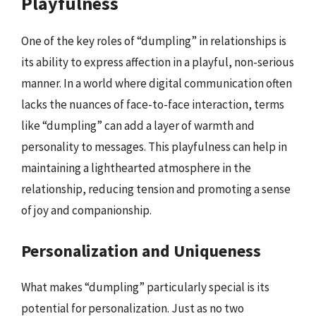
Playfulness
One of the key roles of “dumpling” in relationships is
its ability to express affection in a playful, non-serious
manner. In a world where digital communication often
lacks the nuances of face-to-face interaction, terms
like “dumpling” can add a layer of warmth and
personality to messages. This playfulness can help in
maintaining a lighthearted atmosphere in the
relationship, reducing tension and promoting a sense
of joy and companionship.
Personalization and Uniqueness
What makes “dumpling” particularly special is its
potential for personalization. Just as no two