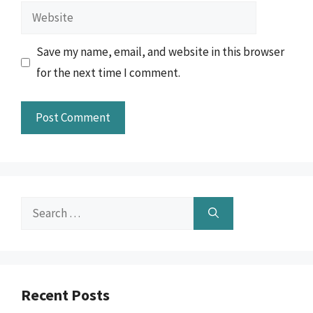
Website
Save my name, email, and website in this browser
for the next time I comment.
Search
for:
Recent Posts