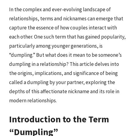
In the complex and ever-evolving landscape of
relationships, terms and nicknames can emerge that
capture the essence of how couples interact with
each other. One such term that has gained popularity,
particularly among younger generations, is
“dumpling.” But what does it mean to be someone’s
dumpling in a relationship? This article delves into
the origins, implications, and significance of being
called a dumpling by your partner, exploring the
depths of this affectionate nickname and its role in
modern relationships.
Introduction to the Term
“Dumpling”