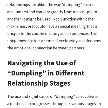
relationships are alike, the way “dumpling” is used
and understood can vary greatly from one couple to
another. It might be used in conjunction with other
nicknames, or it could have a special meaning that is
unique to the couple’s history and experiences. This
uniqueness fosters a sense of exclusivity and deepens
the emotional connection between partners.
Navigating the Use of
“Dumpling” in Different
Relationship Stages
The use and significance of “dumpling” can evolve as
a relationship progresses through its various stages. In