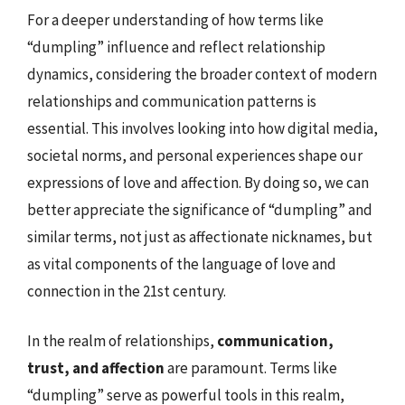
For a deeper understanding of how terms like
“dumpling” influence and reflect relationship
dynamics, considering the broader context of modern
relationships and communication patterns is
essential. This involves looking into how digital media,
societal norms, and personal experiences shape our
expressions of love and affection. By doing so, we can
better appreciate the significance of “dumpling” and
similar terms, not just as affectionate nicknames, but
as vital components of the language of love and
connection in the 21st century.
In the realm of relationships,
communication,
trust, and affection
are paramount. Terms like
“dumpling” serve as powerful tools in this realm,