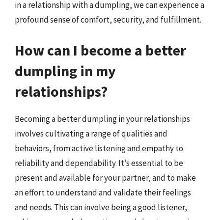
in a relationship with a dumpling, we can experience a
profound sense of comfort, security, and fulfillment.
How can I become a better
dumpling in my
relationships?
Becoming a better dumpling in your relationships
involves cultivating a range of qualities and
behaviors, from active listening and empathy to
reliability and dependability. It’s essential to be
present and available for your partner, and to make
an effort to understand and validate their feelings
and needs. This can involve being a good listener,