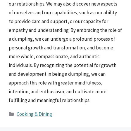
our relationships. We may also discover new aspects
of ourselves and our capabilities, such as our ability
to provide care and support, or our capacity for
empathy and understanding. By embracing the role of
a dumpling, we can undergo a profound process of
personal growth and transformation, and become
more whole, compassionate, and authentic
individuals. By recognizing the potential for growth
and development in being a dumpling, we can
approach this role with greater mindfulness,
intention, and enthusiasm, and cultivate more
fulfilling and meaningful relationships.
Categories
Cooking & Dining