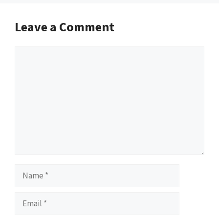
Leave a Comment
Comment
Name
Email