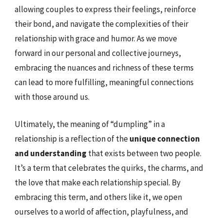
allowing couples to express their feelings, reinforce
their bond, and navigate the complexities of their
relationship with grace and humor. As we move
forward in our personal and collective journeys,
embracing the nuances and richness of these terms
can lead to more fulfilling, meaningful connections
with those around us.
Ultimately, the meaning of “dumpling” in a
relationship is a reflection of the
unique connection
and understanding
that exists between two people.
It’s a term that celebrates the quirks, the charms, and
the love that make each relationship special. By
embracing this term, and others like it, we open
ourselves to a world of affection, playfulness, and