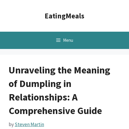
Skip
to
EatingMeals
content
Menu
Unraveling the Meaning
of Dumpling in
Relationships: A
Comprehensive Guide
by
Steven Martin