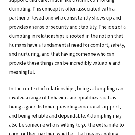
dumpling. This concept is often associated with a
partner or loved one who consistently shows up and
provides a sense of security and stability. The idea of a
dumpling in relationships is rooted in the notion that
humans have a fundamental need for comfort, safety,
and nurturing, and that having someone who can
provide these things can be incredibly valuable and
meaningful.
In the context of relationships, being a dumpling can
involve a range of behaviors and qualities, such as
being a good listener, providing emotional support,
and being reliable and dependable. A dumpling may
also be someone who is willing to go the extra mile to
care for their partner, whether that means cooking