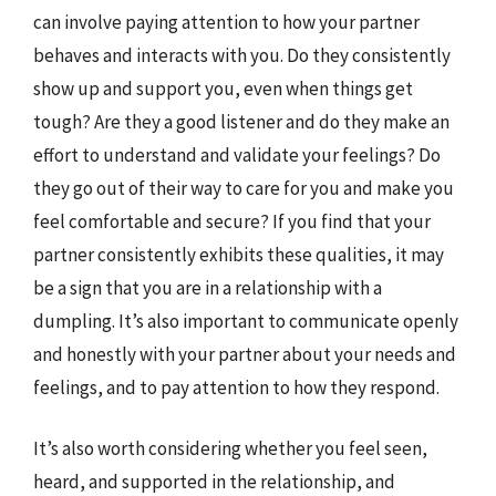
can involve paying attention to how your partner
behaves and interacts with you. Do they consistently
show up and support you, even when things get
tough? Are they a good listener and do they make an
effort to understand and validate your feelings? Do
they go out of their way to care for you and make you
feel comfortable and secure? If you find that your
partner consistently exhibits these qualities, it may
be a sign that you are in a relationship with a
dumpling. It’s also important to communicate openly
and honestly with your partner about your needs and
feelings, and to pay attention to how they respond.
It’s also worth considering whether you feel seen,
heard, and supported in the relationship, and