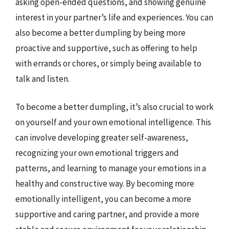
asking open-ended questions, and showing genuine
interest in your partner’s life and experiences. You can
also become a better dumpling by being more
proactive and supportive, such as offering to help
with errands or chores, or simply being available to
talk and listen.
To become a better dumpling, it’s also crucial to work
on yourself and your own emotional intelligence. This
can involve developing greater self-awareness,
recognizing your own emotional triggers and
patterns, and learning to manage your emotions in a
healthy and constructive way. By becoming more
emotionally intelligent, you can become a more
supportive and caring partner, and provide a more