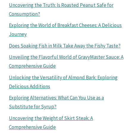
Uncovering the Truth: Is Roasted Peanut Safe for
Consumption?
Exploring the World of Breakfast Cheeses: A Delicious
Journey
Does Soaking Fish in Milk Take Away the Fishy Taste?
Unveiling the Flavorful World of GravyMaster Sauce: A
Comprehensive Guide
Unlocking the Versatility of Almond Bark: Exploring
Delicious Additions
Exploring Alternatives: What Can You Use as a
Substitute for Syrup?
Uncovering the Weight of Skirt Steak: A
Comprehensive Guide