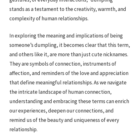
stands as a testament to the creativity, warmth, and
complexity of human relationships.
In exploring the meaning and implications of being
someone’s dumpling, it becomes clear that this term,
and others like it, are more than just cute nicknames.
They are symbols of connection, instruments of
affection, and reminders of the love and appreciation
that define meaningful relationships. As we navigate
the intricate landscape of human connection,
understanding and embracing these terms can enrich
our experiences, deepen our connections, and
remind us of the beauty and uniqueness of every
relationship.