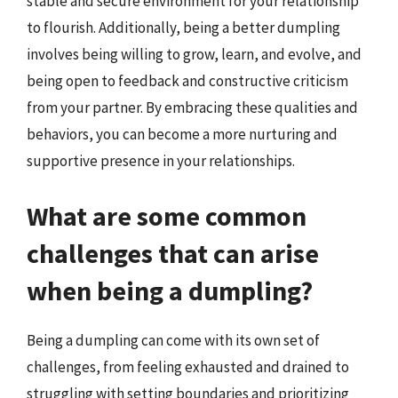
stable and secure environment for your relationship
to flourish. Additionally, being a better dumpling
involves being willing to grow, learn, and evolve, and
being open to feedback and constructive criticism
from your partner. By embracing these qualities and
behaviors, you can become a more nurturing and
supportive presence in your relationships.
What are some common
challenges that can arise
when being a dumpling?
Being a dumpling can come with its own set of
challenges, from feeling exhausted and drained to
struggling with setting boundaries and prioritizing