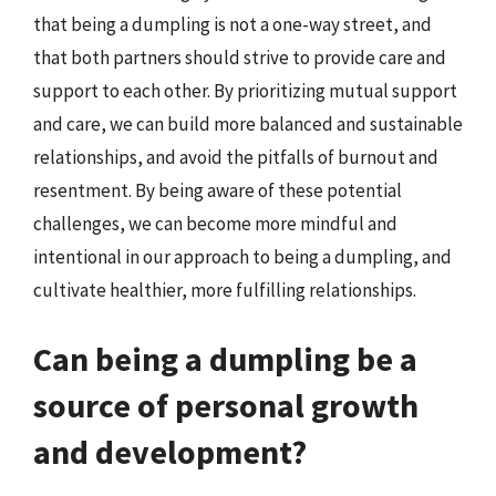
that being a dumpling is not a one-way street, and
that both partners should strive to provide care and
support to each other. By prioritizing mutual support
and care, we can build more balanced and sustainable
relationships, and avoid the pitfalls of burnout and
resentment. By being aware of these potential
challenges, we can become more mindful and
intentional in our approach to being a dumpling, and
cultivate healthier, more fulfilling relationships.
Can being a dumpling be a
source of personal growth
and development?