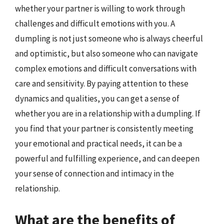
whether your partner is willing to work through
challenges and difficult emotions with you. A
dumpling is not just someone who is always cheerful
and optimistic, but also someone who can navigate
complex emotions and difficult conversations with
care and sensitivity. By paying attention to these
dynamics and qualities, you can get a sense of
whether you are in a relationship with a dumpling. If
you find that your partner is consistently meeting
your emotional and practical needs, it can be a
powerful and fulfilling experience, and can deepen
your sense of connection and intimacy in the
relationship.
What are the benefits of