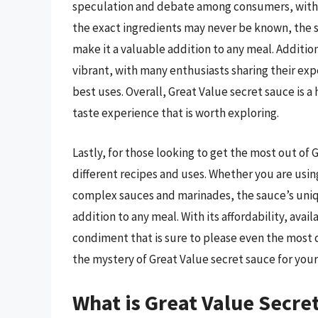
speculation and debate among consumers, with 
the exact ingredients may never be known, the sa
make it a valuable addition to any meal. Additi
vibrant, with many enthusiasts sharing their exp
best uses. Overall, Great Value secret sauce is 
taste experience that is worth exploring.
Lastly, for those looking to get the most out of 
different recipes and uses. Whether you are using
complex sauces and marinades, the sauce’s unique
addition to any meal. With its affordability, avai
condiment that is sure to please even the most di
the mystery of Great Value secret sauce for your
What is Great Value Secre