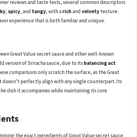
umer reviews and taste tests, several common descriptors
ky
,
spicy
, and
tangy
, with a
rich
and
velvety
texture.
or experience that is both familiar and unique.
een Great Value secret sauce and other well-known
d version of Sriracha sauce, due to its
balancing act
hese comparisons only scratch the surface, as the Great
t doesn’t perfectly align with any single counterpart. Its
he dish it accompanies while maintaining its core
ients
mining the exact ingredients of Great Value secret sauce