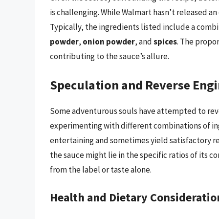
is challenging. While Walmart hasn’t released an o
Typically, the ingredients listed include a comb
powder
,
onion powder
, and
spices
. The propo
contributing to the sauce’s allure.
Speculation and Reverse Engi
Some adventurous souls have attempted to reve
experimenting with different combinations of ingr
entertaining and sometimes yield satisfactory re
the sauce might lie in the specific ratios of it
from the label or taste alone.
Health and Dietary Consideratio