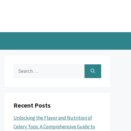
Search
for:
Recent Posts
Unlocking the Flavor and Nutrition of
Celery Tops: A Comprehensive Guide to