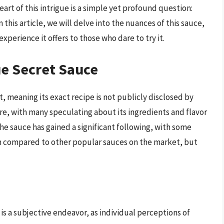
art of this intrigue is a simple yet profound question:
 this article, we will delve into the nuances of this sauce,
experience it offers to those who dare to try it.
ue Secret Sauce
, meaning its exact recipe is not publicly disclosed by
ure, with many speculating about its ingredients and flavor
 the sauce has gained a significant following, with some
ften compared to other popular sauces on the market, but
is a subjective endeavor, as individual perceptions of