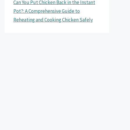
Can You Put Chicken Back in the Instant
Pot?: A Comprehensive Guide to
Reheating and Cooking Chicken Safely