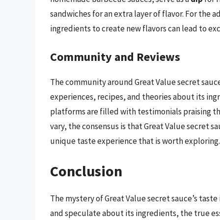
sandwiches for an extra layer of flavor. For the
ingredients to create new flavors can lead to exc
Community and Reviews
The community around Great Value secret sauce i
experiences, recipes, and theories about its ing
platforms are filled with testimonials praising t
vary, the consensus is that Great Value secret sa
unique taste experience that is worth exploring.
Conclusion
The mystery of Great Value secret sauce’s taste is
and speculate about its ingredients, the true ess