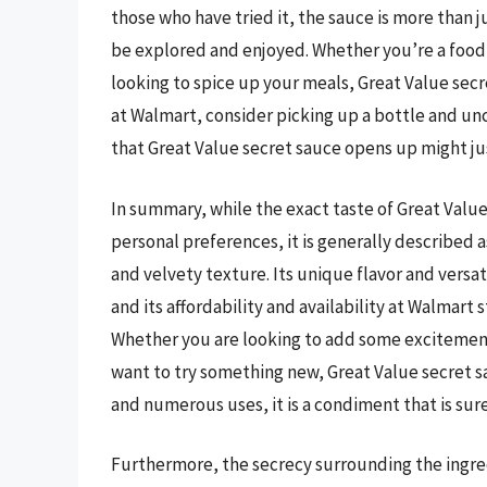
those who have tried it, the sauce is more than 
be explored and enjoyed. Whether you’re a food
looking to spice up your meals, Great Value secre
at Walmart, consider picking up a bottle and unc
that Great Value secret sauce opens up might j
In summary, while the exact taste of Great Value
personal preferences, it is generally described as
and velvety texture. Its unique flavor and versat
and its affordability and availability at Walmart
Whether you are looking to add some excitement 
want to try something new, Great Value secret sau
and numerous uses, it is a condiment that is sur
Furthermore, the secrecy surrounding the ingre