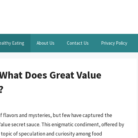
ealthy Eating
About Us
Contact Us
Privacy Policy
 What Does Great Value
?
of flavors and mysteries, but few have captured the
alue secret sauce. This enigmatic condiment, offered by
 topic of speculation and curiosity among food