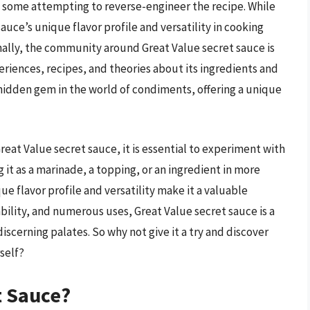
some attempting to reverse-engineer the recipe. While
uce’s unique flavor profile and versatility in cooking
onally, the community around Great Value secret sauce is
eriences, recipes, and theories about its ingredients and
a hidden gem in the world of condiments, offering a unique
Great Value secret sauce, it is essential to experiment with
 it as a marinade, a topping, or an ingredient in more
 flavor profile and versatility make it a valuable
lability, and numerous uses, Great Value secret sauce is a
scerning palates. So why not give it a try and discover
self?
t Sauce?