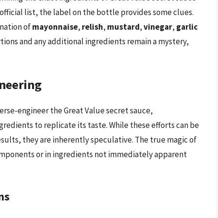
fficial list, the label on the bottle provides some clues.
ination of
mayonnaise
,
relish
,
mustard
,
vinegar
,
garlic
rtions and any additional ingredients remain a mystery,
neering
rse-engineer the Great Value secret sauce,
edients to replicate its taste. While these efforts can be
sults, they are inherently speculative. The true magic of
s components or in ingredients not immediately apparent
ns