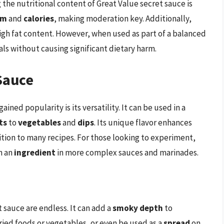
he nutritional content of Great Value secret sauce is
um
and
calories
, making moderation key. Additionally,
high fat content. However, when used as part of a balanced
als without causing significant dietary harm.
Sauce
ined popularity is its versatility. It can be used in a
ts
to
vegetables
and
dips
. Its unique flavor enhances
tion to many recipes. For those looking to experiment,
n an
ingredient
in more complex sauces and marinades.
t sauce are endless. It can add a
smoky depth
to
fried foods or vegetables, or even be used as a
spread
on