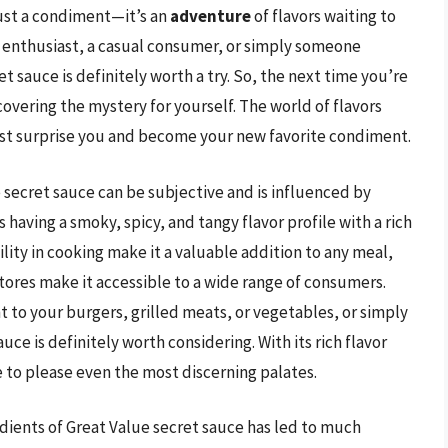
just a condiment—it’s an
adventure
of flavors waiting to
 enthusiast, a casual consumer, or simply someone
t sauce is definitely worth a try. So, the next time you’re
overing the mystery for yourself. The world of flavors
ust surprise you and become your new favorite condiment.
 secret sauce can be subjective and is influenced by
 having a smoky, spicy, and tangy flavor profile with a rich
ility in cooking make it a valuable addition to any meal,
 stores make it accessible to a wide range of consumers.
to your burgers, grilled meats, or vegetables, or simply
ce is definitely worth considering. With its rich flavor
e to please even the most discerning palates.
dients of Great Value secret sauce has led to much