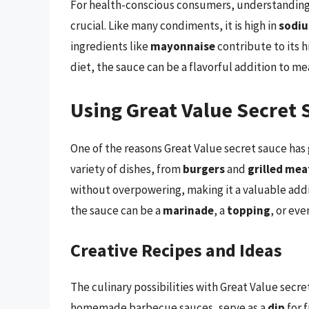
For health-conscious consumers, understanding t
crucial. Like many condiments, it is high in
sodi
ingredients like
mayonnaise
contribute to its 
diet, the sauce can be a flavorful addition to me
Using Great Value Secret 
One of the reasons Great Value secret sauce has ga
variety of dishes, from
burgers
and
grilled mea
without overpowering, making it a valuable addi
the sauce can be a
marinade
, a
topping
, or eve
Creative Recipes and Ideas
The culinary possibilities with Great Value secre
homemade barbecue sauces, serve as a
dip
for 