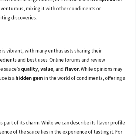
 adventurous, mixing it with other condiments or
iting discoveries.
s vibrant, with many enthusiasts sharing their
redients and best uses. Online forums and review
he sauce’s
quality
,
value
, and
flavor
. While opinions may
uce is a
hidden gem
in the world of condiments, offering a
 part of its charm. While we can describe its flavor profile
ence of the sauce lies in the experience of tasting it. For