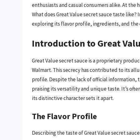
enthusiasts and casual consumers alike. At the he
What does Great Value secret sauce taste like? In
exploring its flavor profile, ingredients, and the 
Introduction to Great Val
Great Value secret sauce is a proprietary product
Walmart. This secrecy has contributed to its all
profile. Despite the lack of official information,
praising its versatility and unique taste. It’s o
its distinctive character sets it apart.
The Flavor Profile
Describing the taste of Great Value secret sauce 