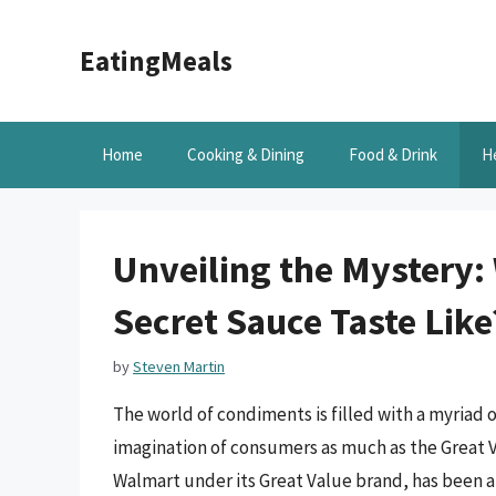
Skip
to
EatingMeals
content
Home
Cooking & Dining
Food & Drink
H
Unveiling the Mystery:
Secret Sauce Taste Like
by
Steven Martin
The world of condiments is filled with a myriad 
imagination of consumers as much as the Great V
Walmart under its Great Value brand, has been a