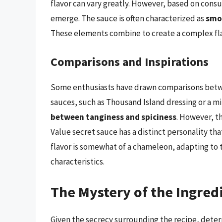
flavor can vary greatly. However, based on cons
emerge. The sauce is often characterized as
smo
These elements combine to create a complex flav
Comparisons and Inspirations
Some enthusiasts have drawn comparisons betw
sauces, such as Thousand Island dressing or a mil
between tanginess and spiciness
. However, t
Value secret sauce has a distinct personality tha
flavor is somewhat of a chameleon, adapting to t
characteristics.
The Mystery of the Ingred
Given the secrecy surrounding the recipe, deter