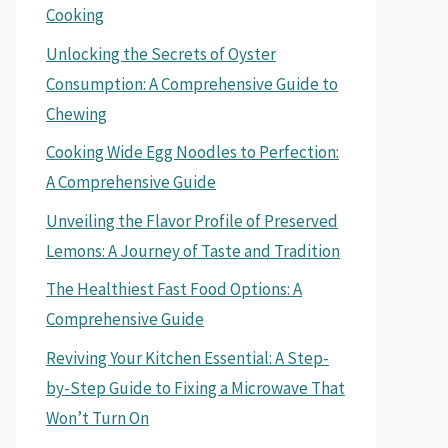
Cooking
Unlocking the Secrets of Oyster
Consumption: A Comprehensive Guide to
Chewing
Cooking Wide Egg Noodles to Perfection:
A Comprehensive Guide
Unveiling the Flavor Profile of Preserved
Lemons: A Journey of Taste and Tradition
The Healthiest Fast Food Options: A
Comprehensive Guide
Reviving Your Kitchen Essential: A Step-
by-Step Guide to Fixing a Microwave That
Won’t Turn On