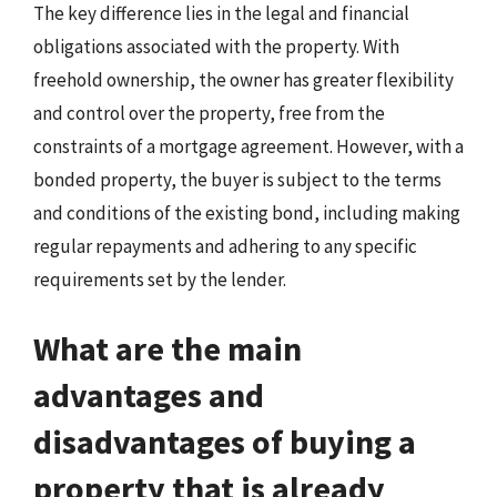
The key difference lies in the legal and financial
obligations associated with the property. With
freehold ownership, the owner has greater flexibility
and control over the property, free from the
constraints of a mortgage agreement. However, with a
bonded property, the buyer is subject to the terms
and conditions of the existing bond, including making
regular repayments and adhering to any specific
requirements set by the lender.
What are the main
advantages and
disadvantages of buying a
property that is already