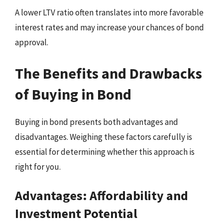
A lower LTV ratio often translates into more favorable
interest rates and may increase your chances of bond
approval.
The Benefits and Drawbacks
of Buying in Bond
Buying in bond presents both advantages and
disadvantages. Weighing these factors carefully is
essential for determining whether this approach is
right for you.
Advantages: Affordability and
Investment Potential