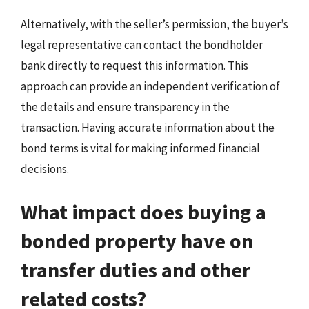
Alternatively, with the seller’s permission, the buyer’s
legal representative can contact the bondholder
bank directly to request this information. This
approach can provide an independent verification of
the details and ensure transparency in the
transaction. Having accurate information about the
bond terms is vital for making informed financial
decisions.
What impact does buying a
bonded property have on
transfer duties and other
related costs?