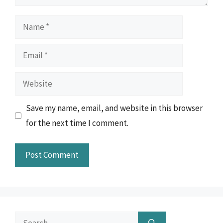
Name
Email
Website
Save my name, email, and website in this browser
for the next time I comment.
Search