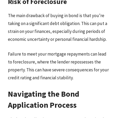
Risk of Foreclosure
The main drawback of buying in bond is that you’re
taking on a significant debt obligation. This can put a
strain on your finances, especially during periods of
economic uncertainty or personal financial hardship.
Failure to meet your mortgage repayments can lead
to foreclosure, where the lender repossesses the
property. This can have severe consequences for your
credit rating and financial stability.
Navigating the Bond
Application Process