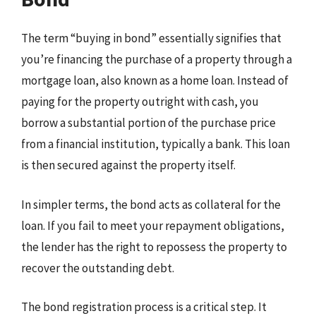
The term “buying in bond” essentially signifies that
you’re financing the purchase of a property through a
mortgage loan, also known as a home loan. Instead of
paying for the property outright with cash, you
borrow a substantial portion of the purchase price
from a financial institution, typically a bank. This loan
is then secured against the property itself.
In simpler terms, the bond acts as collateral for the
loan. If you fail to meet your repayment obligations,
the lender has the right to repossess the property to
recover the outstanding debt.
The bond registration process is a critical step. It