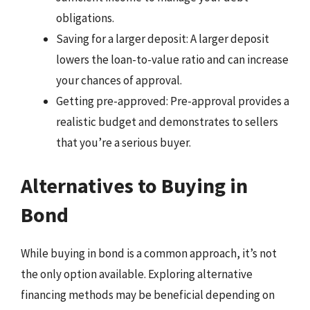
obligations.
Saving for a larger deposit: A larger deposit
lowers the loan-to-value ratio and can increase
your chances of approval.
Getting pre-approved: Pre-approval provides a
realistic budget and demonstrates to sellers
that you’re a serious buyer.
Alternatives to Buying in
Bond
While buying in bond is a common approach, it’s not
the only option available. Exploring alternative
financing methods may be beneficial depending on