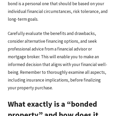
bond is a personal one that should be based on your
individual financial circumstances, risk tolerance, and
long-term goals.
Carefully evaluate the benefits and drawbacks,
consider alternative financing options, and seek
professional advice from a financial advisor or
mortgage broker. This will enable you to make an
informed decision that aligns with your financial well-
being. Remember to thoroughly examine all aspects,
including insurance implications, before finalizing
your property purchase.
What exactly is a “bonded
property” and how does it