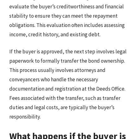
evaluate the buyer’s creditworthiness and financial
stability to ensure they can meet the repayment
obligations. This evaluation often includes assessing
income, credit history, and existing debt.
If the buyer is approved, the next step involves legal
paperwork to formally transfer the bond ownership.
This process usually involves attorneys and
conveyancers who handle the necessary
documentation and registration at the Deeds Office.
Fees associated with the transfer, such as transfer
duties and legal costs, are typically the buyer’s
responsibility.
What happens if the buyer is