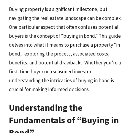
Buying property is a significant milestone, but
navigating the real estate landscape can be complex.
One particular aspect that often confuses potential
buyers is the concept of “buying in bond.” This guide
delves into what it means to purchase a property “in
bond,” exploring the process, associated costs,
benefits, and potential drawbacks. Whether you’re a
first-time buyer or a seasoned investor,
understanding the intricacies of buying in bond is
crucial for making informed decisions.
Understanding the
Fundamentals of “Buying in
Bond”