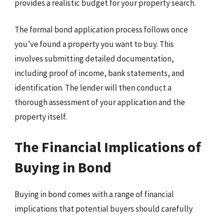
provides a realistic budget for your property search.
The formal bond application process follows once
you’ve found a property you want to buy. This
involves submitting detailed documentation,
including proof of income, bank statements, and
identification. The lender will then conduct a
thorough assessment of your application and the
property itself.
The Financial Implications of
Buying in Bond
Buying in bond comes with a range of financial
implications that potential buyers should carefully