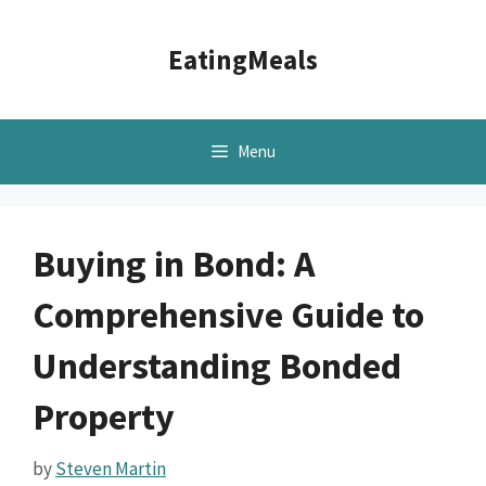
Skip
to
EatingMeals
content
Menu
Buying in Bond: A
Comprehensive Guide to
Understanding Bonded
Property
by
Steven Martin