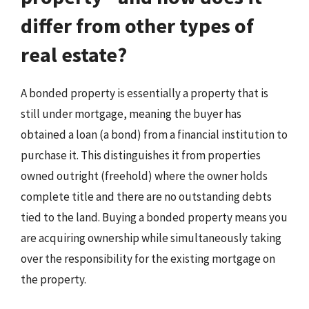
differ from other types of
real estate?
A bonded property is essentially a property that is
still under mortgage, meaning the buyer has
obtained a loan (a bond) from a financial institution to
purchase it. This distinguishes it from properties
owned outright (freehold) where the owner holds
complete title and there are no outstanding debts
tied to the land. Buying a bonded property means you
are acquiring ownership while simultaneously taking
over the responsibility for the existing mortgage on
the property.