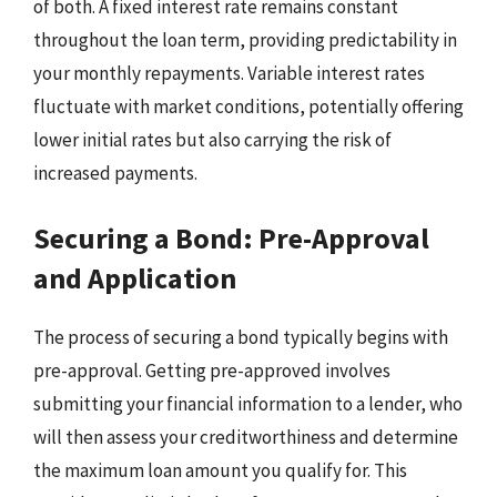
of both. A fixed interest rate remains constant
throughout the loan term, providing predictability in
your monthly repayments. Variable interest rates
fluctuate with market conditions, potentially offering
lower initial rates but also carrying the risk of
increased payments.
Securing a Bond: Pre-Approval
and Application
The process of securing a bond typically begins with
pre-approval. Getting pre-approved involves
submitting your financial information to a lender, who
will then assess your creditworthiness and determine
the maximum loan amount you qualify for. This