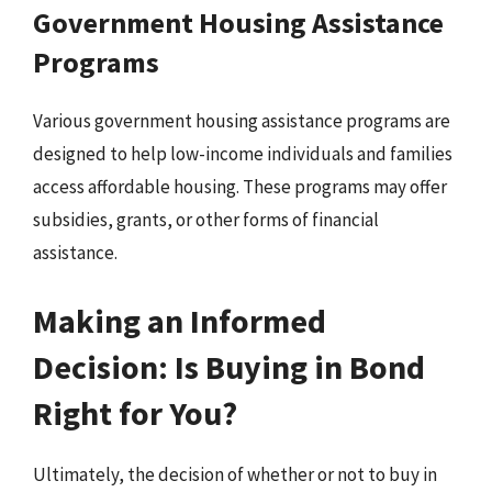
Government Housing Assistance
Programs
Various government housing assistance programs are
designed to help low-income individuals and families
access affordable housing. These programs may offer
subsidies, grants, or other forms of financial
assistance.
Making an Informed
Decision: Is Buying in Bond
Right for You?
Ultimately, the decision of whether or not to buy in