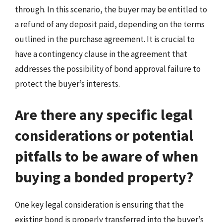
through. In this scenario, the buyer may be entitled to
a refund of any deposit paid, depending on the terms
outlined in the purchase agreement. It is crucial to
have a contingency clause in the agreement that
addresses the possibility of bond approval failure to
protect the buyer’s interests.
Are there any specific legal
considerations or potential
pitfalls to be aware of when
buying a bonded property?
One key legal consideration is ensuring that the
existing bond is properly transferred into the buyer’s