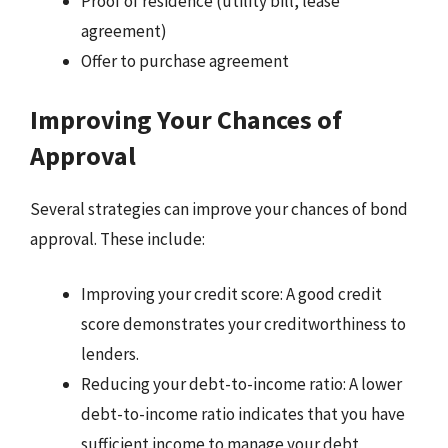
Proof of residence (utility bill, lease
agreement)
Offer to purchase agreement
Improving Your Chances of
Approval
Several strategies can improve your chances of bond
approval. These include:
Improving your credit score: A good credit
score demonstrates your creditworthiness to
lenders.
Reducing your debt-to-income ratio: A lower
debt-to-income ratio indicates that you have
sufficient income to manage your debt