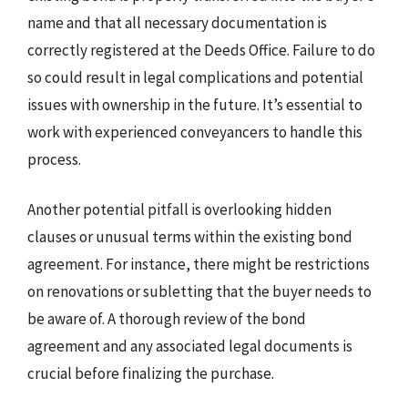
name and that all necessary documentation is
correctly registered at the Deeds Office. Failure to do
so could result in legal complications and potential
issues with ownership in the future. It’s essential to
work with experienced conveyancers to handle this
process.
Another potential pitfall is overlooking hidden
clauses or unusual terms within the existing bond
agreement. For instance, there might be restrictions
on renovations or subletting that the buyer needs to
be aware of. A thorough review of the bond
agreement and any associated legal documents is
crucial before finalizing the purchase.