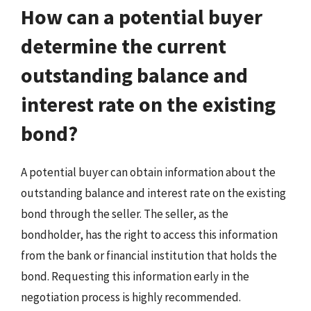
How can a potential buyer
determine the current
outstanding balance and
interest rate on the existing
bond?
A potential buyer can obtain information about the
outstanding balance and interest rate on the existing
bond through the seller. The seller, as the
bondholder, has the right to access this information
from the bank or financial institution that holds the
bond. Requesting this information early in the
negotiation process is highly recommended.