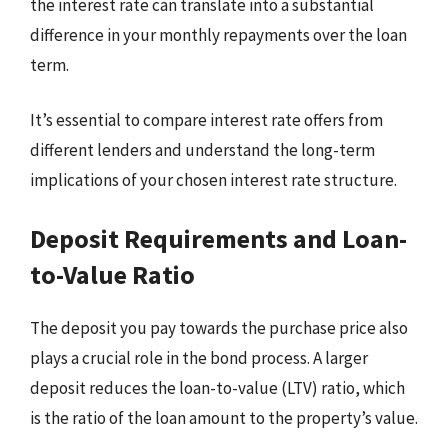
the interest rate can translate into a substantial
difference in your monthly repayments over the loan
term.
It’s essential to compare interest rate offers from
different lenders and understand the long-term
implications of your chosen interest rate structure.
Deposit Requirements and Loan-
to-Value Ratio
The deposit you pay towards the purchase price also
plays a crucial role in the bond process. A larger
deposit reduces the loan-to-value (LTV) ratio, which
is the ratio of the loan amount to the property’s value.