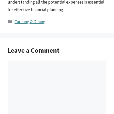
understanding all the potential expenses is essential
for effective financial planning.
Categories
Cooking & Dining
Leave a Comment
Comment