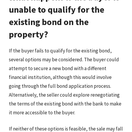
unable to qualify for the
existing bond on the
property?
If the buyer fails to qualify for the existing bond,
several options may be considered. The buyer could
attempt to secure a new bond with a different
financial institution, although this would involve
going through the full bond application process.
Alternatively, the seller could explore renegotiating
the terms of the existing bond with the bank to make
it more accessible to the buyer.
If neither of these options is feasible, the sale may fall