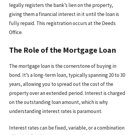
legally registers the bank’s lien on the property,
giving them a financial interest in it until the loan is
fully repaid. This registration occurs at the Deeds
Office.
The Role of the Mortgage Loan
The mortgage loan is the cornerstone of buying in
bond. It’s a long-term loan, typically spanning 20 to 30
years, allowing you to spread out the cost of the
property over an extended period. Interest is charged
on the outstanding loan amount, which is why
understanding interest rates is paramount.
Interest rates can be fixed, variable, or a combination