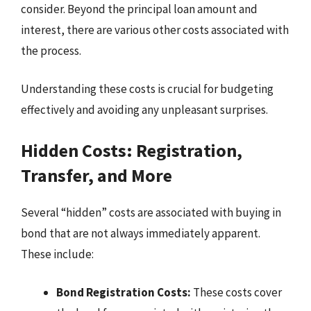
consider. Beyond the principal loan amount and
interest, there are various other costs associated with
the process.
Understanding these costs is crucial for budgeting
effectively and avoiding any unpleasant surprises.
Hidden Costs: Registration,
Transfer, and More
Several “hidden” costs are associated with buying in
bond that are not always immediately apparent.
These include:
Bond Registration Costs:
These costs cover