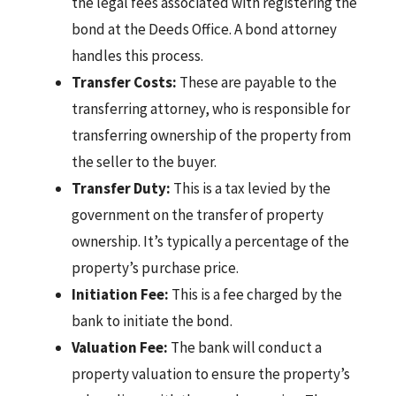
the legal fees associated with registering the
bond at the Deeds Office. A bond attorney
handles this process.
Transfer Costs:
These are payable to the
transferring attorney, who is responsible for
transferring ownership of the property from
the seller to the buyer.
Transfer Duty:
This is a tax levied by the
government on the transfer of property
ownership. It’s typically a percentage of the
property’s purchase price.
Initiation Fee:
This is a fee charged by the
bank to initiate the bond.
Valuation Fee:
The bank will conduct a
property valuation to ensure the property’s