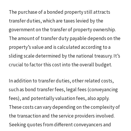
The purchase of a bonded property still attracts
transfer duties, which are taxes levied by the
government on the transfer of property ownership.
The amount of transfer duty payable depends on the
property’s value and is calculated according to a
sliding scale determined by the national treasury. It’s
crucial to factor this cost into the overall budget.
In addition to transfer duties, other related costs,
such as bond transfer fees, legal fees (conveyancing
fees), and potentially valuation fees, also apply.
These costs can vary depending on the complexity of
the transaction and the service providers involved.
Seeking quotes from different conveyancers and