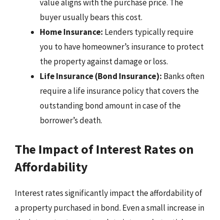
value aligns with the purchase price. The
buyer usually bears this cost.
Home Insurance:
Lenders typically require
you to have homeowner’s insurance to protect
the property against damage or loss.
Life Insurance (Bond Insurance):
Banks often
require a life insurance policy that covers the
outstanding bond amount in case of the
borrower’s death.
The Impact of Interest Rates on
Affordability
Interest rates significantly impact the affordability of
a property purchased in bond. Even a small increase in