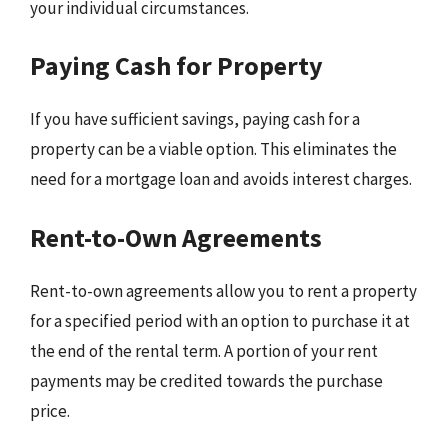
your individual circumstances.
Paying Cash for Property
If you have sufficient savings, paying cash for a
property can be a viable option. This eliminates the
need for a mortgage loan and avoids interest charges.
Rent-to-Own Agreements
Rent-to-own agreements allow you to rent a property
for a specified period with an option to purchase it at
the end of the rental term. A portion of your rent
payments may be credited towards the purchase
price.