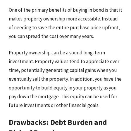
One of the primary benefits of buying in bond is that it
makes property ownership more accessible. Instead
of needing to save the entire purchase price upfront,
you can spread the cost over many years.
Property ownership can be a sound long-term
investment. Property values tend to appreciate over
time, potentially generating capital gains when you
eventually sell the property. In addition, you have the
opportunity to build equity in your property as you
pay down the mortgage. This equity can be used for
future investments or other financial goals.
Drawbacks: Debt Burden and