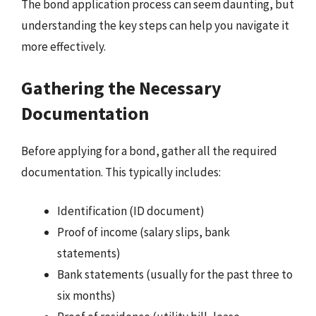
The bond application process can seem daunting, but
understanding the key steps can help you navigate it
more effectively.
Gathering the Necessary
Documentation
Before applying for a bond, gather all the required
documentation. This typically includes:
Identification (ID document)
Proof of income (salary slips, bank
statements)
Bank statements (usually for the past three to
six months)