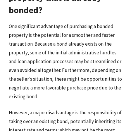
bonded?
One significant advantage of purchasing a bonded
property is the potential for a smoother and faster
transaction. Because a bond already exists on the
property, some of the initial administrative hurdles
and loan application processes may be streamlined or
even avoided altogether. Furthermore, depending on
the seller’s situation, there might be opportunities to
negotiate a more favorable purchase price due to the
existing bond.
However, a major disadvantage is the responsibility of
taking over an existing bond, potentially inheriting its
interest rate and terms which may not be the most