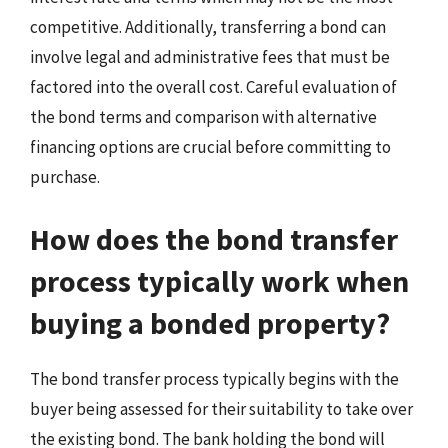
competitive. Additionally, transferring a bond can
involve legal and administrative fees that must be
factored into the overall cost. Careful evaluation of
the bond terms and comparison with alternative
financing options are crucial before committing to
purchase.
How does the bond transfer
process typically work when
buying a bonded property?
The bond transfer process typically begins with the
buyer being assessed for their suitability to take over
the existing bond. The bank holding the bond will