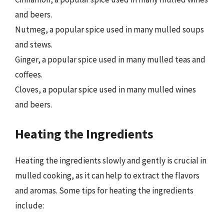
and beers.
Nutmeg, a popular spice used in many mulled soups
and stews.
Ginger, a popular spice used in many mulled teas and
coffees.
Cloves, a popular spice used in many mulled wines
and beers.
Heating the Ingredients
Heating the ingredients slowly and gently is crucial in
mulled cooking, as it can help to extract the flavors
and aromas. Some tips for heating the ingredients
include: