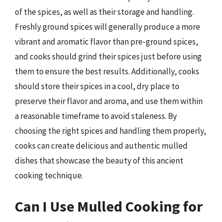
of the spices, as well as their storage and handling.
Freshly ground spices will generally produce a more
vibrant and aromatic flavor than pre-ground spices,
and cooks should grind their spices just before using
them to ensure the best results. Additionally, cooks
should store their spices in a cool, dry place to
preserve their flavor and aroma, and use them within
a reasonable timeframe to avoid staleness. By
choosing the right spices and handling them properly,
cooks can create delicious and authentic mulled
dishes that showcase the beauty of this ancient
cooking technique.
Can I Use Mulled Cooking for