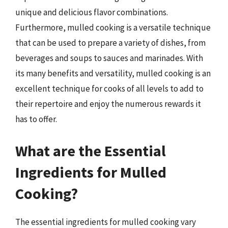
unique and delicious flavor combinations.
Furthermore, mulled cooking is a versatile technique
that can be used to prepare a variety of dishes, from
beverages and soups to sauces and marinades. With
its many benefits and versatility, mulled cooking is an
excellent technique for cooks of all levels to add to
their repertoire and enjoy the numerous rewards it
has to offer.
What are the Essential
Ingredients for Mulled
Cooking?
The essential ingredients for mulled cooking vary