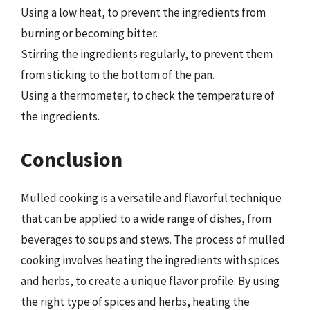
Using a low heat, to prevent the ingredients from
burning or becoming bitter.
Stirring the ingredients regularly, to prevent them
from sticking to the bottom of the pan.
Using a thermometer, to check the temperature of
the ingredients.
Conclusion
Mulled cooking is a versatile and flavorful technique
that can be applied to a wide range of dishes, from
beverages to soups and stews. The process of mulled
cooking involves heating the ingredients with spices
and herbs, to create a unique flavor profile. By using
the right type of spices and herbs, heating the