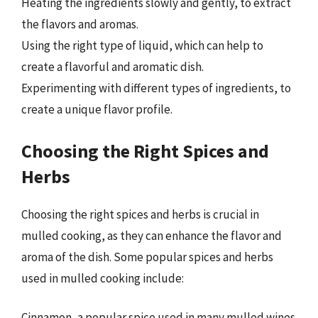
Heating the ingredients slowly and gently, to extract
the flavors and aromas.
Using the right type of liquid, which can help to
create a flavorful and aromatic dish.
Experimenting with different types of ingredients, to
create a unique flavor profile.
Choosing the Right Spices and
Herbs
Choosing the right spices and herbs is crucial in
mulled cooking, as they can enhance the flavor and
aroma of the dish. Some popular spices and herbs
used in mulled cooking include:
Cinnamon, a popular spice used in many mulled wines