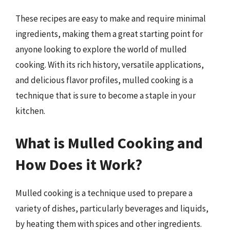
These recipes are easy to make and require minimal
ingredients, making them a great starting point for
anyone looking to explore the world of mulled
cooking. With its rich history, versatile applications,
and delicious flavor profiles, mulled cooking is a
technique that is sure to become a staple in your
kitchen.
What is Mulled Cooking and
How Does it Work?
Mulled cooking is a technique used to prepare a
variety of dishes, particularly beverages and liquids,
by heating them with spices and other ingredients.