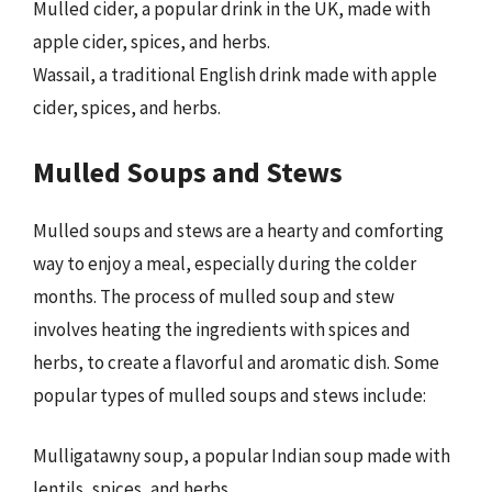
Mulled cider, a popular drink in the UK, made with
apple cider, spices, and herbs.
Wassail, a traditional English drink made with apple
cider, spices, and herbs.
Mulled Soups and Stews
Mulled soups and stews are a hearty and comforting
way to enjoy a meal, especially during the colder
months. The process of mulled soup and stew
involves heating the ingredients with spices and
herbs, to create a flavorful and aromatic dish. Some
popular types of mulled soups and stews include:
Mulligatawny soup, a popular Indian soup made with
lentils, spices, and herbs.