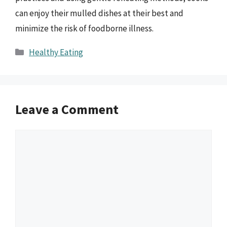
can enjoy their mulled dishes at their best and
minimize the risk of foodborne illness.
Categories
Healthy Eating
Leave a Comment
Comment