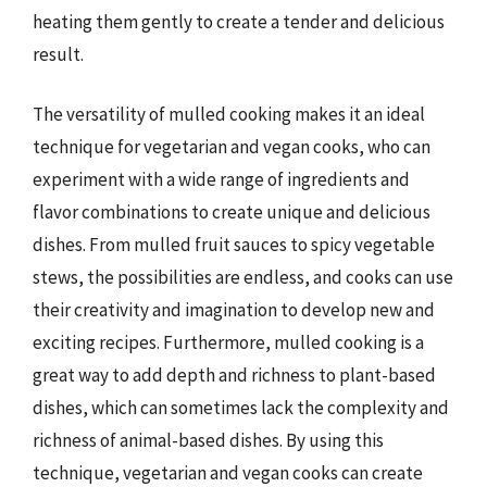
heating them gently to create a tender and delicious
result.
The versatility of mulled cooking makes it an ideal
technique for vegetarian and vegan cooks, who can
experiment with a wide range of ingredients and
flavor combinations to create unique and delicious
dishes. From mulled fruit sauces to spicy vegetable
stews, the possibilities are endless, and cooks can use
their creativity and imagination to develop new and
exciting recipes. Furthermore, mulled cooking is a
great way to add depth and richness to plant-based
dishes, which can sometimes lack the complexity and
richness of animal-based dishes. By using this
technique, vegetarian and vegan cooks can create