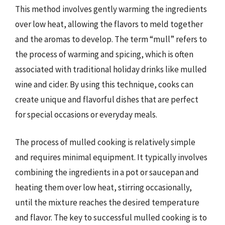
This method involves gently warming the ingredients
over low heat, allowing the flavors to meld together
and the aromas to develop. The term “mull” refers to
the process of warming and spicing, which is often
associated with traditional holiday drinks like mulled
wine and cider. By using this technique, cooks can
create unique and flavorful dishes that are perfect
for special occasions or everyday meals.
The process of mulled cooking is relatively simple
and requires minimal equipment. It typically involves
combining the ingredients in a pot or saucepan and
heating them over low heat, stirring occasionally,
until the mixture reaches the desired temperature
and flavor. The key to successful mulled cooking is to