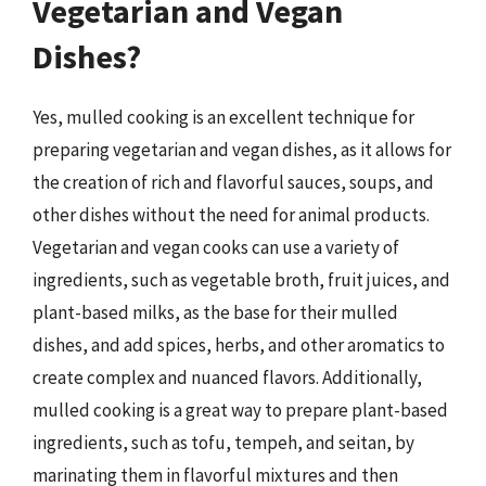
Vegetarian and Vegan
Dishes?
Yes, mulled cooking is an excellent technique for
preparing vegetarian and vegan dishes, as it allows for
the creation of rich and flavorful sauces, soups, and
other dishes without the need for animal products.
Vegetarian and vegan cooks can use a variety of
ingredients, such as vegetable broth, fruit juices, and
plant-based milks, as the base for their mulled
dishes, and add spices, herbs, and other aromatics to
create complex and nuanced flavors. Additionally,
mulled cooking is a great way to prepare plant-based
ingredients, such as tofu, tempeh, and seitan, by
marinating them in flavorful mixtures and then