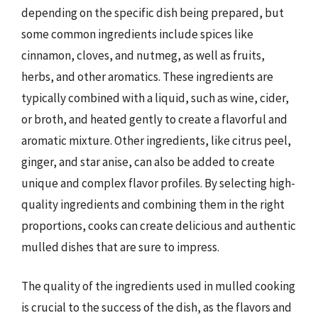
depending on the specific dish being prepared, but
some common ingredients include spices like
cinnamon, cloves, and nutmeg, as well as fruits,
herbs, and other aromatics. These ingredients are
typically combined with a liquid, such as wine, cider,
or broth, and heated gently to create a flavorful and
aromatic mixture. Other ingredients, like citrus peel,
ginger, and star anise, can also be added to create
unique and complex flavor profiles. By selecting high-
quality ingredients and combining them in the right
proportions, cooks can create delicious and authentic
mulled dishes that are sure to impress.
The quality of the ingredients used in mulled cooking
is crucial to the success of the dish, as the flavors and