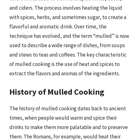
and ciders. The process involves heating the liquid
with spices, herbs, and sometimes sugar, to create a
flavorful and aromatic drink. Over time, the
technique has evolved, and the term “mulled” is now
used to describe a wide range of dishes, from soups
and stews to teas and coffees. The key characteristic
of mulled cooking is the use of heat and spices to
extract the flavors and aromas of the ingredients.
History of Mulled Cooking
The history of mulled cooking dates back to ancient
times, when people would warm and spice their
drinks to make them more palatable and to preserve
them. The Romans, for example, would heat their