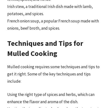
Irish stew, a traditional Irish dish made with lamb,
potatoes, and spices.
French onion soup, a popular French soup made with
onions, beef broth, and spices.
Techniques and Tips for
Mulled Cooking
Mulled cooking requires some techniques and tips to
get it right. Some of the key techniques and tips
include:
Using the right type of spices and herbs, which can
enhance the flavor and aroma of the dish.