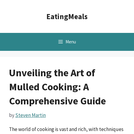
Skip
to
EatingMeals
content
Menu
Unveiling the Art of
Mulled Cooking: A
Comprehensive Guide
by
Steven Martin
The world of cooking is vast and rich, with techniques