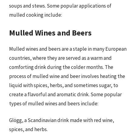
soups and stews. Some popular applications of
mulled cooking include:
Mulled Wines and Beers
Mulled wines and beers are a staple in many European
countries, where they are served as a warm and
comforting drink during the colder months. The
process of mulled wine and beer involves heating the
liquid with spices, herbs, and sometimes sugar, to
create a flavorful and aromatic drink. Some popular
types of mulled wines and beers include:
Glögg, a Scandinavian drink made with red wine,
spices, and herbs.