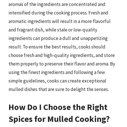
aromas of the ingredients are concentrated and
intensified during the cooking process. Fresh and
aromatic ingredients will result in a more flavorful
and fragrant dish, while stale or low-quality
ingredients can produce a dull and unappetizing
result. To ensure the best results, cooks should
choose fresh and high-quality ingredients, and store
them properly to preserve their flavor and aroma. By
using the finest ingredients and following a few
simple guidelines, cooks can create exceptional
mulled dishes that are sure to delight the senses.
How Do I Choose the Right
Spices for Mulled Cooking?