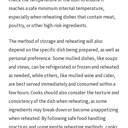
reaches a safe minimum internal temperature,
especially when reheating dishes that contain meat,
poultry, or other high-risk ingredients.
The method of storage and reheating will also
depend on the specific dish being prepared, as well as
personal preference. Some mulled dishes, like soups
and stews, can be refrigerated or frozen and reheated
as needed, while others, like mulled wine and cider,
are best served immediately and consumed within a
few hours. Cooks should also consider the texture and
consistency of the dish when reheating, as some
ingredients may break down or become unappetizing
when reheated. By following safe food handling
practices and using gentle reheating methods, cooks