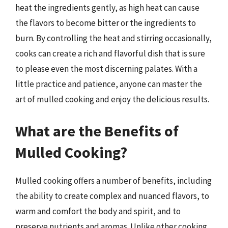
heat the ingredients gently, as high heat can cause
the flavors to become bitter or the ingredients to
burn. By controlling the heat and stirring occasionally,
cooks can create a rich and flavorful dish that is sure
to please even the most discerning palates. With a
little practice and patience, anyone can master the
art of mulled cooking and enjoy the delicious results.
What are the Benefits of
Mulled Cooking?
Mulled cooking offers a number of benefits, including
the ability to create complex and nuanced flavors, to
warm and comfort the body and spirit, and to
preserve nutrients and aromas. Unlike other cooking