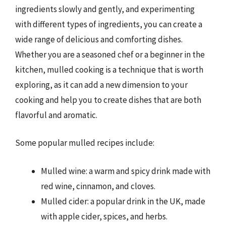
ingredients slowly and gently, and experimenting
with different types of ingredients, you can create a
wide range of delicious and comforting dishes.
Whether you are a seasoned chef or a beginner in the
kitchen, mulled cooking is a technique that is worth
exploring, as it can add a new dimension to your
cooking and help you to create dishes that are both
flavorful and aromatic.
Some popular mulled recipes include:
Mulled wine: a warm and spicy drink made with
red wine, cinnamon, and cloves.
Mulled cider: a popular drink in the UK, made
with apple cider, spices, and herbs.