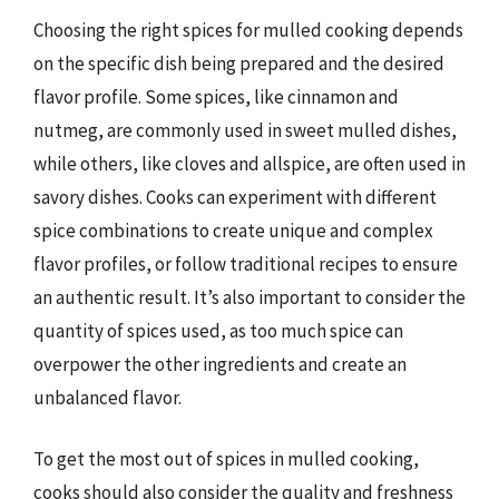
Choosing the right spices for mulled cooking depends
on the specific dish being prepared and the desired
flavor profile. Some spices, like cinnamon and
nutmeg, are commonly used in sweet mulled dishes,
while others, like cloves and allspice, are often used in
savory dishes. Cooks can experiment with different
spice combinations to create unique and complex
flavor profiles, or follow traditional recipes to ensure
an authentic result. It’s also important to consider the
quantity of spices used, as too much spice can
overpower the other ingredients and create an
unbalanced flavor.
To get the most out of spices in mulled cooking,
cooks should also consider the quality and freshness