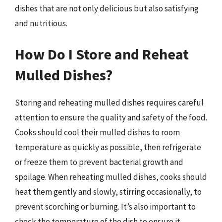
dishes that are not only delicious but also satisfying
and nutritious.
How Do I Store and Reheat
Mulled Dishes?
Storing and reheating mulled dishes requires careful
attention to ensure the quality and safety of the food.
Cooks should cool their mulled dishes to room
temperature as quickly as possible, then refrigerate
or freeze them to prevent bacterial growth and
spoilage. When reheating mulled dishes, cooks should
heat them gently and slowly, stirring occasionally, to
prevent scorching or burning. It’s also important to
check the temperature of the dish to ensure it