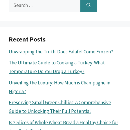
Search
for:
Recent Posts
Unwrapping the Truth: Does Falafel Come Frozen?
The Ultimate Guide to Cooking a Turkey: What
Temperature Do You Drop a Turkey?
Unveiling the Luxury: How Much is Champagne in
Nigeria?
Preserving Small Green Chillies: A Comprehensive
Guide to Unlocking Their Full Potential
Is 2 Slices of Whole Wheat Bread a Healthy Choice for