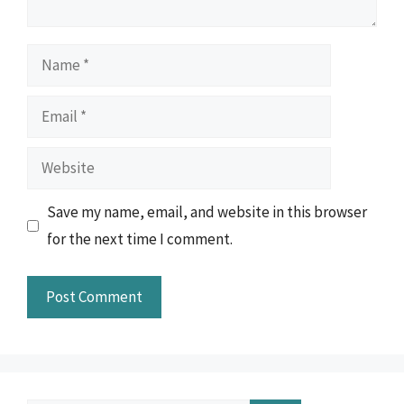
Name
Email
Website
Save my name, email, and website in this browser
for the next time I comment.