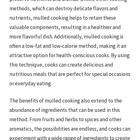
methods, which can destroy delicate flavors and
nutrients, mulled cooking helps to retain these
valuable components, resulting in a healthier and
more flavorful dish. Additionally, mulled cooking is
often a low-fat and low-calorie method, making it an
attractive option for health-conscious cooks. By using
this technique, cooks can create delicious and
nutritious meals that are perfect for special occasions
or everyday eating.
The benefits of mulled cooking also extend to the
abundance of ingredients that can be used in this
method. From fruits and herbs to spices and other
aromatics, the possibilities are endless, and cooks can
experiment with a wide range of ingredients to create