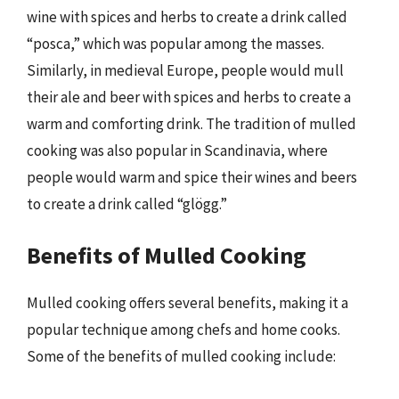
wine with spices and herbs to create a drink called
“posca,” which was popular among the masses.
Similarly, in medieval Europe, people would mull
their ale and beer with spices and herbs to create a
warm and comforting drink. The tradition of mulled
cooking was also popular in Scandinavia, where
people would warm and spice their wines and beers
to create a drink called “glögg.”
Benefits of Mulled Cooking
Mulled cooking offers several benefits, making it a
popular technique among chefs and home cooks.
Some of the benefits of mulled cooking include: