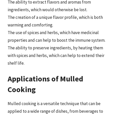
The ability to extract flavors and aromas from
ingredients, which would otherwise be lost.
The creation of a unique flavor profile, which is both
warming and comforting.
The use of spices and herbs, which have medicinal
properties and can help to boost the immune system.
The ability to preserve ingredients, by heating them
with spices and herbs, which can help to extend their
shelf life.
Applications of Mulled
Cooking
Mulled cooking is a versatile technique that can be
applied to a wide range of dishes, from beverages to