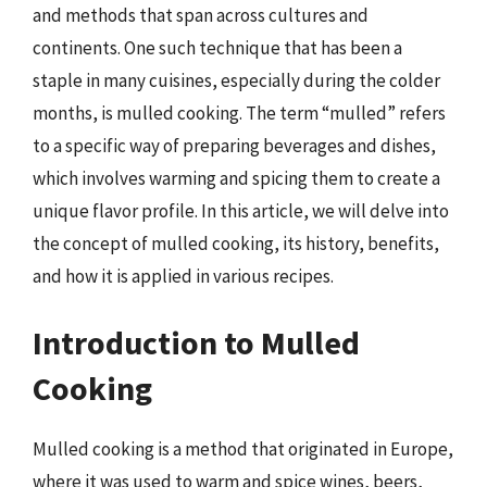
and methods that span across cultures and
continents. One such technique that has been a
staple in many cuisines, especially during the colder
months, is mulled cooking. The term “mulled” refers
to a specific way of preparing beverages and dishes,
which involves warming and spicing them to create a
unique flavor profile. In this article, we will delve into
the concept of mulled cooking, its history, benefits,
and how it is applied in various recipes.
Introduction to Mulled
Cooking
Mulled cooking is a method that originated in Europe,
where it was used to warm and spice wines, beers,