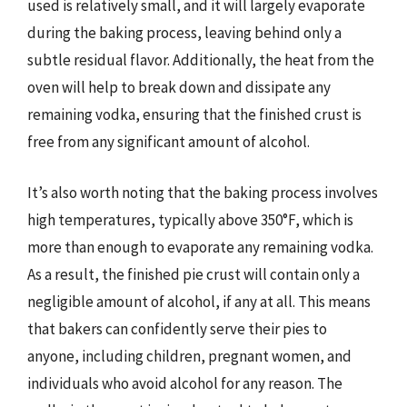
used is relatively small, and it will largely evaporate
during the baking process, leaving behind only a
subtle residual flavor. Additionally, the heat from the
oven will help to break down and dissipate any
remaining vodka, ensuring that the finished crust is
free from any significant amount of alcohol.
It’s also worth noting that the baking process involves
high temperatures, typically above 350°F, which is
more than enough to evaporate any remaining vodka.
As a result, the finished pie crust will contain only a
negligible amount of alcohol, if any at all. This means
that bakers can confidently serve their pies to
anyone, including children, pregnant women, and
individuals who avoid alcohol for any reason. The