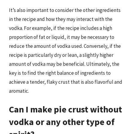
It’s also important to consider the other ingredients
in the recipe and how they may interact with the
vodka. For example, if the recipe includes a high
proportion of fat or liquid, it may be necessary to
reduce the amount of vodka used. Conversely, if the
recipe is particularly dry or lean, a slightly higher
amount of vodka may be beneficial. Ultimately, the
key is to find the right balance of ingredients to
achieve a tender, flaky crust that is also flavorful and
aromatic.
Can I make pie crust without
vodka or any other type of