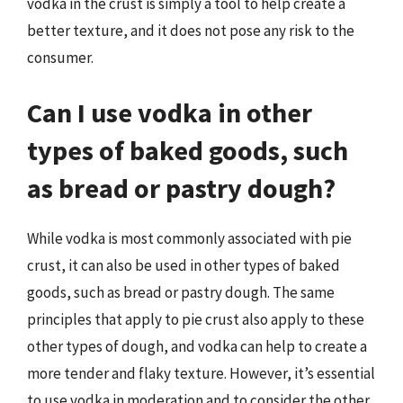
vodka in the crust is simply a tool to help create a
better texture, and it does not pose any risk to the
consumer.
Can I use vodka in other
types of baked goods, such
as bread or pastry dough?
While vodka is most commonly associated with pie
crust, it can also be used in other types of baked
goods, such as bread or pastry dough. The same
principles that apply to pie crust also apply to these
other types of dough, and vodka can help to create a
more tender and flaky texture. However, it’s essential
to use vodka in moderation and to consider the other