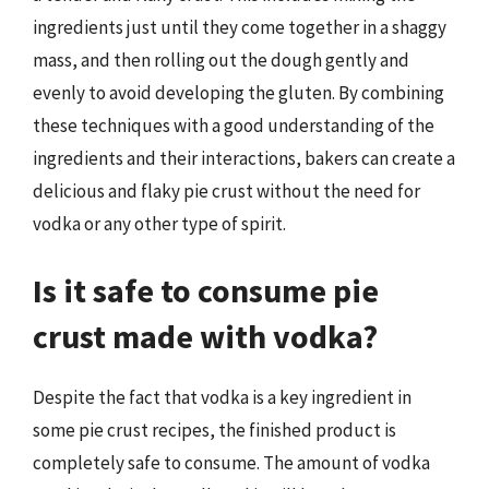
ingredients just until they come together in a shaggy
mass, and then rolling out the dough gently and
evenly to avoid developing the gluten. By combining
these techniques with a good understanding of the
ingredients and their interactions, bakers can create a
delicious and flaky pie crust without the need for
vodka or any other type of spirit.
Is it safe to consume pie
crust made with vodka?
Despite the fact that vodka is a key ingredient in
some pie crust recipes, the finished product is
completely safe to consume. The amount of vodka