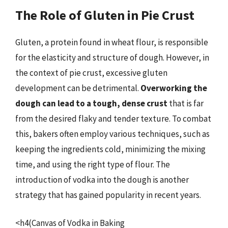
The Role of Gluten in Pie Crust
Gluten, a protein found in wheat flour, is responsible
for the elasticity and structure of dough. However, in
the context of pie crust, excessive gluten
development can be detrimental.
Overworking the
dough can lead to a tough, dense crust
that is far
from the desired flaky and tender texture. To combat
this, bakers often employ various techniques, such as
keeping the ingredients cold, minimizing the mixing
time, and using the right type of flour. The
introduction of vodka into the dough is another
strategy that has gained popularity in recent years.
<h4(Canvas of Vodka in Baking