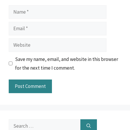
Name
Email
Website
Save my name, email, and website in this browser
for the next time I comment.
Search