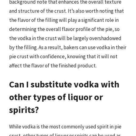
background note that enhances the overall texture
and structure of the crust. It’s also worth noting that
the flavor of the filling will play a significant role in
determining the overall flavor profile of the pie, so
the vodka in the crust will be largely overshadowed
by the filling. As a result, bakers can use vodka in their
pie crust with confidence, knowing that it will not
affect the flavor of the finished product.
Can I substitute vodka with
other types of liquor or
spirits?
While vodka is the most commonly used spirit in pie
crust, other types of liquor or spirits can be used as