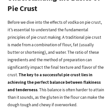
Pie Crust
Before we dive into the effects of vodka on pie crust,
it’s essential to understand the fundamental
principles of pie crust making. A traditional pie crust
is made from a combination of flour, fat (usually
butter or shortening), and water. The ratio of these
ingredients and the method of preparation can
significantly impact the final texture and flavor of the
crust.
The key to a successful pie crust lies in
achieving the perfect balance between flakiness
and tenderness
. This balance is often harder to attain
than it sounds, as the gluten in the flour can make the
dough tough and chewy if overworked.