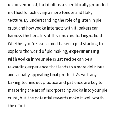
unconventional, but it offers a scientifically grounded
method for achieving a more tender and flaky
texture. By understanding the role of gluten in pie
crust and how vodka interacts with it, bakers can
harness the benefits of this unexpected ingredient.
Whether you’re a seasoned baker or just starting to
explore the world of pie making,
experimenting
with vodka in your pie crust recipe
can be a
rewarding experience that leads to a more delicious
and visually appealing final product. As with any
baking technique, practice and patience are key to
mastering the art of incorporating vodka into your pie
crust, but the potential rewards make it well worth
the effort.