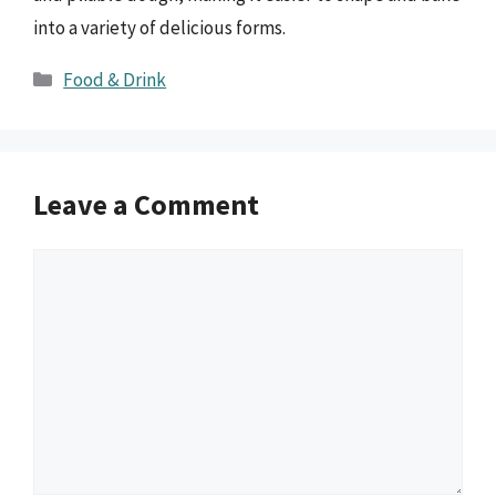
into a variety of delicious forms.
Categories
Food & Drink
Leave a Comment
Comment