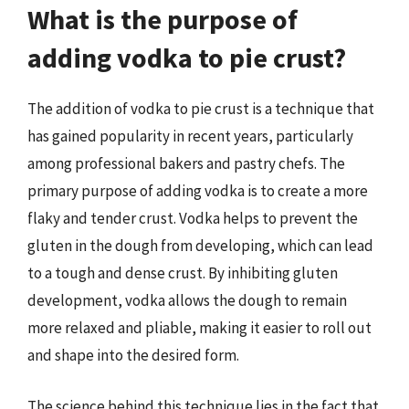
What is the purpose of
adding vodka to pie crust?
The addition of vodka to pie crust is a technique that
has gained popularity in recent years, particularly
among professional bakers and pastry chefs. The
primary purpose of adding vodka is to create a more
flaky and tender crust. Vodka helps to prevent the
gluten in the dough from developing, which can lead
to a tough and dense crust. By inhibiting gluten
development, vodka allows the dough to remain
more relaxed and pliable, making it easier to roll out
and shape into the desired form.
The science behind this technique lies in the fact that