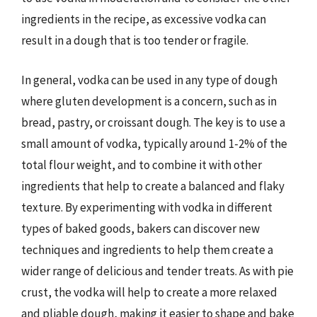
ingredients in the recipe, as excessive vodka can
result in a dough that is too tender or fragile.
In general, vodka can be used in any type of dough
where gluten development is a concern, such as in
bread, pastry, or croissant dough. The key is to use a
small amount of vodka, typically around 1-2% of the
total flour weight, and to combine it with other
ingredients that help to create a balanced and flaky
texture. By experimenting with vodka in different
types of baked goods, bakers can discover new
techniques and ingredients to help them create a
wider range of delicious and tender treats. As with pie
crust, the vodka will help to create a more relaxed
and pliable dough, making it easier to shape and bake