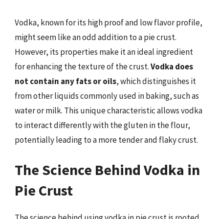
Vodka, known for its high proof and low flavor profile,
might seem like an odd addition to a pie crust.
However, its properties make it an ideal ingredient
for enhancing the texture of the crust.
Vodka does
not contain any fats or oils
, which distinguishes it
from other liquids commonly used in baking, such as
water or milk. This unique characteristic allows vodka
to interact differently with the gluten in the flour,
potentially leading to a more tender and flaky crust.
The Science Behind Vodka in
Pie Crust
The science behind using vodka in pie crust is rooted