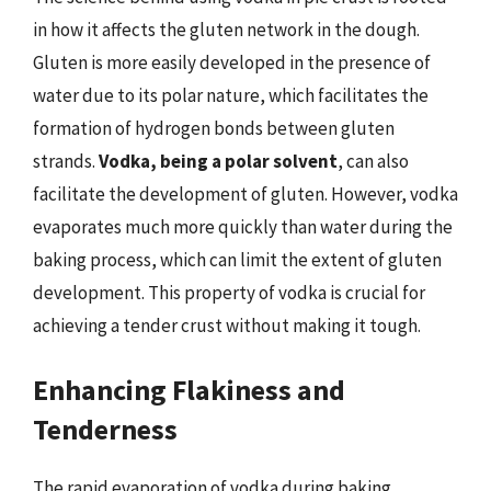
in how it affects the gluten network in the dough.
Gluten is more easily developed in the presence of
water due to its polar nature, which facilitates the
formation of hydrogen bonds between gluten
strands.
Vodka, being a polar solvent
, can also
facilitate the development of gluten. However, vodka
evaporates much more quickly than water during the
baking process, which can limit the extent of gluten
development. This property of vodka is crucial for
achieving a tender crust without making it tough.
Enhancing Flakiness and
Tenderness
The rapid evaporation of vodka during baking