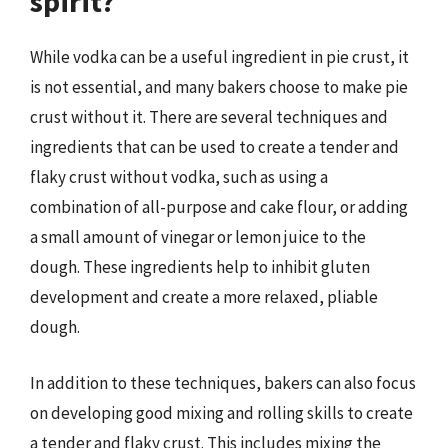
spirit?
While vodka can be a useful ingredient in pie crust, it
is not essential, and many bakers choose to make pie
crust without it. There are several techniques and
ingredients that can be used to create a tender and
flaky crust without vodka, such as using a
combination of all-purpose and cake flour, or adding
a small amount of vinegar or lemon juice to the
dough. These ingredients help to inhibit gluten
development and create a more relaxed, pliable
dough.
In addition to these techniques, bakers can also focus
on developing good mixing and rolling skills to create
a tender and flaky crust. This includes mixing the