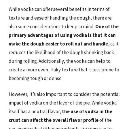
While vodka can offer several benefits in terms of
texture and ease of handling the dough, there are
also some considerations to keep in mind.
One of the
primary advantages of using vodka is that it can
make the dough easier to roll out and handle
, as it
reduces the likelihood of the dough shrinking back
during rolling. Additionally, the vodka can help to
create a more even, flaky texture that is less prone to
becoming tough or dense.
However, it’s also important to consider the potential
impact of vodka on the flavor of the pie. While vodka
itself has a neutral flavor,
the use of vodka in the
crust can affect the overall flavor profile
of the
pie, especially if other ingredients are sensitive to