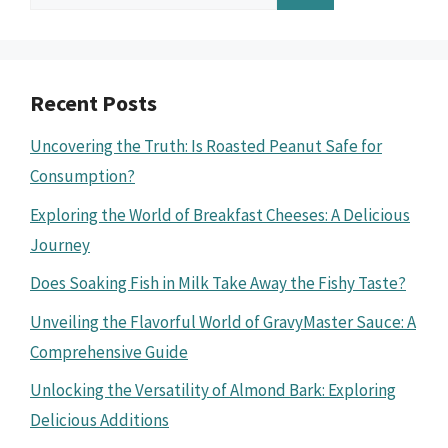
for:
Recent Posts
Uncovering the Truth: Is Roasted Peanut Safe for
Consumption?
Exploring the World of Breakfast Cheeses: A Delicious
Journey
Does Soaking Fish in Milk Take Away the Fishy Taste?
Unveiling the Flavorful World of GravyMaster Sauce: A
Comprehensive Guide
Unlocking the Versatility of Almond Bark: Exploring
Delicious Additions