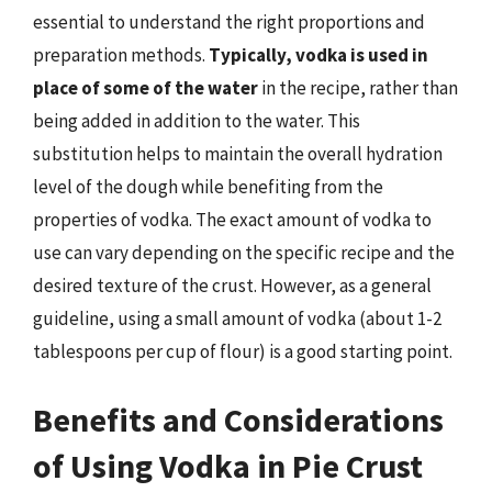
essential to understand the right proportions and
preparation methods.
Typically, vodka is used in
place of some of the water
in the recipe, rather than
being added in addition to the water. This
substitution helps to maintain the overall hydration
level of the dough while benefiting from the
properties of vodka. The exact amount of vodka to
use can vary depending on the specific recipe and the
desired texture of the crust. However, as a general
guideline, using a small amount of vodka (about 1-2
tablespoons per cup of flour) is a good starting point.
Benefits and Considerations
of Using Vodka in Pie Crust