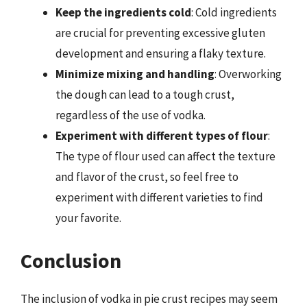
Keep the ingredients cold
: Cold ingredients
are crucial for preventing excessive gluten
development and ensuring a flaky texture.
Minimize mixing and handling
: Overworking
the dough can lead to a tough crust,
regardless of the use of vodka.
Experiment with different types of flour
:
The type of flour used can affect the texture
and flavor of the crust, so feel free to
experiment with different varieties to find
your favorite.
Conclusion
The inclusion of vodka in pie crust recipes may seem