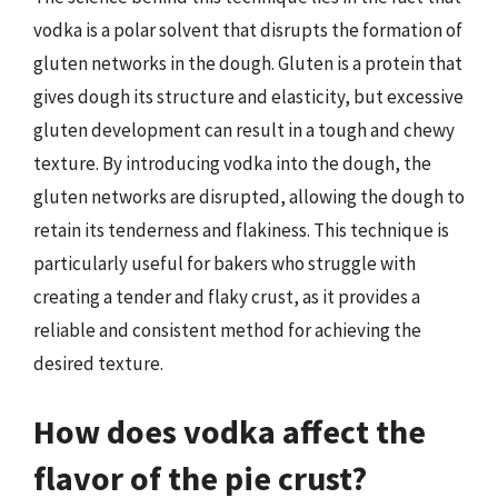
vodka is a polar solvent that disrupts the formation of
gluten networks in the dough. Gluten is a protein that
gives dough its structure and elasticity, but excessive
gluten development can result in a tough and chewy
texture. By introducing vodka into the dough, the
gluten networks are disrupted, allowing the dough to
retain its tenderness and flakiness. This technique is
particularly useful for bakers who struggle with
creating a tender and flaky crust, as it provides a
reliable and consistent method for achieving the
desired texture.
How does vodka affect the
flavor of the pie crust?