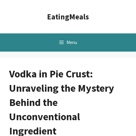
Skip
to
EatingMeals
content
Menu
Vodka in Pie Crust:
Unraveling the Mystery
Behind the
Unconventional
Ingredient