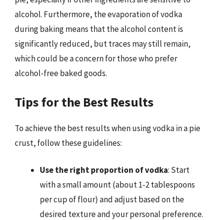
alcohol. Furthermore, the evaporation of vodka
during baking means that the alcohol content is
significantly reduced, but traces may still remain,
which could be a concern for those who prefer
alcohol-free baked goods.
Tips for the Best Results
To achieve the best results when using vodka in a pie
crust, follow these guidelines:
Use the right proportion of vodka
: Start
with a small amount (about 1-2 tablespoons
per cup of flour) and adjust based on the
desired texture and your personal preference.