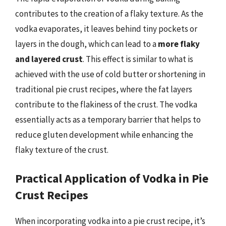
contributes to the creation of a flaky texture. As the
vodka evaporates, it leaves behind tiny pockets or
layers in the dough, which can lead to a
more flaky
and layered crust
. This effect is similar to what is
achieved with the use of cold butter or shortening in
traditional pie crust recipes, where the fat layers
contribute to the flakiness of the crust. The vodka
essentially acts as a temporary barrier that helps to
reduce gluten development while enhancing the
flaky texture of the crust.
Practical Application of Vodka in Pie
Crust Recipes
When incorporating vodka into a pie crust recipe, it’s