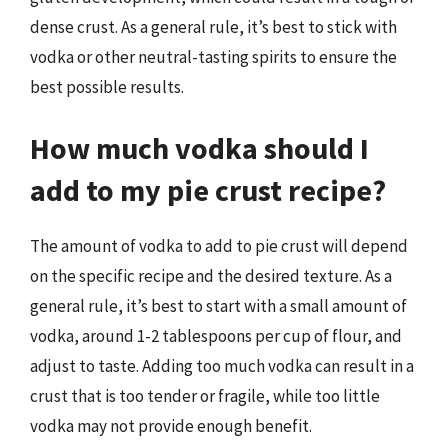
dense crust. As a general rule, it’s best to stick with
vodka or other neutral-tasting spirits to ensure the
best possible results.
How much vodka should I
add to my pie crust recipe?
The amount of vodka to add to pie crust will depend
on the specific recipe and the desired texture. As a
general rule, it’s best to start with a small amount of
vodka, around 1-2 tablespoons per cup of flour, and
adjust to taste. Adding too much vodka can result in a
crust that is too tender or fragile, while too little
vodka may not provide enough benefit.