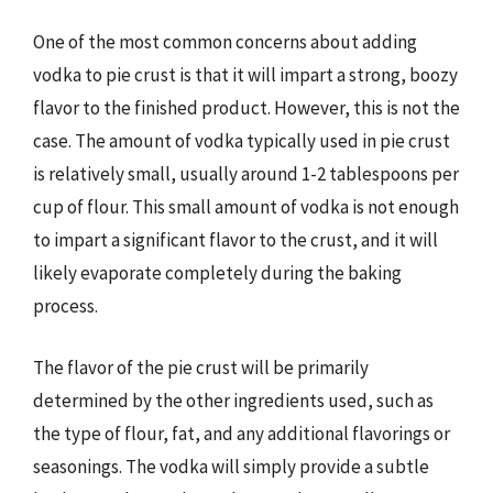
One of the most common concerns about adding
vodka to pie crust is that it will impart a strong, boozy
flavor to the finished product. However, this is not the
case. The amount of vodka typically used in pie crust
is relatively small, usually around 1-2 tablespoons per
cup of flour. This small amount of vodka is not enough
to impart a significant flavor to the crust, and it will
likely evaporate completely during the baking
process.
The flavor of the pie crust will be primarily
determined by the other ingredients used, such as
the type of flour, fat, and any additional flavorings or
seasonings. The vodka will simply provide a subtle