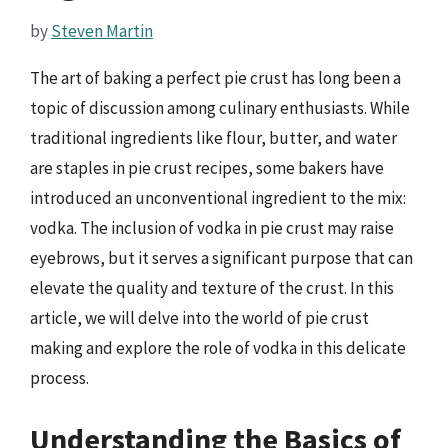
by
Steven Martin
The art of baking a perfect pie crust has long been a
topic of discussion among culinary enthusiasts. While
traditional ingredients like flour, butter, and water
are staples in pie crust recipes, some bakers have
introduced an unconventional ingredient to the mix:
vodka. The inclusion of vodka in pie crust may raise
eyebrows, but it serves a significant purpose that can
elevate the quality and texture of the crust. In this
article, we will delve into the world of pie crust
making and explore the role of vodka in this delicate
process.
Understanding the Basics of