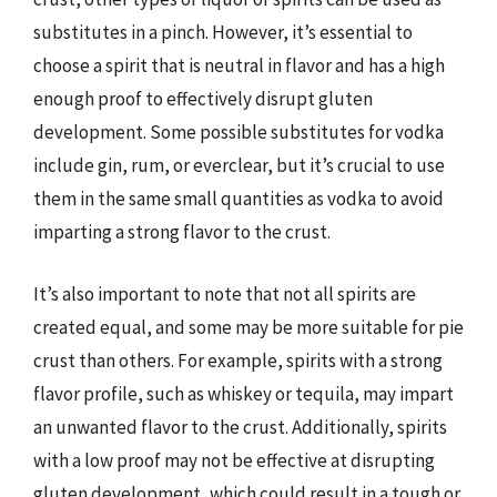
substitutes in a pinch. However, it’s essential to
choose a spirit that is neutral in flavor and has a high
enough proof to effectively disrupt gluten
development. Some possible substitutes for vodka
include gin, rum, or everclear, but it’s crucial to use
them in the same small quantities as vodka to avoid
imparting a strong flavor to the crust.
It’s also important to note that not all spirits are
created equal, and some may be more suitable for pie
crust than others. For example, spirits with a strong
flavor profile, such as whiskey or tequila, may impart
an unwanted flavor to the crust. Additionally, spirits
with a low proof may not be effective at disrupting
gluten development, which could result in a tough or