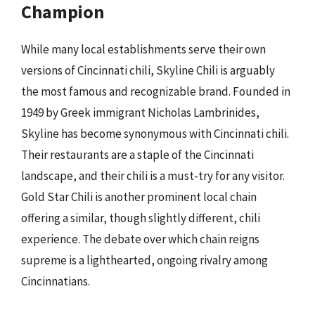
Champion
While many local establishments serve their own
versions of Cincinnati chili, Skyline Chili is arguably
the most famous and recognizable brand. Founded in
1949 by Greek immigrant Nicholas Lambrinides,
Skyline has become synonymous with Cincinnati chili.
Their restaurants are a staple of the Cincinnati
landscape, and their chili is a must-try for any visitor.
Gold Star Chili is another prominent local chain
offering a similar, though slightly different, chili
experience. The debate over which chain reigns
supreme is a lighthearted, ongoing rivalry among
Cincinnatians.