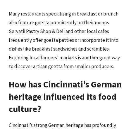
Many restaurants specializing in breakfast or brunch
also feature goetta prominently on their menus.
Servatii Pastry Shop & Deli and other local cafes
frequently offer goetta patties or incorporate it into
dishes like breakfast sandwiches and scrambles.
Exploring local farmers’ markets is another great way
to discover artisan goetta from smaller producers.
How has Cincinnati’s German
heritage influenced its food
culture?
Cincinnati’s strong German heritage has profoundly