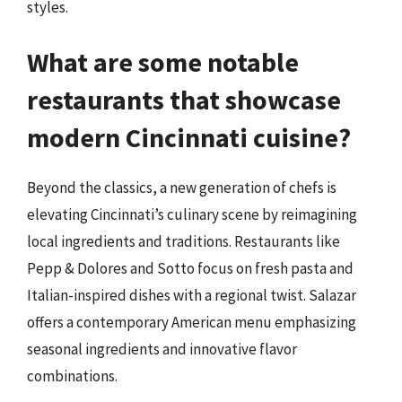
styles.
What are some notable
restaurants that showcase
modern Cincinnati cuisine?
Beyond the classics, a new generation of chefs is
elevating Cincinnati’s culinary scene by reimagining
local ingredients and traditions. Restaurants like
Pepp & Dolores and Sotto focus on fresh pasta and
Italian-inspired dishes with a regional twist. Salazar
offers a contemporary American menu emphasizing
seasonal ingredients and innovative flavor
combinations.