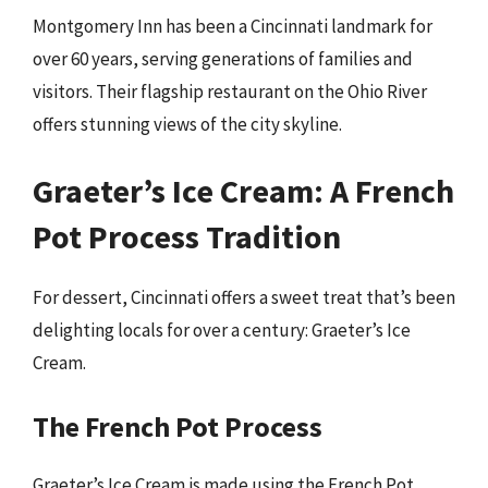
Montgomery Inn has been a Cincinnati landmark for
over 60 years, serving generations of families and
visitors. Their flagship restaurant on the Ohio River
offers stunning views of the city skyline.
Graeter’s Ice Cream: A French
Pot Process Tradition
For dessert, Cincinnati offers a sweet treat that’s been
delighting locals for over a century: Graeter’s Ice
Cream.
The French Pot Process
Graeter’s Ice Cream is made using the French Pot