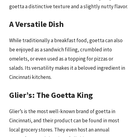
goetta a distinctive texture and a slightly nutty flavor.
A Versatile Dish
While traditionally a breakfast food, goetta can also
be enjoyed as a sandwich filling, crumbled into
omelets, or even used as a topping for pizzas or
salads. Its versatility makes it a beloved ingredient in
Cincinnati kitchens.
Glier’s: The Goetta King
Glier’s is the most well-known brand of goetta in
Cincinnati, and their product can be found in most
local grocery stores. They even host an annual