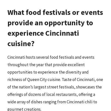
What food festivals or events
provide an opportunity to
experience Cincinnati
cuisine?
Cincinnati hosts several food festivals and events
throughout the year that provide excellent
opportunities to experience the diversity and
richness of Queen City cuisine. Taste of Cincinnati, one
of the nation’s largest street festivals, showcases the
offerings of dozens of local restaurants, offering a
wide array of dishes ranging from Cincinnati chili to
gourmet creations.