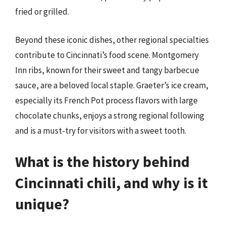
fried or grilled.
Beyond these iconic dishes, other regional specialties
contribute to Cincinnati’s food scene. Montgomery
Inn ribs, known for their sweet and tangy barbecue
sauce, are a beloved local staple. Graeter’s ice cream,
especially its French Pot process flavors with large
chocolate chunks, enjoys a strong regional following
and is a must-try for visitors with a sweet tooth.
What is the history behind
Cincinnati chili, and why is it
unique?