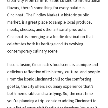
creativity. From farm-to-table cuisine to international
flavors, there’s something for every palate in
Cincinnati. The Findlay Market, a historic public
market, is a great place to sample local produce,
meats, cheeses, and other artisanal products.
Cincinnati is emerging as a foodie destination that
celebrates both its heritage and its evolving
contemporary culinary scene.
In conclusion, Cincinnati’s food scene is a unique and
delicious reflection of its history, culture, and people.
From the iconic Cincinnati chili to the comforting
goetta, the city offers a culinary experience that’s
both memorable and satisfying. So, the next time
you’re planning a trip, consider adding Cincinnati to
your list of must-visit foodie destinations. You won’t