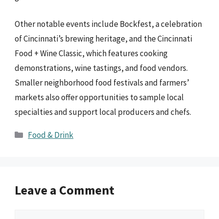
Other notable events include Bockfest, a celebration
of Cincinnati’s brewing heritage, and the Cincinnati
Food + Wine Classic, which features cooking
demonstrations, wine tastings, and food vendors.
Smaller neighborhood food festivals and farmers’
markets also offer opportunities to sample local
specialties and support local producers and chefs.
Categories
Food & Drink
Leave a Comment
Comment