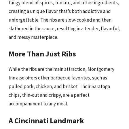
tangy blend of spices, tomato, and other ingredients,
creating a unique flavor that’s both addictive and
unforgettable. The ribs are slow-cooked and then
slathered in the sauce, resulting in a tender, flavorful,
and messy masterpiece.
More Than Just Ribs
While the ribs are the main attraction, Montgomery
Inn also offers other barbecue favorites, such as
pulled pork, chicken, and brisket. Their Saratoga
chips, thin-cut and crispy, are a perfect
accompaniment to any meal.
A Cincinnati Landmark