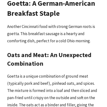
Goetta: A German-American
Breakfast Staple
Another Cincinnati food with strong German roots is
goetta. This breakfast sausage is a hearty and
comforting dish, perfect for a cold Ohio morning.
Oats and Meat: An Unexpected
Combination
Goetta is a unique combination of ground meat
(typically pork and beef), pinhead oats, and spices.
The mixture is formed into a loaf and then sliced and
pan-fried until crispy on the outside and soft on the
inside. The oats act as a binder and filler, giving the