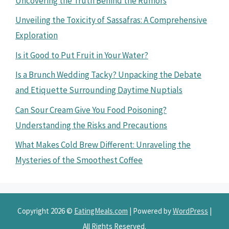
Uncovering the Truth Behind the Rumors
Unveiling the Toxicity of Sassafras: A Comprehensive
Exploration
Is it Good to Put Fruit in Your Water?
Is a Brunch Wedding Tacky? Unpacking the Debate
and Etiquette Surrounding Daytime Nuptials
Can Sour Cream Give You Food Poisoning?
Understanding the Risks and Precautions
What Makes Cold Brew Different: Unraveling the
Mysteries of the Smoothest Coffee
Copyright 2026 ©
EatingMeals.com
| Powered by
WordPress
|
All Rights Reserved.