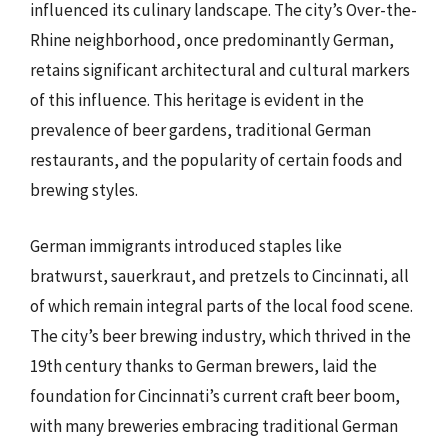
influenced its culinary landscape. The city’s Over-the-
Rhine neighborhood, once predominantly German,
retains significant architectural and cultural markers
of this influence. This heritage is evident in the
prevalence of beer gardens, traditional German
restaurants, and the popularity of certain foods and
brewing styles.
German immigrants introduced staples like
bratwurst, sauerkraut, and pretzels to Cincinnati, all
of which remain integral parts of the local food scene.
The city’s beer brewing industry, which thrived in the
19th century thanks to German brewers, laid the
foundation for Cincinnati’s current craft beer boom,
with many breweries embracing traditional German