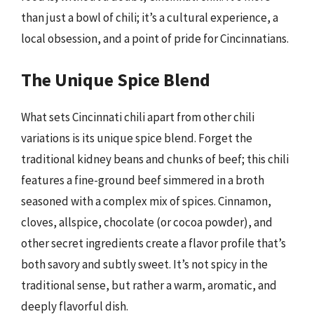
than just a bowl of chili; it’s a cultural experience, a
local obsession, and a point of pride for Cincinnatians.
The Unique Spice Blend
What sets Cincinnati chili apart from other chili
variations is its unique spice blend. Forget the
traditional kidney beans and chunks of beef; this chili
features a fine-ground beef simmered in a broth
seasoned with a complex mix of spices. Cinnamon,
cloves, allspice, chocolate (or cocoa powder), and
other secret ingredients create a flavor profile that’s
both savory and subtly sweet. It’s not spicy in the
traditional sense, but rather a warm, aromatic, and
deeply flavorful dish.