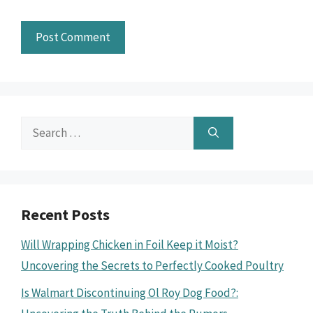
Search
for:
Recent Posts
Will Wrapping Chicken in Foil Keep it Moist?
Uncovering the Secrets to Perfectly Cooked Poultry
Is Walmart Discontinuing Ol Roy Dog Food?: