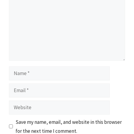
Name
Email
Website
Save my name, email, and website in this browser
for the next time I comment.