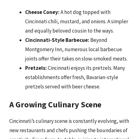
Cheese Coney:
A hot dog topped with
Cincinnati chili, mustard, and onions. A simpler
and equally beloved cousin to the ways.
Cincinnati-Style Barbecue:
Beyond
Montgomery Inn, numerous local barbecue
joints offer their takes on slow-smoked meats.
Pretzels:
Cincinnati enjoys its pretzels. Many
establishments offer fresh, Bavarian-style
pretzels served with beer cheese.
A Growing Culinary Scene
Cincinnati’s culinary scene is constantly evolving, with
new restaurants and chefs pushing the boundaries of