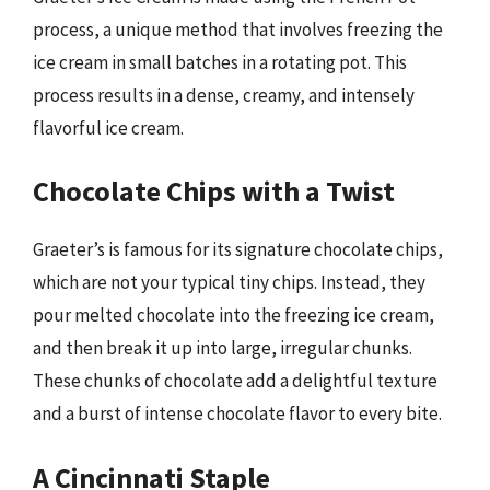
process, a unique method that involves freezing the
ice cream in small batches in a rotating pot. This
process results in a dense, creamy, and intensely
flavorful ice cream.
Chocolate Chips with a Twist
Graeter’s is famous for its signature chocolate chips,
which are not your typical tiny chips. Instead, they
pour melted chocolate into the freezing ice cream,
and then break it up into large, irregular chunks.
These chunks of chocolate add a delightful texture
and a burst of intense chocolate flavor to every bite.
A Cincinnati Staple