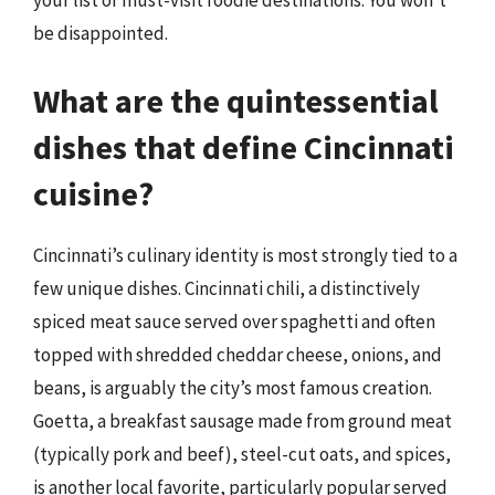
be disappointed.
What are the quintessential
dishes that define Cincinnati
cuisine?
Cincinnati’s culinary identity is most strongly tied to a
few unique dishes. Cincinnati chili, a distinctively
spiced meat sauce served over spaghetti and often
topped with shredded cheddar cheese, onions, and
beans, is arguably the city’s most famous creation.
Goetta, a breakfast sausage made from ground meat
(typically pork and beef), steel-cut oats, and spices,
is another local favorite, particularly popular served