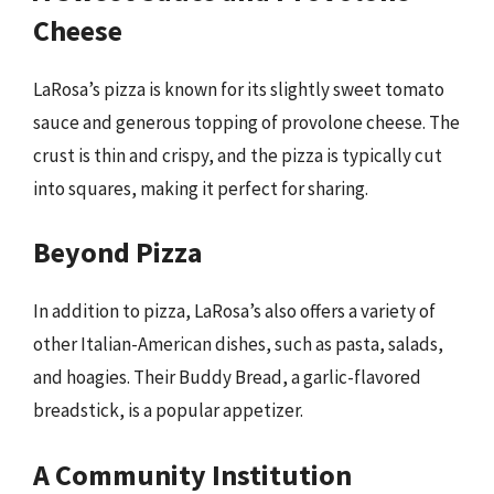
Cheese
LaRosa’s pizza is known for its slightly sweet tomato
sauce and generous topping of provolone cheese. The
crust is thin and crispy, and the pizza is typically cut
into squares, making it perfect for sharing.
Beyond Pizza
In addition to pizza, LaRosa’s also offers a variety of
other Italian-American dishes, such as pasta, salads,
and hoagies. Their Buddy Bread, a garlic-flavored
breadstick, is a popular appetizer.
A Community Institution