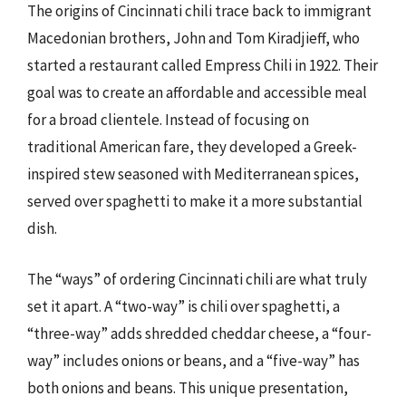
The origins of Cincinnati chili trace back to immigrant
Macedonian brothers, John and Tom Kiradjieff, who
started a restaurant called Empress Chili in 1922. Their
goal was to create an affordable and accessible meal
for a broad clientele. Instead of focusing on
traditional American fare, they developed a Greek-
inspired stew seasoned with Mediterranean spices,
served over spaghetti to make it a more substantial
dish.
The “ways” of ordering Cincinnati chili are what truly
set it apart. A “two-way” is chili over spaghetti, a
“three-way” adds shredded cheddar cheese, a “four-
way” includes onions or beans, and a “five-way” has
both onions and beans. This unique presentation,