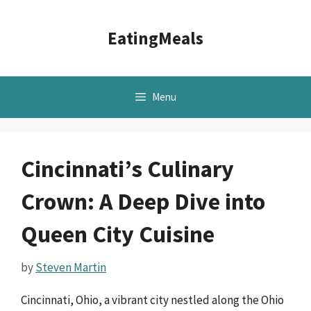
Skip
to
EatingMeals
content
Menu
Cincinnati’s Culinary
Crown: A Deep Dive into
Queen City Cuisine
by
Steven Martin
Cincinnati, Ohio, a vibrant city nestled along the Ohio