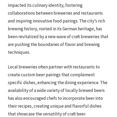
impacted its culinary identity, fostering
collaborations between breweries and restaurants
and inspiring innovative food pairings. The city’s rich
brewing history, rooted in its German heritage, has
been revitalized by a new wave of craft breweries that
are pushing the boundaries of flavor and brewing
techniques.
Local breweries often partner with restaurants to
create custom beer pairings that complement
specific dishes, enhancing the dining experience. The
availability of a wide variety of locally brewed beers
has also encouraged chefs to incorporate beer into
their recipes, creating unique and flavorful dishes
that showcase the versatility of craft beer.