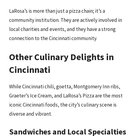
LaRosa’s is more than just a pizza chain; it’s a
community institution. They are actively involved in
local charities and events, and they have a strong
connection to the Cincinnati community.
Other Culinary Delights in
Cincinnati
While Cincinnati chili, goetta, Montgomery Inn ribs,
Graeter’s Ice Cream, and LaRosa’s Pizza are the most
iconic Cincinnati foods, the city’s culinary scene is
diverse and vibrant.
Sandwiches and Local Specialties