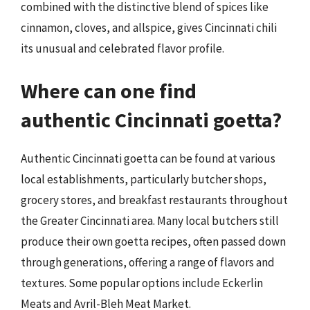
combined with the distinctive blend of spices like
cinnamon, cloves, and allspice, gives Cincinnati chili
its unusual and celebrated flavor profile.
Where can one find
authentic Cincinnati goetta?
Authentic Cincinnati goetta can be found at various
local establishments, particularly butcher shops,
grocery stores, and breakfast restaurants throughout
the Greater Cincinnati area. Many local butchers still
produce their own goetta recipes, often passed down
through generations, offering a range of flavors and
textures. Some popular options include Eckerlin
Meats and Avril-Bleh Meat Market.