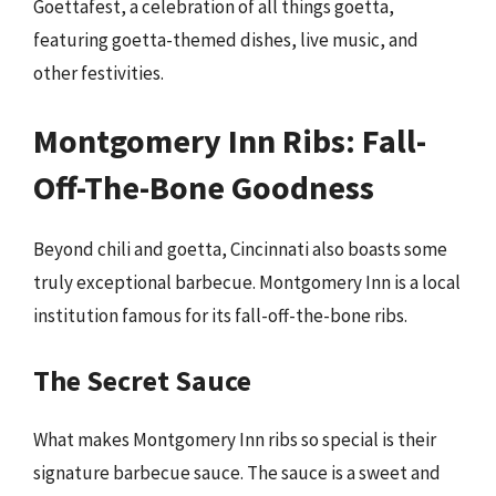
Goettafest, a celebration of all things goetta,
featuring goetta-themed dishes, live music, and
other festivities.
Montgomery Inn Ribs: Fall-
Off-The-Bone Goodness
Beyond chili and goetta, Cincinnati also boasts some
truly exceptional barbecue. Montgomery Inn is a local
institution famous for its fall-off-the-bone ribs.
The Secret Sauce
What makes Montgomery Inn ribs so special is their
signature barbecue sauce. The sauce is a sweet and