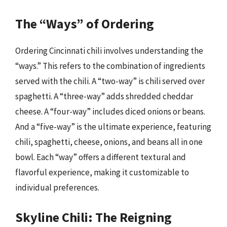
The “Ways” of Ordering
Ordering Cincinnati chili involves understanding the
“ways.” This refers to the combination of ingredients
served with the chili. A “two-way” is chili served over
spaghetti. A “three-way” adds shredded cheddar
cheese. A “four-way” includes diced onions or beans.
And a “five-way” is the ultimate experience, featuring
chili, spaghetti, cheese, onions, and beans all in one
bowl. Each “way” offers a different textural and
flavorful experience, making it customizable to
individual preferences.
Skyline Chili: The Reigning