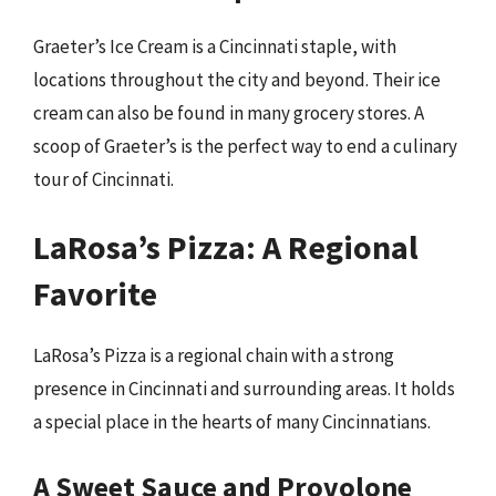
Graeter’s Ice Cream is a Cincinnati staple, with
locations throughout the city and beyond. Their ice
cream can also be found in many grocery stores. A
scoop of Graeter’s is the perfect way to end a culinary
tour of Cincinnati.
LaRosa’s Pizza: A Regional
Favorite
LaRosa’s Pizza is a regional chain with a strong
presence in Cincinnati and surrounding areas. It holds
a special place in the hearts of many Cincinnatians.
A Sweet Sauce and Provolone