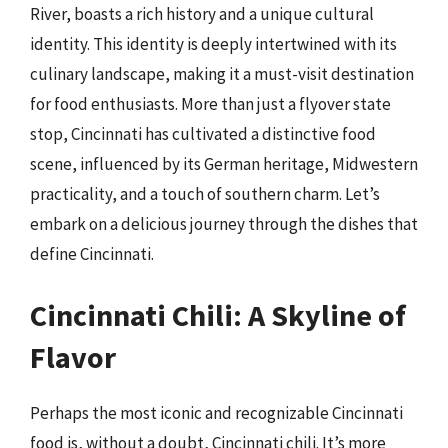
River, boasts a rich history and a unique cultural
identity. This identity is deeply intertwined with its
culinary landscape, making it a must-visit destination
for food enthusiasts. More than just a flyover state
stop, Cincinnati has cultivated a distinctive food
scene, influenced by its German heritage, Midwestern
practicality, and a touch of southern charm. Let’s
embark on a delicious journey through the dishes that
define Cincinnati.
Cincinnati Chili: A Skyline of
Flavor
Perhaps the most iconic and recognizable Cincinnati
food is, without a doubt, Cincinnati chili. It’s more