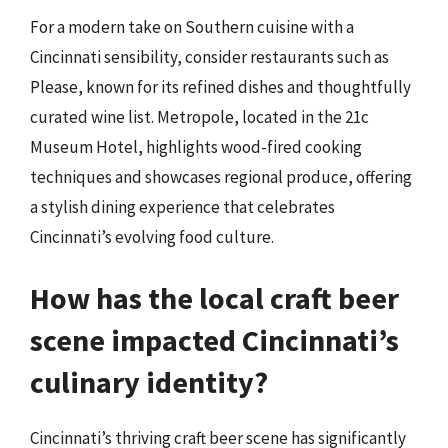
For a modern take on Southern cuisine with a
Cincinnati sensibility, consider restaurants such as
Please, known for its refined dishes and thoughtfully
curated wine list. Metropole, located in the 21c
Museum Hotel, highlights wood-fired cooking
techniques and showcases regional produce, offering
a stylish dining experience that celebrates
Cincinnati’s evolving food culture.
How has the local craft beer
scene impacted Cincinnati’s
culinary identity?
Cincinnati’s thriving craft beer scene has significantly