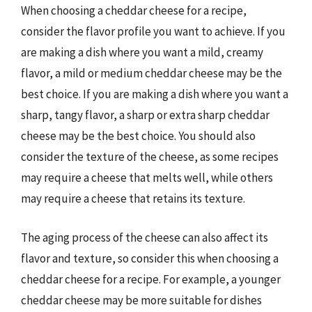
When choosing a cheddar cheese for a recipe,
consider the flavor profile you want to achieve. If you
are making a dish where you want a mild, creamy
flavor, a mild or medium cheddar cheese may be the
best choice. If you are making a dish where you want a
sharp, tangy flavor, a sharp or extra sharp cheddar
cheese may be the best choice. You should also
consider the texture of the cheese, as some recipes
may require a cheese that melts well, while others
may require a cheese that retains its texture.
The aging process of the cheese can also affect its
flavor and texture, so consider this when choosing a
cheddar cheese for a recipe. For example, a younger
cheddar cheese may be more suitable for dishes