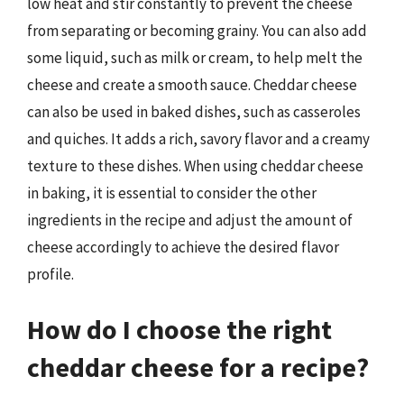
low heat and stir constantly to prevent the cheese
from separating or becoming grainy. You can also add
some liquid, such as milk or cream, to help melt the
cheese and create a smooth sauce. Cheddar cheese
can also be used in baked dishes, such as casseroles
and quiches. It adds a rich, savory flavor and a creamy
texture to these dishes. When using cheddar cheese
in baking, it is essential to consider the other
ingredients in the recipe and adjust the amount of
cheese accordingly to achieve the desired flavor
profile.
How do I choose the right
cheddar cheese for a recipe?