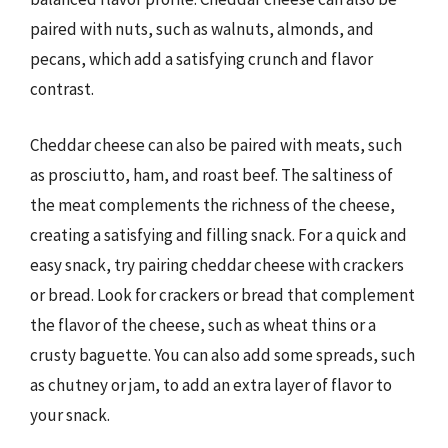
paired with nuts, such as walnuts, almonds, and
pecans, which add a satisfying crunch and flavor
contrast.
Cheddar cheese can also be paired with meats, such
as prosciutto, ham, and roast beef. The saltiness of
the meat complements the richness of the cheese,
creating a satisfying and filling snack. For a quick and
easy snack, try pairing cheddar cheese with crackers
or bread. Look for crackers or bread that complement
the flavor of the cheese, such as wheat thins or a
crusty baguette. You can also add some spreads, such
as chutney or jam, to add an extra layer of flavor to
your snack.