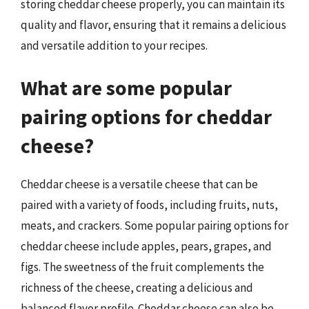
storing cheddar cheese properly, you can maintain its
quality and flavor, ensuring that it remains a delicious
and versatile addition to your recipes.
What are some popular
pairing options for cheddar
cheese?
Cheddar cheese is a versatile cheese that can be
paired with a variety of foods, including fruits, nuts,
meats, and crackers. Some popular pairing options for
cheddar cheese include apples, pears, grapes, and
figs. The sweetness of the fruit complements the
richness of the cheese, creating a delicious and
balanced flavor profile. Cheddar cheese can also be