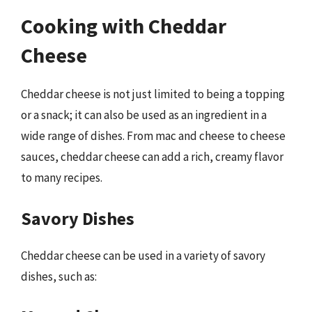
Cooking with Cheddar
Cheese
Cheddar cheese is not just limited to being a topping
or a snack; it can also be used as an ingredient in a
wide range of dishes. From mac and cheese to cheese
sauces, cheddar cheese can add a rich, creamy flavor
to many recipes.
Savory Dishes
Cheddar cheese can be used in a variety of savory
dishes, such as: