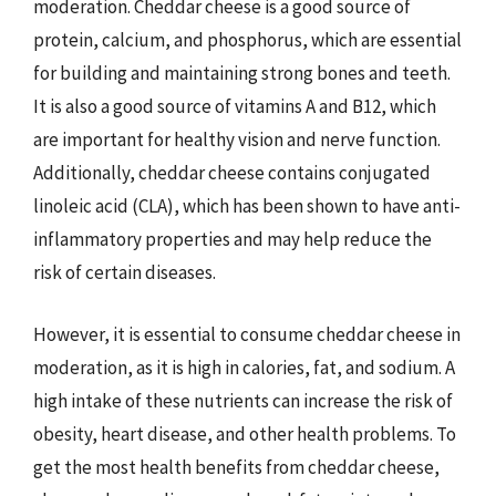
moderation. Cheddar cheese is a good source of
protein, calcium, and phosphorus, which are essential
for building and maintaining strong bones and teeth.
It is also a good source of vitamins A and B12, which
are important for healthy vision and nerve function.
Additionally, cheddar cheese contains conjugated
linoleic acid (CLA), which has been shown to have anti-
inflammatory properties and may help reduce the
risk of certain diseases.
However, it is essential to consume cheddar cheese in
moderation, as it is high in calories, fat, and sodium. A
high intake of these nutrients can increase the risk of
obesity, heart disease, and other health problems. To
get the most health benefits from cheddar cheese,