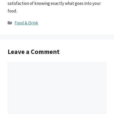
satisfaction of knowing exactly what goes into your
food.
Categories
Food & Drink
Leave a Comment
Comment