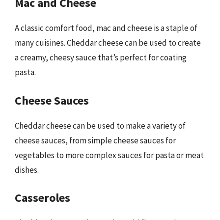
Mac and Cheese
A classic comfort food, mac and cheese is a staple of
many cuisines. Cheddar cheese can be used to create
a creamy, cheesy sauce that’s perfect for coating
pasta.
Cheese Sauces
Cheddar cheese can be used to make a variety of
cheese sauces, from simple cheese sauces for
vegetables to more complex sauces for pasta or meat
dishes.
Casseroles