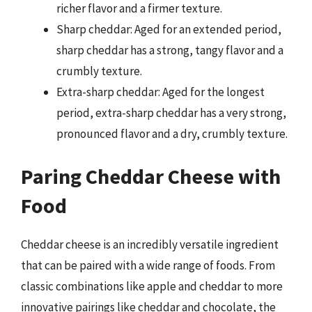
richer flavor and a firmer texture.
Sharp cheddar: Aged for an extended period,
sharp cheddar has a strong, tangy flavor and a
crumbly texture.
Extra-sharp cheddar: Aged for the longest
period, extra-sharp cheddar has a very strong,
pronounced flavor and a dry, crumbly texture.
Paring Cheddar Cheese with
Food
Cheddar cheese is an incredibly versatile ingredient
that can be paired with a wide range of foods. From
classic combinations like apple and cheddar to more
innovative pairings like cheddar and chocolate, the