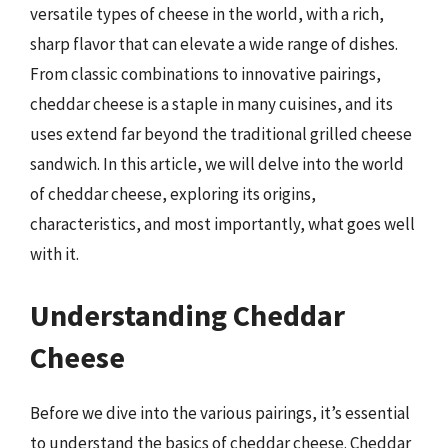
versatile types of cheese in the world, with a rich,
sharp flavor that can elevate a wide range of dishes.
From classic combinations to innovative pairings,
cheddar cheese is a staple in many cuisines, and its
uses extend far beyond the traditional grilled cheese
sandwich. In this article, we will delve into the world
of cheddar cheese, exploring its origins,
characteristics, and most importantly, what goes well
with it.
Understanding Cheddar
Cheese
Before we dive into the various pairings, it’s essential
to understand the basics of cheddar cheese. Cheddar