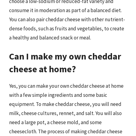
choose a low-sodium or reduced-fat variety and
consume it in moderation as part of a balanced diet.
You can also pair cheddar cheese with other nutrient-
dense foods, such as fruits and vegetables, to create
a healthy and balanced snack or meal.
Can I make my own cheddar
cheese at home?
Yes, you can make your own cheddar cheese at home
with a few simple ingredients and some basic
equipment. To make cheddar cheese, you will need
milk, cheese cultures, rennet, and salt. You will also
need a large pot, a cheese mold, and some
cheesecloth. The process of making cheddar cheese