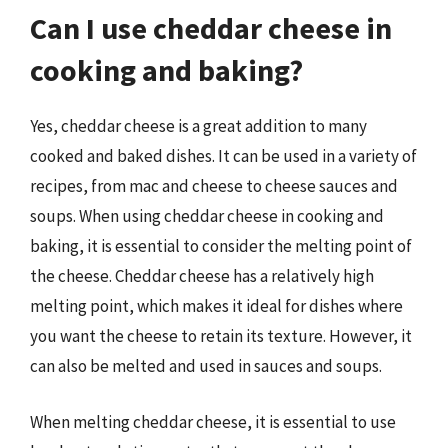
Can I use cheddar cheese in
cooking and baking?
Yes, cheddar cheese is a great addition to many
cooked and baked dishes. It can be used in a variety of
recipes, from mac and cheese to cheese sauces and
soups. When using cheddar cheese in cooking and
baking, it is essential to consider the melting point of
the cheese. Cheddar cheese has a relatively high
melting point, which makes it ideal for dishes where
you want the cheese to retain its texture. However, it
can also be melted and used in sauces and soups.
When melting cheddar cheese, it is essential to use