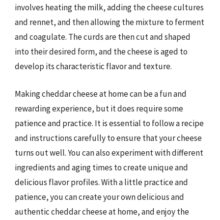
involves heating the milk, adding the cheese cultures
and rennet, and then allowing the mixture to ferment
and coagulate. The curds are then cut and shaped
into their desired form, and the cheese is aged to
develop its characteristic flavor and texture.
Making cheddar cheese at home can be a fun and
rewarding experience, but it does require some
patience and practice. It is essential to follow a recipe
and instructions carefully to ensure that your cheese
turns out well. You can also experiment with different
ingredients and aging times to create unique and
delicious flavor profiles. With a little practice and
patience, you can create your own delicious and
authentic cheddar cheese at home, and enjoy the