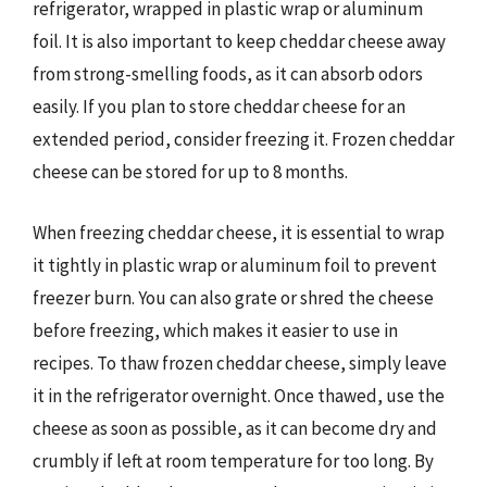
refrigerator, wrapped in plastic wrap or aluminum
foil. It is also important to keep cheddar cheese away
from strong-smelling foods, as it can absorb odors
easily. If you plan to store cheddar cheese for an
extended period, consider freezing it. Frozen cheddar
cheese can be stored for up to 8 months.
When freezing cheddar cheese, it is essential to wrap
it tightly in plastic wrap or aluminum foil to prevent
freezer burn. You can also grate or shred the cheese
before freezing, which makes it easier to use in
recipes. To thaw frozen cheddar cheese, simply leave
it in the refrigerator overnight. Once thawed, use the
cheese as soon as possible, as it can become dry and
crumbly if left at room temperature for too long. By