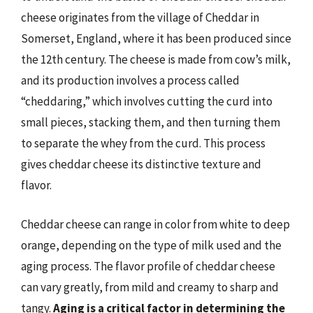
cheese originates from the village of Cheddar in
Somerset, England, where it has been produced since
the 12th century. The cheese is made from cow’s milk,
and its production involves a process called
“cheddaring,” which involves cutting the curd into
small pieces, stacking them, and then turning them
to separate the whey from the curd. This process
gives cheddar cheese its distinctive texture and
flavor.
Cheddar cheese can range in color from white to deep
orange, depending on the type of milk used and the
aging process. The flavor profile of cheddar cheese
can vary greatly, from mild and creamy to sharp and
tangy.
Aging is a critical factor in determining the