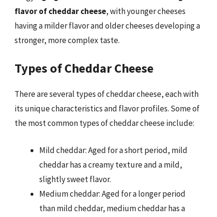
flavor of cheddar cheese
, with younger cheeses
having a milder flavor and older cheeses developing a
stronger, more complex taste.
Types of Cheddar Cheese
There are several types of cheddar cheese, each with
its unique characteristics and flavor profiles. Some of
the most common types of cheddar cheese include:
Mild cheddar: Aged for a short period, mild
cheddar has a creamy texture and a mild,
slightly sweet flavor.
Medium cheddar: Aged for a longer period
than mild cheddar, medium cheddar has a