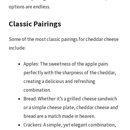
options are endless.
Classic Pairings
Some of the most classic pairings for cheddar cheese
include:
Apples: The sweetness of the apple pairs
perfectly with the sharpness of the cheddar,
creating a delicious and refreshing
combination.
Bread: Whether it’s a grilled cheese sandwich
or a simple cheese plate, cheddar cheese and
bread are a match made in heaven.
Crackers: A simple, yet elegant combination,