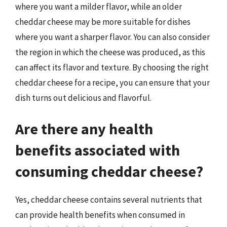
where you want a milder flavor, while an older
cheddar cheese may be more suitable for dishes
where you want a sharper flavor. You can also consider
the region in which the cheese was produced, as this
can affect its flavor and texture. By choosing the right
cheddar cheese for a recipe, you can ensure that your
dish turns out delicious and flavorful.
Are there any health
benefits associated with
consuming cheddar cheese?
Yes, cheddar cheese contains several nutrients that
can provide health benefits when consumed in