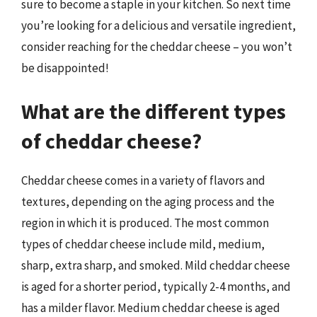
sure to become a staple in your kitchen. So next time
you’re looking for a delicious and versatile ingredient,
consider reaching for the cheddar cheese – you won’t
be disappointed!
What are the different types
of cheddar cheese?
Cheddar cheese comes in a variety of flavors and
textures, depending on the aging process and the
region in which it is produced. The most common
types of cheddar cheese include mild, medium,
sharp, extra sharp, and smoked. Mild cheddar cheese
is aged for a shorter period, typically 2-4 months, and
has a milder flavor. Medium cheddar cheese is aged