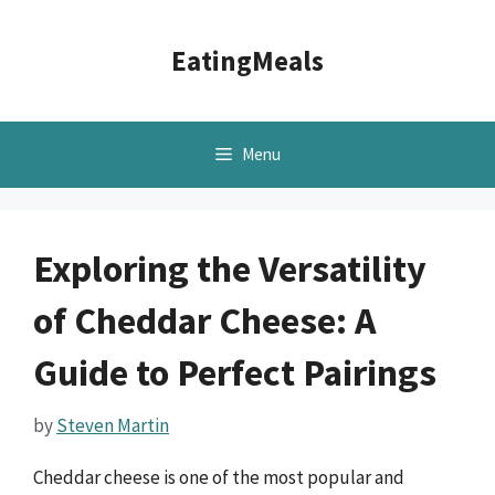
Skip
to
EatingMeals
content
Menu
Exploring the Versatility
of Cheddar Cheese: A
Guide to Perfect Pairings
by
Steven Martin
Cheddar cheese is one of the most popular and