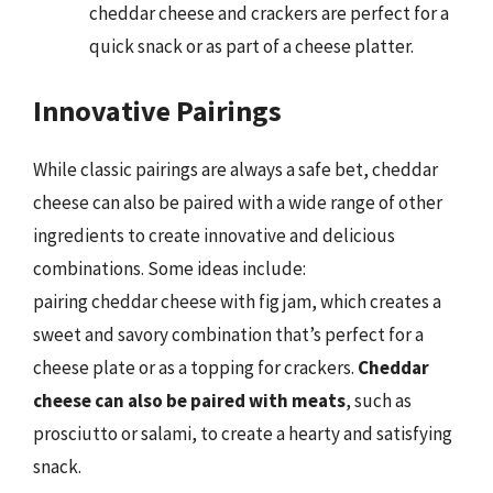
cheddar cheese and crackers are perfect for a
quick snack or as part of a cheese platter.
Innovative Pairings
While classic pairings are always a safe bet, cheddar
cheese can also be paired with a wide range of other
ingredients to create innovative and delicious
combinations. Some ideas include:
pairing cheddar cheese with fig jam, which creates a
sweet and savory combination that’s perfect for a
cheese plate or as a topping for crackers.
Cheddar
cheese can also be paired with meats
, such as
prosciutto or salami, to create a hearty and satisfying
snack.