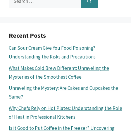
for:
Recent Posts
Can Sour Cream Give You Food Poisoning?
Understanding the Risks and Precautions
What Makes Cold Brew Different: Unraveling the
Mysteries of the Smoothest Coffee
Unraveling the Mystery: Are Cakes and Cupcakes the
Same?
Why Chefs Rely on Hot Plates: Understanding the Role
of Heat in Professional Kitchens
Is it Good to Put Coffee in the Freezer? Uncovering