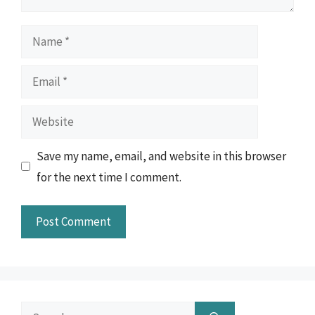
Name
Email
Website
Save my name, email, and website in this browser
for the next time I comment.
Search