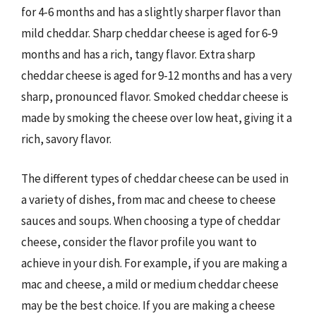
for 4-6 months and has a slightly sharper flavor than
mild cheddar. Sharp cheddar cheese is aged for 6-9
months and has a rich, tangy flavor. Extra sharp
cheddar cheese is aged for 9-12 months and has a very
sharp, pronounced flavor. Smoked cheddar cheese is
made by smoking the cheese over low heat, giving it a
rich, savory flavor.
The different types of cheddar cheese can be used in
a variety of dishes, from mac and cheese to cheese
sauces and soups. When choosing a type of cheddar
cheese, consider the flavor profile you want to
achieve in your dish. For example, if you are making a
mac and cheese, a mild or medium cheddar cheese
may be the best choice. If you are making a cheese