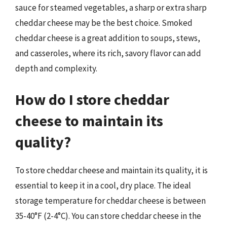
sauce for steamed vegetables, a sharp or extra sharp
cheddar cheese may be the best choice. Smoked
cheddar cheese is a great addition to soups, stews,
and casseroles, where its rich, savory flavor can add
depth and complexity.
How do I store cheddar
cheese to maintain its
quality?
To store cheddar cheese and maintain its quality, it is
essential to keep it in a cool, dry place. The ideal
storage temperature for cheddar cheese is between
35-40°F (2-4°C). You can store cheddar cheese in the