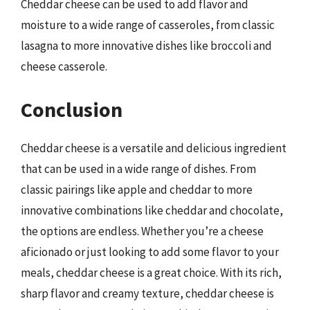
Cheddar cheese can be used to add flavor and
moisture to a wide range of casseroles, from classic
lasagna to more innovative dishes like broccoli and
cheese casserole.
Conclusion
Cheddar cheese is a versatile and delicious ingredient
that can be used in a wide range of dishes. From
classic pairings like apple and cheddar to more
innovative combinations like cheddar and chocolate,
the options are endless. Whether you’re a cheese
aficionado or just looking to add some flavor to your
meals, cheddar cheese is a great choice. With its rich,
sharp flavor and creamy texture, cheddar cheese is