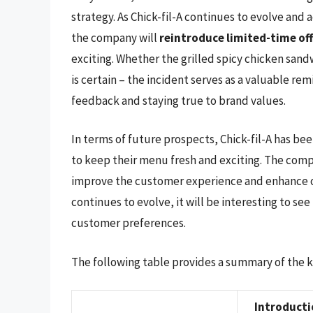
strategy. As Chick-fil-A continues to evolve and 
the company will
reintroduce limited-time of
exciting. Whether the grilled spicy chicken sand
is certain – the incident serves as a valuable re
feedback and staying true to brand values.
In terms of future prospects, Chick-fil-A has be
to keep their menu fresh and exciting. The com
improve the customer experience and enhance op
continues to evolve, it will be interesting to se
customer preferences.
The following table provides a summary of the key
Introduct