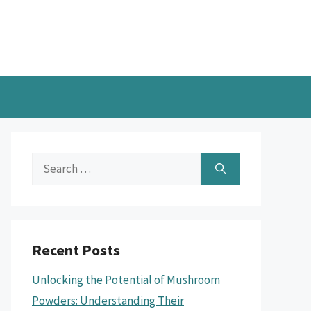
Search
for:
Recent Posts
Unlocking the Potential of Mushroom
Powders: Understanding Their