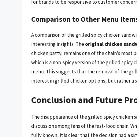
for brands to be responsive to customer concer
Comparison to Other Menu Item
A comparison of the grilled spicy chicken sandwi
interesting insights. The
original chicken sand
chicken patty, remains one of the chain’s most p
which is a non-spicy version of the grilled spicy
menu. This suggests that the removal of the gril
interest in grilled chicken options, but rather a s
Conclusion and Future Pr
The disappearance of the grilled spicy chicken s
discussion among fans of the fast-food chain. W
fully known, it is clear that the decision had a 