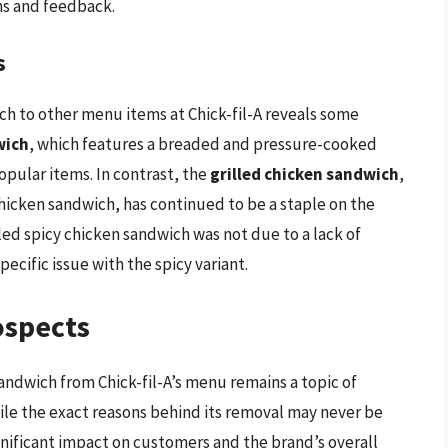
ns and feedback.
s
ch to other menu items at Chick-fil-A reveals some
wich
, which features a breaded and pressure-cooked
opular items. In contrast, the
grilled chicken sandwich
,
 chicken sandwich, has continued to be a staple on the
led spicy chicken sandwich was not due to a lack of
pecific issue with the spicy variant.
ospects
andwich from Chick-fil-A’s menu remains a topic of
hile the exact reasons behind its removal may never be
significant impact on customers and the brand’s overall