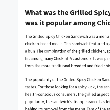
What was the Grilled Spi
was it popular among Chick
The Grilled Spicy Chicken Sandwich was a menu it
chicken-based meals. This sandwich featured a g
a bun. The combination of the grilled chicken, s
hit among many Chick-fil-A customers. It was part
from the more traditional breaded and fried ch
The popularity of the Grilled Spicy Chicken Sand
tastes. For those looking for a spicy kick, the 
health-conscious consumers, the grilled aspect w
popularity, the sandwich’s disappearance has l
behind its removal from the menu. Fans of the 