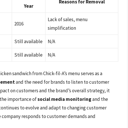
Reasons for Removal
Year
Lack of sales, menu
2016
simplification
Still available
N/A
Still available
N/A
hicken sandwich from Chick-fil-A’s menu serves as a
gement
and the need for brands to listen to customer
mpact on customers and the brand’s overall strategy, it
 the importance of
social media monitoring
and the
A continues to evolve and adapt to changing customer
 the company responds to customer demands and