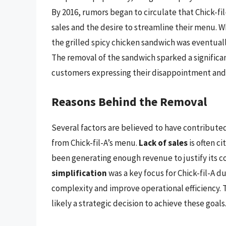
By 2016, rumors began to circulate that Chick-f
sales and the desire to streamline their menu. 
the grilled spicy chicken sandwich was eventuall
The removal of the sandwich sparked a significa
customers expressing their disappointment and f
Reasons Behind the Removal
Several factors are believed to have contributed
from Chick-fil-A’s menu.
Lack of sales
is often c
been generating enough revenue to justify its 
simplification
was a key focus for Chick-fil-A 
complexity and improve operational efficiency. 
likely a strategic decision to achieve these goals