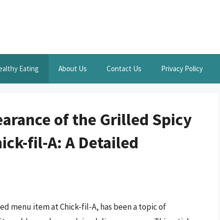
ealthy Eating
About Us
Contact Us
Privacy Policy
rance of the Grilled Spicy
ck-fil-A: A Detailed
ed menu item at Chick-fil-A, has been a topic of