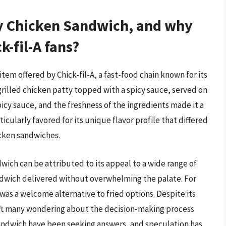
cy Chicken Sandwich, and why
-fil-A fans?
em offered by Chick-fil-A, a fast-food chain known for its
rilled chicken patty topped with a spicy sauce, served on
picy sauce, and the freshness of the ingredients made it a
icularly favored for its unique flavor profile that differed
icken sandwiches.
wich can be attributed to its appeal to a wide range of
sandwich delivered without overwhelming the palate. For
as a welcome alternative to fried options. Despite its
eft many wondering about the decision-making process
sandwich have been seeking answers, and speculation has