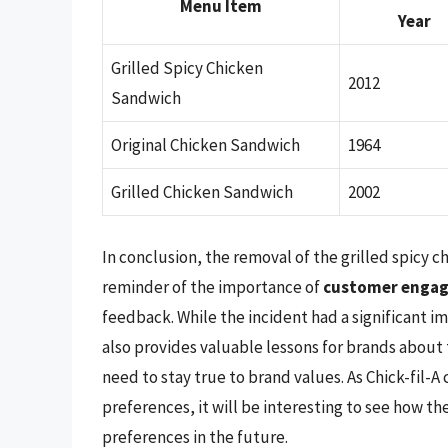
Menu Item
Year
Grilled Spicy Chicken
2012
Sandwich
Original Chicken Sandwich
1964
Grilled Chicken Sandwich
2002
In conclusion, the removal of the grilled spicy c
reminder of the importance of
customer enga
feedback. While the incident had a significant i
also provides valuable lessons for brands about
need to stay true to brand values. As Chick-fil-
preferences, it will be interesting to see how
preferences in the future.