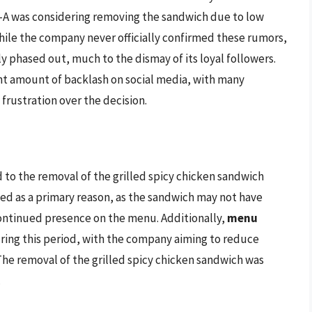
il-A was considering removing the sandwich due to low
While the company never officially confirmed these rumors,
y phased out, much to the dismay of its loyal followers.
nt amount of backlash on social media, with many
rustration over the decision.
 to the removal of the grilled spicy chicken sandwich
ited as a primary reason, as the sandwich may not have
continued presence on the menu. Additionally,
menu
during this period, with the company aiming to reduce
The removal of the grilled spicy chicken sandwich was
.