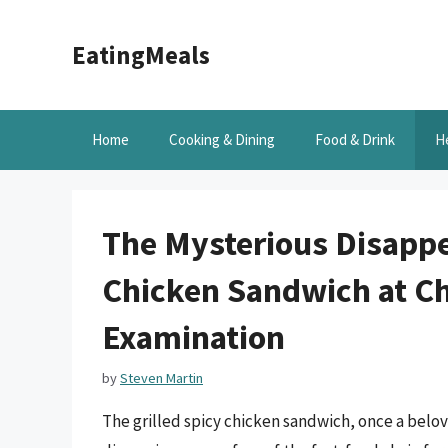
Skip
to
EatingMeals
content
Home
Cooking & Dining
Food & Drink
H
The Mysterious Disappea
Chicken Sandwich at Chi
Examination
by
Steven Martin
The grilled spicy chicken sandwich, once a belov