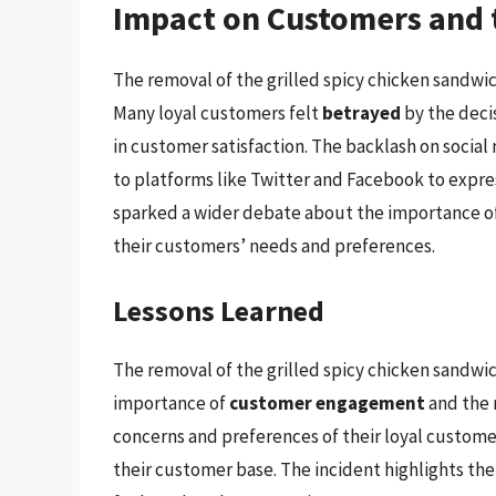
Impact on Customers and 
The removal of the grilled spicy chicken sandwic
Many loyal customers felt
betrayed
by the decis
in customer satisfaction. The backlash on socia
to platforms like Twitter and Facebook to expre
sparked a wider debate about the importance o
their customers’ needs and preferences.
Lessons Learned
The removal of the grilled spicy chicken sandwic
importance of
customer engagement
and the 
concerns and preferences of their loyal customers
their customer base. The incident highlights th