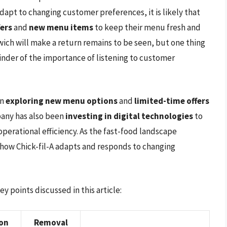
adapt to changing customer preferences, it is likely that
fers
and
new menu items
to keep their menu fresh and
wich will make a return remains to be seen, but one thing
minder of the importance of listening to customer
en
exploring new menu options
and
limited-time offers
pany has also been
investing in digital technologies
to
erational efficiency. As the fast-food landscape
e how Chick-fil-A adapts and responds to changing
 points discussed in this article:
ion
Removal