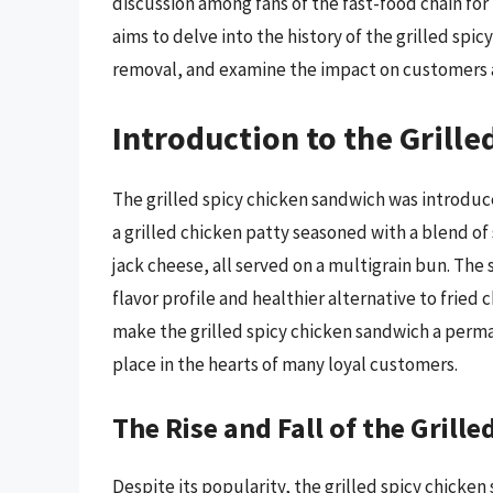
discussion among fans of the fast-food chain for
aims to delve into the history of the grilled spi
removal, and examine the impact on customers a
Introduction to the Grill
The grilled spicy chicken sandwich was introduced
a grilled chicken patty seasoned with a blend o
jack cheese, all served on a multigrain bun. The
flavor profile and healthier alternative to fried 
make the grilled spicy chicken sandwich a perman
place in the hearts of many loyal customers.
The Rise and Fall of the Grill
Despite its popularity, the grilled spicy chicken