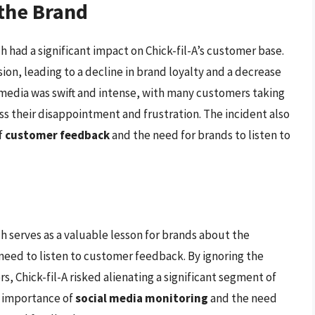
the Brand
h had a significant impact on Chick-fil-A’s customer base.
ion, leading to a decline in brand loyalty and a decrease
l media was swift and intense, with many customers taking
ss their disappointment and frustration. The incident also
f
customer feedback
and the need for brands to listen to
h serves as a valuable lesson for brands about the
need to listen to customer feedback. By ignoring the
, Chick-fil-A risked alienating a significant segment of
e importance of
social media monitoring
and the need