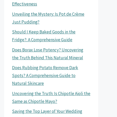
Effectiveness
Unveiling the Mystery: Is Pot de Crème
Just Pudding?
Should I Keep Baked Goods in the
Fridge?: A Comprehensive Guide
Does Borax Lose Potency? Uncovering
the Truth Behind This Natural Mineral
Does Rubbing Potato Remove Dark
Spots? A Comprehensive Guide to
Natural Skincare
Uncovering the Truth: Is Chipotle Aioli the
Same as Chipotle Mayo?
Saving the Top Layer of Your Wedding