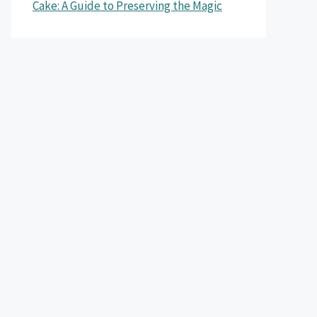
Cake: A Guide to Preserving the Magic