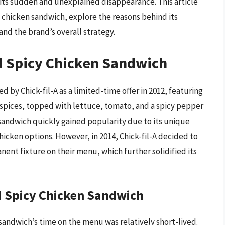
 its sudden and unexplained disappearance. This article
cy chicken sandwich, explore the reasons behind its
nd the brand’s overall strategy.
ed Spicy Chicken Sandwich
 by Chick-fil-A as a limited-time offer in 2012, featuring
f spices, topped with lettuce, tomato, and a spicy pepper
 sandwich quickly gained popularity due to its unique
chicken options. However, in 2014, Chick-fil-A decided to
ent fixture on their menu, which further solidified its
ed Spicy Chicken Sandwich
 sandwich’s time on the menu was relatively short-lived.