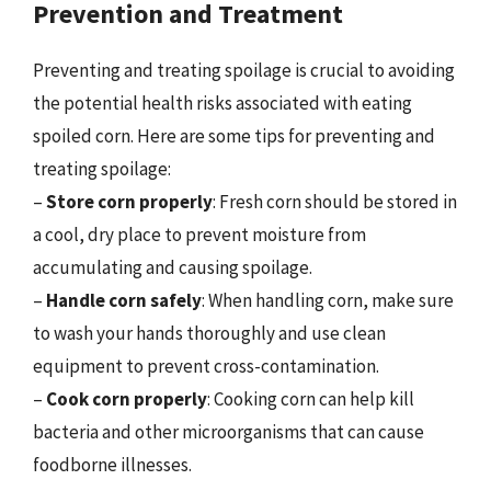
Prevention and Treatment
Preventing and treating spoilage is crucial to avoiding
the potential health risks associated with eating
spoiled corn. Here are some tips for preventing and
treating spoilage:
–
Store corn properly
: Fresh corn should be stored in
a cool, dry place to prevent moisture from
accumulating and causing spoilage.
–
Handle corn safely
: When handling corn, make sure
to wash your hands thoroughly and use clean
equipment to prevent cross-contamination.
–
Cook corn properly
: Cooking corn can help kill
bacteria and other microorganisms that can cause
foodborne illnesses.