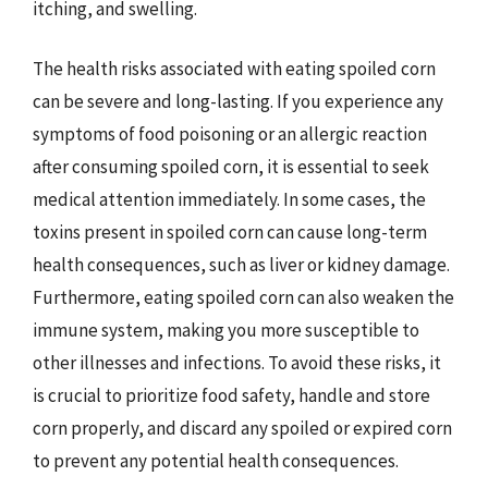
itching, and swelling.
The health risks associated with eating spoiled corn
can be severe and long-lasting. If you experience any
symptoms of food poisoning or an allergic reaction
after consuming spoiled corn, it is essential to seek
medical attention immediately. In some cases, the
toxins present in spoiled corn can cause long-term
health consequences, such as liver or kidney damage.
Furthermore, eating spoiled corn can also weaken the
immune system, making you more susceptible to
other illnesses and infections. To avoid these risks, it
is crucial to prioritize food safety, handle and store
corn properly, and discard any spoiled or expired corn
to prevent any potential health consequences.