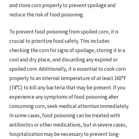
and store corn properly to prevent spoilage and
reduce the risk of food poisoning.
To prevent food poisoning from spoiled corn, it is
crucial to prioritize food safety. This includes
checking the corn for signs of spoilage, storing it in a
cool and dry place, and discarding any expired or
spoiled corn. Additionally, it is essential to cook corn
properly to an internal temperature of at least 165°F
(74°C) to kill any bacteria that may be present. If you
experience any symptoms of food poisoning after
consuming corn, seek medical attention immediately.
In some cases, food poisoning can be treated with
antibiotics or other medications, but in severe cases,
hospitalization may be necessary to prevent long-