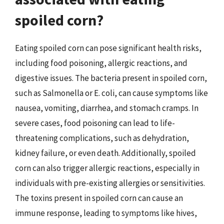
spoiled corn?
Eating spoiled corn can pose significant health risks,
including food poisoning, allergic reactions, and
digestive issues. The bacteria present in spoiled corn,
such as Salmonella or E. coli, can cause symptoms like
nausea, vomiting, diarrhea, and stomach cramps. In
severe cases, food poisoning can lead to life-
threatening complications, such as dehydration,
kidney failure, or even death. Additionally, spoiled
corn can also trigger allergic reactions, especially in
individuals with pre-existing allergies or sensitivities.
The toxins present in spoiled corn can cause an
immune response, leading to symptoms like hives,