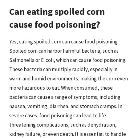
Can eating spoiled corn
cause food poisoning?
Yes, eating spoiled corn can cause food poisoning.
Spoiled corn can harbor harmful bacteria, such as
Salmonella or E. coli, which can cause food poisoning.
These bacteria can multiply rapidly, especially in
warm and humid environments, making the corn even
more hazardous to eat. When consumed, these
bacteria can cause a range of symptoms, including
nausea, vomiting, diarrhea, and stomach cramps. In
severe cases, food poisoning can lead to life-
threatening complications, such as dehydration,
kidney failure, or even death. It is essential to handle