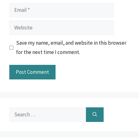
Email
Website
Save my name, email, and website in this browser
for the next time I comment.
Search
for: