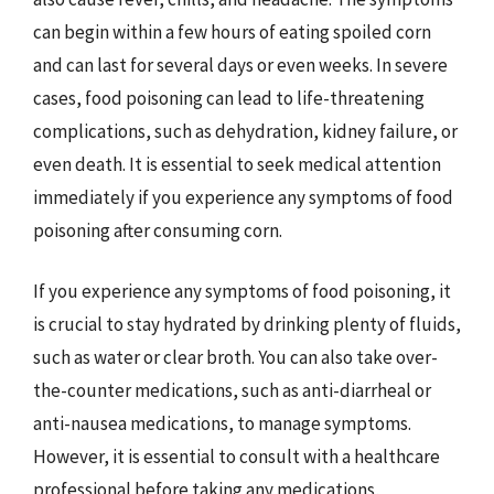
can begin within a few hours of eating spoiled corn
and can last for several days or even weeks. In severe
cases, food poisoning can lead to life-threatening
complications, such as dehydration, kidney failure, or
even death. It is essential to seek medical attention
immediately if you experience any symptoms of food
poisoning after consuming corn.
If you experience any symptoms of food poisoning, it
is crucial to stay hydrated by drinking plenty of fluids,
such as water or clear broth. You can also take over-
the-counter medications, such as anti-diarrheal or
anti-nausea medications, to manage symptoms.
However, it is essential to consult with a healthcare
professional before taking any medications,