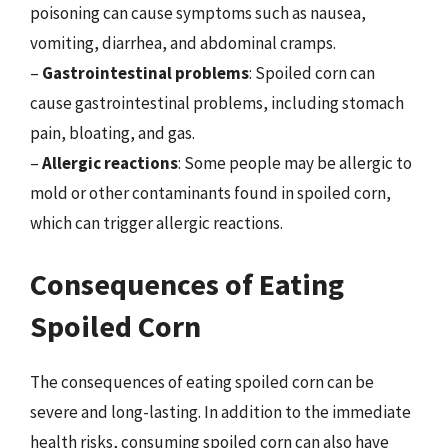
poisoning can cause symptoms such as nausea,
vomiting, diarrhea, and abdominal cramps.
–
Gastrointestinal problems
: Spoiled corn can
cause gastrointestinal problems, including stomach
pain, bloating, and gas.
–
Allergic reactions
: Some people may be allergic to
mold or other contaminants found in spoiled corn,
which can trigger allergic reactions.
Consequences of Eating
Spoiled Corn
The consequences of eating spoiled corn can be
severe and long-lasting. In addition to the immediate
health risks, consuming spoiled corn can also have