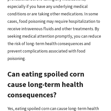
especially if you have any underlying medical
conditions or are taking other medications. In some
cases, food poisoning may require hospitalization to
receive intravenous fluids and other treatments. By
seeking medical attention promptly, you can reduce
the risk of long-term health consequences and
prevent complications associated with food
poisoning.
Can eating spoiled corn
cause long-term health
consequences?
Yes, eating spoiled corn can cause long-term health