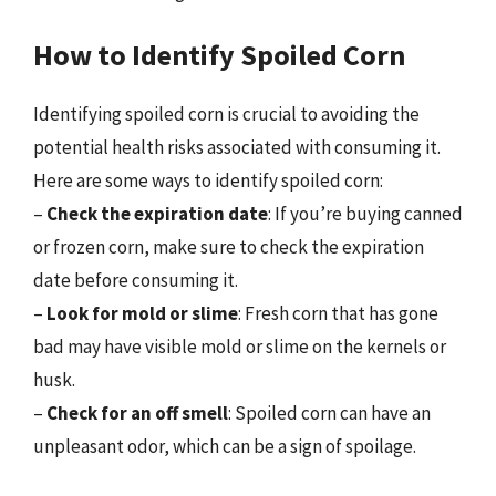
How to Identify Spoiled Corn
Identifying spoiled corn is crucial to avoiding the
potential health risks associated with consuming it.
Here are some ways to identify spoiled corn:
–
Check the expiration date
: If you’re buying canned
or frozen corn, make sure to check the expiration
date before consuming it.
–
Look for mold or slime
: Fresh corn that has gone
bad may have visible mold or slime on the kernels or
husk.
–
Check for an off smell
: Spoiled corn can have an
unpleasant odor, which can be a sign of spoilage.