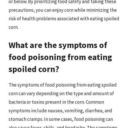
or below. By prioritizing food safety and taking these
precautions, you can enjoy corn while minimizing the
risk of health problems associated with eating spoiled
corn.
What are the symptoms of
food poisoning from eating
spoiled corn?
The symptoms of food poisoning from eating spoiled
corn can vary depending on the type and amount of
bacteria or toxins present in the corn. Common
symptoms include nausea, vomiting, diarrhea, and
stomach cramps. In some cases, food poisoning can
also cause fever, chills, and headache. The symptoms