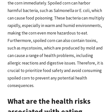
the corn immediately. Spoiled corn can harbor
harmful bacteria, such as Salmonella or E. coli, which
can cause food poisoning. These bacteria can multiply
rapidly, especially in warm and humid environments,
making the corn even more hazardous to eat.
Furthermore, spoiled corn can also contain toxins,
such as mycotoxins, which are produced by mold and
can cause a range of health problems, including
allergic reactions and digestive issues. Therefore, it is
crucial to prioritize food safety and avoid consuming
spoiled corn to prevent any potential health
consequences.
What are the health risks
associated with eating