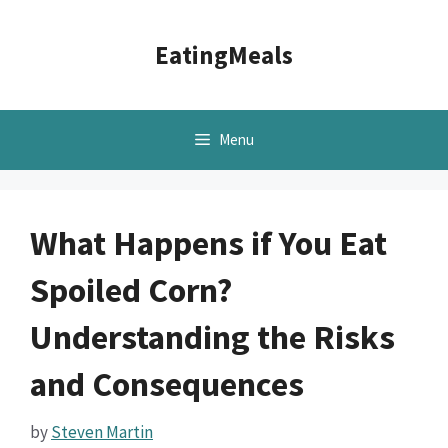
Skip
to
EatingMeals
content
Menu
What Happens if You Eat
Spoiled Corn?
Understanding the Risks
and Consequences
by
Steven Martin