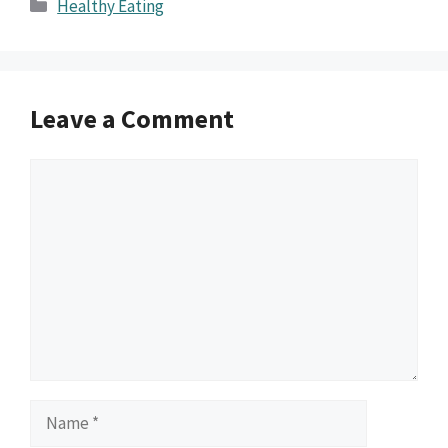
Categories
Healthy Eating
Leave a Comment
Comment
Name