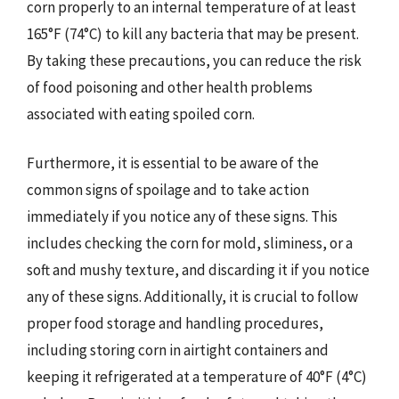
corn properly to an internal temperature of at least
165°F (74°C) to kill any bacteria that may be present.
By taking these precautions, you can reduce the risk
of food poisoning and other health problems
associated with eating spoiled corn.
Furthermore, it is essential to be aware of the
common signs of spoilage and to take action
immediately if you notice any of these signs. This
includes checking the corn for mold, sliminess, or a
soft and mushy texture, and discarding it if you notice
any of these signs. Additionally, it is crucial to follow
proper food storage and handling procedures,
including storing corn in airtight containers and
keeping it refrigerated at a temperature of 40°F (4°C)