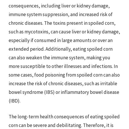
consequences, including liver or kidney damage,
immune system suppression, and increased risk of
chronic diseases. The toxins present in spoiled corn,
such as mycotoxins, can cause liver or kidney damage,
especially if consumed in large amounts or over an
extended period. Additionally, eating spoiled corn
can also weaken the immune system, making you
more susceptible to other illnesses and infections. In
some cases, food poisoning from spoiled corn can also
increase the risk of chronic diseases, such as irritable
bowel syndrome (IBS) or inflammatory bowel disease
(IBD).
The long-term health consequences of eating spoiled
corn can be severe and debilitating. Therefore, it is