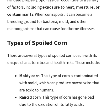
handled properly. Spoilage can occur due to a variety
of factors, including
exposure to heat, moisture, or
contaminants
. When corn spoils, it can become a
breeding ground for bacteria, mold, and other
microorganisms that can cause foodborne illnesses.
Types of Spoiled Corn
There are several types of spoiled corn, each with its
unique characteristics and health risks. These include:
Moldy corn
: This type of corn is contaminated
with mold, which can produce mycotoxins that
are toxic to humans.
Rancid corn
: This type of corn has gone bad
due to the oxidation of its fatty acids,