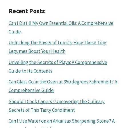
Recent Posts
Can I Distill My Own Essential Oils: A Comprehensive
Guide
Unlocking the Power of Lentils: How These Tiny
Legumes Boost Your Health
Unveiling the Secrets of Piaya: A Comprehensive
Guide to Its Contents
Can Glass Go in the Oven at 350 degrees Fahrenheit? A
Comprehensive Guide
Should I Cook Capers? Uncovering the Culinary
Secrets of This Tasty Condiment
Can I Use Water on an Arkansas Sharpening Stone? A