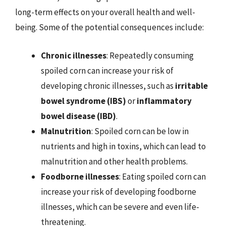
long-term effects on your overall health and well-
being. Some of the potential consequences include:
Chronic illnesses
: Repeatedly consuming
spoiled corn can increase your risk of
developing chronic illnesses, such as
irritable
bowel syndrome (IBS)
or
inflammatory
bowel disease (IBD)
.
Malnutrition
: Spoiled corn can be low in
nutrients and high in toxins, which can lead to
malnutrition and other health problems.
Foodborne illnesses
: Eating spoiled corn can
increase your risk of developing foodborne
illnesses, which can be severe and even life-
threatening.