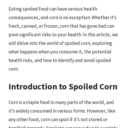
Eating spoiled food can have serious health
consequences, and corn is no exception. Whether it’s
fresh, canned, or frozen, corn that has gone bad can
pose significant risks to your health. In this article, we
will delve into the world of spoiled corn, exploring
what happens when you consume it, the potential
health risks, and how to identify and avoid spoiled
corn.
Introduction to Spoiled Corn
Corn is a staple food in many parts of the world, and
it’s widely consumed in various forms. However, like
any other food, corn can spoil if it’s not stored or