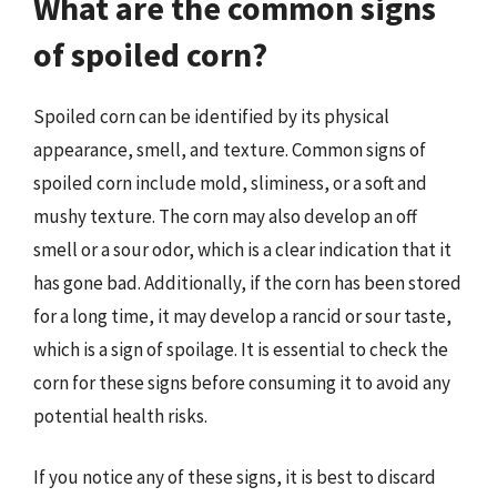
What are the common signs
of spoiled corn?
Spoiled corn can be identified by its physical
appearance, smell, and texture. Common signs of
spoiled corn include mold, sliminess, or a soft and
mushy texture. The corn may also develop an off
smell or a sour odor, which is a clear indication that it
has gone bad. Additionally, if the corn has been stored
for a long time, it may develop a rancid or sour taste,
which is a sign of spoilage. It is essential to check the
corn for these signs before consuming it to avoid any
potential health risks.
If you notice any of these signs, it is best to discard