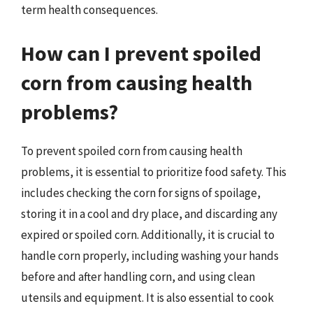
term health consequences.
How can I prevent spoiled
corn from causing health
problems?
To prevent spoiled corn from causing health
problems, it is essential to prioritize food safety. This
includes checking the corn for signs of spoilage,
storing it in a cool and dry place, and discarding any
expired or spoiled corn. Additionally, it is crucial to
handle corn properly, including washing your hands
before and after handling corn, and using clean
utensils and equipment. It is also essential to cook