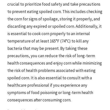
crucial to prioritize food safety and take precautions
to prevent eating spoiled corn. This includes checking
the corn for signs of spoilage, storing it properly, and
discarding any expired or spoiled corn. Additionally, it
is essential to cook corn properly to an internal
temperature of at least 165°F (74°C) to kill any
bacteria that may be present. By taking these
precautions, you can reduce the risk of long-term
health consequences and enjoy corn while minimizing
the risk of health problems associated with eating
spoiled corn. It is also essential to consult with a
healthcare professional if you experience any
symptoms of food poisoning or long-term health
consequences after consuming corn.