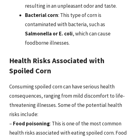
resulting in an unpleasant odor and taste.
Bacterial corn
: This type of corn is
contaminated with bacteria, such as
Salmonella or E. coli
, which can cause
foodborne illnesses.
Health Risks Associated with
Spoiled Corn
Consuming spoiled corn can have serious health
consequences, ranging from mild discomfort to life-
threatening illnesses. Some of the potential health
risks include:
–
Food poisoning
: This is one of the most common
health risks associated with eating spoiled corn. Food