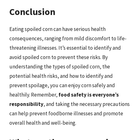
Conclusion
Eating spoiled corn can have serious health
consequences, ranging from mild discomfort to life-
threatening illnesses. It’s essential to identify and
avoid spoiled corn to prevent these risks. By
understanding the types of spoiled corn, the
potential health risks, and how to identify and
prevent spoilage, you can enjoy corn safely and
healthily. Remember,
food safety is everyone’s
responsibility
, and taking the necessary precautions
can help prevent foodborne illnesses and promote
overall health and well-being.