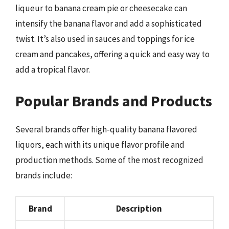
liqueur to banana cream pie or cheesecake can
intensify the banana flavor and add a sophisticated
twist. It’s also used in sauces and toppings for ice
cream and pancakes, offering a quick and easy way to
add a tropical flavor.
Popular Brands and Products
Several brands offer high-quality banana flavored
liquors, each with its unique flavor profile and
production methods. Some of the most recognized
brands include:
Brand
Description