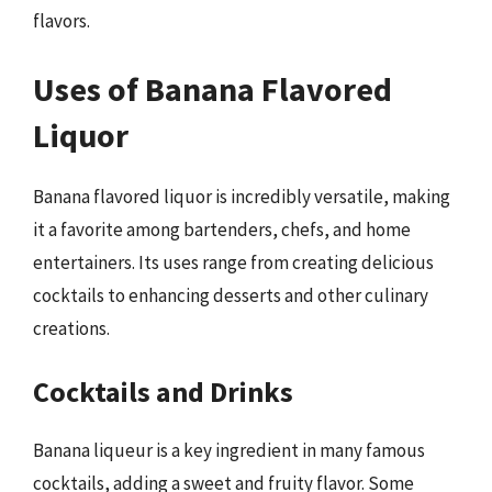
flavors.
Uses of Banana Flavored
Liquor
Banana flavored liquor is incredibly versatile, making
it a favorite among bartenders, chefs, and home
entertainers. Its uses range from creating delicious
cocktails to enhancing desserts and other culinary
creations.
Cocktails and Drinks
Banana liqueur is a key ingredient in many famous
cocktails, adding a sweet and fruity flavor. Some