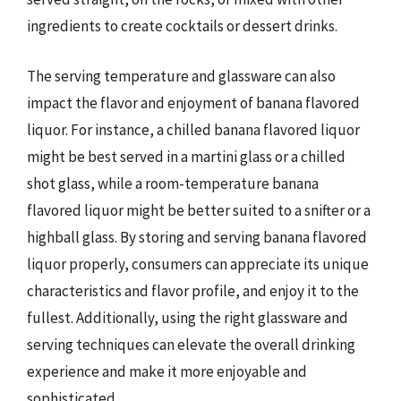
ingredients to create cocktails or dessert drinks.
The serving temperature and glassware can also
impact the flavor and enjoyment of banana flavored
liquor. For instance, a chilled banana flavored liquor
might be best served in a martini glass or a chilled
shot glass, while a room-temperature banana
flavored liquor might be better suited to a snifter or a
highball glass. By storing and serving banana flavored
liquor properly, consumers can appreciate its unique
characteristics and flavor profile, and enjoy it to the
fullest. Additionally, using the right glassware and
serving techniques can elevate the overall drinking
experience and make it more enjoyable and
sophisticated.