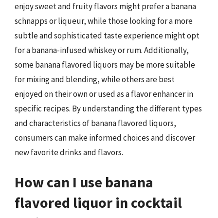
enjoy sweet and fruity flavors might prefer a banana
schnapps or liqueur, while those looking for a more
subtle and sophisticated taste experience might opt
for a banana-infused whiskey or rum. Additionally,
some banana flavored liquors may be more suitable
for mixing and blending, while others are best
enjoyed on their own or used as a flavor enhancer in
specific recipes. By understanding the different types
and characteristics of banana flavored liquors,
consumers can make informed choices and discover
new favorite drinks and flavors.
How can I use banana
flavored liquor in cocktail