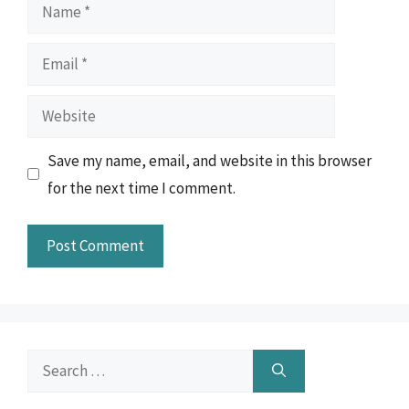
Name
Email
Website
Save my name, email, and website in this browser
for the next time I comment.
Search
for: