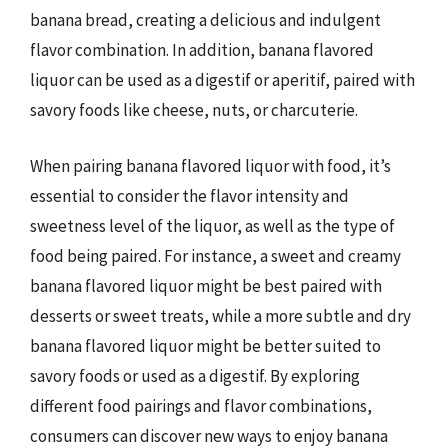
banana bread, creating a delicious and indulgent
flavor combination. In addition, banana flavored
liquor can be used as a digestif or aperitif, paired with
savory foods like cheese, nuts, or charcuterie.
When pairing banana flavored liquor with food, it’s
essential to consider the flavor intensity and
sweetness level of the liquor, as well as the type of
food being paired. For instance, a sweet and creamy
banana flavored liquor might be best paired with
desserts or sweet treats, while a more subtle and dry
banana flavored liquor might be better suited to
savory foods or used as a digestif. By exploring
different food pairings and flavor combinations,
consumers can discover new ways to enjoy banana