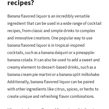
recipes?
Banana flavored liquor is an incredibly versatile
ingredient that can be used in a wide range of cocktail
recipes, from classic and simple drinks to complex
and innovative creations. One popular way to use
banana flavored liquor is in tropical-inspired
cocktails, such as a banana daiquiri or a pineapple-
banana colada. It can also be used to add a sweet and
creamy element to dessert-based drinks, such as a
banana cream pie martini or a banana split milkshake.
Additionally, banana flavored liquor can be paired
with other ingredients like citrus, spices, or herbs to
create unique and refreshing flavor combinations.