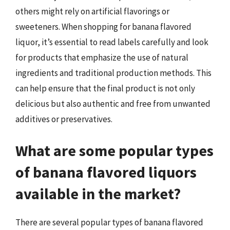
others might rely on artificial flavorings or
sweeteners. When shopping for banana flavored
liquor, it’s essential to read labels carefully and look
for products that emphasize the use of natural
ingredients and traditional production methods. This
can help ensure that the final product is not only
delicious but also authentic and free from unwanted
additives or preservatives.
What are some popular types
of banana flavored liquors
available in the market?
There are several popular types of banana flavored