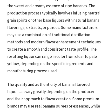
the sweet and creamy essence of ripe bananas. The
production process typically involves infusing neutral
grain spirits or other base liquors with natural banana
flavorings, extracts, or purees. Some manufacturers
may use a combination of traditional distillation
methods and modern flavor enhancement techniques
to create a smooth and consistent taste profile. The
resulting liquor can range in color from clear to pale
yellow, depending on the specific ingredients and
manufacturing process used.
The quality and authenticity of banana flavored
liquor can vary greatly depending on the producer
and their approach to flavor creation. Some premium
brands may use real banana purees or essences, while