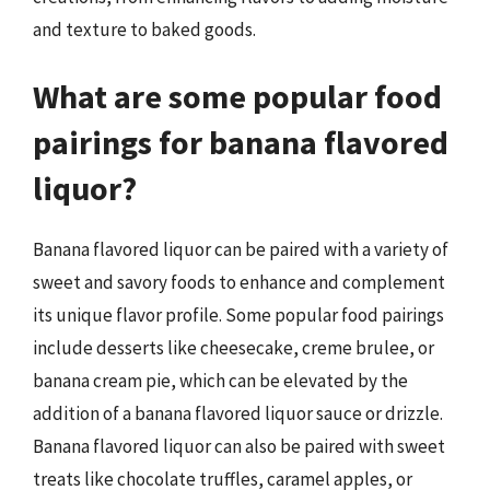
and texture to baked goods.
What are some popular food
pairings for banana flavored
liquor?
Banana flavored liquor can be paired with a variety of
sweet and savory foods to enhance and complement
its unique flavor profile. Some popular food pairings
include desserts like cheesecake, creme brulee, or
banana cream pie, which can be elevated by the
addition of a banana flavored liquor sauce or drizzle.
Banana flavored liquor can also be paired with sweet
treats like chocolate truffles, caramel apples, or