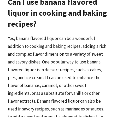
Can I use banana flavored
liquor in cooking and baking
recipes?
Yes, banana flavored liquor can be a wonderful
addition to cooking and baking recipes, adding a rich
and complex flavor dimension to a variety of sweet
and savory dishes. One popular way to use banana
flavored liquor is in dessert recipes, such as cakes,
pies, and ice cream. It can be used to enhance the
flavor of bananas, caramel, or other sweet
ingredients, or as a substitute for vanilla or other
flavor extracts. Banana flavored liquor can also be
used in savory recipes, such as marinades or sauces,
to add a sweet and aromatic element to dishes like