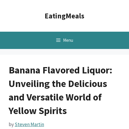
Skip
to
EatingMeals
content
Menu
Banana Flavored Liquor:
Unveiling the Delicious
and Versatile World of
Yellow Spirits
by
Steven Martin