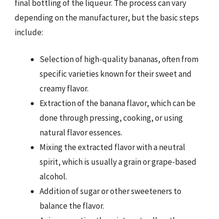
final bottling of the liqueur. The process can vary
depending on the manufacturer, but the basic steps
include:
Selection of high-quality bananas, often from
specific varieties known for their sweet and
creamy flavor.
Extraction of the banana flavor, which can be
done through pressing, cooking, or using
natural flavor essences.
Mixing the extracted flavor with a neutral
spirit, which is usually a grain or grape-based
alcohol.
Addition of sugar or other sweeteners to
balance the flavor.