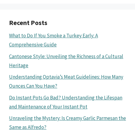
Recent Posts
What to Do If You Smoke a Turkey Early: A
Comprehensive Guide
Cantonese Style: Unveiling the Richness of a Cultural
Heritage
Understanding Optavia’s Meat Guidelines: How Many
Ounces Can You Have?
Do Instant Pots Go Bad? Understanding the Lifespan
and Maintenance of Your Instant Pot
Unraveling the Mystery: Is Creamy Garlic Parmesan the
Same as Alfredo?