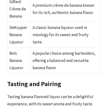
Giffard
A premium crème de banana known
Crème de
for its rich, authentic banana flavor.
Banana
DeKuyper
A classic banana liqueur used in
Banana
mixology for its sweet and fruity
Liqueur
taste.
Bols
A popular choice among bartenders,
Banana
offering a balanced and versatile
Liqueur
banana flavor.
Tasting and Pairing
Tasting banana flavored liquor can be a delightful
experience, with its sweet aroma and fruity taste.