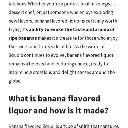
kitchens. Whether you’re a professional mixologist, a
dessert chef, or just someone who enjoys exploring
new flavors, banana flavored liquor is certainly worth
trying. Its
ability to evoke the taste and aroma of
ripe bananas
makes it a treasure for those who enjoy
the sweet and fruity side of life. As the world of
liquors continues to evolve, banana flavored liquor
remains a beloved and enduring choice, ready to
inspire new creations and delight senses around the
globe.
What is banana flavored
liquor and how is it made?
Banana flavored liquor is a type of spirit that captures