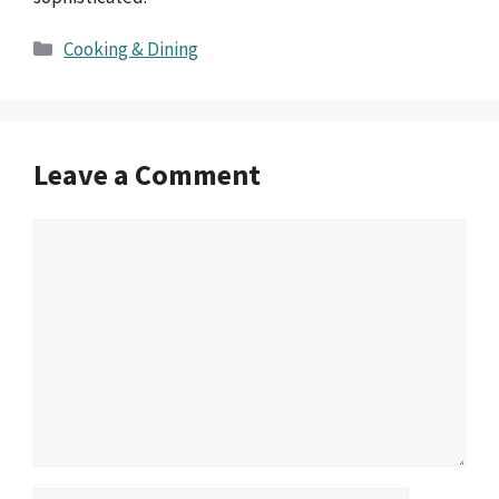
Categories
Cooking & Dining
Leave a Comment
Comment