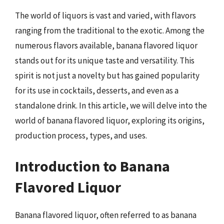
The world of liquors is vast and varied, with flavors
ranging from the traditional to the exotic. Among the
numerous flavors available, banana flavored liquor
stands out for its unique taste and versatility. This
spirit is not just a novelty but has gained popularity
for its use in cocktails, desserts, and even as a
standalone drink. In this article, we will delve into the
world of banana flavored liquor, exploring its origins,
production process, types, and uses.
Introduction to Banana
Flavored Liquor
Banana flavored liquor, often referred to as banana