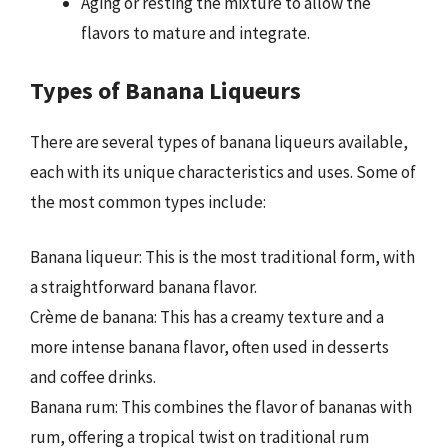
Aging or resting the mixture to allow the
flavors to mature and integrate.
Types of Banana Liqueurs
There are several types of banana liqueurs available,
each with its unique characteristics and uses. Some of
the most common types include:
Banana liqueur: This is the most traditional form, with
a straightforward banana flavor.
Crème de banana: This has a creamy texture and a
more intense banana flavor, often used in desserts
and coffee drinks.
Banana rum: This combines the flavor of bananas with
rum, offering a tropical twist on traditional rum