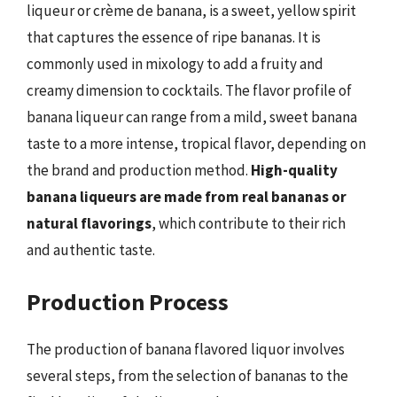
liqueur or crème de banana, is a sweet, yellow spirit
that captures the essence of ripe bananas. It is
commonly used in mixology to add a fruity and
creamy dimension to cocktails. The flavor profile of
banana liqueur can range from a mild, sweet banana
taste to a more intense, tropical flavor, depending on
the brand and production method.
High-quality
banana liqueurs are made from real bananas or
natural flavorings
, which contribute to their rich
and authentic taste.
Production Process
The production of banana flavored liquor involves
several steps, from the selection of bananas to the