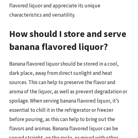
flavored liquor and appreciate its unique
characteristics and versatility.
How should I store and serve
banana flavored liquor?
Banana flavored liquor should be stored in a cool,
dark place, away from direct sunlight and heat
sources. This can help to preserve the flavor and
aroma of the liquor, as well as prevent degradation or
spoilage. When serving banana flavored liquor, it’s
essential to chill it in the refrigerator or freezer
before pouring, as this can help to bring out the
flavors and aromas. Banana flavored liquor can be
served straight, on the rocks, or mixed with other