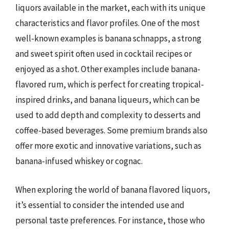
liquors available in the market, each with its unique
characteristics and flavor profiles. One of the most
well-known examples is banana schnapps, a strong
and sweet spirit often used in cocktail recipes or
enjoyed as a shot. Other examples include banana-
flavored rum, which is perfect for creating tropical-
inspired drinks, and banana liqueurs, which can be
used to add depth and complexity to desserts and
coffee-based beverages. Some premium brands also
offer more exotic and innovative variations, such as
banana-infused whiskey or cognac.
When exploring the world of banana flavored liquors,
it’s essential to consider the intended use and
personal taste preferences. For instance, those who