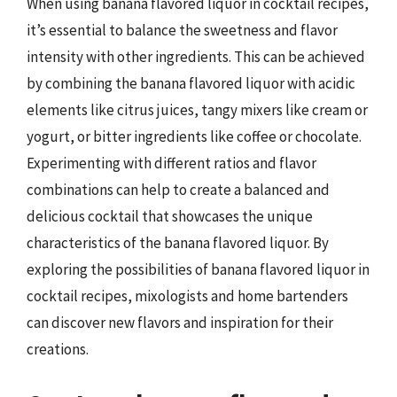
When using banana flavored liquor in cocktail recipes,
it’s essential to balance the sweetness and flavor
intensity with other ingredients. This can be achieved
by combining the banana flavored liquor with acidic
elements like citrus juices, tangy mixers like cream or
yogurt, or bitter ingredients like coffee or chocolate.
Experimenting with different ratios and flavor
combinations can help to create a balanced and
delicious cocktail that showcases the unique
characteristics of the banana flavored liquor. By
exploring the possibilities of banana flavored liquor in
cocktail recipes, mixologists and home bartenders
can discover new flavors and inspiration for their
creations.