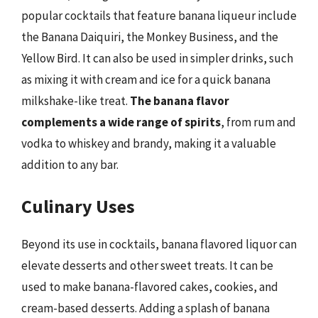
popular cocktails that feature banana liqueur include
the Banana Daiquiri, the Monkey Business, and the
Yellow Bird. It can also be used in simpler drinks, such
as mixing it with cream and ice for a quick banana
milkshake-like treat.
The banana flavor
complements a wide range of spirits
, from rum and
vodka to whiskey and brandy, making it a valuable
addition to any bar.
Culinary Uses
Beyond its use in cocktails, banana flavored liquor can
elevate desserts and other sweet treats. It can be
used to make banana-flavored cakes, cookies, and
cream-based desserts. Adding a splash of banana