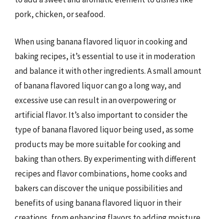
pork, chicken, or seafood.
When using banana flavored liquor in cooking and
baking recipes, it’s essential to use it in moderation
and balance it with other ingredients. A small amount
of banana flavored liquor can go a long way, and
excessive use can result in an overpowering or
artificial flavor. It’s also important to consider the
type of banana flavored liquor being used, as some
products may be more suitable for cooking and
baking than others. By experimenting with different
recipes and flavor combinations, home cooks and
bakers can discover the unique possibilities and
benefits of using banana flavored liquor in their
creations, from enhancing flavors to adding moisture