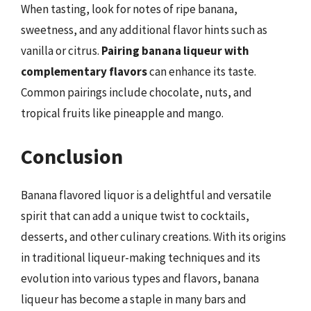
When tasting, look for notes of ripe banana,
sweetness, and any additional flavor hints such as
vanilla or citrus.
Pairing banana liqueur with
complementary flavors
can enhance its taste.
Common pairings include chocolate, nuts, and
tropical fruits like pineapple and mango.
Conclusion
Banana flavored liquor is a delightful and versatile
spirit that can add a unique twist to cocktails,
desserts, and other culinary creations. With its origins
in traditional liqueur-making techniques and its
evolution into various types and flavors, banana
liqueur has become a staple in many bars and