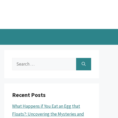
Search
for:
Recent Posts
What Happens if You Eat an Egg that
Floats?: Uncovering the Mysteries and