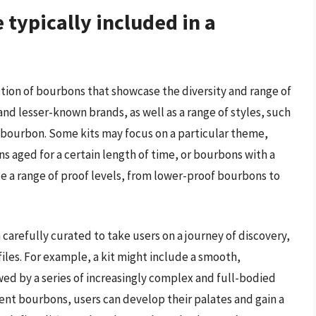
typically included in a
ection of bourbons that showcase the diversity and range of
and lesser-known brands, as well as a range of styles, such
bourbon. Some kits may focus on a particular theme,
s aged for a certain length of time, or bourbons with a
ude a range of proof levels, from lower-proof bourbons to
n carefully curated to take users on a journey of discovery,
iles. For example, a kit might include a smooth,
wed by a series of increasingly complex and full-bodied
ent bourbons, users can develop their palates and gain a