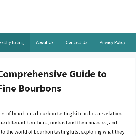
ealthy Eating
About Us
Contact Us
Privacy Policy
 Comprehensive Guide to
 Fine Bourbons
rs of bourbon, a bourbon tasting kit can be a revelation.
lore different bourbons, understand their nuances, and
 into the world of bourbon tasting kits, exploring what they