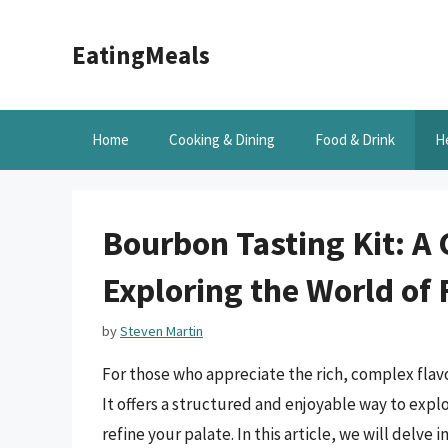
Skip
to
EatingMeals
content
Home
Cooking & Dining
Food & Drink
H
Bourbon Tasting Kit: A
Exploring the World of
by
Steven Martin
For those who appreciate the rich, complex flavo
It offers a structured and enjoyable way to exp
refine your palate. In this article, we will delve