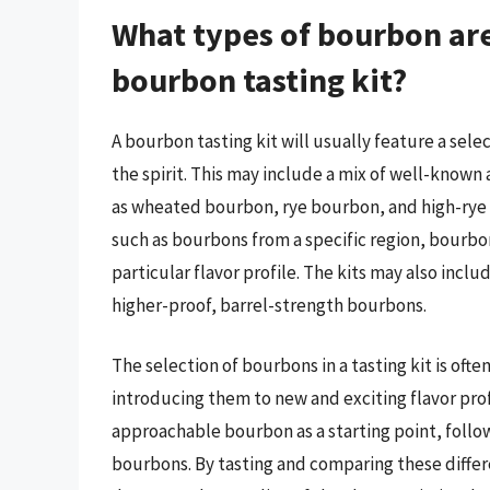
What types of bourbon are 
bourbon tasting kit?
A bourbon tasting kit will usually feature a sel
the spirit. This may include a mix of well-known 
as wheated bourbon, rye bourbon, and high-rye 
such as bourbons from a specific region, bourbon
particular flavor profile. The kits may also incl
higher-proof, barrel-strength bourbons.
The selection of bourbons in a tasting kit is ofte
introducing them to new and exciting flavor prof
approachable bourbon as a starting point, follo
bourbons. By tasting and comparing these differ