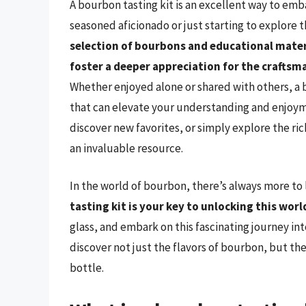
A bourbon tasting kit is an excellent way to emb
seasoned aficionado or just starting to explore 
selection of bourbons and educational mater
foster a deeper appreciation for the crafts
Whether enjoyed alone or shared with others, a 
that can elevate your understanding and enjoyme
discover new favorites, or simply explore the ri
an invaluable resource.
In the world of bourbon, there’s always more to 
tasting kit is your key to unlocking this worl
glass, and embark on this fascinating journey int
discover not just the flavors of bourbon, but the
bottle.