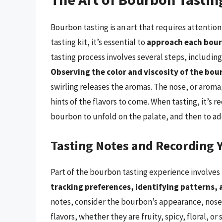
Bourbon tasting is an art that requires attentio
tasting kit, it’s essential to
approach each bourb
tasting process involves several steps, including 
Observing the color and viscosity of the bou
swirling releases the aromas. The nose, or aroma, 
hints of the flavors to come. When tasting, it’s 
bourbon to unfold on the palate, and then to add
Tasting Notes and Recording 
Part of the bourbon tasting experience involves
tracking preferences, identifying patterns, 
notes, consider the bourbon’s appearance, nose, 
flavors, whether they are fruity, spicy, floral, o