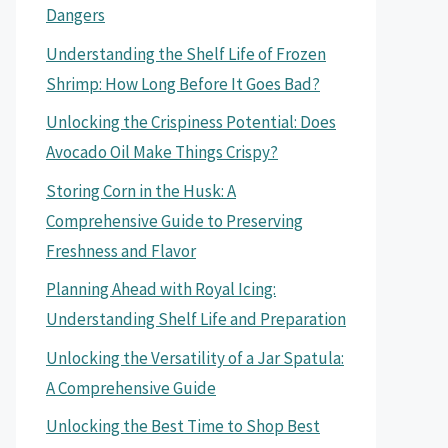
Dangers
Understanding the Shelf Life of Frozen
Shrimp: How Long Before It Goes Bad?
Unlocking the Crispiness Potential: Does
Avocado Oil Make Things Crispy?
Storing Corn in the Husk: A
Comprehensive Guide to Preserving
Freshness and Flavor
Planning Ahead with Royal Icing:
Understanding Shelf Life and Preparation
Unlocking the Versatility of a Jar Spatula:
A Comprehensive Guide
Unlocking the Best Time to Shop Best