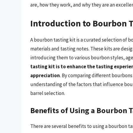
are, how they work, and why they are an excelle
Introduction to Bourbon T
A bourbon tasting kit is a curated selection of
materials and tasting notes. These kits are desi
introducing them to various bourbon styles, ages
tasting kit is to enhance the tasting experi
appreciation
. By comparing different bourbons 
understanding of the factors that influence bour
barrel selection.
Benefits of Using a Bourbon T
There are several benefits to using a bourbon ta