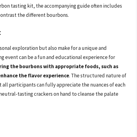
urbon tasting kit, the accompanying guide often includes
contrast the different bourbons.
t
rsonal exploration but also make for a unique and
ing event can be a fun and educational experience for
ring the bourbons with appropriate foods, such as
enhance the flavor experience
. The structured nature of
t all participants can fully appreciate the nuances of each
 neutral-tasting crackers on hand to cleanse the palate