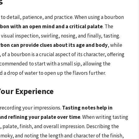
n to detail, patience, and practice. When using a bourbon
on with an open mind and a critical palate
. The
visual inspection, swirling, nosing, and finally, tasting.
rbon can provide clues about its age and body
, while
of a bourbon is a crucial aspect of its character, offering
recommended to start with a small sip, allowing the
 a drop of water to open up the flavors further.
Your Experience
 recording your impressions.
Tasting notes help in
and refining your palate over time
. When writing tasting
palate, finish, and overall impression. Describing the
r smoky, and noting the length and character of the finish,