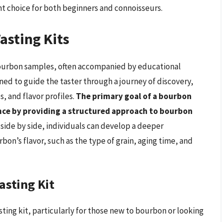
nt choice for both beginners and connoisseurs.
asting Kits
 bourbon samples, often accompanied by educational
gned to guide the taster through a journey of discovery,
, and flavor profiles.
The primary goal of a bourbon
ence by providing a structured approach to bourbon
side by side, individuals can develop a deeper
bon’s flavor, such as the type of grain, aging time, and
asting Kit
sting kit, particularly for those new to bourbon or looking