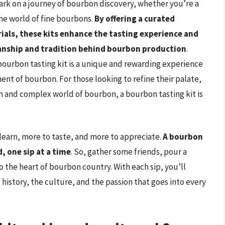
ark on a journey of bourbon discovery, whether you’re a
the world of fine bourbons.
By offering a curated
ials, these kits enhance the tasting experience and
manship and tradition behind bourbon production
.
bourbon tasting kit is a unique and rewarding experience
nt of bourbon. For those looking to refine their palate,
ch and complex world of bourbon, a bourbon tasting kit is
learn, more to taste, and more to appreciate.
A bourbon
d, one sip at a time
. So, gather some friends, pour a
o the heart of bourbon country. With each sip, you’ll
 history, the culture, and the passion that goes into every