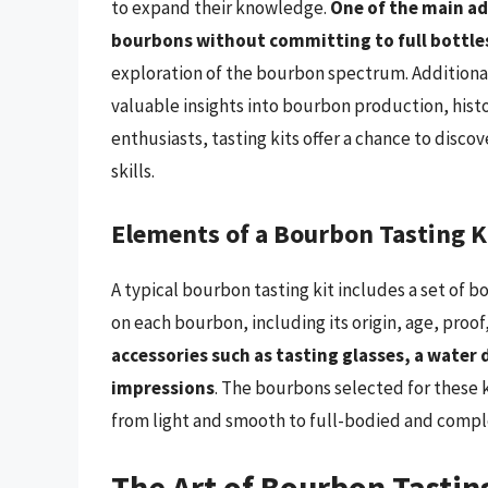
to expand their knowledge.
One of the main ad
bourbons without committing to full bottle
exploration of the bourbon spectrum. Additiona
valuable insights into bourbon production, histo
enthusiasts, tasting kits offer a chance to discov
skills.
Elements of a Bourbon Tasting K
A typical bourbon tasting kit includes a set of 
on each bourbon, including its origin, age, proof
accessories such as tasting glasses, a water 
impressions
. The bourbons selected for these k
from light and smooth to full-bodied and compl
The Art of Bourbon Tastin