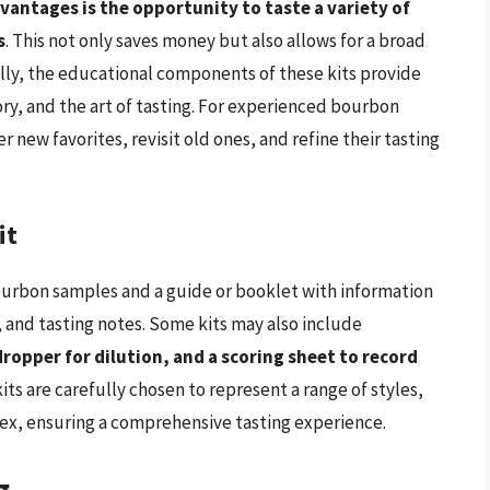
vantages is the opportunity to taste a variety of
s
. This not only saves money but also allows for a broad
lly, the educational components of these kits provide
ry, and the art of tasting. For experienced bourbon
er new favorites, revisit old ones, and refine their tasting
it
bourbon samples and a guide or booklet with information
, and tasting notes. Some kits may also include
dropper for dilution, and a scoring sheet to record
its are carefully chosen to represent a range of styles,
ex, ensuring a comprehensive tasting experience.
g