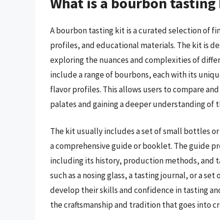
What is a bourbon tasting
A bourbon tasting kit is a curated selection of 
profiles, and educational materials. The kit is d
exploring the nuances and complexities of differ
include a range of bourbons, each with its unique
flavor profiles. This allows users to compare an
palates and gaining a deeper understanding of th
The kit usually includes a set of small bottles o
a comprehensive guide or booklet. The guide pr
including its history, production methods, and t
such as a nosing glass, a tasting journal, or a se
develop their skills and confidence in tasting a
the craftsmanship and tradition that goes into cre