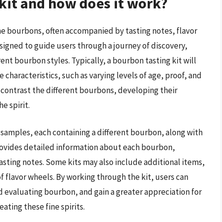
 kit and how does it work?
fine bourbons, often accompanied by tasting notes, flavor
esigned to guide users through a journey of discovery,
ent bourbon styles. Typically, a bourbon tasting kit will
 characteristics, such as varying levels of age, proof, and
d contrast the different bourbons, developing their
e spirit.
r samples, each containing a different bourbon, along with
ovides detailed information about each bourbon,
asting notes. Some kits may also include additional items,
t of flavor wheels. By working through the kit, users can
nd evaluating bourbon, and gain a greater appreciation for
ating these fine spirits.