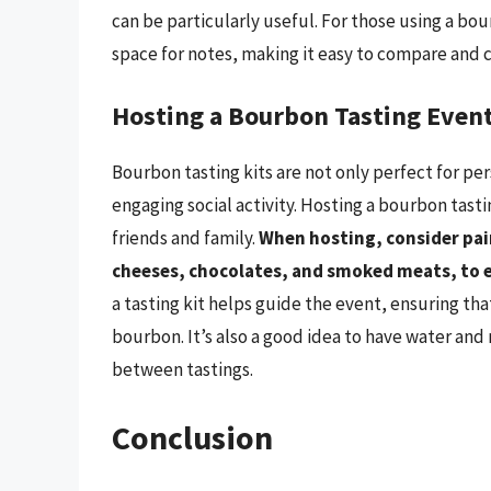
can be particularly useful. For those using a bo
space for notes, making it easy to compare and 
Hosting a Bourbon Tasting Even
Bourbon tasting kits are not only perfect for pe
engaging social activity. Hosting a bourbon tast
friends and family.
When hosting, consider pai
cheeses, chocolates, and smoked meats, to 
a tasting kit helps guide the event, ensuring tha
bourbon. It’s also a good idea to have water and
between tastings.
Conclusion