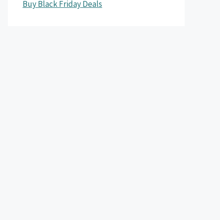
Buy Black Friday Deals