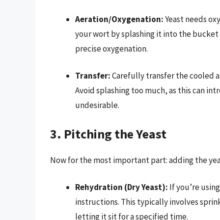
Aeration/Oxygenation:
Yeast needs oxy
your wort by splashing it into the bucket
precise oxygenation.
Transfer:
Carefully transfer the cooled 
Avoid splashing too much, as this can int
undesirable.
3. Pitching the Yeast
Now for the most important part: adding the yea
Rehydration (Dry Yeast):
If you’re usin
instructions. This typically involves spr
letting it sit for a specified time.