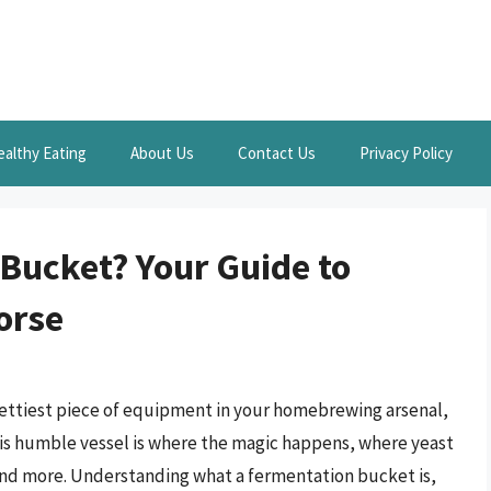
ealthy Eating
About Us
Contact Us
Privacy Policy
 Bucket? Your Guide to
orse
rettiest piece of equipment in your homebrewing arsenal,
his humble vessel is where the magic happens, where yeast
 and more. Understanding what a fermentation bucket is,