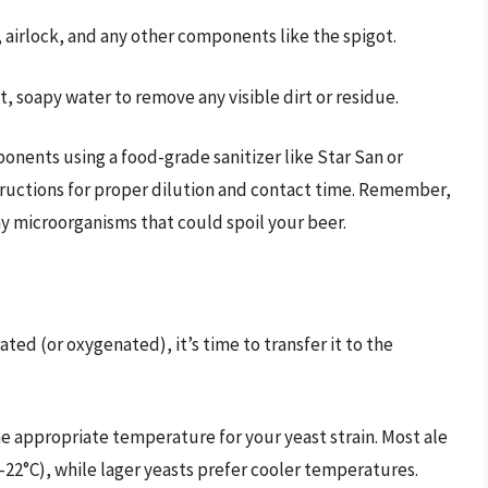
 airlock, and any other components like the spigot.
, soapy water to remove any visible dirt or residue.
ponents using a food-grade sanitizer like Star San or
tructions for proper dilution and contact time. Remember,
g any microorganisms that could spoil your beer.
ted (or oxygenated), it’s time to transfer it to the
he appropriate temperature for your yeast strain. Most ale
22°C), while lager yeasts prefer cooler temperatures.