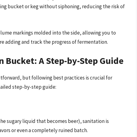
tling bucket or keg without siphoning, reducing the risk of
lume markings molded into the side, allowing you to
re adding and track the progress of fermentation.
n Bucket: A Step-by-Step Guide
tforward, but following best practices is crucial for
tailed step-by-step guide:
he sugary liquid that becomes beer), sanitation is
avors or even a completely ruined batch.