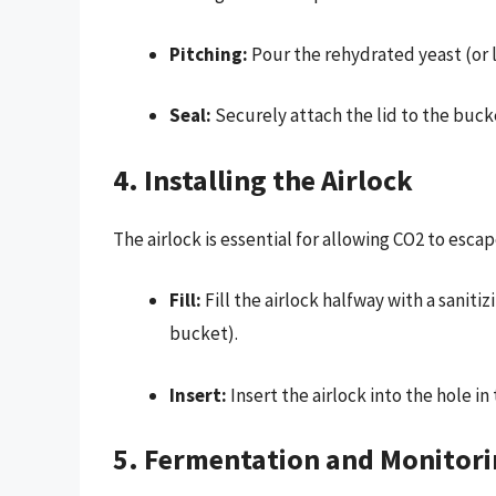
Pitching:
Pour the rehydrated yeast (or l
Seal:
Securely attach the lid to the bucke
4. Installing the Airlock
The airlock is essential for allowing CO2 to esc
Fill:
Fill the airlock halfway with a saniti
bucket).
Insert:
Insert the airlock into the hole in
5. Fermentation and Monitor