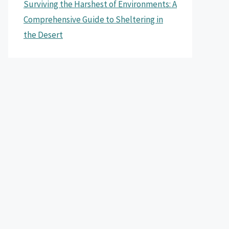
Surviving the Harshest of Environments: A
Comprehensive Guide to Sheltering in
the Desert