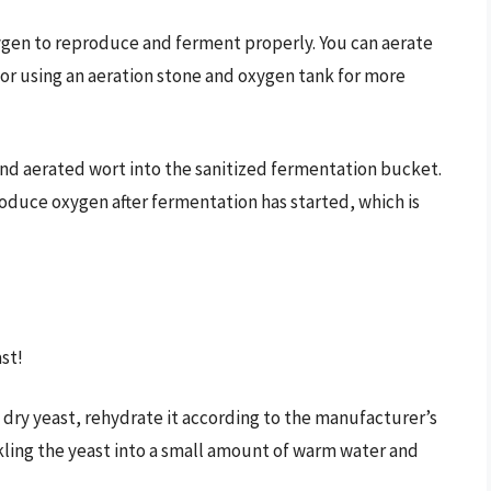
gen to reproduce and ferment properly. You can aerate
 or using an aeration stone and oxygen tank for more
and aerated wort into the sanitized fermentation bucket.
roduce oxygen after fermentation has started, which is
st!
g dry yeast, rehydrate it according to the manufacturer’s
inkling the yeast into a small amount of warm water and