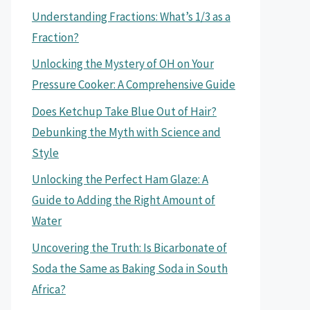
Understanding Fractions: What’s 1/3 as a
Fraction?
Unlocking the Mystery of OH on Your
Pressure Cooker: A Comprehensive Guide
Does Ketchup Take Blue Out of Hair?
Debunking the Myth with Science and
Style
Unlocking the Perfect Ham Glaze: A
Guide to Adding the Right Amount of
Water
Uncovering the Truth: Is Bicarbonate of
Soda the Same as Baking Soda in South
Africa?