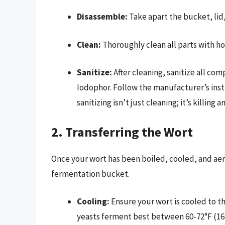
Disassemble:
Take apart the bucket, lid,
Clean:
Thoroughly clean all parts with hot
Sanitize:
After cleaning, sanitize all com
Iodophor. Follow the manufacturer’s ins
sanitizing isn’t just cleaning; it’s killin
2. Transferring the Wort
Once your wort has been boiled, cooled, and aera
fermentation bucket.
Cooling:
Ensure your wort is cooled to t
yeasts ferment best between 60-72°F (16-