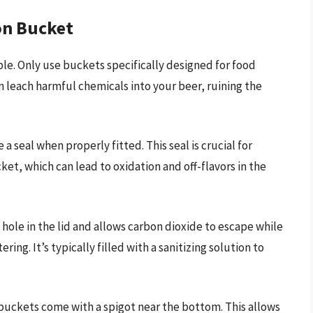
on Bucket
ble. Only use buckets specifically designed for food
n leach harmful chemicals into your beer, ruining the
.
 a seal when properly fitted. This seal is crucial for
t, which can lead to oxidation and off-flavors in the
a hole in the lid and allows carbon dioxide to escape while
ing. It’s typically filled with a sanitizing solution to
ckets come with a spigot near the bottom. This allows