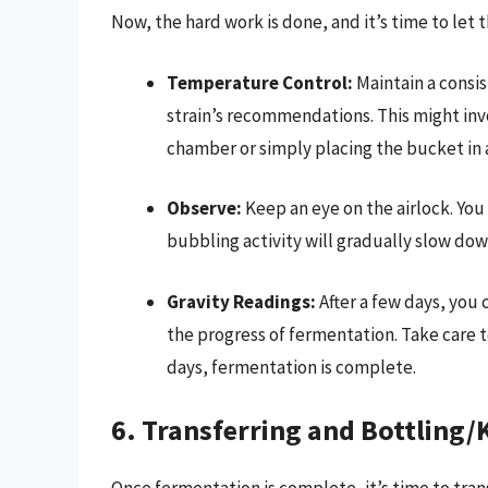
Now, the hard work is done, and it’s time to let t
Temperature Control:
Maintain a consi
strain’s recommendations. This might in
chamber or simply placing the bucket in a
Observe:
Keep an eye on the airlock. You
bubbling activity will gradually slow do
Gravity Readings:
After a few days, you
the progress of fermentation. Take care to
days, fermentation is complete.
6. Transferring and Bottling