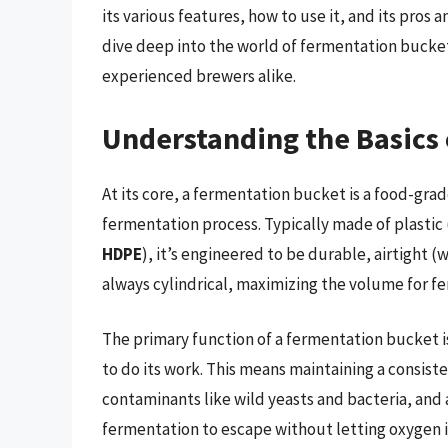
its various features, how to use it, and its pros 
dive deep into the world of fermentation bucket
experienced brewers alike.
Understanding the Basics
At its core, a fermentation bucket is a food-gra
fermentation process. Typically made of plastic 
HDPE
), it’s engineered to be durable, airtight (
always cylindrical, maximizing the volume for 
The primary function of a fermentation bucket i
to do its work. This means maintaining a consis
contaminants like wild yeasts and bacteria, and
fermentation to escape without letting oxygen i