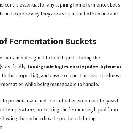
and cons is essential for any aspiring home fermenter. Let’s
s and explore why they are a staple for both novice and
 of Fermentation Buckets
de container designed to hold liquids during the
(specifically,
food-grade high-density polyethylene or
with the proper lid), and easy to clean. The shape is almost
fermentation while being manageable to handle.
s to provide a safe and controlled environment for yeast
tent temperature, protecting the fermenting liquid from
 allowing the carbon dioxide produced during
n.