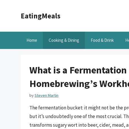
Skip
to
EatingMeals
content
Home
Cooking & Dining
Food & Drink
H
What is a Fermentation
Homebrewing’s Workh
by
Steven Martin
The fermentation bucket: it might not be the p
but it’s undoubtedly one of the most crucial. T
transforms sugary wort into beer, cider, mead,