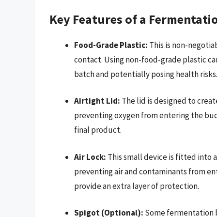
Key Features of a Fermentati
Food-Grade Plastic:
This is non-negotia
contact. Using non-food-grade plastic ca
batch and potentially posing health risks
Airtight Lid:
The lid is designed to create
preventing oxygen from entering the bucke
final product.
Air Lock:
This small device is fitted into 
preventing air and contaminants from enter
provide an extra layer of protection.
Spigot (Optional):
Some fermentation bu