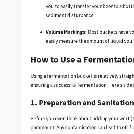
you to easily transfer your beer to a bot
sediment disturbance.
Volume Markings:
Most buckets have vo
easily measure the amount of liquid you’
How to Use a Fermentatio
Using a fermentation bucket is relatively straigh
ensuring a successful fermentation. Here’s a de
1. Preparation and Sanitation
Before you even think about adding your wort (t
paramount. Any contamination can lead to off-fl