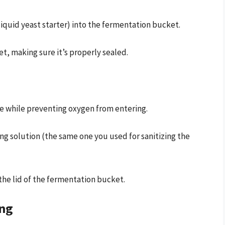
iquid yeast starter) into the fermentation bucket.
t, making sure it’s properly sealed.
ape while preventing oxygen from entering.
zing solution (the same one you used for sanitizing the
 the lid of the fermentation bucket.
ing