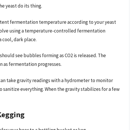
he yeast do its thing.
stent fermentation temperature according to your yeast
volve using a temperature-controlled fermentation
 cool, dark place.
 should see bubbles forming as CO2 is released. The
wn as fermentation progresses.
 can take gravity readings with a hydrometer to monitor
 sanitize everything. When the gravity stabilizes for a few
/Kegging