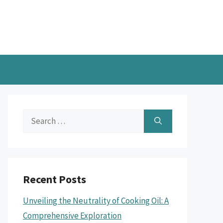
Search
for:
Recent Posts
Unveiling the Neutrality of Cooking Oil: A
Comprehensive Exploration