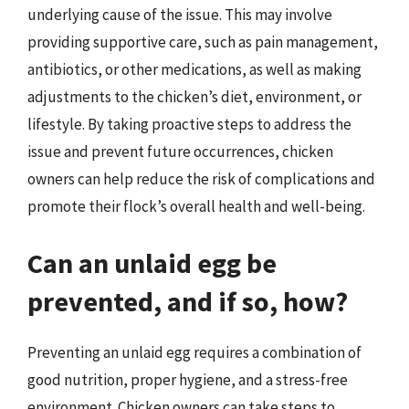
underlying cause of the issue. This may involve
providing supportive care, such as pain management,
antibiotics, or other medications, as well as making
adjustments to the chicken’s diet, environment, or
lifestyle. By taking proactive steps to address the
issue and prevent future occurrences, chicken
owners can help reduce the risk of complications and
promote their flock’s overall health and well-being.
Can an unlaid egg be
prevented, and if so, how?
Preventing an unlaid egg requires a combination of
good nutrition, proper hygiene, and a stress-free
environment. Chicken owners can take steps to