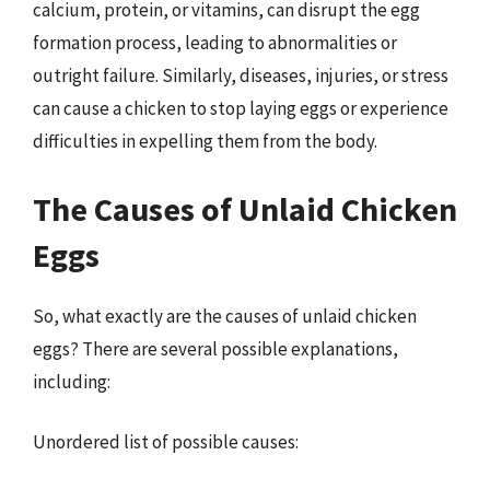
calcium, protein, or vitamins, can disrupt the egg
formation process, leading to abnormalities or
outright failure. Similarly, diseases, injuries, or stress
can cause a chicken to stop laying eggs or experience
difficulties in expelling them from the body.
The Causes of Unlaid Chicken
Eggs
So, what exactly are the causes of unlaid chicken
eggs? There are several possible explanations,
including:
Unordered list of possible causes: