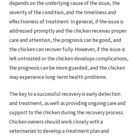
depends on the underlying cause of the issue, the
severity of the condition, and the timeliness and
effectiveness of treatment. In general, if the issue is
addressed promptly and the chicken receives proper
care and attention, the prognosis can be good, and
the chicken can recover fully. However, if the issue is
left untreated or the chicken develops complications,
the prognosis can be more guarded, and the chicken
may experience long-term health problems.
The key to a successful recovery is early detection
and treatment, as well as providing ongoing care and
support to the chicken during the recovery process.
Chicken owners should work closely with a
veterinarian to develop a treatment plan and