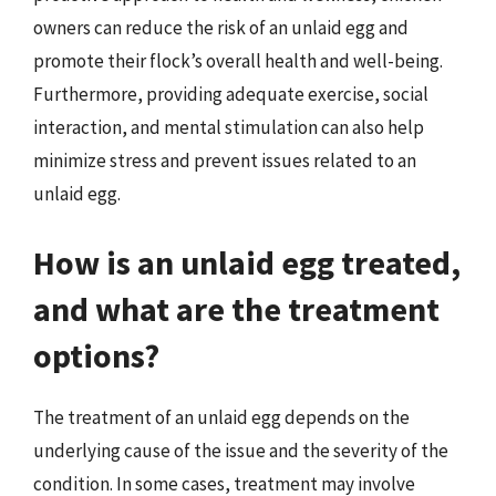
owners can reduce the risk of an unlaid egg and
promote their flock’s overall health and well-being.
Furthermore, providing adequate exercise, social
interaction, and mental stimulation can also help
minimize stress and prevent issues related to an
unlaid egg.
How is an unlaid egg treated,
and what are the treatment
options?
The treatment of an unlaid egg depends on the
underlying cause of the issue and the severity of the
condition. In some cases, treatment may involve