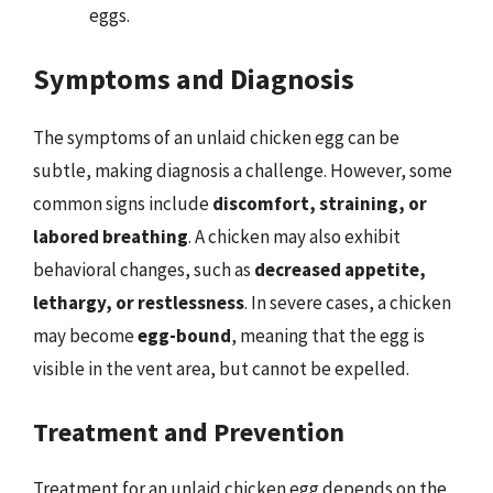
eggs.
Symptoms and Diagnosis
The symptoms of an unlaid chicken egg can be
subtle, making diagnosis a challenge. However, some
common signs include
discomfort, straining, or
labored breathing
. A chicken may also exhibit
behavioral changes, such as
decreased appetite,
lethargy, or restlessness
. In severe cases, a chicken
may become
egg-bound
, meaning that the egg is
visible in the vent area, but cannot be expelled.
Treatment and Prevention
Treatment for an unlaid chicken egg depends on the