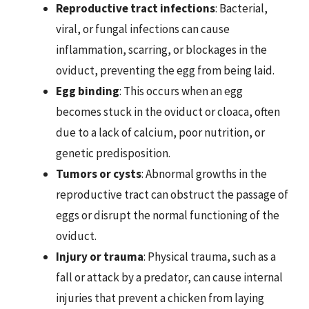
Reproductive tract infections
: Bacterial,
viral, or fungal infections can cause
inflammation, scarring, or blockages in the
oviduct, preventing the egg from being laid.
Egg binding
: This occurs when an egg
becomes stuck in the oviduct or cloaca, often
due to a lack of calcium, poor nutrition, or
genetic predisposition.
Tumors or cysts
: Abnormal growths in the
reproductive tract can obstruct the passage of
eggs or disrupt the normal functioning of the
oviduct.
Injury or trauma
: Physical trauma, such as a
fall or attack by a predator, can cause internal
injuries that prevent a chicken from laying