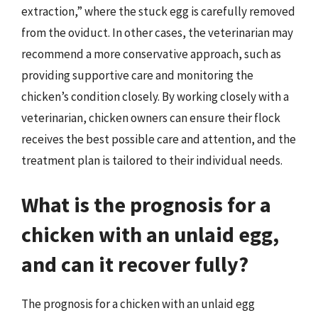
extraction,” where the stuck egg is carefully removed
from the oviduct. In other cases, the veterinarian may
recommend a more conservative approach, such as
providing supportive care and monitoring the
chicken’s condition closely. By working closely with a
veterinarian, chicken owners can ensure their flock
receives the best possible care and attention, and the
treatment plan is tailored to their individual needs.
What is the prognosis for a
chicken with an unlaid egg,
and can it recover fully?
The prognosis for a chicken with an unlaid egg