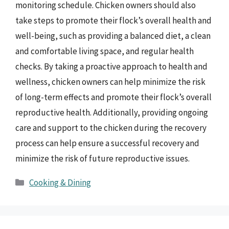
monitoring schedule. Chicken owners should also
take steps to promote their flock’s overall health and
well-being, such as providing a balanced diet, a clean
and comfortable living space, and regular health
checks. By taking a proactive approach to health and
wellness, chicken owners can help minimize the risk
of long-term effects and promote their flock’s overall
reproductive health. Additionally, providing ongoing
care and support to the chicken during the recovery
process can help ensure a successful recovery and
minimize the risk of future reproductive issues.
Categories
Cooking & Dining