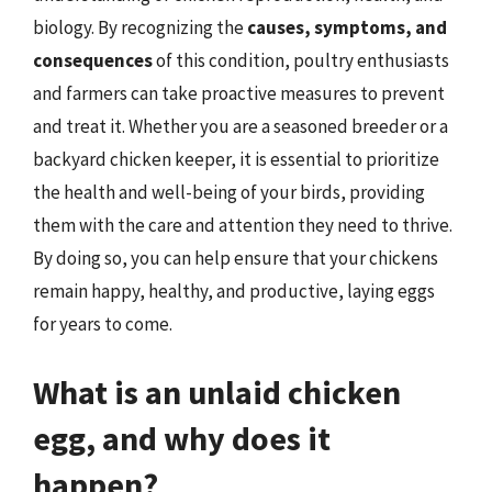
biology. By recognizing the
causes, symptoms, and
consequences
of this condition, poultry enthusiasts
and farmers can take proactive measures to prevent
and treat it. Whether you are a seasoned breeder or a
backyard chicken keeper, it is essential to prioritize
the health and well-being of your birds, providing
them with the care and attention they need to thrive.
By doing so, you can help ensure that your chickens
remain happy, healthy, and productive, laying eggs
for years to come.
What is an unlaid chicken
egg, and why does it
happen?