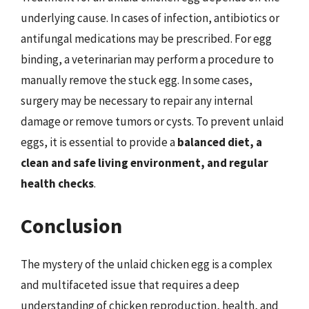
underlying cause. In cases of infection, antibiotics or
antifungal medications may be prescribed. For egg
binding, a veterinarian may perform a procedure to
manually remove the stuck egg. In some cases,
surgery may be necessary to repair any internal
damage or remove tumors or cysts. To prevent unlaid
eggs, it is essential to provide a
balanced diet, a
clean and safe living environment, and regular
health checks
.
Conclusion
The mystery of the unlaid chicken egg is a complex
and multifaceted issue that requires a deep
understanding of chicken reproduction, health, and