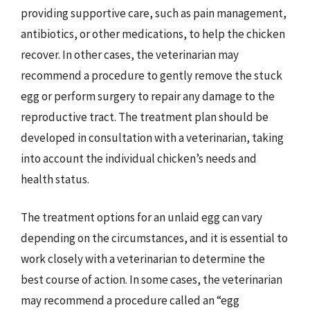
providing supportive care, such as pain management,
antibiotics, or other medications, to help the chicken
recover. In other cases, the veterinarian may
recommend a procedure to gently remove the stuck
egg or perform surgery to repair any damage to the
reproductive tract. The treatment plan should be
developed in consultation with a veterinarian, taking
into account the individual chicken’s needs and
health status.
The treatment options for an unlaid egg can vary
depending on the circumstances, and it is essential to
work closely with a veterinarian to determine the
best course of action. In some cases, the veterinarian
may recommend a procedure called an “egg