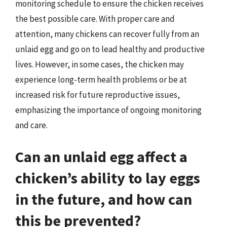
monitoring schedule to ensure the chicken receives
the best possible care. With proper care and
attention, many chickens can recover fully from an
unlaid egg and go on to lead healthy and productive
lives. However, in some cases, the chicken may
experience long-term health problems or be at
increased risk for future reproductive issues,
emphasizing the importance of ongoing monitoring
and care.
Can an unlaid egg affect a
chicken’s ability to lay eggs
in the future, and how can
this be prevented?