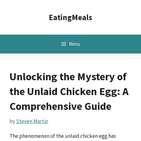
Skip
to
EatingMeals
content
Menu
Unlocking the Mystery of
the Unlaid Chicken Egg: A
Comprehensive Guide
by
Steven Martin
The phenomenon of the unlaid chicken egg has