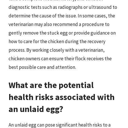
diagnostic tests such as radiographs or ultrasound to
determine the cause of the issue. In some cases, the
veterinarian may also recommend a procedure to
gently remove the stuck egg or provide guidance on
how to care for the chicken during the recovery
process. By working closely with a veterinarian,
chicken owners can ensure their flock receives the
best possible care and attention.
What are the potential
health risks associated with
an unlaid egg?
An unlaid egg can pose significant health risks to a