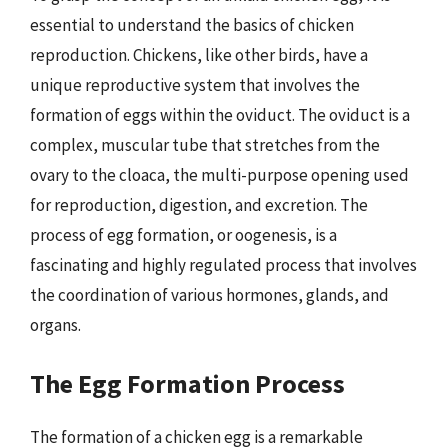
essential to understand the basics of chicken
reproduction. Chickens, like other birds, have a
unique reproductive system that involves the
formation of eggs within the oviduct. The oviduct is a
complex, muscular tube that stretches from the
ovary to the cloaca, the multi-purpose opening used
for reproduction, digestion, and excretion. The
process of egg formation, or oogenesis, is a
fascinating and highly regulated process that involves
the coordination of various hormones, glands, and
organs.
The Egg Formation Process
The formation of a chicken egg is a remarkable