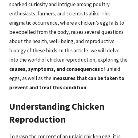
sparked curiosity and intrigue among poultry
enthusiasts, farmers, and scientists alike. This
enigmatic occurrence, where a chicken’s egg fails to
be expelled from the body, raises several questions
about the health, well-being, and reproductive
biology of these birds. In this article, we will delve
into the world of chicken reproduction, exploring the
causes, symptoms, and consequences
of unlaid
eggs, as well as the
measures that can be taken to
prevent and treat this condition
.
Understanding Chicken
Reproduction
To grasp the concept of an unlaid chicken egg, it is