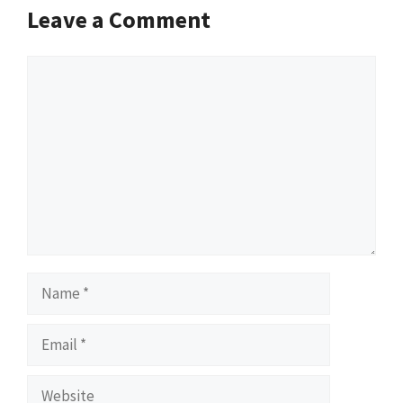
Leave a Comment
Comment
Name
Email
Website