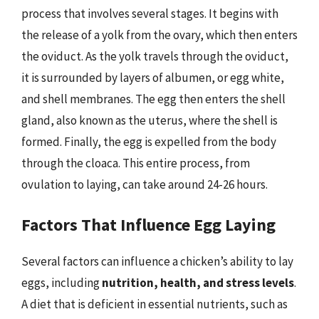
process that involves several stages. It begins with
the release of a yolk from the ovary, which then enters
the oviduct. As the yolk travels through the oviduct,
it is surrounded by layers of albumen, or egg white,
and shell membranes. The egg then enters the shell
gland, also known as the uterus, where the shell is
formed. Finally, the egg is expelled from the body
through the cloaca. This entire process, from
ovulation to laying, can take around 24-26 hours.
Factors That Influence Egg Laying
Several factors can influence a chicken’s ability to lay
eggs, including
nutrition, health, and stress levels
.
A diet that is deficient in essential nutrients, such as