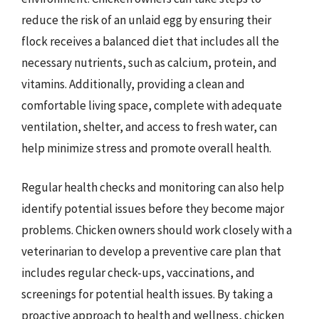
reduce the risk of an unlaid egg by ensuring their
flock receives a balanced diet that includes all the
necessary nutrients, such as calcium, protein, and
vitamins. Additionally, providing a clean and
comfortable living space, complete with adequate
ventilation, shelter, and access to fresh water, can
help minimize stress and promote overall health.
Regular health checks and monitoring can also help
identify potential issues before they become major
problems. Chicken owners should work closely with a
veterinarian to develop a preventive care plan that
includes regular check-ups, vaccinations, and
screenings for potential health issues. By taking a
proactive approach to health and wellness, chicken