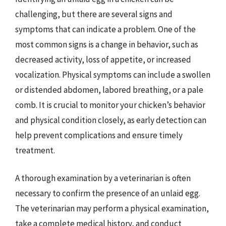
challenging, but there are several signs and
symptoms that can indicate a problem. One of the
most common signs is a change in behavior, such as
decreased activity, loss of appetite, or increased
vocalization. Physical symptoms can include a swollen
or distended abdomen, labored breathing, or a pale
comb. It is crucial to monitor your chicken’s behavior
and physical condition closely, as early detection can
help prevent complications and ensure timely
treatment.
A thorough examination by a veterinarian is often
necessary to confirm the presence of an unlaid egg.
The veterinarian may perform a physical examination,
take a complete medical history, and conduct