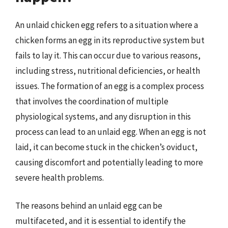
An unlaid chicken egg refers to a situation where a
chicken forms an egg in its reproductive system but
fails to lay it. This can occur due to various reasons,
including stress, nutritional deficiencies, or health
issues. The formation of an egg is a complex process
that involves the coordination of multiple
physiological systems, and any disruption in this
process can lead to an unlaid egg. When an egg is not
laid, it can become stuck in the chicken’s oviduct,
causing discomfort and potentially leading to more
severe health problems.
The reasons behind an unlaid egg can be
multifaceted, and it is essential to identify the