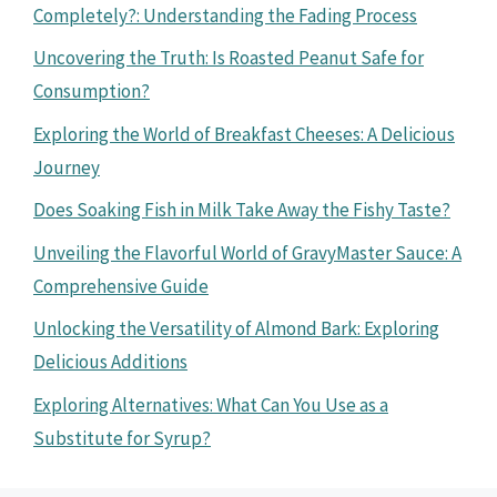
Completely?: Understanding the Fading Process
Uncovering the Truth: Is Roasted Peanut Safe for
Consumption?
Exploring the World of Breakfast Cheeses: A Delicious
Journey
Does Soaking Fish in Milk Take Away the Fishy Taste?
Unveiling the Flavorful World of GravyMaster Sauce: A
Comprehensive Guide
Unlocking the Versatility of Almond Bark: Exploring
Delicious Additions
Exploring Alternatives: What Can You Use as a
Substitute for Syrup?