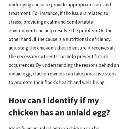
underlying cause to provide appropriate care and
treatment. For instance, if the issue is related to
stress, providing a calm and comfortable
environment can help resolve the problem. On the
other hand, if the cause is a nutritional deficiency,
adjusting the chicken’s diet to ensure it receives all
the necessary nutrients can help prevent future
occurrences. By understanding the reasons behind an
unlaid egg, chicken owners can take proactive steps
to promote their flock’s health and well-being.
How can I identify if my
chicken has an unlaid egg?
Identifying an unlaid egg in a chicken can be