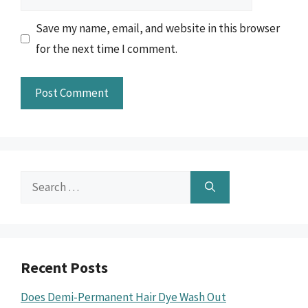
Save my name, email, and website in this browser
for the next time I comment.
Search
for:
Recent Posts
Does Demi-Permanent Hair Dye Wash Out