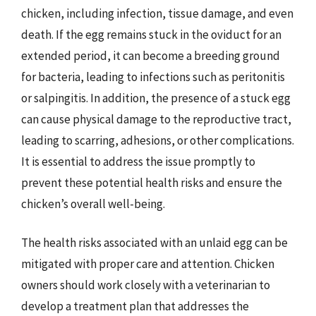
chicken, including infection, tissue damage, and even
death. If the egg remains stuck in the oviduct for an
extended period, it can become a breeding ground
for bacteria, leading to infections such as peritonitis
or salpingitis. In addition, the presence of a stuck egg
can cause physical damage to the reproductive tract,
leading to scarring, adhesions, or other complications.
It is essential to address the issue promptly to
prevent these potential health risks and ensure the
chicken’s overall well-being.
The health risks associated with an unlaid egg can be
mitigated with proper care and attention. Chicken
owners should work closely with a veterinarian to
develop a treatment plan that addresses the