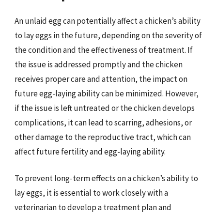
An unlaid egg can potentially affect a chicken’s ability
to lay eggs in the future, depending on the severity of
the condition and the effectiveness of treatment. If
the issue is addressed promptly and the chicken
receives proper care and attention, the impact on
future egg-laying ability can be minimized. However,
if the issue is left untreated or the chicken develops
complications, it can lead to scarring, adhesions, or
other damage to the reproductive tract, which can
affect future fertility and egg-laying ability.
To prevent long-term effects on a chicken’s ability to
lay eggs, it is essential to work closely with a
veterinarian to develop a treatment plan and