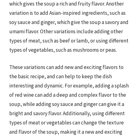
which gives the soup a rich and fruity flavor. Another
variation is to add Asian-inspired ingredients, such as
soy sauce and ginger, which give the soup a savory and
umami flavor. Other variations include adding other
types of meat, such as beef or lamb, or using different
types of vegetables, such as mushrooms or peas.
These variations can add new and exciting flavors to
the basic recipe, and can help to keep the dish
interesting and dynamic. For example, adding a splash
of red wine can add a deep and complex flavor to the
soup, while adding soy sauce and ginger can give it a
bright and savory flavor. Additionally, using different
types of meat or vegetables can change the texture
and flavor of the soup, making it a new and exciting