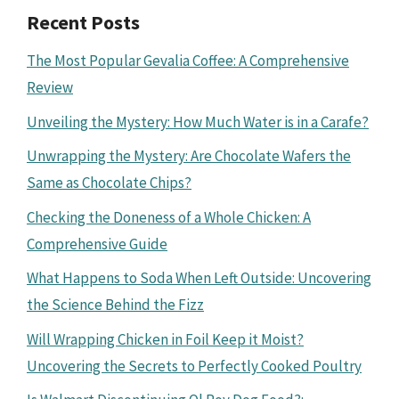
Recent Posts
The Most Popular Gevalia Coffee: A Comprehensive
Review
Unveiling the Mystery: How Much Water is in a Carafe?
Unwrapping the Mystery: Are Chocolate Wafers the
Same as Chocolate Chips?
Checking the Doneness of a Whole Chicken: A
Comprehensive Guide
What Happens to Soda When Left Outside: Uncovering
the Science Behind the Fizz
Will Wrapping Chicken in Foil Keep it Moist?
Uncovering the Secrets to Perfectly Cooked Poultry