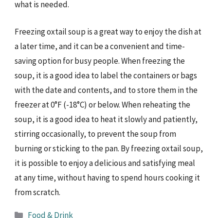
what is needed.
Freezing oxtail soup is a great way to enjoy the dish at
a later time, and it can be a convenient and time-
saving option for busy people. When freezing the
soup, it is a good idea to label the containers or bags
with the date and contents, and to store them in the
freezer at 0°F (-18°C) or below. When reheating the
soup, it is a good idea to heat it slowly and patiently,
stirring occasionally, to prevent the soup from
burning or sticking to the pan. By freezing oxtail soup,
it is possible to enjoy a delicious and satisfying meal
at any time, without having to spend hours cooking it
from scratch.
Categories
Food & Drink