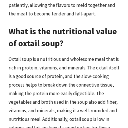
patiently, allowing the flavors to meld together and
the meat to become tender and fall-apart.
What is the nutritional value
of oxtail soup?
Oxtail soup is a nutritious and wholesome meal that is
rich in protein, vitamins, and minerals. The oxtail itself
is a good source of protein, and the slow-cooking
process helps to break down the connective tissue,
making the protein more easily digestible. The
vegetables and broth used in the soup also add fiber,
vitamins, and minerals, making it a well-rounded and
nutritious meal. Additionally, oxtail soup is low in
calories and fat, making it a good option for those