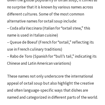
no surprise that it is known by various names across
different cultures. Some of the most common
alternative names for oxtail soup include:
– Coda alla Vaccinara (Italian for “oxtail stew,” this
name is used in Italian cuisine)
– Queue de Boeuf (French for “oxtail,” reflecting its
use in French culinary traditions)
– Rabo de Toro (Spanish for “bull’s tail,” indicating its
Chinese and Latin American variations)
These names not only underscore the international
appeal of oxtail soup but also highlight the creative
and often language-specific ways that dishes are
named and categorized in different parts of the world.