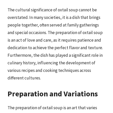
The cultural significance of oxtail soup cannot be
overstated. In many societies, it is a dish that brings
people together, often served at family gatherings
and special occasions. The preparation of oxtail soup
is an act of love and care, as it requires patience and
dedication to achieve the perfect flavor and texture.
Furthermore, the dish has played a significant role in
culinary history, influencing the development of
various recipes and cooking techniques across
different cultures.
Preparation and Variations
The preparation of oxtail soup is an art that varies