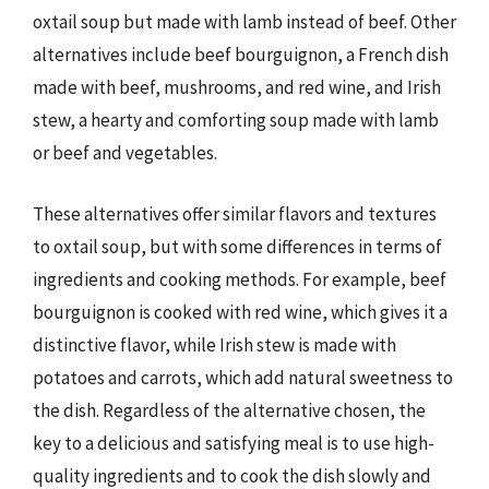
oxtail soup but made with lamb instead of beef. Other
alternatives include beef bourguignon, a French dish
made with beef, mushrooms, and red wine, and Irish
stew, a hearty and comforting soup made with lamb
or beef and vegetables.
These alternatives offer similar flavors and textures
to oxtail soup, but with some differences in terms of
ingredients and cooking methods. For example, beef
bourguignon is cooked with red wine, which gives it a
distinctive flavor, while Irish stew is made with
potatoes and carrots, which add natural sweetness to
the dish. Regardless of the alternative chosen, the
key to a delicious and satisfying meal is to use high-
quality ingredients and to cook the dish slowly and