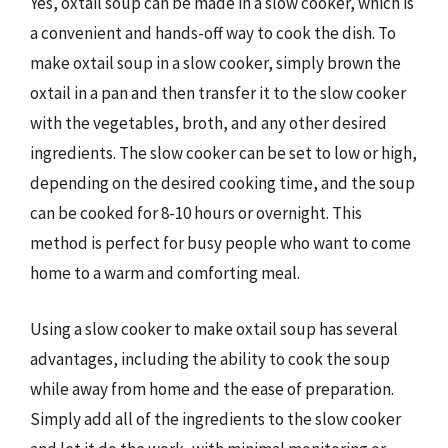
Yes, oxtail soup can be made in a slow cooker, which is
a convenient and hands-off way to cook the dish. To
make oxtail soup in a slow cooker, simply brown the
oxtail in a pan and then transfer it to the slow cooker
with the vegetables, broth, and any other desired
ingredients. The slow cooker can be set to low or high,
depending on the desired cooking time, and the soup
can be cooked for 8-10 hours or overnight. This
method is perfect for busy people who want to come
home to a warm and comforting meal.
Using a slow cooker to make oxtail soup has several
advantages, including the ability to cook the soup
while away from home and the ease of preparation.
Simply add all of the ingredients to the slow cooker