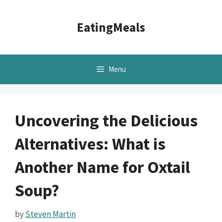
Skip
to
EatingMeals
content
Menu
Uncovering the Delicious
Alternatives: What is
Another Name for Oxtail
Soup?
by
Steven Martin