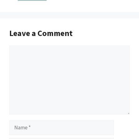
Leave a Comment
Comment
Name