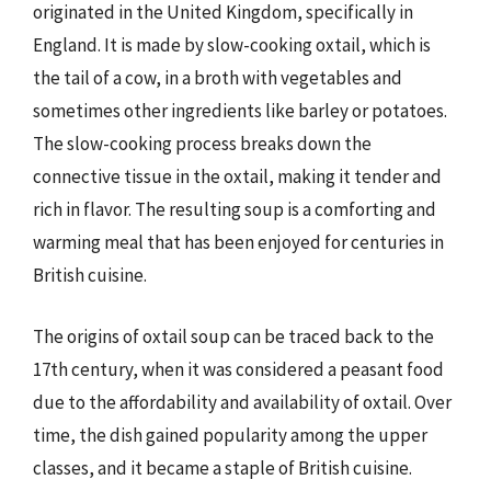
originated in the United Kingdom, specifically in
England. It is made by slow-cooking oxtail, which is
the tail of a cow, in a broth with vegetables and
sometimes other ingredients like barley or potatoes.
The slow-cooking process breaks down the
connective tissue in the oxtail, making it tender and
rich in flavor. The resulting soup is a comforting and
warming meal that has been enjoyed for centuries in
British cuisine.
The origins of oxtail soup can be traced back to the
17th century, when it was considered a peasant food
due to the affordability and availability of oxtail. Over
time, the dish gained popularity among the upper
classes, and it became a staple of British cuisine.