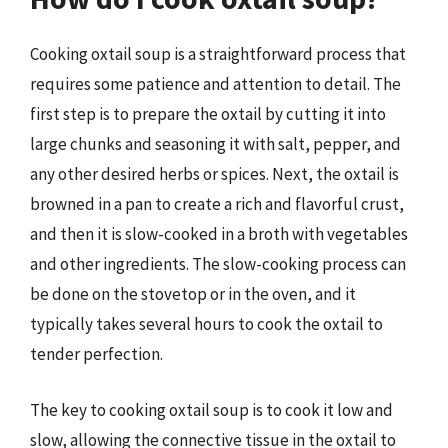
Cooking oxtail soup is a straightforward process that
requires some patience and attention to detail. The
first step is to prepare the oxtail by cutting it into
large chunks and seasoning it with salt, pepper, and
any other desired herbs or spices. Next, the oxtail is
browned in a pan to create a rich and flavorful crust,
and then it is slow-cooked in a broth with vegetables
and other ingredients. The slow-cooking process can
be done on the stovetop or in the oven, and it
typically takes several hours to cook the oxtail to
tender perfection.
The key to cooking oxtail soup is to cook it low and
slow, allowing the connective tissue in the oxtail to