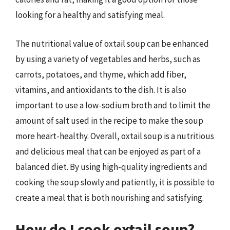
looking for a healthy and satisfying meal.
The nutritional value of oxtail soup can be enhanced
by using a variety of vegetables and herbs, such as
carrots, potatoes, and thyme, which add fiber,
vitamins, and antioxidants to the dish. It is also
important to use a low-sodium broth and to limit the
amount of salt used in the recipe to make the soup
more heart-healthy. Overall, oxtail soup is a nutritious
and delicious meal that can be enjoyed as part of a
balanced diet. By using high-quality ingredients and
cooking the soup slowly and patiently, it is possible to
create a meal that is both nourishing and satisfying.
How do I cook oxtail soup?