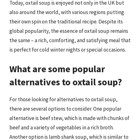
Today, oxtail soup is enjoyed not only in the UK but
also around the world, with various regions putting
their own spin on the traditional recipe. Despite its
global popularity, the essence of oxtail soup remains
the same – a rich, comforting, and satisfying meal that
is perfect for cold winter nights or special occasions.
What are some popular
alternatives to oxtail soup?
For those looking for alternatives to oxtail soup,
there are several options to consider. One popular
alternative is beef stew, which is made with chunks of
beef and a variety of vegetables in a rich broth.
Another option is lamb shank soup, which is similar to