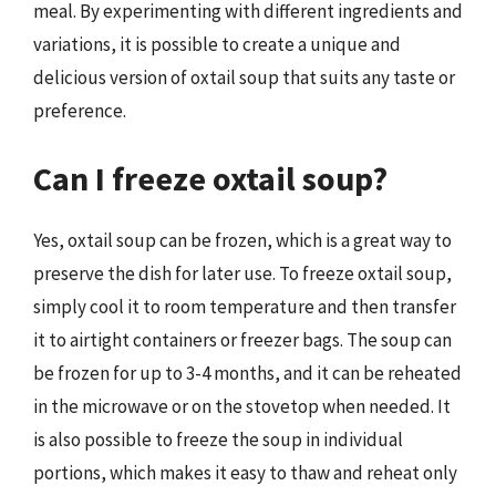
meal. By experimenting with different ingredients and
variations, it is possible to create a unique and
delicious version of oxtail soup that suits any taste or
preference.
Can I freeze oxtail soup?
Yes, oxtail soup can be frozen, which is a great way to
preserve the dish for later use. To freeze oxtail soup,
simply cool it to room temperature and then transfer
it to airtight containers or freezer bags. The soup can
be frozen for up to 3-4 months, and it can be reheated
in the microwave or on the stovetop when needed. It
is also possible to freeze the soup in individual
portions, which makes it easy to thaw and reheat only