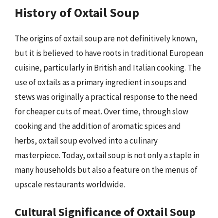
History of Oxtail Soup
The origins of oxtail soup are not definitively known,
but it is believed to have roots in traditional European
cuisine, particularly in British and Italian cooking. The
use of oxtails as a primary ingredient in soups and
stews was originally a practical response to the need
for cheaper cuts of meat. Over time, through slow
cooking and the addition of aromatic spices and
herbs, oxtail soup evolved into a culinary
masterpiece. Today, oxtail soup is not only a staple in
many households but also a feature on the menus of
upscale restaurants worldwide.
Cultural Significance of Oxtail Soup