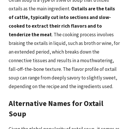
Oxtail soup is a type of stew or soup that utilizes
oxtails as the main ingredient.
Oxtails are the tails
of cattle, typically cut into sections and slow-
cooked to extract their rich flavors and to
tenderize the meat
. The cooking process involves
braising the oxtails in liquid, such as broth or wine, for
an extended period, which breaks down the
connective tissues and results in a mouthwatering,
fall-off-the-bone texture. The flavor profile of oxtail
soup can range from deeply savory to slightly sweet,
depending on the recipe and the ingredients used.
Alternative Names for Oxtail
Soup
Given the global popularity of oxtail soup, it comes as