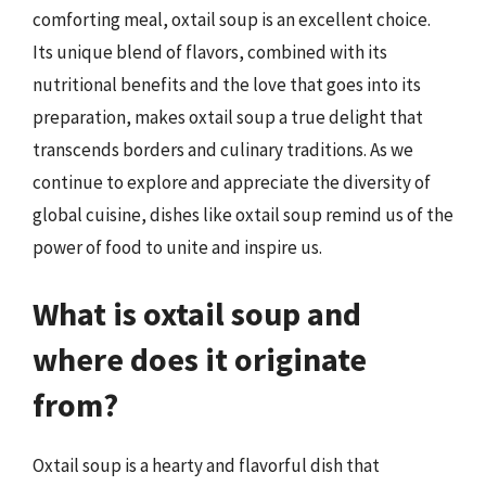
comforting meal, oxtail soup is an excellent choice.
Its unique blend of flavors, combined with its
nutritional benefits and the love that goes into its
preparation, makes oxtail soup a true delight that
transcends borders and culinary traditions. As we
continue to explore and appreciate the diversity of
global cuisine, dishes like oxtail soup remind us of the
power of food to unite and inspire us.
What is oxtail soup and
where does it originate
from?
Oxtail soup is a hearty and flavorful dish that