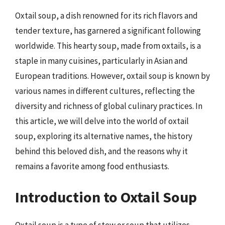
Oxtail soup, a dish renowned for its rich flavors and
tender texture, has garnered a significant following
worldwide. This hearty soup, made from oxtails, is a
staple in many cuisines, particularly in Asian and
European traditions. However, oxtail soup is known by
various names in different cultures, reflecting the
diversity and richness of global culinary practices. In
this article, we will delve into the world of oxtail
soup, exploring its alternative names, the history
behind this beloved dish, and the reasons why it
remains a favorite among food enthusiasts.
Introduction to Oxtail Soup