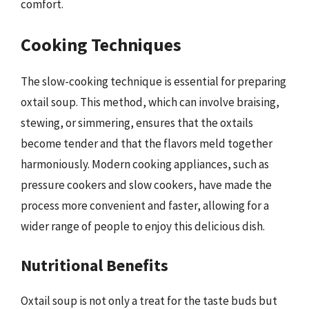
comfort.
Cooking Techniques
The slow-cooking technique is essential for preparing
oxtail soup. This method, which can involve braising,
stewing, or simmering, ensures that the oxtails
become tender and that the flavors meld together
harmoniously. Modern cooking appliances, such as
pressure cookers and slow cookers, have made the
process more convenient and faster, allowing for a
wider range of people to enjoy this delicious dish.
Nutritional Benefits
Oxtail soup is not only a treat for the taste buds but