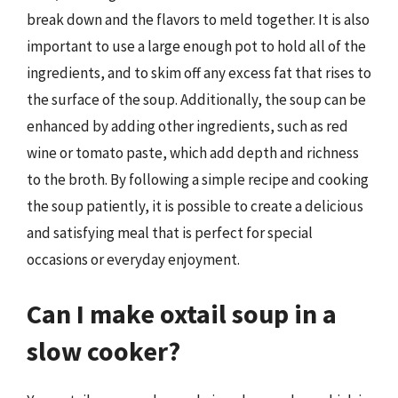
break down and the flavors to meld together. It is also
important to use a large enough pot to hold all of the
ingredients, and to skim off any excess fat that rises to
the surface of the soup. Additionally, the soup can be
enhanced by adding other ingredients, such as red
wine or tomato paste, which add depth and richness
to the broth. By following a simple recipe and cooking
the soup patiently, it is possible to create a delicious
and satisfying meal that is perfect for special
occasions or everyday enjoyment.
Can I make oxtail soup in a
slow cooker?