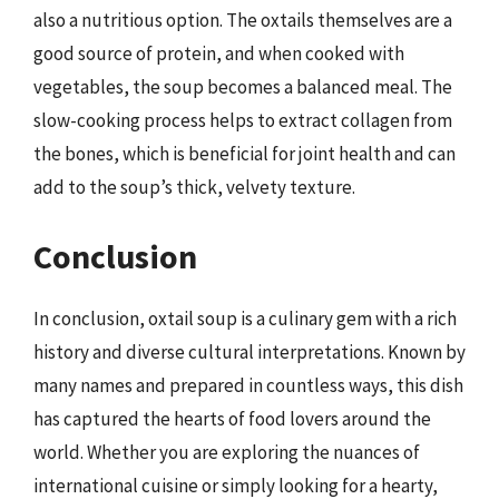
also a nutritious option. The oxtails themselves are a
good source of protein, and when cooked with
vegetables, the soup becomes a balanced meal. The
slow-cooking process helps to extract collagen from
the bones, which is beneficial for joint health and can
add to the soup’s thick, velvety texture.
Conclusion
In conclusion, oxtail soup is a culinary gem with a rich
history and diverse cultural interpretations. Known by
many names and prepared in countless ways, this dish
has captured the hearts of food lovers around the
world. Whether you are exploring the nuances of
international cuisine or simply looking for a hearty,