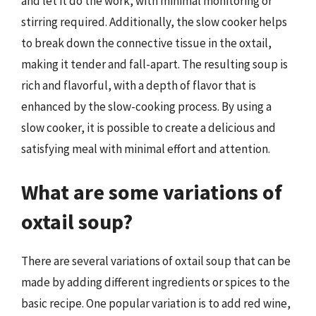
and let it do the work, with minimal monitoring or
stirring required. Additionally, the slow cooker helps
to break down the connective tissue in the oxtail,
making it tender and fall-apart. The resulting soup is
rich and flavorful, with a depth of flavor that is
enhanced by the slow-cooking process. By using a
slow cooker, it is possible to create a delicious and
satisfying meal with minimal effort and attention.
What are some variations of
oxtail soup?
There are several variations of oxtail soup that can be
made by adding different ingredients or spices to the
basic recipe. One popular variation is to add red wine,