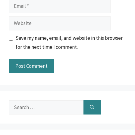
Email
Website
Save my name, email, and website in this browser
for the next time I comment.
Search
for: