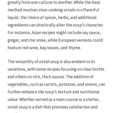
greatly from one culture to another. While the basic
method involves slow-cooking oxtails in a flavorful
liquid, the choice of spices, herbs, and additional
ingredients can drastically alter the soup’s character.
For instance, Asian recipes might include soy sauce,
ginger, and star anise, while European versions could
feature red wine, bay leaves, and thyme.
The versatility of oxtail soup is also evident in its
variations, with some recipes focusing on clear broths
and others on rich, thick sauces. The addition of
vegetables, such as carrots, potatoes, and onions, can
further enhance the soup’s texture and nutritional
value. Whether served as a main course or a starter,
oxtail soup is a dish that promises satisfaction and