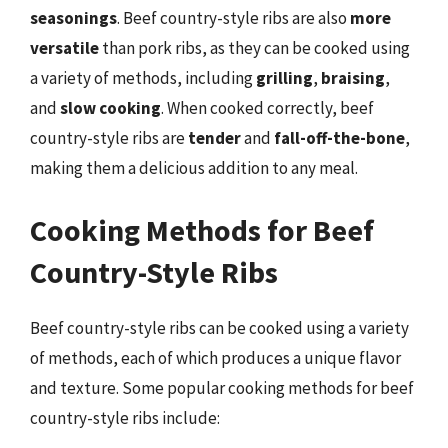
seasonings
. Beef country-style ribs are also
more
versatile
than pork ribs, as they can be cooked using
a variety of methods, including
grilling
,
braising
,
and
slow cooking
. When cooked correctly, beef
country-style ribs are
tender
and
fall-off-the-bone
,
making them a delicious addition to any meal.
Cooking Methods for Beef
Country-Style Ribs
Beef country-style ribs can be cooked using a variety
of methods, each of which produces a unique flavor
and texture. Some popular cooking methods for beef
country-style ribs include: