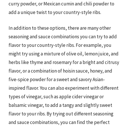
curry powder, or Mexican cumin and chili powder to
add a unique twist to your country-style ribs.
In addition to these options, there are many other
seasoning and sauce combinations you can try to add
flavor to your country-style ribs. For example, you
might try using a mixture of olive oil, lemon juice, and
herbs like thyme and rosemary for a bright and citrusy
flavor, or a combination of hoisin sauce, honey, and
five-spice powder for a sweet and savory Asian-
inspired flavor. You can also experiment with different
types of vinegar, such as apple cider vinegar or
balsamic vinegar, to add a tangy and slightly sweet
flavor to your ribs. By trying out different seasoning
and sauce combinations, you can find the perfect