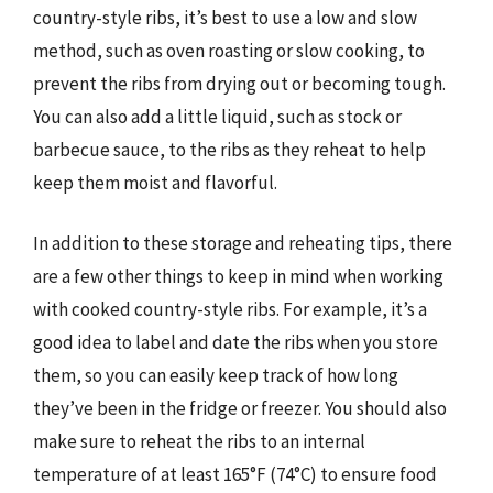
country-style ribs, it’s best to use a low and slow
method, such as oven roasting or slow cooking, to
prevent the ribs from drying out or becoming tough.
You can also add a little liquid, such as stock or
barbecue sauce, to the ribs as they reheat to help
keep them moist and flavorful.
In addition to these storage and reheating tips, there
are a few other things to keep in mind when working
with cooked country-style ribs. For example, it’s a
good idea to label and date the ribs when you store
them, so you can easily keep track of how long
they’ve been in the fridge or freezer. You should also
make sure to reheat the ribs to an internal
temperature of at least 165°F (74°C) to ensure food