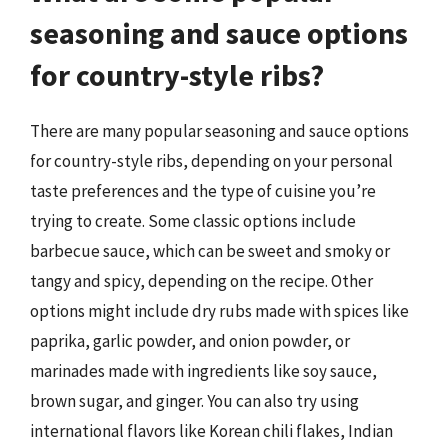
seasoning and sauce options
for country-style ribs?
There are many popular seasoning and sauce options
for country-style ribs, depending on your personal
taste preferences and the type of cuisine you’re
trying to create. Some classic options include
barbecue sauce, which can be sweet and smoky or
tangy and spicy, depending on the recipe. Other
options might include dry rubs made with spices like
paprika, garlic powder, and onion powder, or
marinades made with ingredients like soy sauce,
brown sugar, and ginger. You can also try using
international flavors like Korean chili flakes, Indian