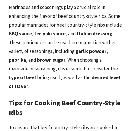
Marinades and seasonings play a crucial role in
enhancing the flavor of beef country-style ribs. Some
popular marinades for beef country-style ribs include
BBQ sauce
,
teriyaki sauce
, and
Italian dressing
.
These marinades can be used in conjunction with a
variety of seasonings, including
garlic powder
,
paprika
, and
brown sugar
. When choosing a
marinade or seasoning, it is essential to consider the
type of beef
being used, as well as the
desired level
of flavor
.
Tips for Cooking Beef Country-Style
Ribs
To ensure that beef country-style ribs are cooked to