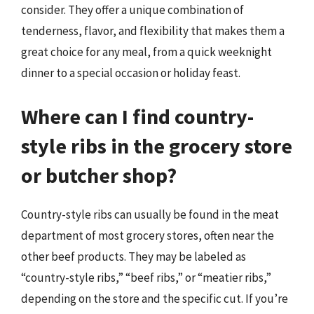
consider. They offer a unique combination of
tenderness, flavor, and flexibility that makes them a
great choice for any meal, from a quick weeknight
dinner to a special occasion or holiday feast.
Where can I find country-
style ribs in the grocery store
or butcher shop?
Country-style ribs can usually be found in the meat
department of most grocery stores, often near the
other beef products. They may be labeled as
“country-style ribs,” “beef ribs,” or “meatier ribs,”
depending on the store and the specific cut. If you’re