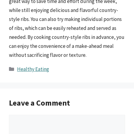
great way to save time and effort during the week,
while still enjoying delicious and flavorful country-
style ribs. You can also try making individual portions
of ribs, which can be easily reheated and served as
needed. By cooking country-style ribs in advance, you
can enjoy the convenience of a make-ahead meal
without sacrificing flavor or texture.
Categories
Healthy Eating
Leave a Comment
Comment