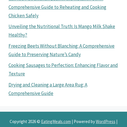
Comprehensive Guide to Reheating and Cooking
Chicken Safely
Unveiling the Nutritional Truth: Is Mango Milk Shake
Healthy?
Freezing Beets Without Blanching: A Comprehensive
Guide to Preserving Nature’s Candy
Cooking Sausages to Perfection: Enhancing Flavor and
Texture
Drying and Cleaning a Large Area Rug: A
Comprehensive Guide
Copyright 2026 ©
EatingMeals.com
| Powered by
WordPress
|