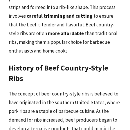
strips and formed into a rib-like shape. This process
involves
careful trimming and cutting
to ensure
that the beef is tender and flavorful. Beef country-
style ribs are often
more affordable
than traditional
ribs, making them a popular choice for barbecue
enthusiasts and home cooks.
History of Beef Country-Style
Ribs
The concept of beef country-style ribs is believed to
have originated in the southern United States, where
pork ribs are a staple of barbecue cuisine. As the
demand for ribs increased, beef producers began to
develop alternative products that could mimic the