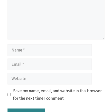
Name
Email
Website
Save my name, email, and website in this browser
for the next time I comment.