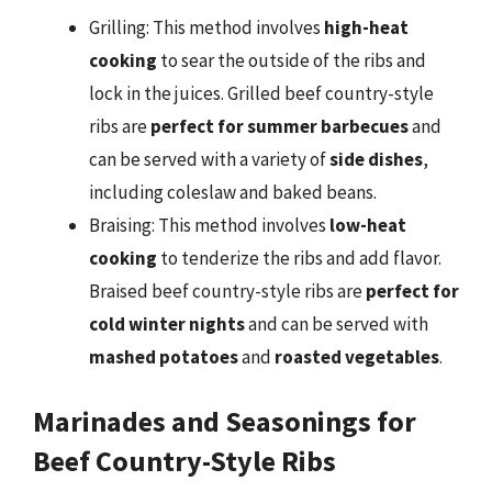
Grilling: This method involves
high-heat
cooking
to sear the outside of the ribs and
lock in the juices. Grilled beef country-style
ribs are
perfect for summer barbecues
and
can be served with a variety of
side dishes
,
including coleslaw and baked beans.
Braising: This method involves
low-heat
cooking
to tenderize the ribs and add flavor.
Braised beef country-style ribs are
perfect for
cold winter nights
and can be served with
mashed potatoes
and
roasted vegetables
.
Marinades and Seasonings for
Beef Country-Style Ribs