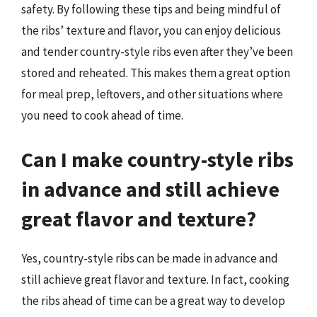
safety. By following these tips and being mindful of
the ribs’ texture and flavor, you can enjoy delicious
and tender country-style ribs even after they’ve been
stored and reheated. This makes them a great option
for meal prep, leftovers, and other situations where
you need to cook ahead of time.
Can I make country-style ribs
in advance and still achieve
great flavor and texture?
Yes, country-style ribs can be made in advance and
still achieve great flavor and texture. In fact, cooking
the ribs ahead of time can be a great way to develop