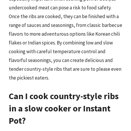
undercooked meat can pose a risk to food safety.
Once the ribs are cooked, they can be finished with a
range of sauces and seasonings, from classic barbecue
flavors to more adventurous options like Korean chili
flakes or Indian spices. By combining low and slow
cooking with careful temperature control and
flavorful seasonings, you can create delicious and
tender country-style ribs that are sure to please even
the pickiest eaters.
Can I cook country-style ribs
in a slow cooker or Instant
Pot?