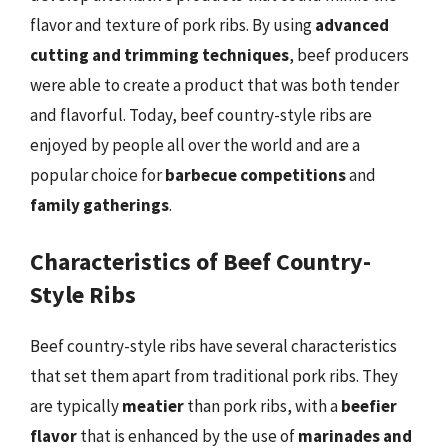
flavor and texture of pork ribs. By using
advanced
cutting and trimming techniques
, beef producers
were able to create a product that was both tender
and flavorful. Today, beef country-style ribs are
enjoyed by people all over the world and are a
popular choice for
barbecue competitions
and
family gatherings
.
Characteristics of Beef Country-
Style Ribs
Beef country-style ribs have several characteristics
that set them apart from traditional pork ribs. They
are typically
meatier
than pork ribs, with a
beefier
flavor
that is enhanced by the use of
marinades and