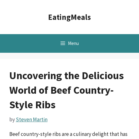
Skip
to
EatingMeals
content
Menu
Uncovering the Delicious
World of Beef Country-
Style Ribs
by
Steven Martin
Beef country-style ribs are a culinary delight that has