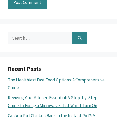
Search
for:
Recent Posts
The Healthiest Fast Food Options: A Comprehensive
Guide
Reviving Your Kitchen Essential: A Step-by-Step
Guide to Fixing a Microwave That Won’t Turn On
Can You Put Chicken Back in the Instant Pot?: A