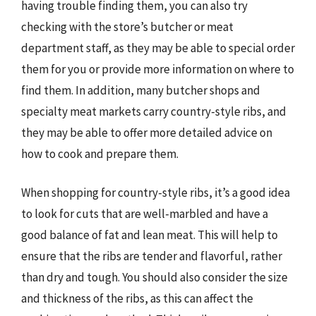
having trouble finding them, you can also try
checking with the store’s butcher or meat
department staff, as they may be able to special order
them for you or provide more information on where to
find them. In addition, many butcher shops and
specialty meat markets carry country-style ribs, and
they may be able to offer more detailed advice on
how to cook and prepare them.
When shopping for country-style ribs, it’s a good idea
to look for cuts that are well-marbled and have a
good balance of fat and lean meat. This will help to
ensure that the ribs are tender and flavorful, rather
than dry and tough. You should also consider the size
and thickness of the ribs, as this can affect the