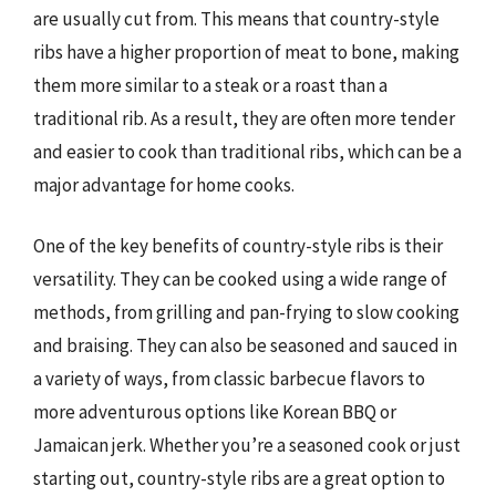
are usually cut from. This means that country-style
ribs have a higher proportion of meat to bone, making
them more similar to a steak or a roast than a
traditional rib. As a result, they are often more tender
and easier to cook than traditional ribs, which can be a
major advantage for home cooks.
One of the key benefits of country-style ribs is their
versatility. They can be cooked using a wide range of
methods, from grilling and pan-frying to slow cooking
and braising. They can also be seasoned and sauced in
a variety of ways, from classic barbecue flavors to
more adventurous options like Korean BBQ or
Jamaican jerk. Whether you’re a seasoned cook or just
starting out, country-style ribs are a great option to