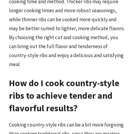
cooking time and method. Thicker ribs may require
longer cooking times and more robust seasonings,
while thinner ribs can be cooked more quickly and
may be better suited to lighter, more delicate flavors.
By choosing the right cut and cooking method, you
can bring out the full flavor and tenderness of
country-style ribs and enjoy a delicious and satisfying
meal.
How do I cook country-style
ribs to achieve tender and
flavorful results?
Cooking country-style ribs can be a bit more forgiving
than cooking traditional ribs, since they are meatier