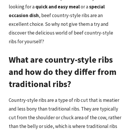
looking for a
quick and easy meal
or a
special
occasion dish
, beef country-style ribs are an
excellent choice. So why not give them a try and
discover the delicious world of beef country-style
ribs for yourself?
What are country-style ribs
and how do they differ from
traditional ribs?
Country-style ribs are a type of rib cut that is meatier
and less bony than traditional ribs. They are typically
cut from the shoulder or chuck area of the cow, rather
than the belly or side, which is where traditional ribs