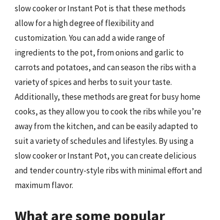
slow cooker or Instant Pot is that these methods
allow for a high degree of flexibility and
customization. You can add a wide range of
ingredients to the pot, from onions and garlic to
carrots and potatoes, and can season the ribs with a
variety of spices and herbs to suit your taste.
Additionally, these methods are great for busy home
cooks, as they allow you to cook the ribs while you’re
away from the kitchen, and can be easily adapted to
suit a variety of schedules and lifestyles. By using a
slow cooker or Instant Pot, you can create delicious
and tender country-style ribs with minimal effort and
maximum flavor.
What are some popular