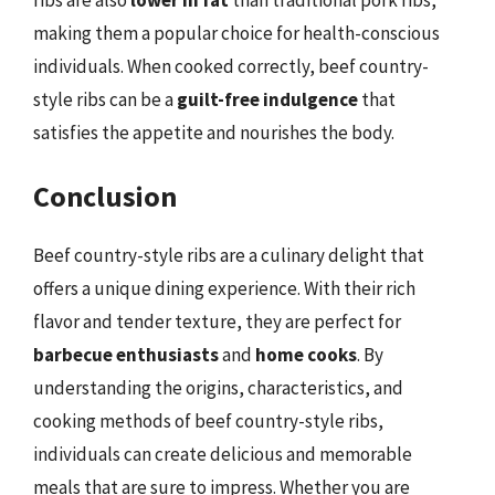
making them a popular choice for health-conscious
individuals. When cooked correctly, beef country-
style ribs can be a
guilt-free indulgence
that
satisfies the appetite and nourishes the body.
Conclusion
Beef country-style ribs are a culinary delight that
offers a unique dining experience. With their rich
flavor and tender texture, they are perfect for
barbecue enthusiasts
and
home cooks
. By
understanding the origins, characteristics, and
cooking methods of beef country-style ribs,
individuals can create delicious and memorable
meals that are sure to impress. Whether you are