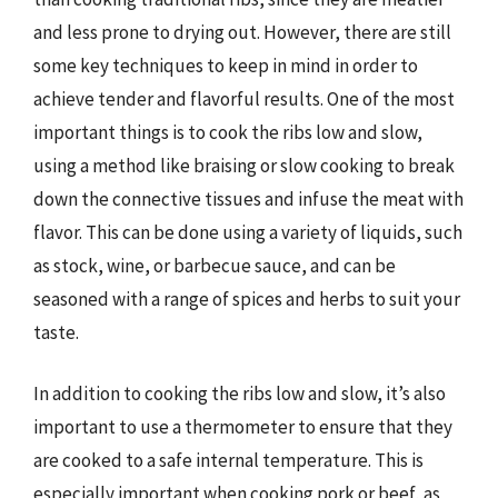
and less prone to drying out. However, there are still
some key techniques to keep in mind in order to
achieve tender and flavorful results. One of the most
important things is to cook the ribs low and slow,
using a method like braising or slow cooking to break
down the connective tissues and infuse the meat with
flavor. This can be done using a variety of liquids, such
as stock, wine, or barbecue sauce, and can be
seasoned with a range of spices and herbs to suit your
taste.
In addition to cooking the ribs low and slow, it’s also
important to use a thermometer to ensure that they
are cooked to a safe internal temperature. This is
especially important when cooking pork or beef, as