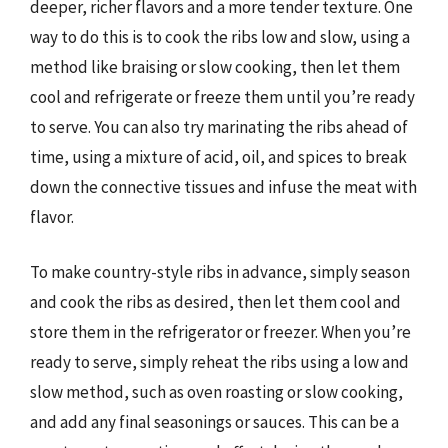
deeper, richer flavors and a more tender texture. One
way to do this is to cook the ribs low and slow, using a
method like braising or slow cooking, then let them
cool and refrigerate or freeze them until you’re ready
to serve. You can also try marinating the ribs ahead of
time, using a mixture of acid, oil, and spices to break
down the connective tissues and infuse the meat with
flavor.
To make country-style ribs in advance, simply season
and cook the ribs as desired, then let them cool and
store them in the refrigerator or freezer. When you’re
ready to serve, simply reheat the ribs using a low and
slow method, such as oven roasting or slow cooking,
and add any final seasonings or sauces. This can be a