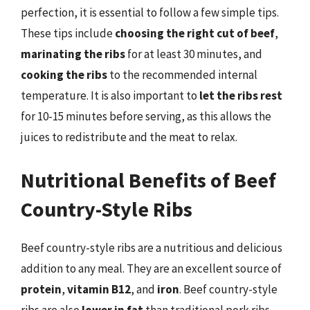
perfection, it is essential to follow a few simple tips.
These tips include
choosing the right cut of beef
,
marinating the ribs
for at least 30 minutes, and
cooking the ribs
to the recommended internal
temperature. It is also important to
let the ribs rest
for 10-15 minutes before serving, as this allows the
juices to redistribute and the meat to relax.
Nutritional Benefits of Beef
Country-Style Ribs
Beef country-style ribs are a nutritious and delicious
addition to any meal. They are an excellent source of
protein
,
vitamin B12
, and
iron
. Beef country-style
ribs are also
lower in fat
than traditional pork ribs,