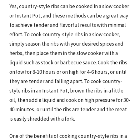
Yes, country-style ribs can be cooked in a slow cooker
or Instant Pot, and these methods can be a great way
to achieve tender and flavorful results with minimal
effort. To cook country-style ribs in a slow cooker,
simply season the ribs with your desired spices and
herbs, then place them in the slow cooker with a
liquid such as stock or barbecue sauce. Cook the ribs
on low for 8-10 hours or on high for 4-6 hours, or until
they are tender and falling apart. To cook country-
style ribs in an Instant Pot, brown the ribs in a little
oil, then add a liquid and cook on high pressure for 30-
40 minutes, or until the ribs are tender and the meat
is easily shredded with a fork.
One of the benefits of cooking country-style ribs in a