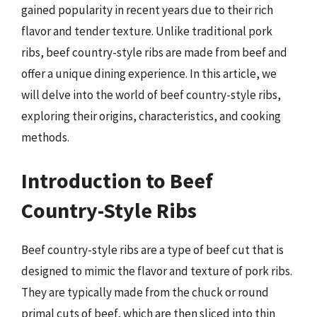
gained popularity in recent years due to their rich
flavor and tender texture. Unlike traditional pork
ribs, beef country-style ribs are made from beef and
offer a unique dining experience. In this article, we
will delve into the world of beef country-style ribs,
exploring their origins, characteristics, and cooking
methods.
Introduction to Beef
Country-Style Ribs
Beef country-style ribs are a type of beef cut that is
designed to mimic the flavor and texture of pork ribs.
They are typically made from the chuck or round
primal cuts of beef, which are then sliced into thin