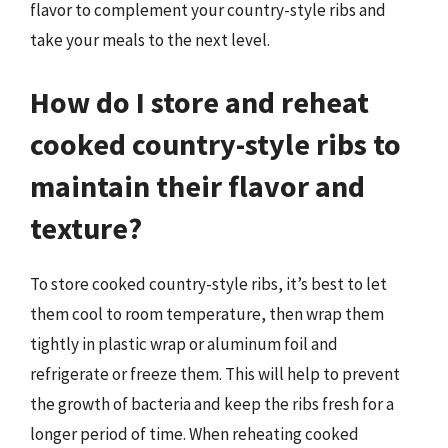
flavor to complement your country-style ribs and
take your meals to the next level.
How do I store and reheat
cooked country-style ribs to
maintain their flavor and
texture?
To store cooked country-style ribs, it’s best to let
them cool to room temperature, then wrap them
tightly in plastic wrap or aluminum foil and
refrigerate or freeze them. This will help to prevent
the growth of bacteria and keep the ribs fresh for a
longer period of time. When reheating cooked