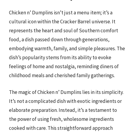
Chicken n’ Dumplins isn’t just a menu item; it’s a
cultural icon within the Cracker Barrel universe. It
represents the heart and soul of Southern comfort
food, a dish passed down through generations,
embodying warmth, family, and simple pleasures. The
dish’s popularity stems from its ability to evoke
feelings of home and nostalgia, reminding diners of
childhood meals and cherished family gatherings.
The magic of Chicken n’ Dumplins lies in its simplicity.
It’s not a complicated dish with exotic ingredients or
elaborate preparation. Instead, it’s a testament to
the power of using fresh, wholesome ingredients
cooked with care. This straightforward approach