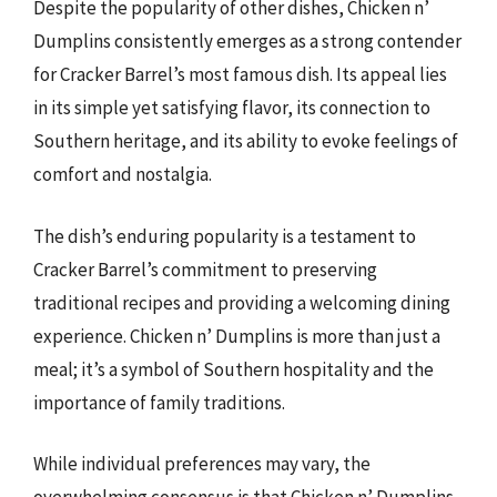
Despite the popularity of other dishes, Chicken n’
Dumplins consistently emerges as a strong contender
for Cracker Barrel’s most famous dish. Its appeal lies
in its simple yet satisfying flavor, its connection to
Southern heritage, and its ability to evoke feelings of
comfort and nostalgia.
The dish’s enduring popularity is a testament to
Cracker Barrel’s commitment to preserving
traditional recipes and providing a welcoming dining
experience. Chicken n’ Dumplins is more than just a
meal; it’s a symbol of Southern hospitality and the
importance of family traditions.
While individual preferences may vary, the