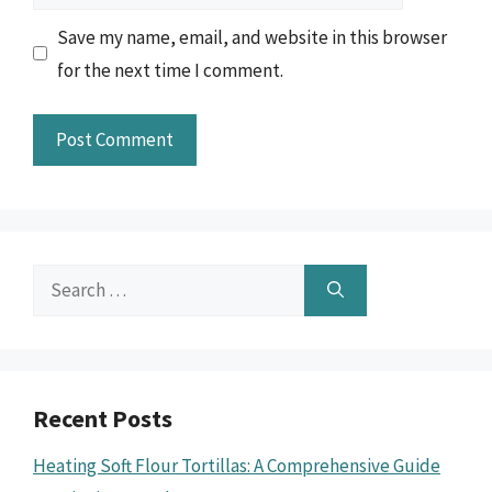
Save my name, email, and website in this browser
for the next time I comment.
Search
for:
Recent Posts
Heating Soft Flour Tortillas: A Comprehensive Guide