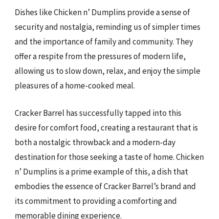
Dishes like Chicken n’ Dumplins provide a sense of
security and nostalgia, reminding us of simpler times
and the importance of family and community. They
offer a respite from the pressures of modern life,
allowing us to slow down, relax, and enjoy the simple
pleasures of a home-cooked meal.
Cracker Barrel has successfully tapped into this
desire for comfort food, creating a restaurant that is
both a nostalgic throwback and a modern-day
destination for those seeking a taste of home. Chicken
n’ Dumplins is a prime example of this, a dish that
embodies the essence of Cracker Barrel’s brand and
its commitment to providing a comforting and
memorable dining experience.