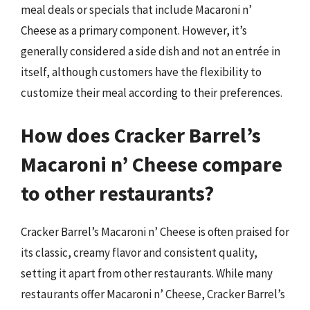
meal deals or specials that include Macaroni n’
Cheese as a primary component. However, it’s
generally considered a side dish and not an entrée in
itself, although customers have the flexibility to
customize their meal according to their preferences.
How does Cracker Barrel’s
Macaroni n’ Cheese compare
to other restaurants?
Cracker Barrel’s Macaroni n’ Cheese is often praised for
its classic, creamy flavor and consistent quality,
setting it apart from other restaurants. While many
restaurants offer Macaroni n’ Cheese, Cracker Barrel’s