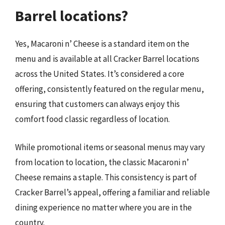
Barrel locations?
Yes, Macaroni n’ Cheese is a standard item on the
menu and is available at all Cracker Barrel locations
across the United States. It’s considered a core
offering, consistently featured on the regular menu,
ensuring that customers can always enjoy this
comfort food classic regardless of location.
While promotional items or seasonal menus may vary
from location to location, the classic Macaroni n’
Cheese remains a staple. This consistency is part of
Cracker Barrel’s appeal, offering a familiar and reliable
dining experience no matter where you are in the
country.