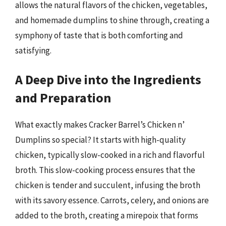
allows the natural flavors of the chicken, vegetables,
and homemade dumplins to shine through, creating a
symphony of taste that is both comforting and
satisfying.
A Deep Dive into the Ingredients
and Preparation
What exactly makes Cracker Barrel’s Chicken n’
Dumplins so special? It starts with high-quality
chicken, typically slow-cooked in a rich and flavorful
broth. This slow-cooking process ensures that the
chicken is tender and succulent, infusing the broth
with its savory essence. Carrots, celery, and onions are
added to the broth, creating a mirepoix that forms