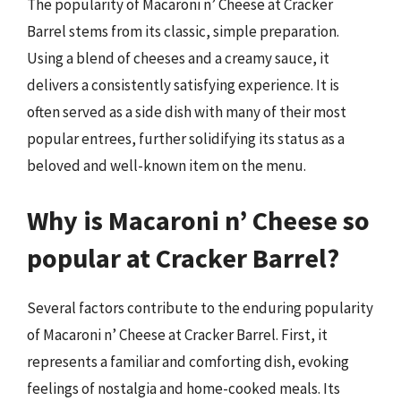
The popularity of Macaroni n’ Cheese at Cracker
Barrel stems from its classic, simple preparation.
Using a blend of cheeses and a creamy sauce, it
delivers a consistently satisfying experience. It is
often served as a side dish with many of their most
popular entrees, further solidifying its status as a
beloved and well-known item on the menu.
Why is Macaroni n’ Cheese so
popular at Cracker Barrel?
Several factors contribute to the enduring popularity
of Macaroni n’ Cheese at Cracker Barrel. First, it
represents a familiar and comforting dish, evoking
feelings of nostalgia and home-cooked meals. Its