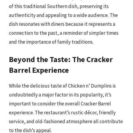
of this traditional Southern dish, preserving its
authenticity and appealing to a wide audience. The
dish resonates with diners because it represents a
connection to the past, a reminder of simpler times
and the importance of family traditions.
Beyond the Taste: The Cracker
Barrel Experience
While the delicious taste of Chicken n’ Dumplins is
undoubtedly a major factor in its popularity, it’s
important to consider the overall Cracker Barrel
experience. The restaurant’s rustic décor, friendly
service, and old-fashioned atmosphere all contribute
to the dish’s appeal.