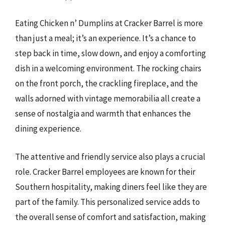
Eating Chicken n’ Dumplins at Cracker Barrel is more
than just a meal; it’s an experience. It’s a chance to
step back in time, slow down, and enjoy a comforting
dish in a welcoming environment. The rocking chairs
on the front porch, the crackling fireplace, and the
walls adorned with vintage memorabilia all create a
sense of nostalgia and warmth that enhances the
dining experience.
The attentive and friendly service also plays a crucial
role. Cracker Barrel employees are known for their
Southern hospitality, making diners feel like they are
part of the family. This personalized service adds to
the overall sense of comfort and satisfaction, making