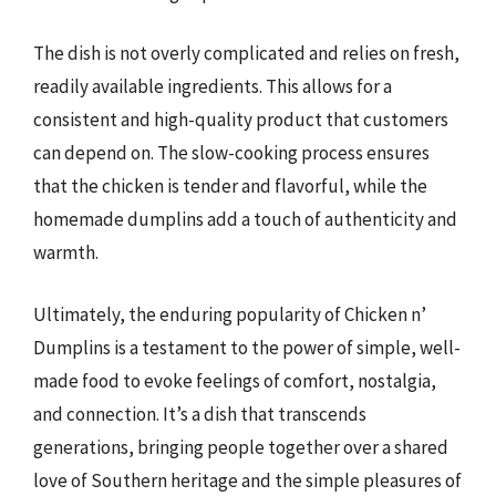
The dish is not overly complicated and relies on fresh,
readily available ingredients. This allows for a
consistent and high-quality product that customers
can depend on. The slow-cooking process ensures
that the chicken is tender and flavorful, while the
homemade dumplins add a touch of authenticity and
warmth.
Ultimately, the enduring popularity of Chicken n’
Dumplins is a testament to the power of simple, well-
made food to evoke feelings of comfort, nostalgia,
and connection. It’s a dish that transcends
generations, bringing people together over a shared
love of Southern heritage and the simple pleasures of