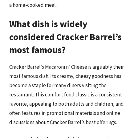
a home-cooked meal.
What dish is widely
considered Cracker Barrel’s
most famous?
Cracker Barrel’s Macaroni n’ Cheese is arguably their
most famous dish. Its creamy, cheesy goodness has
become a staple for many diners visiting the
restaurant. This comfort food classic is a consistent
favorite, appealing to both adults and children, and
often features in promotional materials and online
discussions about Cracker Barrel’s best offerings.