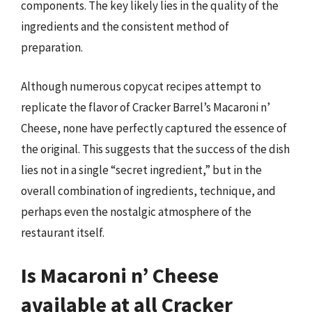
components. The key likely lies in the quality of the
ingredients and the consistent method of
preparation.
Although numerous copycat recipes attempt to
replicate the flavor of Cracker Barrel’s Macaroni n’
Cheese, none have perfectly captured the essence of
the original. This suggests that the success of the dish
lies not in a single “secret ingredient,” but in the
overall combination of ingredients, technique, and
perhaps even the nostalgic atmosphere of the
restaurant itself.
Is Macaroni n’ Cheese
available at all Cracker