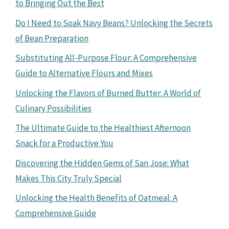
to Bringing Out the Best
Do I Need to Soak Navy Beans? Unlocking the Secrets
of Bean Preparation
Substituting All-Purpose Flour: A Comprehensive
Guide to Alternative Flours and Mixes
Unlocking the Flavors of Burned Butter: A World of
Culinary Possibilities
The Ultimate Guide to the Healthiest Afternoon
Snack for a Productive You
Discovering the Hidden Gems of San Jose: What
Makes This City Truly Special
Unlocking the Health Benefits of Oatmeal: A
Comprehensive Guide