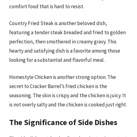
comfort food that is hard to resist.
Country Fried Steak is another beloved dish,
featuring a tender steak breaded and fried to golden
perfection, then smothered in creamy gravy. This
hearty and satisfying dish is a favorite among those
looking for a substantial and flavorful meal.
Homestyle Chicken is another strong option. The
secret to Cracker Barrel’s fried chicken is the
seasoning. The skin is crispy and the chicken is juicy. It
is not overly salty and the chicken is cooked just right.
The Significance of Side Dishes