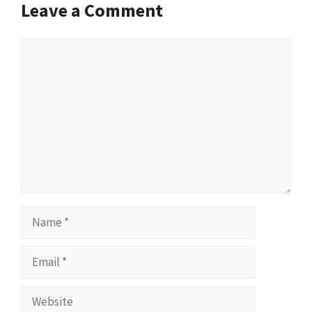
Leave a Comment
Comment
Name
Email
Website