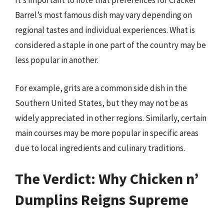
It’s important to note that preferences for Cracker
Barrel’s most famous dish may vary depending on
regional tastes and individual experiences. What is
considered a staple in one part of the country may be
less popular in another.
For example, grits are a common side dish in the
Southern United States, but they may not be as
widely appreciated in other regions. Similarly, certain
main courses may be more popular in specific areas
due to local ingredients and culinary traditions.
The Verdict: Why Chicken n’
Dumplins Reigns Supreme