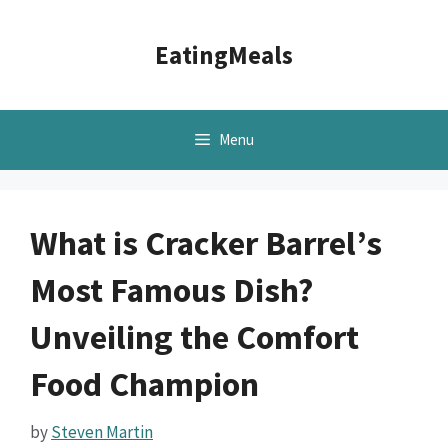
Skip
to
EatingMeals
content
Menu
What is Cracker Barrel’s
Most Famous Dish?
Unveiling the Comfort
Food Champion
by
Steven Martin