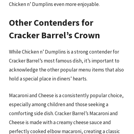
Chicken n’ Dumplins even more enjoyable.
Other Contenders for
Cracker Barrel’s Crown
While Chicken n’ Dumplins is a strong contender for
Cracker Barrel’s most famous dish, it’s important to
acknowledge the other popular menu items that also
hold a special place in diners’ hearts.
Macaroni and Cheese is a consistently popular choice,
especially among children and those seeking a
comforting side dish. Cracker Barrel’s Macaroni and
Cheese is made with a creamy cheese sauce and
perfectly cooked elbow macaroni, creating a classic