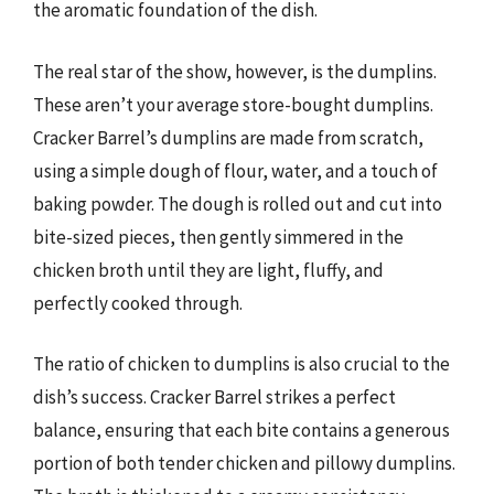
the aromatic foundation of the dish.
The real star of the show, however, is the dumplins.
These aren’t your average store-bought dumplins.
Cracker Barrel’s dumplins are made from scratch,
using a simple dough of flour, water, and a touch of
baking powder. The dough is rolled out and cut into
bite-sized pieces, then gently simmered in the
chicken broth until they are light, fluffy, and
perfectly cooked through.
The ratio of chicken to dumplins is also crucial to the
dish’s success. Cracker Barrel strikes a perfect
balance, ensuring that each bite contains a generous
portion of both tender chicken and pillowy dumplins.