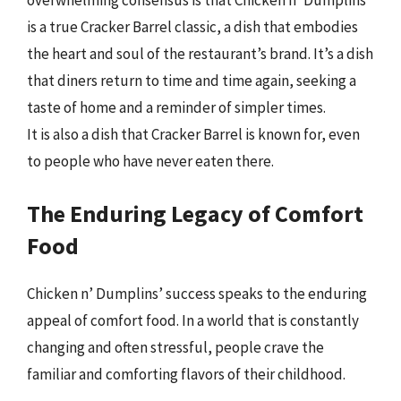
overwhelming consensus is that Chicken n’ Dumplins
is a true Cracker Barrel classic, a dish that embodies
the heart and soul of the restaurant’s brand. It’s a dish
that diners return to time and time again, seeking a
taste of home and a reminder of simpler times.
It is also a dish that Cracker Barrel is known for, even
to people who have never eaten there.
The Enduring Legacy of Comfort
Food
Chicken n’ Dumplins’ success speaks to the enduring
appeal of comfort food. In a world that is constantly
changing and often stressful, people crave the
familiar and comforting flavors of their childhood.