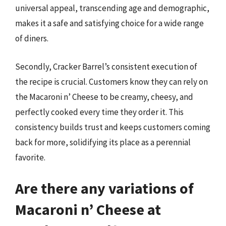
universal appeal, transcending age and demographic,
makes it a safe and satisfying choice for a wide range
of diners.
Secondly, Cracker Barrel’s consistent execution of
the recipe is crucial. Customers know they can rely on
the Macaroni n’ Cheese to be creamy, cheesy, and
perfectly cooked every time they order it. This
consistency builds trust and keeps customers coming
back for more, solidifying its place as a perennial
favorite.
Are there any variations of
Macaroni n’ Cheese at