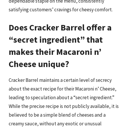
dependable staple on the menu, consistently
satisfying customers’ cravings for cheesy comfort.
Does Cracker Barrel offer a
“secret ingredient” that
makes their Macaroni n’
Cheese unique?
Cracker Barrel maintains a certain level of secrecy
about the exact recipe for their Macaroni n’ Cheese,
leading to speculation about a “secret ingredient.”
While the precise recipe is not publicly available, it is
believed to be a simple blend of cheeses and a
creamy sauce, without any exotic or unusual