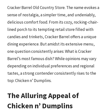
Cracker Barrel Old Country Store. The name evokes a
sense of nostalgia, a simpler time, and undeniably,
delicious comfort food. From its cozy, rocking-chair-
lined porch to its tempting retail store filled with
candies and trinkets, Cracker Barrel offers a unique
dining experience. But amidst its extensive menu,
one question consistently arises: What is Cracker
Barrel’s most famous dish? While opinions may vary
depending on individual preferences and regional
tastes, a strong contender consistently rises to the
top: Chicken n’ Dumplins.
The Alluring Appeal of
Chicken n’ Dumplins