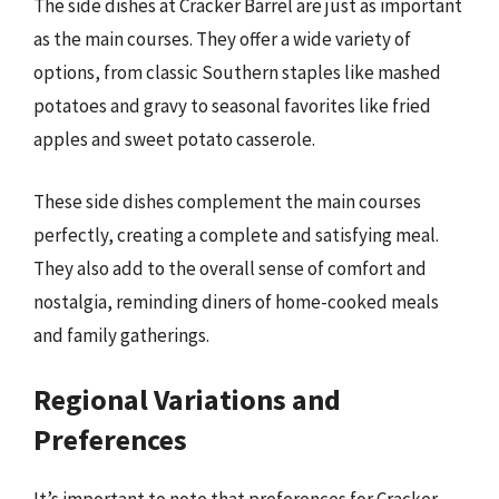
The side dishes at Cracker Barrel are just as important
as the main courses. They offer a wide variety of
options, from classic Southern staples like mashed
potatoes and gravy to seasonal favorites like fried
apples and sweet potato casserole.
These side dishes complement the main courses
perfectly, creating a complete and satisfying meal.
They also add to the overall sense of comfort and
nostalgia, reminding diners of home-cooked meals
and family gatherings.
Regional Variations and
Preferences