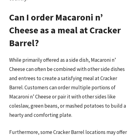
Can I order Macaroni n’
Cheese as a meal at Cracker
Barrel?
While primarily offered as a side dish, Macaroni n’
Cheese can often be combined with other side dishes
and entrees to create a satisfying meal at Cracker
Barrel. Customers can order multiple portions of
Macaroni n’ Cheese or pair it with other sides like
coleslaw, green beans, or mashed potatoes to build a
hearty and comforting plate.
Furthermore, some Cracker Barrel locations may offer