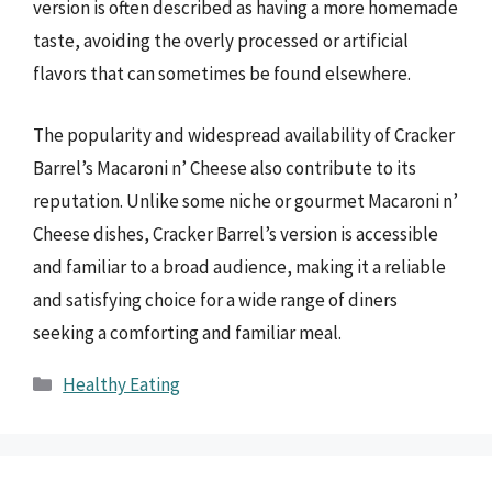
version is often described as having a more homemade
taste, avoiding the overly processed or artificial
flavors that can sometimes be found elsewhere.
The popularity and widespread availability of Cracker
Barrel’s Macaroni n’ Cheese also contribute to its
reputation. Unlike some niche or gourmet Macaroni n’
Cheese dishes, Cracker Barrel’s version is accessible
and familiar to a broad audience, making it a reliable
and satisfying choice for a wide range of diners
seeking a comforting and familiar meal.
Categories
Healthy Eating