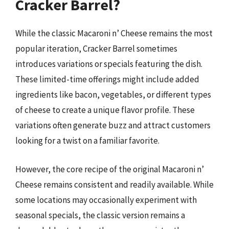
Cracker Barrel?
While the classic Macaroni n’ Cheese remains the most
popular iteration, Cracker Barrel sometimes
introduces variations or specials featuring the dish.
These limited-time offerings might include added
ingredients like bacon, vegetables, or different types
of cheese to create a unique flavor profile. These
variations often generate buzz and attract customers
looking for a twist on a familiar favorite.
However, the core recipe of the original Macaroni n’
Cheese remains consistent and readily available. While
some locations may occasionally experiment with
seasonal specials, the classic version remains a