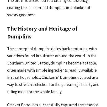
The broth is thickened to a creamy consistency,
coating the chicken and dumplins in a blanket of
savory goodness.
The History and Heritage of
Dumplins
The concept of dumplins dates back centuries, with
variations found in cultures around the world. In the
Southern United States, dumplins became a staple,
often made with simple ingredients readily available
in rural households. Chicken n’ Dumplins evolved as a
way to stretch a chicken further, creating a hearty and
filling meal for the whole family.
Cracker Barrel has successfully captured the essence