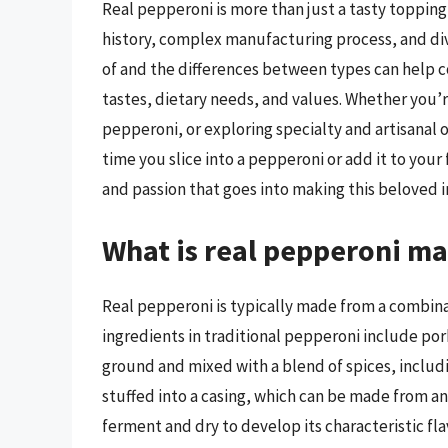
Real pepperoni is more than just a tasty topping f
history, complex manufacturing process, and di
of and the differences between types can help 
tastes, dietary needs, and values. Whether you’r
pepperoni, or exploring specialty and artisanal op
time you slice into a pepperoni or add it to you
and passion that goes into making this beloved i
What is real pepperoni ma
Real pepperoni is typically made from a combina
ingredients in traditional pepperoni include pork
ground and mixed with a blend of spices, includi
stuffed into a casing, which can be made from ani
ferment and dry to develop its characteristic fl