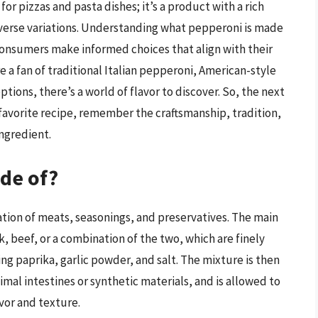
or pizzas and pasta dishes; it’s a product with a rich
verse variations. Understanding what pepperoni is made
consumers make informed choices that align with their
e a fan of traditional Italian pepperoni, American-style
tions, there’s a world of flavor to discover. So, the next
r favorite recipe, remember the craftsmanship, tradition,
ngredient.
de of?
tion of meats, seasonings, and preservatives. The main
, beef, or a combination of the two, which are finely
ng paprika, garlic powder, and salt. The mixture is then
mal intestines or synthetic materials, and is allowed to
avor and texture.