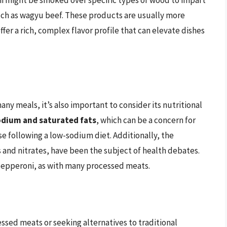
uch as wagyu beef. These products are usually more
r a rich, complex flavor profile that can elevate dishes
ny meals, it’s also important to consider its nutritional
sodium and saturated fats
, which can be a concern for
se following a low-sodium diet. Additionally, the
s and nitrates, have been the subject of health debates.
pepperoni, as with many processed meats.
essed meats or seeking alternatives to traditional