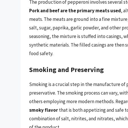
The production of pepperoni involves several ste
Pork and beef are the primary meats used
, a
meats. The meats are ground into a fine mixture,
salt, sugar, paprika, garlic powder, and other pr
seasoning, the mixture is stuffed into casings, w
synthetic materials. The filled casings are the
food safety.
Smoking and Preserving
Smoking is a crucial step in the manufacture of p
preservative. The smoking process can vary, wi
others employing more modern methods. Regardle
smoky flavor
that is both appetizing and safe t
combination of salt, nitrites, and nitrates, whic
of the product.