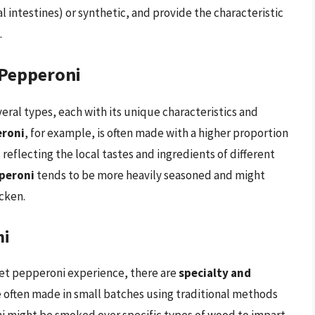
l intestines) or synthetic, and provide the characteristic
.
 Pepperoni
eral types, each with its unique characteristics and
eroni
, for example, is often made with a higher proportion
reflecting the local tastes and ingredients of different
peroni
tends to be more heavily seasoned and might
cken.
ni
met pepperoni experience, there are
specialty and
e often made in small batches using traditional methods
ni might be smoked over specific types of wood to impart