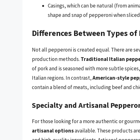
Casings, which can be natural (from anima
shape and snap of pepperoni when sliced
Differences Between Types of
Not all pepperoni is created equal. There are sev
production methods.
Traditional Italian pepp
of pork and is seasoned with more subtle spices, 
Italian regions. In contrast,
American-style pep
contain a blend of meats, including beef and chi
Specialty and Artisanal Peppero
For those looking for a more authentic or gour
artisanal options
available. These products ar
and high-quality ingredients. Artisanal peppero