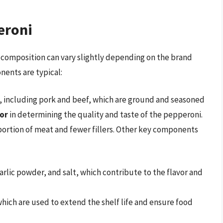
eroni
 composition can vary slightly depending on the brand
ents are typical:
, including pork and beef, which are ground and seasoned
tor
in determining the quality and taste of the pepperoni.
portion of meat and fewer fillers. Other key components
arlic powder, and salt, which contribute to the flavor and
 which are used to extend the shelf life and ensure food