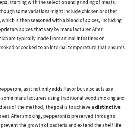
ps, starting with the selection and grinding of meats.
lthough some variations might include chicken or other
 which is then seasoned with a blend of spices, including
oprietary spices that vary by manufacturer. After
hich are typically made from animal intestines or
n smoked or cooked to an internal temperature that ensures
epperoni, as it not only adds flavor but also acts as a
th some manufacturers using traditional wood smoking and
ss of the method, the goal is to achieve a
distinctive
o eat. After smoking, pepperoni is preserved through a
h prevent the growth of bacteria and extend the shelf life