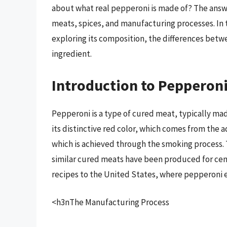
about what real pepperoni is made of? The answe
meats, spices, and manufacturing processes. In t
exploring its composition, the differences betw
ingredient.
Introduction to Pepperon
Pepperoni is a type of cured meat, typically mad
its distinctive red color, which comes from the a
which is achieved through the smoking process. 
similar cured meats have been produced for cent
recipes to the United States, where pepperoni 
<h3nThe Manufacturing Process