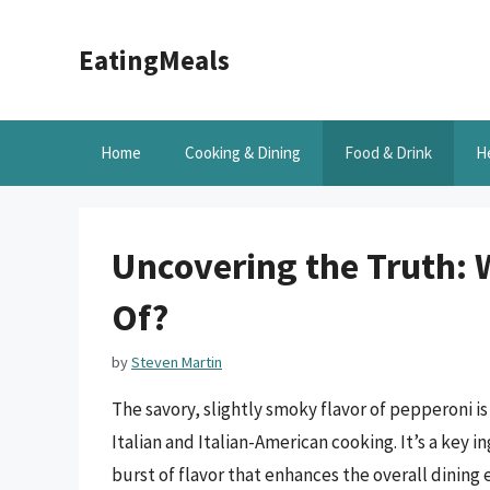
Skip
to
EatingMeals
content
Home
Cooking & Dining
Food & Drink
H
Uncovering the Truth: 
Of?
by
Steven Martin
The savory, slightly smoky flavor of pepperoni is
Italian and Italian-American cooking. It’s a key 
burst of flavor that enhances the overall dinin