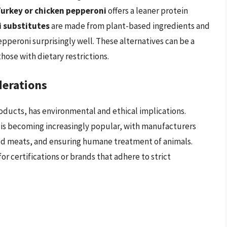
urkey or chicken pepperoni
offers a leaner protein
 substitutes
are made from plant-based ingredients and
epperoni surprisingly well. These alternatives can be a
hose with dietary restrictions.
derations
ducts, has environmental and ethical implications.
is becoming increasingly popular, with manufacturers
ced meats, and ensuring humane treatment of animals.
r certifications or brands that adhere to strict