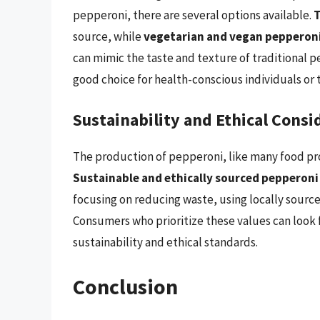
pepperoni, there are several options available.
T
source, while
vegetarian and vegan pepperoni
can mimic the taste and texture of traditional p
good choice for health-conscious individuals or t
Sustainability and Ethical Consi
The production of pepperoni, like many food pro
Sustainable and ethically sourced pepperoni
focusing on reducing waste, using locally sour
Consumers who prioritize these values can look fo
sustainability and ethical standards.
Conclusion