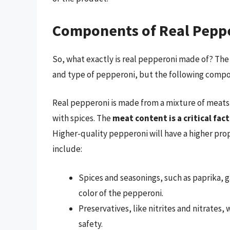
Components of Real Pepp
So, what exactly is real pepperoni made of? The
and type of pepperoni, but the following compon
Real pepperoni is made from a mixture of meats
with spices. The
meat content is a critical fac
Higher-quality pepperoni will have a higher pro
include:
Spices and seasonings, such as paprika, g
color of the pepperoni.
Preservatives, like nitrites and nitrates,
safety.