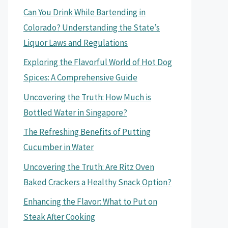
Can You Drink While Bartending in
Colorado? Understanding the State’s
Liquor Laws and Regulations
Exploring the Flavorful World of Hot Dog
Spices: A Comprehensive Guide
Uncovering the Truth: How Much is
Bottled Water in Singapore?
The Refreshing Benefits of Putting
Cucumber in Water
Uncovering the Truth: Are Ritz Oven
Baked Crackers a Healthy Snack Option?
Enhancing the Flavor: What to Put on
Steak After Cooking