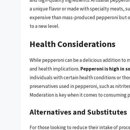
a unique flavor or made with specialty meats, s
expensive than mass-produced pepperoni but offe
to a new level.
Health Considerations
While pepperoni can be a delicious addition to ma
and health implications.
Pepperoni is high in 
individuals with certain health conditions or tho
preservatives used in pepperoni, such as nitrite
Moderation is key when it comes to consuming 
Alternatives and Substitutes
For those looking to reduce their intake of proc