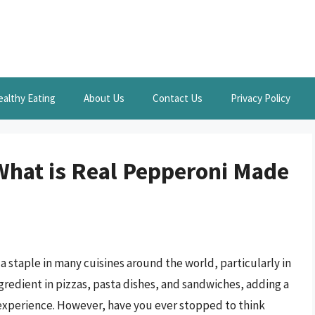
ealthy Eating
About Us
Contact Us
Privacy Policy
What is Real Pepperoni Made
 a staple in many cuisines around the world, particularly in
ingredient in pizzas, pasta dishes, and sandwiches, adding a
g experience. However, have you ever stopped to think