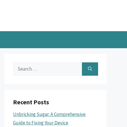
Search
for:
Recent Posts
Unbricking Sugar: A Comprehensive
Guide to Fixing Your Device