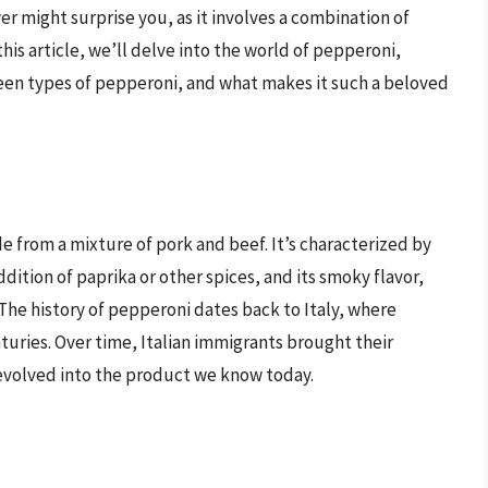
r might surprise you, as it involves a combination of
his article, we’ll delve into the world of pepperoni,
een types of pepperoni, and what makes it such a beloved
i
e from a mixture of pork and beef. It’s characterized by
ddition of paprika or other spices, and its smoky flavor,
The history of pepperoni dates back to Italy, where
uries. Over time, Italian immigrants brought their
evolved into the product we know today.