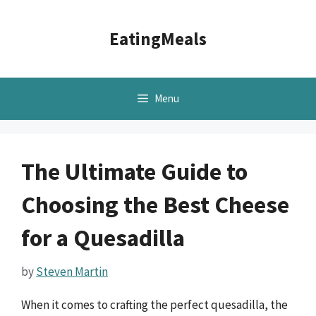
Skip
to
EatingMeals
content
Menu
The Ultimate Guide to
Choosing the Best Cheese
for a Quesadilla
by
Steven Martin
When it comes to crafting the perfect quesadilla, the