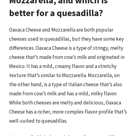
better for a quesadilla?
Oaxaca Cheese and Mozzarella are both popular
cheeses used in quesadillas, but they have some key
differences. Oaxaca Cheese is a type of stringy, melty
cheese that’s made from cow’s milk and originated in
Mexico. It has a mild, creamy flavor and a stretchy
texture that’s similar to Mozzarella. Mozzarella, on
the other hand, is a type of Italian cheese that’s also
made from cow’s milk and has a mild, milky flavor.
While both cheeses are melty and delicious, Oaxaca
Cheese has a richer, more complex flavor profile that’s
well-suited to quesadillas.