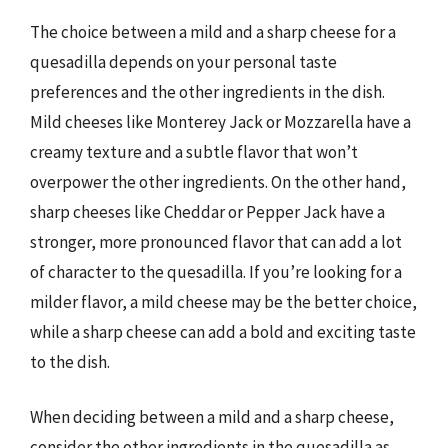
The choice between a mild and a sharp cheese for a
quesadilla depends on your personal taste
preferences and the other ingredients in the dish.
Mild cheeses like Monterey Jack or Mozzarella have a
creamy texture and a subtle flavor that won’t
overpower the other ingredients. On the other hand,
sharp cheeses like Cheddar or Pepper Jack have a
stronger, more pronounced flavor that can add a lot
of character to the quesadilla. If you’re looking for a
milder flavor, a mild cheese may be the better choice,
while a sharp cheese can add a bold and exciting taste
to the dish.
When deciding between a mild and a sharp cheese,
consider the other ingredients in the quesadilla as