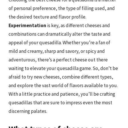
of personal preference, the type of filling used, and
the desired texture and flavor profile.
Experimentation
is key, as different cheeses and
combinations can dramatically alter the taste and
appeal of your quesadilla. Whether you’re a fan of
mild and creamy, sharp and savory, or spicy and
adventurous, there’s a perfect cheese out there
waiting to elevate your quesadilla game. So, don’t be
afraid to try new cheeses, combine different types,
and explore the vast world of flavors available to you.
With a little practice and patience, you’ll be crafting
quesadillas that are sure to impress even the most
discerning palates.