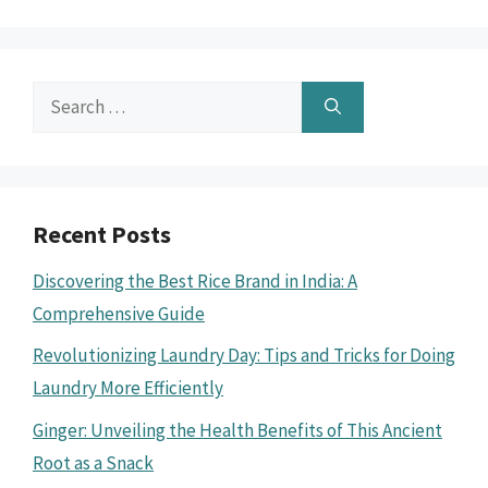
Search
for:
Recent Posts
Discovering the Best Rice Brand in India: A
Comprehensive Guide
Revolutionizing Laundry Day: Tips and Tricks for Doing
Laundry More Efficiently
Ginger: Unveiling the Health Benefits of This Ancient
Root as a Snack