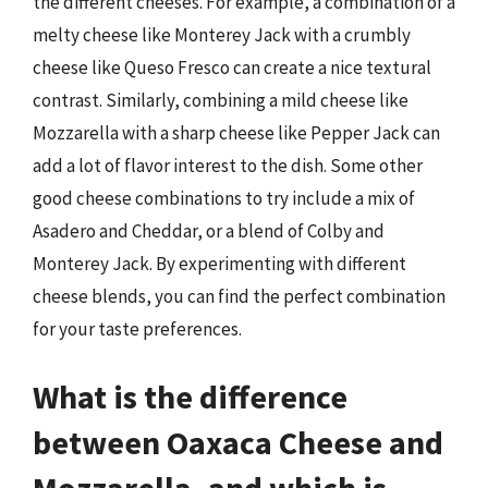
the different cheeses. For example, a combination of a
melty cheese like Monterey Jack with a crumbly
cheese like Queso Fresco can create a nice textural
contrast. Similarly, combining a mild cheese like
Mozzarella with a sharp cheese like Pepper Jack can
add a lot of flavor interest to the dish. Some other
good cheese combinations to try include a mix of
Asadero and Cheddar, or a blend of Colby and
Monterey Jack. By experimenting with different
cheese blends, you can find the perfect combination
for your taste preferences.
What is the difference
between Oaxaca Cheese and
Mozzarella, and which is