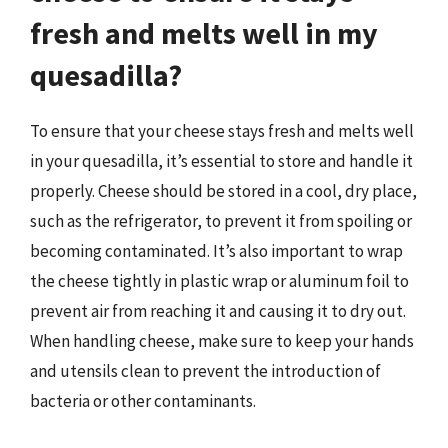
fresh and melts well in my
quesadilla?
To ensure that your cheese stays fresh and melts well
in your quesadilla, it’s essential to store and handle it
properly. Cheese should be stored in a cool, dry place,
such as the refrigerator, to prevent it from spoiling or
becoming contaminated. It’s also important to wrap
the cheese tightly in plastic wrap or aluminum foil to
prevent air from reaching it and causing it to dry out.
When handling cheese, make sure to keep your hands
and utensils clean to prevent the introduction of
bacteria or other contaminants.