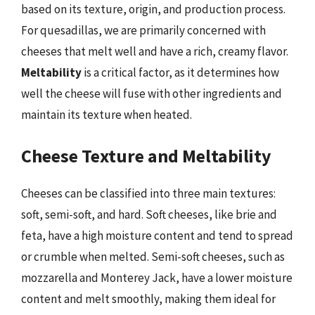
based on its texture, origin, and production process.
For quesadillas, we are primarily concerned with
cheeses that melt well and have a rich, creamy flavor.
Meltability
is a critical factor, as it determines how
well the cheese will fuse with other ingredients and
maintain its texture when heated.
Cheese Texture and Meltability
Cheeses can be classified into three main textures:
soft, semi-soft, and hard. Soft cheeses, like brie and
feta, have a high moisture content and tend to spread
or crumble when melted. Semi-soft cheeses, such as
mozzarella and Monterey Jack, have a lower moisture
content and melt smoothly, making them ideal for