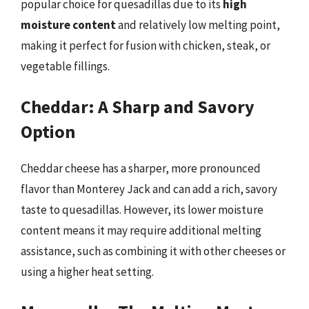
popular choice for quesadillas due to its
high
moisture content
and relatively low melting point,
making it perfect for fusion with chicken, steak, or
vegetable fillings.
Cheddar: A Sharp and Savory
Option
Cheddar cheese has a sharper, more pronounced
flavor than Monterey Jack and can add a rich, savory
taste to quesadillas. However, its lower moisture
content means it may require additional melting
assistance, such as combining it with other cheeses or
using a higher heat setting.