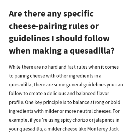
Are there any specific
cheese-pairing rules or
guidelines I should follow
when making a quesadilla?
While there are no hard and fast rules when it comes
to pairing cheese with other ingredients in a
quesadilla, there are some general guidelines you can
follow to create a delicious and balanced flavor
profile. One key principle is to balance strong or bold
ingredients with milder or more neutral cheeses. For
example, if you’re using spicy chorizo or jalapenos in
your quesadilla, a milder cheese like Monterey Jack