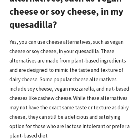
cheese or soy cheese, in my
quesadilla?
Yes, you can use cheese alternatives, such as vegan
cheese or soy cheese, in your quesadilla. These
alternatives are made from plant-based ingredients
and are designed to mimic the taste and texture of
dairy cheese. Some popular cheese alternatives
include soy cheese, vegan mozzarella, and nut-based
cheeses like cashew cheese. While these alternatives
may not have the exact same taste or texture as dairy
cheese, they can still be a delicious and satisfying
option for those who are lactose intolerant or prefer a
plant-based diet.