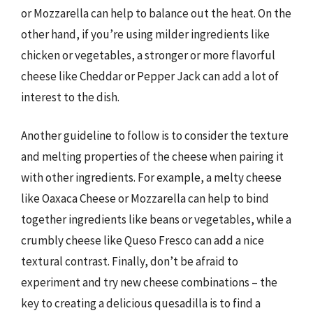
or Mozzarella can help to balance out the heat. On the
other hand, if you’re using milder ingredients like
chicken or vegetables, a stronger or more flavorful
cheese like Cheddar or Pepper Jack can add a lot of
interest to the dish.
Another guideline to follow is to consider the texture
and melting properties of the cheese when pairing it
with other ingredients. For example, a melty cheese
like Oaxaca Cheese or Mozzarella can help to bind
together ingredients like beans or vegetables, while a
crumbly cheese like Queso Fresco can add a nice
textural contrast. Finally, don’t be afraid to
experiment and try new cheese combinations – the
key to creating a delicious quesadilla is to find a