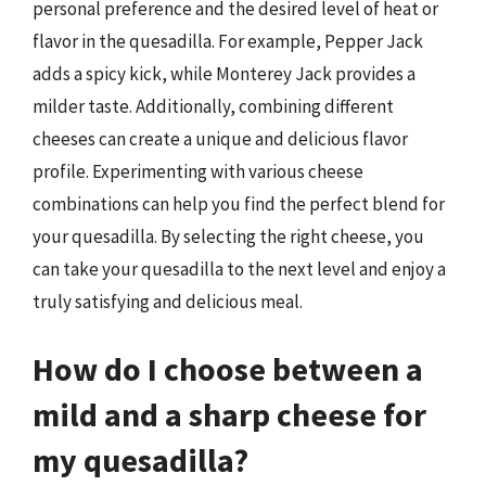
personal preference and the desired level of heat or
flavor in the quesadilla. For example, Pepper Jack
adds a spicy kick, while Monterey Jack provides a
milder taste. Additionally, combining different
cheeses can create a unique and delicious flavor
profile. Experimenting with various cheese
combinations can help you find the perfect blend for
your quesadilla. By selecting the right cheese, you
can take your quesadilla to the next level and enjoy a
truly satisfying and delicious meal.
How do I choose between a
mild and a sharp cheese for
my quesadilla?