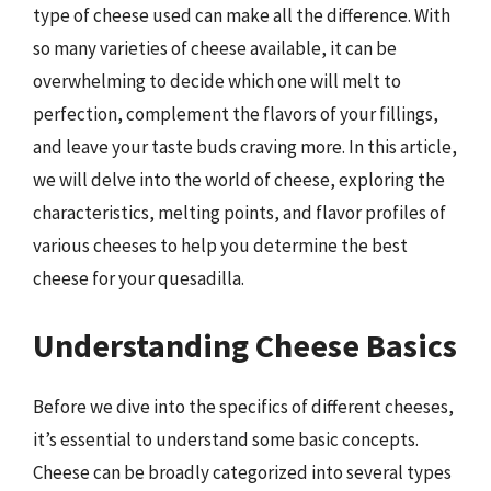
type of cheese used can make all the difference. With
so many varieties of cheese available, it can be
overwhelming to decide which one will melt to
perfection, complement the flavors of your fillings,
and leave your taste buds craving more. In this article,
we will delve into the world of cheese, exploring the
characteristics, melting points, and flavor profiles of
various cheeses to help you determine the best
cheese for your quesadilla.
Understanding Cheese Basics
Before we dive into the specifics of different cheeses,
it’s essential to understand some basic concepts.
Cheese can be broadly categorized into several types