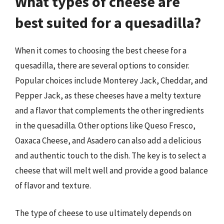
What types of cheese are
best suited for a quesadilla?
When it comes to choosing the best cheese for a
quesadilla, there are several options to consider.
Popular choices include Monterey Jack, Cheddar, and
Pepper Jack, as these cheeses have a melty texture
and a flavor that complements the other ingredients
in the quesadilla. Other options like Queso Fresco,
Oaxaca Cheese, and Asadero can also add a delicious
and authentic touch to the dish. The key is to select a
cheese that will melt well and provide a good balance
of flavor and texture.
The type of cheese to use ultimately depends on