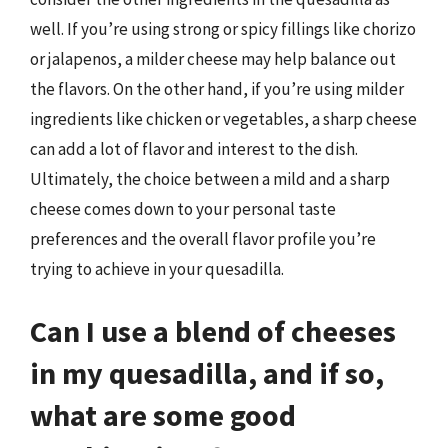
well. If you’re using strong or spicy fillings like chorizo
or jalapenos, a milder cheese may help balance out
the flavors. On the other hand, if you’re using milder
ingredients like chicken or vegetables, a sharp cheese
can add a lot of flavor and interest to the dish.
Ultimately, the choice between a mild and a sharp
cheese comes down to your personal taste
preferences and the overall flavor profile you’re
trying to achieve in your quesadilla.
Can I use a blend of cheeses
in my quesadilla, and if so,
what are some good