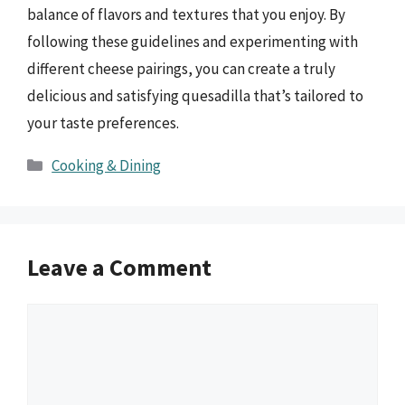
balance of flavors and textures that you enjoy. By
following these guidelines and experimenting with
different cheese pairings, you can create a truly
delicious and satisfying quesadilla that’s tailored to
your taste preferences.
Categories
Cooking & Dining
Leave a Comment
Comment