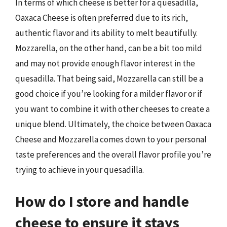
In terms of which cheese is better for a quesadilla,
Oaxaca Cheese is often preferred due to its rich,
authentic flavor and its ability to melt beautifully.
Mozzarella, on the other hand, can be a bit too mild
and may not provide enough flavor interest in the
quesadilla. That being said, Mozzarella can still be a
good choice if you’re looking for a milder flavor or if
you want to combine it with other cheeses to create a
unique blend. Ultimately, the choice between Oaxaca
Cheese and Mozzarella comes down to your personal
taste preferences and the overall flavor profile you’re
trying to achieve in your quesadilla.
How do I store and handle
cheese to ensure it stays