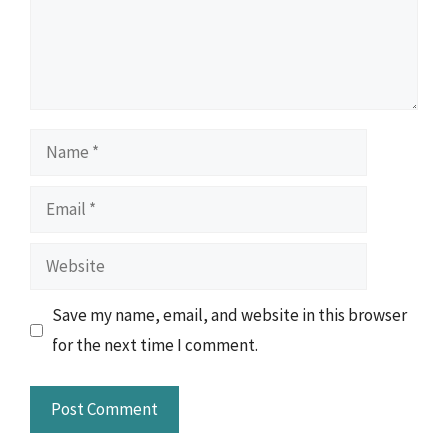
Name
Email
Website
Save my name, email, and website in this browser
for the next time I comment.