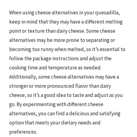
When using cheese alternatives in your quesadilla,
keep in mind that they may have a different melting
point or texture than dairy cheese. Some cheese
alternatives may be more prone to separating or
becoming too runny when melted, so it’s essential to
follow the package instructions and adjust the
cooking time and temperature as needed.
Additionally, some cheese alternatives may have a
stronger or more pronounced flavor than dairy
cheese, so it’s a good idea to taste and adjust as you
go. By experimenting with different cheese
alternatives, you can find a delicious and satisfying
option that meets your dietary needs and
preferences.