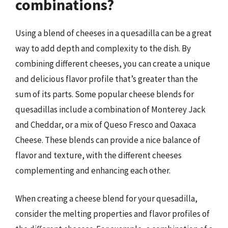
combinations?
Using a blend of cheeses in a quesadilla can be a great
way to add depth and complexity to the dish. By
combining different cheeses, you can create a unique
and delicious flavor profile that’s greater than the
sum of its parts. Some popular cheese blends for
quesadillas include a combination of Monterey Jack
and Cheddar, or a mix of Queso Fresco and Oaxaca
Cheese. These blends can provide a nice balance of
flavor and texture, with the different cheeses
complementing and enhancing each other.
When creating a cheese blend for your quesadilla,
consider the melting properties and flavor profiles of