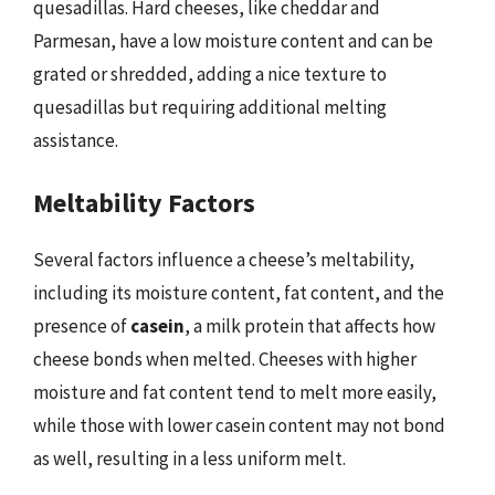
quesadillas. Hard cheeses, like cheddar and
Parmesan, have a low moisture content and can be
grated or shredded, adding a nice texture to
quesadillas but requiring additional melting
assistance.
Meltability Factors
Several factors influence a cheese’s meltability,
including its moisture content, fat content, and the
presence of
casein
, a milk protein that affects how
cheese bonds when melted. Cheeses with higher
moisture and fat content tend to melt more easily,
while those with lower casein content may not bond
as well, resulting in a less uniform melt.