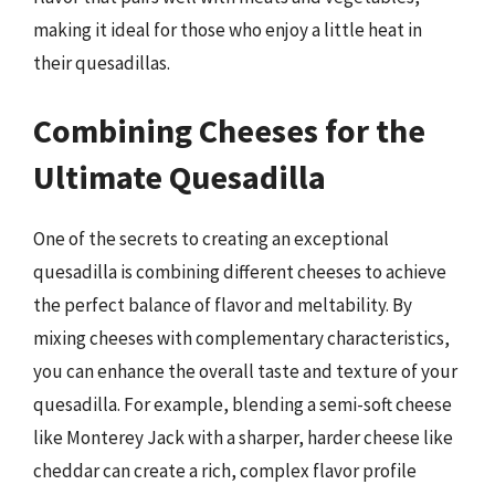
making it ideal for those who enjoy a little heat in
their quesadillas.
Combining Cheeses for the
Ultimate Quesadilla
One of the secrets to creating an exceptional
quesadilla is combining different cheeses to achieve
the perfect balance of flavor and meltability. By
mixing cheeses with complementary characteristics,
you can enhance the overall taste and texture of your
quesadilla. For example, blending a semi-soft cheese
like Monterey Jack with a sharper, harder cheese like
cheddar can create a rich, complex flavor profile