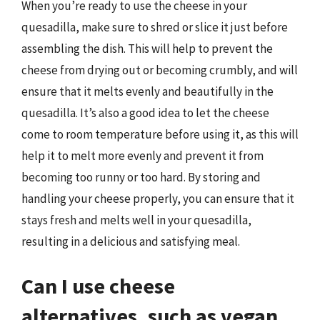
When you’re ready to use the cheese in your
quesadilla, make sure to shred or slice it just before
assembling the dish. This will help to prevent the
cheese from drying out or becoming crumbly, and will
ensure that it melts evenly and beautifully in the
quesadilla. It’s also a good idea to let the cheese
come to room temperature before using it, as this will
help it to melt more evenly and prevent it from
becoming too runny or too hard. By storing and
handling your cheese properly, you can ensure that it
stays fresh and melts well in your quesadilla,
resulting in a delicious and satisfying meal.
Can I use cheese
alternatives, such as vegan