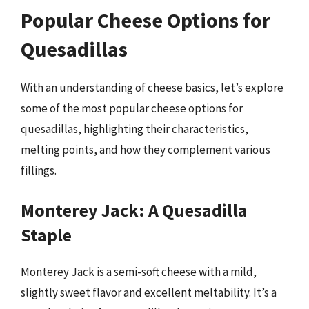
Popular Cheese Options for
Quesadillas
With an understanding of cheese basics, let’s explore
some of the most popular cheese options for
quesadillas, highlighting their characteristics,
melting points, and how they complement various
fillings.
Monterey Jack: A Quesadilla
Staple
Monterey Jack is a semi-soft cheese with a mild,
slightly sweet flavor and excellent meltability. It’s a