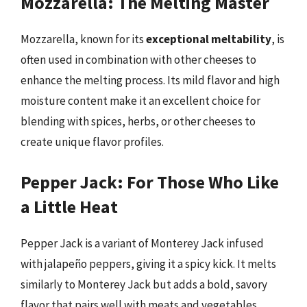
Mozzarella: The Melting Master
Mozzarella, known for its
exceptional meltability
, is
often used in combination with other cheeses to
enhance the melting process. Its mild flavor and high
moisture content make it an excellent choice for
blending with spices, herbs, or other cheeses to
create unique flavor profiles.
Pepper Jack: For Those Who Like
a Little Heat
Pepper Jack is a variant of Monterey Jack infused
with jalapeño peppers, giving it a spicy kick. It melts
similarly to Monterey Jack but adds a bold, savory
flavor that pairs well with meats and vegetables,