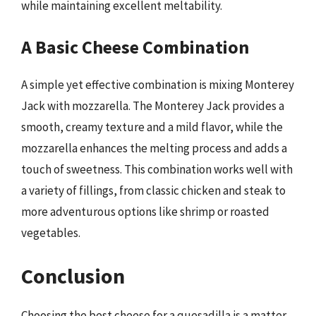
while maintaining excellent meltability.
A Basic Cheese Combination
A simple yet effective combination is mixing Monterey
Jack with mozzarella. The Monterey Jack provides a
smooth, creamy texture and a mild flavor, while the
mozzarella enhances the melting process and adds a
touch of sweetness. This combination works well with
a variety of fillings, from classic chicken and steak to
more adventurous options like shrimp or roasted
vegetables.
Conclusion
Choosing the best cheese for a quesadilla is a matter