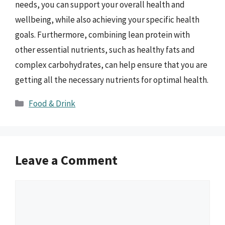
needs, you can support your overall health and
wellbeing, while also achieving your specific health
goals. Furthermore, combining lean protein with
other essential nutrients, such as healthy fats and
complex carbohydrates, can help ensure that you are
getting all the necessary nutrients for optimal health.
Categories
Food & Drink
Leave a Comment
Comment