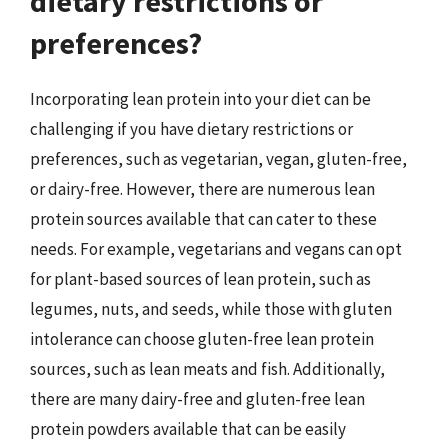
dietary restrictions or
preferences?
Incorporating lean protein into your diet can be
challenging if you have dietary restrictions or
preferences, such as vegetarian, vegan, gluten-free,
or dairy-free. However, there are numerous lean
protein sources available that can cater to these
needs. For example, vegetarians and vegans can opt
for plant-based sources of lean protein, such as
legumes, nuts, and seeds, while those with gluten
intolerance can choose gluten-free lean protein
sources, such as lean meats and fish. Additionally,
there are many dairy-free and gluten-free lean
protein powders available that can be easily