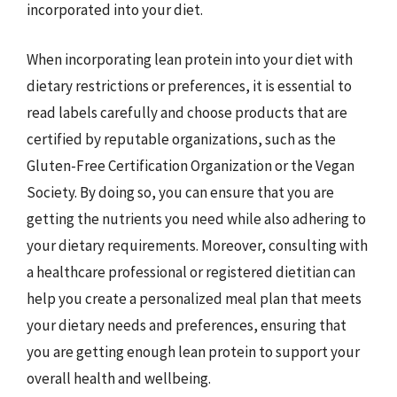
incorporated into your diet.
When incorporating lean protein into your diet with
dietary restrictions or preferences, it is essential to
read labels carefully and choose products that are
certified by reputable organizations, such as the
Gluten-Free Certification Organization or the Vegan
Society. By doing so, you can ensure that you are
getting the nutrients you need while also adhering to
your dietary requirements. Moreover, consulting with
a healthcare professional or registered dietitian can
help you create a personalized meal plan that meets
your dietary needs and preferences, ensuring that
you are getting enough lean protein to support your
overall health and wellbeing.