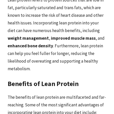
Lean protein refers to protein sources that are low in
fat, particularly saturated and trans fats, which are
known to increase the risk of heart disease and other
health issues. Incorporating lean protein into your
diet can have numerous health benefits, including
weight management
,
improved muscle mass
, and
enhanced bone density
. Furthermore, lean protein
can help you feel fuller for longer, reducing the
likelihood of overeating and supporting a healthy
metabolism.
Benefits of Lean Protein
The benefits of lean protein are multifaceted and far-
reaching. Some of the most significant advantages of
incorporating lean protein into your diet include: