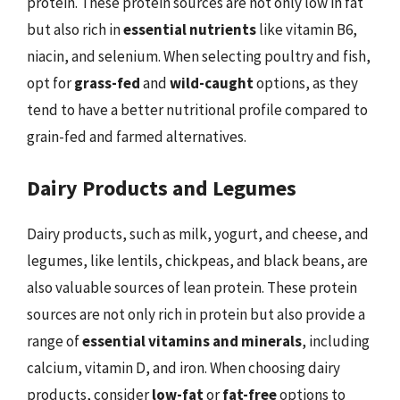
protein. These protein sources are not only low in fat
but also rich in
essential nutrients
like vitamin B6,
niacin, and selenium. When selecting poultry and fish,
opt for
grass-fed
and
wild-caught
options, as they
tend to have a better nutritional profile compared to
grain-fed and farmed alternatives.
Dairy Products and Legumes
Dairy products, such as milk, yogurt, and cheese, and
legumes, like lentils, chickpeas, and black beans, are
also valuable sources of lean protein. These protein
sources are not only rich in protein but also provide a
range of
essential vitamins and minerals
, including
calcium, vitamin D, and iron. When choosing dairy
products, consider
low-fat
or
fat-free
options to