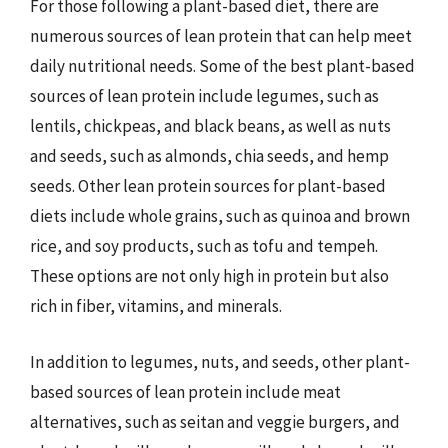
For those following a plant-based diet, there are
numerous sources of lean protein that can help meet
daily nutritional needs. Some of the best plant-based
sources of lean protein include legumes, such as
lentils, chickpeas, and black beans, as well as nuts
and seeds, such as almonds, chia seeds, and hemp
seeds. Other lean protein sources for plant-based
diets include whole grains, such as quinoa and brown
rice, and soy products, such as tofu and tempeh.
These options are not only high in protein but also
rich in fiber, vitamins, and minerals.
In addition to legumes, nuts, and seeds, other plant-
based sources of lean protein include meat
alternatives, such as seitan and veggie burgers, and