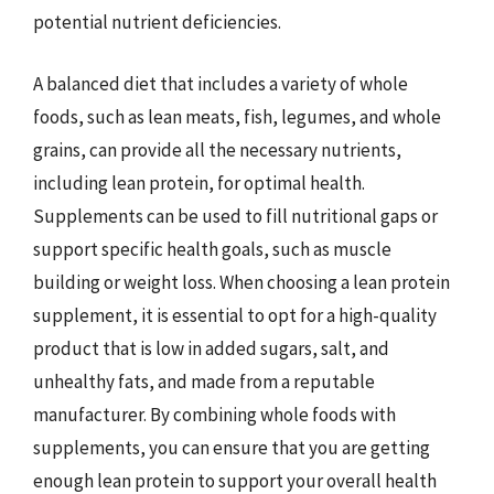
potential nutrient deficiencies.
A balanced diet that includes a variety of whole
foods, such as lean meats, fish, legumes, and whole
grains, can provide all the necessary nutrients,
including lean protein, for optimal health.
Supplements can be used to fill nutritional gaps or
support specific health goals, such as muscle
building or weight loss. When choosing a lean protein
supplement, it is essential to opt for a high-quality
product that is low in added sugars, salt, and
unhealthy fats, and made from a reputable
manufacturer. By combining whole foods with
supplements, you can ensure that you are getting
enough lean protein to support your overall health