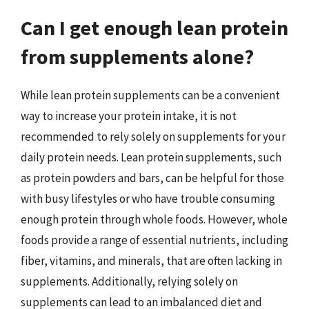
Can I get enough lean protein
from supplements alone?
While lean protein supplements can be a convenient
way to increase your protein intake, it is not
recommended to rely solely on supplements for your
daily protein needs. Lean protein supplements, such
as protein powders and bars, can be helpful for those
with busy lifestyles or who have trouble consuming
enough protein through whole foods. However, whole
foods provide a range of essential nutrients, including
fiber, vitamins, and minerals, that are often lacking in
supplements. Additionally, relying solely on
supplements can lead to an imbalanced diet and