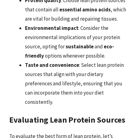
Protein quality
: Choose lean protein sources
that contain all
essential amino acids
, which
are vital for building and repairing tissues.
Environmental impact
: Consider the
environmental implications of your protein
source, opting for
sustainable
and
eco-
friendly
options whenever possible.
Taste and convenience
: Select lean protein
sources that align with your dietary
preferences and lifestyle, ensuring that you
can incorporate them into your diet
consistently.
Evaluating Lean Protein Sources
To evaluate the best form of lean protein, let’s