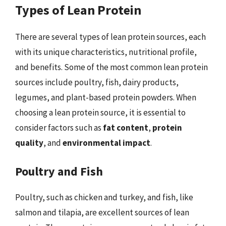
Types of Lean Protein
There are several types of lean protein sources, each
with its unique characteristics, nutritional profile,
and benefits. Some of the most common lean protein
sources include poultry, fish, dairy products,
legumes, and plant-based protein powders. When
choosing a lean protein source, it is essential to
consider factors such as
fat content
,
protein
quality
, and
environmental impact
.
Poultry and Fish
Poultry, such as chicken and turkey, and fish, like
salmon and tilapia, are excellent sources of lean