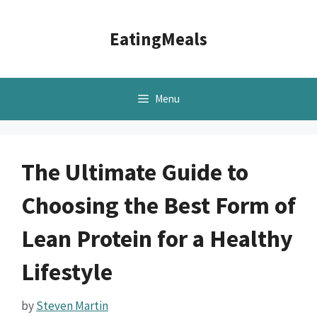
Skip
to
EatingMeals
content
Menu
The Ultimate Guide to
Choosing the Best Form of
Lean Protein for a Healthy
Lifestyle
by
Steven Martin