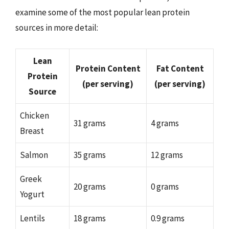
examine some of the most popular lean protein
sources in more detail:
Lean
Protein Content
Fat Content
Protein
(per serving)
(per serving)
Source
Chicken
31 grams
4 grams
Breast
Salmon
35 grams
12 grams
Greek
20 grams
0 grams
Yogurt
Lentils
18 grams
0.9 grams