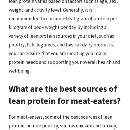
lean protein varies based on factors such as age, sex,
weight, and activity level. Generally, it is
recommended to consume 0.8-1 gram of protein per
kilogram of body weight per day. By including a
variety of lean protein sources in your diet, such as
poultry, fish, legumes, and low-fat dairy products,
you can ensure that you are meeting your daily
protein needs and supporting your overall health and
wellbeing.
What are the best sources of
lean protein for meat-eaters?
For meat-eaters, some of the best sources of lean
protein include poultry, such as chicken and turkey,