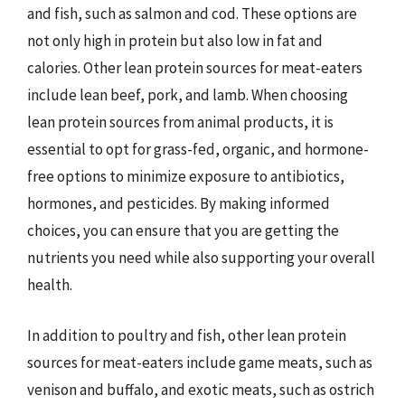
and fish, such as salmon and cod. These options are
not only high in protein but also low in fat and
calories. Other lean protein sources for meat-eaters
include lean beef, pork, and lamb. When choosing
lean protein sources from animal products, it is
essential to opt for grass-fed, organic, and hormone-
free options to minimize exposure to antibiotics,
hormones, and pesticides. By making informed
choices, you can ensure that you are getting the
nutrients you need while also supporting your overall
health.
In addition to poultry and fish, other lean protein
sources for meat-eaters include game meats, such as
venison and buffalo, and exotic meats, such as ostrich