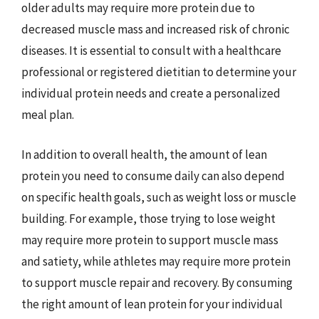
older adults may require more protein due to
decreased muscle mass and increased risk of chronic
diseases. It is essential to consult with a healthcare
professional or registered dietitian to determine your
individual protein needs and create a personalized
meal plan.
In addition to overall health, the amount of lean
protein you need to consume daily can also depend
on specific health goals, such as weight loss or muscle
building. For example, those trying to lose weight
may require more protein to support muscle mass
and satiety, while athletes may require more protein
to support muscle repair and recovery. By consuming
the right amount of lean protein for your individual