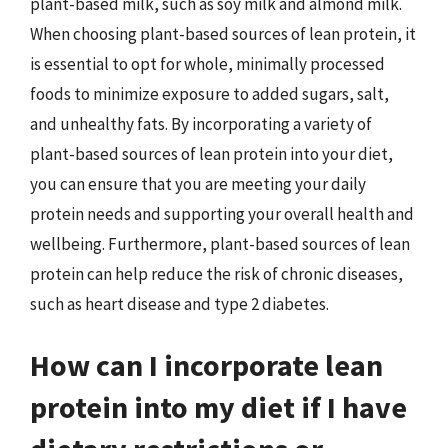
plant-based milk, such as soy milk and almond milk.
When choosing plant-based sources of lean protein, it
is essential to opt for whole, minimally processed
foods to minimize exposure to added sugars, salt,
and unhealthy fats. By incorporating a variety of
plant-based sources of lean protein into your diet,
you can ensure that you are meeting your daily
protein needs and supporting your overall health and
wellbeing. Furthermore, plant-based sources of lean
protein can help reduce the risk of chronic diseases,
such as heart disease and type 2 diabetes.
How can I incorporate lean
protein into my diet if I have