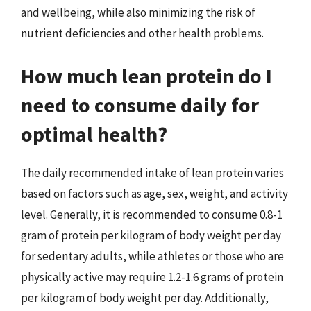
and wellbeing, while also minimizing the risk of
nutrient deficiencies and other health problems.
How much lean protein do I
need to consume daily for
optimal health?
The daily recommended intake of lean protein varies
based on factors such as age, sex, weight, and activity
level. Generally, it is recommended to consume 0.8-1
gram of protein per kilogram of body weight per day
for sedentary adults, while athletes or those who are
physically active may require 1.2-1.6 grams of protein
per kilogram of body weight per day. Additionally,