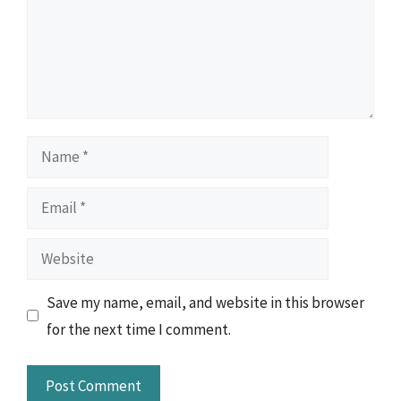
Name
Email
Website
Save my name, email, and website in this browser
for the next time I comment.