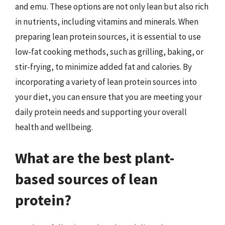
and emu. These options are not only lean but also rich
in nutrients, including vitamins and minerals. When
preparing lean protein sources, it is essential to use
low-fat cooking methods, such as grilling, baking, or
stir-frying, to minimize added fat and calories. By
incorporating a variety of lean protein sources into
your diet, you can ensure that you are meeting your
daily protein needs and supporting your overall
health and wellbeing.
What are the best plant-
based sources of lean
protein?