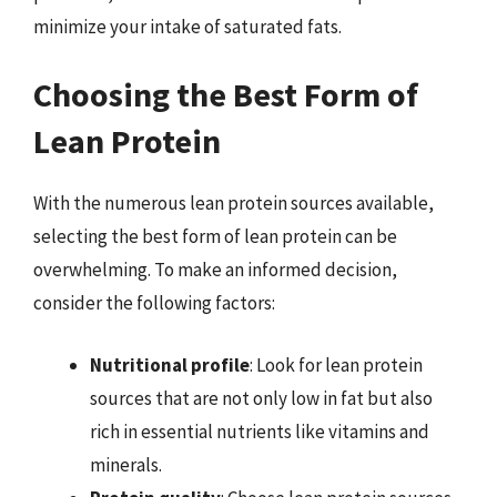
minimize your intake of saturated fats.
Choosing the Best Form of
Lean Protein
With the numerous lean protein sources available,
selecting the best form of lean protein can be
overwhelming. To make an informed decision,
consider the following factors:
Nutritional profile
: Look for lean protein
sources that are not only low in fat but also
rich in essential nutrients like vitamins and
minerals.