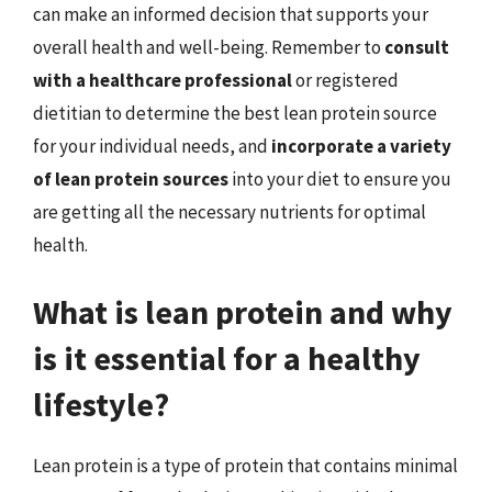
can make an informed decision that supports your
overall health and well-being. Remember to
consult
with a healthcare professional
or registered
dietitian to determine the best lean protein source
for your individual needs, and
incorporate a variety
of lean protein sources
into your diet to ensure you
are getting all the necessary nutrients for optimal
health.
What is lean protein and why
is it essential for a healthy
lifestyle?
Lean protein is a type of protein that contains minimal