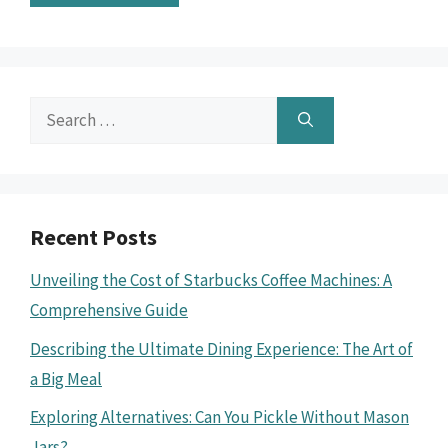
Search
for:
Recent Posts
Unveiling the Cost of Starbucks Coffee Machines: A
Comprehensive Guide
Describing the Ultimate Dining Experience: The Art of
a Big Meal
Exploring Alternatives: Can You Pickle Without Mason
Jars?