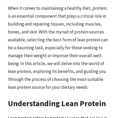
When it comes to maintaining a healthy diet, protein
is an essential component that plays a critical role in
building and repairing tissues, including muscles,
bones, and skin. With the myriad of protein sources
available, selecting the best form of lean protein can
be a daunting task, especially for those seeking to
manage their weight or improve their overall well-
being. In this article, we will delve into the world of
lean protein, exploring its benefits, and guiding you
through the process of choosing the most suitable
lean protein source for your dietary needs.
Understanding Lean Protein