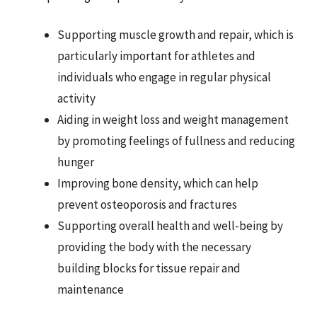
Supporting muscle growth and repair, which is
particularly important for athletes and
individuals who engage in regular physical
activity
Aiding in weight loss and weight management
by promoting feelings of fullness and reducing
hunger
Improving bone density, which can help
prevent osteoporosis and fractures
Supporting overall health and well-being by
providing the body with the necessary
building blocks for tissue repair and
maintenance