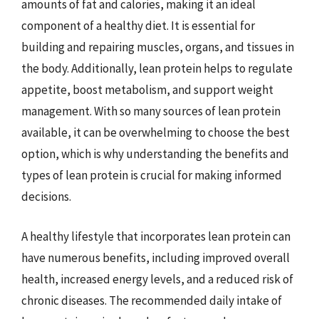
amounts of fat and calories, making it an ideal
component of a healthy diet. It is essential for
building and repairing muscles, organs, and tissues in
the body. Additionally, lean protein helps to regulate
appetite, boost metabolism, and support weight
management. With so many sources of lean protein
available, it can be overwhelming to choose the best
option, which is why understanding the benefits and
types of lean protein is crucial for making informed
decisions.
A healthy lifestyle that incorporates lean protein can
have numerous benefits, including improved overall
health, increased energy levels, and a reduced risk of
chronic diseases. The recommended daily intake of