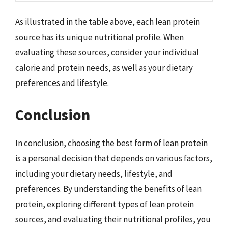
As illustrated in the table above, each lean protein
source has its unique nutritional profile. When
evaluating these sources, consider your individual
calorie and protein needs, as well as your dietary
preferences and lifestyle.
Conclusion
In conclusion, choosing the best form of lean protein
is a personal decision that depends on various factors,
including your dietary needs, lifestyle, and
preferences. By understanding the benefits of lean
protein, exploring different types of lean protein
sources, and evaluating their nutritional profiles, you