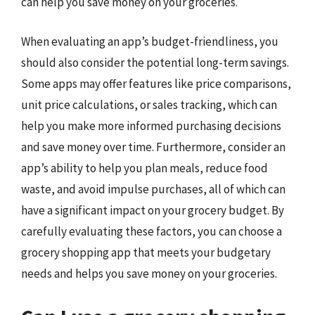
can help you save money on your groceries.
When evaluating an app’s budget-friendliness, you
should also consider the potential long-term savings.
Some apps may offer features like price comparisons,
unit price calculations, or sales tracking, which can
help you make more informed purchasing decisions
and save money over time. Furthermore, consider an
app’s ability to help you plan meals, reduce food
waste, and avoid impulse purchases, all of which can
have a significant impact on your grocery budget. By
carefully evaluating these factors, you can choose a
grocery shopping app that meets your budgetary
needs and helps you save money on your groceries.