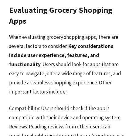
Evaluating Grocery Shopping
Apps
When evaluating grocery shopping apps, there are
several factors to consider.
Key considerations
include user experience, features, and
functionality
. Users should look for apps that are
easy to navigate, offer a wide range of features, and
provide a seamless shopping experience. Other
important factors include:
Compatibility: Users should check if the app is
compatible with their device and operating system.
Reviews: Reading reviews from other users can
provide valuable insights into the app’s performance