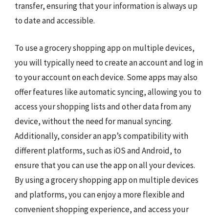
transfer, ensuring that your information is always up
to date and accessible.
To use a grocery shopping app on multiple devices,
you will typically need to create an account and log in
to your account on each device. Some apps may also
offer features like automatic syncing, allowing you to
access your shopping lists and other data from any
device, without the need for manual syncing.
Additionally, consider an app’s compatibility with
different platforms, such as iOS and Android, to
ensure that you can use the app on all your devices.
By using a grocery shopping app on multiple devices
and platforms, you can enjoy a more flexible and
convenient shopping experience, and access your