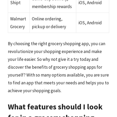
Shipt
iOS, Android
membership rewards
Walmart
Online ordering,
iOS, Android
Grocery
pickup or delivery
By choosing the right grocery shopping app, you can
revolutionize your shopping experience and make
your life easier. So why not give it a try today and
discover the benefits of grocery shopping apps for
yourself? With so many options available, you are sure
to find an app that meets your needs and helps you to
achieve your shopping goals.
What features should I look