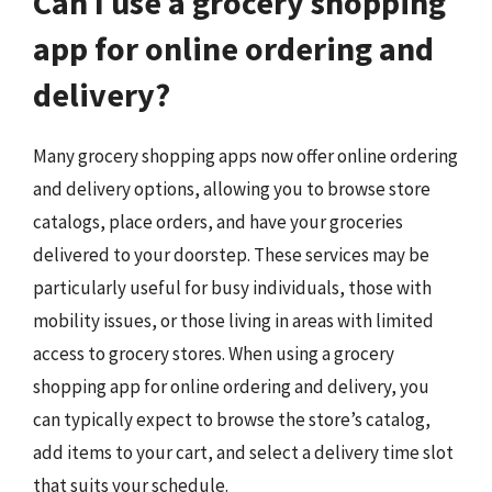
Can I use a grocery shopping
app for online ordering and
delivery?
Many grocery shopping apps now offer online ordering
and delivery options, allowing you to browse store
catalogs, place orders, and have your groceries
delivered to your doorstep. These services may be
particularly useful for busy individuals, those with
mobility issues, or those living in areas with limited
access to grocery stores. When using a grocery
shopping app for online ordering and delivery, you
can typically expect to browse the store’s catalog,
add items to your cart, and select a delivery time slot
that suits your schedule.