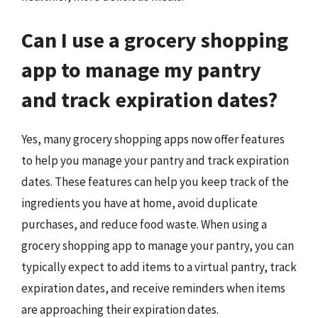
Can I use a grocery shopping
app to manage my pantry
and track expiration dates?
Yes, many grocery shopping apps now offer features
to help you manage your pantry and track expiration
dates. These features can help you keep track of the
ingredients you have at home, avoid duplicate
purchases, and reduce food waste. When using a
grocery shopping app to manage your pantry, you can
typically expect to add items to a virtual pantry, track
expiration dates, and receive reminders when items
are approaching their expiration dates.