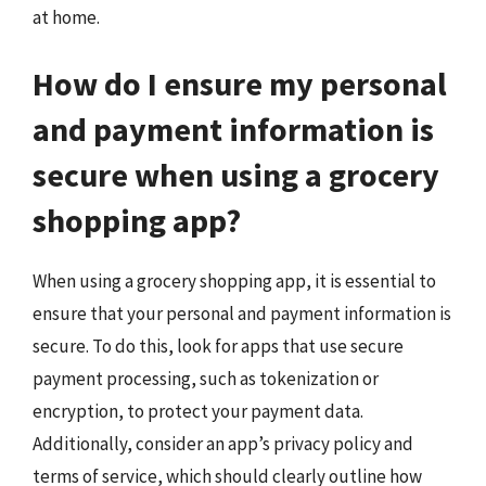
at home.
How do I ensure my personal
and payment information is
secure when using a grocery
shopping app?
When using a grocery shopping app, it is essential to
ensure that your personal and payment information is
secure. To do this, look for apps that use secure
payment processing, such as tokenization or
encryption, to protect your payment data.
Additionally, consider an app’s privacy policy and
terms of service, which should clearly outline how