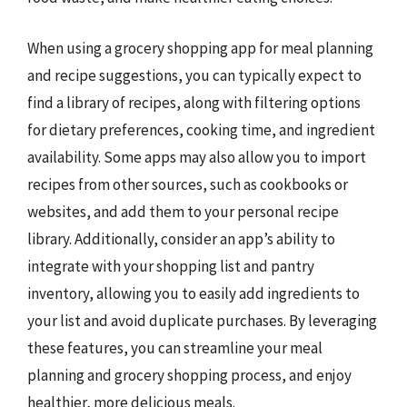
When using a grocery shopping app for meal planning
and recipe suggestions, you can typically expect to
find a library of recipes, along with filtering options
for dietary preferences, cooking time, and ingredient
availability. Some apps may also allow you to import
recipes from other sources, such as cookbooks or
websites, and add them to your personal recipe
library. Additionally, consider an app’s ability to
integrate with your shopping list and pantry
inventory, allowing you to easily add ingredients to
your list and avoid duplicate purchases. By leveraging
these features, you can streamline your meal
planning and grocery shopping process, and enjoy
healthier, more delicious meals.