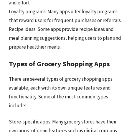
and effort.
Loyalty programs: Many apps offer loyalty programs
that reward users for frequent purchases or referrals.
Recipe ideas: Some apps provide recipe ideas and
meal planning suggestions, helping users to plan and
prepare healthier meals.
Types of Grocery Shopping Apps
There are several types of grocery shopping apps
available, each with its own unique features and
functionality. Some of the most common types
include:
Store-specific apps: Many grocery stores have their
own apps, offering features such as digital coupons,