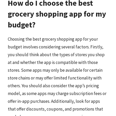
How do I choose the best
grocery shopping app for my
budget?
Choosing the best grocery shopping app for your
budget involves considering several factors. Firstly,
you should think about the types of stores you shop
at and whether the app is compatible with those
stores. Some apps may only be available for certain
store chains or may offer limited functionality with
others. You should also consider the app’s pricing
model, as some apps may charge subscription fees or
offer in-app purchases. Additionally, look for apps
that offer discounts, coupons, and promotions that