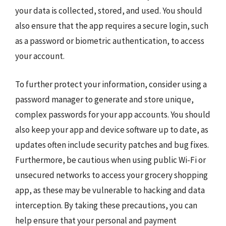
your data is collected, stored, and used. You should
also ensure that the app requires a secure login, such
as a password or biometric authentication, to access
your account.
To further protect your information, consider using a
password manager to generate and store unique,
complex passwords for your app accounts. You should
also keep your app and device software up to date, as
updates often include security patches and bug fixes.
Furthermore, be cautious when using public Wi-Fi or
unsecured networks to access your grocery shopping
app, as these may be vulnerable to hacking and data
interception. By taking these precautions, you can
help ensure that your personal and payment