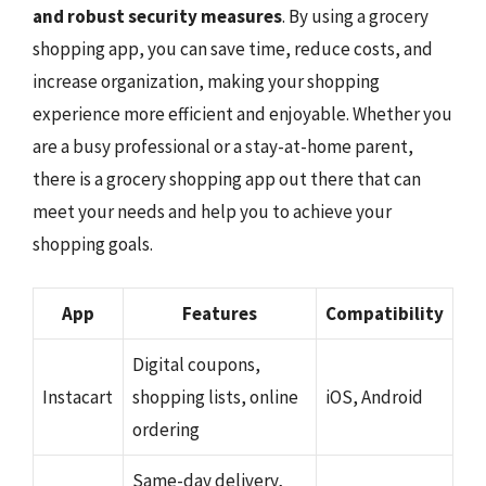
and robust security measures
. By using a grocery
shopping app, you can save time, reduce costs, and
increase organization, making your shopping
experience more efficient and enjoyable. Whether you
are a busy professional or a stay-at-home parent,
there is a grocery shopping app out there that can
meet your needs and help you to achieve your
shopping goals.
App
Features
Compatibility
Digital coupons,
Instacart
shopping lists, online
iOS, Android
ordering
Same-day delivery,