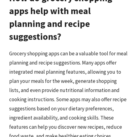
apps help with meal
planning and recipe
suggestions?
Grocery shopping apps can be a valuable tool for meal
planning and recipe suggestions. Many apps offer
integrated meal planning features, allowing you to
plan your meals for the week, generate shopping
lists, and even provide nutritional information and
cooking instructions. Some apps may also offer recipe
suggestions based on your dietary preferences,
ingredient availability, and cooking skills. These
features can help you discover new recipes, reduce
food waste, and make healthier eating choices.