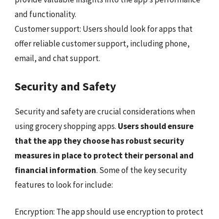
and functionality.
Customer support: Users should look for apps that
offer reliable customer support, including phone,
email, and chat support.
Security and Safety
Security and safety are crucial considerations when
using grocery shopping apps.
Users should ensure
that the app they choose has robust security
measures in place to protect their personal and
financial information
. Some of the key security
features to look for include:
Encryption: The app should use encryption to protect