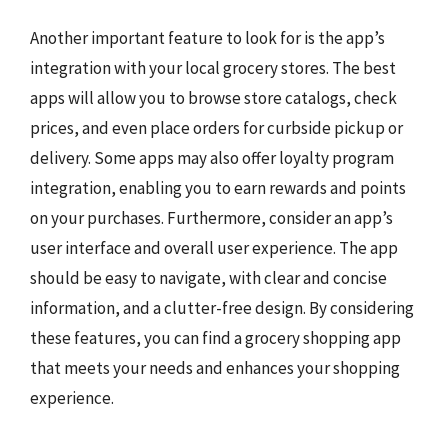
Another important feature to look for is the app’s
integration with your local grocery stores. The best
apps will allow you to browse store catalogs, check
prices, and even place orders for curbside pickup or
delivery. Some apps may also offer loyalty program
integration, enabling you to earn rewards and points
on your purchases. Furthermore, consider an app’s
user interface and overall user experience. The app
should be easy to navigate, with clear and concise
information, and a clutter-free design. By considering
these features, you can find a grocery shopping app
that meets your needs and enhances your shopping
experience.