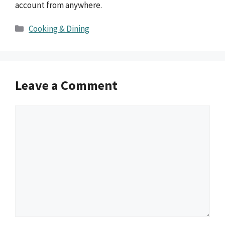
account from anywhere.
Categories
Cooking & Dining
Leave a Comment
Comment