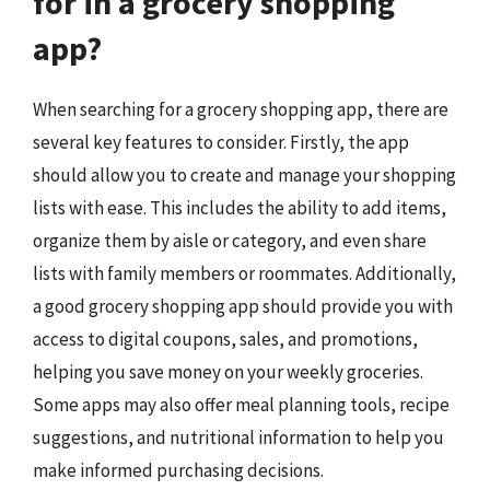
for in a grocery shopping
app?
When searching for a grocery shopping app, there are
several key features to consider. Firstly, the app
should allow you to create and manage your shopping
lists with ease. This includes the ability to add items,
organize them by aisle or category, and even share
lists with family members or roommates. Additionally,
a good grocery shopping app should provide you with
access to digital coupons, sales, and promotions,
helping you save money on your weekly groceries.
Some apps may also offer meal planning tools, recipe
suggestions, and nutritional information to help you
make informed purchasing decisions.