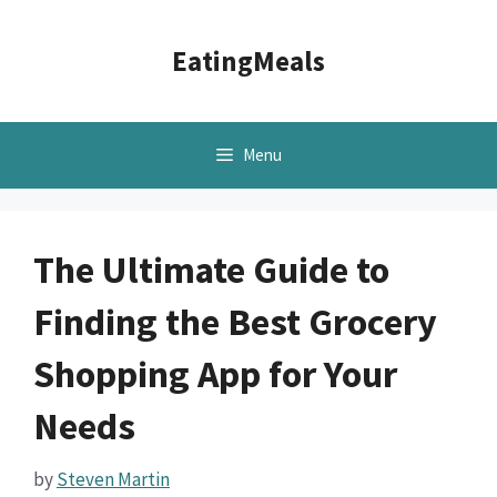
Skip
to
EatingMeals
content
Menu
The Ultimate Guide to
Finding the Best Grocery
Shopping App for Your
Needs
by
Steven Martin