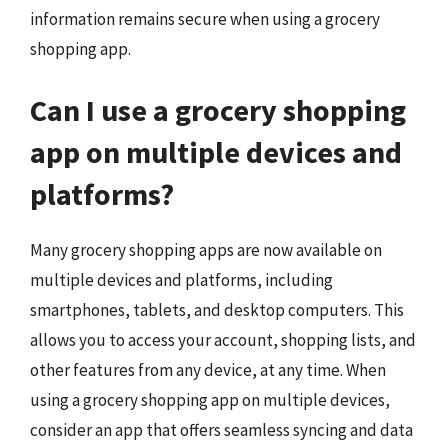
information remains secure when using a grocery
shopping app.
Can I use a grocery shopping
app on multiple devices and
platforms?
Many grocery shopping apps are now available on
multiple devices and platforms, including
smartphones, tablets, and desktop computers. This
allows you to access your account, shopping lists, and
other features from any device, at any time. When
using a grocery shopping app on multiple devices,
consider an app that offers seamless syncing and data