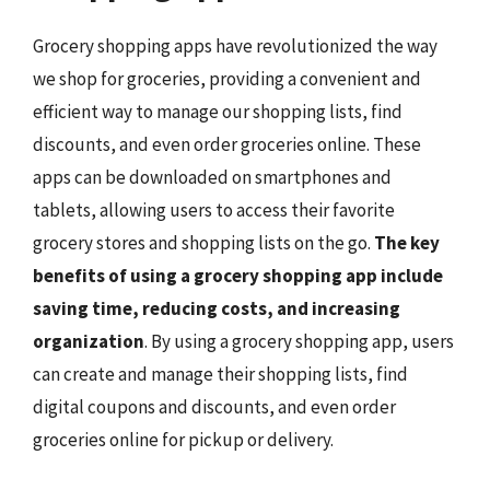
Grocery shopping apps have revolutionized the way
we shop for groceries, providing a convenient and
efficient way to manage our shopping lists, find
discounts, and even order groceries online. These
apps can be downloaded on smartphones and
tablets, allowing users to access their favorite
grocery stores and shopping lists on the go.
The key
benefits of using a grocery shopping app include
saving time, reducing costs, and increasing
organization
. By using a grocery shopping app, users
can create and manage their shopping lists, find
digital coupons and discounts, and even order
groceries online for pickup or delivery.