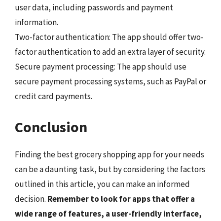
user data, including passwords and payment
information.
Two-factor authentication: The app should offer two-
factor authentication to add an extra layer of security.
Secure payment processing: The app should use
secure payment processing systems, such as PayPal or
credit card payments.
Conclusion
Finding the best grocery shopping app for your needs
can be a daunting task, but by considering the factors
outlined in this article, you can make an informed
decision.
Remember to look for apps that offer a
wide range of features, a user-friendly interface,