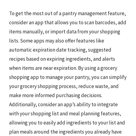
To get the most out of a pantry management feature,
consider an app that allows you to scan barcodes, add
items manually, or import data from your shopping
lists. Some apps may also offer features like
automatic expiration date tracking, suggested
recipes based on expiring ingredients, and alerts
when items are near expiration. By using a grocery
shopping app to manage your pantry, you can simplify
your grocery shopping process, reduce waste, and
make more informed purchasing decisions.
Additionally, consider an app’s ability to integrate
with your shopping list and meal planning features,
allowing you to easily add ingredients to your list and
plan meals around the ingredients you already have