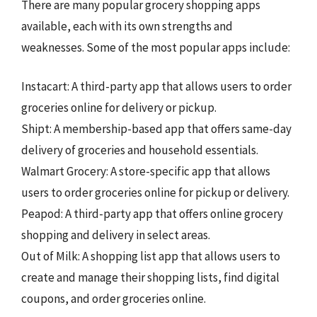
There are many popular grocery shopping apps
available, each with its own strengths and
weaknesses. Some of the most popular apps include:
Instacart: A third-party app that allows users to order
groceries online for delivery or pickup.
Shipt: A membership-based app that offers same-day
delivery of groceries and household essentials.
Walmart Grocery: A store-specific app that allows
users to order groceries online for pickup or delivery.
Peapod: A third-party app that offers online grocery
shopping and delivery in select areas.
Out of Milk: A shopping list app that allows users to
create and manage their shopping lists, find digital
coupons, and order groceries online.