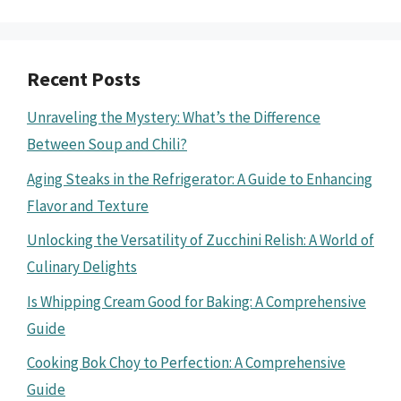
Recent Posts
Unraveling the Mystery: What’s the Difference
Between Soup and Chili?
Aging Steaks in the Refrigerator: A Guide to Enhancing
Flavor and Texture
Unlocking the Versatility of Zucchini Relish: A World of
Culinary Delights
Is Whipping Cream Good for Baking: A Comprehensive
Guide
Cooking Bok Choy to Perfection: A Comprehensive
Guide