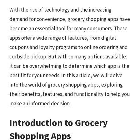
With the rise of technology and the increasing
demand for convenience, grocery shopping apps have
become an essential tool for many consumers. These
apps offer a wide range of features, from digital
coupons and loyalty programs to online ordering and
curbside pickup. But with so many options available,
it can be overwhelming to determine which app is the
best fit for your needs. In this article, we will delve
into the world of grocery shopping apps, exploring
their benefits, features, and functionality to help you
make an informed decision.
Introduction to Grocery
Shopping Apps