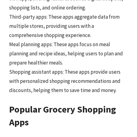
shopping lists, and online ordering.
Third-party apps: These apps aggregate data from
multiple stores, providing users with a
comprehensive shopping experience.
Meal planning apps: These apps focus on meal
planning and recipe ideas, helping users to plan and
prepare healthier meals.
Shopping assistant apps: These apps provide users
with personalized shopping recommendations and
discounts, helping them to save time and money.
Popular Grocery Shopping
Apps