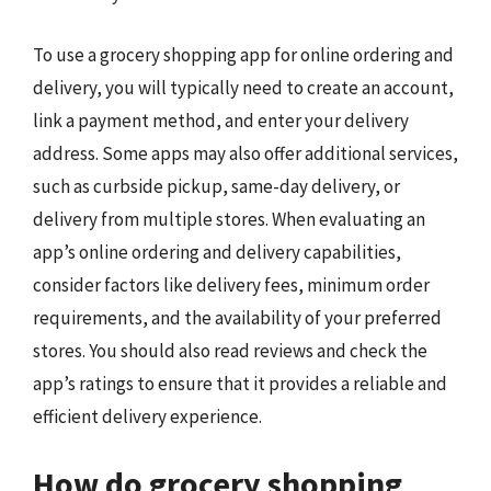
To use a grocery shopping app for online ordering and
delivery, you will typically need to create an account,
link a payment method, and enter your delivery
address. Some apps may also offer additional services,
such as curbside pickup, same-day delivery, or
delivery from multiple stores. When evaluating an
app’s online ordering and delivery capabilities,
consider factors like delivery fees, minimum order
requirements, and the availability of your preferred
stores. You should also read reviews and check the
app’s ratings to ensure that it provides a reliable and
efficient delivery experience.
How do grocery shopping