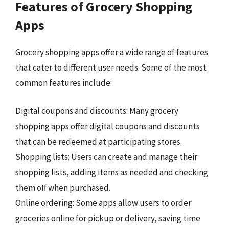
Features of Grocery Shopping
Apps
Grocery shopping apps offer a wide range of features
that cater to different user needs. Some of the most
common features include:
Digital coupons and discounts: Many grocery
shopping apps offer digital coupons and discounts
that can be redeemed at participating stores.
Shopping lists: Users can create and manage their
shopping lists, adding items as needed and checking
them off when purchased.
Online ordering: Some apps allow users to order
groceries online for pickup or delivery, saving time