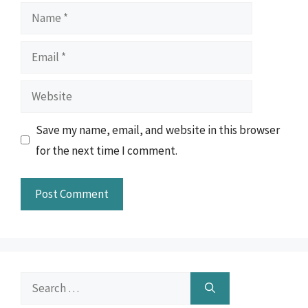
Name
Email
Website
Save my name, email, and website in this browser
for the next time I comment.
Search
for: