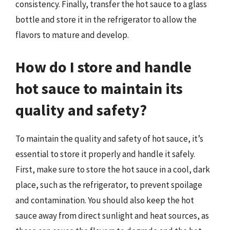
consistency. Finally, transfer the hot sauce to a glass
bottle and store it in the refrigerator to allow the
flavors to mature and develop.
How do I store and handle
hot sauce to maintain its
quality and safety?
To maintain the quality and safety of hot sauce, it’s
essential to store it properly and handle it safely.
First, make sure to store the hot sauce in a cool, dark
place, such as the refrigerator, to prevent spoilage
and contamination. You should also keep the hot
sauce away from direct sunlight and heat sources, as