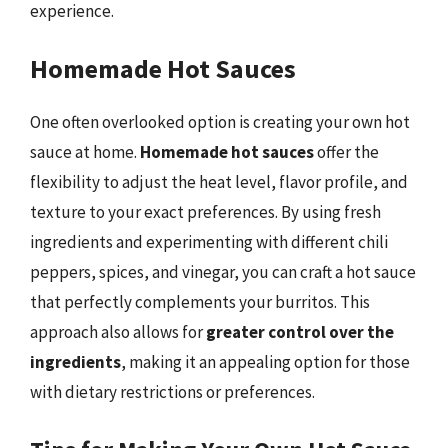
experience.
Homemade Hot Sauces
One often overlooked option is creating your own hot
sauce at home.
Homemade hot sauces
offer the
flexibility to adjust the heat level, flavor profile, and
texture to your exact preferences. By using fresh
ingredients and experimenting with different chili
peppers, spices, and vinegar, you can craft a hot sauce
that perfectly complements your burritos. This
approach also allows for
greater control over the
ingredients
, making it an appealing option for those
with dietary restrictions or preferences.