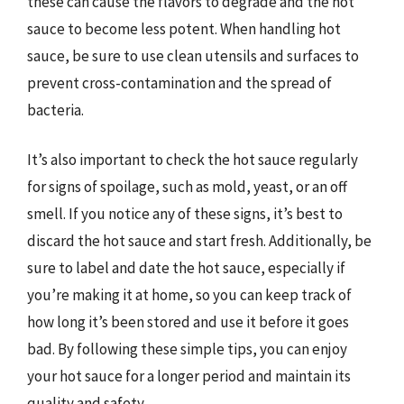
these can cause the flavors to degrade and the hot
sauce to become less potent. When handling hot
sauce, be sure to use clean utensils and surfaces to
prevent cross-contamination and the spread of
bacteria.
It’s also important to check the hot sauce regularly
for signs of spoilage, such as mold, yeast, or an off
smell. If you notice any of these signs, it’s best to
discard the hot sauce and start fresh. Additionally, be
sure to label and date the hot sauce, especially if
you’re making it at home, so you can keep track of
how long it’s been stored and use it before it goes
bad. By following these simple tips, you can enjoy
your hot sauce for a longer period and maintain its
quality and safety.