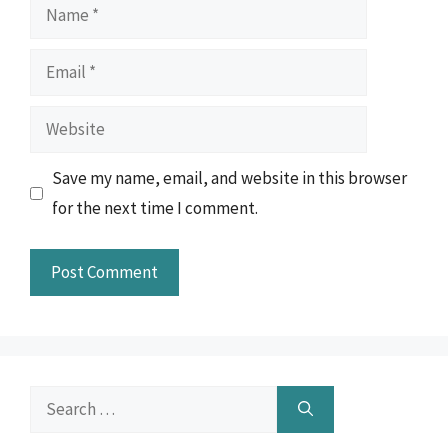
Name
Email
Website
Save my name, email, and website in this browser
for the next time I comment.
Search
for: