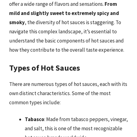
offer a wide range of flavors and sensations.
From
mild and slightly sweet to extremely spicy and
smoky
, the diversity of hot sauces is staggering. To
navigate this complex landscape, it’s essential to
understand the basic components of hot sauces and
how they contribute to the overall taste experience.
Types of Hot Sauces
There are numerous types of hot sauces, each with its
own distinct characteristics. Some of the most
common types include:
Tabasco
: Made from tabasco peppers, vinegar,
and salt, this is one of the most recognizable