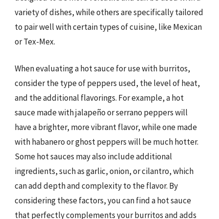
variety of dishes, while others are specifically tailored
to pair well with certain types of cuisine, like Mexican
or Tex-Mex.
When evaluating a hot sauce for use with burritos,
consider the type of peppers used, the level of heat,
and the additional flavorings. For example, a hot
sauce made with jalapeño or serrano peppers will
have a brighter, more vibrant flavor, while one made
with habanero or ghost peppers will be much hotter.
Some hot sauces may also include additional
ingredients, such as garlic, onion, or cilantro, which
can add depth and complexity to the flavor. By
considering these factors, you can find a hot sauce
that perfectly complements your burritos and adds