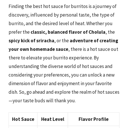
Finding the best hot sauce for burritos is a journey of
discovery, influenced by personal taste, the type of
burrito, and the desired level of heat. Whether you
prefer the
classic, balanced flavor of Cholula
, the
spicy kick of sriracha
, or the
adventure of creating
your own homemade sauce
, there is a hot sauce out
there to elevate your burrito experience. By
understanding the diverse world of hot sauces and
considering your preferences, you can unlock a new
dimension of flavor and enjoyment in your favorite
dish. So, go ahead and explore the realm of hot sauces
—your taste buds will thank you.
Hot Sauce
Heat Level
Flavor Profile