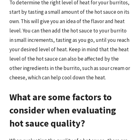
To determine the right level of heat for your burritos,
start by tasting a small amount of the hot sauce on its
own. This will give you an idea of the flavor and heat
level. You can then add the hot sauce to your burrito
in small increments, tasting as you go, until you reach
your desired level of heat. Keep in mind that the heat
level of the hot sauce can also be affected by the
other ingredients in the burrito, such as sour cream or
cheese, which can help cool down the heat.
What are some factors to
consider when evaluating
hot sauce quality?