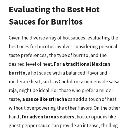
Evaluating the Best Hot
Sauces for Burritos
Given the diverse array of hot sauces, evaluating the
best ones for burritos involves considering personal
taste preferences, the type of burrito, and the
desired level of heat.
For a traditional Mexican
burrito
, a hot sauce with a balanced flavor and
moderate heat, such as Cholula or a homemade salsa
roja, might be ideal. For those who prefer a milder
taste,
a sauce like sriracha
can add a touch of heat
without overpowering the other flavors. On the other
hand,
for adventurous eaters
, hotter options like
ghost pepper sauce can provide an intense, thrilling