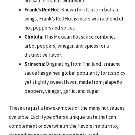
hot sauce brands worldwide.
Frank’s RedHot
: Known for its use in buffalo
wings, Frank’s RedHot is made with a blend of
hot peppers and spices.
Cholula
: This Mexican hot sauce combines
arbol peppers, vinegar, and spices for a
distinctive flavor.
Sriracha
: Originating from Thailand, sriracha
sauce has gained global popularity for its spicy
yet slightly sweet flavor, made from jalapeño
peppers, vinegar, garlic, and sugar.
These are just a few examples of the many hot sauces
available. Each type offers a unique taste that can
complement or overwhelm the flavors in a burrito,
depending on the other ingredients used.