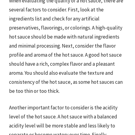
When evaluating the quality of a hot sauce, there are
several factors to consider. First, look at the
ingredients list and check for any artificial
preservatives, flavorings, or colorings. A high-quality
hot sauce should be made with natural ingredients
and minimal processing. Next, consider the flavor
profile and aroma of the hot sauce. A good hot sauce
should have a rich, complex flavor and a pleasant
aroma. You should also evaluate the texture and
consistency of the hot sauce, as some hot sauces can
be too thin or too thick.
Another important factor to consider is the acidity
level of the hot sauce. A hot sauce with a balanced
acidity level will be more stable and less likely to
separate or become watery over time. Finally,