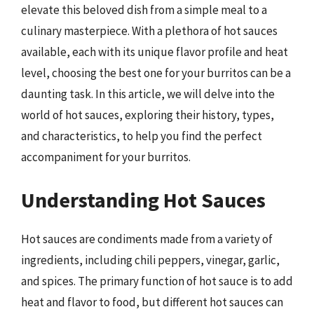
elevate this beloved dish from a simple meal to a
culinary masterpiece. With a plethora of hot sauces
available, each with its unique flavor profile and heat
level, choosing the best one for your burritos can be a
daunting task. In this article, we will delve into the
world of hot sauces, exploring their history, types,
and characteristics, to help you find the perfect
accompaniment for your burritos.
Understanding Hot Sauces
Hot sauces are condiments made from a variety of
ingredients, including chili peppers, vinegar, garlic,
and spices. The primary function of hot sauce is to add
heat and flavor to food, but different hot sauces can