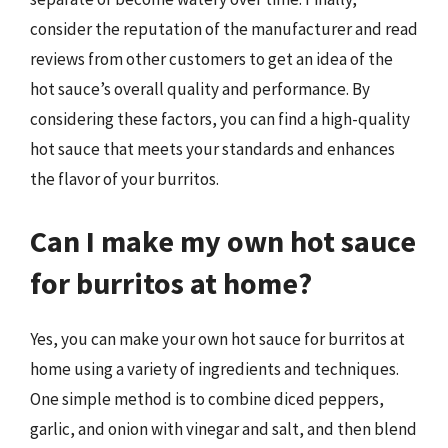
consider the reputation of the manufacturer and read
reviews from other customers to get an idea of the
hot sauce’s overall quality and performance. By
considering these factors, you can find a high-quality
hot sauce that meets your standards and enhances
the flavor of your burritos.
Can I make my own hot sauce
for burritos at home?
Yes, you can make your own hot sauce for burritos at
home using a variety of ingredients and techniques.
One simple method is to combine diced peppers,
garlic, and onion with vinegar and salt, and then blend