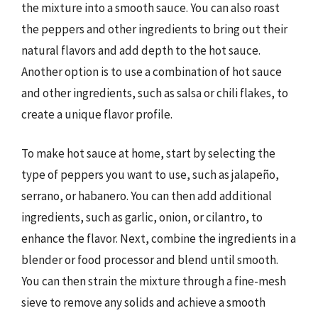
the mixture into a smooth sauce. You can also roast
the peppers and other ingredients to bring out their
natural flavors and add depth to the hot sauce.
Another option is to use a combination of hot sauce
and other ingredients, such as salsa or chili flakes, to
create a unique flavor profile.
To make hot sauce at home, start by selecting the
type of peppers you want to use, such as jalapeño,
serrano, or habanero. You can then add additional
ingredients, such as garlic, onion, or cilantro, to
enhance the flavor. Next, combine the ingredients in a
blender or food processor and blend until smooth.
You can then strain the mixture through a fine-mesh
sieve to remove any solids and achieve a smooth