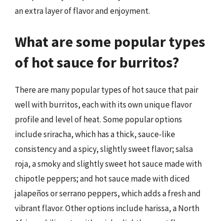
an extra layer of flavor and enjoyment.
What are some popular types
of hot sauce for burritos?
There are many popular types of hot sauce that pair
well with burritos, each with its own unique flavor
profile and level of heat. Some popular options
include sriracha, which has a thick, sauce-like
consistency and a spicy, slightly sweet flavor; salsa
roja, a smoky and slightly sweet hot sauce made with
chipotle peppers; and hot sauce made with diced
jalapeños or serrano peppers, which adds a fresh and
vibrant flavor. Other options include harissa, a North