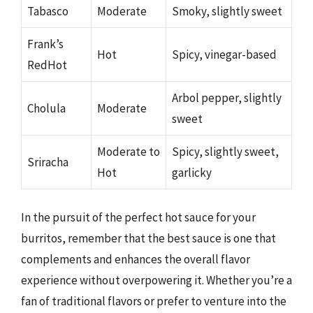
Tabasco
Moderate
Smoky, slightly sweet
Frank’s
Hot
Spicy, vinegar-based
RedHot
Arbol pepper, slightly
Cholula
Moderate
sweet
Moderate to
Spicy, slightly sweet,
Sriracha
Hot
garlicky
In the pursuit of the perfect hot sauce for your
burritos, remember that the best sauce is one that
complements and enhances the overall flavor
experience without overpowering it. Whether you’re a
fan of traditional flavors or prefer to venture into the