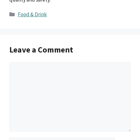
Categories
Food & Drink
Leave a Comment
Comment