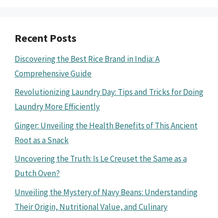
Recent Posts
Discovering the Best Rice Brand in India: A
Comprehensive Guide
Revolutionizing Laundry Day: Tips and Tricks for Doing
Laundry More Efficiently
Ginger: Unveiling the Health Benefits of This Ancient
Root as a Snack
Uncovering the Truth: Is Le Creuset the Same as a
Dutch Oven?
Unveiling the Mystery of Navy Beans: Understanding
Their Origin, Nutritional Value, and Culinary