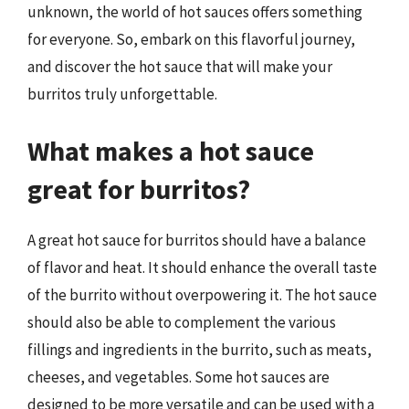
unknown, the world of hot sauces offers something
for everyone. So, embark on this flavorful journey,
and discover the hot sauce that will make your
burritos truly unforgettable.
What makes a hot sauce
great for burritos?
A great hot sauce for burritos should have a balance
of flavor and heat. It should enhance the overall taste
of the burrito without overpowering it. The hot sauce
should also be able to complement the various
fillings and ingredients in the burrito, such as meats,
cheeses, and vegetables. Some hot sauces are
designed to be more versatile and can be used with a