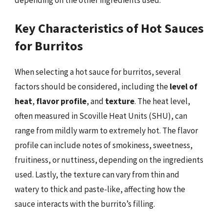
Key Characteristics of Hot Sauces
for Burritos
When selecting a hot sauce for burritos, several
factors should be considered, including the
level of
heat
,
flavor profile
, and
texture
. The heat level,
often measured in Scoville Heat Units (SHU), can
range from mildly warm to extremely hot. The flavor
profile can include notes of smokiness, sweetness,
fruitiness, or nuttiness, depending on the ingredients
used. Lastly, the texture can vary from thin and
watery to thick and paste-like, affecting how the
sauce interacts with the burrito’s filling.