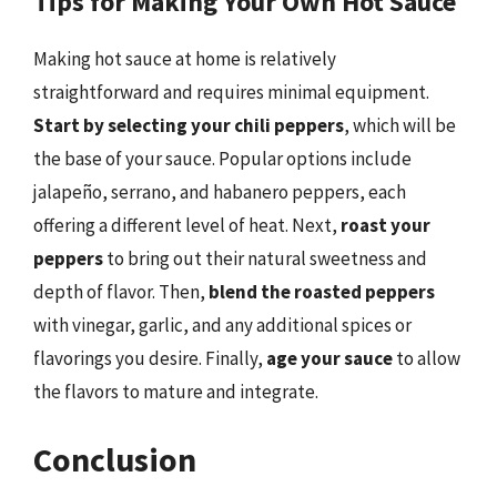
Tips for Making Your Own Hot Sauce
Making hot sauce at home is relatively
straightforward and requires minimal equipment.
Start by selecting your chili peppers
, which will be
the base of your sauce. Popular options include
jalapeño, serrano, and habanero peppers, each
offering a different level of heat. Next,
roast your
peppers
to bring out their natural sweetness and
depth of flavor. Then,
blend the roasted peppers
with vinegar, garlic, and any additional spices or
flavorings you desire. Finally,
age your sauce
to allow
the flavors to mature and integrate.
Conclusion