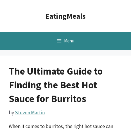
Skip
to
EatingMeals
content
Menu
The Ultimate Guide to
Finding the Best Hot
Sauce for Burritos
by
Steven Martin
When it comes to burritos, the right hot sauce can