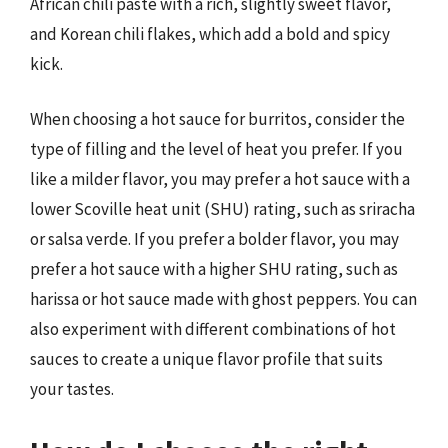
African chili paste with a rich, slightly sweet flavor,
and Korean chili flakes, which add a bold and spicy
kick.
When choosing a hot sauce for burritos, consider the
type of filling and the level of heat you prefer. If you
like a milder flavor, you may prefer a hot sauce with a
lower Scoville heat unit (SHU) rating, such as sriracha
or salsa verde. If you prefer a bolder flavor, you may
prefer a hot sauce with a higher SHU rating, such as
harissa or hot sauce made with ghost peppers. You can
also experiment with different combinations of hot
sauces to create a unique flavor profile that suits
your tastes.