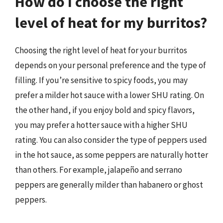
How do I choose the right
level of heat for my burritos?
Choosing the right level of heat for your burritos
depends on your personal preference and the type of
filling. If you’re sensitive to spicy foods, you may
prefer a milder hot sauce with a lower SHU rating. On
the other hand, if you enjoy bold and spicy flavors,
you may prefer a hotter sauce with a higher SHU
rating. You can also consider the type of peppers used
in the hot sauce, as some peppers are naturally hotter
than others. For example, jalapeño and serrano
peppers are generally milder than habanero or ghost
peppers.