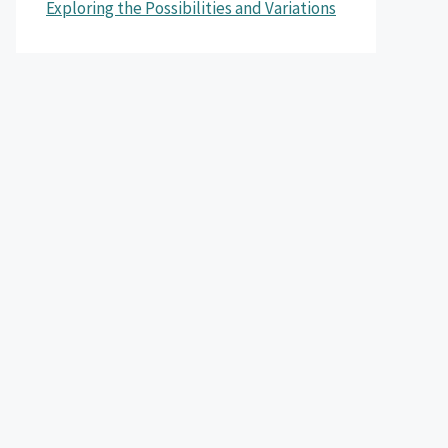
Exploring the Possibilities and Variations