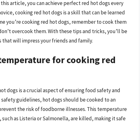
 this article, you can achieve perfect red hot dogs every
ovice, cooking red hot dogs is a skill that can be learned
ime you’re cooking red hot dogs, remember to cook them
don’t overcook them. With these tips and tricks, you’ll be
 that will impress your friends and family.
 temperature for cooking red
ot dogs is a crucial aspect of ensuring food safety and
d safety guidelines, hot dogs should be cooked to an
 prevent the risk of foodborne illnesses. This temperature
 such as Listeria or Salmonella, are killed, making it safe