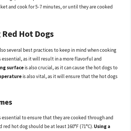
ket and cook for 5-7 minutes, or until they are cooked
g Red Hot Dogs
also several best practices to keep in mind when cooking
s essential, as it will result in a more flavorful and
ng surface
is also crucial, as it can cause the hot dogs to
emperature
is also vital, as it will ensure that the hot dogs
imes
s essential to ensure that they are cooked through and
d red hot dog should be at least 160°F (71°C).
Using a