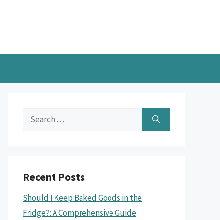
Search
for:
Recent Posts
Should I Keep Baked Goods in the
Fridge?: A Comprehensive Guide