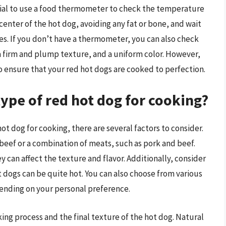
ntial to use a food thermometer to check the temperature
center of the hot dog, avoiding any fat or bone, and wait
es. If you don’t have a thermometer, you can also check
 a firm and plump texture, and a uniform color. However,
 ensure that your red hot dogs are cooked to perfection.
type of red hot dog for cooking?
ot dog for cooking, there are several factors to consider.
eef or a combination of meats, such as pork and beef.
y can affect the texture and flavor. Additionally, consider
t dogs can be quite hot. You can also choose from various
pending on your personal preference.
ing process and the final texture of the hot dog. Natural