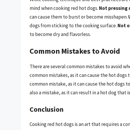
mind when cooking red hot dogs.
Not pressing 
can cause them to burst or become misshapen.
dogs from sticking to the cooking surface.
Not o
to become dry and flavorless.
Common Mistakes to Avoid
There are several common mistakes to avoid wh
common mistakes, as it can cause the hot dogs t
common mistake, as it can cause the hot dogs to
also a mistake, as it can result in a hot dog that i
Conclusion
Cooking red hot dogs is an art that requires a c