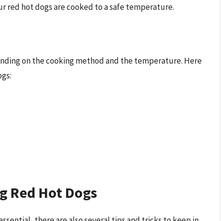
ur red hot dogs are cooked to a safe temperature.
pending on the cooking method and the temperature. Here
ogs:
ng Red Hot Dogs
sential, there are also several tips and tricks to keep in