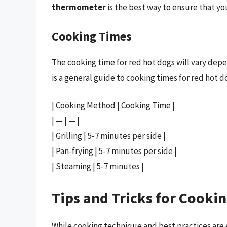
thermometer
is the best way to ensure that yo
Cooking Times
The cooking time for red hot dogs will vary de
is a general guide to cooking times for red hot d
| Cooking Method | Cooking Time |
| — | — |
| Grilling | 5-7 minutes per side |
| Pan-frying | 5-7 minutes per side |
| Steaming | 5-7 minutes |
Tips and Tricks for Cooki
While cooking technique and best practices are es