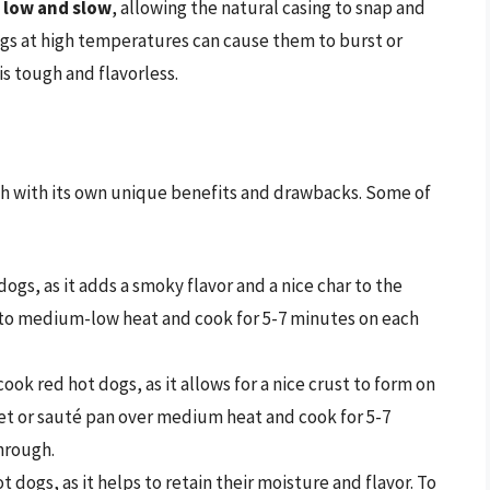
 low and slow
, allowing the natural casing to snap and
ogs at high temperatures can cause them to burst or
s tough and flavorless.
ch with its own unique benefits and drawbacks. Some of
 dogs, as it adds a smoky flavor and a nice char to the
ll to medium-low heat and cook for 5-7 minutes on each
ook red hot dogs, as it allows for a nice crust to form on
llet or sauté pan over medium heat and cook for 5-7
hrough.
 dogs, as it helps to retain their moisture and flavor. To