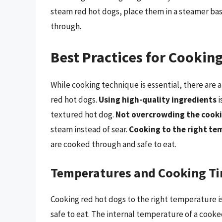
steam red hot dogs, place them in a steamer bas
through.
Best Practices for Cookin
While cooking technique is essential, there are 
red hot dogs.
Using high-quality ingredients
i
textured hot dog.
Not overcrowding the cooki
steam instead of sear.
Cooking to the right t
are cooked through and safe to eat.
Temperatures and Cooking T
Cooking red hot dogs to the right temperature i
safe to eat. The internal temperature of a cooke