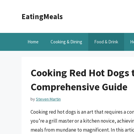
Skip
to
EatingMeals
content
Home
Cooking & Dining
Food & Drink
H
Cooking Red Hot Dogs t
Comprehensive Guide
by
Steven Martin
Cooking red hot dogs is an art that requires a c
you’re a grill master or a kitchen novice, achiev
meals from mundane to magnificent. In this artic