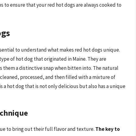
s to ensure that your red hot dogs are always cooked to
ogs
ssential to understand what makes red hot dogs unique.
type of hot dog that originated in Maine. They are
es them a distinctive snap when bitten into. The natural
 cleaned, processed, and then filled with a mixture of
s a hot dog that is not only delicious but also has a unique
echnique
e to bring out their full flavor and texture.
The key to