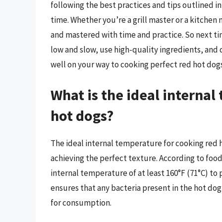
following the best practices and tips outlined in
time. Whether you’re a grill master or a kitchen n
and mastered with time and practice. So next t
low and slow, use high-quality ingredients, and 
well on your way to cooking perfect red hot dogs
What is the ideal internal
hot dogs?
The ideal internal temperature for cooking red h
achieving the perfect texture. According to foo
internal temperature of at least 160°F (71°C) to
ensures that any bacteria present in the hot dog,
for consumption.