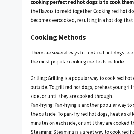
cooking perfect red hot dogs is to cook them
the flavors to meld together. Cooking red hot d
become overcooked, resulting in a hot dog that i
Cooking Methods
There are several ways to cook red hot dogs, ea
the most popular cooking methods include:
Grilling: Grilling is a popular way to cook red hot
outside. To grill red hot dogs, preheat your gri
side, or until they are cooked through.
Pan-frying: Pan-frying is another popular way to c
the outside. To pan-fry red hot dogs, heat a ski
minutes on each side, or until they are cooked t
Steaming: Steaming is a great way to cook red hot