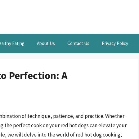
ealthy Eating
About Us
Contact Us
Privacy Policy
o Perfection: A
ombination of technique, patience, and practice. Whether
ing the perfect cook on your red hot dogs can elevate your
le, we will delve into the world of red hot dog cooking,