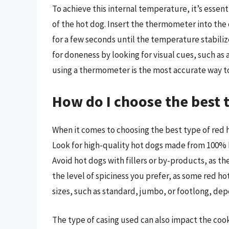
To achieve this internal temperature, it’s esse
of the hot dog. Insert the thermometer into the 
for a few seconds until the temperature stabiliz
for doneness by looking for visual cues, such as
using a thermometer is the most accurate way to
How do I choose the best 
When it comes to choosing the best type of red h
Look for high-quality hot dogs made from 100% b
Avoid hot dogs with fillers or by-products, as the
the level of spiciness you prefer, as some red ho
sizes, such as standard, jumbo, or footlong, de
The type of casing used can also impact the cook