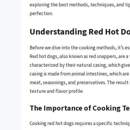
exploring the best methods, techniques, and tip
perfection.
Understanding Red Hot D
Before we dive into the cooking methods, it’s e
Red hot dogs, also known as red snappers, are a 
characterized by their natural casing, which giv
casing is made from animal intestines, which are
meat, seasonings, and preservatives. The result i
texture and flavor profile.
The Importance of Cooking T
Cooking red hot dogs requires a specific techniqu