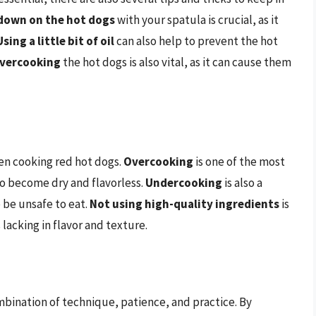
down on the hot dogs
with your spatula is crucial, as it
Using a little bit of oil
can also help to prevent the hot
vercooking
the hot dogs is also vital, as it can cause them
en cooking red hot dogs.
Overcooking
is one of the most
o become dry and flavorless.
Undercooking
is also a
 be unsafe to eat.
Not using high-quality ingredients
is
s lacking in flavor and texture.
ombination of technique, patience, and practice. By