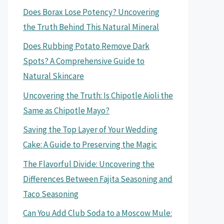
Does Borax Lose Potency? Uncovering
the Truth Behind This Natural Mineral
Does Rubbing Potato Remove Dark
Spots? A Comprehensive Guide to
Natural Skincare
Uncovering the Truth: Is Chipotle Aioli the
Same as Chipotle Mayo?
Saving the Top Layer of Your Wedding
Cake: A Guide to Preserving the Magic
The Flavorful Divide: Uncovering the
Differences Between Fajita Seasoning and
Taco Seasoning
Can You Add Club Soda to a Moscow Mule: