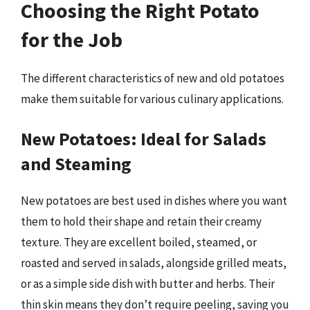
Choosing the Right Potato
for the Job
The different characteristics of new and old potatoes
make them suitable for various culinary applications.
New Potatoes: Ideal for Salads
and Steaming
New potatoes are best used in dishes where you want
them to hold their shape and retain their creamy
texture. They are excellent boiled, steamed, or
roasted and served in salads, alongside grilled meats,
or as a simple side dish with butter and herbs. Their
thin skin means they don’t require peeling, saving you