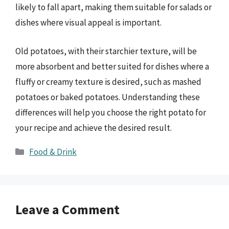
likely to fall apart, making them suitable for salads or
dishes where visual appeal is important.
Old potatoes, with their starchier texture, will be
more absorbent and better suited for dishes where a
fluffy or creamy texture is desired, such as mashed
potatoes or baked potatoes. Understanding these
differences will help you choose the right potato for
your recipe and achieve the desired result.
Categories
Food & Drink
Leave a Comment