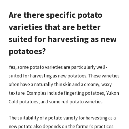
Are there specific potato
varieties that are better
suited for harvesting as new
potatoes?
Yes, some potato varieties are particularly well-
suited for harvesting as new potatoes. These varieties
often have a naturally thin skin and a creamy, waxy
texture. Examples include fingerling potatoes, Yukon
Gold potatoes, and some red potato varieties.
The suitability of a potato variety for harvesting as a
new potato also depends on the farmer’s practices