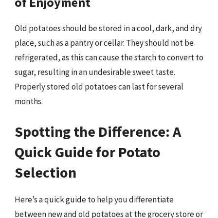
of Enjoyment
Old potatoes should be stored in a cool, dark, and dry
place, such as a pantry or cellar. They should not be
refrigerated, as this can cause the starch to convert to
sugar, resulting in an undesirable sweet taste.
Properly stored old potatoes can last for several
months.
Spotting the Difference: A
Quick Guide for Potato
Selection
Here’s a quick guide to help you differentiate
between new and old potatoes at the grocery store or