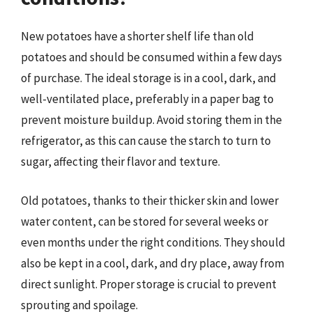
New potatoes have a shorter shelf life than old
potatoes and should be consumed within a few days
of purchase. The ideal storage is in a cool, dark, and
well-ventilated place, preferably in a paper bag to
prevent moisture buildup. Avoid storing them in the
refrigerator, as this can cause the starch to turn to
sugar, affecting their flavor and texture.
Old potatoes, thanks to their thicker skin and lower
water content, can be stored for several weeks or
even months under the right conditions. They should
also be kept in a cool, dark, and dry place, away from
direct sunlight. Proper storage is crucial to prevent
sprouting and spoilage.