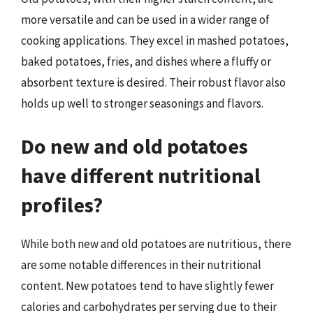
more versatile and can be used in a wider range of
cooking applications. They excel in mashed potatoes,
baked potatoes, fries, and dishes where a fluffy or
absorbent texture is desired. Their robust flavor also
holds up well to stronger seasonings and flavors.
Do new and old potatoes
have different nutritional
profiles?
While both new and old potatoes are nutritious, there
are some notable differences in their nutritional
content. New potatoes tend to have slightly fewer
calories and carbohydrates per serving due to their