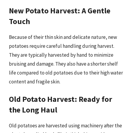
New Potato Harvest: A Gentle
Touch
Because of their thin skin and delicate nature, new
potatoes require careful handling during harvest.
They are typically harvested by hand to minimize
bruising and damage. They also have a shorter shelf
life compared to old potatoes due to their high water
content and fragile skin.
Old Potato Harvest: Ready for
the Long Haul
Old potatoes are harvested using machinery after the