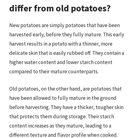
differ from old potatoes?
New potatoes are simply potatoes that have been
harvested early, before they fully mature. This early
harvest results in a potato with a thinner, more
delicate skin that is easily rubbed off. They contain a
higher water content and lower starch content
compared to their mature counterparts.
Old potatoes, on the other hand, are potatoes that
have been allowed to fully mature in the ground
before harvesting. They have a thicker, tougher skin
that protects them during storage. Their starch
content increases as they mature, leading to a
different texture and flavor profile when cooked.