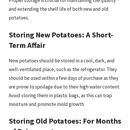
Proper storage is crucial for maintaining the quality
and extending the shelf life of both new and old
potatoes.
Storing New Potatoes: A Short-
Term Affair
New potatoes should be stored in a cool, dark, and
well-ventilated place, such as the refrigerator. They
should be used within a few days of purchase as they
are prone to spoilage due to their high water content.
Avoid storing them in plastic bags, as this can trap
moisture and promote mold growth.
Storing Old Potatoes: For Months