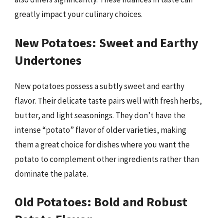
greatly impact your culinary choices.
New Potatoes: Sweet and Earthy
Undertones
New potatoes possess a subtly sweet and earthy
flavor. Their delicate taste pairs well with fresh herbs,
butter, and light seasonings. They don’t have the
intense “potato” flavor of older varieties, making
them a great choice for dishes where you want the
potato to complement other ingredients rather than
dominate the palate.
Old Potatoes: Bold and Robust