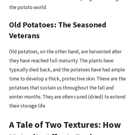
the potato world.
Old Potatoes: The Seasoned
Veterans
Old potatoes, on the other hand, are harvested after
they have reached full maturity. The plants have
typically died back, and the potatoes have had ample
time to develop a thick, protective skin. These are the
potatoes that sustain us throughout the fall and
winter months. They are often cured (dried) to extend
their storage life.
A Tale of Two Textures: How