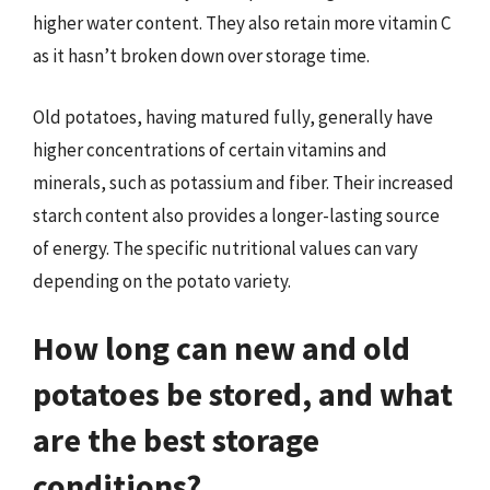
higher water content. They also retain more vitamin C
as it hasn’t broken down over storage time.
Old potatoes, having matured fully, generally have
higher concentrations of certain vitamins and
minerals, such as potassium and fiber. Their increased
starch content also provides a longer-lasting source
of energy. The specific nutritional values can vary
depending on the potato variety.
How long can new and old
potatoes be stored, and what
are the best storage
conditions?