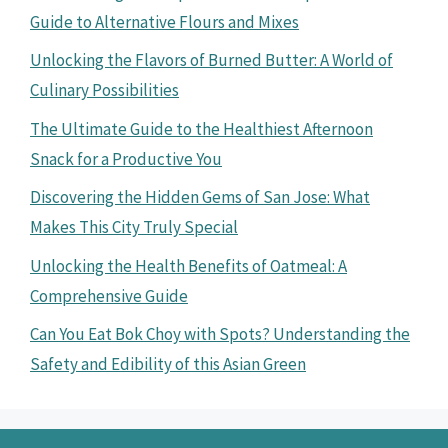
Guide to Alternative Flours and Mixes
Unlocking the Flavors of Burned Butter: A World of
Culinary Possibilities
The Ultimate Guide to the Healthiest Afternoon
Snack for a Productive You
Discovering the Hidden Gems of San Jose: What
Makes This City Truly Special
Unlocking the Health Benefits of Oatmeal: A
Comprehensive Guide
Can You Eat Bok Choy with Spots? Understanding the
Safety and Edibility of this Asian Green