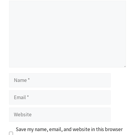
Comment
Name
Email
Website
Save my name, email, and website in this browser