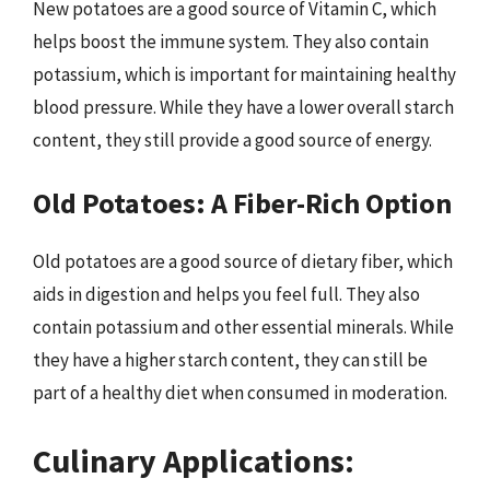
New potatoes are a good source of Vitamin C, which
helps boost the immune system. They also contain
potassium, which is important for maintaining healthy
blood pressure. While they have a lower overall starch
content, they still provide a good source of energy.
Old Potatoes: A Fiber-Rich Option
Old potatoes are a good source of dietary fiber, which
aids in digestion and helps you feel full. They also
contain potassium and other essential minerals. While
they have a higher starch content, they can still be
part of a healthy diet when consumed in moderation.
Culinary Applications: