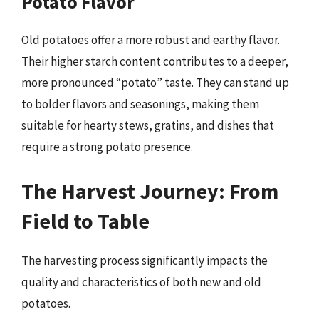
Potato Flavor
Old potatoes offer a more robust and earthy flavor.
Their higher starch content contributes to a deeper,
more pronounced “potato” taste. They can stand up
to bolder flavors and seasonings, making them
suitable for hearty stews, gratins, and dishes that
require a strong potato presence.
The Harvest Journey: From
Field to Table
The harvesting process significantly impacts the
quality and characteristics of both new and old
potatoes.