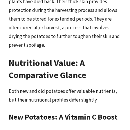
plants have died back. Their thick skin provides
protection during the harvesting process and allows
them to be stored for extended periods. They are
often cured after harvest, a process that involves
drying the potatoes to further toughen their skin and
prevent spoilage.
Nutritional Value: A
Comparative Glance
Both new and old potatoes offer valuable nutrients,
but their nutritional profiles differ slightly.
New Potatoes: A Vitamin C Boost