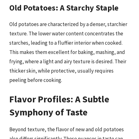
Old Potatoes: A Starchy Staple
Old potatoes are characterized by a denser, starchier
texture. The lower water content concentrates the
starches, leading to a fluffier interior when cooked.
This makes them excellent for baking, mashing, and
frying, where a light and airy texture is desired. Their
thicker skin, while protective, usually requires
peeling before cooking.
Flavor Profiles: A Subtle
Symphony of Taste
Beyond texture, the flavor of new and old potatoes
also differs significantly. These nuances in taste can