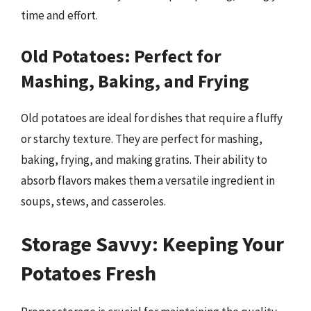
time and effort.
Old Potatoes: Perfect for
Mashing, Baking, and Frying
Old potatoes are ideal for dishes that require a fluffy
or starchy texture. They are perfect for mashing,
baking, frying, and making gratins. Their ability to
absorb flavors makes them a versatile ingredient in
soups, stews, and casseroles.
Storage Savvy: Keeping Your
Potatoes Fresh