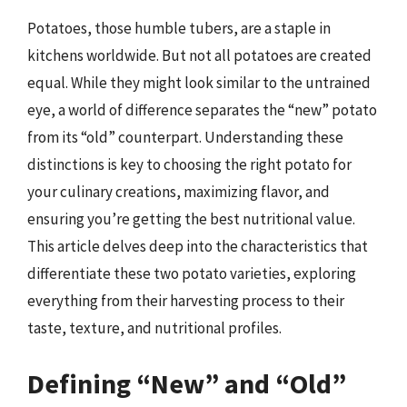
Potatoes, those humble tubers, are a staple in
kitchens worldwide. But not all potatoes are created
equal. While they might look similar to the untrained
eye, a world of difference separates the “new” potato
from its “old” counterpart. Understanding these
distinctions is key to choosing the right potato for
your culinary creations, maximizing flavor, and
ensuring you’re getting the best nutritional value.
This article delves deep into the characteristics that
differentiate these two potato varieties, exploring
everything from their harvesting process to their
taste, texture, and nutritional profiles.
Defining “New” and “Old”