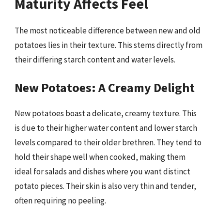
Maturity Affects Feel
The most noticeable difference between new and old
potatoes lies in their texture. This stems directly from
their differing starch content and water levels.
New Potatoes: A Creamy Delight
New potatoes boast a delicate, creamy texture. This
is due to their higher water content and lower starch
levels compared to their older brethren. They tend to
hold their shape well when cooked, making them
ideal for salads and dishes where you want distinct
potato pieces. Their skin is also very thin and tender,
often requiring no peeling.