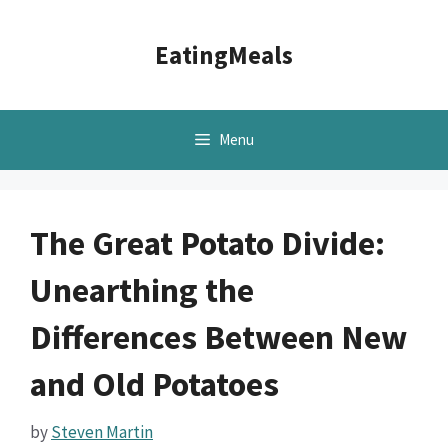
Skip
to
EatingMeals
content
Menu
The Great Potato Divide:
Unearthing the
Differences Between New
and Old Potatoes
by
Steven Martin