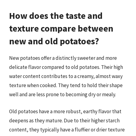
How does the taste and
texture compare between
new and old potatoes?
New potatoes offer a distinctly sweeter and more
delicate flavor compared to old potatoes. Their high
water content contributes to a creamy, almost waxy
texture when cooked. They tend to hold their shape
well and are less prone to becoming dry or mealy.
Old potatoes have a more robust, earthy flavor that
deepens as they mature. Due to their higher starch
content, they typically have a fluffier or drier texture