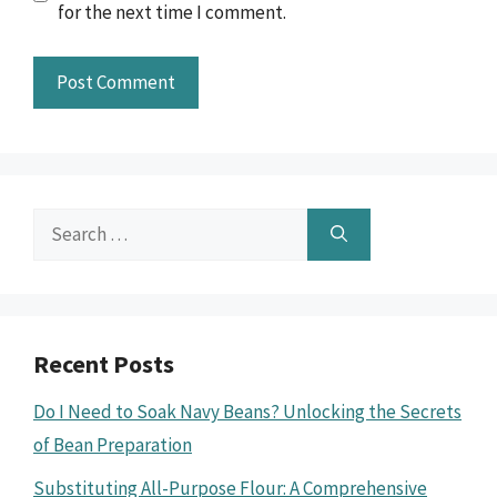
for the next time I comment.
Search
for:
Recent Posts
Do I Need to Soak Navy Beans? Unlocking the Secrets
of Bean Preparation
Substituting All-Purpose Flour: A Comprehensive