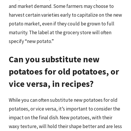
and market demand. Some farmers may choose to
harvest certain varieties early to capitalize on the new
potato market, even if they could be grown to full
maturity. The label at the grocery store will often
specify “new potato.”
Can you substitute new
potatoes for old potatoes, or
vice versa, in recipes?
While you can often substitute new potatoes for old
potatoes, or vice versa, it’s important to consider the
impact on the final dish. New potatoes, with their
waxy texture, will hold their shape better and are less