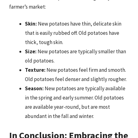
farmer’s market:
Skin:
New potatoes have thin, delicate skin
that is easily rubbed off. Old potatoes have
thick, tough skin.
Size:
New potatoes are typically smaller than
old potatoes.
Texture:
New potatoes feel firm and smooth.
Old potatoes feel denser and slightly rougher.
Season:
New potatoes are typically available
in the spring and early summer. Old potatoes
are available year-round, but are most
abundant in the fall and winter.
In Conclusion: Embracing the