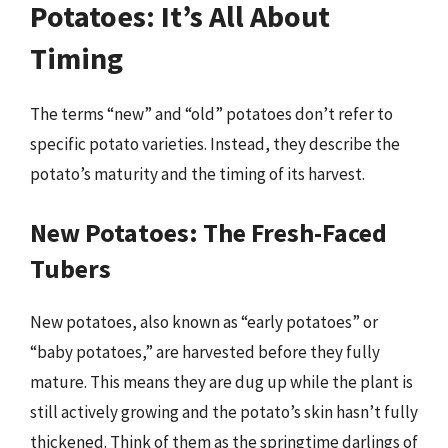
Potatoes: It’s All About
Timing
The terms “new” and “old” potatoes don’t refer to
specific potato varieties. Instead, they describe the
potato’s maturity and the timing of its harvest.
New Potatoes: The Fresh-Faced
Tubers
New potatoes, also known as “early potatoes” or
“baby potatoes,” are harvested before they fully
mature. This means they are dug up while the plant is
still actively growing and the potato’s skin hasn’t fully
thickened. Think of them as the springtime darlings of