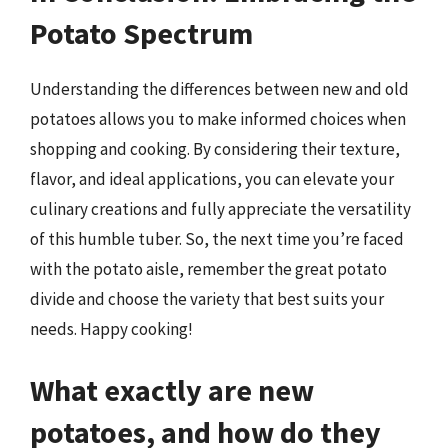
Potato Spectrum
Understanding the differences between new and old
potatoes allows you to make informed choices when
shopping and cooking. By considering their texture,
flavor, and ideal applications, you can elevate your
culinary creations and fully appreciate the versatility
of this humble tuber. So, the next time you’re faced
with the potato aisle, remember the great potato
divide and choose the variety that best suits your
needs. Happy cooking!
What exactly are new
potatoes, and how do they