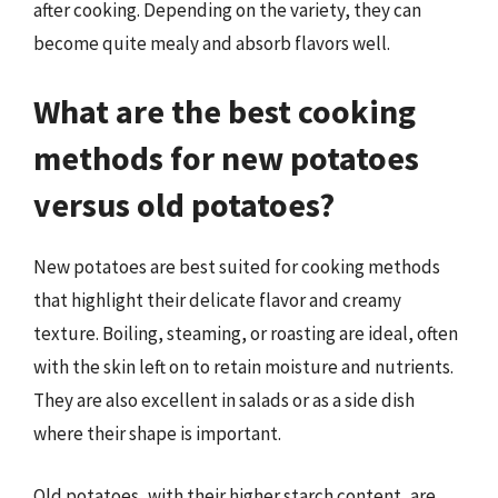
after cooking. Depending on the variety, they can
become quite mealy and absorb flavors well.
What are the best cooking
methods for new potatoes
versus old potatoes?
New potatoes are best suited for cooking methods
that highlight their delicate flavor and creamy
texture. Boiling, steaming, or roasting are ideal, often
with the skin left on to retain moisture and nutrients.
They are also excellent in salads or as a side dish
where their shape is important.
Old potatoes, with their higher starch content, are