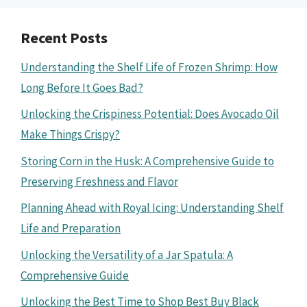
Recent Posts
Understanding the Shelf Life of Frozen Shrimp: How
Long Before It Goes Bad?
Unlocking the Crispiness Potential: Does Avocado Oil
Make Things Crispy?
Storing Corn in the Husk: A Comprehensive Guide to
Preserving Freshness and Flavor
Planning Ahead with Royal Icing: Understanding Shelf
Life and Preparation
Unlocking the Versatility of a Jar Spatula: A
Comprehensive Guide
Unlocking the Best Time to Shop Best Buy Black