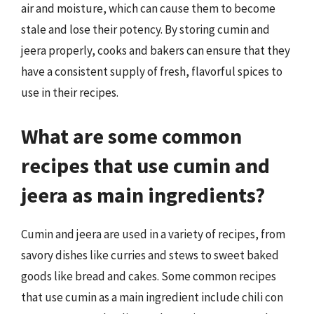
air and moisture, which can cause them to become
stale and lose their potency. By storing cumin and
jeera properly, cooks and bakers can ensure that they
have a consistent supply of fresh, flavorful spices to
use in their recipes.
What are some common
recipes that use cumin and
jeera as main ingredients?
Cumin and jeera are used in a variety of recipes, from
savory dishes like curries and stews to sweet baked
goods like bread and cakes. Some common recipes
that use cumin as a main ingredient include chili con