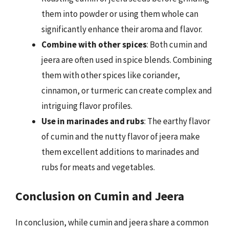
them into powder or using them whole can
significantly enhance their aroma and flavor.
Combine with other spices
: Both cumin and
jeera are often used in spice blends. Combining
them with other spices like coriander,
cinnamon, or turmeric can create complex and
intriguing flavor profiles.
Use in marinades and rubs
: The earthy flavor
of cumin and the nutty flavor of jeera make
them excellent additions to marinades and
rubs for meats and vegetables.
Conclusion on Cumin and Jeera
In conclusion, while cumin and jeera share a common