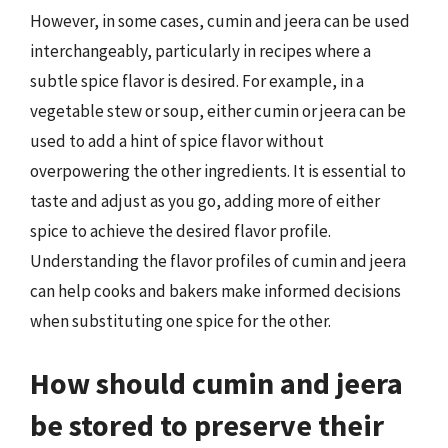
However, in some cases, cumin and jeera can be used
interchangeably, particularly in recipes where a
subtle spice flavor is desired. For example, in a
vegetable stew or soup, either cumin or jeera can be
used to add a hint of spice flavor without
overpowering the other ingredients. It is essential to
taste and adjust as you go, adding more of either
spice to achieve the desired flavor profile.
Understanding the flavor profiles of cumin and jeera
can help cooks and bakers make informed decisions
when substituting one spice for the other.
How should cumin and jeera
be stored to preserve their