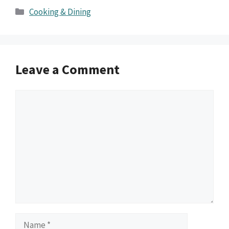
Categories
Cooking & Dining
Leave a Comment
Comment
Name