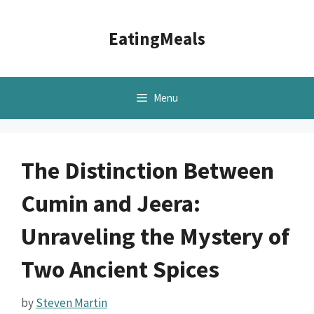
Skip
to
EatingMeals
content
Menu
The Distinction Between
Cumin and Jeera:
Unraveling the Mystery of
Two Ancient Spices
by
Steven Martin