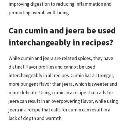
improving digestion to reducing inflammation and
promoting overall well-being.
Can cumin and jeera be used
interchangeably in recipes?
While cumin and jeera are related spices, they have
distinct flavor profiles and cannot be used
interchangeably in all recipes. Cumin has a stronger,
more pungent flavor than jeera, which is sweeter and
more delicate. Using cumin in a recipe that calls for
jeera can result in an overpowering flavor, while using
jeera in a recipe that calls for cumin can result in a
lack of depth and warmth.