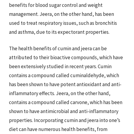
benefits for blood sugar control and weight
management. Jeera, on the other hand, has been
used to treat respiratory issues, such as bronchitis
and asthma, due to its expectorant properties.
The health benefits of cumin and jeera can be
attributed to their bioactive compounds, which have
been extensively studied in recent years. Cumin
contains a compound called cuminaldehyde, which
has been shown to have potent antioxidant and anti-
inflammatory effects. Jeera, on the other hand,
contains a compound called carvone, which has been
shown to have antimicrobial and anti-inflammatory
properties. Incorporating cumin and jeera into one’s
diet can have numerous health benefits, from