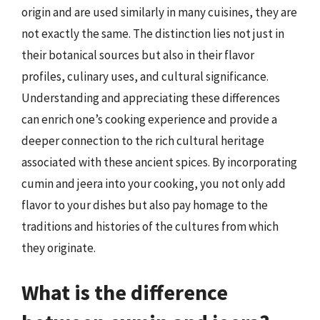
origin and are used similarly in many cuisines, they are
not exactly the same. The distinction lies not just in
their botanical sources but also in their flavor
profiles, culinary uses, and cultural significance.
Understanding and appreciating these differences
can enrich one’s cooking experience and provide a
deeper connection to the rich cultural heritage
associated with these ancient spices. By incorporating
cumin and jeera into your cooking, you not only add
flavor to your dishes but also pay homage to the
traditions and histories of the cultures from which
they originate.
What is the difference