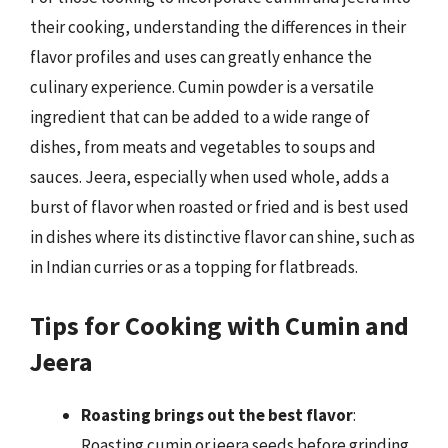
their cooking, understanding the differences in their
flavor profiles and uses can greatly enhance the
culinary experience. Cumin powder is a versatile
ingredient that can be added to a wide range of
dishes, from meats and vegetables to soups and
sauces. Jeera, especially when used whole, adds a
burst of flavor when roasted or fried and is best used
in dishes where its distinctive flavor can shine, such as
in Indian curries or as a topping for flatbreads.
Tips for Cooking with Cumin and
Jeera
Roasting brings out the best flavor
:
Roasting cumin or jeera seeds before grinding