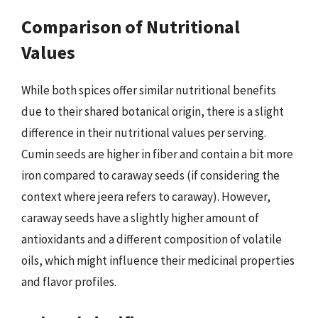
Comparison of Nutritional
Values
While both spices offer similar nutritional benefits
due to their shared botanical origin, there is a slight
difference in their nutritional values per serving.
Cumin seeds are higher in fiber and contain a bit more
iron compared to caraway seeds (if considering the
context where jeera refers to caraway). However,
caraway seeds have a slightly higher amount of
antioxidants and a different composition of volatile
oils, which might influence their medicinal properties
and flavor profiles.