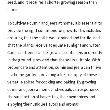
seed, and it requires a shorter growing season than
cumin.
To cultivate cumin and jeera at home, it is essential to
provide the right conditions for growth. This includes
ensuring that the soil is well-drained and fertile, and
that the plants receive adequate sunlight and water.
Cumin and jeera can be grown in containers or directly
in the ground, provided that the soil is suitable. With
proper care and attention, cumin and jeera can thrive
in a home garden, providing a fresh supply of these
versatile spices for cooking and baking. By growing
cumin and jeera at home, individuals can experience
the satisfaction of harvesting their own spices and
enjoying their unique flavors and aromas.