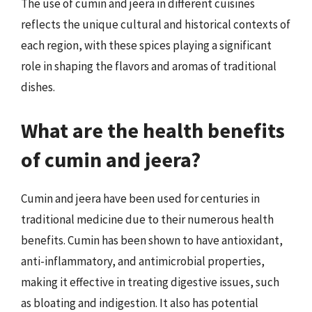
The use of cumin and jeera in different cuisines
reflects the unique cultural and historical contexts of
each region, with these spices playing a significant
role in shaping the flavors and aromas of traditional
dishes.
What are the health benefits
of cumin and jeera?
Cumin and jeera have been used for centuries in
traditional medicine due to their numerous health
benefits. Cumin has been shown to have antioxidant,
anti-inflammatory, and antimicrobial properties,
making it effective in treating digestive issues, such
as bloating and indigestion. It also has potential