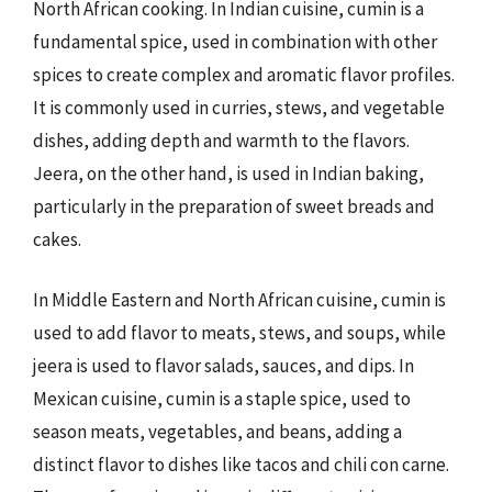
North African cooking. In Indian cuisine, cumin is a
fundamental spice, used in combination with other
spices to create complex and aromatic flavor profiles.
It is commonly used in curries, stews, and vegetable
dishes, adding depth and warmth to the flavors.
Jeera, on the other hand, is used in Indian baking,
particularly in the preparation of sweet breads and
cakes.
In Middle Eastern and North African cuisine, cumin is
used to add flavor to meats, stews, and soups, while
jeera is used to flavor salads, sauces, and dips. In
Mexican cuisine, cumin is a staple spice, used to
season meats, vegetables, and beans, adding a
distinct flavor to dishes like tacos and chili con carne.