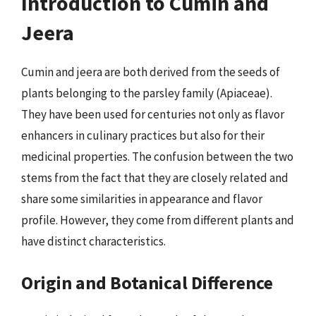
Introduction to Cumin and
Jeera
Cumin and jeera are both derived from the seeds of
plants belonging to the parsley family (Apiaceae).
They have been used for centuries not only as flavor
enhancers in culinary practices but also for their
medicinal properties. The confusion between the two
stems from the fact that they are closely related and
share some similarities in appearance and flavor
profile. However, they come from different plants and
have distinct characteristics.
Origin and Botanical Difference