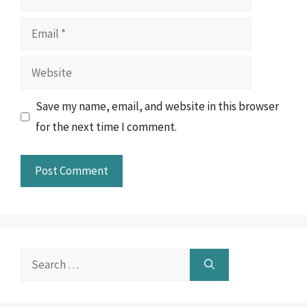
Email
Website
Save my name, email, and website in this browser
for the next time I comment.
Search
for: