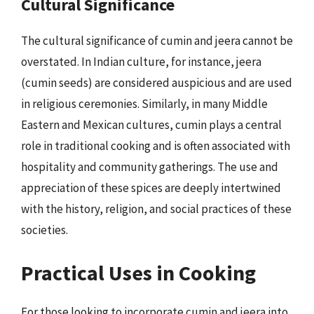
Cultural Significance
The cultural significance of cumin and jeera cannot be
overstated. In Indian culture, for instance, jeera
(cumin seeds) are considered auspicious and are used
in religious ceremonies. Similarly, in many Middle
Eastern and Mexican cultures, cumin plays a central
role in traditional cooking and is often associated with
hospitality and community gatherings. The use and
appreciation of these spices are deeply intertwined
with the history, religion, and social practices of these
societies.
Practical Uses in Cooking
For those looking to incorporate cumin and jeera into