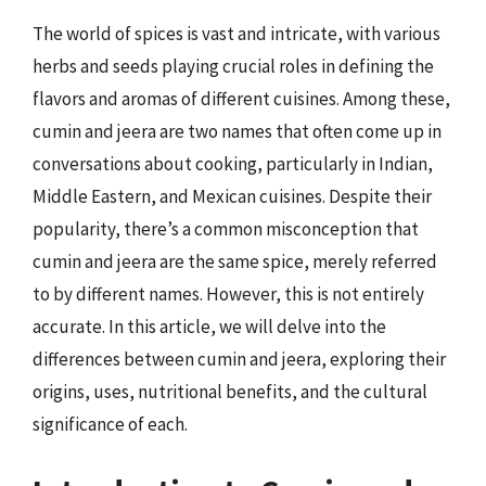
The world of spices is vast and intricate, with various
herbs and seeds playing crucial roles in defining the
flavors and aromas of different cuisines. Among these,
cumin and jeera are two names that often come up in
conversations about cooking, particularly in Indian,
Middle Eastern, and Mexican cuisines. Despite their
popularity, there’s a common misconception that
cumin and jeera are the same spice, merely referred
to by different names. However, this is not entirely
accurate. In this article, we will delve into the
differences between cumin and jeera, exploring their
origins, uses, nutritional benefits, and the cultural
significance of each.