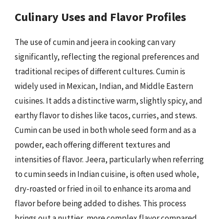
Culinary Uses and Flavor Profiles
The use of cumin and jeera in cooking can vary
significantly, reflecting the regional preferences and
traditional recipes of different cultures. Cumin is
widely used in Mexican, Indian, and Middle Eastern
cuisines. It adds a distinctive warm, slightly spicy, and
earthy flavor to dishes like tacos, curries, and stews.
Cumin can be used in both whole seed form and as a
powder, each offering different textures and
intensities of flavor. Jeera, particularly when referring
to cumin seeds in Indian cuisine, is often used whole,
dry-roasted or fried in oil to enhance its aroma and
flavor before being added to dishes. This process
brings out a nuttier, more complex flavor compared