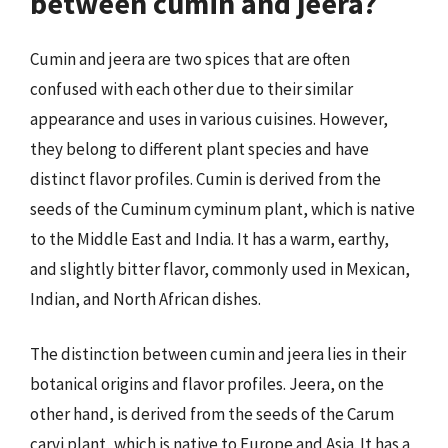
between cumin and jeera?
Cumin and jeera are two spices that are often
confused with each other due to their similar
appearance and uses in various cuisines. However,
they belong to different plant species and have
distinct flavor profiles. Cumin is derived from the
seeds of the Cuminum cyminum plant, which is native
to the Middle East and India. It has a warm, earthy,
and slightly bitter flavor, commonly used in Mexican,
Indian, and North African dishes.
The distinction between cumin and jeera lies in their
botanical origins and flavor profiles. Jeera, on the
other hand, is derived from the seeds of the Carum
carvi plant, which is native to Europe and Asia. It has a