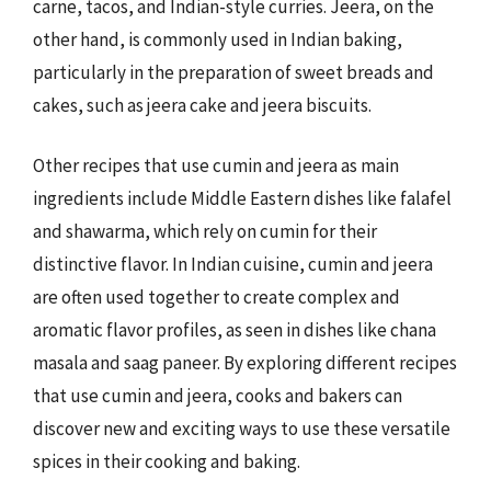
carne, tacos, and Indian-style curries. Jeera, on the
other hand, is commonly used in Indian baking,
particularly in the preparation of sweet breads and
cakes, such as jeera cake and jeera biscuits.
Other recipes that use cumin and jeera as main
ingredients include Middle Eastern dishes like falafel
and shawarma, which rely on cumin for their
distinctive flavor. In Indian cuisine, cumin and jeera
are often used together to create complex and
aromatic flavor profiles, as seen in dishes like chana
masala and saag paneer. By exploring different recipes
that use cumin and jeera, cooks and bakers can
discover new and exciting ways to use these versatile
spices in their cooking and baking.