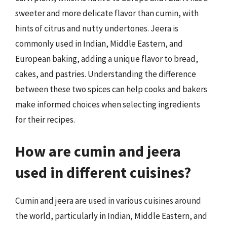
sweeter and more delicate flavor than cumin, with
hints of citrus and nutty undertones. Jeera is
commonly used in Indian, Middle Eastern, and
European baking, adding a unique flavor to bread,
cakes, and pastries. Understanding the difference
between these two spices can help cooks and bakers
make informed choices when selecting ingredients
for their recipes.
How are cumin and jeera
used in different cuisines?
Cumin and jeera are used in various cuisines around
the world, particularly in Indian, Middle Eastern, and