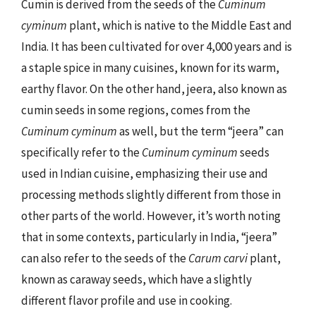
Cumin is derived from the seeds of the
Cuminum
cyminum
plant, which is native to the Middle East and
India. It has been cultivated for over 4,000 years and is
a staple spice in many cuisines, known for its warm,
earthy flavor. On the other hand, jeera, also known as
cumin seeds in some regions, comes from the
Cuminum cyminum
as well, but the term “jeera” can
specifically refer to the
Cuminum cyminum
seeds
used in Indian cuisine, emphasizing their use and
processing methods slightly different from those in
other parts of the world. However, it’s worth noting
that in some contexts, particularly in India, “jeera”
can also refer to the seeds of the
Carum carvi
plant,
known as caraway seeds, which have a slightly
different flavor profile and use in cooking.