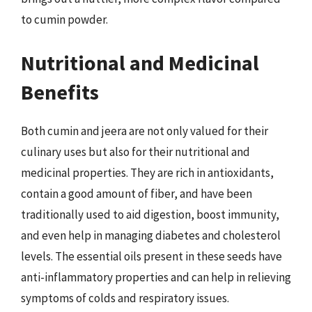
to cumin powder.
Nutritional and Medicinal
Benefits
Both cumin and jeera are not only valued for their
culinary uses but also for their nutritional and
medicinal properties. They are rich in antioxidants,
contain a good amount of fiber, and have been
traditionally used to aid digestion, boost immunity,
and even help in managing diabetes and cholesterol
levels. The essential oils present in these seeds have
anti-inflammatory properties and can help in relieving
symptoms of colds and respiratory issues.