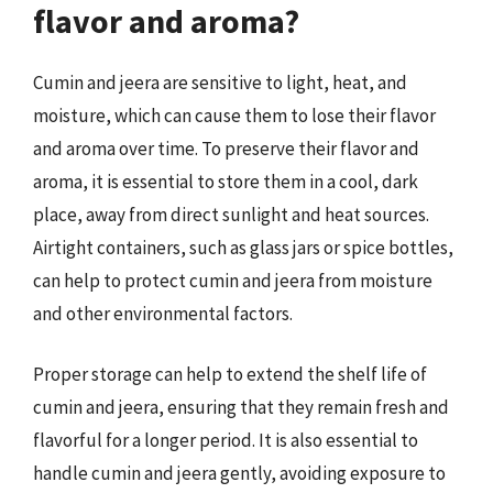
flavor and aroma?
Cumin and jeera are sensitive to light, heat, and
moisture, which can cause them to lose their flavor
and aroma over time. To preserve their flavor and
aroma, it is essential to store them in a cool, dark
place, away from direct sunlight and heat sources.
Airtight containers, such as glass jars or spice bottles,
can help to protect cumin and jeera from moisture
and other environmental factors.
Proper storage can help to extend the shelf life of
cumin and jeera, ensuring that they remain fresh and
flavorful for a longer period. It is also essential to
handle cumin and jeera gently, avoiding exposure to