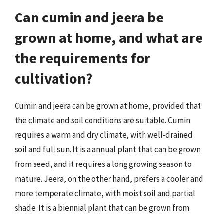
Can cumin and jeera be
grown at home, and what are
the requirements for
cultivation?
Cumin and jeera can be grown at home, provided that
the climate and soil conditions are suitable. Cumin
requires a warm and dry climate, with well-drained
soil and full sun. It is a annual plant that can be grown
from seed, and it requires a long growing season to
mature. Jeera, on the other hand, prefers a cooler and
more temperate climate, with moist soil and partial
shade. It is a biennial plant that can be grown from