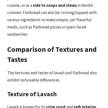
cuisine, or as a
side to soups and stews
in Nordic
cuisines. Flatbread can also be <strong;topped with
various ingredients to make simple, yet flavorful
meals, such as flatbread pizzas or open-faced
sandwiches.
Comparison of Textures and
Tastes
The textures and tastes of lavash and flatbread also
exhibit noticeable differences.
Texture of Lavash
Lavash is known for its
crisp crust
and
soft interior
.