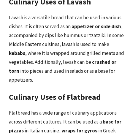
Culinary Uses of Lavash
Lavash is a versatile bread that can be used in various
dishes. It is often served as an
appetizer or side dish
,
accompanied by dips like hummus or tzatziki. In some
Middle Eastern cuisines, lavash is used to make
kebabs
, where it is wrapped around grilled meats and
vegetables. Additionally, lavash can be
crushed or
torn
into pieces and used in salads or as a base for
appetizers.
Culinary Uses of Flatbread
Flatbread has a wide range of culinary applications
across different cultures. It can be used as a
base for
pizzas
in Italian cuisine,
wraps for gyros
in Greek