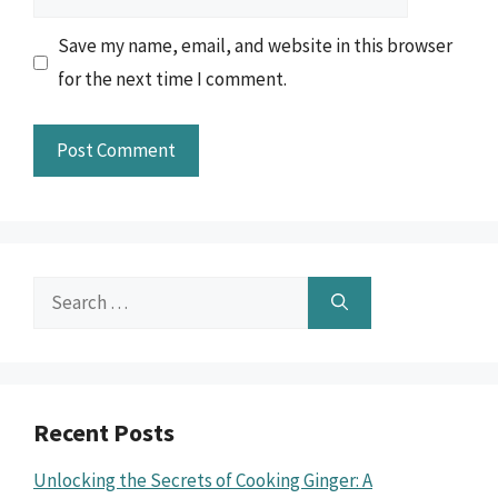
Save my name, email, and website in this browser
for the next time I comment.
Search
for:
Recent Posts
Unlocking the Secrets of Cooking Ginger: A