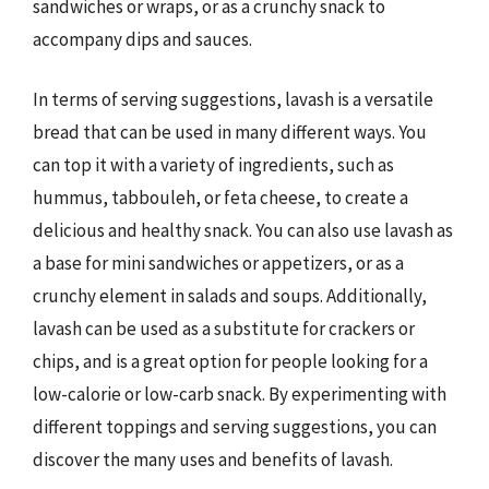
sandwiches or wraps, or as a crunchy snack to
accompany dips and sauces.
In terms of serving suggestions, lavash is a versatile
bread that can be used in many different ways. You
can top it with a variety of ingredients, such as
hummus, tabbouleh, or feta cheese, to create a
delicious and healthy snack. You can also use lavash as
a base for mini sandwiches or appetizers, or as a
crunchy element in salads and soups. Additionally,
lavash can be used as a substitute for crackers or
chips, and is a great option for people looking for a
low-calorie or low-carb snack. By experimenting with
different toppings and serving suggestions, you can
discover the many uses and benefits of lavash.