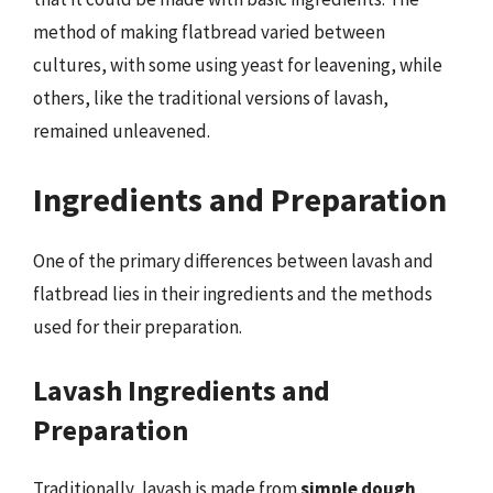
method of making flatbread varied between
cultures, with some using yeast for leavening, while
others, like the traditional versions of lavash,
remained unleavened.
Ingredients and Preparation
One of the primary differences between lavash and
flatbread lies in their ingredients and the methods
used for their preparation.
Lavash Ingredients and
Preparation
Traditionally, lavash is made from
simple dough