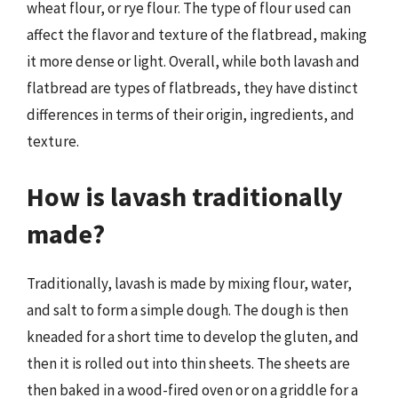
wheat flour, or rye flour. The type of flour used can
affect the flavor and texture of the flatbread, making
it more dense or light. Overall, while both lavash and
flatbread are types of flatbreads, they have distinct
differences in terms of their origin, ingredients, and
texture.
How is lavash traditionally
made?
Traditionally, lavash is made by mixing flour, water,
and salt to form a simple dough. The dough is then
kneaded for a short time to develop the gluten, and
then it is rolled out into thin sheets. The sheets are
then baked in a wood-fired oven or on a griddle for a