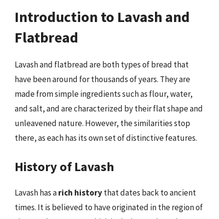
Introduction to Lavash and
Flatbread
Lavash and flatbread are both types of bread that
have been around for thousands of years. They are
made from simple ingredients such as flour, water,
and salt, and are characterized by their flat shape and
unleavened nature. However, the similarities stop
there, as each has its own set of distinctive features.
History of Lavash
Lavash has a
rich history
that dates back to ancient
times. It is believed to have originated in the region of