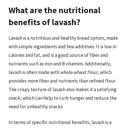
What are the nutritional
benefits of lavash?
Lavash is a nutritious and healthy bread option, made
with simple ingredients and few additives. It is low in
calories and fat, and is a good source of fiber and
nutrients such as iron and B vitamins. Additionally,
lavash is often made with whole wheat flour, which
provides more fiber and nutrients than refined flour.
The crispy texture of lavash also makes it a satisfying
snack, which can help to curb hunger and reduce the
need for unhealthy snacks.
In terms of specific nutritional benefits, lavash is a