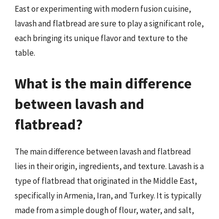
East or experimenting with modern fusion cuisine,
lavash and flatbread are sure to play a significant role,
each bringing its unique flavor and texture to the
table.
What is the main difference
between lavash and
flatbread?
The main difference between lavash and flatbread
lies in their origin, ingredients, and texture. Lavash is a
type of flatbread that originated in the Middle East,
specifically in Armenia, Iran, and Turkey. It is typically
made from a simple dough of flour, water, and salt,