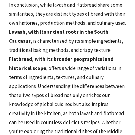
In conclusion, while lavash and flatbread share some
similarities, they are distinct types of bread with their
own histories, production methods, and culinary uses.
Lavash, with its ancient roots in the South
Caucasus
, is characterized by its simple ingredients,
traditional baking methods, and crispy texture.
Flatbread, with its broader geographical and
historical scope
, offers a wide range of variations in
terms of ingredients, textures, and culinary
applications. Understanding the differences between
these two types of bread not only enriches our
knowledge of global cuisines but also inspires
creativity in the kitchen, as both lavash and flatbread
can be used in countless delicious recipes. Whether
you’re exploring the traditional dishes of the Middle