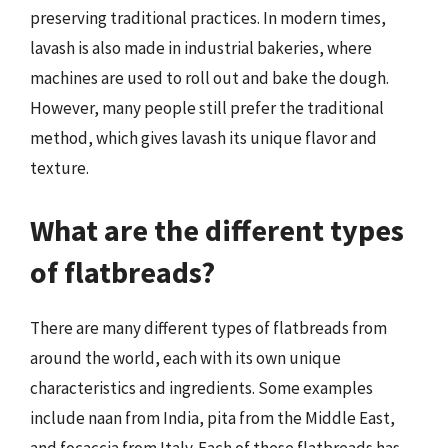
preserving traditional practices. In modern times,
lavash is also made in industrial bakeries, where
machines are used to roll out and bake the dough.
However, many people still prefer the traditional
method, which gives lavash its unique flavor and
texture.
What are the different types
of flatbreads?
There are many different types of flatbreads from
around the world, each with its own unique
characteristics and ingredients. Some examples
include naan from India, pita from the Middle East,
and focaccia from Italy. Each of these flatbreads has