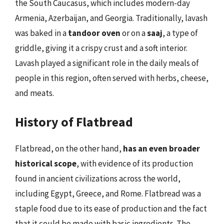
the South Caucasus, which includes modern-day
Armenia, Azerbaijan, and Georgia. Traditionally, lavash
was baked in a
tandoor oven
or on a
saaj
, a type of
griddle, giving it a crispy crust and a soft interior.
Lavash played a significant role in the daily meals of
people in this region, often served with herbs, cheese,
and meats.
History of Flatbread
Flatbread, on the other hand,
has an even broader
historical scope
, with evidence of its production
found in ancient civilizations across the world,
including Egypt, Greece, and Rome. Flatbread was a
staple food due to its ease of production and the fact
that it could be made with basic ingredients. The