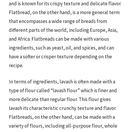
and is known for its crispy texture and delicate flavor.
Flatbread, on the other hand, is a more general term
that encompasses a wide range of breads from
different parts of the world, including Europe, Asia,
and Africa. Flatbreads can be made with various
ingredients, such as yeast, oil, and spices, and can
have a softer or crisper texture depending on the
recipe.
In terms of ingredients, lavash is often made with a
type of flour called “lavash flour” which is finer and
more delicate than regular flour. This flour gives
lavash its characteristic crunchy texture and flavor.
Flatbreads, on the other hand, can be made with a
variety of flours, including all-purpose flour, whole