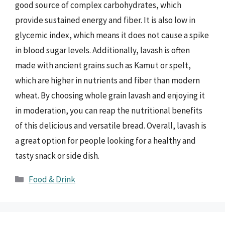
good source of complex carbohydrates, which
provide sustained energy and fiber. It is also low in
glycemic index, which means it does not cause a spike
in blood sugar levels. Additionally, lavash is often
made with ancient grains such as Kamut or spelt,
which are higher in nutrients and fiber than modern
wheat. By choosing whole grain lavash and enjoying it
in moderation, you can reap the nutritional benefits
of this delicious and versatile bread. Overall, lavash is
a great option for people looking for a healthy and
tasty snack or side dish.
Categories
Food & Drink