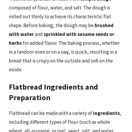
composed of flour, water, and salt. The dough is
rolled out thinly to achieve its characteristic flat
shape. Before baking, the dough may be
brushed
with water
and
sprinkled with sesame seeds or
herbs
for added flavor. The baking process, whether
in a tandoor oven or on a saaj, is quick, resulting in a
bread that is crispy on the outside and soft on the
inside.
Flatbread Ingredients and
Preparation
Flatbread can be made with a variety of
ingredients
,
including different types of flour (such as whole
wheat, all-purpose, or rye), yeast, salt, and water.