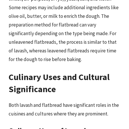
Some recipes may include additional ingredients like
olive oil, butter, or milk to enrich the dough. The
preparation method for flatbread can vary
significantly depending on the type being made. For
unleavened flatbreads, the process is similar to that
of lavash, whereas leavened flatbreads require time
for the dough to rise before baking.
Culinary Uses and Cultural
Significance
Both lavash and flatbread have significant roles in the
cuisines and cultures where they are prominent.