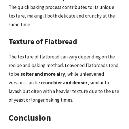
The quick baking process contributes to its unique
texture, making it both delicate and crunchy at the
same time.
Texture of Flatbread
The texture of flatbread can vary depending on the
recipe and baking method. Leavened flatbreads tend
to be
softer and more airy
, while unleavened
versions can be
crunchier and denser
, similar to
lavash but often with a heavier texture due to the use
of yeast or longer baking times.
Conclusion