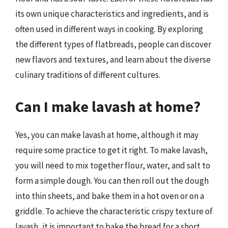
its own unique characteristics and ingredients, and is
often used in different ways in cooking. By exploring
the different types of flatbreads, people can discover
new flavors and textures, and learn about the diverse
culinary traditions of different cultures.
Can I make lavash at home?
Yes, you can make lavash at home, although it may
require some practice to get it right. To make lavash,
you will need to mix together flour, water, and salt to
form a simple dough. You can then roll out the dough
into thin sheets, and bake them in a hot oven or on a
griddle. To achieve the characteristic crispy texture of
lavash, it is important to bake the bread for a short