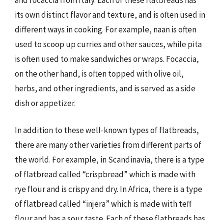
its own distinct flavor and texture, and is often used in
different ways in cooking. For example, naan is often
used to scoop up curries and other sauces, while pita
is often used to make sandwiches or wraps. Focaccia,
on the other hand, is often topped with olive oil,
herbs, and other ingredients, and is served as a side
dish or appetizer.
In addition to these well-known types of flatbreads,
there are many other varieties from different parts of
the world. For example, in Scandinavia, there is a type
of flatbread called “crispbread” which is made with
rye flour and is crispy and dry. In Africa, there is a type
of flatbread called “injera” which is made with teff
flour and has a sour taste. Each of these flatbreads has