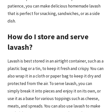
patience, you can make delicious homemade lavash
that is perfect for snacking, sandwiches, or as a side
dish.
How do I store and serve
lavash?
Lavash is best stored in an airtight container, such as a
plastic bag or a tin, to keep it fresh and crispy. You can
also wrap it in a cloth or paper bag to keep it dry and
protected from the air. To serve lavash, you can
simply break it into pieces and enjoy it on its own, or
use it as a base for various toppings such as cheese,
meats, and spreads. You can also use lavash to make