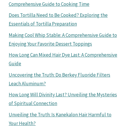
Comprehensive Guide to Cooking Time
Does Tortilla Need to Be Cooked? Exploring the
Essentials of Tortilla Preparation
Making Cool Whip Stable: A Comprehensive Guide to
Enjoying Your Favorite Dessert Toppings
How Long Can Mixed Hair Dye Last: A Comprehensive
Guide
Uncovering the Truth: Do Berkey Fluoride Filters
Leach Aluminum?
How Long Will Divinity Last? Unveiling the Mysteries
of Spiritual Connection
Unveiling the Truth: Is Kanekalon Hair Harmful to
Your Health?