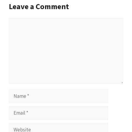
Leave a Comment
Comment
Name
Email
Website