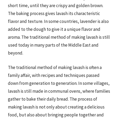
short time, until they are crispy and golden brown.
The baking process gives lavash its characteristic
flavor and texture. In some countries, lavender is also
added to the dough to give it a unique flavor and
aroma. The traditional method of making lavash is still
used today in many parts of the Middle East and
beyond.
The traditional method of making lavash is often a
family affair, with recipes and techniques passed
down from generation to generation. In some villages,
lavash is still made in communal ovens, where families
gather to bake their daily bread. The process of
making lavash is not only about creating a delicious
food, but also about bringing people together and