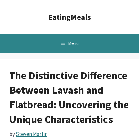
Skip
to
EatingMeals
content
Menu
The Distinctive Difference
Between Lavash and
Flatbread: Uncovering the
Unique Characteristics
by
Steven Martin