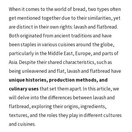
When it comes to the world of bread, two types often
get mentioned together due to their similarities, yet
are distinct in their own rights: lavash and flatbread.
Both originated from ancient traditions and have
been staples in various cuisines around the globe,
particularly in the Middle East, Europe, and parts of
Asia. Despite their shared characteristics, such as
being unleavened and flat, lavash and flatbread have
unique histories, production methods, and
culinary uses
that set them apart. In this article, we
will delve into the differences between lavash and
flatbread, exploring their origins, ingredients,
textures, and the roles they play in different cultures
and cuisines.