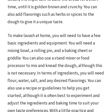
time, until it is golden brown and crunchy. You can
also add flavorings such as herbs or spices to the
dough to give it a unique taste.
To make lavash at home, you will need to have a few
basic ingredients and equipment. You will need a
mixing bowl, a rolling pin, and a baking sheet or
griddle. You can also use a stand mixer or food
processor to mix and knead the dough, although this
is not necessary. In terms of ingredients, you will need
flour, water, salt, and any desired flavorings. You can
also use a recipe or guidelines to help you get
started, although it is often best to experiment and
adjust the ingredients and baking time to suit your
own taste preferences. With a little practice and